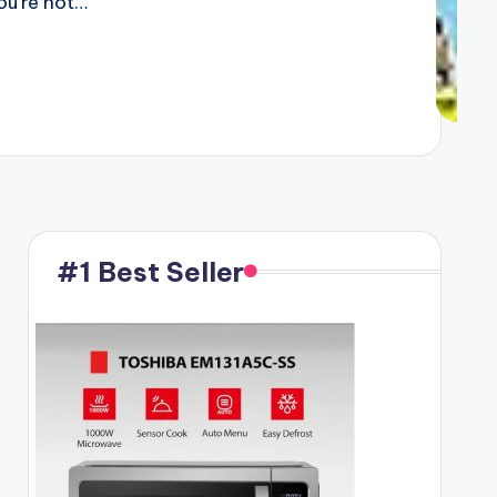
ou’re not…
#1 Best Seller