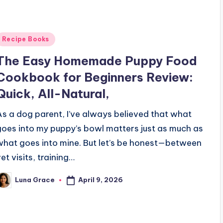
Posted
Recipe Books
n
The Easy Homemade Puppy Food
Cookbook for Beginners Review:
Quick, All-Natural,
As a dog parent, I’ve always believed that what
goes into my puppy’s bowl matters just as much as
what goes into mine. But let’s be honest—between
et visits, training…
April 9, 2026
Luna Grace
osted
y