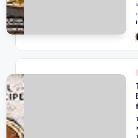
P
b
i