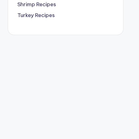
Shrimp Recipes
Turkey Recipes