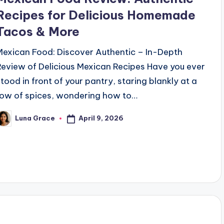
Recipes for Delicious Homemade
Tacos & More
Mexican Food: Discover Authentic – In-Depth
Review of Delicious Mexican Recipes Have you ever
stood in front of your pantry, staring blankly at a
row of spices, wondering how to…
April 9, 2026
Luna Grace
osted
y