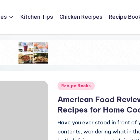
ces
Kitchen Tips
Chicken Recipes
Recipe Boo
Posted
Recipe Books
in
American Food Review
Recipes for Home Co
Have you ever stood in front of y
contents, wondering what in the