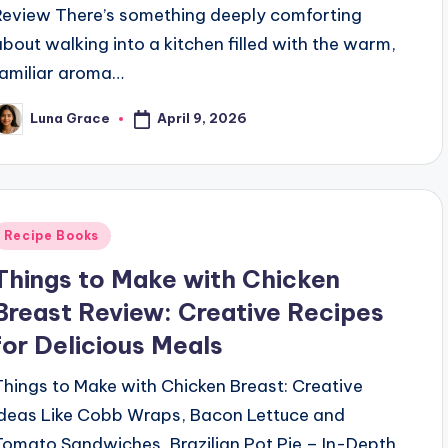
Review There’s something deeply comforting
about walking into a kitchen filled with the warm,
familiar aroma…
April 9, 2026
Luna Grace
osted
y
Posted
Recipe Books
n
Things to Make with Chicken
Breast Review: Creative Recipes
for Delicious Meals
Things to Make with Chicken Breast: Creative
Ideas Like Cobb Wraps, Bacon Lettuce and
Tomato Sandwiches, Brazilian Pot Pie – In-Depth