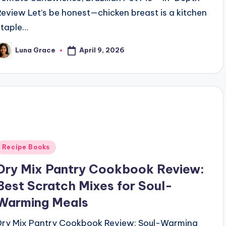
Review Let’s be honest—chicken breast is a kitchen
staple…
April 9, 2026
Luna Grace
osted
y
Posted
Recipe Books
n
Dry Mix Pantry Cookbook Review:
Best Scratch Mixes for Soul-
Warming Meals
Dry Mix Pantry Cookbook Review: Soul-Warming