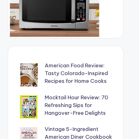
American Food Review:
Tasty Colorado-Inspired
Recipes for Home Cooks
Mocktail Hour Review: 70
Refreshing Sips for
Hangover-Free Delights
Vintage 5-Ingredient
American Diner Cookbook