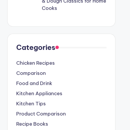
& Dough Classics for Home
Cooks
Categories
Chicken Recipes
Comparison
Food and Drink
Kitchen Appliances
Kitchen Tips
Product Comparison
Recipe Books