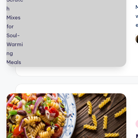
P
b
i