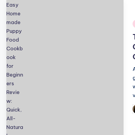
i
v
P
b