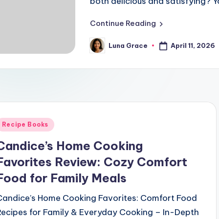
both delicious and satisfying? Y
Continue Reading
April 11, 2026
Luna Grace
Posted
by
Posted
Recipe Books
n
Candice’s Home Cooking
Favorites Review: Cozy Comfort
Food for Family Meals
Candice’s Home Cooking Favorites: Comfort Food
Recipes for Family & Everyday Cooking – In-Depth