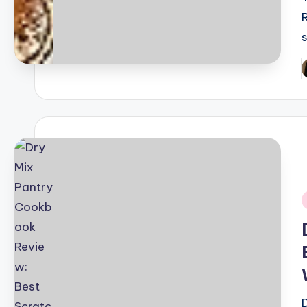
P
b
i