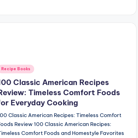
Posted
Recipe Books
n
100 Classic American Recipes
Review: Timeless Comfort Foods
for Everyday Cooking
100 Classic American Recipes: Timeless Comfort
Foods Review 100 Classic American Recipes:
Timeless Comfort Foods and Homestyle Favorites