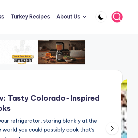
ks
Turkey Recipes
About Us
: Tasty Colorado-Inspired
oks
our refrigerator, staring blankly at the
 world you could possibly cook that’s