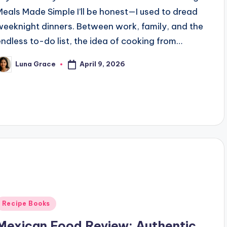
Meals Made Simple I’ll be honest—I used to dread
weeknight dinners. Between work, family, and the
endless to-do list, the idea of cooking from…
April 9, 2026
Luna Grace
osted
y
Posted
Recipe Books
n
Mexican Food Review: Authentic