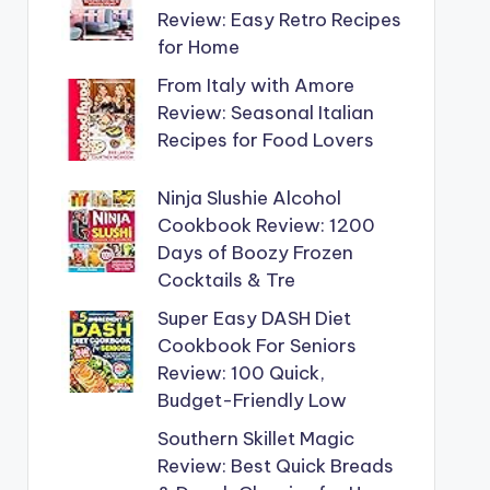
Review: Easy Retro Recipes
for Home
From Italy with Amore
Review: Seasonal Italian
Recipes for Food Lovers
Ninja Slushie Alcohol
Cookbook Review: 1200
Days of Boozy Frozen
Cocktails & Tre
Super Easy DASH Diet
Cookbook For Seniors
Review: 100 Quick,
Budget-Friendly Low
Southern Skillet Magic
Review: Best Quick Breads