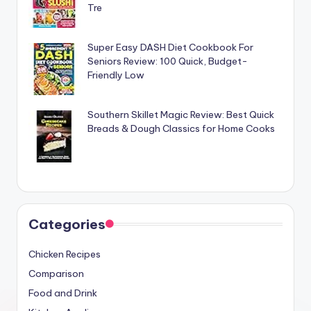
Tre
Super Easy DASH Diet Cookbook For
Seniors Review: 100 Quick, Budget-
Friendly Low
Southern Skillet Magic Review: Best Quick
Breads & Dough Classics for Home Cooks
Categories
Chicken Recipes
Comparison
Food and Drink