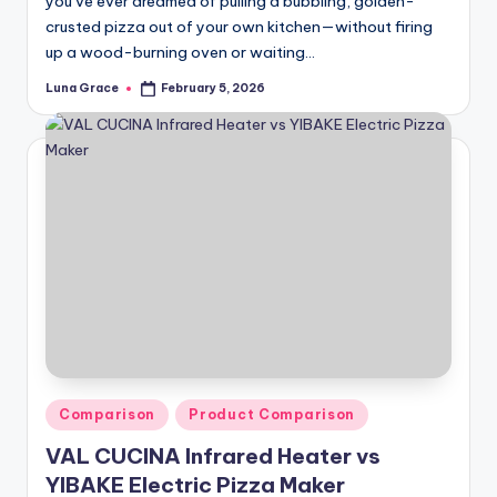
you’ve ever dreamed of pulling a bubbling, golden-
crusted pizza out of your own kitchen—without firing
up a wood-burning oven or waiting…
Luna Grace
February 5, 2026
Posted
by
Posted
Comparison
Product Comparison
in
VAL CUCINA Infrared Heater vs
YIBAKE Electric Pizza Maker