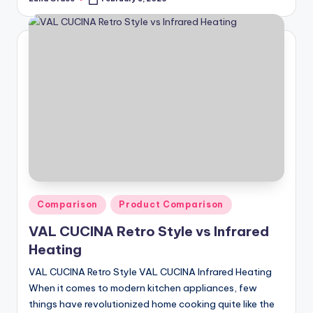
Posted
by
Posted
Comparison
Product Comparison
in
VAL CUCINA Retro Style vs Infrared
Heating
VAL CUCINA Retro Style VAL CUCINA Infrared Heating
When it comes to modern kitchen appliances, few
things have revolutionized home cooking quite like the