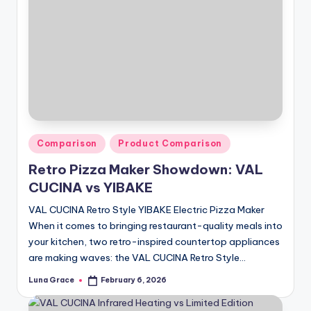
Posted
Comparison
Product Comparison
in
Retro Pizza Maker Showdown: VAL
CUCINA vs YIBAKE
VAL CUCINA Retro Style YIBAKE Electric Pizza Maker
When it comes to bringing restaurant-quality meals into
your kitchen, two retro-inspired countertop appliances
are making waves: the VAL CUCINA Retro Style…
Luna Grace
February 6, 2026
Posted
by