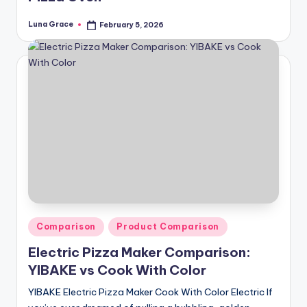
Luna Grace
February 5, 2026
Posted
by
Posted
Comparison
Product Comparison
in
Electric Pizza Maker Comparison:
YIBAKE vs Cook With Color
YIBAKE Electric Pizza Maker Cook With Color Electric If