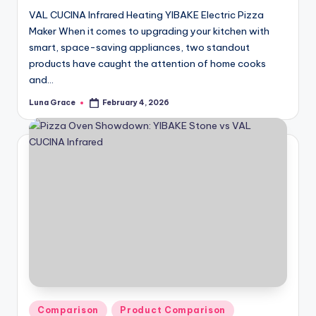
VAL CUCINA Infrared Heating YIBAKE Electric Pizza
Maker When it comes to upgrading your kitchen with
smart, space-saving appliances, two standout
products have caught the attention of home cooks
and…
Luna Grace
February 4, 2026
Posted
by
Posted
Comparison
Product Comparison