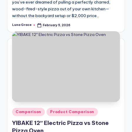
you’ve ever dreamed of pulling a perfectly charred,
wood-fired-style pizza out of your own kitchen—
without the backyard setup or $2,000 price…
Luna Grace
February 5, 2026
Posted
by
Posted
Comparison
Product Comparison
in
YIBAKE 12″ Electric Pizza vs Stone
Pizza Oven