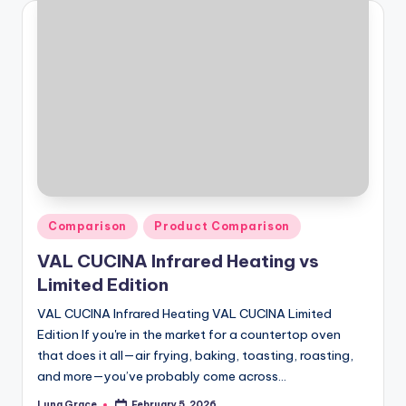
Posted
Comparison
Product Comparison
in
VAL CUCINA Infrared Heating vs
Limited Edition
VAL CUCINA Infrared Heating VAL CUCINA Limited
Edition If you're in the market for a countertop oven
that does it all—air frying, baking, toasting, roasting,
and more—you’ve probably come across…
Luna Grace
February 5, 2026