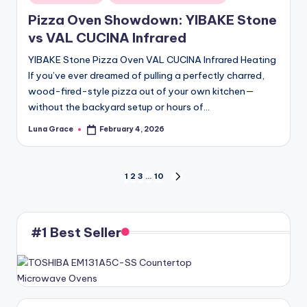
in
Pizza Oven Showdown: YIBAKE Stone
vs VAL CUCINA Infrared
YIBAKE Stone Pizza Oven VAL CUCINA Infrared Heating
If you’ve ever dreamed of pulling a perfectly charred,
wood-fired-style pizza out of your own kitchen—
without the backyard setup or hours of…
Luna Grace
February 4, 2026
Posted
by
Posts
1
2
3
…
10
NEXT
PAGE
pagination
#1 Best Seller