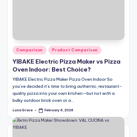
n
T
i
p
s
Posted
Comparison
Product Comparison
in
YIBAKE Electric Pizza Maker vs Pizza
Oven Indoor: Best Choice?
YIBAKE Electric Pizza Maker Pizza Oven Indoor So
you’ve decided it’s time to bring authentic, restaurant-
quality pizza into your own kitchen—but not with a
bulky outdoor brick oven or a…
Luna Grace
February 6, 2026
Posted
by