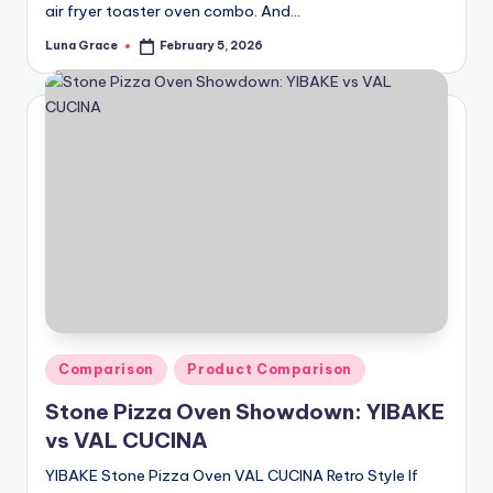
air fryer toaster oven combo. And…
Luna Grace
February 5, 2026
Posted
by
Posted
Comparison
Product Comparison
in
Stone Pizza Oven Showdown: YIBAKE
vs VAL CUCINA
YIBAKE Stone Pizza Oven VAL CUCINA Retro Style If