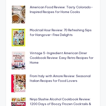
American Food Review: Tasty Colorado-
Inspired Recipes for Home Cooks
Mocktail Hour Review: 70 Refreshing Sips
for Hangover-Free Delights
Vintage 5-Ingredient American Diner
Cookbook Review: Easy Retro Recipes for
Home
From Italy with Amore Review: Seasonal
Italian Recipes for Food Lovers
Ninja Slushie Alcohol Cookbook Review:
1200 Days of Boozy Frozen Cocktails &