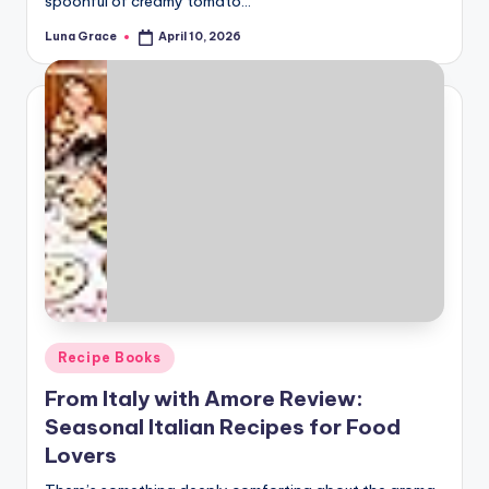
spoonful of creamy tomato…
Luna Grace
April 10, 2026
Posted
by
Posted
Recipe Books
in
From Italy with Amore Review:
Seasonal Italian Recipes for Food
Lovers