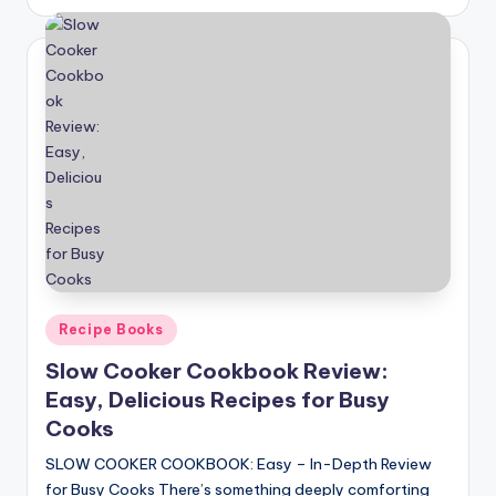
by
Posted
Recipe Books
in
Slow Cooker Cookbook Review:
Easy, Delicious Recipes for Busy
Cooks
SLOW COOKER COOKBOOK: Easy – In-Depth Review
for Busy Cooks There’s something deeply comforting