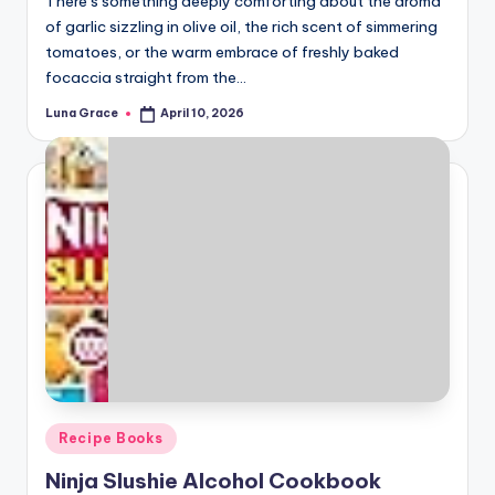
There’s something deeply comforting about the aroma
of garlic sizzling in olive oil, the rich scent of simmering
tomatoes, or the warm embrace of freshly baked
focaccia straight from the…
Luna Grace
April 10, 2026
Posted
by
Posted
Recipe Books
in
Ninja Slushie Alcohol Cookbook