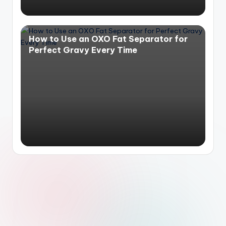
How to Use an OXO Fat Separator for
Perfect Gravy Every Time