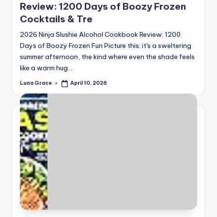
Review: 1200 Days of Boozy Frozen
Cocktails & Tre
2026 Ninja Slushie Alcohol Cookbook Review: 1200
Days of Boozy Frozen Fun Picture this: it's a sweltering
summer afternoon, the kind where even the shade feels
like a warm hug.…
Luna Grace
April 10, 2026
Posted
by