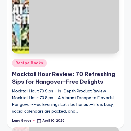
Posted
Recipe Books
in
Mocktail Hour Review: 70 Refreshing
Sips for Hangover-Free Delights
Mocktail Hour: 70 Sips – In-Depth Product Review
Mocktail Hour: 70 Sips – A Vibrant Escape to Flavorful,
Hangover-Free Evenings Let’s be honest—life is busy,
social calendars are packed, and…
Luna Grace
April 10, 2026
Posted
by