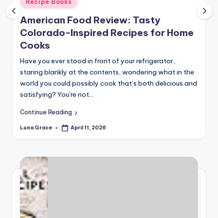
Posted
Recipe Books
n
in
American Food Review: Tasty
T
Colorado-Inspired Recipes for Home
i
Cooks
p
Have you ever stood in front of your refrigerator,
s
staring blankly at the contents, wondering what in the
world you could possibly cook that’s both delicious and
satisfying? You’re not…
Continue Reading
Luna Grace
April 11, 2026
Posted
by