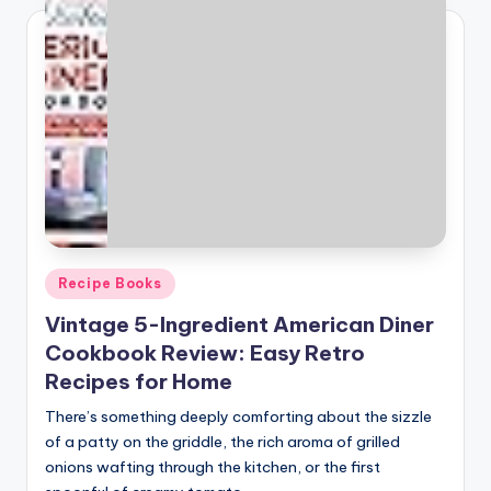
Posted
Recipe Books
in
Vintage 5-Ingredient American Diner
Cookbook Review: Easy Retro
Recipes for Home
There’s something deeply comforting about the sizzle
of a patty on the griddle, the rich aroma of grilled
onions wafting through the kitchen, or the first