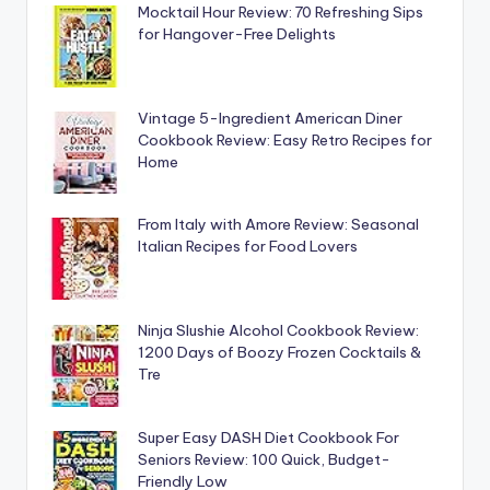
Mocktail Hour Review: 70 Refreshing Sips
for Hangover-Free Delights
Vintage 5-Ingredient American Diner
Cookbook Review: Easy Retro Recipes for
Home
From Italy with Amore Review: Seasonal
Italian Recipes for Food Lovers
Ninja Slushie Alcohol Cookbook Review:
1200 Days of Boozy Frozen Cocktails &
Tre
Super Easy DASH Diet Cookbook For
Seniors Review: 100 Quick, Budget-
Friendly Low