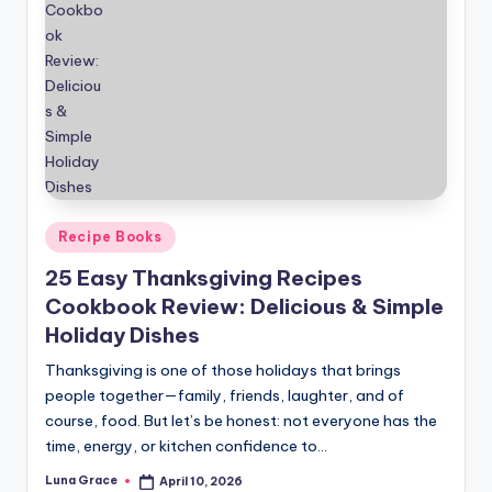
Posted
Recipe Books
in
25 Easy Thanksgiving Recipes
Cookbook Review: Delicious & Simple
Holiday Dishes
Thanksgiving is one of those holidays that brings
people together—family, friends, laughter, and of
course, food. But let’s be honest: not everyone has the
time, energy, or kitchen confidence to…
Luna Grace
April 10, 2026
Posted