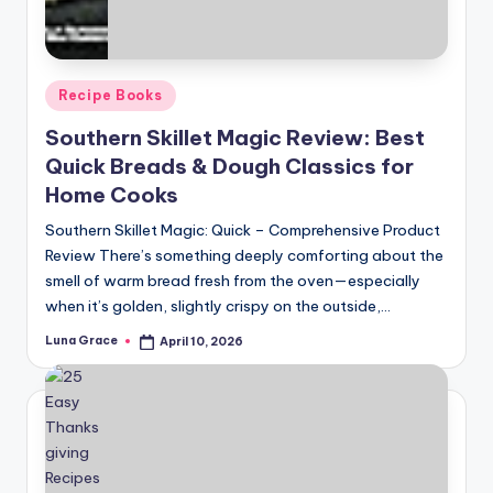
Posted
Recipe Books
in
Southern Skillet Magic Review: Best
Quick Breads & Dough Classics for
Home Cooks
Southern Skillet Magic: Quick – Comprehensive Product
Review There’s something deeply comforting about the
smell of warm bread fresh from the oven—especially
when it’s golden, slightly crispy on the outside,…
Luna Grace
April 10, 2026
Posted
by