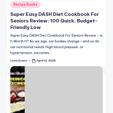
Posted
Recipe Books
in
Super Easy DASH Diet Cookbook For
Seniors Review: 100 Quick, Budget-
Friendly Low
Super Easy DASH Diet Cookbook For Seniors Review – Is
It Worth It? As we age, our bodies change—and so do
our nutritional needs. High blood pressure, or
hypertension, becomes…
Luna Grace
April 10, 2026
Posted
by