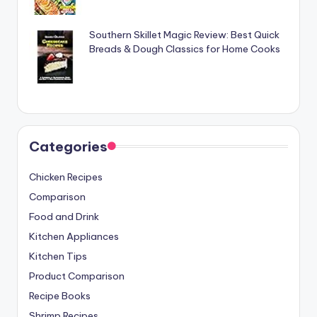
Southern Skillet Magic Review: Best Quick
Breads & Dough Classics for Home Cooks
Categories
Chicken Recipes
Comparison
Food and Drink
Kitchen Appliances
Kitchen Tips
Product Comparison
Recipe Books
Shrimp Recipes