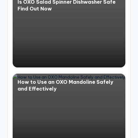
Is OXO Salad Spinner Dishwasher Safe
Find Out Now
How to Use an OXO Mandoline Safely
and Effectively