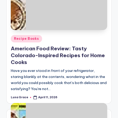
Posted
Recipe Books
in
American Food Review: Tasty
Colorado-Inspired Recipes for Home
Cooks
Have you ever stood in front of your refrigerator,
staring blankly at the contents, wondering what in the
world you could possibly cook that’s both delicious and
satisfying? You’re not…
Luna Grace
April 11, 2026
Posted
by