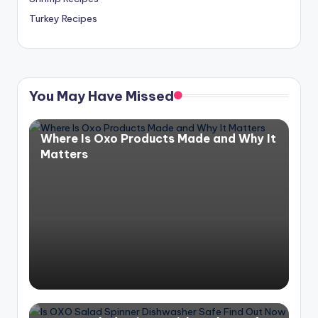
Turkey Recipes
You May Have Missed
Where Is Oxo Products Made and Why It
Matters