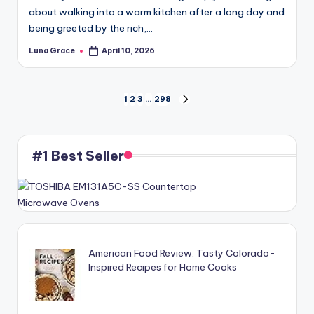
about walking into a warm kitchen after a long day and
being greeted by the rich,…
Luna Grace
April 10, 2026
Posted
by
Posts
1
2
3
…
298
NEXT
PAGE
pagination
#1 Best Seller
American Food Review: Tasty Colorado-
Inspired Recipes for Home Cooks