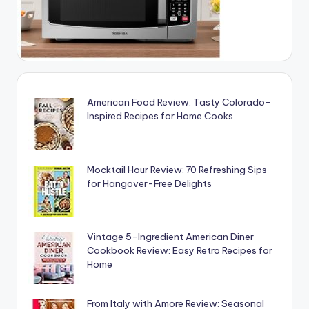
American Food Review: Tasty Colorado-
Inspired Recipes for Home Cooks
Mocktail Hour Review: 70 Refreshing Sips
for Hangover-Free Delights
Vintage 5-Ingredient American Diner
Cookbook Review: Easy Retro Recipes for
Home
From Italy with Amore Review: Seasonal