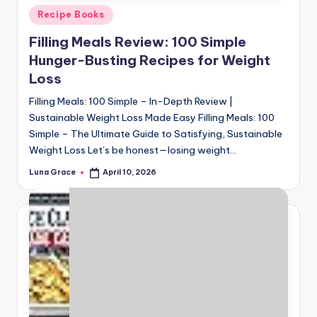
Posted
Recipe Books
in
Filling Meals Review: 100 Simple
Hunger-Busting Recipes for Weight
Loss
Filling Meals: 100 Simple – In-Depth Review |
Sustainable Weight Loss Made Easy Filling Meals: 100
Simple – The Ultimate Guide to Satisfying, Sustainable
Weight Loss Let’s be honest—losing weight…
Luna Grace
April 10, 2026
Posted
by