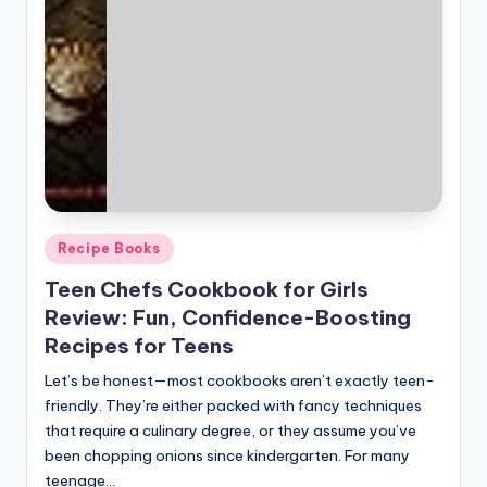
Posted
Recipe Books
in
Teen Chefs Cookbook for Girls
Review: Fun, Confidence-Boosting
Recipes for Teens
Let’s be honest—most cookbooks aren’t exactly teen-
friendly. They’re either packed with fancy techniques
that require a culinary degree, or they assume you’ve
been chopping onions since kindergarten. For many
teenage…