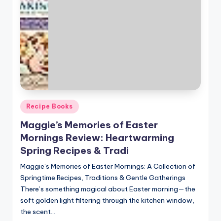
Posted
Recipe Books
in
Maggie’s Memories of Easter
Mornings Review: Heartwarming
Spring Recipes & Tradi
Maggie’s Memories of Easter Mornings: A Collection of
Springtime Recipes, Traditions & Gentle Gatherings
There’s something magical about Easter morning—the
soft golden light filtering through the kitchen window,
the scent…