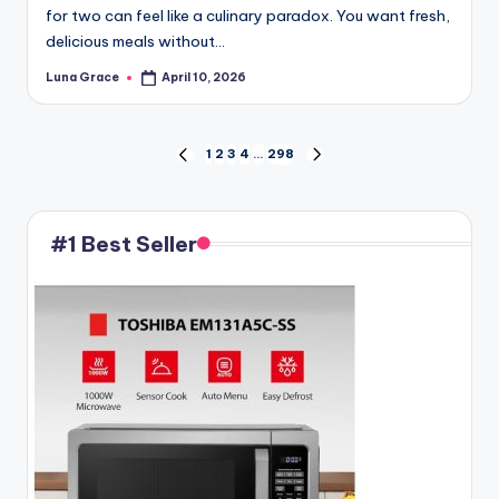
for two can feel like a culinary paradox. You want fresh,
delicious meals without…
Luna Grace
April 10, 2026
Posted
by
Posts
1
2
3
4
…
298
PREVIOUS
NEXT
PAGE
PAGE
pagination
#1 Best Seller