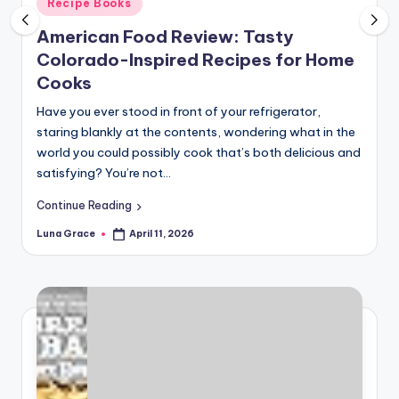
Posted
Recipe Books
n
in
American Food Review: Tasty
T
Colorado-Inspired Recipes for Home
i
Cooks
p
Have you ever stood in front of your refrigerator,
s
staring blankly at the contents, wondering what in the
world you could possibly cook that’s both delicious and
satisfying? You’re not…
Continue Reading
Luna Grace
April 11, 2026
Posted
by