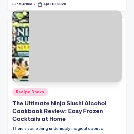
Luna Grace
April 10, 2026
Posted
by
Posted
Recipe Books
in
The Ultimate Ninja Slushi Alcohol
Cookbook Review: Easy Frozen
Cocktails at Home
There’s something undeniably magical about a