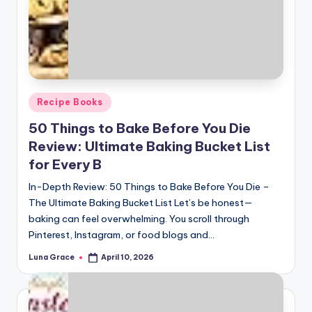
Posted
Recipe Books
in
50 Things to Bake Before You Die
Review: Ultimate Baking Bucket List
for Every B
In-Depth Review: 50 Things to Bake Before You Die –
The Ultimate Baking Bucket List Let’s be honest—
baking can feel overwhelming. You scroll through
Pinterest, Instagram, or food blogs and…
Luna Grace
April 10, 2026
Posted
by