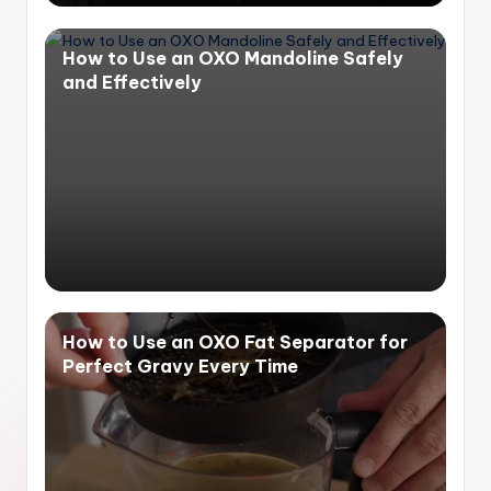
How to Use an OXO Mandoline Safely
and Effectively
How to Use an OXO Fat Separator for
Perfect Gravy Every Time