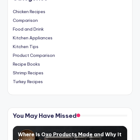
Chicken Recipes
Comparison
Food and Drink
Kitchen Appliances
Kitchen Tips
Product Comparison
Recipe Books
Shrimp Recipes
Turkey Recipes
You May Have Missed
Where Is Oxo Products Made and Why It