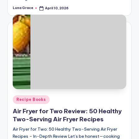
Luna Grace
April 10, 2026
Posted
by
Posted
Recipe Books
in
Air Fryer for Two Review: 50 Healthy
Two-Serving Air Fryer Recipes
Air Fryer for Two: 50 Healthy Two-Serving Air Fryer
Recipes – In-Depth Review Let’s be honest—cooking