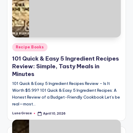
Posted
Recipe Books
in
101 Quick & Easy 5 Ingredient Recipes
Review: Simple, Tasty Meals in
Minutes
101 Quick & Easy 5 Ingredient Recipes Review – Is It
Worth $5.99? 101 Quick & Easy 5 Ingredient Recipes: A
Honest Review of a Budget-Friendly Cookbook Let’s be
real—most…
Luna Grace
April 10, 2026
Posted
by