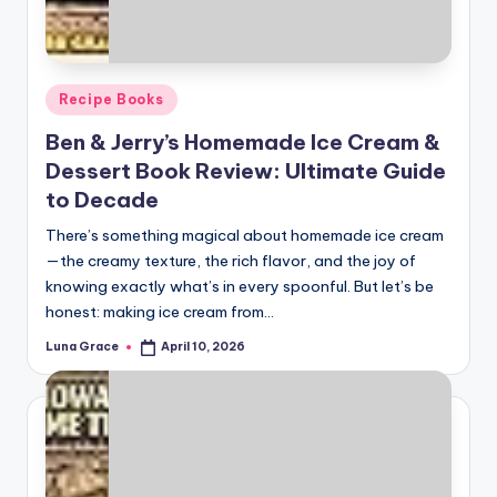
Posted
Recipe Books
in
Ben & Jerry’s Homemade Ice Cream &
Dessert Book Review: Ultimate Guide
to Decade
There’s something magical about homemade ice cream
—the creamy texture, the rich flavor, and the joy of
knowing exactly what’s in every spoonful. But let’s be
honest: making ice cream from…
Luna Grace
April 10, 2026
Posted
by