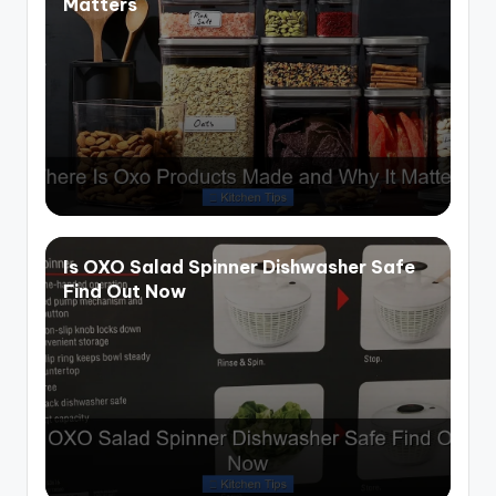
Matters
Is OXO Salad Spinner Dishwasher Safe
Find Out Now