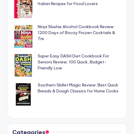
Italian Recipes for Food Lovers
Ninja Slushie Alcohol Cookbook Review:
1200 Days of Boozy Frozen Cocktails &
Tre
Super Easy DASH Diet Cookbook For
Seniors Review: 100 Quick, Budget-
Friendly Low
Southern Skillet Magic Review: Best Quick
Breads & Dough Classics for Home Cooks
Categories