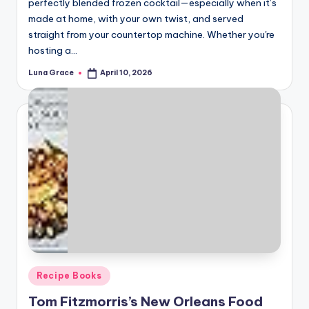
perfectly blended frozen cocktail—especially when it’s
made at home, with your own twist, and served
straight from your countertop machine. Whether you're
hosting a…
Luna Grace
April 10, 2026
Posted
by
Posted
Recipe Books
in
Tom Fitzmorris’s New Orleans Food