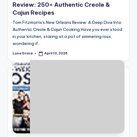
Review: 250+ Authentic Creole &
Cajun Recipes
Tom Fitzmorris's New Orleans Review: A Deep Dive Into
Authentic Creole & Cajun Cooking Have you ever stood
in your kitchen, staring at a pot of simmering roux,
wondering if…
Luna Grace
April 10, 2026
Posted
by