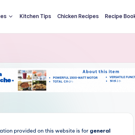
ces
Kitchen Tips
Chicken Recipes
Recipe Boo
ation provided on this website is for
general