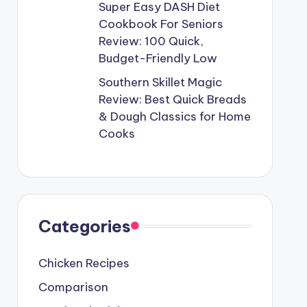
Super Easy DASH Diet
Cookbook For Seniors
Review: 100 Quick,
Budget-Friendly Low
Southern Skillet Magic
Review: Best Quick Breads
& Dough Classics for Home
Cooks
Categories
Chicken Recipes
Comparison