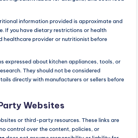
ritional information provided is approximate and
 If you have dietary restrictions or health
d healthcare provider or nutritionist before
s expressed about kitchen appliances, tools, or
research. They should not be considered
ails directly with manufacturers or sellers before
-Party Websites
bsites or third-party resources. These links are
o control over the content, policies, or
ps
does not assume responsibility or liability for