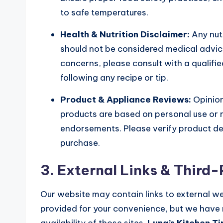
to safe temperatures.
Health & Nutrition Disclaimer:
Any nut
should not be considered medical advice.
concerns, please consult with a qualifie
following any recipe or tip.
Product & Appliance Reviews:
Opinion
products are based on personal use or 
endorsements. Please verify product det
purchase.
3. External Links & Third
Our website may contain links to external we
provided for your convenience, but we have n
availability of those sites.
Luna’s Kitchen Ti