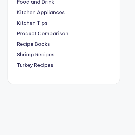
Food and Drink
Kitchen Appliances
Kitchen Tips
Product Comparison
Recipe Books
Shrimp Recipes
Turkey Recipes