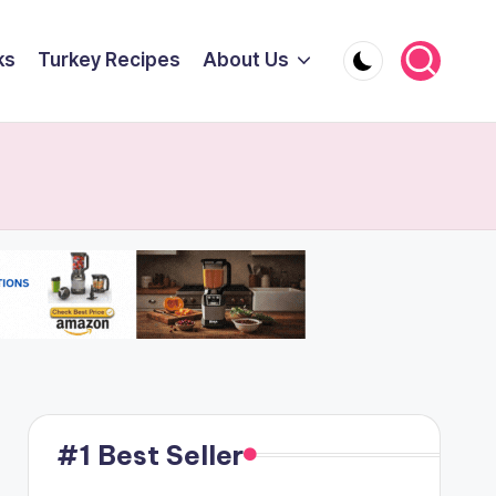
ks
Turkey Recipes
About Us
#1 Best Seller