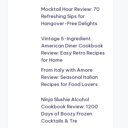
Mocktail Hour Review: 70
Refreshing Sips for
Hangover-Free Delights
Vintage 5-Ingredient
American Diner Cookbook
Review: Easy Retro Recipes
for Home
From Italy with Amore
Review: Seasonal Italian
Recipes for Food Lovers
Ninja Slushie Alcohol
Cookbook Review: 1200
Days of Boozy Frozen
Cocktails & Tre