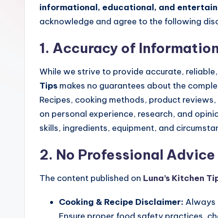
t
informational, educational, and entertai
c
acknowledge and agree to the following disc
h
1. Accuracy of Informatio
e
While we strive to provide accurate, reliabl
n
Tips
makes no guarantees about the completen
Recipes, cooking methods, product reviews, 
T
on personal experience, research, and opini
i
skills, ingredients, equipment, and circumsta
p
2. No Professional Advice
s
The content published on
Luna’s Kitchen Ti
Cooking & Recipe Disclaimer:
Always u
Ensure proper food safety practices, ch