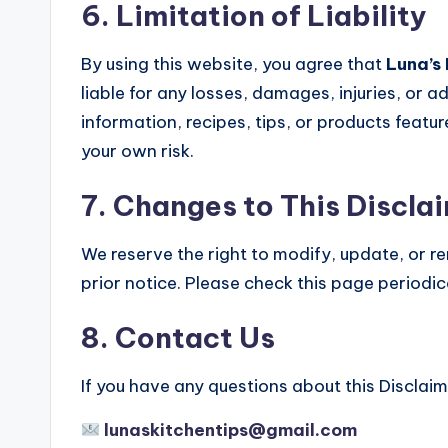
6. Limitation of Liability
By using this website, you agree that
Luna’s 
liable for any losses, damages, injuries, or 
information, recipes, tips, or products feature
your own risk.
7. Changes to This Discla
We reserve the right to modify, update, or r
prior notice. Please check this page periodi
8. Contact Us
If you have any questions about this Disclaime
lunaskitchentips@gmail.com