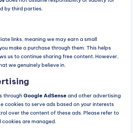
d by third parties.
iliate links, meaning we may earn a small
 you make a purchase through them. This helps
ws us to continue sharing free content. However,
t we genuinely believe in.
rtising
s through
Google AdSense
and other advertising
 cookies to serve ads based on your interests
ol over the content of these ads. Please refer to
d cookies are managed.