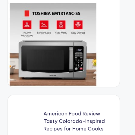
American Food Review:
Tasty Colorado-Inspired
Recipes for Home Cooks