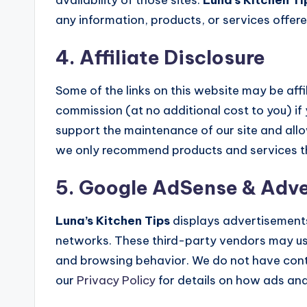
any information, products, or services offere
4. Affiliate Disclosure
Some of the links on this website may be aff
commission (at no additional cost to you) if
support the maintenance of our site and allo
we only recommend products and services tha
5. Google AdSense & Adve
Luna’s Kitchen Tips
displays advertisement
networks. These third-party vendors may use
and browsing behavior. We do not have contr
our
Privacy Policy
for details on how ads an