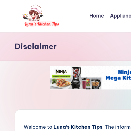
Skip
Home
Applian
to
content
L
Everyday
Kitchen
Disclaimer
u
Magic
n
with
Luna.
a
'
s
K
i
Welcome to
Luna’s Kitchen Tips
. The inform