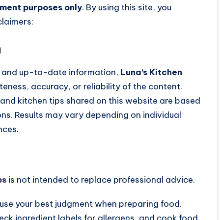
nment purposes only
. By using this site, you
laimers:
n
e, and up-to-date information,
Luna’s Kitchen
ess, accuracy, or reliability of the content.
and kitchen tips shared on this website are based
ons. Results may vary depending on individual
nces.
ps
is not intended to replace professional advice.
se your best judgment when preparing food.
eck ingredient labels for allergens, and cook food