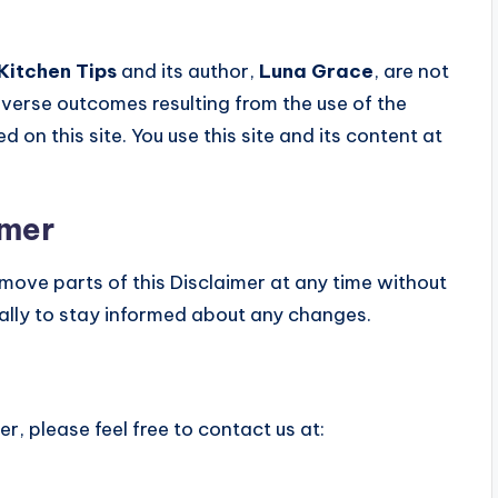
Kitchen Tips
and its author,
Luna Grace
, are not
adverse outcomes resulting from the use of the
d on this site. You use this site and its content at
imer
emove parts of this Disclaimer at any time without
cally to stay informed about any changes.
r, please feel free to contact us at: