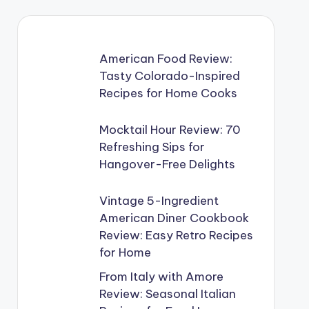
American Food Review:
Tasty Colorado-Inspired
Recipes for Home Cooks
Mocktail Hour Review: 70
Refreshing Sips for
Hangover-Free Delights
Vintage 5-Ingredient
American Diner Cookbook
Review: Easy Retro Recipes
for Home
From Italy with Amore
Review: Seasonal Italian