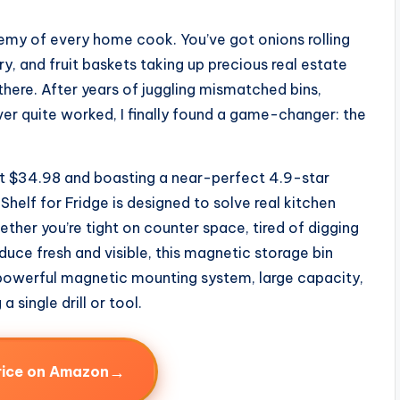
enemy of every home cook. You’ve got onions rolling
y, and fruit baskets taking up precious real estate
there. After years of juggling mismatched bins,
er quite worked, I finally found a game-changer: the
d at $34.98 and boasting a near-perfect 4.9-star
helf for Fridge is designed to solve real kitchen
ther you’re tight on counter space, tired of digging
duce fresh and visible, this magnetic storage bin
s powerful magnetic mounting system, large capacity,
 single drill or tool.
→
rice on Amazon