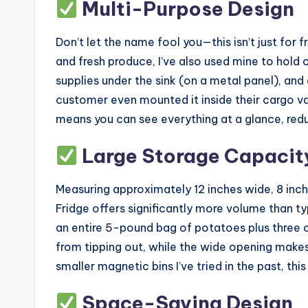
Multi-Purpose Design
Don’t let the name fool you—this isn’t just for f
and fresh produce, I’ve also used mine to hold 
supplies under the sink (on a metal panel), and
customer even mounted it inside their cargo v
means you can see everything at a glance, red
Large Storage Capacit
Measuring approximately 12 inches wide, 8 inche
Fridge offers significantly more volume than typ
an entire 5-pound bag of potatoes plus three 
from tipping out, while the wide opening make
smaller magnetic bins I’ve tried in the past, th
Space-Saving Design