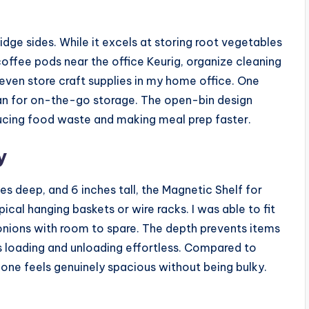
ridge sides. While it excels at storing root vegetables
coffee pods near the office Keurig, organize cleaning
 even store craft supplies in my home office. One
an for on-the-go storage. The open-bin design
ucing food waste and making meal prep faster.
y
s deep, and 6 inches tall, the Magnetic Shelf for
ical hanging baskets or wire racks. I was able to fit
onions with room to spare. The depth prevents items
s loading and unloading effortless. Compared to
is one feels genuinely spacious without being bulky.