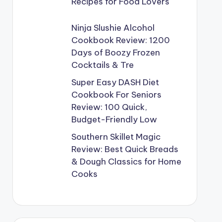
Recipes for Food Lovers
Ninja Slushie Alcohol
Cookbook Review: 1200
Days of Boozy Frozen
Cocktails & Tre
Super Easy DASH Diet
Cookbook For Seniors
Review: 100 Quick,
Budget-Friendly Low
Southern Skillet Magic
Review: Best Quick Breads
& Dough Classics for Home
Cooks