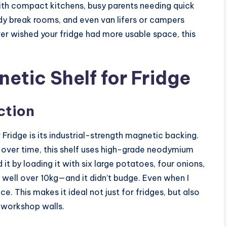
with compact kitchens, busy parents needing quick
dy break rooms, and even van lifers or campers
ver wished your fridge had more usable space, this
etic Shelf for Fridge
ction
Fridge is its industrial-strength magnetic backing.
l over time, this shelf uses high-grade neodymium
it by loading it with six large potatoes, four onions,
 well over 10kg—and it didn’t budge. Even when I
ce. This makes it ideal not just for fridges, but also
 workshop walls.