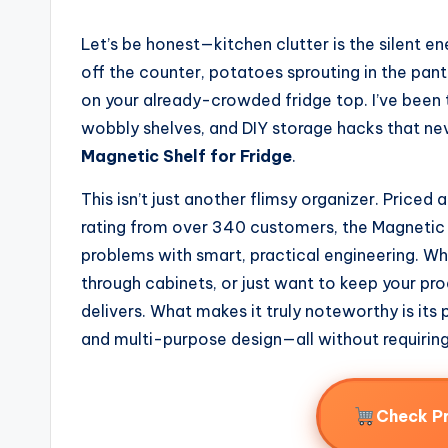
Let’s be honest—kitchen clutter is the silent 
off the counter, potatoes sprouting in the pantr
on your already-crowded fridge top. I’ve been 
wobbly shelves, and DIY storage hacks that nev
Magnetic Shelf for Fridge
.
This isn’t just another flimsy organizer. Price
rating from over 340 customers, the Magnetic S
problems with smart, practical engineering. Whe
through cabinets, or just want to keep your pro
delivers. What makes it truly noteworthy is it
and multi-purpose design—all without requiring a
Check P