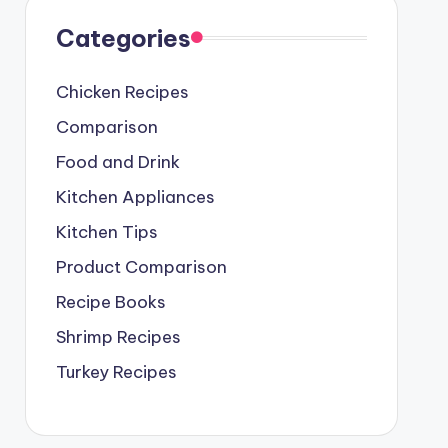
Categories
Chicken Recipes
Comparison
Food and Drink
Kitchen Appliances
Kitchen Tips
Product Comparison
Recipe Books
Shrimp Recipes
Turkey Recipes