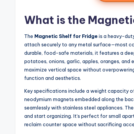
What is the Magnetic
The
Magnetic Shelf for Fridge
is a heavy-dut
attach securely to any metal surface—most co
durable, food-safe materials, it features a dee
potatoes, onions, garlic, apples, oranges, and 
maximize vertical space without overpowering y
function and aesthetics.
Key specifications include a weight capacity of
neodymium magnets embedded along the back p
seamlessly with stainless steel appliances. The s
and start organizing. It’s perfect for small ap
reclaim counter space without sacrificing acces