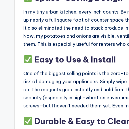
In my tiny urban kitchen, every inch counts. By 
up nearly a full square foot of counter space t
It also eliminated the need to stack produce in
Now, my potatoes and onions are visible, venti
them. This is especially useful for renters who 
Easy to Use & Install
One of the biggest selling points is the zero-too
risk of damaging your appliances. Simply wipe t
on. The magnets grab instantly and hold firm.
security (especially in high-vibration environm
screws—but I haven’t needed them yet. Even m
Durable & Easy to Clea