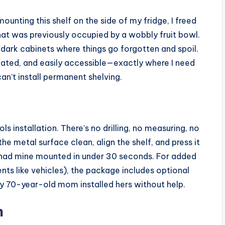
mounting this shelf on the side of my fridge, I freed
hat was previously occupied by a wobbly fruit bowl.
 dark cabinets where things go forgotten and spoil.
lated, and easily accessible—exactly where I need
can’t install permanent shelving.
ls installation. There’s no drilling, no measuring, no
he metal surface clean, align the shelf, and press it
 I had mine mounted in under 30 seconds. For added
ents like vehicles), the package includes optional
y 70-year-old mom installed hers without help.
n