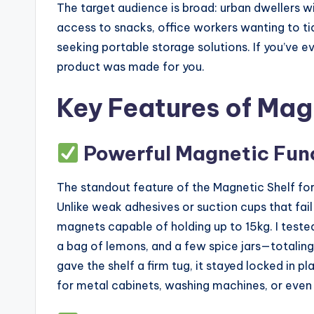
The target audience is broad: urban dwellers 
access to snacks, office workers wanting to ti
seeking portable storage solutions. If you’ve e
product was made for you.
Key Features of Magn
Powerful Magnetic Fun
The standout feature of the Magnetic Shelf for 
Unlike weak adhesives or suction cups that fai
magnets capable of holding up to 15kg. I tested 
a bag of lemons, and a few spice jars—totaling
gave the shelf a firm tug, it stayed locked in pla
for metal cabinets, washing machines, or even