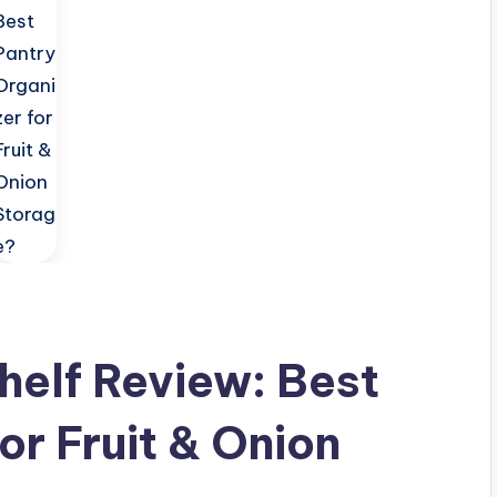
helf Review: Best
or Fruit & Onion