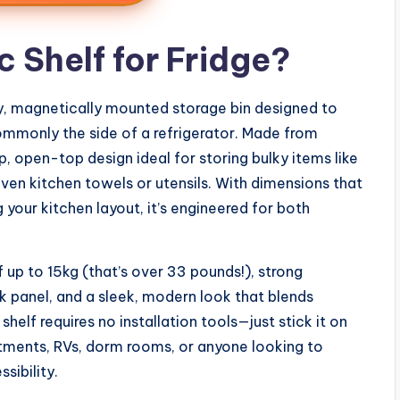
 Shelf for Fridge?
y, magnetically mounted storage bin designed to
mmonly the side of a refrigerator. Made from
p, open-top design ideal for storing bulky items like
even kitchen towels or utensils. With dimensions that
our kitchen layout, it’s engineered for both
 up to 15kg (that’s over 33 pounds!), strong
anel, and a sleek, modern look that blends
helf requires no installation tools—just stick it on
artments, RVs, dorm rooms, or anyone looking to
sibility.