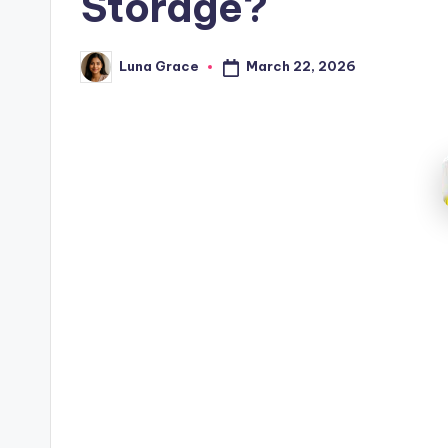
Storage?
March 22, 2026
Luna Grace
Posted
by