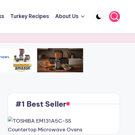
ks
Turkey Recipes
About Us
#1 Best Seller