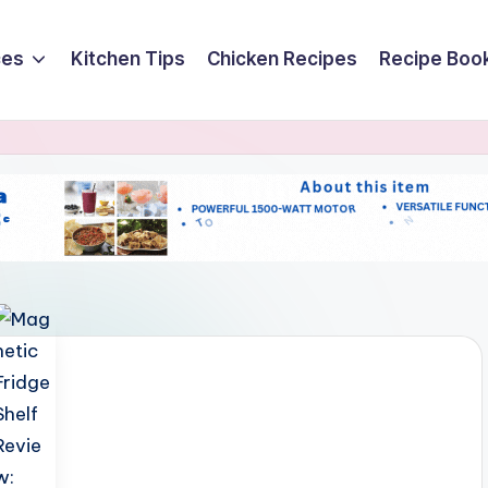
ces
Kitchen Tips
Chicken Recipes
Recipe Boo