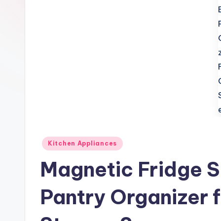
t
c
h
e
n
T
i
Posted
Kitchen Appliances
p
in
Magnetic Fridge S
s
Pantry Organizer f