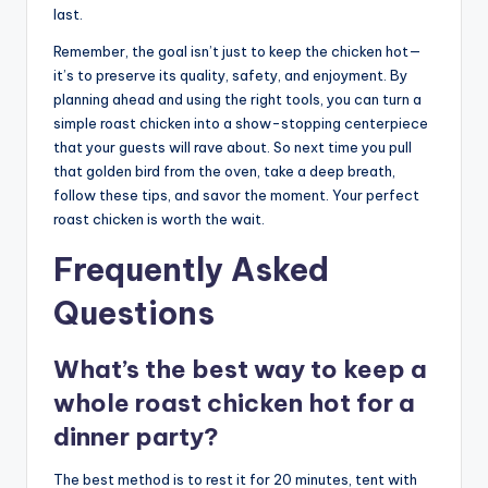
last.
Remember, the goal isn’t just to keep the chicken hot—
it’s to preserve its quality, safety, and enjoyment. By
planning ahead and using the right tools, you can turn a
simple roast chicken into a show-stopping centerpiece
that your guests will rave about. So next time you pull
that golden bird from the oven, take a deep breath,
follow these tips, and savor the moment. Your perfect
roast chicken is worth the wait.
Frequently Asked
Questions
What’s the best way to keep a
whole roast chicken hot for a
dinner party?
The best method is to rest it for 20 minutes, tent with