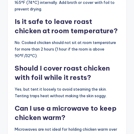
165°F (74°C) internally. Add broth or cover with foil to
prevent drying.
Is it safe to leave roast
chicken at room temperature?
No. Cooked chicken should not sit at room temperature
for more than 2 hours (1 hour if the room is above
90°F/32°C).
Should I cover roast chicken
with foil while it rests?
Yes, but tent it loosely to avoid steaming the skin.
Tenting traps heat without making the skin soggy.
Can I use a microwave to keep
chicken warm?
Microwaves are not ideal for holding chicken warm over