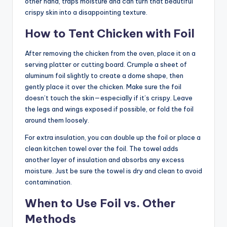
other hand, traps moisture and can turn that beautiful
crispy skin into a disappointing texture.
How to Tent Chicken with Foil
After removing the chicken from the oven, place it on a
serving platter or cutting board. Crumple a sheet of
aluminum foil slightly to create a dome shape, then
gently place it over the chicken. Make sure the foil
doesn’t touch the skin—especially if it’s crispy. Leave
the legs and wings exposed if possible, or fold the foil
around them loosely.
For extra insulation, you can double up the foil or place a
clean kitchen towel over the foil. The towel adds
another layer of insulation and absorbs any excess
moisture. Just be sure the towel is dry and clean to avoid
contamination.
When to Use Foil vs. Other
Methods