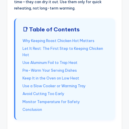
time—they can dry it out. Use them only for quick
reheating, not long-term warming.
📑 Table of Contents
Why Keeping Roast Chicken Hot Matters
Let It Rest: The First Step to Keeping Chicken
Hot
Use Aluminum Foil to Trap Heat
Pre-Warm Your Serving Dishes
Keep It in the Oven on Low Heat
Use a Slow Cooker or Warming Tray
Avoid Cutting Too Early
Monitor Temperature for Safety
Conclusion