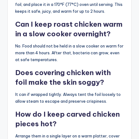
foil, and place it in a 170°F (77°C) oven until serving. This
keeps it safe, juicy, and warm for up to 2 hours.
Can I keep roast chicken warm
in a slow cooker overnight?
No. Food should not be held in a slow cooker on warm for
more than 4 hours. After that, bacteria can grow, even
at safe temperatures.
Does covering chicken with
foil make the skin soggy?
It can if wrapped tightly. Always tent the foil loosely to
allow steam to escape and preserve crispiness.
How do I keep carved chicken
pieces hot?
Arrange them in a single layer on a warm platter, cover