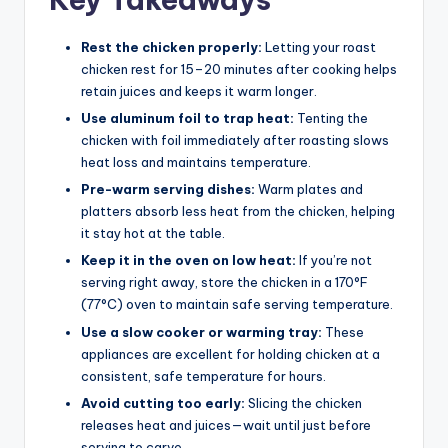
Rest the chicken properly:
Letting your roast
chicken rest for 15–20 minutes after cooking helps
retain juices and keeps it warm longer.
Use aluminum foil to trap heat:
Tenting the
chicken with foil immediately after roasting slows
heat loss and maintains temperature.
Pre-warm serving dishes:
Warm plates and
platters absorb less heat from the chicken, helping
it stay hot at the table.
Keep it in the oven on low heat:
If you’re not
serving right away, store the chicken in a 170°F
(77°C) oven to maintain safe serving temperature.
Use a slow cooker or warming tray:
These
appliances are excellent for holding chicken at a
consistent, safe temperature for hours.
Avoid cutting too early:
Slicing the chicken
releases heat and juices—wait until just before
serving to carve.