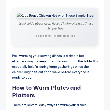
Visual guide about Keep Roast Chicken Hot with These
Simple Tips
Image source: iheartrecipes.com
Pre-warming your serving dishes is a simple but
effective way to keep roast chicken hot at the table. It’s
especially helpful during large gatherings when the
chicken might sit out for a while before everyone is
ready to eat.
How to Warm Plates and
Platters
There are several easy ways to warm your dishes: