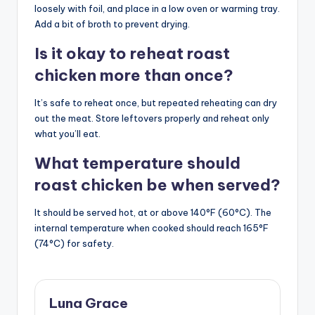
loosely with foil, and place in a low oven or warming tray.
Add a bit of broth to prevent drying.
Is it okay to reheat roast
chicken more than once?
It’s safe to reheat once, but repeated reheating can dry
out the meat. Store leftovers properly and reheat only
what you’ll eat.
What temperature should
roast chicken be when served?
It should be served hot, at or above 140°F (60°C). The
internal temperature when cooked should reach 165°F
(74°C) for safety.
Luna Grace