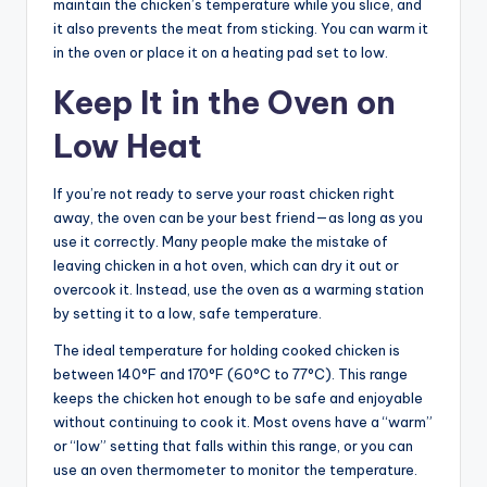
maintain the chicken’s temperature while you slice, and
it also prevents the meat from sticking. You can warm it
in the oven or place it on a heating pad set to low.
Keep It in the Oven on
Low Heat
If you’re not ready to serve your roast chicken right
away, the oven can be your best friend—as long as you
use it correctly. Many people make the mistake of
leaving chicken in a hot oven, which can dry it out or
overcook it. Instead, use the oven as a warming station
by setting it to a low, safe temperature.
The ideal temperature for holding cooked chicken is
between 140°F and 170°F (60°C to 77°C). This range
keeps the chicken hot enough to be safe and enjoyable
without continuing to cook it. Most ovens have a “warm”
or “low” setting that falls within this range, or you can
use an oven thermometer to monitor the temperature.