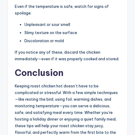
Even if the temperature is safe, watch for signs of
spoilage:
Unpleasant or sour smell
Slimy texture on the surface
Discoloration or mold
If you notice any of these, discard the chicken
immediately—even if it was properly cooked and stored.
Conclusion
Keeping roast chicken hot doesn’t have to be
complicated or stressful. With a few simple techniques
—like resting the bird, using foil, warming dishes, and
monitoring temperature—you can serve a delicious,
safe, and satisfying meal every time. Whether you’re
hosting a holiday dinner or enjoying a quiet family meal,
these tips will help your roast chicken stay juicy,
flavorful, and perfectly warm from the first bite to the