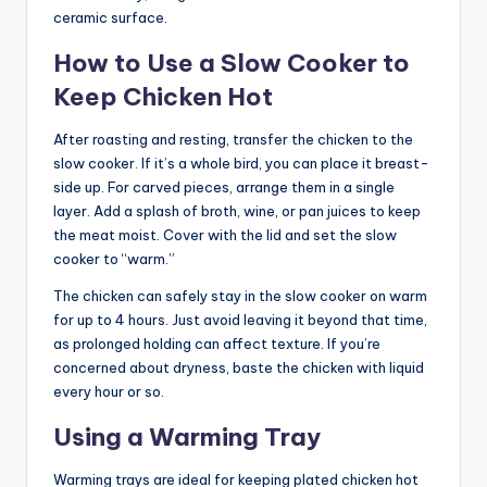
ceramic surface.
How to Use a Slow Cooker to
Keep Chicken Hot
After roasting and resting, transfer the chicken to the
slow cooker. If it’s a whole bird, you can place it breast-
side up. For carved pieces, arrange them in a single
layer. Add a splash of broth, wine, or pan juices to keep
the meat moist. Cover with the lid and set the slow
cooker to “warm.”
The chicken can safely stay in the slow cooker on warm
for up to 4 hours. Just avoid leaving it beyond that time,
as prolonged holding can affect texture. If you’re
concerned about dryness, baste the chicken with liquid
every hour or so.
Using a Warming Tray
Warming trays are ideal for keeping plated chicken hot