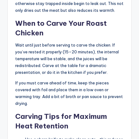
otherwise stay trapped inside begin to leak out. This not
only dries out the meat but also reduces its warmth.
When to Carve Your Roast
Chicken
Wait until just before serving to carve the chicken. If
you’ve rested it properly (15–20 minutes), the internal
temperature will be stable, and the juices will be
redistributed. Carve at the table for a dramatic
presentation, or do it in the kitchen if you prefer.
If you must carve ahead of time, keep the pieces
covered with foil and place them in a low oven or
warming tray. Add a bit of broth or pan sauce to prevent
drying.
Carving Tips for Maximum
Heat Retention