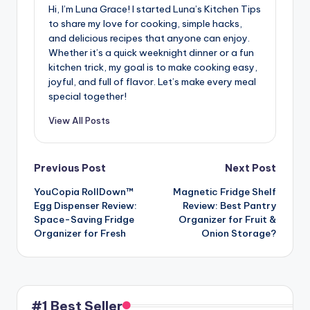
Hi, I’m Luna Grace! I started Luna’s Kitchen Tips
to share my love for cooking, simple hacks,
and delicious recipes that anyone can enjoy.
Whether it’s a quick weeknight dinner or a fun
kitchen trick, my goal is to make cooking easy,
joyful, and full of flavor. Let’s make every meal
special together!
View All Posts
Post
Previous Post
Next Post
YouCopia RollDown™
Magnetic Fridge Shelf
navigation
Egg Dispenser Review:
Review: Best Pantry
Space-Saving Fridge
Organizer for Fruit &
Organizer for Fresh
Onion Storage?
#1 Best Seller