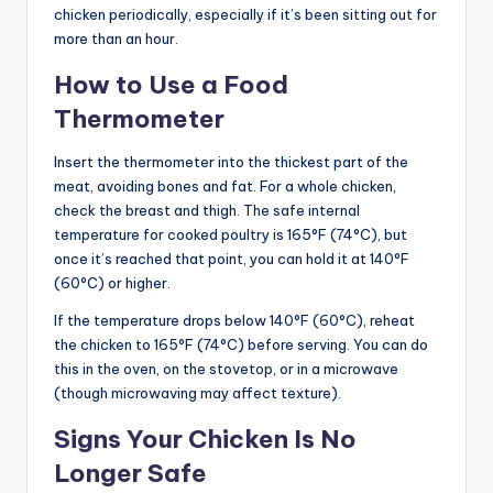
chicken periodically, especially if it’s been sitting out for
more than an hour.
How to Use a Food
Thermometer
Insert the thermometer into the thickest part of the
meat, avoiding bones and fat. For a whole chicken,
check the breast and thigh. The safe internal
temperature for cooked poultry is 165°F (74°C), but
once it’s reached that point, you can hold it at 140°F
(60°C) or higher.
If the temperature drops below 140°F (60°C), reheat
the chicken to 165°F (74°C) before serving. You can do
this in the oven, on the stovetop, or in a microwave
(though microwaving may affect texture).
Signs Your Chicken Is No
Longer Safe