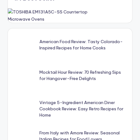
American Food Review: Tasty Colorado-
Inspired Recipes for Home Cooks
Mocktail Hour Review: 70 Refreshing Sips
for Hangover-Free Delights
Vintage 5-Ingredient American Diner
Cookbook Review: Easy Retro Recipes for
Home
From Italy with Amore Review: Seasonal
Italian Recipes for Food Lovers