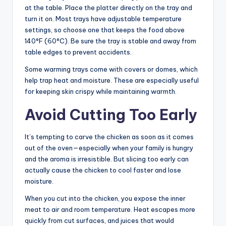
at the table. Place the platter directly on the tray and
turn it on. Most trays have adjustable temperature
settings, so choose one that keeps the food above
140°F (60°C). Be sure the tray is stable and away from
table edges to prevent accidents.
Some warming trays come with covers or domes, which
help trap heat and moisture. These are especially useful
for keeping skin crispy while maintaining warmth.
Avoid Cutting Too Early
It’s tempting to carve the chicken as soon as it comes
out of the oven—especially when your family is hungry
and the aroma is irresistible. But slicing too early can
actually cause the chicken to cool faster and lose
moisture.
When you cut into the chicken, you expose the inner
meat to air and room temperature. Heat escapes more
quickly from cut surfaces, and juices that would