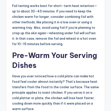
Foil tenting works best for short-term heat retention—
up to about 30–45 minutes. If you need to keep the
chicken warm for longer, consider combining foil with
other methods, like placing it in a low oven or using a
warming tray. Also, avoid using foil if you’re planning to
crisp up the skin again—reheating under foil will soften
it. In that case, remove the foil and reheat in a hot oven
for 10–15 minutes before serving.
Pre-Warm Your Serving
Dishes
Have you ever noticed how a cold plate can make hot
food feel cooler almost instantly? That’s because heat
transfers from the food to the cooler surface. The same
principle applies to roast chicken. If you serve it on a
cold platter or plate, the chicken will lose heat faster,
cooling down more quickly than if it were placed on a
warm surface.