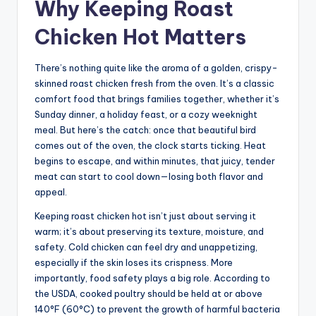
Why Keeping Roast
Chicken Hot Matters
There’s nothing quite like the aroma of a golden, crispy-
skinned roast chicken fresh from the oven. It’s a classic
comfort food that brings families together, whether it’s
Sunday dinner, a holiday feast, or a cozy weeknight
meal. But here’s the catch: once that beautiful bird
comes out of the oven, the clock starts ticking. Heat
begins to escape, and within minutes, that juicy, tender
meat can start to cool down—losing both flavor and
appeal.
Keeping roast chicken hot isn’t just about serving it
warm; it’s about preserving its texture, moisture, and
safety. Cold chicken can feel dry and unappetizing,
especially if the skin loses its crispness. More
importantly, food safety plays a big role. According to
the USDA, cooked poultry should be held at or above
140°F (60°C) to prevent the growth of harmful bacteria