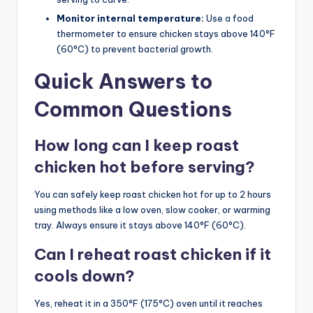
Monitor internal temperature:
Use a food
thermometer to ensure chicken stays above 140°F
(60°C) to prevent bacterial growth.
Quick Answers to
Common Questions
How long can I keep roast
chicken hot before serving?
You can safely keep roast chicken hot for up to 2 hours
using methods like a low oven, slow cooker, or warming
tray. Always ensure it stays above 140°F (60°C).
Can I reheat roast chicken if it
cools down?
Yes, reheat it in a 350°F (175°C) oven until it reaches