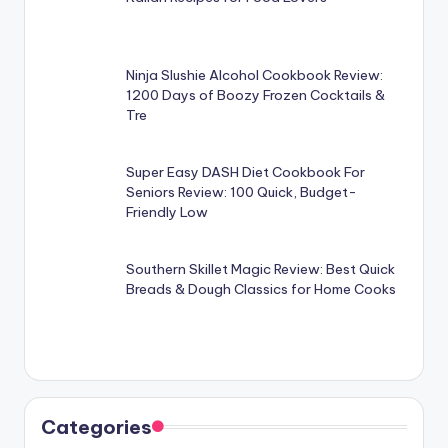
Ninja Slushie Alcohol Cookbook Review:
1200 Days of Boozy Frozen Cocktails &
Tre
Super Easy DASH Diet Cookbook For
Seniors Review: 100 Quick, Budget-
Friendly Low
Southern Skillet Magic Review: Best Quick
Breads & Dough Classics for Home Cooks
Categories