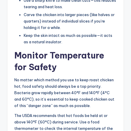
Use a sharp knife to make clean cuts—this reduces
tearing and heat loss.
Carve the chicken into larger pieces (like halves or
quarters) instead of individual slices if you’re
holding it for a while.
Keep the skin intact as much as possible—it acts
as a natural insulator.
Monitor Temperature
for Safety
No matter which method you use to keep roast chicken
hot, food safety should always be a top priority.
Bacteria grow rapidly between 40°F and 140°F (4°C
and 60°C), so it’s essential to keep cooked chicken out
of this “danger zone” as much as possible.
The USDA recommends that hot foods be held at or
above 140°F (60°C) during service. Use a food
thermometer to check the internal temperature of the