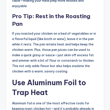
table—making your meal prep more relaxed and
enjoyable.
Pro Tip: Rest in the Roasting
Pan
If you roasted your chicken on a bed of vegetables or in
a flavorful liquid (like broth or wine), leave it in the pan
while it rests. The pan retains heat and helps keep the
chicken warm. Plus, those pan juices can be used to
make a quick gravy or sauce—just skim off excess fat
and simmer with a bit of flour or cornstarch to thicken.
This not only adds flavor but also helps insulate the
chicken with a warm, savory coating.
Use Aluminum Foil to
Trap Heat
Aluminum foil is one of the most effective tools for
keeping roast chicken hot—and it’s probably already in