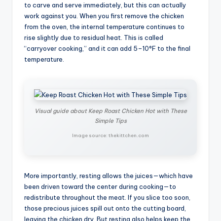
to carve and serve immediately, but this can actually
work against you. When you first remove the chicken
from the oven, the internal temperature continues to
rise slightly due to residual heat. This is called
“carryover cooking,” and it can add 5–10°F to the final
temperature.
Visual guide about Keep Roast Chicken Hot with These
Simple Tips
Image source: thekittchen.com
More importantly, resting allows the juices—which have
been driven toward the center during cooking—to
redistribute throughout the meat. If you slice too soon,
those precious juices spill out onto the cutting board,
leaving the chicken dry. But resting also helps keep the