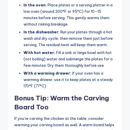
In the oven:
Place plates or a serving platter in a
low oven (around 200°F or 95°C) for 10–15
minutes before serving. This gently warms them
without risking breakage.
In the dishwasher:
Run your plates through a hot
wash and dry cycle, then remove them just before
serving. The residual heat will keep them warm.
With hot water:
Fill a sink or large bowl with hot
(not boiling) water and submerge the plates for a
few minutes. Dry them thoroughly before use.
With a warming drawer:
If your oven has a
warming drawer, use it to keep plates at a steady
170°F (77°C).
Bonus Tip: Warm the Carving
Board Too
If you’re carving the chicken at the table, consider
warming your carving board as well. A warm board helps