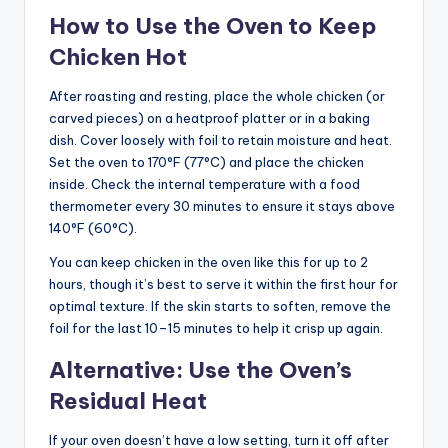
How to Use the Oven to Keep
Chicken Hot
After roasting and resting, place the whole chicken (or
carved pieces) on a heatproof platter or in a baking
dish. Cover loosely with foil to retain moisture and heat.
Set the oven to 170°F (77°C) and place the chicken
inside. Check the internal temperature with a food
thermometer every 30 minutes to ensure it stays above
140°F (60°C).
You can keep chicken in the oven like this for up to 2
hours, though it’s best to serve it within the first hour for
optimal texture. If the skin starts to soften, remove the
foil for the last 10–15 minutes to help it crisp up again.
Alternative: Use the Oven’s
Residual Heat
If your oven doesn’t have a low setting, turn it off after