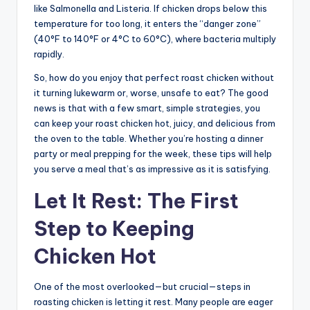
like Salmonella and Listeria. If chicken drops below this
temperature for too long, it enters the “danger zone”
(40°F to 140°F or 4°C to 60°C), where bacteria multiply
rapidly.
So, how do you enjoy that perfect roast chicken without
it turning lukewarm or, worse, unsafe to eat? The good
news is that with a few smart, simple strategies, you
can keep your roast chicken hot, juicy, and delicious from
the oven to the table. Whether you’re hosting a dinner
party or meal prepping for the week, these tips will help
you serve a meal that’s as impressive as it is satisfying.
Let It Rest: The First
Step to Keeping
Chicken Hot
One of the most overlooked—but crucial—steps in
roasting chicken is letting it rest. Many people are eager