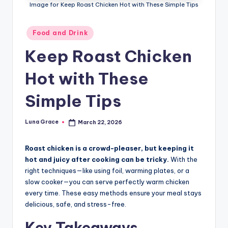
n
Image for Keep Roast Chicken Hot with These Simple Tips
T
Posted
Food and Drink
i
in
Keep Roast Chicken
p
s
Hot with These
Simple Tips
Luna Grace
March 22, 2026
Posted
by
Roast chicken is a crowd-pleaser, but keeping it
hot and juicy after cooking can be tricky.
With the
right techniques—like using foil, warming plates, or a
slow cooker—you can serve perfectly warm chicken
every time. These easy methods ensure your meal stays
delicious, safe, and stress-free.
Key Takeaways