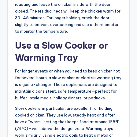
roasting and leave the chicken inside with the door
closed. The residual heat will keep the chicken warm for
30–45 minutes. For longer holding, crack the door
slightly to prevent overcooking and use a thermometer
to monitor the temperature.
Use a Slow Cooker or
Warming Tray
For longer events or when you need to keep chicken hot
for several hours, a slow cooker or electric warming tray
is a game-changer. These appliances are designed to
maintain a consistent, safe temperature—perfect for
buffet-style meals, holiday dinners, or potlucks.
Slow cookers, in particular, are excellent for holding
cooked chicken. They use low, steady heat and often
have a “warm” setting that keeps food at around 165°F
(74°C)—well above the danger zone. Warming trays
work similarly, using electric coils to heat a metal or