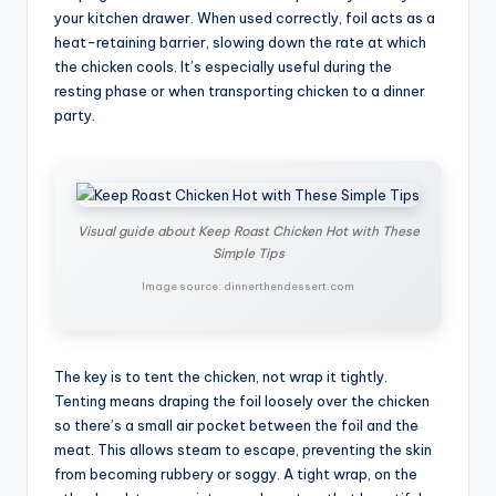
your kitchen drawer. When used correctly, foil acts as a
heat-retaining barrier, slowing down the rate at which
the chicken cools. It’s especially useful during the
resting phase or when transporting chicken to a dinner
party.
Visual guide about Keep Roast Chicken Hot with These
Simple Tips
Image source: dinnerthendessert.com
The key is to tent the chicken, not wrap it tightly.
Tenting means draping the foil loosely over the chicken
so there’s a small air pocket between the foil and the
meat. This allows steam to escape, preventing the skin
from becoming rubbery or soggy. A tight wrap, on the