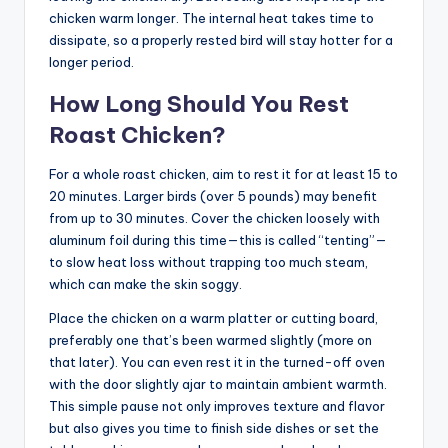
chicken warm longer. The internal heat takes time to
dissipate, so a properly rested bird will stay hotter for a
longer period.
How Long Should You Rest
Roast Chicken?
For a whole roast chicken, aim to rest it for at least 15 to
20 minutes. Larger birds (over 5 pounds) may benefit
from up to 30 minutes. Cover the chicken loosely with
aluminum foil during this time—this is called “tenting”—
to slow heat loss without trapping too much steam,
which can make the skin soggy.
Place the chicken on a warm platter or cutting board,
preferably one that’s been warmed slightly (more on
that later). You can even rest it in the turned-off oven
with the door slightly ajar to maintain ambient warmth.
This simple pause not only improves texture and flavor
but also gives you time to finish side dishes or set the