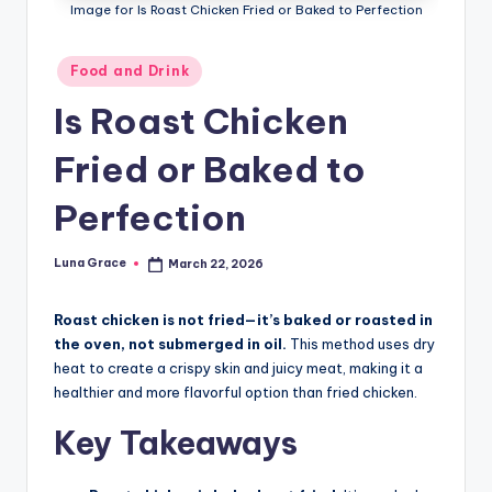
n
Image for Is Roast Chicken Fried or Baked to Perfection
T
Posted
Food and Drink
i
in
Is Roast Chicken
p
s
Fried or Baked to
Perfection
Luna Grace
March 22, 2026
Posted
by
Roast chicken is not fried—it’s baked or roasted in
the oven, not submerged in oil.
This method uses dry
heat to create a crispy skin and juicy meat, making it a
healthier and more flavorful option than fried chicken.
Key Takeaways