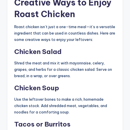
Creative Ways to Enjoy
Roast Chicken
Roast chicken isn’t just a one-time meal—it’s a versatile
ingredient that can be used in countless dishes. Here are
some creative ways to enjoy your leftovers:
Chicken Salad
Shred the meat and mix it with mayonnaise, celery,
grapes, and herbs for a classic chicken salad. Serve on
bread, in a wrap, or over greens.
Chicken Soup
Use the leftover bones to make a rich, homemade
chicken stock. Add shredded meat, vegetables, and
noodles for a comforting soup.
Tacos or Burritos