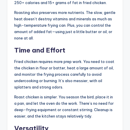
250+ calories and 15+ grams of fat in fried chicken.
Roasting also preserves more nutrients. The slow, gentle
heat doesn’t destroy vitamins and minerals as much as
high-temperature frying can. Plus, you can control the
amount of added fat—using just a little butter or oil, or
none at all.
Time and Effort
Fried chicken requires more prep work. You need to coat
the chicken in flour or batter, heat a large amount of oil,
and monitor the frying process carefully to avoid
undercooking or burning. It’s also messier, with oil
splatters and strong odors.
Roast chicken is simpler. You season the bird, place it in
a pan, and let the oven do the work. There’s no need for
deep-frying equipment or constant stirring. Cleanup is
easier, and the kitchen stays relatively tidy.
Versatility