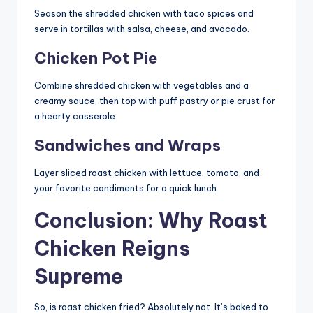
Season the shredded chicken with taco spices and
serve in tortillas with salsa, cheese, and avocado.
Chicken Pot Pie
Combine shredded chicken with vegetables and a
creamy sauce, then top with puff pastry or pie crust for
a hearty casserole.
Sandwiches and Wraps
Layer sliced roast chicken with lettuce, tomato, and
your favorite condiments for a quick lunch.
Conclusion: Why Roast
Chicken Reigns
Supreme
So, is roast chicken fried? Absolutely not. It’s baked to