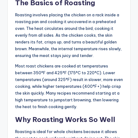
The Basics of Roasting
Roasting involves placing the chicken on a rack inside a
roasting pan and cooking it uncovered in a preheated
oven. The heat circulates around the bird, cooking it
evenly from all sides. As the chicken cooks, the skin
renders its fat, crisps up, and turns a beautiful golden
brown. Meanwhile, the internal temperature rises slowly,
ensuring the meat stays juicy and tender.
Most roast chickens are cooked at temperatures
between 350°F and 425°F (175°C to 220°C). Lower
temperatures (around 325°F) result in slower, more even
cooking, while higher temperatures (400°F+) help crisp
the skin quickly. Many recipes recommend starting at a
high temperature to jumpstart browning, then lowering
the heat to finish cooking gently.
Why Roasting Works So Well
Roasting is ideal for whole chickens because it allows