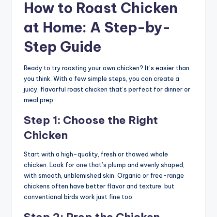
How to Roast Chicken
at Home: A Step-by-
Step Guide
Ready to try roasting your own chicken? It’s easier than
you think. With a few simple steps, you can create a
juicy, flavorful roast chicken that’s perfect for dinner or
meal prep.
Step 1: Choose the Right
Chicken
Start with a high-quality, fresh or thawed whole
chicken. Look for one that’s plump and evenly shaped,
with smooth, unblemished skin. Organic or free-range
chickens often have better flavor and texture, but
conventional birds work just fine too.
Step 2: Prep the Chicken