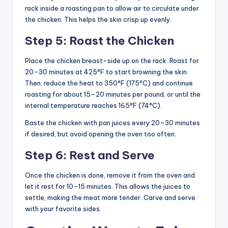
rack inside a roasting pan to allow air to circulate under
the chicken. This helps the skin crisp up evenly.
Step 5: Roast the Chicken
Place the chicken breast-side up on the rack. Roast for
20–30 minutes at 425°F to start browning the skin.
Then, reduce the heat to 350°F (175°C) and continue
roasting for about 15–20 minutes per pound, or until the
internal temperature reaches 165°F (74°C).
Baste the chicken with pan juices every 20–30 minutes
if desired, but avoid opening the oven too often.
Step 6: Rest and Serve
Once the chicken is done, remove it from the oven and
let it rest for 10–15 minutes. This allows the juices to
settle, making the meat more tender. Carve and serve
with your favorite sides.