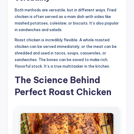
Both methods are versatile, but in different ways. Fried
chicken is often served as a main dish with sides like
mashed potatoes, coleslaw, or biscuits. It’s also popular
in sandwiches and salads.
Roast chicken is incredibly flexible. A whole roasted
chicken can be served immediately, or the meat can be
shredded and used in tacos, soups, casseroles, or
sandwiches. The bones can be saved to make rich,
flavorful stock. It’s a true multitasker in the kitchen.
The Science Behind
Perfect Roast Chicken