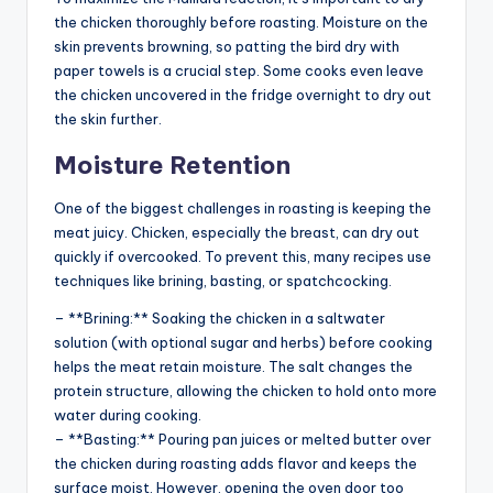
the chicken thoroughly before roasting. Moisture on the
skin prevents browning, so patting the bird dry with
paper towels is a crucial step. Some cooks even leave
the chicken uncovered in the fridge overnight to dry out
the skin further.
Moisture Retention
One of the biggest challenges in roasting is keeping the
meat juicy. Chicken, especially the breast, can dry out
quickly if overcooked. To prevent this, many recipes use
techniques like brining, basting, or spatchcocking.
– **Brining:** Soaking the chicken in a saltwater
solution (with optional sugar and herbs) before cooking
helps the meat retain moisture. The salt changes the
protein structure, allowing the chicken to hold onto more
water during cooking.
– **Basting:** Pouring pan juices or melted butter over
the chicken during roasting adds flavor and keeps the
surface moist. However, opening the oven door too