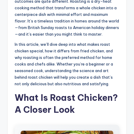
outcomes are quite different. Roasting is a dry-heat
cooking method that transforms a whole chicken into a
centerpiece dish with minimal effort and maximum
flavor. It’s a timeless tradition in homes around the world
—from British Sunday roasts to American holiday dinners
—and it’s easier than you might think to master.
In this article, we’ll dive deep into what makes roast
chicken special, how it differs from fried chicken, and
why roasting is often the preferred method for home
cooks and chefs alike. Whether you’re a beginner or a
seasoned cook, understanding the science and art
behind roast chicken will help you create a dish that’s
not only delicious but also nutritious and satisfying.
What Is Roast Chicken?
A Closer Look