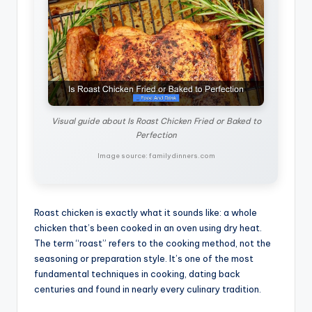
Visual guide about Is Roast Chicken Fried or Baked to
Perfection
Image source: familydinners.com
Roast chicken is exactly what it sounds like: a whole
chicken that’s been cooked in an oven using dry heat.
The term “roast” refers to the cooking method, not the
seasoning or preparation style. It’s one of the most
fundamental techniques in cooking, dating back
centuries and found in nearly every culinary tradition.