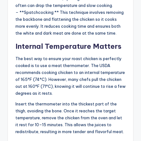
often can drop the temperature and slow cooking.
– **Spatchcocking:** This technique involves removing
the backbone and flattening the chicken so it cooks
more evenly. It reduces cooking time and ensures both
the white and dark meat are done at the same time.
Internal Temperature Matters
The best way to ensure your roast chicken is perfectly
cooked is to use a meat thermometer. The USDA
recommends cooking chicken to an internal temperature
of 165°F (74°C). However, many chefs pull the chicken
out at 160°F (71°C), knowing it will continue to rise a few
degrees as it rests.
Insert the thermometer into the thickest part of the
thigh, avoiding the bone. Once it reaches the target
temperature, remove the chicken from the oven and let
it rest for 10–15 minutes. This allows the juices to
redistribute, resulting in more tender and flavorful meat.