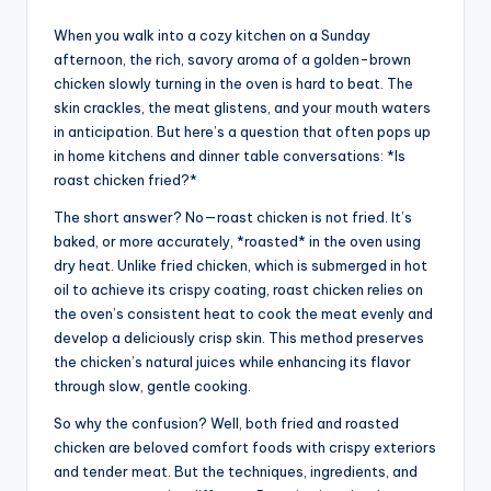
When you walk into a cozy kitchen on a Sunday
afternoon, the rich, savory aroma of a golden-brown
chicken slowly turning in the oven is hard to beat. The
skin crackles, the meat glistens, and your mouth waters
in anticipation. But here’s a question that often pops up
in home kitchens and dinner table conversations: *Is
roast chicken fried?*
The short answer? No—roast chicken is not fried. It’s
baked, or more accurately, *roasted* in the oven using
dry heat. Unlike fried chicken, which is submerged in hot
oil to achieve its crispy coating, roast chicken relies on
the oven’s consistent heat to cook the meat evenly and
develop a deliciously crisp skin. This method preserves
the chicken’s natural juices while enhancing its flavor
through slow, gentle cooking.
So why the confusion? Well, both fried and roasted
chicken are beloved comfort foods with crispy exteriors
and tender meat. But the techniques, ingredients, and