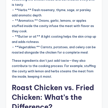
is tasty.
– **Herbs:** Fresh rosemary, thyme, sage, or parsley
add aromatic depth.
– **Aromatics:** Onions, garlic, lemons, or apples
stuffed inside the cavity infuse the meat with flavor as
they cook.
– **Butter or oil:** A light coating helps the skin crisp up
and adds richness.
– **Vegetables:** Carrots, potatoes, and celery can be
roasted alongside the chicken for a complete meal.
These ingredients don’t just add taste—they also
contribute to the cooking process. For example, stuffing
the cavity with lemon and herbs steams the meat from
the inside, keeping it moist.
Roast Chicken vs. Fried
Chicken: What’s the
Difference?