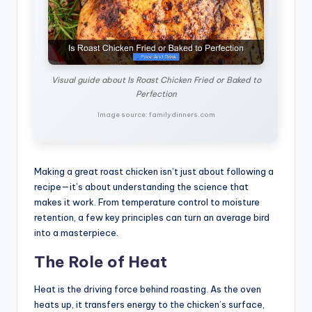
Visual guide about Is Roast Chicken Fried or Baked to
Perfection
Image source: familydinners.com
Making a great roast chicken isn’t just about following a
recipe—it’s about understanding the science that
makes it work. From temperature control to moisture
retention, a few key principles can turn an average bird
into a masterpiece.
The Role of Heat
Heat is the driving force behind roasting. As the oven
heats up, it transfers energy to the chicken’s surface,