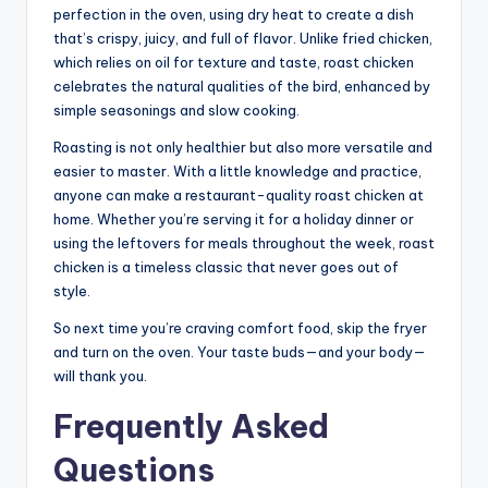
perfection in the oven, using dry heat to create a dish
that’s crispy, juicy, and full of flavor. Unlike fried chicken,
which relies on oil for texture and taste, roast chicken
celebrates the natural qualities of the bird, enhanced by
simple seasonings and slow cooking.
Roasting is not only healthier but also more versatile and
easier to master. With a little knowledge and practice,
anyone can make a restaurant-quality roast chicken at
home. Whether you’re serving it for a holiday dinner or
using the leftovers for meals throughout the week, roast
chicken is a timeless classic that never goes out of
style.
So next time you’re craving comfort food, skip the fryer
and turn on the oven. Your taste buds—and your body—
will thank you.
Frequently Asked
Questions