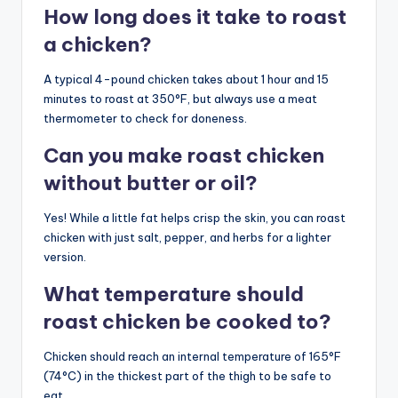
How long does it take to roast
a chicken?
A typical 4-pound chicken takes about 1 hour and 15
minutes to roast at 350°F, but always use a meat
thermometer to check for doneness.
Can you make roast chicken
without butter or oil?
Yes! While a little fat helps crisp the skin, you can roast
chicken with just salt, pepper, and herbs for a lighter
version.
What temperature should
roast chicken be cooked to?
Chicken should reach an internal temperature of 165°F
(74°C) in the thickest part of the thigh to be safe to
eat.