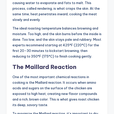
causing water to evaporate and fats to melt. This
process, called rendering, is what crisps the skin. At the
same time, heat penetrates inward, cooking the meat
slowly and evenly.
The ideal roasting temperature balances browning and
moisture. Too high, and the skin burns before the inside is
done. Too low, and the skin stays pale and rubbery. Most
experts recommend starting at 425°F (220°C) for the
first 20–30 minutes to kickstart browning, then
reducing to 350°F (175°C) to finish cooking gently.
The Maillard Reaction
One of the most important chemical reactions in
cooking is the Maillard reaction. It occurs when amino
acids and sugars on the surface of the chicken are
exposed to high heat, creating new flavor compounds
and a rich, brown color. This is what gives roast chicken
its deep, savory taste.
To maximize the Maillard reaction, it’s important to dry