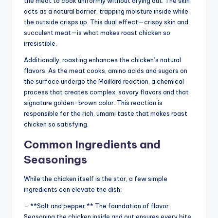
the meat to cook uniformly without drying out. The skin
acts as a natural barrier, trapping moisture inside while
the outside crisps up. This dual effect—crispy skin and
succulent meat—is what makes roast chicken so
irresistible.
Additionally, roasting enhances the chicken’s natural
flavors. As the meat cooks, amino acids and sugars on
the surface undergo the Maillard reaction, a chemical
process that creates complex, savory flavors and that
signature golden-brown color. This reaction is
responsible for the rich, umami taste that makes roast
chicken so satisfying.
Common Ingredients and
Seasonings
While the chicken itself is the star, a few simple
ingredients can elevate the dish:
– **Salt and pepper:** The foundation of flavor.
Seasoning the chicken inside and out ensures every bite