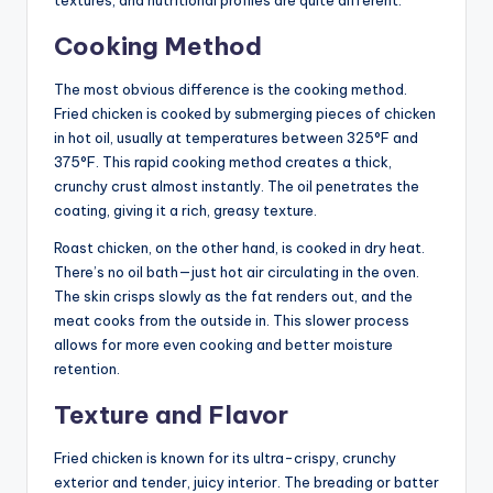
Cooking Method
The most obvious difference is the cooking method.
Fried chicken is cooked by submerging pieces of chicken
in hot oil, usually at temperatures between 325°F and
375°F. This rapid cooking method creates a thick,
crunchy crust almost instantly. The oil penetrates the
coating, giving it a rich, greasy texture.
Roast chicken, on the other hand, is cooked in dry heat.
There’s no oil bath—just hot air circulating in the oven.
The skin crisps slowly as the fat renders out, and the
meat cooks from the outside in. This slower process
allows for more even cooking and better moisture
retention.
Texture and Flavor
Fried chicken is known for its ultra-crispy, crunchy
exterior and tender, juicy interior. The breading or batter