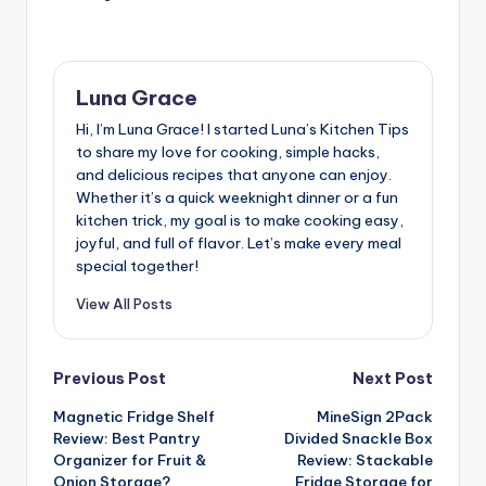
Luna Grace
Hi, I’m Luna Grace! I started Luna’s Kitchen Tips
to share my love for cooking, simple hacks,
and delicious recipes that anyone can enjoy.
Whether it’s a quick weeknight dinner or a fun
kitchen trick, my goal is to make cooking easy,
joyful, and full of flavor. Let’s make every meal
special together!
View All Posts
Post
Previous Post
Next Post
Magnetic Fridge Shelf
MineSign 2Pack
navigation
Review: Best Pantry
Divided Snackle Box
Organizer for Fruit &
Review: Stackable
Onion Storage?
Fridge Storage for