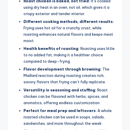
Roast chicken is baked, not fried:
It’s cooked
using dry heat in an oven, not oil, which gives it a
crispy exterior and tender interior.
Different cooking methods, different results:
Frying uses hot oil for a crunchy crust, while
roasting enhances natural flavors and keeps meat
moist.
Health benefits of roasting:
Roasting uses little
to no added fat, making it a healthier choice
compared to deep-frying.
Flavor development through browning:
The
Maillard reaction during roasting creates rich,
savory flavors that frying can’t fully replicate.
Versatility in seasoning and stuffing:
Roast
chicken can be flavored with herbs, spices, and
aromatics, offering endless customization.
Perfect for meal prep and leftovers:
A whole
roasted chicken can be used in soups, salads,
sandwiches, and more throughout the week.