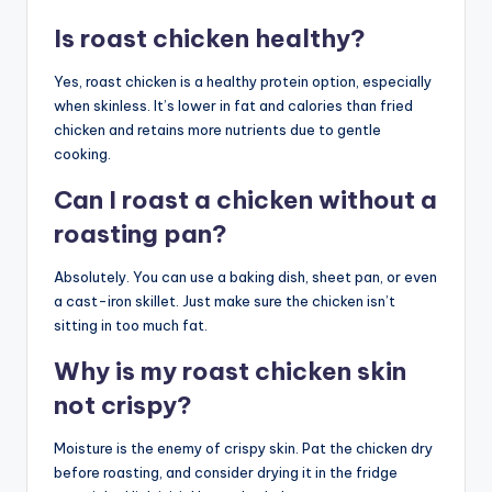
Is roast chicken healthy?
Yes, roast chicken is a healthy protein option, especially
when skinless. It’s lower in fat and calories than fried
chicken and retains more nutrients due to gentle
cooking.
Can I roast a chicken without a
roasting pan?
Absolutely. You can use a baking dish, sheet pan, or even
a cast-iron skillet. Just make sure the chicken isn’t
sitting in too much fat.
Why is my roast chicken skin
not crispy?
Moisture is the enemy of crispy skin. Pat the chicken dry
before roasting, and consider drying it in the fridge