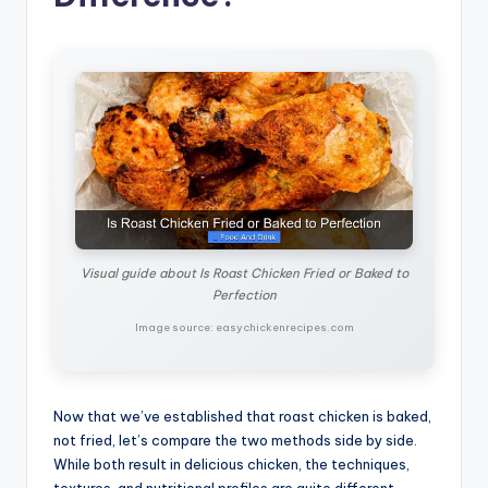
Visual guide about Is Roast Chicken Fried or Baked to
Perfection
Image source: easychickenrecipes.com
Now that we’ve established that roast chicken is baked,
not fried, let’s compare the two methods side by side.
While both result in delicious chicken, the techniques,
textures, and nutritional profiles are quite different.