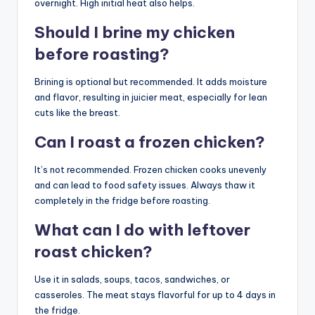
overnight. High initial heat also helps.
Should I brine my chicken
before roasting?
Brining is optional but recommended. It adds moisture
and flavor, resulting in juicier meat, especially for lean
cuts like the breast.
Can I roast a frozen chicken?
It’s not recommended. Frozen chicken cooks unevenly
and can lead to food safety issues. Always thaw it
completely in the fridge before roasting.
What can I do with leftover
roast chicken?
Use it in salads, soups, tacos, sandwiches, or
casseroles. The meat stays flavorful for up to 4 days in
the fridge.