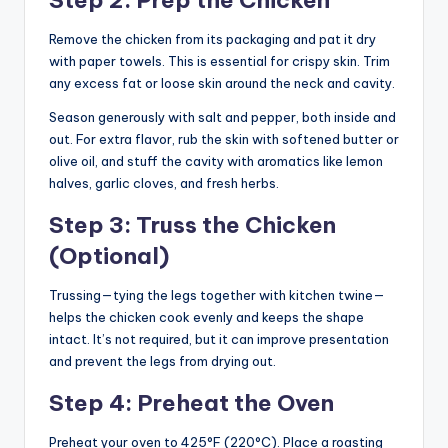
Remove the chicken from its packaging and pat it dry
with paper towels. This is essential for crispy skin. Trim
any excess fat or loose skin around the neck and cavity.
Season generously with salt and pepper, both inside and
out. For extra flavor, rub the skin with softened butter or
olive oil, and stuff the cavity with aromatics like lemon
halves, garlic cloves, and fresh herbs.
Step 3: Truss the Chicken
(Optional)
Trussing—tying the legs together with kitchen twine—
helps the chicken cook evenly and keeps the shape
intact. It’s not required, but it can improve presentation
and prevent the legs from drying out.
Step 4: Preheat the Oven
Preheat your oven to 425°F (220°C). Place a roasting