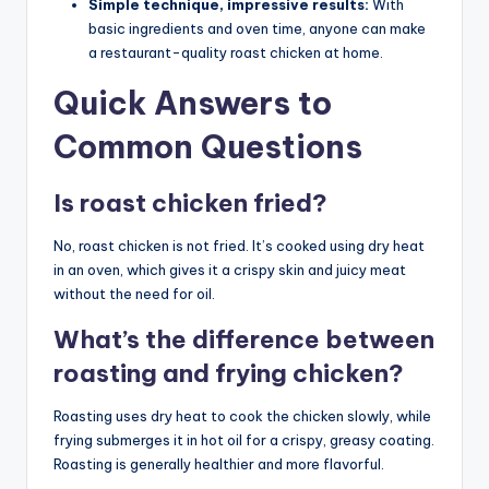
Simple technique, impressive results:
With
basic ingredients and oven time, anyone can make
a restaurant-quality roast chicken at home.
Quick Answers to
Common Questions
Is roast chicken fried?
No, roast chicken is not fried. It’s cooked using dry heat
in an oven, which gives it a crispy skin and juicy meat
without the need for oil.
What’s the difference between
roasting and frying chicken?
Roasting uses dry heat to cook the chicken slowly, while
frying submerges it in hot oil for a crispy, greasy coating.
Roasting is generally healthier and more flavorful.