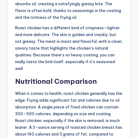
absorbs oil, creating a satisfyingly greasy bite. The
flavor is often bold, thanks to seasonings in the coating
and the richness of the frying oil.
Roast chicken has a different kind of crispness—lighter
and more delicate. The skin is golden and crackly, but
not greasy. The meat is moist and flavorful, with a clean,
savory taste that highlights the chicken’s natural
qualities. Because there’s no heavy coating, you can
really taste the bird itself, especially if it’s seasoned
well.
Nutritional Comparison
When it comes to health, roast chicken generally has the
edge. Frying adds significant fat and calories due to oil
absorption. A single piece of fried chicken can contain
300–500 calories, depending on size and coating.
Roast chicken, especially if the skin is removed, is much
leaner. A 3-ounce serving of roasted chicken breast has
about 140 calories and 3 grams of fat, compared to