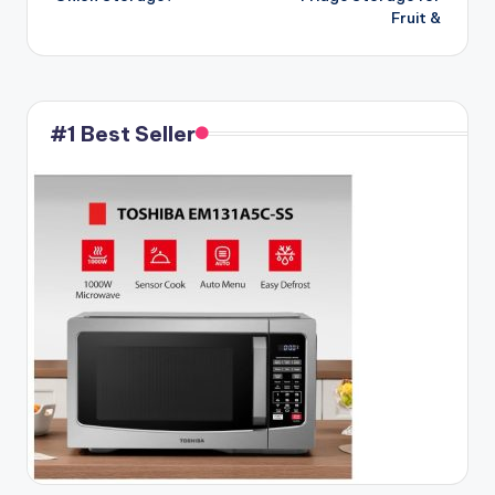
Fruit &
#1 Best Seller