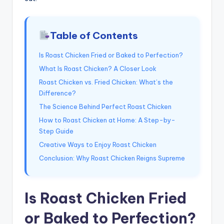
Table of Contents
Is Roast Chicken Fried or Baked to Perfection?
What Is Roast Chicken? A Closer Look
Roast Chicken vs. Fried Chicken: What’s the
Difference?
The Science Behind Perfect Roast Chicken
How to Roast Chicken at Home: A Step-by-
Step Guide
Creative Ways to Enjoy Roast Chicken
Conclusion: Why Roast Chicken Reigns Supreme
Is Roast Chicken Fried
or Baked to Perfection?