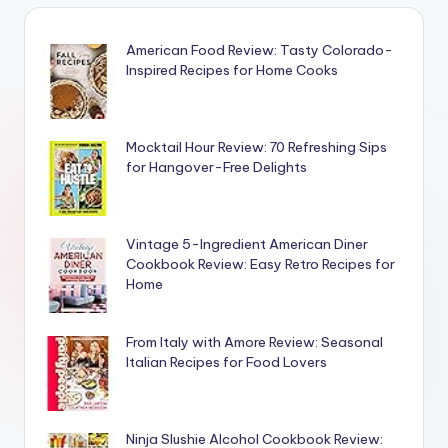
American Food Review: Tasty Colorado-
Inspired Recipes for Home Cooks
Mocktail Hour Review: 70 Refreshing Sips
for Hangover-Free Delights
Vintage 5-Ingredient American Diner
Cookbook Review: Easy Retro Recipes for
Home
From Italy with Amore Review: Seasonal
Italian Recipes for Food Lovers
Ninja Slushie Alcohol Cookbook Review: