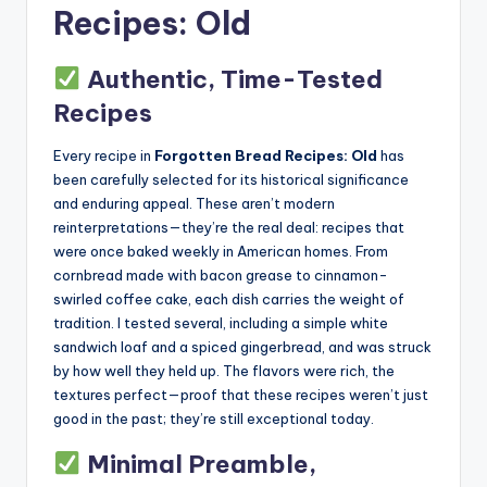
Recipes: Old
Authentic, Time-Tested
Recipes
Every recipe in
Forgotten Bread Recipes: Old
has
been carefully selected for its historical significance
and enduring appeal. These aren’t modern
reinterpretations—they’re the real deal: recipes that
were once baked weekly in American homes. From
cornbread made with bacon grease to cinnamon-
swirled coffee cake, each dish carries the weight of
tradition. I tested several, including a simple white
sandwich loaf and a spiced gingerbread, and was struck
by how well they held up. The flavors were rich, the
textures perfect—proof that these recipes weren’t just
good in the past; they’re still exceptional today.
Minimal Preamble,