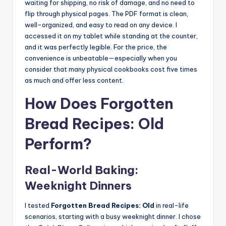
waiting for shipping, no risk of damage, and no need to
flip through physical pages. The PDF format is clean,
well-organized, and easy to read on any device. I
accessed it on my tablet while standing at the counter,
and it was perfectly legible. For the price, the
convenience is unbeatable—especially when you
consider that many physical cookbooks cost five times
as much and offer less content.
How Does Forgotten
Bread Recipes: Old
Perform?
Real-World Baking:
Weeknight Dinners
I tested
Forgotten Bread Recipes: Old
in real-life
scenarios, starting with a busy weeknight dinner. I chose