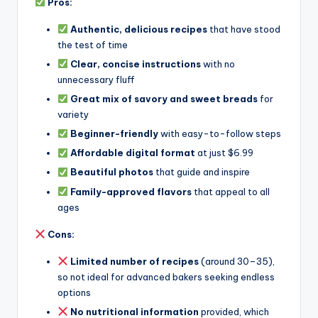
Pros:
Authentic, delicious recipes
that have stood
the test of time
Clear, concise instructions
with no
unnecessary fluff
Great mix of savory and sweet breads
for
variety
Beginner-friendly
with easy-to-follow steps
Affordable digital format
at just $6.99
Beautiful photos
that guide and inspire
Family-approved flavors
that appeal to all
ages
Cons:
Limited number of recipes
(around 30–35),
so not ideal for advanced bakers seeking endless
options
No nutritional information
provided, which