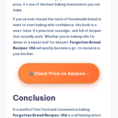
price, it’s one of the best baking investments you can
make.
If you’ve ever missed the taste of homemade bread or
want to start baking with confidence, this book is a
must-have. It’s practical, nostalgic, and full of recipes
that actually work. Whether you’re making rolls for
dinner or a sweet loaf for dessert,
Forgotten Bread
Recipes: Old
will quickly become a go-to resource in
your kitchen.
→
Check Price on Amazon
Conclusion
In a world of fast food and convenience baking,
Forgotten Bread Recipes: Old
is a refreshing return