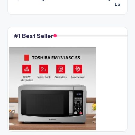
La
#1 Best Seller