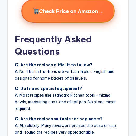
→
Check Price on Amazon
Frequently Asked
Questions
Q: Are the recipes difficult to follow?
A: No. The instructions are written in plain English and
designed for home bakers of all levels.
Q: Do I need special equipment?
A: Most recipes use standard kitchen tools—mixing
bowls, measuring cups, and a loaf pan. No stand mixer
required.
Q: Are the recipes suitable for beginners?
A: Absolutely. Many reviewers praised the ease of use,
and I found the recipes very approachable.