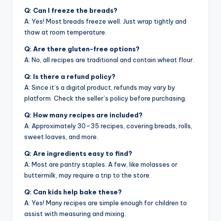
Q: Can I freeze the breads?
A: Yes! Most breads freeze well. Just wrap tightly and
thaw at room temperature.
Q: Are there gluten-free options?
A: No, all recipes are traditional and contain wheat flour.
Q: Is there a refund policy?
A: Since it’s a digital product, refunds may vary by
platform. Check the seller’s policy before purchasing.
Q: How many recipes are included?
A: Approximately 30–35 recipes, covering breads, rolls,
sweet loaves, and more.
Q: Are ingredients easy to find?
A: Most are pantry staples. A few, like molasses or
buttermilk, may require a trip to the store.
Q: Can kids help bake these?
A: Yes! Many recipes are simple enough for children to
assist with measuring and mixing.