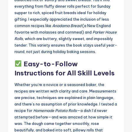
everything from fluffy dinner rolls perfect for Sunday
supper to rich, spiced fruit breads ideal for holiday
gifting. I especially appreciated the inclusion of less
common recipes like
Anadama Bread
(a New England
favorite with molasses and cornmeal) and
Parker House
Rolls
, which are buttery, slightly sweet, and impossibly
tender. This variety ensures the book stays useful year-
round, not just during holiday baking seasons.
Easy-to-Follow
Instructions for All Skill Levels
Whether you’re a novice or a seasoned baker, the
recipes are written with clarity and care. Measurements
are precise, techniques are explained in plain language,
and there’s no assumption of prior knowledge. I tested a
recipe for
Homemade Potato Rolls
—a dish I’d never
attempted before—and was amazed at how simple it
was. The dough came together smoothly, rose
beautifully, and baked into soft, pillowy rolls that