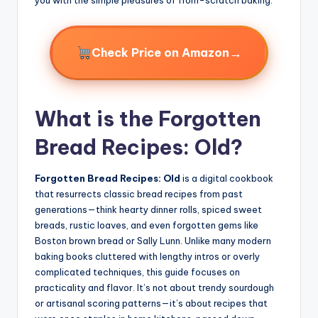
→
Check Price on Amazon
What is the Forgotten
Bread Recipes: Old?
Forgotten Bread Recipes: Old
is a digital cookbook
that resurrects classic bread recipes from past
generations—think hearty dinner rolls, spiced sweet
breads, rustic loaves, and even forgotten gems like
Boston brown bread or Sally Lunn. Unlike many modern
baking books cluttered with lengthy intros or overly
complicated techniques, this guide focuses on
practicality and flavor. It’s not about trendy sourdough
or artisanal scoring patterns—it’s about recipes that