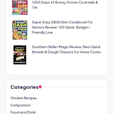
1200 Days of Boozy Frozen Cocktails &
Tre
Super Easy DASH Diet Cookbook For
Seniors Review: 100 Quick, Budget-
Friendly Low
Southern Skillet Magic Review: Best Quick
Breads & Dough Classics for Home Cooks
Categories
Chicken Recipes
Comparison
Food and Drink