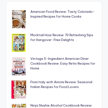
American Food Review: Tasty Colorado-
Inspired Recipes for Home Cooks
Mocktail Hour Review: 70 Refreshing Sips
for Hangover-Free Delights
Vintage 5-Ingredient American Diner
Cookbook Review: Easy Retro Recipes for
Home
From Italy with Amore Review: Seasonal
Italian Recipes for Food Lovers
Ninja Slushie Alcohol Cookbook Review: