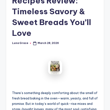
Recipes Review:
n
Timeless Savory &
T
i
Sweet Breads You’ll
p
Love
s
Luna Grace
March 28, 2026
Posted
by
There’s something deeply comforting about the smell of
fresh bread baking in the oven—warm, yeasty, and full of
promise. But in today’s world of quick-rise mixes and
store-bought loaves, many of the most soul-satisfying,