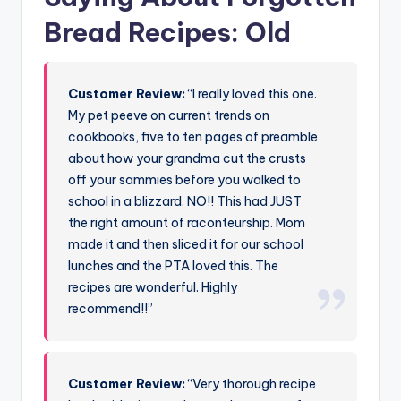
Bread Recipes: Old
Customer Review:
“I really loved this one.
My pet peeve on current trends on
cookbooks, five to ten pages of preamble
about how your grandma cut the crusts
off your sammies before you walked to
school in a blizzard. NO!! This had JUST
the right amount of raconteurship. Mom
made it and then sliced it for our school
lunches and the PTA loved this. The
recipes are wonderful. Highly
recommend!!”
Customer Review:
“Very thorough recipe