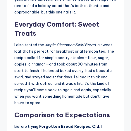
rare to find a holiday bread that’s both authentic and
approachable, but this one nails it.
Everyday Comfort: Sweet
Treats
I also tested the
Apple Cinnamon Swirl Bread
, a sweet
loaf that’s perfect for breakfast or afternoon tea. The
recipe called for simple pantry staples—flour, sugar,
apples, cinnamon—and took about 90 minutes from
start to finish. The bread baked evenly, had a beautiful
swirl, and stayed moist for days. I sliced it thick and
served it with coffee, and it was a hit. It’s the kind of
recipe you’ll come back to again and again, especially
when you want something homemade but don’t have
hours to spare.
Comparison to Expectations
Before trying
Forgotten Bread Recipes: Old
, I