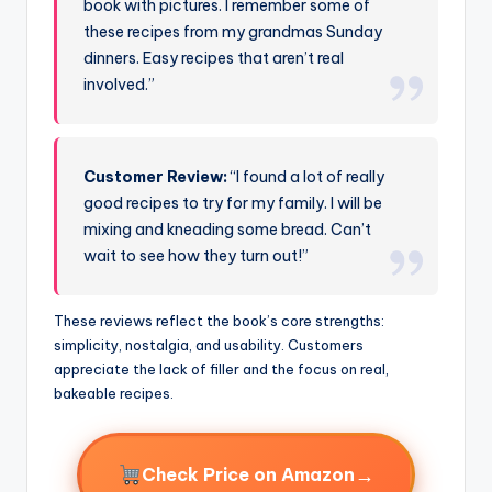
book with pictures. I remember some of
these recipes from my grandmas Sunday
dinners. Easy recipes that aren’t real
involved.”
Customer Review:
“I found a lot of really
good recipes to try for my family. I will be
mixing and kneading some bread. Can’t
wait to see how they turn out!”
These reviews reflect the book’s core strengths:
simplicity, nostalgia, and usability. Customers
appreciate the lack of filler and the focus on real,
bakeable recipes.
→
Check Price on Amazon