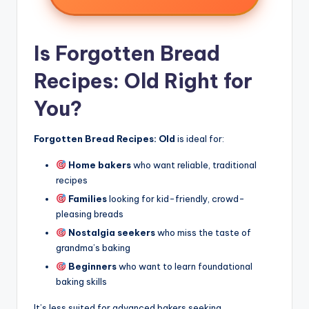
Is Forgotten Bread
Recipes: Old Right for
You?
Forgotten Bread Recipes: Old
is ideal for:
Home bakers
who want reliable, traditional
recipes
Families
looking for kid-friendly, crowd-
pleasing breads
Nostalgia seekers
who miss the taste of
grandma’s baking
Beginners
who want to learn foundational
baking skills
It’s less suited for advanced bakers seeking