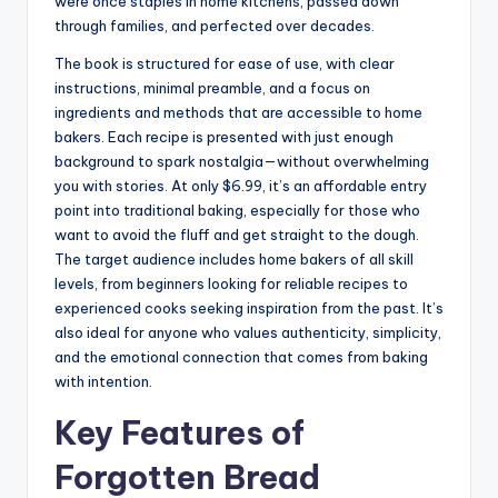
were once staples in home kitchens, passed down
through families, and perfected over decades.
The book is structured for ease of use, with clear
instructions, minimal preamble, and a focus on
ingredients and methods that are accessible to home
bakers. Each recipe is presented with just enough
background to spark nostalgia—without overwhelming
you with stories. At only $6.99, it’s an affordable entry
point into traditional baking, especially for those who
want to avoid the fluff and get straight to the dough.
The target audience includes home bakers of all skill
levels, from beginners looking for reliable recipes to
experienced cooks seeking inspiration from the past. It’s
also ideal for anyone who values authenticity, simplicity,
and the emotional connection that comes from baking
with intention.
Key Features of
Forgotten Bread