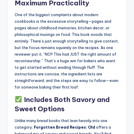
Maximum Practicality
One of the biggest complaints about modern
cookbooks is the excessive storytelling—pages and
pages about childhood memories, kitchen decor, or
philosophical musings on food. This book avoids that
entirely. There’s just enough storytelling to give context,
but the focus remains squarely on the recipes. As one
reviewer put it, “NO!! This had JUST the right amount of
raconteurship.” That’s a huge win for bakers who want
to get started without wading through fluff. The
instructions are concise, the ingredient lists are
straightforward, and the steps are easy to follow—even
for someone baking their first loaf.
Includes Both Savory and
Sweet Options
Unlike many bread books that lean heavily into one
category,
Forgotten Bread Recipes: Old
offers a
balanced mix of savory and sweet breads. You’ll find