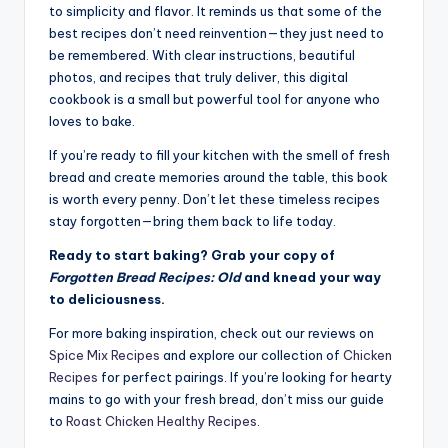
to simplicity and flavor. It reminds us that some of the
best recipes don’t need reinvention—they just need to
be remembered. With clear instructions, beautiful
photos, and recipes that truly deliver, this digital
cookbook is a small but powerful tool for anyone who
loves to bake.
If you’re ready to fill your kitchen with the smell of fresh
bread and create memories around the table, this book
is worth every penny. Don’t let these timeless recipes
stay forgotten—bring them back to life today.
Ready to start baking? Grab your copy of
Forgotten Bread Recipes: Old
and knead your way
to deliciousness.
For more baking inspiration, check out our reviews on
Spice Mix Recipes
and explore our collection of
Chicken
Recipes
for perfect pairings. If you’re looking for hearty
mains to go with your fresh bread, don’t miss our guide
to
Roast Chicken Healthy Recipes
.