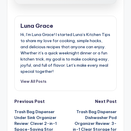
Luna Grace
Hi, I’m Luna Grace! I started Luna’s Kitchen Tips
to share my love for cooking, simple hacks,
and delicious recipes that anyone can enjoy.
Whether it’s a quick weeknight dinner or a fun
kitchen trick, my goal is to make cooking easy,
joyful, and full of flavor. Let’s make every meal
special together!
View All Posts
Post
Previous Post
Next Post
Trash Bag Dispenser
Trash Bag Dispenser
navigation
Under Sink Organizer
Dishwasher Pod
Review: Clever 2-in-1
Organizer Review: 3-
Space-Saving Stor
in-1 Clear Storage for