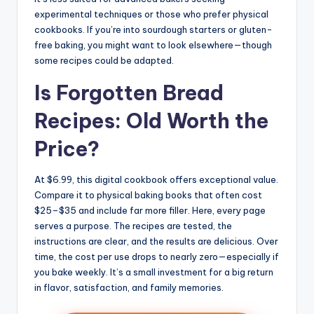
experimental techniques or those who prefer physical
cookbooks. If you’re into sourdough starters or gluten-
free baking, you might want to look elsewhere—though
some recipes could be adapted.
Is Forgotten Bread
Recipes: Old Worth the
Price?
At $6.99, this digital cookbook offers exceptional value.
Compare it to physical baking books that often cost
$25–$35 and include far more filler. Here, every page
serves a purpose. The recipes are tested, the
instructions are clear, and the results are delicious. Over
time, the cost per use drops to nearly zero—especially if
you bake weekly. It’s a small investment for a big return
in flavor, satisfaction, and family memories.