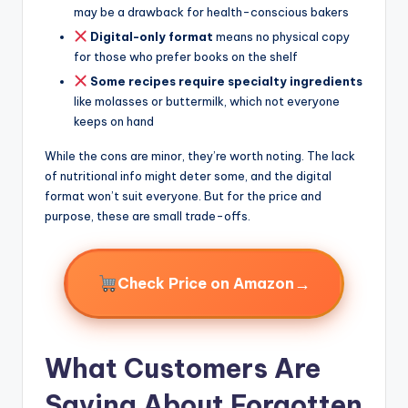
may be a drawback for health-conscious bakers
Digital-only format
means no physical copy
for those who prefer books on the shelf
Some recipes require specialty ingredients
like molasses or buttermilk, which not everyone
keeps on hand
While the cons are minor, they’re worth noting. The lack
of nutritional info might deter some, and the digital
format won’t suit everyone. But for the price and
purpose, these are small trade-offs.
→
Check Price on Amazon
What Customers Are
Saying About Forgotten