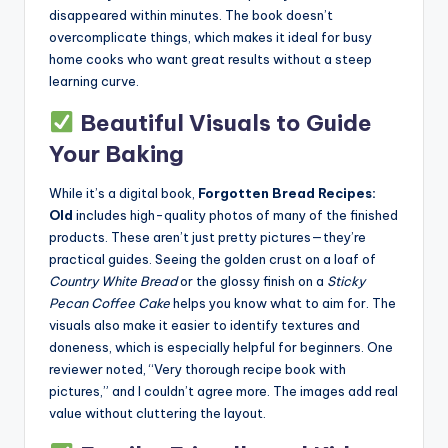
disappeared within minutes. The book doesn’t
overcomplicate things, which makes it ideal for busy
home cooks who want great results without a steep
learning curve.
Beautiful Visuals to Guide
Your Baking
While it’s a digital book,
Forgotten Bread Recipes:
Old
includes high-quality photos of many of the finished
products. These aren’t just pretty pictures—they’re
practical guides. Seeing the golden crust on a loaf of
Country White Bread
or the glossy finish on a
Sticky
Pecan Coffee Cake
helps you know what to aim for. The
visuals also make it easier to identify textures and
doneness, which is especially helpful for beginners. One
reviewer noted, “Very thorough recipe book with
pictures,” and I couldn’t agree more. The images add real
value without cluttering the layout.