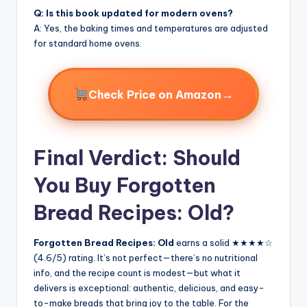
Q: Is this book updated for modern ovens?
A: Yes, the baking times and temperatures are adjusted
for standard home ovens.
→
Check Price on Amazon
Final Verdict: Should
You Buy Forgotten
Bread Recipes: Old?
Forgotten Bread Recipes: Old
earns a solid ★★★★☆
(4.6/5) rating. It’s not perfect—there’s no nutritional
info, and the recipe count is modest—but what it
delivers is exceptional: authentic, delicious, and easy-
to-make breads that bring joy to the table. For the