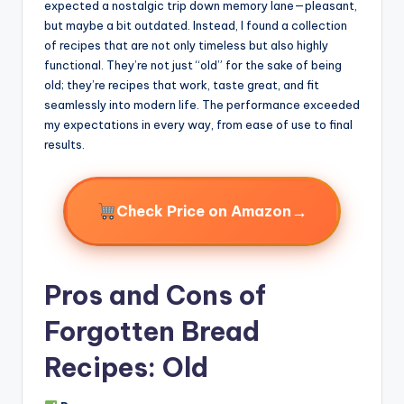
expected a nostalgic trip down memory lane—pleasant,
but maybe a bit outdated. Instead, I found a collection
of recipes that are not only timeless but also highly
functional. They’re not just “old” for the sake of being
old; they’re recipes that work, taste great, and fit
seamlessly into modern life. The performance exceeded
my expectations in every way, from ease of use to final
results.
→
Check Price on Amazon
Pros and Cons of
Forgotten Bread
Recipes: Old