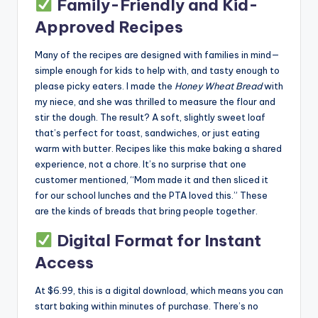
Family-Friendly and Kid-
Approved Recipes
Many of the recipes are designed with families in mind—
simple enough for kids to help with, and tasty enough to
please picky eaters. I made the
Honey Wheat Bread
with
my niece, and she was thrilled to measure the flour and
stir the dough. The result? A soft, slightly sweet loaf
that’s perfect for toast, sandwiches, or just eating
warm with butter. Recipes like this make baking a shared
experience, not a chore. It’s no surprise that one
customer mentioned, “Mom made it and then sliced it
for our school lunches and the PTA loved this.” These
are the kinds of breads that bring people together.
Digital Format for Instant
Access
At $6.99, this is a digital download, which means you can
start baking within minutes of purchase. There’s no