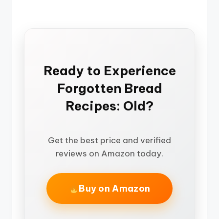
Ready to Experience
Forgotten Bread
Recipes: Old?
Get the best price and verified
reviews on Amazon today.
Buy on Amazon