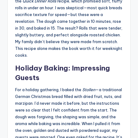
the
Quick Dinner Rolls
recipe, which promised soft, fluffy
rolls in under an hour. I was skeptical—most quick breads
sacrifice texture for speed—but these were a
revelation. The dough came together in 10 minutes, rose
in 30, and baked in 15. The result? Rolls that were tender,
slightly buttery, and perfect alongside roasted chicken.
My family didn’t believe they were made from scratch.
This recipe alone makes the book worth it for weeknight
cooks.
Holiday Baking: Impressing
Guests
For a holiday gathering, I baked the
Stollen
—a traditional
German Christmas bread filled with dried fruit, nuts, and
marzipan. I’d never made it before, but the instructions
were so clear that I felt confident from the start. The
dough was forgiving, the shaping was simple, and the
aroma while baking was incredible. When I pulled it from
the oven, golden and dusted with powdered sugar, my
guests were amazed. One even asked for the recipe. It’s