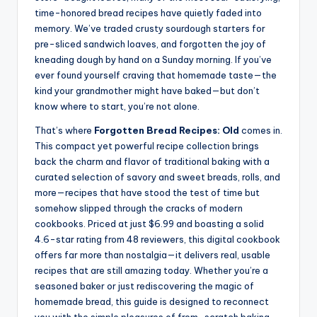
time-honored bread recipes have quietly faded into
memory. We’ve traded crusty sourdough starters for
pre-sliced sandwich loaves, and forgotten the joy of
kneading dough by hand on a Sunday morning. If you’ve
ever found yourself craving that homemade taste—the
kind your grandmother might have baked—but don’t
know where to start, you’re not alone.
That’s where
Forgotten Bread Recipes: Old
comes in.
This compact yet powerful recipe collection brings
back the charm and flavor of traditional baking with a
curated selection of savory and sweet breads, rolls, and
more—recipes that have stood the test of time but
somehow slipped through the cracks of modern
cookbooks. Priced at just $6.99 and boasting a solid
4.6-star rating from 48 reviewers, this digital cookbook
offers far more than nostalgia—it delivers real, usable
recipes that are still amazing today. Whether you’re a
seasoned baker or just rediscovering the magic of
homemade bread, this guide is designed to reconnect
you with the simple pleasures of from-scratch baking.