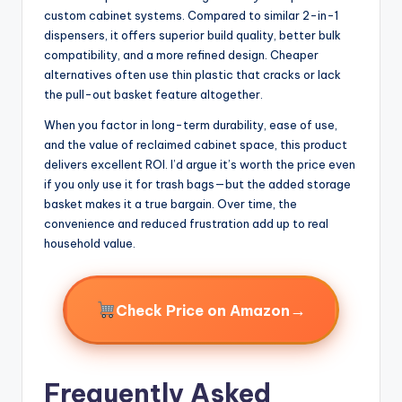
custom cabinet systems. Compared to similar 2-in-1
dispensers, it offers superior build quality, better bulk
compatibility, and a more refined design. Cheaper
alternatives often use thin plastic that cracks or lack
the pull-out basket feature altogether.
When you factor in long-term durability, ease of use,
and the value of reclaimed cabinet space, this product
delivers excellent ROI. I’d argue it’s worth the price even
if you only use it for trash bags—but the added storage
basket makes it a true bargain. Over time, the
convenience and reduced frustration add up to real
household value.
→
Check Price on Amazon
Frequently Asked