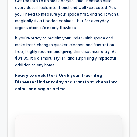
Costco rolls to its sleek acrylic-and-bamboo build,
every detail feels intentional and well-executed. Yes,
you’ll need to measure your space first, and no, it won’t
magically fix a flooded cabinet—but for everyday
organization, it’s nearly flawless.
If you’re ready to reclaim your under-sink space and
make trash changes quicker, cleaner, and frustration-
free, I highly recommend giving this dispenser a try. At
$34.99, it’s a smart, stylish, and surprisingly impactful
addition to any home.
Ready to declutter? Grab your Trash Bag
Dispenser Under today and transform chaos into
calm—one bag at a time.