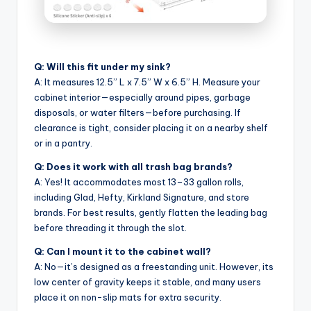
Q: Will this fit under my sink?
A: It measures 12.5” L x 7.5” W x 6.5” H. Measure your
cabinet interior—especially around pipes, garbage
disposals, or water filters—before purchasing. If
clearance is tight, consider placing it on a nearby shelf
or in a pantry.
Q: Does it work with all trash bag brands?
A: Yes! It accommodates most 13–33 gallon rolls,
including Glad, Hefty, Kirkland Signature, and store
brands. For best results, gently flatten the leading bag
before threading it through the slot.
Q: Can I mount it to the cabinet wall?
A: No—it’s designed as a freestanding unit. However, its
low center of gravity keeps it stable, and many users
place it on non-slip mats for extra security.