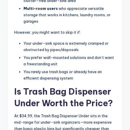
clutter-free under-sink area
Multi-room users
who appreciate versatile
storage that works in kitchens, laundry rooms, or
garages
However, you might want to skip it if:
Your under-sink space is extremely cramped or
obstructed by pipes/disposals
You prefer wall-mounted solutions and don’t want
a freestanding unit
You rarely use trash bags or already have an
efficient dispensing system
Is Trash Bag Dispenser
Under Worth the Price?
At $34.99, the Trash Bag Dispenser Under sits in the
mid-range for under-sink organizers—more expensive
than basic plastic bins but significantly cheaper than