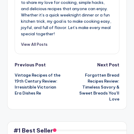
to share my love for cooking, simple hacks,
and delicious recipes that anyone can enjoy.
Whether it’s a quick weeknight dinner or a fun
kitchen trick, my goal is to make cooking easy,
joyful, and full of flavor. Let’s make every meal
special together!
View All Posts
Post
Previous Post
Next Post
Vintage Recipes of the
Forgotten Bread
navigation
19th Century Review:
Recipes Review:
Irresistible Victorian
Timeless Savory &
Era Dishes Re
Sweet Breads You’ll
Love
#1 Best Seller