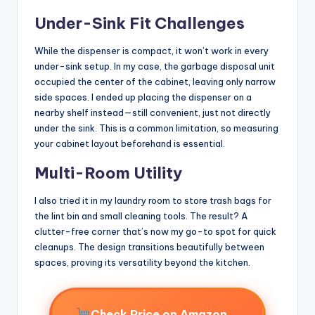
Under-Sink Fit Challenges
While the dispenser is compact, it won’t work in every
under-sink setup. In my case, the garbage disposal unit
occupied the center of the cabinet, leaving only narrow
side spaces. I ended up placing the dispenser on a
nearby shelf instead—still convenient, just not directly
under the sink. This is a common limitation, so measuring
your cabinet layout beforehand is essential.
Multi-Room Utility
I also tried it in my laundry room to store trash bags for
the lint bin and small cleaning tools. The result? A
clutter-free corner that’s now my go-to spot for quick
cleanups. The design transitions beautifully between
spaces, proving its versatility beyond the kitchen.
→
Check Price on Amazon