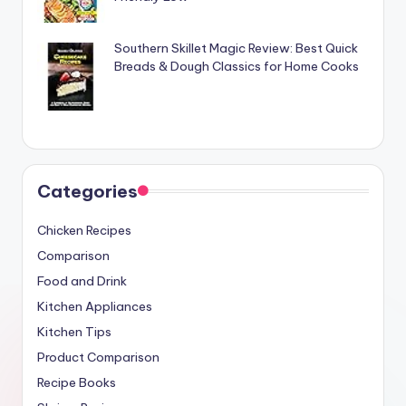
Southern Skillet Magic Review: Best Quick
Breads & Dough Classics for Home Cooks
Categories
Chicken Recipes
Comparison
Food and Drink
Kitchen Appliances
Kitchen Tips
Product Comparison
Recipe Books