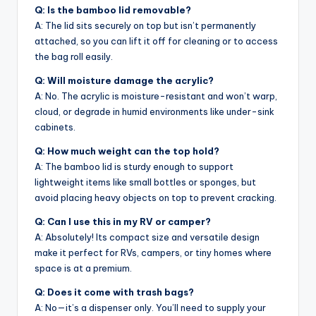
Q: Is the bamboo lid removable?
A: The lid sits securely on top but isn’t permanently
attached, so you can lift it off for cleaning or to access
the bag roll easily.
Q: Will moisture damage the acrylic?
A: No. The acrylic is moisture-resistant and won’t warp,
cloud, or degrade in humid environments like under-sink
cabinets.
Q: How much weight can the top hold?
A: The bamboo lid is sturdy enough to support
lightweight items like small bottles or sponges, but
avoid placing heavy objects on top to prevent cracking.
Q: Can I use this in my RV or camper?
A: Absolutely! Its compact size and versatile design
make it perfect for RVs, campers, or tiny homes where
space is at a premium.
Q: Does it come with trash bags?
A: No—it’s a dispenser only. You’ll need to supply your