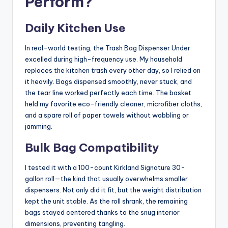
Perform?
Daily Kitchen Use
In real-world testing, the Trash Bag Dispenser Under
excelled during high-frequency use. My household
replaces the kitchen trash every other day, so I relied on
it heavily. Bags dispensed smoothly, never stuck, and
the tear line worked perfectly each time. The basket
held my favorite eco-friendly cleaner, microfiber cloths,
and a spare roll of paper towels without wobbling or
jamming.
Bulk Bag Compatibility
I tested it with a 100-count Kirkland Signature 30-
gallon roll—the kind that usually overwhelms smaller
dispensers. Not only did it fit, but the weight distribution
kept the unit stable. As the roll shrank, the remaining
bags stayed centered thanks to the snug interior
dimensions, preventing tangling.