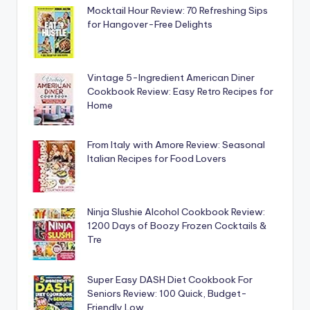
Mocktail Hour Review: 70 Refreshing Sips
for Hangover-Free Delights
Vintage 5-Ingredient American Diner
Cookbook Review: Easy Retro Recipes for
Home
From Italy with Amore Review: Seasonal
Italian Recipes for Food Lovers
Ninja Slushie Alcohol Cookbook Review:
1200 Days of Boozy Frozen Cocktails &
Tre
Super Easy DASH Diet Cookbook For
Seniors Review: 100 Quick, Budget-
Friendly Low