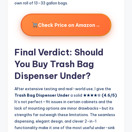
own roll of 13–33 gallon bags.
→
Check Price on Amazon
Final Verdict: Should
You Buy Trash Bag
Dispenser Under?
After extensive testing and real-world use, I give the
Trash Bag Dispenser Under
a solid
★★★★☆ (4.6/5)
.
It’s not perfect—fit issues in certain cabinets and the
lack of mounting options are minor drawbacks—but its
strengths far outweigh these limitations. The seamless
dispensing, elegant design, and clever 2-in-1
functionality make it one of the most useful under-sink