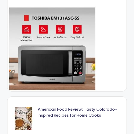
American Food Review: Tasty Colorado-
Inspired Recipes for Home Cooks