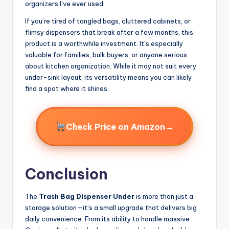
organizers I’ve ever used.
If you’re tired of tangled bags, cluttered cabinets, or
flimsy dispensers that break after a few months, this
product is a worthwhile investment. It’s especially
valuable for families, bulk buyers, or anyone serious
about kitchen organization. While it may not suit every
under-sink layout, its versatility means you can likely
find a spot where it shines.
→
Check Price on Amazon
Conclusion
The
Trash Bag Dispenser Under
is more than just a
storage solution—it’s a small upgrade that delivers big
daily convenience. From its ability to handle massive