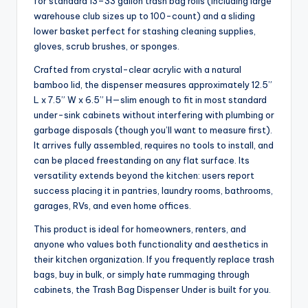
for standard 13–33 gallon trash bag rolls (including large
warehouse club sizes up to 100-count) and a sliding
lower basket perfect for stashing cleaning supplies,
gloves, scrub brushes, or sponges.
Crafted from crystal-clear acrylic with a natural
bamboo lid, the dispenser measures approximately 12.5”
L x 7.5” W x 6.5” H—slim enough to fit in most standard
under-sink cabinets without interfering with plumbing or
garbage disposals (though you’ll want to measure first).
It arrives fully assembled, requires no tools to install, and
can be placed freestanding on any flat surface. Its
versatility extends beyond the kitchen: users report
success placing it in pantries, laundry rooms, bathrooms,
garages, RVs, and even home offices.
This product is ideal for homeowners, renters, and
anyone who values both functionality and aesthetics in
their kitchen organization. If you frequently replace trash
bags, buy in bulk, or simply hate rummaging through
cabinets, the Trash Bag Dispenser Under is built for you.