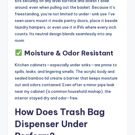
sits securely on any level surface and doesn’t slide
around, even when pulling out the basket. Because it’s
freestanding, you’re not limited to under-sink use. I’ve
seen users mount it inside pantry doors, place it beside
laundry hampers, or even use it in RVs where every inch
counts. Its neutral design blends seamlessly into any
room.
Moisture & Odor Resistant
Kitchen cabinets—especially under sinks—are prone to
spills, leaks, and lingering smells. The acrylic body and
sealed bamboo lid create a barrier that keeps moisture
out and odors contained. Even after a minor pipe leak
near my cabinet (a common household mishap), the
interior stayed dry and odor-free.
How Does Trash Bag
Dispenser Under