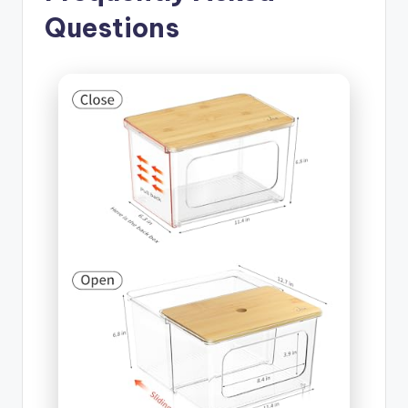
Questions