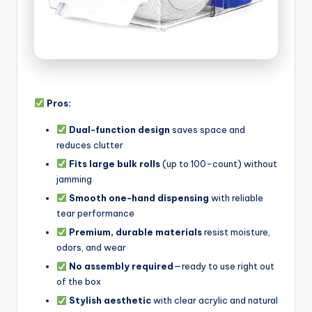
Pros:
Dual-function design
saves space and
reduces clutter
Fits large bulk rolls
(up to 100-count) without
jamming
Smooth one-hand dispensing
with reliable
tear performance
Premium, durable materials
resist moisture,
odors, and wear
No assembly required
—ready to use right out
of the box
Stylish aesthetic
with clear acrylic and natural