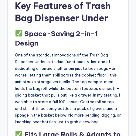
Key Features of Trash
Bag Dispenser Under
Space-Saving 2-in-1
Design
One of the standout innovations of the Trash Bag
Dispenser Under is its dual functionality. Instead of
dedicating an entire shelf or bin just to trash bags—or
worse, letting them spill across the cabinet floor—this
unit stacks storage vertically. The top compartment
holds the bag roll, while the bottom features a smooth-
gliding basket that pulls out like a drawer. In my testing, I
was able to store a full 100-count Costco roll on top
and still fit three spray bottles, a pack of gloves, and a
sponge in the basket below. No more bending, digging, or
knocking over bottles just to grab a new bag.
Fits Large Rolls & Adapts to