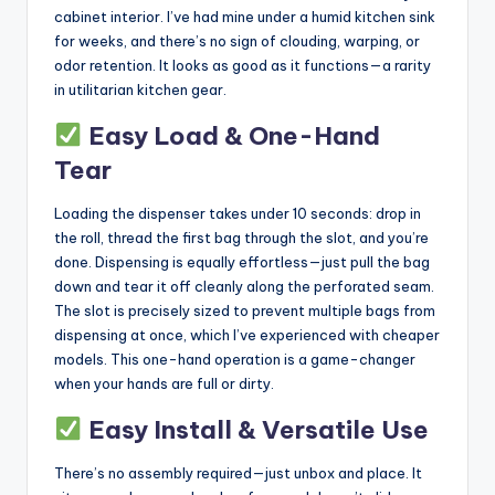
cabinet interior. I’ve had mine under a humid kitchen sink
for weeks, and there’s no sign of clouding, warping, or
odor retention. It looks as good as it functions—a rarity
in utilitarian kitchen gear.
Easy Load & One-Hand
Tear
Loading the dispenser takes under 10 seconds: drop in
the roll, thread the first bag through the slot, and you’re
done. Dispensing is equally effortless—just pull the bag
down and tear it off cleanly along the perforated seam.
The slot is precisely sized to prevent multiple bags from
dispensing at once, which I’ve experienced with cheaper
models. This one-hand operation is a game-changer
when your hands are full or dirty.
Easy Install & Versatile Use
There’s no assembly required—just unbox and place. It