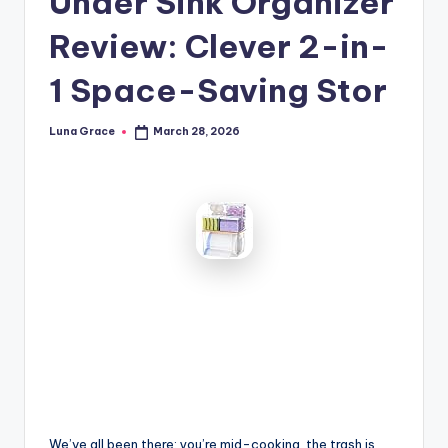
Under Sink Organizer
n
Review: Clever 2-in-
T
i
1 Space-Saving Stor
p
Luna Grace
March 28, 2026
Posted
s
by
We’ve all been there: you’re mid-cooking, the trash is