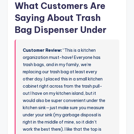
What Customers Are
Saying About Trash
Bag Dispenser Under
Customer Review:
“This is a kitchen
organization must-have! Everyone has
trash bags, and in my family, we’re
replacing our trash bag at least every
other day. I placed this in a small kitchen
cabinet right across from the trash pull-
out I have on my kitchen island, but it
would also be super convenient under the
kitchen sink—just make sure you measure
under your sink (my garbage disposal is
right in the middle of mine, so it didn’t
work the best there). I like that the top is