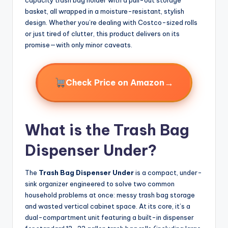
basket, all wrapped in a moisture-resistant, stylish
design. Whether you’re dealing with Costco-sized rolls
or just tired of clutter, this product delivers on its
promise—with only minor caveats.
→
Check Price on Amazon
What is the Trash Bag
Dispenser Under?
The
Trash Bag Dispenser Under
is a compact, under-
sink organizer engineered to solve two common
household problems at once: messy trash bag storage
and wasted vertical cabinet space. At its core, it’s a
dual-compartment unit featuring a built-in dispenser