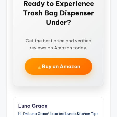
Ready to Experience
Trash Bag Dispenser
Under?
Get the best price and verified
reviews on Amazon today.
Buy on Amazon
Luna Grace
Hi, I’m Luna Grace! I started Luna’s Kitchen Tips