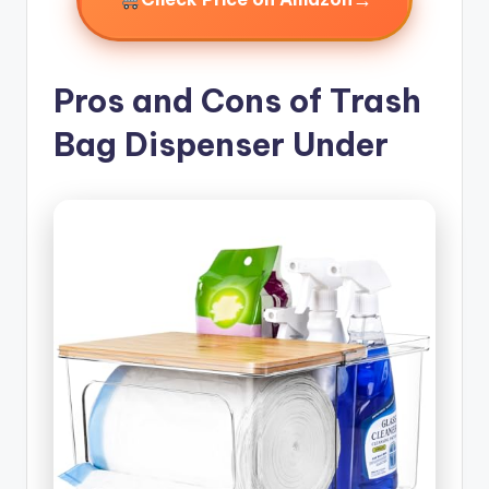
Pros and Cons of Trash
Bag Dispenser Under