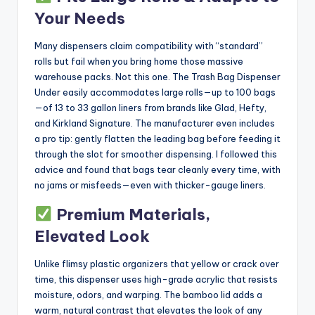
Your Needs
Many dispensers claim compatibility with “standard”
rolls but fail when you bring home those massive
warehouse packs. Not this one. The Trash Bag Dispenser
Under easily accommodates large rolls—up to 100 bags
—of 13 to 33 gallon liners from brands like Glad, Hefty,
and Kirkland Signature. The manufacturer even includes
a pro tip: gently flatten the leading bag before feeding it
through the slot for smoother dispensing. I followed this
advice and found that bags tear cleanly every time, with
no jams or misfeeds—even with thicker-gauge liners.
Premium Materials,
Elevated Look
Unlike flimsy plastic organizers that yellow or crack over
time, this dispenser uses high-grade acrylic that resists
moisture, odors, and warping. The bamboo lid adds a
warm, natural contrast that elevates the look of any