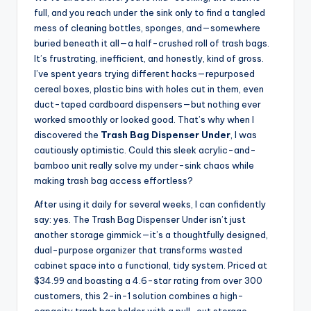
full, and you reach under the sink only to find a tangled
mess of cleaning bottles, sponges, and—somewhere
buried beneath it all—a half-crushed roll of trash bags.
It’s frustrating, inefficient, and honestly, kind of gross.
I’ve spent years trying different hacks—repurposed
cereal boxes, plastic bins with holes cut in them, even
duct-taped cardboard dispensers—but nothing ever
worked smoothly or looked good. That’s why when I
discovered the
Trash Bag Dispenser Under
, I was
cautiously optimistic. Could this sleek acrylic-and-
bamboo unit really solve my under-sink chaos while
making trash bag access effortless?
After using it daily for several weeks, I can confidently
say: yes. The Trash Bag Dispenser Under isn’t just
another storage gimmick—it’s a thoughtfully designed,
dual-purpose organizer that transforms wasted
cabinet space into a functional, tidy system. Priced at
$34.99 and boasting a 4.6-star rating from over 300
customers, this 2-in-1 solution combines a high-
capacity trash bag holder with a pull-out storage