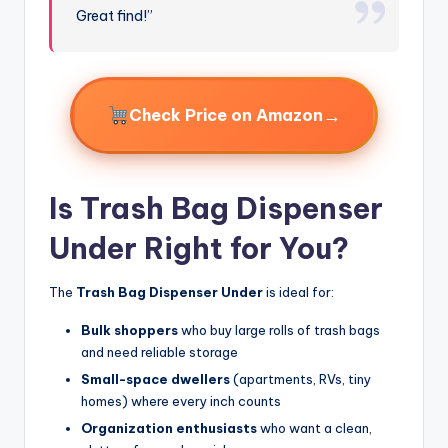
Great find!”
→
Check Price on Amazon
Is Trash Bag Dispenser
Under Right for You?
The
Trash Bag Dispenser Under
is ideal for:
Bulk shoppers
who buy large rolls of trash bags
and need reliable storage
Small-space dwellers
(apartments, RVs, tiny
homes) where every inch counts
Organization enthusiasts
who want a clean,