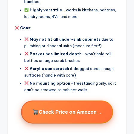
bamboo
Highly versatile
—works in kitchens, pantries,
laundry rooms, RVs, and more
Cons:
May not fit all under-sink cabinets
due to
plumbing or disposal units (measure first!)
Basket has limited depth
—won’t hold tall
bottles or large scrub brushes
Acrylic can scratch
if dragged across rough
surfaces (handle with care)
No mounting option
—freestanding only, so it
can’t be screwed to cabinet walls
→
Check Price on Amazon