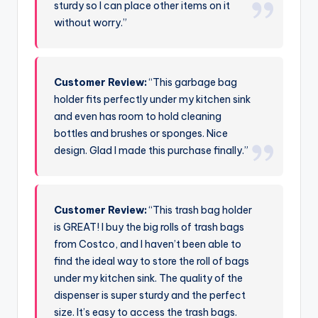
sturdy so I can place other items on it
without worry.”
Customer Review:
“This garbage bag
holder fits perfectly under my kitchen sink
and even has room to hold cleaning
bottles and brushes or sponges. Nice
design. Glad I made this purchase finally.”
Customer Review:
“This trash bag holder
is GREAT! I buy the big rolls of trash bags
from Costco, and I haven’t been able to
find the ideal way to store the roll of bags
under my kitchen sink. The quality of the
dispenser is super sturdy and the perfect
size. It’s easy to access the trash bags.