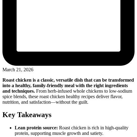
March 21, 2026
Roast chicken is a classic, versatile dish that can be transformed
into a healthy, family-friendly meal with the right ingredients
and techniques.
From herb-infused whole chickens to low-sodium
spice blends, these roast chicken healthy recipes deliver flavor,
nutrition, and satisfaction—without the guilt.
Key Takeaways
Lean protein source:
Roast chicken is rich in high-quality
protein, supporting muscle growth and satiety.