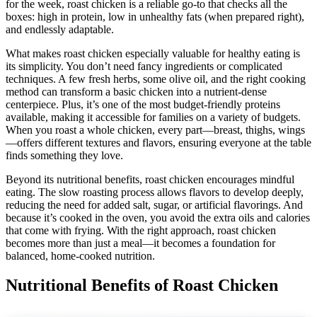
for the week, roast chicken is a reliable go-to that checks all the
boxes: high in protein, low in unhealthy fats (when prepared right),
and endlessly adaptable.
What makes roast chicken especially valuable for healthy eating is
its simplicity. You don’t need fancy ingredients or complicated
techniques. A few fresh herbs, some olive oil, and the right cooking
method can transform a basic chicken into a nutrient-dense
centerpiece. Plus, it’s one of the most budget-friendly proteins
available, making it accessible for families on a variety of budgets.
When you roast a whole chicken, every part—breast, thighs, wings
—offers different textures and flavors, ensuring everyone at the table
finds something they love.
Beyond its nutritional benefits, roast chicken encourages mindful
eating. The slow roasting process allows flavors to develop deeply,
reducing the need for added salt, sugar, or artificial flavorings. And
because it’s cooked in the oven, you avoid the extra oils and calories
that come with frying. With the right approach, roast chicken
becomes more than just a meal—it becomes a foundation for
balanced, home-cooked nutrition.
Nutritional Benefits of Roast Chicken