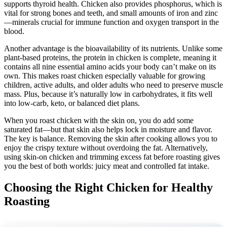
supports thyroid health. Chicken also provides phosphorus, which is
vital for strong bones and teeth, and small amounts of iron and zinc
—minerals crucial for immune function and oxygen transport in the
blood.
Another advantage is the bioavailability of its nutrients. Unlike some
plant-based proteins, the protein in chicken is complete, meaning it
contains all nine essential amino acids your body can’t make on its
own. This makes roast chicken especially valuable for growing
children, active adults, and older adults who need to preserve muscle
mass. Plus, because it’s naturally low in carbohydrates, it fits well
into low-carb, keto, or balanced diet plans.
When you roast chicken with the skin on, you do add some
saturated fat—but that skin also helps lock in moisture and flavor.
The key is balance. Removing the skin after cooking allows you to
enjoy the crispy texture without overdoing the fat. Alternatively,
using skin-on chicken and trimming excess fat before roasting gives
you the best of both worlds: juicy meat and controlled fat intake.
Choosing the Right Chicken for Healthy
Roasting