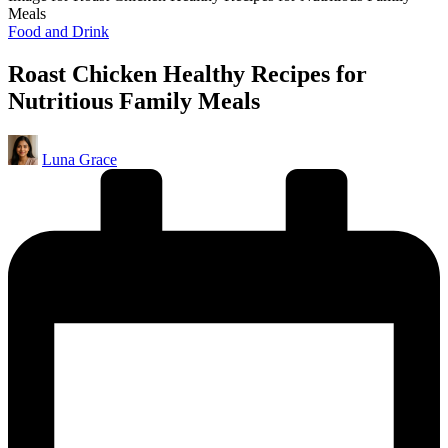
Meals
Posted
Food and Drink
in
Roast Chicken Healthy Recipes for
Nutritious Family Meals
Posted
Luna Grace
by