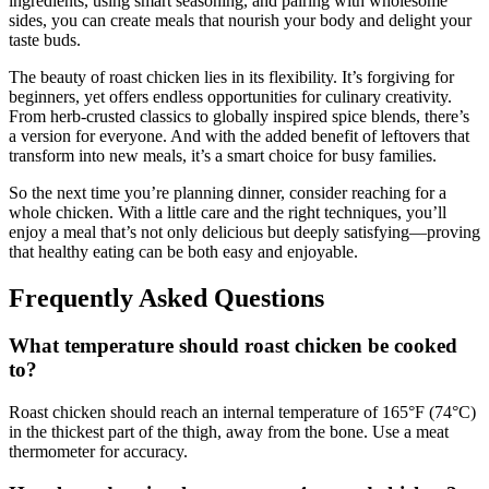
ingredients, using smart seasoning, and pairing with wholesome
sides, you can create meals that nourish your body and delight your
taste buds.
The beauty of roast chicken lies in its flexibility. It’s forgiving for
beginners, yet offers endless opportunities for culinary creativity.
From herb-crusted classics to globally inspired spice blends, there’s
a version for everyone. And with the added benefit of leftovers that
transform into new meals, it’s a smart choice for busy families.
So the next time you’re planning dinner, consider reaching for a
whole chicken. With a little care and the right techniques, you’ll
enjoy a meal that’s not only delicious but deeply satisfying—proving
that healthy eating can be both easy and enjoyable.
Frequently Asked Questions
What temperature should roast chicken be cooked
to?
Roast chicken should reach an internal temperature of 165°F (74°C)
in the thickest part of the thigh, away from the bone. Use a meat
thermometer for accuracy.