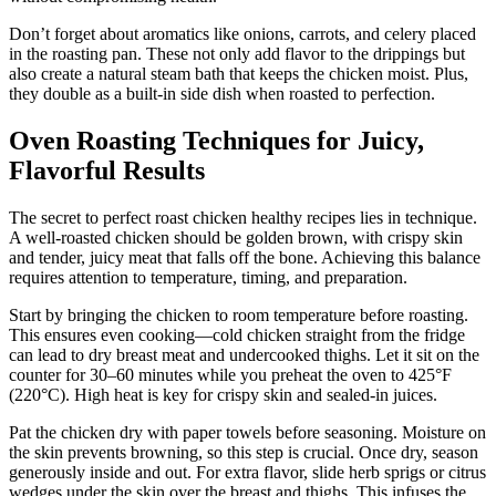
Don’t forget about aromatics like onions, carrots, and celery placed
in the roasting pan. These not only add flavor to the drippings but
also create a natural steam bath that keeps the chicken moist. Plus,
they double as a built-in side dish when roasted to perfection.
Oven Roasting Techniques for Juicy,
Flavorful Results
The secret to perfect roast chicken healthy recipes lies in technique.
A well-roasted chicken should be golden brown, with crispy skin
and tender, juicy meat that falls off the bone. Achieving this balance
requires attention to temperature, timing, and preparation.
Start by bringing the chicken to room temperature before roasting.
This ensures even cooking—cold chicken straight from the fridge
can lead to dry breast meat and undercooked thighs. Let it sit on the
counter for 30–60 minutes while you preheat the oven to 425°F
(220°C). High heat is key for crispy skin and sealed-in juices.
Pat the chicken dry with paper towels before seasoning. Moisture on
the skin prevents browning, so this step is crucial. Once dry, season
generously inside and out. For extra flavor, slide herb sprigs or citrus
wedges under the skin over the breast and thighs. This infuses the