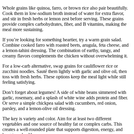
Whole grains like quinoa, farro, or brown rice also pair beautifully.
Cook them in low-sodium broth instead of water for extra flavor,
and stir in fresh herbs or lemon zest before serving. These grains
provide complex carbohydrates, fiber, and B vitamins, making the
meal more sustaining.
If you’re looking for something heartier, try a warm grain salad.
Combine cooked farro with roasted beets, arugula, feta cheese, and
a lemon-tahini dressing. The combination of earthy, tangy, and
creamy flavors complements the chicken without overwhelming it.
For a low-carb alternative, swap grains for cauliflower rice or
zucchini noodles. Sauté them lightly with garlic and olive oil, then
toss with fresh herbs. These options keep the meal light while still
feeling satisfying.
Don’t forget about legumes! A side of white beans simmered with
garlic, rosemary, and a splash of white wine adds protein and fiber.
Or serve a simple chickpea salad with cucumbers, red onion,
parsley, and a lemon-olive oil dressing.
The key is variety and color. Aim for at least two different
vegetables and one source of healthy fat or complex carbs. This
creates a well-rounded plate that supports digestion, energy, and