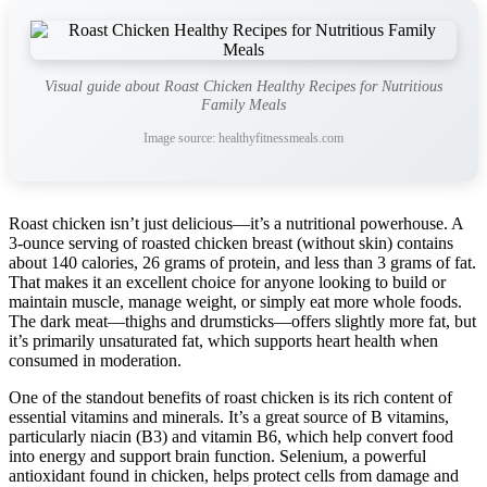
Visual guide about Roast Chicken Healthy Recipes for Nutritious
Family Meals
Image source: healthyfitnessmeals.com
Roast chicken isn’t just delicious—it’s a nutritional powerhouse. A
3-ounce serving of roasted chicken breast (without skin) contains
about 140 calories, 26 grams of protein, and less than 3 grams of fat.
That makes it an excellent choice for anyone looking to build or
maintain muscle, manage weight, or simply eat more whole foods.
The dark meat—thighs and drumsticks—offers slightly more fat, but
it’s primarily unsaturated fat, which supports heart health when
consumed in moderation.
One of the standout benefits of roast chicken is its rich content of
essential vitamins and minerals. It’s a great source of B vitamins,
particularly niacin (B3) and vitamin B6, which help convert food
into energy and support brain function. Selenium, a powerful
antioxidant found in chicken, helps protect cells from damage and