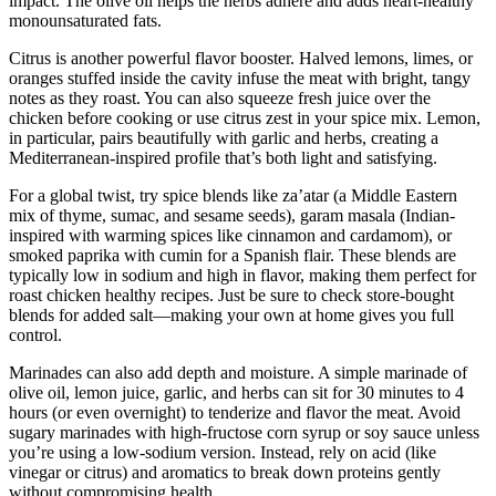
impact. The olive oil helps the herbs adhere and adds heart-healthy
monounsaturated fats.
Citrus is another powerful flavor booster. Halved lemons, limes, or
oranges stuffed inside the cavity infuse the meat with bright, tangy
notes as they roast. You can also squeeze fresh juice over the
chicken before cooking or use citrus zest in your spice mix. Lemon,
in particular, pairs beautifully with garlic and herbs, creating a
Mediterranean-inspired profile that’s both light and satisfying.
For a global twist, try spice blends like za’atar (a Middle Eastern
mix of thyme, sumac, and sesame seeds), garam masala (Indian-
inspired with warming spices like cinnamon and cardamom), or
smoked paprika with cumin for a Spanish flair. These blends are
typically low in sodium and high in flavor, making them perfect for
roast chicken healthy recipes. Just be sure to check store-bought
blends for added salt—making your own at home gives you full
control.
Marinades can also add depth and moisture. A simple marinade of
olive oil, lemon juice, garlic, and herbs can sit for 30 minutes to 4
hours (or even overnight) to tenderize and flavor the meat. Avoid
sugary marinades with high-fructose corn syrup or soy sauce unless
you’re using a low-sodium version. Instead, rely on acid (like
vinegar or citrus) and aromatics to break down proteins gently
without compromising health.