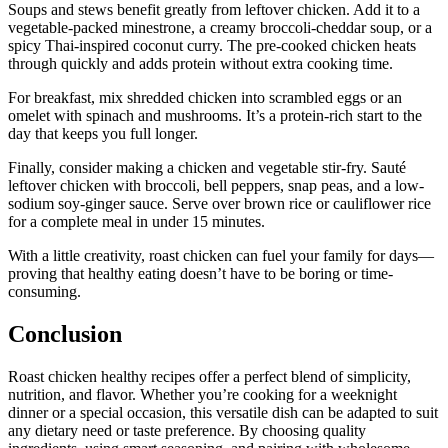
Soups and stews benefit greatly from leftover chicken. Add it to a
vegetable-packed minestrone, a creamy broccoli-cheddar soup, or a
spicy Thai-inspired coconut curry. The pre-cooked chicken heats
through quickly and adds protein without extra cooking time.
For breakfast, mix shredded chicken into scrambled eggs or an
omelet with spinach and mushrooms. It’s a protein-rich start to the
day that keeps you full longer.
Finally, consider making a chicken and vegetable stir-fry. Sauté
leftover chicken with broccoli, bell peppers, snap peas, and a low-
sodium soy-ginger sauce. Serve over brown rice or cauliflower rice
for a complete meal in under 15 minutes.
With a little creativity, roast chicken can fuel your family for days—
proving that healthy eating doesn’t have to be boring or time-
consuming.
Conclusion
Roast chicken healthy recipes offer a perfect blend of simplicity,
nutrition, and flavor. Whether you’re cooking for a weeknight
dinner or a special occasion, this versatile dish can be adapted to suit
any dietary need or taste preference. By choosing quality