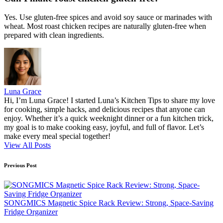
Yes. Use gluten-free spices and avoid soy sauce or marinades with
wheat. Most roast chicken recipes are naturally gluten-free when
prepared with clean ingredients.
Luna Grace
Hi, I’m Luna Grace! I started Luna’s Kitchen Tips to share my love
for cooking, simple hacks, and delicious recipes that anyone can
enjoy. Whether it’s a quick weeknight dinner or a fun kitchen trick,
my goal is to make cooking easy, joyful, and full of flavor. Let’s
make every meal special together!
View All Posts
Post
Previous Post
navigation
SONGMICS Magnetic Spice Rack Review: Strong, Space-Saving
Fridge Organizer