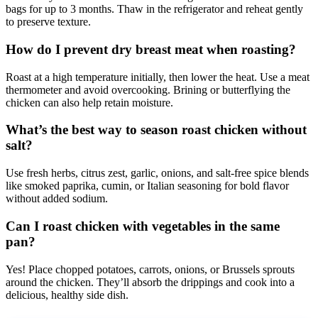
bags for up to 3 months. Thaw in the refrigerator and reheat gently
to preserve texture.
How do I prevent dry breast meat when roasting?
Roast at a high temperature initially, then lower the heat. Use a meat
thermometer and avoid overcooking. Brining or butterflying the
chicken can also help retain moisture.
What’s the best way to season roast chicken without
salt?
Use fresh herbs, citrus zest, garlic, onions, and salt-free spice blends
like smoked paprika, cumin, or Italian seasoning for bold flavor
without added sodium.
Can I roast chicken with vegetables in the same
pan?
Yes! Place chopped potatoes, carrots, onions, or Brussels sprouts
around the chicken. They’ll absorb the drippings and cook into a
delicious, healthy side dish.