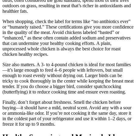
birds, often considered the gold standard, spend most of their lives
outdoors on grass, resulting in meat that’s richer in antioxidants and
healthier fats.
When shopping, check the label for terms like “no antibiotics ever”
or “humanely raised.” These certifications give you more confidence
in the quality of the meat. Avoid chickens labeled “basted” or
“enhanced,” as these often contain added sodium and preservatives
that can undermine your healthy cooking efforts. A plain,
unprocessed whole chicken is always the best choice for roast
chicken healthy recipes.
Size also matters. A 3- to 4-pound chicken is ideal for most families
—it’s large enough to feed 4–6 people with leftovers, but small
enough to roast evenly without drying out. Larger birds can be
tricky to cook thoroughly in the center while keeping the breast meat
tender. If you do choose a bigger bird, consider spatchcocking
(butterflying) it to reduce cooking time and ensure even roasting.
Finally, don’t forget about freshness. Smell the chicken before
buying—it should have a mild, neutral scent. Avoid any with a sour
or ammonia-like odor. If you’re not cooking it the same day, store it
in the coldest part of your refrigerator and use it within 1–2 days, or
freeze it for up to 9 months.