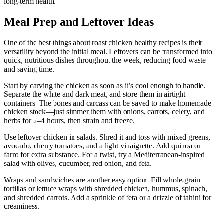
long-term health.
Meal Prep and Leftover Ideas
One of the best things about roast chicken healthy recipes is their
versatility beyond the initial meal. Leftovers can be transformed into
quick, nutritious dishes throughout the week, reducing food waste
and saving time.
Start by carving the chicken as soon as it’s cool enough to handle.
Separate the white and dark meat, and store them in airtight
containers. The bones and carcass can be saved to make homemade
chicken stock—just simmer them with onions, carrots, celery, and
herbs for 2–4 hours, then strain and freeze.
Use leftover chicken in salads. Shred it and toss with mixed greens,
avocado, cherry tomatoes, and a light vinaigrette. Add quinoa or
farro for extra substance. For a twist, try a Mediterranean-inspired
salad with olives, cucumber, red onion, and feta.
Wraps and sandwiches are another easy option. Fill whole-grain
tortillas or lettuce wraps with shredded chicken, hummus, spinach,
and shredded carrots. Add a sprinkle of feta or a drizzle of tahini for
creaminess.