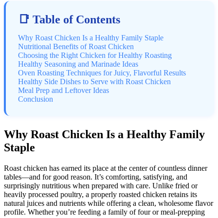
📑 Table of Contents
Why Roast Chicken Is a Healthy Family Staple
Nutritional Benefits of Roast Chicken
Choosing the Right Chicken for Healthy Roasting
Healthy Seasoning and Marinade Ideas
Oven Roasting Techniques for Juicy, Flavorful Results
Healthy Side Dishes to Serve with Roast Chicken
Meal Prep and Leftover Ideas
Conclusion
Why Roast Chicken Is a Healthy Family
Staple
Roast chicken has earned its place at the center of countless dinner
tables—and for good reason. It’s comforting, satisfying, and
surprisingly nutritious when prepared with care. Unlike fried or
heavily processed poultry, a properly roasted chicken retains its
natural juices and nutrients while offering a clean, wholesome flavor
profile. Whether you’re feeding a family of four or meal-prepping