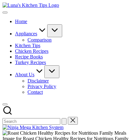
Skip
Luna's
to
Everyday
Kitchen
content
Kitchen
Tips
Home
Magic
with
Luna.
Appliances
Comparison
Kitchen Tips
Chicken Recipes
Recipe Books
Turkey Recipes
About Us
Disclaimer
Privacy Policy
Contact
Image for Roast Chicken Healthy Recipes for Nutritious Family