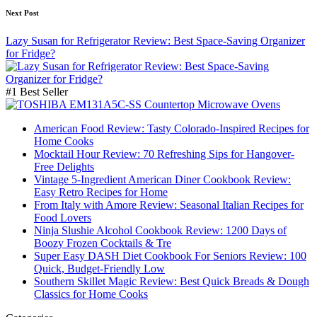
Next Post
Lazy Susan for Refrigerator Review: Best Space-Saving Organizer
for Fridge?
#1 Best Seller
American Food Review: Tasty Colorado-Inspired Recipes for
Home Cooks
Mocktail Hour Review: 70 Refreshing Sips for Hangover-
Free Delights
Vintage 5-Ingredient American Diner Cookbook Review:
Easy Retro Recipes for Home
From Italy with Amore Review: Seasonal Italian Recipes for
Food Lovers
Ninja Slushie Alcohol Cookbook Review: 1200 Days of
Boozy Frozen Cocktails & Tre
Super Easy DASH Diet Cookbook For Seniors Review: 100
Quick, Budget-Friendly Low
Southern Skillet Magic Review: Best Quick Breads & Dough
Classics for Home Cooks