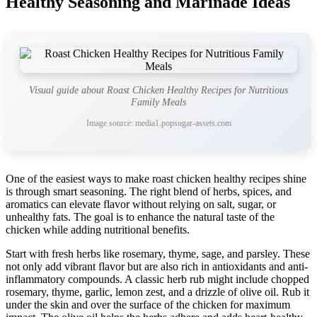
Healthy Seasoning and Marinade Ideas
Visual guide about Roast Chicken Healthy Recipes for Nutritious
Family Meals
Image source: media1.popsugar-assets.com
One of the easiest ways to make roast chicken healthy recipes shine
is through smart seasoning. The right blend of herbs, spices, and
aromatics can elevate flavor without relying on salt, sugar, or
unhealthy fats. The goal is to enhance the natural taste of the
chicken while adding nutritional benefits.
Start with fresh herbs like rosemary, thyme, sage, and parsley. These
not only add vibrant flavor but are also rich in antioxidants and anti-
inflammatory compounds. A classic herb rub might include chopped
rosemary, thyme, garlic, lemon zest, and a drizzle of olive oil. Rub it
under the skin and over the surface of the chicken for maximum