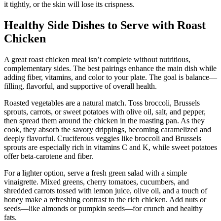
it tightly, or the skin will lose its crispness.
Healthy Side Dishes to Serve with Roast
Chicken
A great roast chicken meal isn’t complete without nutritious,
complementary sides. The best pairings enhance the main dish while
adding fiber, vitamins, and color to your plate. The goal is balance—
filling, flavorful, and supportive of overall health.
Roasted vegetables are a natural match. Toss broccoli, Brussels
sprouts, carrots, or sweet potatoes with olive oil, salt, and pepper,
then spread them around the chicken in the roasting pan. As they
cook, they absorb the savory drippings, becoming caramelized and
deeply flavorful. Cruciferous veggies like broccoli and Brussels
sprouts are especially rich in vitamins C and K, while sweet potatoes
offer beta-carotene and fiber.
For a lighter option, serve a fresh green salad with a simple
vinaigrette. Mixed greens, cherry tomatoes, cucumbers, and
shredded carrots tossed with lemon juice, olive oil, and a touch of
honey make a refreshing contrast to the rich chicken. Add nuts or
seeds—like almonds or pumpkin seeds—for crunch and healthy
fats.