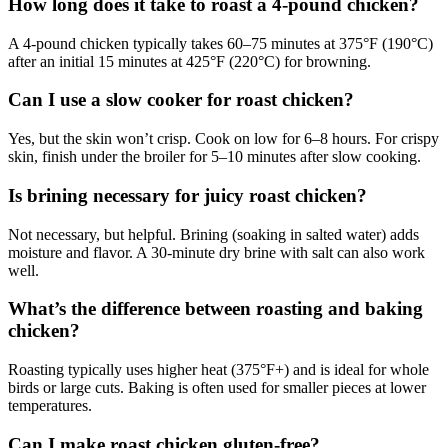
How long does it take to roast a 4-pound chicken?
A 4-pound chicken typically takes 60–75 minutes at 375°F (190°C)
after an initial 15 minutes at 425°F (220°C) for browning.
Can I use a slow cooker for roast chicken?
Yes, but the skin won’t crisp. Cook on low for 6–8 hours. For crispy
skin, finish under the broiler for 5–10 minutes after slow cooking.
Is brining necessary for juicy roast chicken?
Not necessary, but helpful. Brining (soaking in salted water) adds
moisture and flavor. A 30-minute dry brine with salt can also work
well.
What’s the difference between roasting and baking
chicken?
Roasting typically uses higher heat (375°F+) and is ideal for whole
birds or large cuts. Baking is often used for smaller pieces at lower
temperatures.
Can I make roast chicken gluten-free?