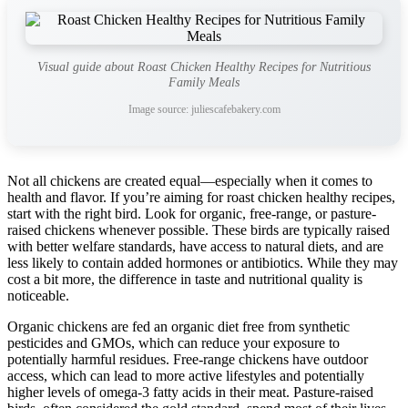
Visual guide about Roast Chicken Healthy Recipes for Nutritious
Family Meals
Image source: juliescafebakery.com
Not all chickens are created equal—especially when it comes to
health and flavor. If you’re aiming for roast chicken healthy recipes,
start with the right bird. Look for organic, free-range, or pasture-
raised chickens whenever possible. These birds are typically raised
with better welfare standards, have access to natural diets, and are
less likely to contain added hormones or antibiotics. While they may
cost a bit more, the difference in taste and nutritional quality is
noticeable.
Organic chickens are fed an organic diet free from synthetic
pesticides and GMOs, which can reduce your exposure to
potentially harmful residues. Free-range chickens have outdoor
access, which can lead to more active lifestyles and potentially
higher levels of omega-3 fatty acids in their meat. Pasture-raised