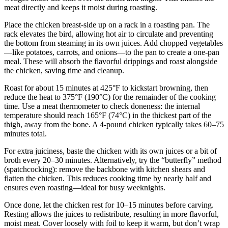
meat directly and keeps it moist during roasting.
Place the chicken breast-side up on a rack in a roasting pan. The
rack elevates the bird, allowing hot air to circulate and preventing
the bottom from steaming in its own juices. Add chopped vegetables
—like potatoes, carrots, and onions—to the pan to create a one-pan
meal. These will absorb the flavorful drippings and roast alongside
the chicken, saving time and cleanup.
Roast for about 15 minutes at 425°F to kickstart browning, then
reduce the heat to 375°F (190°C) for the remainder of the cooking
time. Use a meat thermometer to check doneness: the internal
temperature should reach 165°F (74°C) in the thickest part of the
thigh, away from the bone. A 4-pound chicken typically takes 60–75
minutes total.
For extra juiciness, baste the chicken with its own juices or a bit of
broth every 20–30 minutes. Alternatively, try the “butterfly” method
(spatchcocking): remove the backbone with kitchen shears and
flatten the chicken. This reduces cooking time by nearly half and
ensures even roasting—ideal for busy weeknights.
Once done, let the chicken rest for 10–15 minutes before carving.
Resting allows the juices to redistribute, resulting in more flavorful,
moist meat. Cover loosely with foil to keep it warm, but don’t wrap