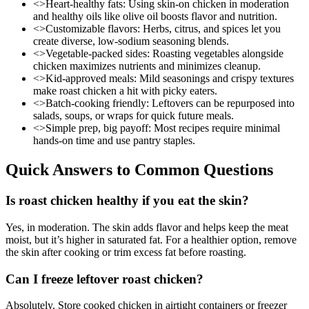
<>Heart-healthy fats: Using skin-on chicken in moderation
and healthy oils like olive oil boosts flavor and nutrition.
<>Customizable flavors: Herbs, citrus, and spices let you
create diverse, low-sodium seasoning blends.
<>Vegetable-packed sides: Roasting vegetables alongside
chicken maximizes nutrients and minimizes cleanup.
<>Kid-approved meals: Mild seasonings and crispy textures
make roast chicken a hit with picky eaters.
<>Batch-cooking friendly: Leftovers can be repurposed into
salads, soups, or wraps for quick future meals.
<>Simple prep, big payoff: Most recipes require minimal
hands-on time and use pantry staples.
Quick Answers to Common Questions
Is roast chicken healthy if you eat the skin?
Yes, in moderation. The skin adds flavor and helps keep the meat
moist, but it’s higher in saturated fat. For a healthier option, remove
the skin after cooking or trim excess fat before roasting.
Can I freeze leftover roast chicken?
Absolutely. Store cooked chicken in airtight containers or freezer