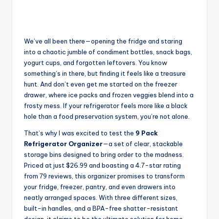
We’ve all been there—opening the fridge and staring
into a chaotic jumble of condiment bottles, snack bags,
yogurt cups, and forgotten leftovers. You know
something’s in there, but finding it feels like a treasure
hunt. And don’t even get me started on the freezer
drawer, where ice packs and frozen veggies blend into a
frosty mess. If your refrigerator feels more like a black
hole than a food preservation system, you’re not alone.
That’s why I was excited to test the
9 Pack
Refrigerator Organizer
—a set of clear, stackable
storage bins designed to bring order to the madness.
Priced at just $26.99 and boasting a 4.7-star rating
from 79 reviews, this organizer promises to transform
your fridge, freezer, pantry, and even drawers into
neatly arranged spaces. With three different sizes,
built-in handles, and a BPA-free shatter-resistant
design, it claims to be the ultimate solution for home