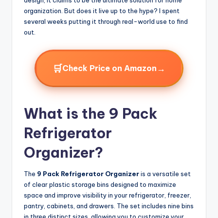
organization. But does it live up to the hype? I spent
several weeks putting it through real-world use to find
out.
🛒
→
Check Price on Amazon
What is the 9 Pack
Refrigerator
Organizer?
The
9 Pack Refrigerator Organizer
is a versatile set
of clear plastic storage bins designed to maximize
space and improve visibility in your refrigerator, freezer,
pantry, cabinets, and drawers. The set includes nine bins
in three distinct sizes, allowing you to customize your