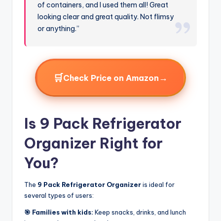
of containers, and I used them all! Great
looking clear and great quality. Not flimsy
or anything.”
🛒
→
Check Price on Amazon
Is 9 Pack Refrigerator
Organizer Right for
You?
The
9 Pack Refrigerator Organizer
is ideal for
several types of users:
🎯 Families with kids:
Keep snacks, drinks, and lunch