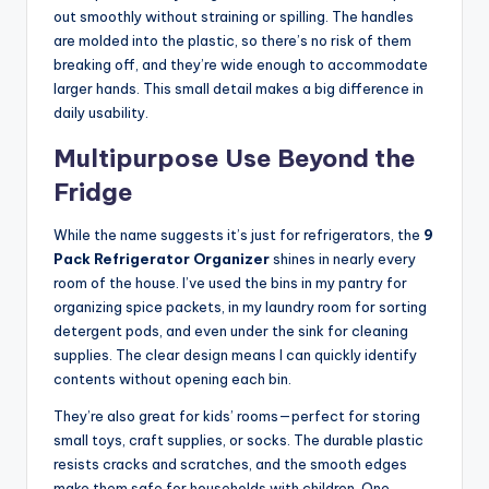
out smoothly without straining or spilling. The handles
are molded into the plastic, so there’s no risk of them
breaking off, and they’re wide enough to accommodate
larger hands. This small detail makes a big difference in
daily usability.
Multipurpose Use Beyond the
Fridge
While the name suggests it’s just for refrigerators, the
9
Pack Refrigerator Organizer
shines in nearly every
room of the house. I’ve used the bins in my pantry for
organizing spice packets, in my laundry room for sorting
detergent pods, and even under the sink for cleaning
supplies. The clear design means I can quickly identify
contents without opening each bin.
They’re also great for kids’ rooms—perfect for storing
small toys, craft supplies, or socks. The durable plastic
resists cracks and scratches, and the smooth edges
make them safe for households with children. One