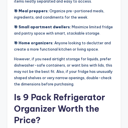
items neatly separated and easy to access.
🎯 Meal preppers:
Organize pre-portioned meals,
ingredients, and condiments for the week.
🎯 Small apartment dwellers:
Maximize limited fridge
and pantry space with smart, stackable storage.
🎯 Home organizers:
Anyone looking to declutter and
create a more functional kitchen or living space.
However, if you need airtight storage for liquids, prefer
dishwasher-safe containers, or want bins with lids, this
may not be the best fit. Also, if your fridge has unusually
shaped shelves or very narrow openings, double-check
the dimensions before purchasing.
Is 9 Pack Refrigerator
Organizer Worth the
Price?