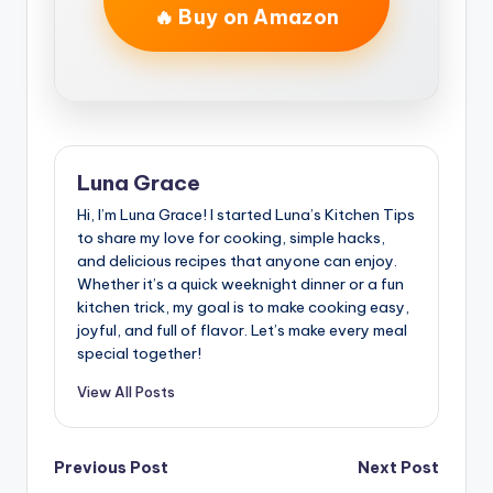
🔥 Buy on Amazon
Luna Grace
Hi, I’m Luna Grace! I started Luna’s Kitchen Tips
to share my love for cooking, simple hacks,
and delicious recipes that anyone can enjoy.
Whether it’s a quick weeknight dinner or a fun
kitchen trick, my goal is to make cooking easy,
joyful, and full of flavor. Let’s make every meal
special together!
View All Posts
Post
Previous Post
Next Post