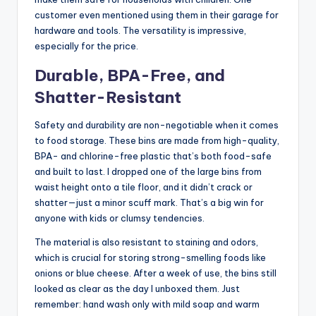
customer even mentioned using them in their garage for
hardware and tools. The versatility is impressive,
especially for the price.
Durable, BPA-Free, and
Shatter-Resistant
Safety and durability are non-negotiable when it comes
to food storage. These bins are made from high-quality,
BPA- and chlorine-free plastic that’s both food-safe
and built to last. I dropped one of the large bins from
waist height onto a tile floor, and it didn’t crack or
shatter—just a minor scuff mark. That’s a big win for
anyone with kids or clumsy tendencies.
The material is also resistant to staining and odors,
which is crucial for storing strong-smelling foods like
onions or blue cheese. After a week of use, the bins still
looked as clear as the day I unboxed them. Just
remember: hand wash only with mild soap and warm