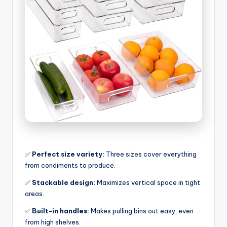
✅
Perfect size variety:
Three sizes cover everything
from condiments to produce.
✅
Stackable design:
Maximizes vertical space in tight
areas.
✅
Built-in handles:
Makes pulling bins out easy, even
from high shelves.