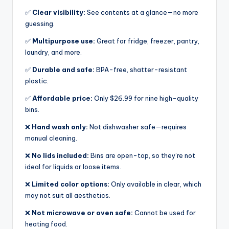
✅
Clear visibility:
See contents at a glance—no more
guessing.
✅
Multipurpose use:
Great for fridge, freezer, pantry,
laundry, and more.
✅
Durable and safe:
BPA-free, shatter-resistant
plastic.
✅
Affordable price:
Only $26.99 for nine high-quality
bins.
❌
Hand wash only:
Not dishwasher safe—requires
manual cleaning.
❌
No lids included:
Bins are open-top, so they’re not
ideal for liquids or loose items.
❌
Limited color options:
Only available in clear, which
may not suit all aesthetics.
❌
Not microwave or oven safe:
Cannot be used for
heating food.