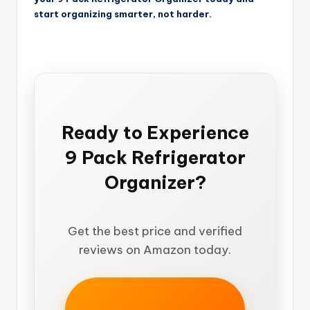
start organizing smarter, not harder.
Ready to Experience
9 Pack Refrigerator
Organizer?
Get the best price and verified
reviews on Amazon today.