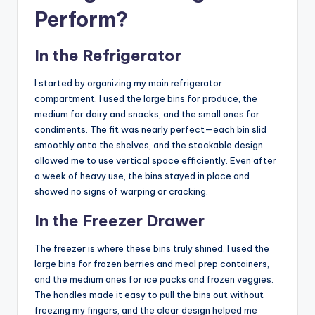
Perform?
In the Refrigerator
I started by organizing my main refrigerator
compartment. I used the large bins for produce, the
medium for dairy and snacks, and the small ones for
condiments. The fit was nearly perfect—each bin slid
smoothly onto the shelves, and the stackable design
allowed me to use vertical space efficiently. Even after
a week of heavy use, the bins stayed in place and
showed no signs of warping or cracking.
In the Freezer Drawer
The freezer is where these bins truly shined. I used the
large bins for frozen berries and meal prep containers,
and the medium ones for ice packs and frozen veggies.
The handles made it easy to pull the bins out without
freezing my fingers, and the clear design helped me