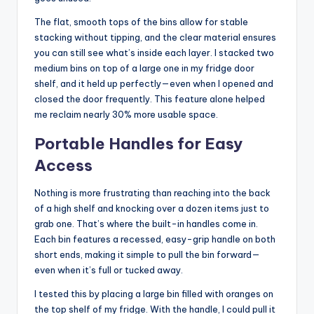
The flat, smooth tops of the bins allow for stable
stacking without tipping, and the clear material ensures
you can still see what’s inside each layer. I stacked two
medium bins on top of a large one in my fridge door
shelf, and it held up perfectly—even when I opened and
closed the door frequently. This feature alone helped
me reclaim nearly 30% more usable space.
Portable Handles for Easy
Access
Nothing is more frustrating than reaching into the back
of a high shelf and knocking over a dozen items just to
grab one. That’s where the built-in handles come in.
Each bin features a recessed, easy-grip handle on both
short ends, making it simple to pull the bin forward—
even when it’s full or tucked away.
I tested this by placing a large bin filled with oranges on
the top shelf of my fridge. With the handle, I could pull it