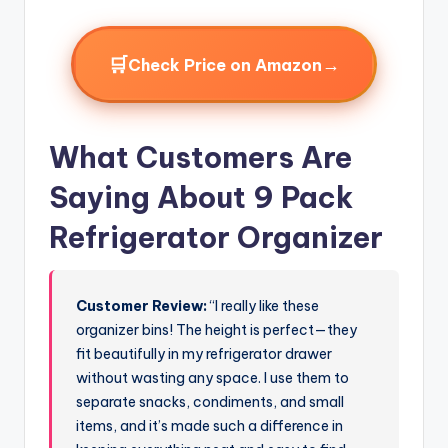
🛒
→
Check Price on Amazon
What Customers Are
Saying About 9 Pack
Refrigerator Organizer
Customer Review:
“I really like these
organizer bins! The height is perfect—they
fit beautifully in my refrigerator drawer
without wasting any space. I use them to
separate snacks, condiments, and small
items, and it’s made such a difference in