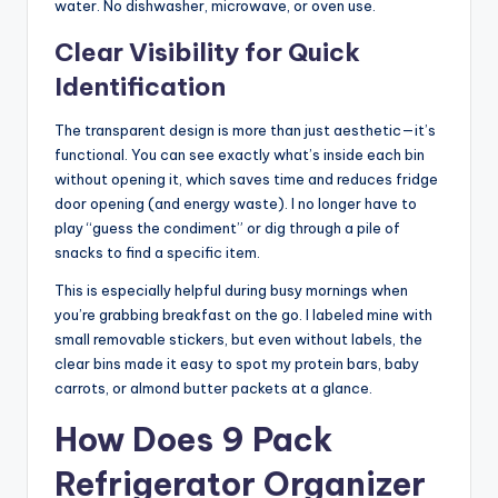
water. No dishwasher, microwave, or oven use.
Clear Visibility for Quick
Identification
The transparent design is more than just aesthetic—it’s
functional. You can see exactly what’s inside each bin
without opening it, which saves time and reduces fridge
door opening (and energy waste). I no longer have to
play “guess the condiment” or dig through a pile of
snacks to find a specific item.
This is especially helpful during busy mornings when
you’re grabbing breakfast on the go. I labeled mine with
small removable stickers, but even without labels, the
clear bins made it easy to spot my protein bars, baby
carrots, or almond butter packets at a glance.
How Does 9 Pack
Refrigerator Organizer