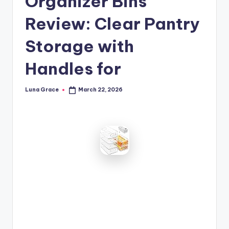
Organizer Bins
n
Review: Clear Pantry
T
i
Storage with
p
Handles for
s
Luna Grace
March 22, 2026
Posted
by