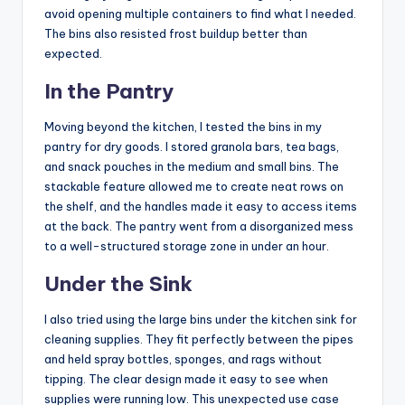
avoid opening multiple containers to find what I needed.
The bins also resisted frost buildup better than
expected.
In the Pantry
Moving beyond the kitchen, I tested the bins in my
pantry for dry goods. I stored granola bars, tea bags,
and snack pouches in the medium and small bins. The
stackable feature allowed me to create neat rows on
the shelf, and the handles made it easy to access items
at the back. The pantry went from a disorganized mess
to a well-structured storage zone in under an hour.
Under the Sink
I also tried using the large bins under the kitchen sink for
cleaning supplies. They fit perfectly between the pipes
and held spray bottles, sponges, and rags without
tipping. The clear design made it easy to see when
supplies were running low. This unexpected use case