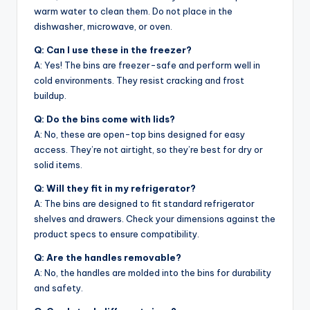
warm water to clean them. Do not place in the
dishwasher, microwave, or oven.
Q: Can I use these in the freezer?
A: Yes! The bins are freezer-safe and perform well in
cold environments. They resist cracking and frost
buildup.
Q: Do the bins come with lids?
A: No, these are open-top bins designed for easy
access. They’re not airtight, so they’re best for dry or
solid items.
Q: Will they fit in my refrigerator?
A: The bins are designed to fit standard refrigerator
shelves and drawers. Check your dimensions against the
product specs to ensure compatibility.
Q: Are the handles removable?
A: No, the handles are molded into the bins for durability
and safety.