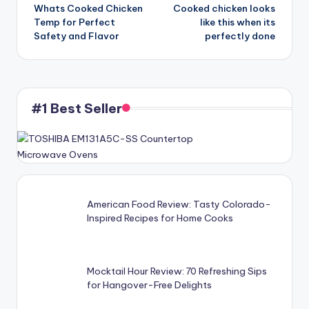
Whats Cooked Chicken
Cooked chicken looks
navigation
Temp for Perfect
like this when its
Safety and Flavor
perfectly done
#1 Best Seller
American Food Review: Tasty Colorado-
Inspired Recipes for Home Cooks
Mocktail Hour Review: 70 Refreshing Sips
for Hangover-Free Delights