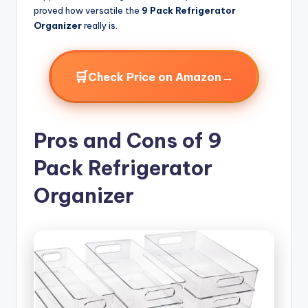
proved how versatile the
9 Pack Refrigerator
Organizer
really is.
🛒
→
Check Price on Amazon
Pros and Cons of 9
Pack Refrigerator
Organizer