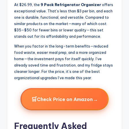
At $26.99, the
9 Pack Refrigerator Organizer
offers
exceptional value. That’s less than $3 per bin, and each
one is durable, functional, and versatile. Compared to
similar products on the market—many of which cost
$35–$50 for fewer bins or lower quality—this set
stands out for its affordability and performance.
When you factor in the long-term benefits—reduced
food waste, easier meal prep, and a more organized
home—the investment pays for itself quickly. I’ve
already saved time and frustration, and my fridge stays
cleaner longer. For the price, it’s one of the best
organizational upgrades I’ve made this year.
🛒
→
Check Price on Amazon
Frequently Asked