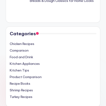
Breads & Dough Classics for Home Cooks
Categories
Chicken Recipes
Comparison
Food and Drink
Kitchen Appliances
Kitchen Tips
Product Comparison
Recipe Books
Shrimp Recipes
Turkey Recipes