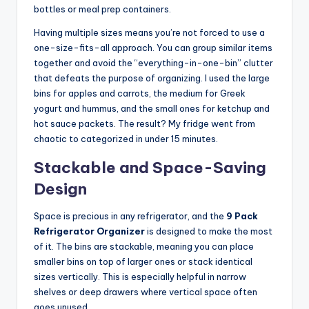
bottles or meal prep containers.
Having multiple sizes means you’re not forced to use a
one-size-fits-all approach. You can group similar items
together and avoid the “everything-in-one-bin” clutter
that defeats the purpose of organizing. I used the large
bins for apples and carrots, the medium for Greek
yogurt and hummus, and the small ones for ketchup and
hot sauce packets. The result? My fridge went from
chaotic to categorized in under 15 minutes.
Stackable and Space-Saving
Design
Space is precious in any refrigerator, and the
9 Pack
Refrigerator Organizer
is designed to make the most
of it. The bins are stackable, meaning you can place
smaller bins on top of larger ones or stack identical
sizes vertically. This is especially helpful in narrow
shelves or deep drawers where vertical space often
goes unused.