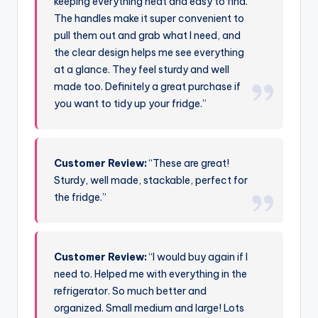
keeping everything neat and easy to find.
The handles make it super convenient to
pull them out and grab what I need, and
the clear design helps me see everything
at a glance. They feel sturdy and well
made too. Definitely a great purchase if
you want to tidy up your fridge.”
Customer Review:
“These are great!
Sturdy, well made, stackable, perfect for
the fridge.”
Customer Review:
“I would buy again if I
need to. Helped me with everything in the
refrigerator. So much better and
organized. Small medium and large! Lots