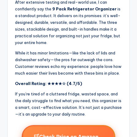
After extensive testing and real-world use, I can
confidently say the
9 Pack Refrigerator Organizer
is
a standout product. It delivers on its promises: it’s well-
designed, durable, versatile, and affordable. The three
sizes, stackable design, and built-in handles make it a
practical solution for organizing not just your fridge, but
your entire home.
While it has minor limitations—like the lack of lids and
dishwasher safety—the pros far outweigh the cons.
Customer reviews echo my experience: people love how
much easier their lives become with these bins in place.
Overall Rating: ★★★★☆ (4.7/5)
If you’re tired of a cluttered fridge, wasted space, and
the daily struggle to find what you need, this organizer is
a smart, cost-effective solution. It’s not just a purchase
—it’s an upgrade to your daily routine.
🛒
→
Check Price on Amazon