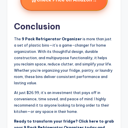
Conclusion
The
9 Pack Refrigerator Organizer
is more than just
a set of plastic bins—it’s a game-changer for home
organization. With its thoughtful design, durable
construction, and multipurpose functionality, it helps
you reclaim space, reduce clutter, and simplify your life.
Whether you’re organizing your fridge, pantry, or laundry
room, these bins deliver consistent performance and
lasting value.
At just $26.99, it’s an investment that pays off in
convenience, time saved, and peace of mind. I highly
recommend it to anyone looking to bring order to their
kitchen—or any space in their home.
Ready to transform your fridge? Click here to grab
your 9 Pack Refrigerator Organizer today and