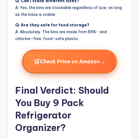
Q: Can I stack different sizes?
A: Yes, the bins are stackable regardless of size, as long
as the base is stable.
Q: Are they safe for food storage?
A: Absolutely. The bins are made from BPA- and
chlorine-free, food-safe plastic.
🛒
→
Check Price on Amazon
Final Verdict: Should
You Buy 9 Pack
Refrigerator
Organizer?