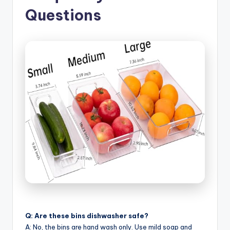
Questions
Q: Are these bins dishwasher safe?
A: No, the bins are hand wash only. Use mild soap and