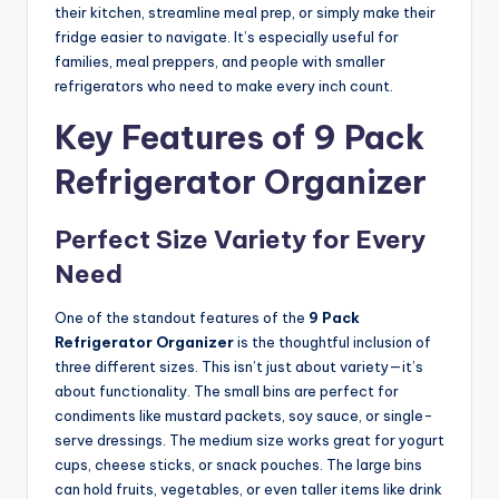
their kitchen, streamline meal prep, or simply make their
fridge easier to navigate. It’s especially useful for
families, meal preppers, and people with smaller
refrigerators who need to make every inch count.
Key Features of 9 Pack
Refrigerator Organizer
Perfect Size Variety for Every
Need
One of the standout features of the
9 Pack
Refrigerator Organizer
is the thoughtful inclusion of
three different sizes. This isn’t just about variety—it’s
about functionality. The small bins are perfect for
condiments like mustard packets, soy sauce, or single-
serve dressings. The medium size works great for yogurt
cups, cheese sticks, or snack pouches. The large bins
can hold fruits, vegetables, or even taller items like drink