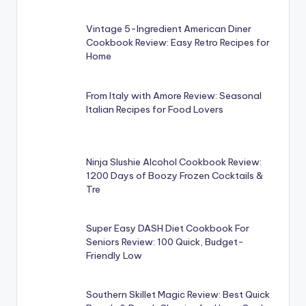
Vintage 5-Ingredient American Diner
Cookbook Review: Easy Retro Recipes for
Home
From Italy with Amore Review: Seasonal
Italian Recipes for Food Lovers
Ninja Slushie Alcohol Cookbook Review:
1200 Days of Boozy Frozen Cocktails &
Tre
Super Easy DASH Diet Cookbook For
Seniors Review: 100 Quick, Budget-
Friendly Low
Southern Skillet Magic Review: Best Quick