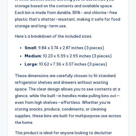
storage based on the contents and available space.
Each bin is made from durable, BPA- and chlorine-free
plastic that’s shatter-resistant, making it safe for food
storage and long-term use.
Here’s a breakdown of the included sizes:
Small:
9.84 x 3.74 x 2.87 inches (3 pieces)
Medium:
10.23 x 5.59 x 2.95 inches (3 pieces)
Large:
10.62 x 7.36 x 3.07 inches (3 pieces)
These dimensions are carefully chosen to fit standard
refrigerator shelves and drawers without wasting
space. The clear design allows you to see contents at a
glance, while the built-in handles make pulling bins out—
even from high shelves—effortless. Whether you’re
storing snacks, produce, condiments, or cleaning
supplies, these bins are built for multipurpose use across
the home.
This product is ideal for anyone looking to declutter