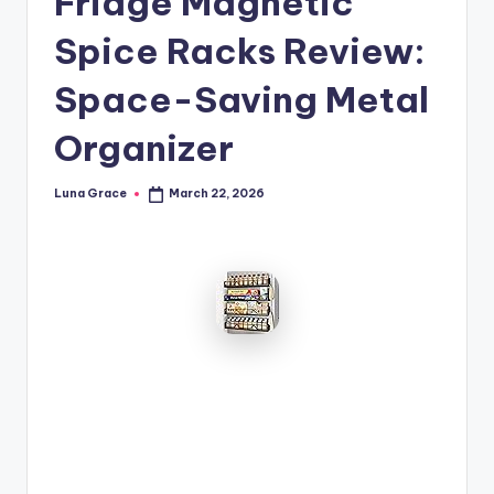
Fridge Magnetic
n
Spice Racks Review:
T
i
Space-Saving Metal
p
Organizer
s
Luna Grace
March 22, 2026
Posted
by