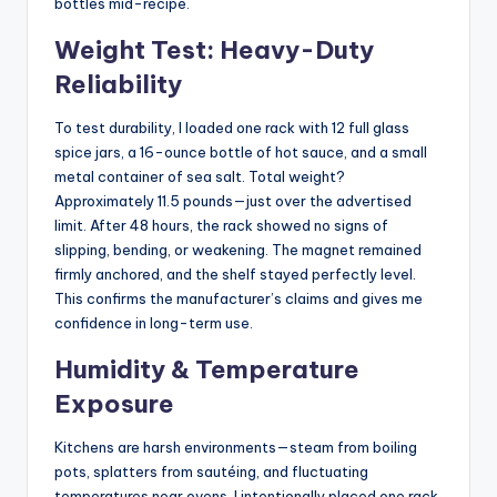
bottles mid-recipe.
Weight Test: Heavy-Duty
Reliability
To test durability, I loaded one rack with 12 full glass
spice jars, a 16-ounce bottle of hot sauce, and a small
metal container of sea salt. Total weight?
Approximately 11.5 pounds—just over the advertised
limit. After 48 hours, the rack showed no signs of
slipping, bending, or weakening. The magnet remained
firmly anchored, and the shelf stayed perfectly level.
This confirms the manufacturer’s claims and gives me
confidence in long-term use.
Humidity & Temperature
Exposure
Kitchens are harsh environments—steam from boiling
pots, splatters from sautéing, and fluctuating
temperatures near ovens. I intentionally placed one rack