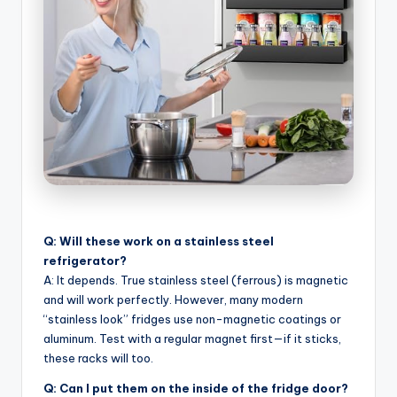
Q: Will these work on a stainless steel
refrigerator?
A: It depends. True stainless steel (ferrous) is magnetic
and will work perfectly. However, many modern
“stainless look” fridges use non-magnetic coatings or
aluminum. Test with a regular magnet first—if it sticks,
these racks will too.
Q: Can I put them on the inside of the fridge door?