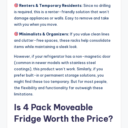
Renters & Temporary Residents:
Since no drilling
is required, this is a renter-friendly solution that won’t
damage appliances or walls. Easy to remove and take
with you when you move.
Minimalists & Organizers:
If you value clean lines
and clutter-free spaces, these racks help consolidate
items while maintaining a sleek look.
However, if your refrigerator has a non-magnetic door
(common in newer models with stainless steel
coatings), this product won’t work. Similarly, if you
prefer built-in or permanent storage solutions, you
might find these too temporary. But for most people,
the flexibility and functionality far outweigh these
limitations.
Is 4 Pack Moveable
Fridge Worth the Price?