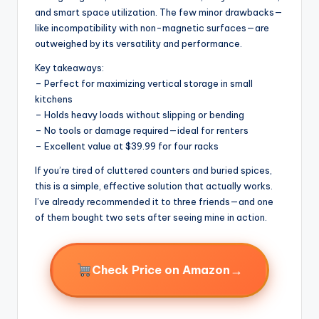
and smart space utilization. The few minor drawbacks—
like incompatibility with non-magnetic surfaces—are
outweighed by its versatility and performance.
Key takeaways:
– Perfect for maximizing vertical storage in small
kitchens
– Holds heavy loads without slipping or bending
– No tools or damage required—ideal for renters
– Excellent value at $39.99 for four racks
If you’re tired of cluttered counters and buried spices,
this is a simple, effective solution that actually works.
I’ve already recommended it to three friends—and one
of them bought two sets after seeing mine in action.
→
Check Price on Amazon