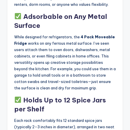
renters, dorm rooms, or anyone who values flexibility.
Adsorbable on Any Metal
Surface
While designed for refrigerators, the
4 Pack Moveable
Fridge
works on any ferrous metal surface. I’ve seen
users attach them to oven doors, dishwashers, metal
cabinets, or even filing cabinets in home offices. This
versatility opens up creative storage possibilities
beyond the kitchen. For example, you could use them in a
garage to hold small tools or in a bathroom to store
cotton swabs and travel-sized toiletries—just ensure
the surface is clean and dry for maximum grip.
Holds Up to 12 Spice Jars
per Shelf
Each rack comfortably fits 12 standard spice jars
(typically 2–3 inches in diameter), arranged in two neat