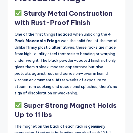
Sturdy Metal Construction
with Rust-Proof Finish
One of the first things I noticed when unboxing the
4
Pack Moveable Fridge
was the solid feel of the metal.
Unlike flimsy plastic alternatives, these racks are made
from high-quality steel that resists bending or warping
under weight. The black powder-coated finish not only
gives them a sleek, modern appearance but also
protects against rust and corrosion—even in humid
kitchen environments. After weeks of exposure to
steam from cooking and occasional splashes, there’s no
sign of discoloration or weakening.
Super Strong Magnet Holds
Up to 11 lbs
The magnet on the back of each rack is genuinely
impressive. I tested it by loading one shelf with 12 full