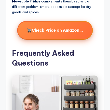
Moveable Fridge
complements them by solving a
different problem: smart, accessible storage for dry
goods and spices.
→
Check Price on Amazon
Frequently Asked
Questions