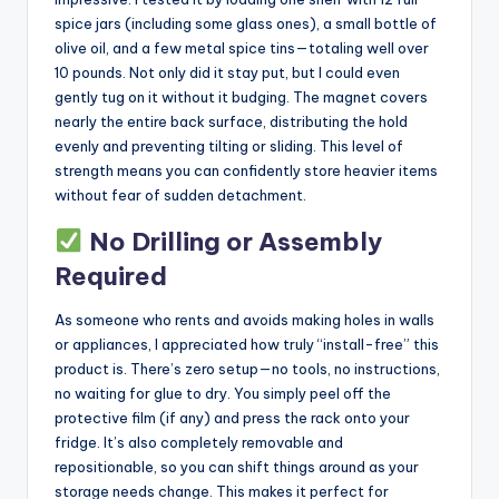
spice jars (including some glass ones), a small bottle of
olive oil, and a few metal spice tins—totaling well over
10 pounds. Not only did it stay put, but I could even
gently tug on it without it budging. The magnet covers
nearly the entire back surface, distributing the hold
evenly and preventing tilting or sliding. This level of
strength means you can confidently store heavier items
without fear of sudden detachment.
No Drilling or Assembly
Required
As someone who rents and avoids making holes in walls
or appliances, I appreciated how truly “install-free” this
product is. There’s zero setup—no tools, no instructions,
no waiting for glue to dry. You simply peel off the
protective film (if any) and press the rack onto your
fridge. It’s also completely removable and
repositionable, so you can shift things around as your
storage needs change. This makes it perfect for