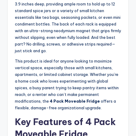
3.9 inches deep, providing ample room to hold up to 12
standard spice jars or a variety of small kitchen
essentials like tea bags, seasoning packets, or even mini
condiment bottles. The back of each rack is equipped
with an ultra-strong neodymium magnet that grips firmly
without slipping, even when fully loaded. And the best
part? No drilling, screws, or adhesive strips required—
just stick and go.
This product is ideal for anyone looking to maximize
vertical space, especially those with small kitchens,
apartments, or limited cabinet storage. Whether you’re
a home cook who loves experimenting with global
spices, a busy parent trying to keep pantry items within
reach, or a renter who can’t make permanent
modifications, the
4 Pack Moveable Fridge
offers a
flexible, damage-free organizational upgrade.
Key Features of 4 Pack
Moveable Fridge