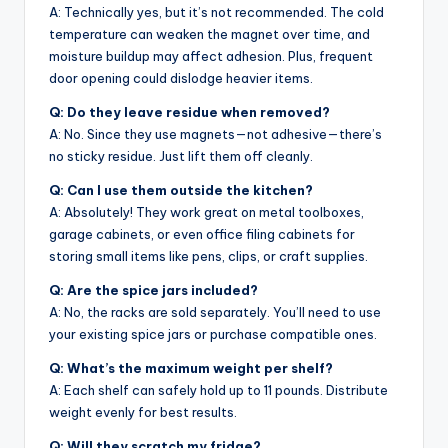
A: Technically yes, but it’s not recommended. The cold
temperature can weaken the magnet over time, and
moisture buildup may affect adhesion. Plus, frequent
door opening could dislodge heavier items.
Q: Do they leave residue when removed?
A: No. Since they use magnets—not adhesive—there’s
no sticky residue. Just lift them off cleanly.
Q: Can I use them outside the kitchen?
A: Absolutely! They work great on metal toolboxes,
garage cabinets, or even office filing cabinets for
storing small items like pens, clips, or craft supplies.
Q: Are the spice jars included?
A: No, the racks are sold separately. You’ll need to use
your existing spice jars or purchase compatible ones.
Q: What’s the maximum weight per shelf?
A: Each shelf can safely hold up to 11 pounds. Distribute
weight evenly for best results.
Q: Will they scratch my fridge?