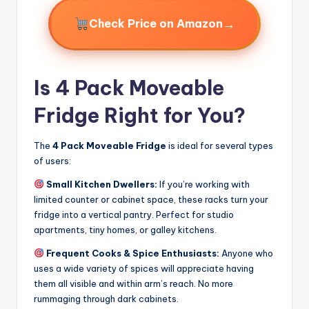
→
Check Price on Amazon
Is 4 Pack Moveable
Fridge Right for You?
The
4 Pack Moveable Fridge
is ideal for several types
of users:
Small Kitchen Dwellers:
If you’re working with
limited counter or cabinet space, these racks turn your
fridge into a vertical pantry. Perfect for studio
apartments, tiny homes, or galley kitchens.
Frequent Cooks & Spice Enthusiasts:
Anyone who
uses a wide variety of spices will appreciate having
them all visible and within arm’s reach. No more
rummaging through dark cabinets.