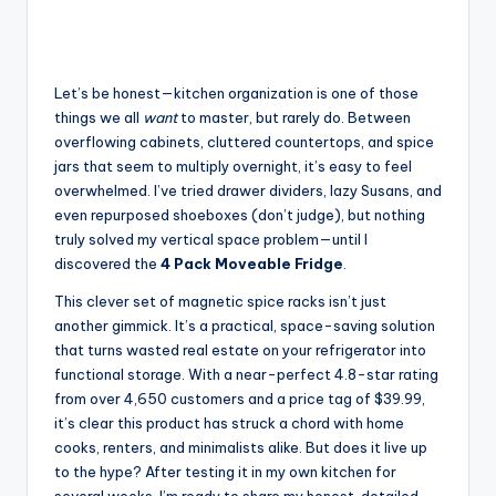
Let’s be honest—kitchen organization is one of those
things we all
want
to master, but rarely do. Between
overflowing cabinets, cluttered countertops, and spice
jars that seem to multiply overnight, it’s easy to feel
overwhelmed. I’ve tried drawer dividers, lazy Susans, and
even repurposed shoeboxes (don’t judge), but nothing
truly solved my vertical space problem—until I
discovered the
4 Pack Moveable Fridge
.
This clever set of magnetic spice racks isn’t just
another gimmick. It’s a practical, space-saving solution
that turns wasted real estate on your refrigerator into
functional storage. With a near-perfect 4.8-star rating
from over 4,650 customers and a price tag of $39.99,
it’s clear this product has struck a chord with home
cooks, renters, and minimalists alike. But does it live up
to the hype? After testing it in my own kitchen for
several weeks, I’m ready to share my honest, detailed