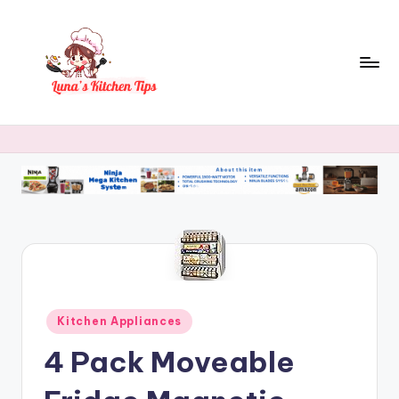
Skip
to
content
L
Everyday
Kitchen
u
Magic
n
with
Luna.
a
's
K
it
c
Posted
Kitchen Appliances
in
h
4 Pack Moveable
e