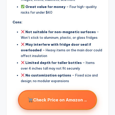
Great value for money
– Four high-quality
racks for under $40
Cons:
Not suitable for non-magnetic surfaces
–
Won’t stick to aluminum, plastic, or glass fridges
May interfere with fridge door seal if
overloaded
– Heavy items on the main door could
affect insulation
Limited depth for taller bottles
– Items
over 4 inches tall may not fit securely
No customization options
– Fixed size and
design; no modular expansions
→
Check Price on Amazon