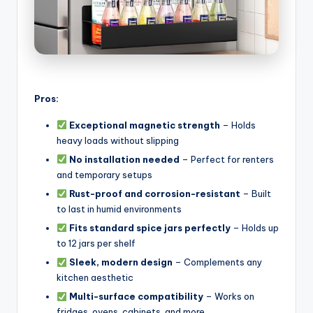
Pros:
Exceptional magnetic strength
– Holds
heavy loads without slipping
No installation needed
– Perfect for renters
and temporary setups
Rust-proof and corrosion-resistant
– Built
to last in humid environments
Fits standard spice jars perfectly
– Holds up
to 12 jars per shelf
Sleek, modern design
– Complements any
kitchen aesthetic
Multi-surface compatibility
– Works on
fridges, ovens, cabinets, and more