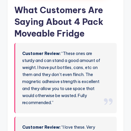
What Customers Are
Saying About 4 Pack
Moveable Fridge
Customer Review:
“These ones are
sturdy and can stand a good amount of
weight. I have put bottles, cans, etc on
them and they don’t even flinch. The
magnetic adhesive strength is excellent
and they allow you to use space that
would otherwise be wasted. Fully
recommended.”
Customer Review:
“I love these. Very