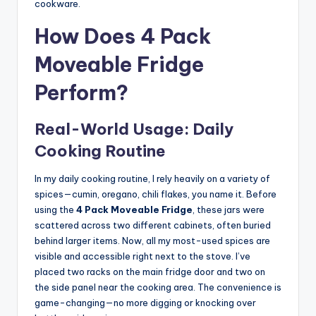
cookware.
How Does 4 Pack
Moveable Fridge
Perform?
Real-World Usage: Daily
Cooking Routine
In my daily cooking routine, I rely heavily on a variety of
spices—cumin, oregano, chili flakes, you name it. Before
using the
4 Pack Moveable Fridge
, these jars were
scattered across two different cabinets, often buried
behind larger items. Now, all my most-used spices are
visible and accessible right next to the stove. I’ve
placed two racks on the main fridge door and two on
the side panel near the cooking area. The convenience is
game-changing—no more digging or knocking over