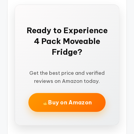
Ready to Experience
4 Pack Moveable
Fridge?
Get the best price and verified
reviews on Amazon today.
Buy on Amazon