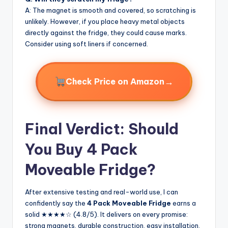
A: The magnet is smooth and covered, so scratching is
unlikely. However, if you place heavy metal objects
directly against the fridge, they could cause marks.
Consider using soft liners if concerned.
→
Check Price on Amazon
Final Verdict: Should
You Buy 4 Pack
Moveable Fridge?
After extensive testing and real-world use, I can
confidently say the
4 Pack Moveable Fridge
earns a
solid ★★★★☆ (4.8/5). It delivers on every promise:
strong magnets, durable construction, easy installation,