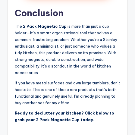
Conclusion
The
2 Pack Magnetic Cup
is more than just a cup
holder—it’s a smart organizational tool that solves a
common, frustrating problem. Whether you’re a Stanley
enthusiast, a minimalist, or just someone who values a
tidy kitchen, this product delivers on its promises. With
strong magnets, durable construction, and wide
compatibility, it’s a standout in the world of kitchen
accessories.
If you have metal surfaces and own large tumblers, don’t
hesitate. This is one of those rare products that’s both
functional and genuinely useful. I’m already planning to
buy another set for my office.
Ready to declutter your kitchen? Click below to
grab your 2 Pack Magnetic Cup today.