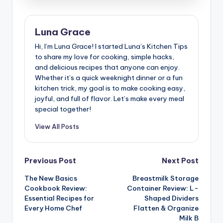
Luna Grace
Hi, I’m Luna Grace! I started Luna’s Kitchen Tips
to share my love for cooking, simple hacks,
and delicious recipes that anyone can enjoy.
Whether it’s a quick weeknight dinner or a fun
kitchen trick, my goal is to make cooking easy,
joyful, and full of flavor. Let’s make every meal
special together!
View All Posts
Post
Previous Post
Next Post
The New Basics
Breastmilk Storage
navigation
Cookbook Review:
Container Review: L-
Essential Recipes for
Shaped Dividers
Every Home Chef
Flatten & Organize
Milk B