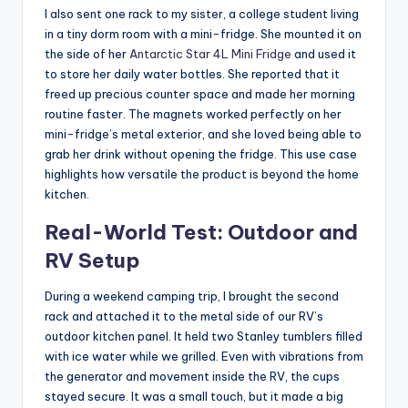
I also sent one rack to my sister, a college student living
in a tiny dorm room with a mini-fridge. She mounted it on
the side of her
Antarctic Star 4L Mini Fridge
and used it
to store her daily water bottles. She reported that it
freed up precious counter space and made her morning
routine faster. The magnets worked perfectly on her
mini-fridge’s metal exterior, and she loved being able to
grab her drink without opening the fridge. This use case
highlights how versatile the product is beyond the home
kitchen.
Real-World Test: Outdoor and
RV Setup
During a weekend camping trip, I brought the second
rack and attached it to the metal side of our RV’s
outdoor kitchen panel. It held two Stanley tumblers filled
with ice water while we grilled. Even with vibrations from
the generator and movement inside the RV, the cups
stayed secure. It was a small touch, but it made a big