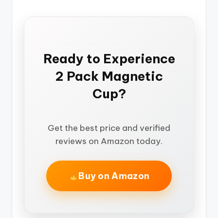
Ready to Experience
2 Pack Magnetic
Cup?
Get the best price and verified
reviews on Amazon today.
Buy on Amazon