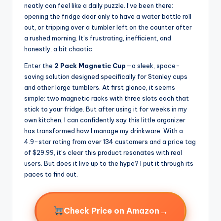
neatly can feel like a daily puzzle. I’ve been there:
opening the fridge door only to have a water bottle roll
out, or tripping over a tumbler left on the counter after
a rushed morning. It’s frustrating, inefficient, and
honestly, a bit chaotic.
Enter the
2 Pack Magnetic Cup
—a sleek, space-
saving solution designed specifically for Stanley cups
and other large tumblers. At first glance, it seems
simple: two magnetic racks with three slots each that
stick to your fridge. But after using it for weeks in my
own kitchen, I can confidently say this little organizer
has transformed how I manage my drinkware. With a
4.9-star rating from over 134 customers and a price tag
of $29.99, it’s clear this product resonates with real
users. But does it live up to the hype? I put it through its
paces to find out.
→
Check Price on Amazon