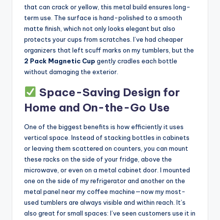
that can crack or yellow, this metal build ensures long-
term use. The surface is hand-polished to a smooth
matte finish, which not only looks elegant but also
protects your cups from scratches. I’ve had cheaper
organizers that left scuff marks on my tumblers, but the
2 Pack Magnetic Cup
gently cradles each bottle
without damaging the exterior.
Space-Saving Design for
Home and On-the-Go Use
One of the biggest benefits is how efficiently it uses
vertical space. Instead of stacking bottles in cabinets
or leaving them scattered on counters, you can mount
these racks on the side of your fridge, above the
microwave, or even on a metal cabinet door. I mounted
one on the side of my refrigerator and another on the
metal panel near my coffee machine—now my most-
used tumblers are always visible and within reach. It’s
also great for small spaces: I’ve seen customers use it in