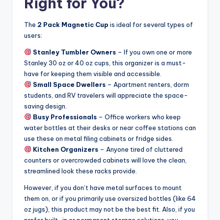
Right for You?
The
2 Pack Magnetic Cup
is ideal for several types of
users:
Stanley Tumbler Owners
– If you own one or more
Stanley 30 oz or 40 oz cups, this organizer is a must-
have for keeping them visible and accessible.
Small Space Dwellers
– Apartment renters, dorm
students, and RV travelers will appreciate the space-
saving design.
Busy Professionals
– Office workers who keep
water bottles at their desks or near coffee stations can
use these on metal filing cabinets or fridge sides.
Kitchen Organizers
– Anyone tired of cluttered
counters or overcrowded cabinets will love the clean,
streamlined look these racks provide.
However, if you don’t have metal surfaces to mount
them on, or if you primarily use oversized bottles (like 64
oz jugs), this product may not be the best fit. Also, if you
prefer built-in or permanent storage solutions, you