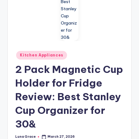
n
T
i
p
s
Posted
Kitchen Appliances
in
2 Pack Magnetic Cup
Holder for Fridge
Review: Best Stanley
Cup Organizer for
30&
Luna Grace
March 27, 2026
Posted