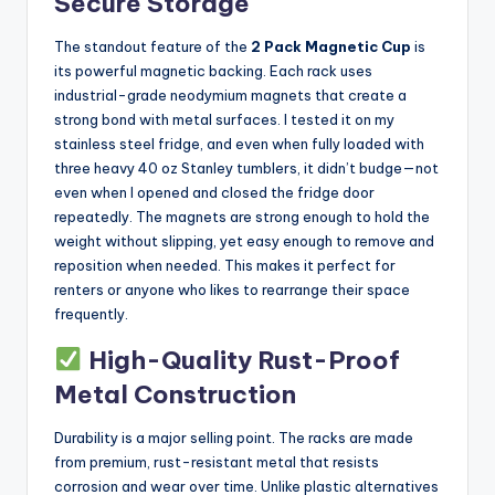
Secure Storage
The standout feature of the
2 Pack Magnetic Cup
is
its powerful magnetic backing. Each rack uses
industrial-grade neodymium magnets that create a
strong bond with metal surfaces. I tested it on my
stainless steel fridge, and even when fully loaded with
three heavy 40 oz Stanley tumblers, it didn’t budge—not
even when I opened and closed the fridge door
repeatedly. The magnets are strong enough to hold the
weight without slipping, yet easy enough to remove and
reposition when needed. This makes it perfect for
renters or anyone who likes to rearrange their space
frequently.
High-Quality Rust-Proof
Metal Construction
Durability is a major selling point. The racks are made
from premium, rust-resistant metal that resists
corrosion and wear over time. Unlike plastic alternatives