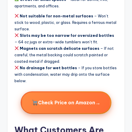
apartments, and offices.
Not suitable for non-metal surfaces
– Won’t
stick to wood, plastic, or glass. Requires a ferrous metal
surface.
Slots may be too narrow for oversized bottles
– 64 oz jugs or extra-wide tumblers won’t fit.
Magnets can scratch delicate surfaces
– If not
careful, the metal backing could scratch painted or
coated metal if dragged.
No drainage for wet bottles
– If you store bottles
with condensation, water may drip onto the surface
below.
→
Check Price on Amazon
What Customers Are