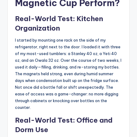
Magnetic Cup Perform?
Real-World Test: Kitchen
Organization
I started by mounting one rack on the side of my
refrigerator, right next to the door. I loaded it with three
of my most-used tumblers: a Stanley 40 oz, a Yeti 40
oz, and an Owala 32 oz. Over the course of two weeks, I
used it daily—filling, drinking, and re-storing my bottles.
The magnets held strong, even during humid summer
days when condensation built up on the fridge surface.
Not once did a bottle fall or shift unexpectedly. The
ease of access was a game-changer: no more digging
through cabinets or knocking over bottles on the
counter.
Real-World Test: Office and
Dorm Use