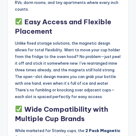
RVs, dorm rooms, and tiny apartments where every inch
counts.
Easy Access and Flexible
Placement
Unlike fixed storage solutions, the magnetic design
allows for total flexibility. Want to move your cup holder
from the fridge to the oven hood? No problem—just peel
it off and stick it somewhere new. I’ve rearranged mine
three times already, and the magnets still hold strong.
The open-slot design means you can grab your bottle
with one hand, even when it’s full of ice and water.
There’s no fumbling or knocking over adjacent cups—
each slot is spaced perfectly for easy access.
Wide Compatibility with
Multiple Cup Brands
While marketed for Stanley cups, the
2 Pack Magnetic