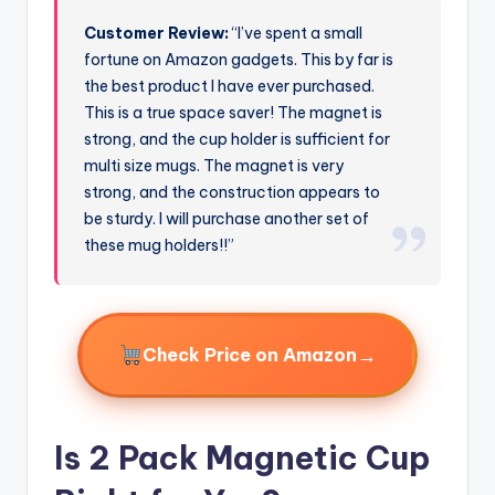
Customer Review:
“I’ve spent a small
fortune on Amazon gadgets. This by far is
the best product I have ever purchased.
This is a true space saver! The magnet is
strong, and the cup holder is sufficient for
multi size mugs. The magnet is very
strong, and the construction appears to
be sturdy. I will purchase another set of
these mug holders!!”
→
Check Price on Amazon
Is 2 Pack Magnetic Cup