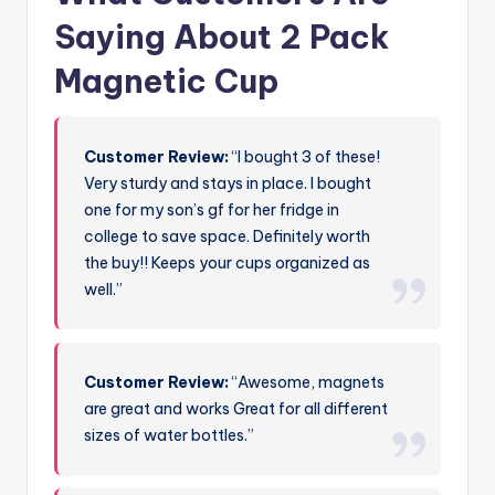
Saying About 2 Pack
Magnetic Cup
Customer Review:
“I bought 3 of these!
Very sturdy and stays in place. I bought
one for my son’s gf for her fridge in
college to save space. Definitely worth
the buy!! Keeps your cups organized as
well.”
Customer Review:
“Awesome, magnets
are great and works Great for all different
sizes of water bottles.”