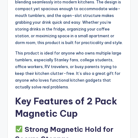
blending seamlessly into modern kitchens. The design is
compact yet spacious enough to accommodate wide-
mouth tumblers, and the open-slot structure makes
grabbing your drink quick and easy. Whether you’re
storing drinks in the fridge, organizing your coffee
station, or maximizing space in a small apartment or
dorm room, this product is built for practicality and style.
This product is ideal for anyone who owns multiple large
tumblers, especially Stanley fans, college students,
office workers, RV travelers, or busy parents trying to
keep their kitchen clutter-free. It’s also a great gift for
anyone who loves functional kitchen gadgets that
actually solve real problems.
Key Features of 2 Pack
Magnetic Cup
Strong Magnetic Hold for