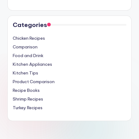
Categories
Chicken Recipes
Comparison
Food and Drink
Kitchen Appliances
Kitchen Tips
Product Comparison
Recipe Books
Shrimp Recipes
Turkey Recipes