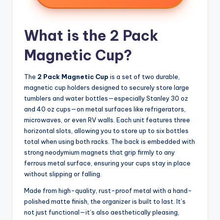
What is the 2 Pack
Magnetic Cup?
The
2 Pack Magnetic Cup
is a set of two durable,
magnetic cup holders designed to securely store large
tumblers and water bottles—especially Stanley 30 oz
and 40 oz cups—on metal surfaces like refrigerators,
microwaves, or even RV walls. Each unit features three
horizontal slots, allowing you to store up to six bottles
total when using both racks. The back is embedded with
strong neodymium magnets that grip firmly to any
ferrous metal surface, ensuring your cups stay in place
without slipping or falling.
Made from high-quality, rust-proof metal with a hand-
polished matte finish, the organizer is built to last. It’s
not just functional—it’s also aesthetically pleasing,