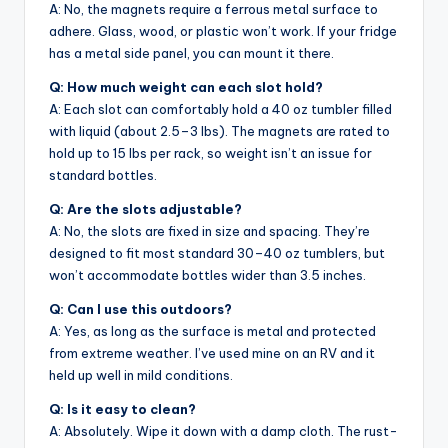
A: No, the magnets require a ferrous metal surface to
adhere. Glass, wood, or plastic won’t work. If your fridge
has a metal side panel, you can mount it there.
Q: How much weight can each slot hold?
A: Each slot can comfortably hold a 40 oz tumbler filled
with liquid (about 2.5–3 lbs). The magnets are rated to
hold up to 15 lbs per rack, so weight isn’t an issue for
standard bottles.
Q: Are the slots adjustable?
A: No, the slots are fixed in size and spacing. They’re
designed to fit most standard 30–40 oz tumblers, but
won’t accommodate bottles wider than 3.5 inches.
Q: Can I use this outdoors?
A: Yes, as long as the surface is metal and protected
from extreme weather. I’ve used mine on an RV and it
held up well in mild conditions.
Q: Is it easy to clean?
A: Absolutely. Wipe it down with a damp cloth. The rust-