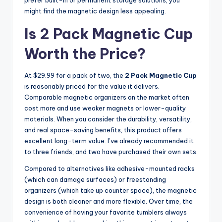
might find the magnetic design less appealing.
Is 2 Pack Magnetic Cup
Worth the Price?
At $29.99 for a pack of two, the
2 Pack Magnetic Cup
is reasonably priced for the value it delivers.
Comparable magnetic organizers on the market often
cost more and use weaker magnets or lower-quality
materials. When you consider the durability, versatility,
and real space-saving benefits, this product offers
excellent long-term value. I’ve already recommended it
to three friends, and two have purchased their own sets.
Compared to alternatives like adhesive-mounted racks
(which can damage surfaces) or freestanding
organizers (which take up counter space), the magnetic
design is both cleaner and more flexible. Over time, the
convenience of having your favorite tumblers always