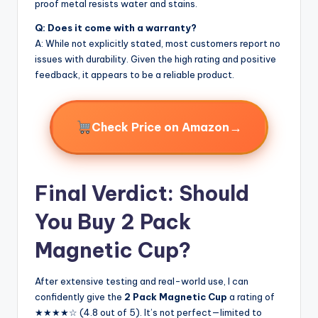
proof metal resists water and stains.
Q: Does it come with a warranty?
A: While not explicitly stated, most customers report no
issues with durability. Given the high rating and positive
feedback, it appears to be a reliable product.
→
Check Price on Amazon
Final Verdict: Should
You Buy 2 Pack
Magnetic Cup?
After extensive testing and real-world use, I can
confidently give the
2 Pack Magnetic Cup
a rating of
★★★★☆ (4.8 out of 5). It’s not perfect—limited to