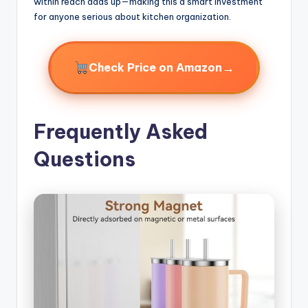
within reach adds up—making this a smart investment
for anyone serious about kitchen organization.
→
Check Price on Amazon
Frequently Asked
Questions