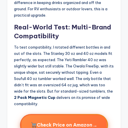
difference in keeping drinks organized and off the
ground. For RV enthusiasts or outdoor lovers, this is a
practical upgrade.
Real-World Test: Multi-Brand
Compatibility
To test compatibility, I rotated different bottles in and
out of the slots. The Stanley 30 oz and 40 oz models fit
perfectly, as expected. The Yeti Rambler 40 oz was
slightly wider but still stable. The Owala FreeSip, with its
unique shape, sat securely without tipping. Even a
Soufull 40 oz tumbler worked well. The only bottle that
didn’t fit was an oversized 64 oz jug, which was too
wide for the slots. But for standard-sized tumblers, the
2 Pack Magnetic Cup
delivers on its promise of wide
compatibility.
→
Check Price on Amazon