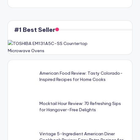
#1 Best Seller
American Food Review: Tasty Colorado-
Inspired Recipes for Home Cooks
Mocktail Hour Review: 70 Refreshing Sips
for Hangover-Free Delights
Vintage 5-Ingredient American Diner