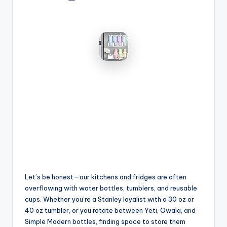
by
Let’s be honest—our kitchens and fridges are often
overflowing with water bottles, tumblers, and reusable
cups. Whether you’re a Stanley loyalist with a 30 oz or
40 oz tumbler, or you rotate between Yeti, Owala, and
Simple Modern bottles, finding space to store them