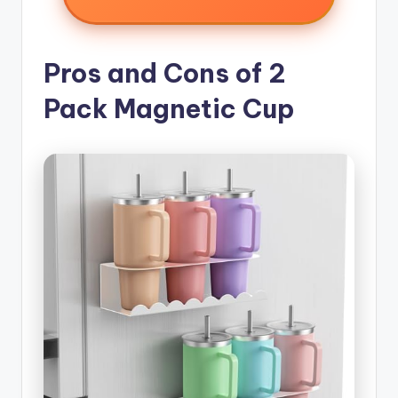
Pros and Cons of 2
Pack Magnetic Cup