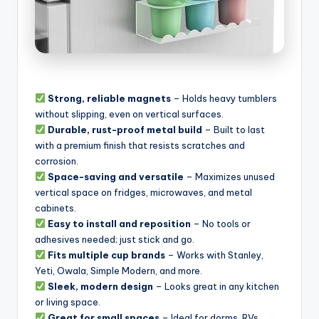
Strong, reliable magnets
– Holds heavy tumblers
without slipping, even on vertical surfaces.
Durable, rust-proof metal build
– Built to last
with a premium finish that resists scratches and
corrosion.
Space-saving and versatile
– Maximizes unused
vertical space on fridges, microwaves, and metal
cabinets.
Easy to install and reposition
– No tools or
adhesives needed; just stick and go.
Fits multiple cup brands
– Works with Stanley,
Yeti, Owala, Simple Modern, and more.
Sleek, modern design
– Looks great in any kitchen
or living space.
Great for small spaces
– Ideal for dorms, RVs,