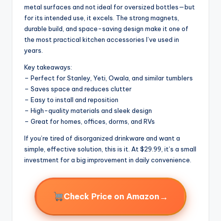
metal surfaces and not ideal for oversized bottles—but
for its intended use, it excels. The strong magnets,
durable build, and space-saving design make it one of
the most practical kitchen accessories I’ve used in
years.
Key takeaways:
– Perfect for Stanley, Yeti, Owala, and similar tumblers
– Saves space and reduces clutter
– Easy to install and reposition
– High-quality materials and sleek design
– Great for homes, offices, dorms, and RVs
If you’re tired of disorganized drinkware and want a
simple, effective solution, this is it. At $29.99, it’s a small
investment for a big improvement in daily convenience.
→
Check Price on Amazon