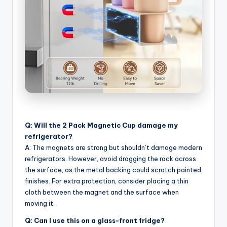
Q: Will the 2 Pack Magnetic Cup damage my
refrigerator?
A: The magnets are strong but shouldn’t damage modern
refrigerators. However, avoid dragging the rack across
the surface, as the metal backing could scratch painted
finishes. For extra protection, consider placing a thin
cloth between the magnet and the surface when
moving it.
Q: Can I use this on a glass-front fridge?