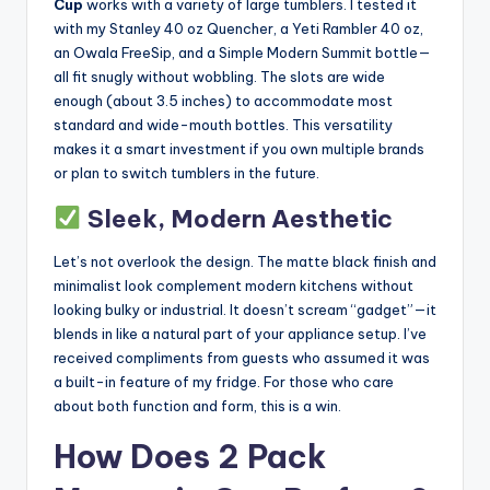
Cup
works with a variety of large tumblers. I tested it
with my Stanley 40 oz Quencher, a Yeti Rambler 40 oz,
an Owala FreeSip, and a Simple Modern Summit bottle—
all fit snugly without wobbling. The slots are wide
enough (about 3.5 inches) to accommodate most
standard and wide-mouth bottles. This versatility
makes it a smart investment if you own multiple brands
or plan to switch tumblers in the future.
Sleek, Modern Aesthetic
Let’s not overlook the design. The matte black finish and
minimalist look complement modern kitchens without
looking bulky or industrial. It doesn’t scream “gadget”—it
blends in like a natural part of your appliance setup. I’ve
received compliments from guests who assumed it was
a built-in feature of my fridge. For those who care
about both function and form, this is a win.
How Does 2 Pack