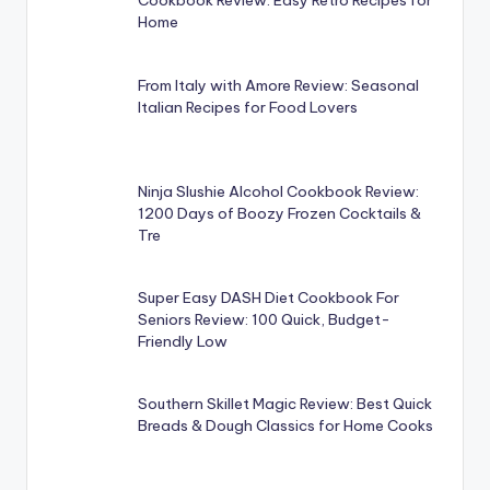
Cookbook Review: Easy Retro Recipes for
Home
From Italy with Amore Review: Seasonal
Italian Recipes for Food Lovers
Ninja Slushie Alcohol Cookbook Review:
1200 Days of Boozy Frozen Cocktails &
Tre
Super Easy DASH Diet Cookbook For
Seniors Review: 100 Quick, Budget-
Friendly Low
Southern Skillet Magic Review: Best Quick
Breads & Dough Classics for Home Cooks