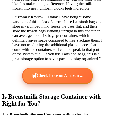
like this make a huge difference. Having the milk
frozen into neat, uniform blocks feels incredible.”
Customer Review:
“I think I have bought some
variation of this at least 3 times. I use Lansinoh bags to
store my pumped milk, freeze the bags flat, and then
store the frozen bags standing upright in this container. I
can average about 18 bags per container, which
definitely saves space compared to free-stacking them. I
have not tried using the additional plastic pieces that
come with the container, so I cannot speak to that part
of the system at all. If you use Lansinoh bags, this is a
great storage option to save space and stay organized.”
🛒
→
Check Price on Amazon
Is Breastmilk Storage Container with
Right for You?
The
Breastmilk Storage Container with
is ideal for: