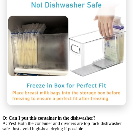
Q: Can I put this container in the dishwasher?
A: Yes! Both the container and dividers are top-rack dishwasher
safe. Just avoid high-heat drying if possible.