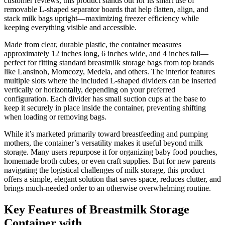
customer reviews, this product stands out for its smart use of
removable L-shaped separator boards that help flatten, align, and
stack milk bags upright—maximizing freezer efficiency while
keeping everything visible and accessible.
Made from clear, durable plastic, the container measures
approximately 12 inches long, 6 inches wide, and 4 inches tall—
perfect for fitting standard breastmilk storage bags from top brands
like Lansinoh, Momcozy, Medela, and others. The interior features
multiple slots where the included L-shaped dividers can be inserted
vertically or horizontally, depending on your preferred
configuration. Each divider has small suction cups at the base to
keep it securely in place inside the container, preventing shifting
when loading or removing bags.
While it’s marketed primarily toward breastfeeding and pumping
mothers, the container’s versatility makes it useful beyond milk
storage. Many users repurpose it for organizing baby food pouches,
homemade broth cubes, or even craft supplies. But for new parents
navigating the logistical challenges of milk storage, this product
offers a simple, elegant solution that saves space, reduces clutter, and
brings much-needed order to an otherwise overwhelming routine.
Key Features of Breastmilk Storage
Container with