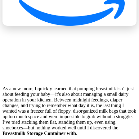
As a new mom, I quickly learned that pumping breastmilk isn’t just
about feeding your baby—it’s also about managing a small dairy
operation in your kitchen. Between midnight feedings, diaper
changes, and trying to remember what day it is, the last thing I
wanted was a freezer full of floppy, disorganized milk bags that took
up too much space and were impossible to grab without a struggle.
I’ve tried stacking them flat, standing them up, even using
shoeboxes—but nothing worked well until I discovered the
Breastmilk Storage Container with
.