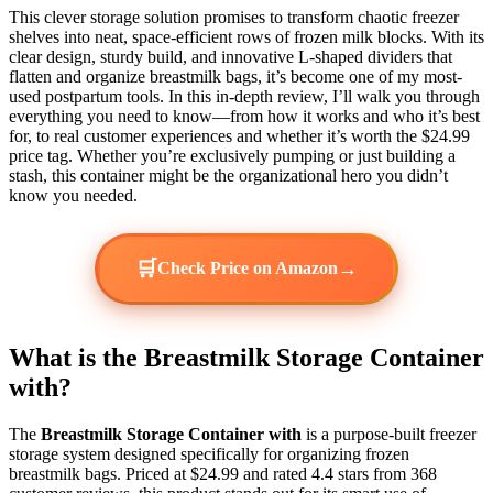
This clever storage solution promises to transform chaotic freezer
shelves into neat, space-efficient rows of frozen milk blocks. With its
clear design, sturdy build, and innovative L-shaped dividers that
flatten and organize breastmilk bags, it’s become one of my most-
used postpartum tools. In this in-depth review, I’ll walk you through
everything you need to know—from how it works and who it’s best
for, to real customer experiences and whether it’s worth the $24.99
price tag. Whether you’re exclusively pumping or just building a
stash, this container might be the organizational hero you didn’t
know you needed.
🛒
→
Check Price on Amazon
What is the Breastmilk Storage Container
with?
The
Breastmilk Storage Container with
is a purpose-built freezer
storage system designed specifically for organizing frozen
breastmilk bags. Priced at $24.99 and rated 4.4 stars from 368