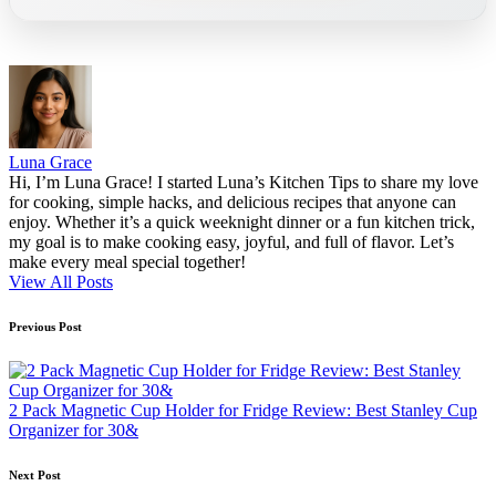
Luna Grace
Hi, I’m Luna Grace! I started Luna’s Kitchen Tips to share my love
for cooking, simple hacks, and delicious recipes that anyone can
enjoy. Whether it’s a quick weeknight dinner or a fun kitchen trick,
my goal is to make cooking easy, joyful, and full of flavor. Let’s
make every meal special together!
View All Posts
Post
Previous Post
navigation
2 Pack Magnetic Cup Holder for Fridge Review: Best Stanley Cup
Organizer for 30&
Next Post