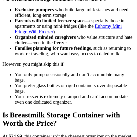
Exclusive pumpers
who build large milk stashes and need
efficient, long-term storage.
Parents with limited freezer space
—especially those in
apartments or using mini-fridges (like the
Euhomy Mini
Fridge With Freezer
).
Organized-minded caregivers
who value structure and hate
clutter—even in the freezer.
Families planning for future feedings
, such as returning to
work or traveling, who want easy access to dated milk.
However, you might skip this if:
You only pump occasionally and don’t accumulate many
bags.
You prefer glass bottles or rigid containers over disposable
bags.
Your freezer is extremely cramped and can’t accommodate
even one dedicated organizer.
Is Breastmilk Storage Container with
Worth the Price?
At $24.99, this container isn’t the cheapest organizer on the market