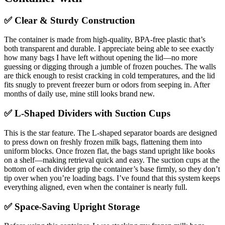
✅ Clear & Sturdy Construction
The container is made from high-quality, BPA-free plastic that’s
both transparent and durable. I appreciate being able to see exactly
how many bags I have left without opening the lid—no more
guessing or digging through a jumble of frozen pouches. The walls
are thick enough to resist cracking in cold temperatures, and the lid
fits snugly to prevent freezer burn or odors from seeping in. After
months of daily use, mine still looks brand new.
✅ L-Shaped Dividers with Suction Cups
This is the star feature. The L-shaped separator boards are designed
to press down on freshly frozen milk bags, flattening them into
uniform blocks. Once frozen flat, the bags stand upright like books
on a shelf—making retrieval quick and easy. The suction cups at the
bottom of each divider grip the container’s base firmly, so they don’t
tip over when you’re loading bags. I’ve found that this system keeps
everything aligned, even when the container is nearly full.
✅ Space-Saving Upright Storage