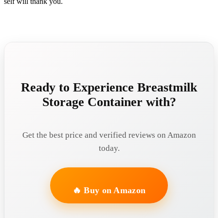
self will thank you.
Ready to Experience Breastmilk
Storage Container with?
Get the best price and verified reviews on Amazon
today.
🔥 Buy on Amazon