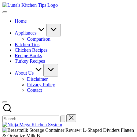
Skip
Luna's
to
Everyday
Kitchen
content
Kitchen
Tips
Home
Magic
with
Luna.
Appliances
Comparison
Kitchen Tips
Chicken Recipes
Recipe Books
Turkey Recipes
About Us
Disclaimer
Privacy Policy
Contact