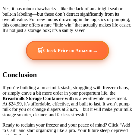
Yes, it has minor drawbacks—like the lack of an airtight seal or
built-in labeling—but these don’t detract significantly from its
overall value. For new moms drowning in the logistics of pumping,
this container offers a rare “little win” that actually makes life easier.
It’s not just a storage box; it’s a sanity-saver.
🛒
→
Check Price on Amazon
Conclusion
If you’re building a breastmilk stash, struggling with freezer chaos,
or simply crave a bit more order in your postpartum life, the
Breastmilk Storage Container with
is a worthwhile investment.
At $24.99, it’s affordable, effective, and built to last. It won’t pump
milk for you or change diapers at 2 a.m.—but it will make your milk
storage smarter, cleaner, and far less stressful.
Ready to reclaim your freezer and your peace of mind? Click “Add
to Cart” and start organizing like a pro. Your future sleep-deprived