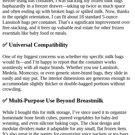
Before using this container, I was stacking my frozen milk bags
haphazardly in a freezer drawer—taking up twice as much space
and often ending up with broken bags or spilled milk. Now, thanks
to the upright orientation, I can fit about 18 standard 5-ounce
Lansinoh bags per container. That’s a significant improvement over
free-stacking, and it frees up valuable real estate for other frozen
essentials like baby food or meals.
✅ Universal Compatibility
One of my biggest concerns was whether my specific milk bags
would fit—and I’m happy to report that the container works
seamlessly with all major brands. Whether you use Lansinoh,
Medela, Momcozy, or even generic store-brand bags, they slide in
easily and stay put. The interior dimensions are generous enough to
accommodate slightly thicker or double-bagged portions without
crowding.
✅ Multi-Purpose Use Beyond Breastmilk
While I bought this for milk storage, I’ve since used it to organize
homemade bone broth cubes, pureed vegetables for baby-led
weaning, and even silicone baking cups. The clear design and
modular dividers make it adaptable for any small, flat frozen item.
It’s also great in the pantry for organizing spice packets or tea bags