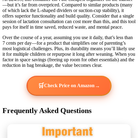
—but it’s far from overpriced. Compared to similar products (many
of which lack the L-shaped dividers or suction-cup stability), it
offers superior functionality and build quality. Consider that a single
session of lactation consultation can cost more than this, and this tool
pays for itself in time saved, reduced waste, and mental peace.
Over the course of a year, assuming you use it daily, that’s less than
7 cents per day—for a product that simplifies one of parenting’s
most logistical challenges. Plus, its durability means you’ll likely use
it for multiple children or repurpose it long after weaning. When you
factor in space savings (freeing up room for other essentials) and the
reduction in bag breakage, the value becomes clear.
🛒
→
Check Price on Amazon
Frequently Asked Questions