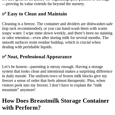
—proving its value extends far beyond the nursery.
✅ Easy to Clean and Maintain
Cleaning is a breeze. The container and dividers are dishwasher-safe
(top rack recommended), or you can hand-wash them with warm
soapy water. I wipe mine down weekly, and there’s been no staining
or odor retention—even after storing milk for several months. The
smooth surfaces resist residue buildup, which is crucial when
dealing with perishable liquids.
✅ Neat, Professional Appearance
Let’s be honest—parenting is messy enough. Having a storage
system that looks clean and intentional makes a surprising difference
in daily morale. The uniform rows of frozen milk blocks give my
freezer a sense of order that feels almost therapeutic. Plus, when
visitors peek into my freezer, I don’t have to explain the “milk
mountain” anymore!
How Does Breastmilk Storage Container
with Perform?