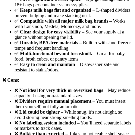
18+ bags per container vs. messy piles.
✅
Keeps milk bags flat and organized
– L-shaped dividers
prevent bulging and make stacking neat.
✅
Compatible with all major milk bag brands
– Works
with Lansinoh, Medela, Momcozy, and more.
✅
Clear design for easy visibility
– See your supply at a
glance without opening the lid.
✅
Durable, BPA-free materials
– Built to withstand freezer
temps and frequent handling.
✅
Multi-functional beyond breastmilk
– Great for baby
food, broth cubes, or pantry items.
✅
Easy to clean and maintain
– Dishwasher-safe and
resistant to stains/odors.
❌ Cons:
❌
Not ideal for very thick or oversized bags
– May reduce
capacity if using non-standard sizes.
❌
Dividers require manual placement
– You must insert
them yourself; not fully automatic.
❌
Lid could be tighter
– While snug, it’s not airtight, so
avoid storing near strong-smelling foods.
❌
No labeling system included
– You’ll need separate labels
or markers to track dates.
❌
Bulkier than expected
– Takes up noticeable shelf space,