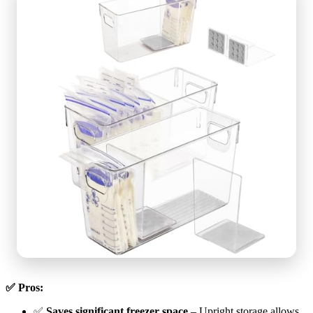
✅ Pros:
✅
Saves significant freezer space
– Upright storage allows