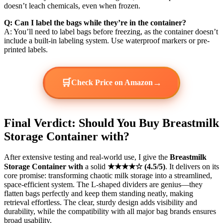
doesn’t leach chemicals, even when frozen.
Q: Can I label the bags while they’re in the container?
A: You’ll need to label bags before freezing, as the container doesn’t
include a built-in labeling system. Use waterproof markers or pre-
printed labels.
🛒
→
Check Price on Amazon
Final Verdict: Should You Buy Breastmilk
Storage Container with?
After extensive testing and real-world use, I give the
Breastmilk
Storage Container with
a solid
★★★★☆ (4.5/5)
. It delivers on its
core promise: transforming chaotic milk storage into a streamlined,
space-efficient system. The L-shaped dividers are genius—they
flatten bags perfectly and keep them standing neatly, making
retrieval effortless. The clear, sturdy design adds visibility and
durability, while the compatibility with all major bag brands ensures
broad usability.