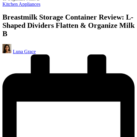
Posted
Kitchen Appliances
in
Breastmilk Storage Container Review: L-
Shaped Dividers Flatten & Organize Milk
B
Posted
Luna Grace
by