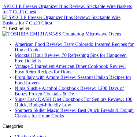
iSPECLE Freezer Organizer Bins Review: Stackable Wire Baskets
for 7 Cu.Ft Chest
#1 Best Seller
American Food Review: Tasty Colorado-Inspired Recipes for
Home Cooks
Mocktail Hour Review: 70 Refreshing Sips for Hangover-
Free Delights
Vintage 5-Ingredient American Diner Cookbook Review:
Easy Retro Recipes for Home
From Italy with Amore Review: Seasonal Italian Recipes for
Food Lovers
Ninja Slushie Alcohol Cookbook Review: 1200 Days of
Boozy Frozen Cocktails & Tre
Super Easy DASH Diet Cookbook For Seniors Review: 100
Quick, Budget-Friendly Low
Southern Skillet Magic Review: Best Quick Breads & Dough
Classics for Home Cooks
Categories
Chicken Recipes