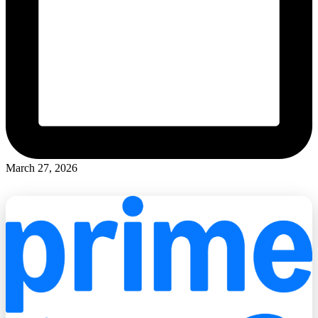
March 27, 2026