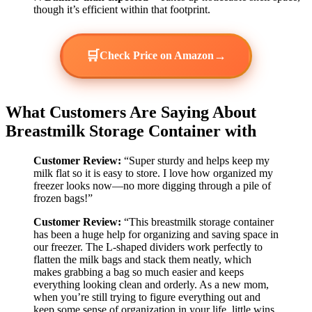
though it’s efficient within that footprint.
🛒
→
Check Price on Amazon
What Customers Are Saying About
Breastmilk Storage Container with
Customer Review:
“Super sturdy and helps keep my
milk flat so it is easy to store. I love how organized my
freezer looks now—no more digging through a pile of
frozen bags!”
Customer Review:
“This breastmilk storage container
has been a huge help for organizing and saving space in
our freezer. The L-shaped dividers work perfectly to
flatten the milk bags and stack them neatly, which
makes grabbing a bag so much easier and keeps
everything looking clean and orderly. As a new mom,
when you’re still trying to figure everything out and
keep some sense of organization in your life, little wins