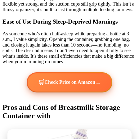
flexible yet strong, and the suction cups still grip tightly. This isn’t a
flimsy organizer; it’s built to last through multiple feeding journeys.
Ease of Use During Sleep-Deprived Mornings
As someone who’s often half-asleep while preparing a bottle at 3
a.m., I value simplicity. Opening the container, grabbing one bag,
and closing it again takes less than 10 seconds—no fumbling, no
spills. The clear lid means I don’t even need to open it fully to see
what’s inside. It’s these small efficiencies that make a big difference
when you’re running on fumes.
🛒
→
Check Price on Amazon
Pros and Cons of Breastmilk Storage
Container with