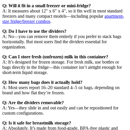
Q: Will it fit in a small freezer or mini-fridge?
A: It measures about 12″ x 6″ x 4″, so it fits well in most standard
freezers and many compact models—including popular
apartment-
size fridge/freezer combos
.
Q: Do I have to use the dividers?
A: No—you can remove them entirely if you prefer to stack bags
horizontally. But most users find the dividers essential for
organization.
Q: Can I store fresh (unfrozen) milk in this container?
A: It’s designed for frozen storage. For fresh milk, use bottles or
bags directly in the fridge—this container isn’t airtight enough for
short-term liquid storage.
Q: How many bags does it actually hold?
A: Most users report 16–20 standard 4–5 oz bags, depending on
brand and how flat they’re frozen.
Q: Are the dividers removable?
A: Yes—they slide in and out easily and can be repositioned for
custom configurations.
Q: Is it safe for breastmilk storage?
A: Absolutely. It’s made from food-grade, BPA-free plastic and