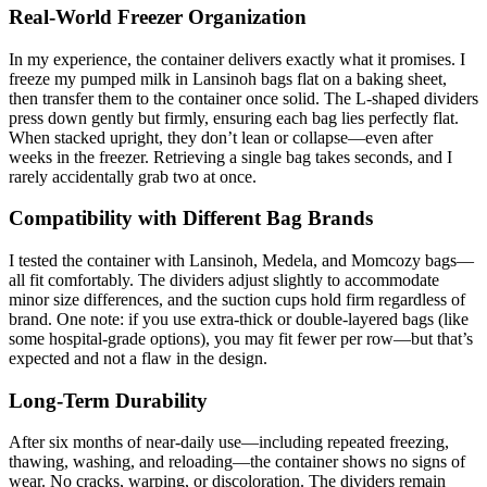
Real-World Freezer Organization
In my experience, the container delivers exactly what it promises. I
freeze my pumped milk in Lansinoh bags flat on a baking sheet,
then transfer them to the container once solid. The L-shaped dividers
press down gently but firmly, ensuring each bag lies perfectly flat.
When stacked upright, they don’t lean or collapse—even after
weeks in the freezer. Retrieving a single bag takes seconds, and I
rarely accidentally grab two at once.
Compatibility with Different Bag Brands
I tested the container with Lansinoh, Medela, and Momcozy bags—
all fit comfortably. The dividers adjust slightly to accommodate
minor size differences, and the suction cups hold firm regardless of
brand. One note: if you use extra-thick or double-layered bags (like
some hospital-grade options), you may fit fewer per row—but that’s
expected and not a flaw in the design.
Long-Term Durability
After six months of near-daily use—including repeated freezing,
thawing, washing, and reloading—the container shows no signs of
wear. No cracks, warping, or discoloration. The dividers remain