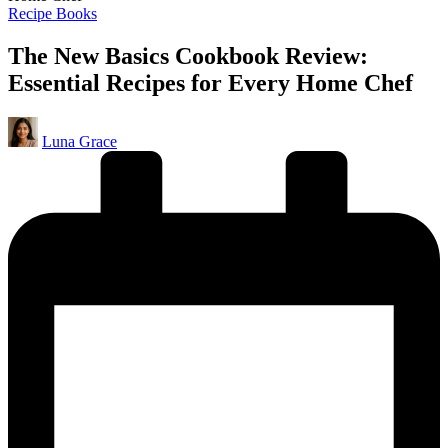
Posted
Recipe Books
in
The New Basics Cookbook Review:
Essential Recipes for Every Home Chef
Posted
Luna Grace
by