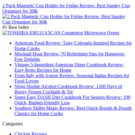
2 Pack Magnetic Cup Holder for Fridge Review: Best Stanley Cup
Organizer for 30&
#1 Best Seller
American Food Review: Tasty Colorado-Inspired Recipes for
Home Cooks
Mocktail Hour Review: 70 Refreshing Sips for Hangover-
Free Delights
Vintage 5-Ingredient American Diner Cookbook Review:
Easy Retro Recipes for Home
From Italy with Amore Review: Seasonal Italian Recipes for
Food Lovers
Ninja Slushie Alcohol Cookbook Review: 1200 Days of
Boozy Frozen Cocktails & Tre
Super Easy DASH Diet Cookbook For Seniors Review: 100
Quick, Budget-Friendly Low
Southern Skillet Magic Review: Best Quick Breads & Dough
Classics for Home Cooks
Categories
Chicken Recipes