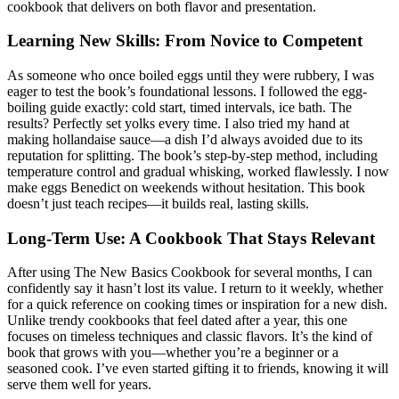
cookbook that delivers on both flavor and presentation.
Learning New Skills: From Novice to Competent
As someone who once boiled eggs until they were rubbery, I was
eager to test the book’s foundational lessons. I followed the egg-
boiling guide exactly: cold start, timed intervals, ice bath. The
results? Perfectly set yolks every time. I also tried my hand at
making hollandaise sauce—a dish I’d always avoided due to its
reputation for splitting. The book’s step-by-step method, including
temperature control and gradual whisking, worked flawlessly. I now
make eggs Benedict on weekends without hesitation. This book
doesn’t just teach recipes—it builds real, lasting skills.
Long-Term Use: A Cookbook That Stays Relevant
After using The New Basics Cookbook for several months, I can
confidently say it hasn’t lost its value. I return to it weekly, whether
for a quick reference on cooking times or inspiration for a new dish.
Unlike trendy cookbooks that feel dated after a year, this one
focuses on timeless techniques and classic flavors. It’s the kind of
book that grows with you—whether you’re a beginner or a
seasoned cook. I’ve even started gifting it to friends, knowing it will
serve them well for years.