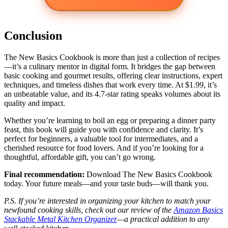
Conclusion
The New Basics Cookbook is more than just a collection of recipes
—it’s a culinary mentor in digital form. It bridges the gap between
basic cooking and gourmet results, offering clear instructions, expert
techniques, and timeless dishes that work every time. At $1.99, it’s
an unbeatable value, and its 4.7-star rating speaks volumes about its
quality and impact.
Whether you’re learning to boil an egg or preparing a dinner party
feast, this book will guide you with confidence and clarity. It’s
perfect for beginners, a valuable tool for intermediates, and a
cherished resource for food lovers. And if you’re looking for a
thoughtful, affordable gift, you can’t go wrong.
Final recommendation:
Download The New Basics Cookbook
today. Your future meals—and your taste buds—will thank you.
P.S. If you’re interested in organizing your kitchen to match your
newfound cooking skills, check out our review of the
Amazon Basics
Stackable Metal Kitchen Organizer
—a practical addition to any