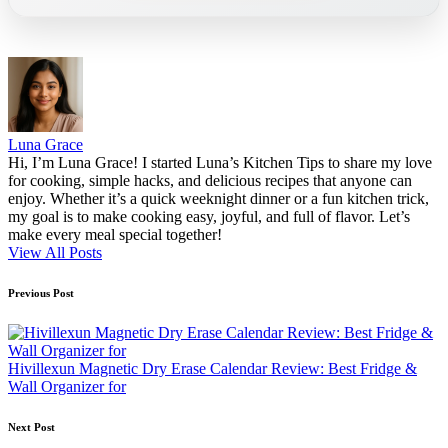
Luna Grace
Hi, I’m Luna Grace! I started Luna’s Kitchen Tips to share my love
for cooking, simple hacks, and delicious recipes that anyone can
enjoy. Whether it’s a quick weeknight dinner or a fun kitchen trick,
my goal is to make cooking easy, joyful, and full of flavor. Let’s
make every meal special together!
View All Posts
Post
Previous Post
navigation
Hivillexun Magnetic Dry Erase Calendar Review: Best Fridge &
Wall Organizer for
Next Post