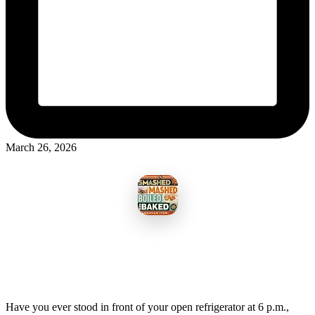
March 26, 2026
Have you ever stood in front of your open refrigerator at 6 p.m.,