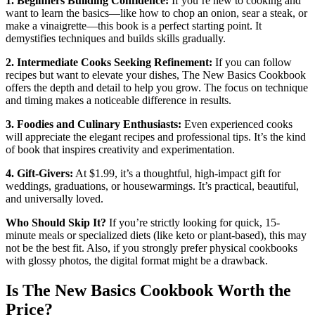
1. Beginners Building Confidence:
If you’re new to cooking and
want to learn the basics—like how to chop an onion, sear a steak, or
make a vinaigrette—this book is a perfect starting point. It
demystifies techniques and builds skills gradually.
2. Intermediate Cooks Seeking Refinement:
If you can follow
recipes but want to elevate your dishes, The New Basics Cookbook
offers the depth and detail to help you grow. The focus on technique
and timing makes a noticeable difference in results.
3. Foodies and Culinary Enthusiasts:
Even experienced cooks
will appreciate the elegant recipes and professional tips. It’s the kind
of book that inspires creativity and experimentation.
4. Gift-Givers:
At $1.99, it’s a thoughtful, high-impact gift for
weddings, graduations, or housewarmings. It’s practical, beautiful,
and universally loved.
Who Should Skip It?
If you’re strictly looking for quick, 15-
minute meals or specialized diets (like keto or plant-based), this may
not be the best fit. Also, if you strongly prefer physical cookbooks
with glossy photos, the digital format might be a drawback.
Is The New Basics Cookbook Worth the
Price?