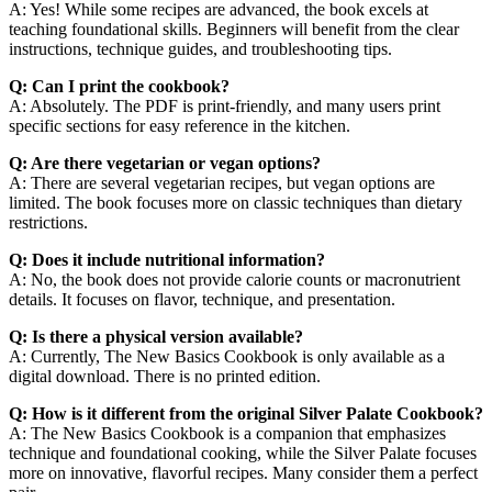
A: Yes! While some recipes are advanced, the book excels at
teaching foundational skills. Beginners will benefit from the clear
instructions, technique guides, and troubleshooting tips.
Q: Can I print the cookbook?
A: Absolutely. The PDF is print-friendly, and many users print
specific sections for easy reference in the kitchen.
Q: Are there vegetarian or vegan options?
A: There are several vegetarian recipes, but vegan options are
limited. The book focuses more on classic techniques than dietary
restrictions.
Q: Does it include nutritional information?
A: No, the book does not provide calorie counts or macronutrient
details. It focuses on flavor, technique, and presentation.
Q: Is there a physical version available?
A: Currently, The New Basics Cookbook is only available as a
digital download. There is no printed edition.
Q: How is it different from the original Silver Palate Cookbook?
A: The New Basics Cookbook is a companion that emphasizes
technique and foundational cooking, while the Silver Palate focuses
more on innovative, flavorful recipes. Many consider them a perfect