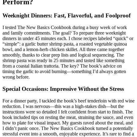
Perform?
Weeknight Dinners: Fast, Flavorful, and Foolproof
I tested The New Basics Cookbook during a busy week of work
and family commitments. The goal? To prepare three weeknight
dinners in under 45 minutes each. I chose recipes labeled “quick” or
“simple”: a garlic butter shrimp pasta, a roasted vegetable quinoa
bowl, and a lemon-herb chicken skillet. All three came together
smoothly, thanks to clear prep lists and logical sequencing. The
shrimp pasta was ready in 25 minutes and tasted like something
from a coastal Italian trattoria. The key? The book’s advice on
timing the garlic to avoid burning—something I’d always gotten
wrong before.
Special Occasions: Impressive Without the Stress
For a dinner party, I tackled the book’s beef tenderloin with red wine
reduction. I was nervous—this was a high-stakes dish—but the
instructions were so detailed I felt confident from start to finish. The
book included tips on resting the meat, straining the sauce, and even
how to plate for visual impact. My guests raved about the meal, and
I didn’t panic once. The New Basics Cookbook turned a potentially
stressful event into a smooth, enjoyable experience. It’s rare to find a