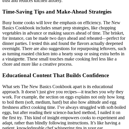
trust and reduces kitchen anxiety.
Time-Saving Tips and Make-Ahead Strategies
Busy home cooks will love the emphasis on efficiency. The New
Basics Cookbook includes smart prep strategies, like chopping
vegetables in advance or making sauces ahead of time. The brisket,
for instance, can be made two days ahead and reheated—perfect for
dinner parties. I tested this and found the flavors actually deepened
overnight. There are also suggestions for repurposing leftovers, such
as turning roasted chicken into a hearty soup or using extra herbs in
a vinaigrette. These small touches make cooking feel less like a
chore and more like a creative process.
Educational Content That Builds Confidence
What sets The New Basics Cookbook apart is its educational
approach. It doesn’t just give you recipes—it teaches you
why
they
work. For example, the section on eggs explains not only how long
to boil them (soft, medium, hard) but also how altitude and egg
freshness affect cooking time. I’ve always struggled with soft-boiled
eggs, but after reading their science-backed method, I nailed it on
the first try. This kind of insight empowers cooks to experiment and
adapt, rather than blindly following instructions. It’s like having a
patient, knowledgeable chef whispering tips in your ear.