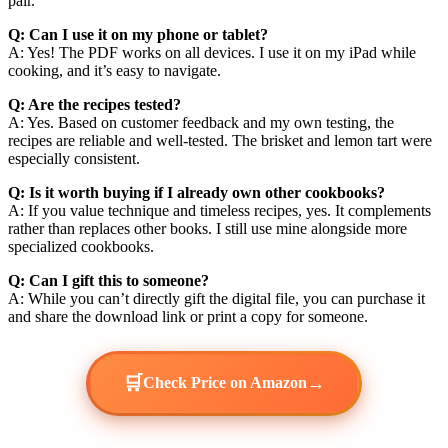
pair.
Q: Can I use it on my phone or tablet?
A: Yes! The PDF works on all devices. I use it on my iPad while
cooking, and it’s easy to navigate.
Q: Are the recipes tested?
A: Yes. Based on customer feedback and my own testing, the
recipes are reliable and well-tested. The brisket and lemon tart were
especially consistent.
Q: Is it worth buying if I already own other cookbooks?
A: If you value technique and timeless recipes, yes. It complements
rather than replaces other books. I still use mine alongside more
specialized cookbooks.
Q: Can I gift this to someone?
A: While you can’t directly gift the digital file, you can purchase it
and share the download link or print a copy for someone.
🛒
→
Check Price on Amazon