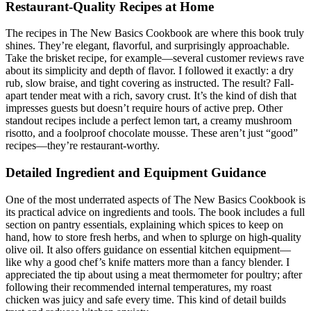
Restaurant-Quality Recipes at Home
The recipes in The New Basics Cookbook are where this book truly
shines. They’re elegant, flavorful, and surprisingly approachable.
Take the brisket recipe, for example—several customer reviews rave
about its simplicity and depth of flavor. I followed it exactly: a dry
rub, slow braise, and tight covering as instructed. The result? Fall-
apart tender meat with a rich, savory crust. It’s the kind of dish that
impresses guests but doesn’t require hours of active prep. Other
standout recipes include a perfect lemon tart, a creamy mushroom
risotto, and a foolproof chocolate mousse. These aren’t just “good”
recipes—they’re restaurant-worthy.
Detailed Ingredient and Equipment Guidance
One of the most underrated aspects of The New Basics Cookbook is
its practical advice on ingredients and tools. The book includes a full
section on pantry essentials, explaining which spices to keep on
hand, how to store fresh herbs, and when to splurge on high-quality
olive oil. It also offers guidance on essential kitchen equipment—
like why a good chef’s knife matters more than a fancy blender. I
appreciated the tip about using a meat thermometer for poultry; after
following their recommended internal temperatures, my roast
chicken was juicy and safe every time. This kind of detail builds