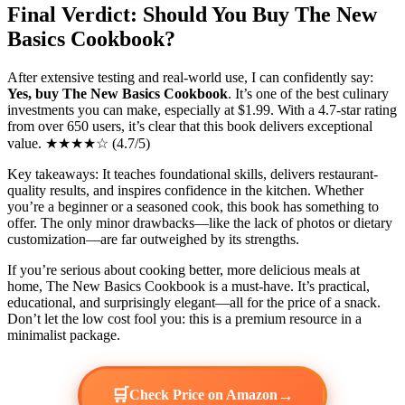
Final Verdict: Should You Buy The New
Basics Cookbook?
After extensive testing and real-world use, I can confidently say:
Yes, buy The New Basics Cookbook
. It’s one of the best culinary
investments you can make, especially at $1.99. With a 4.7-star rating
from over 650 users, it’s clear that this book delivers exceptional
value. ★★★★☆ (4.7/5)
Key takeaways: It teaches foundational skills, delivers restaurant-
quality results, and inspires confidence in the kitchen. Whether
you’re a beginner or a seasoned cook, this book has something to
offer. The only minor drawbacks—like the lack of photos or dietary
customization—are far outweighed by its strengths.
If you’re serious about cooking better, more delicious meals at
home, The New Basics Cookbook is a must-have. It’s practical,
educational, and surprisingly elegant—all for the price of a snack.
Don’t let the low cost fool you: this is a premium resource in a
minimalist package.
🛒
→
Check Price on Amazon