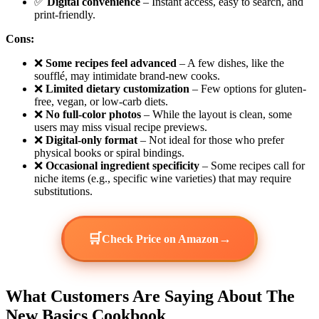
✅
Digital convenience
– Instant access, easy to search, and
print-friendly.
Cons:
❌
Some recipes feel advanced
– A few dishes, like the
soufflé, may intimidate brand-new cooks.
❌
Limited dietary customization
– Few options for gluten-
free, vegan, or low-carb diets.
❌
No full-color photos
– While the layout is clean, some
users may miss visual recipe previews.
❌
Digital-only format
– Not ideal for those who prefer
physical books or spiral bindings.
❌
Occasional ingredient specificity
– Some recipes call for
niche items (e.g., specific wine varieties) that may require
substitutions.
🛒
→
Check Price on Amazon
What Customers Are Saying About The
New Basics Cookbook