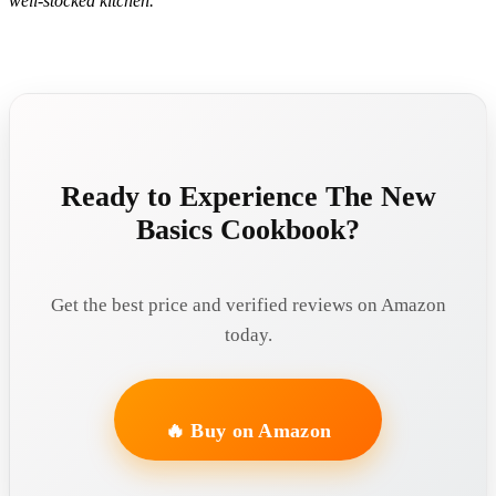
well-stocked kitchen.
Ready to Experience The New
Basics Cookbook?
Get the best price and verified reviews on Amazon
today.
🔥 Buy on Amazon