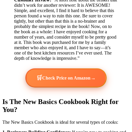
didn’t work for another reviewer: It is AWESOME!
Simple, and excellent, I find it hard to believe that this
person found a way to ruin this one. Be sure to cover
tightly, but other than that this is a no-brainer and
probably the simplest recipe in the book! Now, on to
the book as a whole: I have enjoyed cooking for a
number of years, and consider myself to be pretty good
at it. This book was purchased for me by a family
member who also enjoyed it, and I have to say—it’s
one of the best kitchen resources I’ve ever used. The
depth of knowledge is impressive.”
🛒
→
Check Price on Amazon
Is The New Basics Cookbook Right for
You?
The New Basics Cookbook is ideal for several types of cooks: