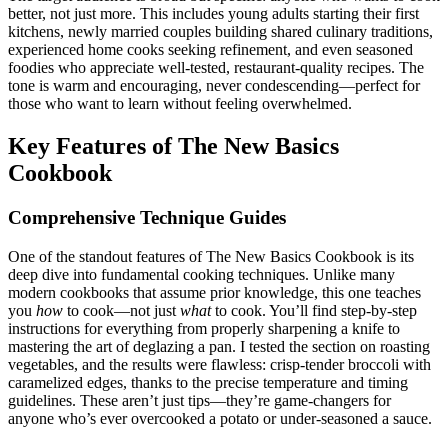
better, not just more. This includes young adults starting their first
kitchens, newly married couples building shared culinary traditions,
experienced home cooks seeking refinement, and even seasoned
foodies who appreciate well-tested, restaurant-quality recipes. The
tone is warm and encouraging, never condescending—perfect for
those who want to learn without feeling overwhelmed.
Key Features of The New Basics
Cookbook
Comprehensive Technique Guides
One of the standout features of The New Basics Cookbook is its
deep dive into fundamental cooking techniques. Unlike many
modern cookbooks that assume prior knowledge, this one teaches
you
how
to cook—not just
what
to cook. You’ll find step-by-step
instructions for everything from properly sharpening a knife to
mastering the art of deglazing a pan. I tested the section on roasting
vegetables, and the results were flawless: crisp-tender broccoli with
caramelized edges, thanks to the precise temperature and timing
guidelines. These aren’t just tips—they’re game-changers for
anyone who’s ever overcooked a potato or under-seasoned a sauce.