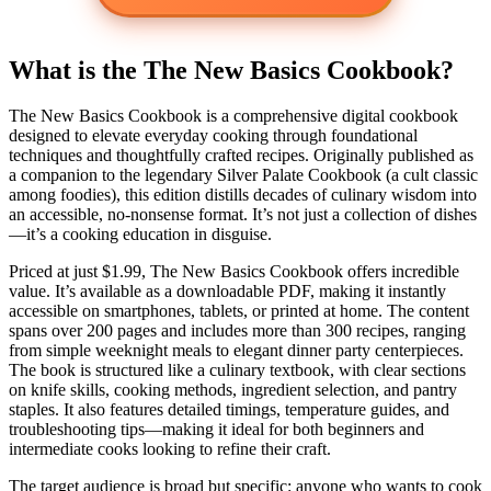
What is the The New Basics Cookbook?
The New Basics Cookbook is a comprehensive digital cookbook
designed to elevate everyday cooking through foundational
techniques and thoughtfully crafted recipes. Originally published as
a companion to the legendary Silver Palate Cookbook (a cult classic
among foodies), this edition distills decades of culinary wisdom into
an accessible, no-nonsense format. It’s not just a collection of dishes
—it’s a cooking education in disguise.
Priced at just $1.99, The New Basics Cookbook offers incredible
value. It’s available as a downloadable PDF, making it instantly
accessible on smartphones, tablets, or printed at home. The content
spans over 200 pages and includes more than 300 recipes, ranging
from simple weeknight meals to elegant dinner party centerpieces.
The book is structured like a culinary textbook, with clear sections
on knife skills, cooking methods, ingredient selection, and pantry
staples. It also features detailed timings, temperature guides, and
troubleshooting tips—making it ideal for both beginners and
intermediate cooks looking to refine their craft.
The target audience is broad but specific: anyone who wants to cook