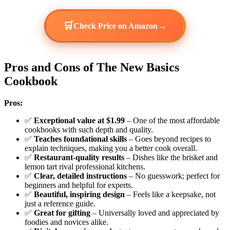
🛒
→
Check Price on Amazon
Pros and Cons of The New Basics
Cookbook
Pros:
✅
Exceptional value at $1.99
– One of the most affordable
cookbooks with such depth and quality.
✅
Teaches foundational skills
– Goes beyond recipes to
explain techniques, making you a better cook overall.
✅
Restaurant-quality results
– Dishes like the brisket and
lemon tart rival professional kitchens.
✅
Clear, detailed instructions
– No guesswork; perfect for
beginners and helpful for experts.
✅
Beautiful, inspiring design
– Feels like a keepsake, not
just a reference guide.
✅
Great for gifting
– Universally loved and appreciated by
foodies and novices alike.