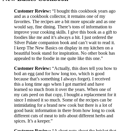
Customer Review:
“I bought this cookbook years ago
and as a cookbook collector, it remains one of my
favorites. The recipes are a bit more upscale and as one
would say, fine dining. There’s tons of information to
improve your cooking skills. I give this book as a gift to
foodies like me and it’s always a hit. I just ordered the
Silver Palate companion book and can’t wait to read it.
I keep The New Basics on display in my kitchen on a
beautiful book stand for inspiration. No other book has
appealed to the foodie in me quite like this one.”
Customer Review:
“Actually, this does tell you how to
boil an egg (and for how long too, which is good
because that’s something I always forget). I received
this a long time ago when I got married and have
learned so much from it over the years. When one of
my cats peed on that copy, I bought a replacement for it
since I missed it so much. Some of the recipes can be
intimidating for a brand new cook but there is a lot of
good basic information in there from how long to cook
different cuts of meat to info about different herbs and
spices. It’s a keeper.”
Customer Review:
“A short note about the brisket that