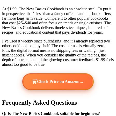
At $1.99, The New Basics Cookbook is an absolute steal. To put it
in perspective, that’s less than a fancy coffee—and this book offers
far more long-term value. Compare it to other popular cookbooks
that cost $25–$40 and often focus on trends or single cuisines. The
New Basics Cookbook delivers timeless techniques, hundreds of
recipes, and educational content that pays dividends for years.
I’ve used it weekly since purchasing, and it’s already replaced two
other cookbooks on my shelf. The cost per use is virtually zero.
Plus, the digital format means no shipping fees or waiting—just
instant access. When you consider the quality of the recipes, the
depth of instruction, and the glowing customer feedback, $1.99 feels
almost too good to be true.
🛒
→
Check Price on Amazon
Frequently Asked Questions
Q: Is The New Basics Cookbook suitable for beginners?