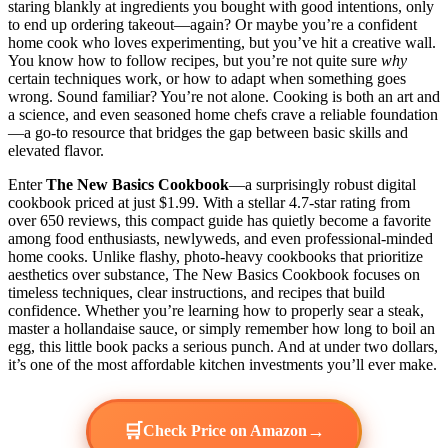
staring blankly at ingredients you bought with good intentions, only
to end up ordering takeout—again? Or maybe you’re a confident
home cook who loves experimenting, but you’ve hit a creative wall.
You know how to follow recipes, but you’re not quite sure
why
certain techniques work, or how to adapt when something goes
wrong. Sound familiar? You’re not alone. Cooking is both an art and
a science, and even seasoned home chefs crave a reliable foundation
—a go-to resource that bridges the gap between basic skills and
elevated flavor.
Enter
The New Basics Cookbook
—a surprisingly robust digital
cookbook priced at just $1.99. With a stellar 4.7-star rating from
over 650 reviews, this compact guide has quietly become a favorite
among food enthusiasts, newlyweds, and even professional-minded
home cooks. Unlike flashy, photo-heavy cookbooks that prioritize
aesthetics over substance, The New Basics Cookbook focuses on
timeless techniques, clear instructions, and recipes that build
confidence. Whether you’re learning how to properly sear a steak,
master a hollandaise sauce, or simply remember how long to boil an
egg, this little book packs a serious punch. And at under two dollars,
it’s one of the most affordable kitchen investments you’ll ever make.
🛒
→
Check Price on Amazon