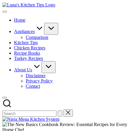
Skip
Luna's
to
Everyday
Kitchen
content
Kitchen
Tips
Home
Magic
with
Luna.
Appliances
Comparison
Kitchen Tips
Chicken Recipes
Recipe Books
Turkey Recipes
About Us
Disclaimer
Privacy Policy
Contact