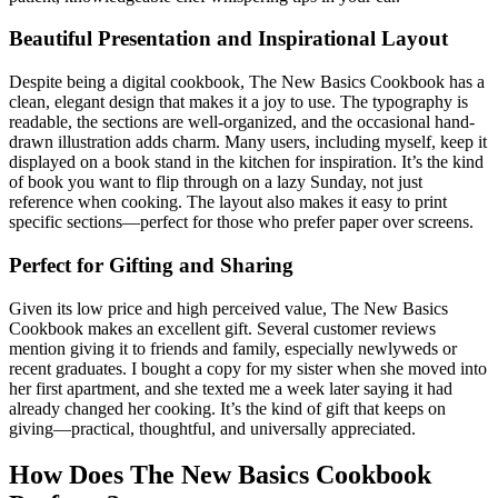
Beautiful Presentation and Inspirational Layout
Despite being a digital cookbook, The New Basics Cookbook has a
clean, elegant design that makes it a joy to use. The typography is
readable, the sections are well-organized, and the occasional hand-
drawn illustration adds charm. Many users, including myself, keep it
displayed on a book stand in the kitchen for inspiration. It’s the kind
of book you want to flip through on a lazy Sunday, not just
reference when cooking. The layout also makes it easy to print
specific sections—perfect for those who prefer paper over screens.
Perfect for Gifting and Sharing
Given its low price and high perceived value, The New Basics
Cookbook makes an excellent gift. Several customer reviews
mention giving it to friends and family, especially newlyweds or
recent graduates. I bought a copy for my sister when she moved into
her first apartment, and she texted me a week later saying it had
already changed her cooking. It’s the kind of gift that keeps on
giving—practical, thoughtful, and universally appreciated.
How Does The New Basics Cookbook