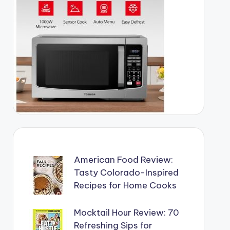
American Food Review:
Tasty Colorado-Inspired
Recipes for Home Cooks
Mocktail Hour Review: 70
Refreshing Sips for