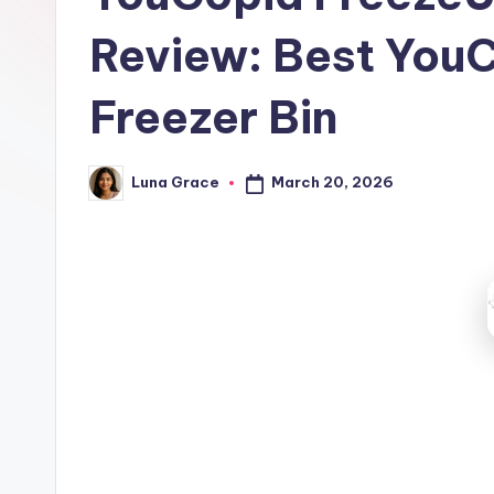
t
Review: Best You
c
h
Freezer Bin
e
March 20, 2026
Luna Grace
n
Posted
by
T
i
p
s