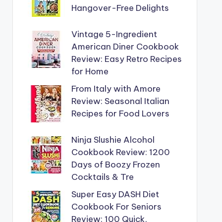
Hangover-Free Delights
Vintage 5-Ingredient
American Diner Cookbook
Review: Easy Retro Recipes
for Home
From Italy with Amore
Review: Seasonal Italian
Recipes for Food Lovers
Ninja Slushie Alcohol
Cookbook Review: 1200
Days of Boozy Frozen
Cocktails & Tre
Super Easy DASH Diet
Cookbook For Seniors
Review: 100 Quick,