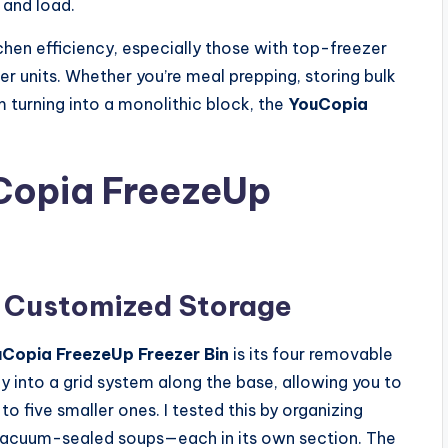
 and load.
chen efficiency, especially those with top-freezer
er units. Whether you’re meal prepping, storing bulk
m turning into a monolithic block, the
YouCopia
uCopia FreezeUp
r Customized Storage
Copia FreezeUp Freezer Bin
is its four removable
y into a grid system along the base, allowing you to
five smaller ones. I tested this by organizing
d vacuum-sealed soups—each in its own section. The