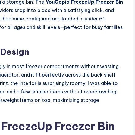
 a storage bin. The
YouCopia FreezeUp Freezer Bin
viders snap into place with a satisfying click, and
. I had mine configured and loaded in under 60
or all ages and skill levels—perfect for busy families
 Design
snugly in most freezer compartments without wasting
igerator, and it fit perfectly across the back shelf
t, the interior is surprisingly roomy. I was able to
orn, and a few smaller items without overcrowding.
ightweight items on top, maximizing storage
FreezeUp Freezer Bin