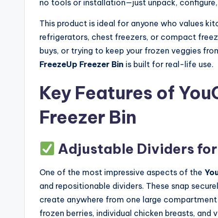
no tools or installation—just unpack, configure,
This product is ideal for anyone who values kit
refrigerators, chest freezers, or compact freez
buys, or trying to keep your frozen veggies fro
FreezeUp Freezer Bin
is built for real-life use.
Key Features of Yo
Freezer Bin
Adjustable Dividers fo
One of the most impressive aspects of the
You
and repositionable dividers. These snap securel
create anywhere from one large compartment to 
frozen berries, individual chicken breasts, an