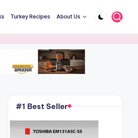
ks
Turkey Recipes
About Us
#1 Best Seller