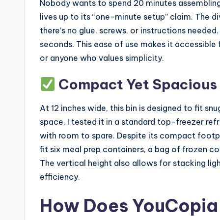
Nobody wants to spend 20 minutes assembling
lives up to its “one-minute setup” claim. The di
there’s no glue, screws, or instructions needed
seconds. This ease of use makes it accessible f
or anyone who values simplicity.
Compact Yet Spacious
At 12 inches wide, this bin is designed to fit 
space. I tested it in a standard top-freezer refr
with room to spare. Despite its compact footprin
fit six meal prep containers, a bag of frozen c
The vertical height also allows for stacking l
efficiency.
How Does YouCopia 