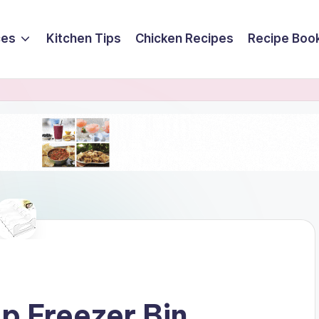
ces
Kitchen Tips
Chicken Recipes
Recipe Boo
p Freezer Bin