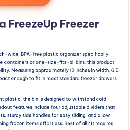
a FreezeUp Freezer
nch-wide, BPA-free plastic organizer specifically
e containers or one-size-fits-all bins, this product
bility. Measuring approximately 12 inches in width, 6.5
ompact enough to fit in most standard freezer drawers
t plastic, the bin is designed to withstand cold
dout features include four adjustable dividers that
 sturdy side handles for easy sliding, and a low
ng frozen items effortless. Best of all? It requires