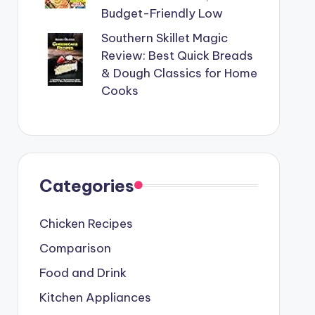
Budget-Friendly Low
Southern Skillet Magic
Review: Best Quick Breads
& Dough Classics for Home
Cooks
Categories
Chicken Recipes
Comparison
Food and Drink
Kitchen Appliances