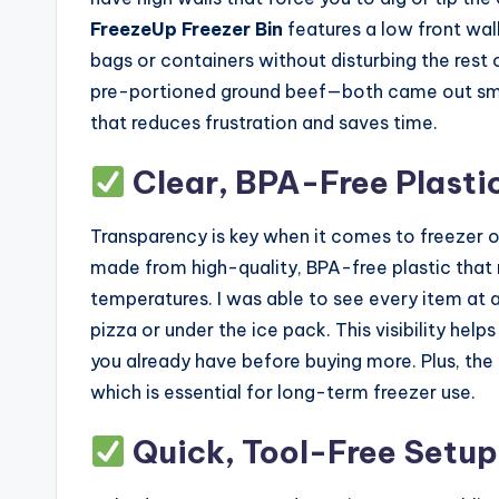
FreezeUp Freezer Bin
features a low front wall
bags or containers without disturbing the rest 
pre-portioned ground beef—both came out smoot
that reduces frustration and saves time.
Clear, BPA-Free Plastic 
Transparency is key when it comes to freezer 
made from high-quality, BPA-free plastic that 
temperatures. I was able to see every item at
pizza or under the ice pack. This visibility he
you already have before buying more. Plus, the 
which is essential for long-term freezer use.
Quick, Tool-Free Setup