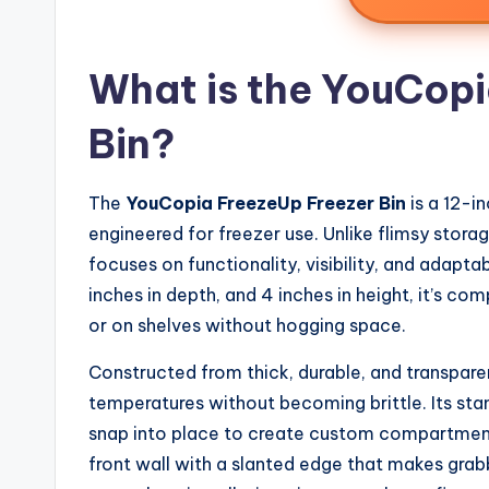
What is the YouCopi
Bin?
The
YouCopia FreezeUp Freezer Bin
is a 12-i
engineered for freezer use. Unlike flimsy storag
focuses on functionality, visibility, and adapta
inches in depth, and 4 inches in height, it’s c
or on shelves without hogging space.
Constructed from thick, durable, and transparen
temperatures without becoming brittle. Its stan
snap into place to create custom compartments,
front wall with a slanted edge that makes grabbi