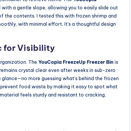
 with a gentle slope, allowing you to easily slide out
of the contents. I tested this with frozen shrimp and
hly, with minimal effort. It’s a thoughtful design
for Visibility
organization. The
YouCopia FreezeUp Freezer Bin
is
remains crystal clear even after weeks in sub-zero
 a glance—no more guessing what’s behind the frozen
lps prevent food waste by making it easy to spot what
material feels sturdy and resistant to cracking,