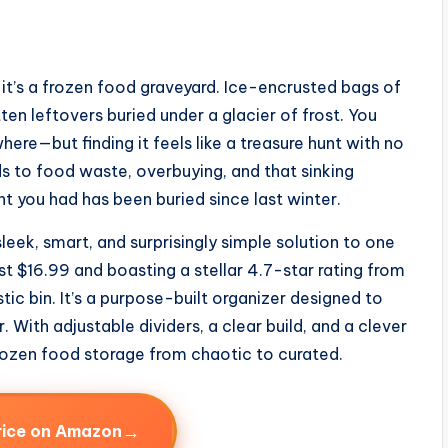
 it’s a frozen food graveyard. Ice-encrusted bags of
en leftovers buried under a glacier of frost. You
re—but finding it feels like a treasure hunt with no
ds to food waste, overbuying, and that sinking
t you had has been buried since last winter.
leek, smart, and surprisingly simple solution to one
st $16.99 and boasting a stellar 4.7-star rating from
stic bin. It’s a purpose-built organizer designed to
. With adjustable dividers, a clear build, and a clever
frozen food storage from chaotic to curated.
→
rice on Amazon