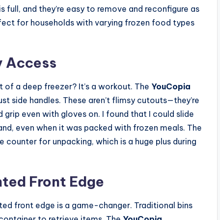
 is full, and they’re easy to remove and reconfigure as
rfect for households with varying frozen food types
y Access
ut of a deep freezer? It’s a workout. The
YouCopia
ust side handles. These aren’t flimsy cutouts—they’re
d grip even with gloves on. I found that I could slide
hand, even when it was packed with frozen meals. The
he counter for unpacking, which is a huge plus during
nted Front Edge
anted front edge is a game-changer. Traditional bins
 container to retrieve items. The
YouCopia