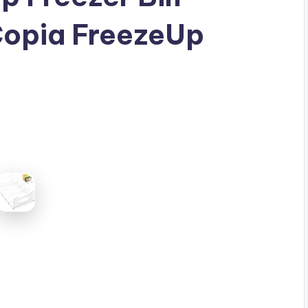
Copia FreezeUp