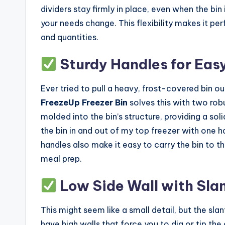
dividers stay firmly in place, even when the bin
your needs change. This flexibility makes it pe
and quantities.
Sturdy Handles for Eas
Ever tried to pull a heavy, frost-covered bin o
FreezeUp Freezer Bin
solves this with two rob
molded into the bin’s structure, providing a soli
the bin in and out of my top freezer with one 
handles also make it easy to carry the bin to t
meal prep.
Low Side Wall with Sla
This might seem like a small detail, but the sl
have high walls that force you to dig or tip the