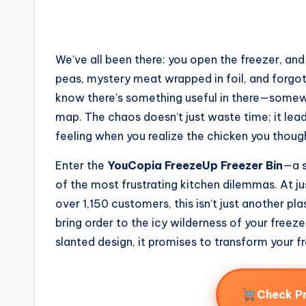
We’ve all been there: you open the freezer, and
peas, mystery meat wrapped in foil, and forgott
know there’s something useful in there—somewhe
map. The chaos doesn’t just waste time; it lea
feeling when you realize the chicken you though
Enter the
YouCopia FreezeUp Freezer Bin
—a s
of the most frustrating kitchen dilemmas. At ju
over 1,150 customers, this isn’t just another pla
bring order to the icy wilderness of your freezer
slanted design, it promises to transform your 
Check P