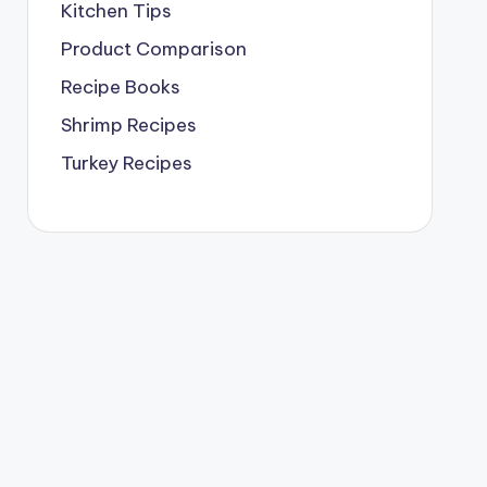
Kitchen Tips
Product Comparison
Recipe Books
Shrimp Recipes
Turkey Recipes