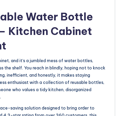
able Water Bottle
– Kitchen Cabinet
ht
inet, and it’s a jumbled mess of water bottles,
s the shelf. You reach in blindly, hoping not to knock
ing, inefficient, and honestly, it makes staying
ness enthusiast with a collection of reusable bottles,
omeone who values a tidy kitchen, disorganized
.
pace-saving solution designed to bring order to
id 4.3-star rating from over 360 customers, this