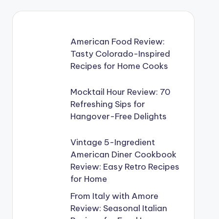
American Food Review:
Tasty Colorado-Inspired
Recipes for Home Cooks
Mocktail Hour Review: 70
Refreshing Sips for
Hangover-Free Delights
Vintage 5-Ingredient
American Diner Cookbook
Review: Easy Retro Recipes
for Home
From Italy with Amore
Review: Seasonal Italian