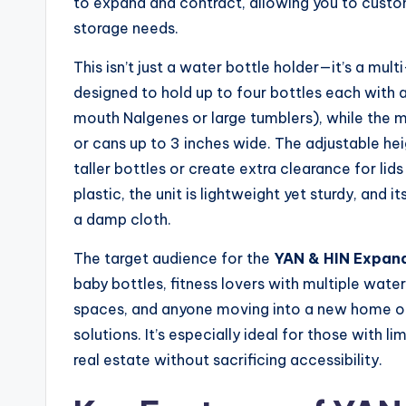
to expand and contract, allowing you to custo
storage needs.
This isn’t just a water bottle holder—it’s a mul
designed to hold up to four bottles each with 
mouth Nalgenes or large tumblers), while the 
or cans up to 3 inches wide. The adjustable hei
taller bottles or create extra clearance for li
plastic, the unit is lightweight yet sturdy, and
a damp cloth.
The target audience for the
YAN & HIN Expan
baby bottles, fitness lovers with multiple water
spaces, and anyone moving into a new home o
solutions. It’s especially ideal for those with
real estate without sacrificing accessibility.