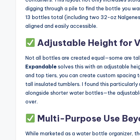
digging through a pile to find the bottle you w
13 bottles total (including two 32-oz Nalgenes,
aligned and easily accessible.
Adjustable Height for V
Not all bottles are created equal—some are tal
Expandable
solves this with an adjustable heig
and top tiers, you can create custom spacing
tall insulated tumblers. I found this particular
alongside shorter water bottles—the adjustabl
over.
Multi-Purpose Use Bey
While marketed as a water bottle organizer, t