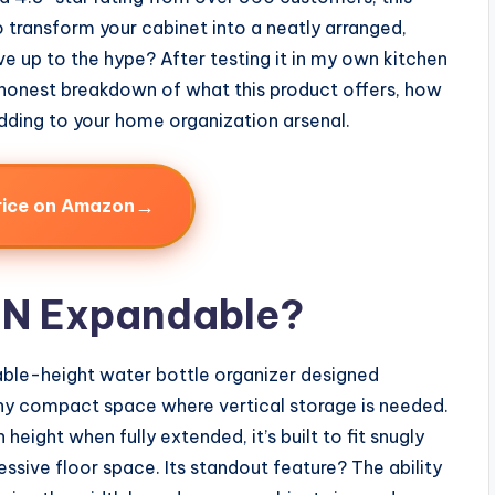
 transform your cabinet into a neatly arranged,
ve up to the hype? After testing it in my own kitchen
l, honest breakdown of what this product offers, how
 adding to your home organization arsenal.
→
rice on Amazon
HIN Expandable?
table-height water bottle organizer designed
 any compact space where vertical storage is needed.
n height when fully extended, it’s built to fit snugly
ssive floor space. Its standout feature? The ability