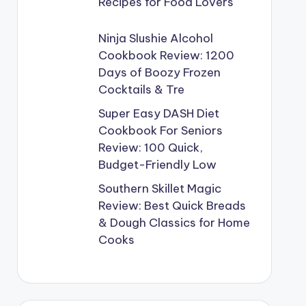
Recipes for Food Lovers
Ninja Slushie Alcohol
Cookbook Review: 1200
Days of Boozy Frozen
Cocktails & Tre
Super Easy DASH Diet
Cookbook For Seniors
Review: 100 Quick,
Budget-Friendly Low
Southern Skillet Magic
Review: Best Quick Breads
& Dough Classics for Home
Cooks