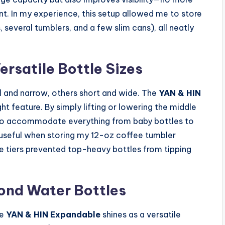
ant. In my experience, this setup allowed me to store
 several tumblers, and a few slim cans), all neatly
ersatile Bottle Sizes
l and narrow, others short and wide. The
YAN & HIN
ht feature. By simply lifting or lowering the middle
 to accommodate everything from baby bottles to
ly useful when storing my 12-oz coffee tumbler
e tiers prevented top-heavy bottles from tipping
ond Water Bottles
he
YAN & HIN Expandable
shines as a versatile