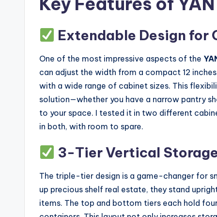
Key Features of YAN
Extendable Design for 
One of the most impressive aspects of the
YA
can adjust the width from a compact 12 inches
with a wide range of cabinet sizes. This flexibi
solution—whether you have a narrow pantry shel
to your space. I tested it in two different cab
in both, with room to spare.
3-Tier Vertical Storag
The triple-tier design is a game-changer for sm
up precious shelf real estate, they stand uprigh
items. The top and bottom tiers each hold four b
containers. This layout not only increases sto