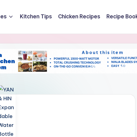
ces
Kitchen Tips
Chicken Recipes
Recipe Boo