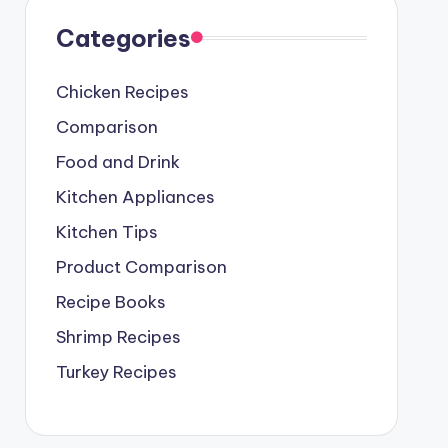
Categories
Chicken Recipes
Comparison
Food and Drink
Kitchen Appliances
Kitchen Tips
Product Comparison
Recipe Books
Shrimp Recipes
Turkey Recipes