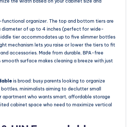
mize the width based on your cabinet size and
ti-functional organizer. The top and bottom tiers are
a diameter of up to 4 inches (perfect for wide-
middle tier accommodates up to five slimmer bottles
ght mechanism lets you raise or lower the tiers to fit
ds and accessories. Made from durable, BPA-free
 its smooth surface makes cleaning a breeze with just
dable
is broad: busy parents looking to organize
 bottles, minimalists aiming to declutter small
r apartment who wants smart, affordable storage
 limited cabinet space who need to maximize vertical