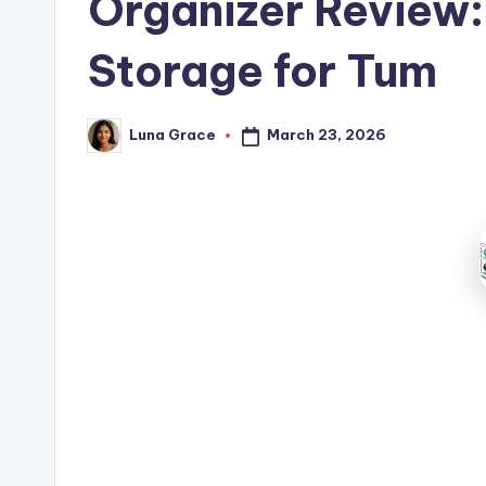
Organizer Review:
Storage for Tum
March 23, 2026
Luna Grace
Posted
by