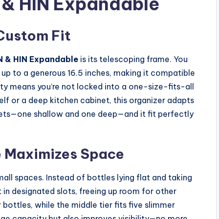
 & HIN Expandable
Custom Fit
N & HIN Expandable
is its telescoping frame. You
 up to a generous 16.5 inches, making it compatible
lity means you’re not locked into a one-size-fits-all
f or a deep kitchen cabinet, this organizer adapts
inets—one shallow and one deep—and it fit perfectly
e Maximizes Space
all spaces. Instead of bottles lying flat and taking
t in designated slots, freeing up room for other
ottles, while the middle tier fits five slimmer
rage capacity but also improves visibility—no more