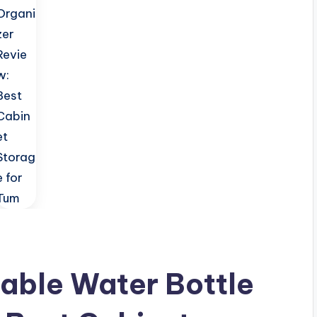
able Water Bottle