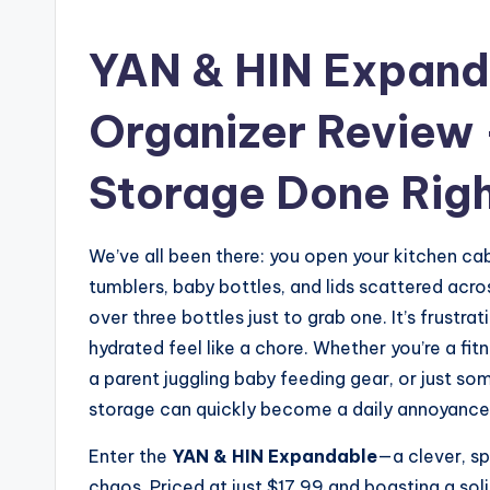
YAN & HIN Expand
Organizer Review 
Storage Done Rig
We’ve all been there: you open your kitchen cab
tumblers, baby bottles, and lids scattered acros
over three bottles just to grab one. It’s frustrat
hydrated feel like a chore. Whether you’re a fit
a parent juggling baby feeding gear, or just s
storage can quickly become a daily annoyance
Enter the
YAN & HIN Expandable
—a clever, s
chaos. Priced at just $17.99 and boasting a sol