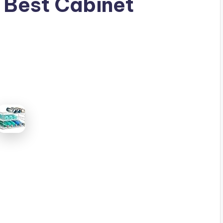
 Best Cabinet