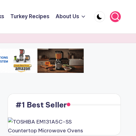
ks
Turkey Recipes
About Us
#1 Best Seller