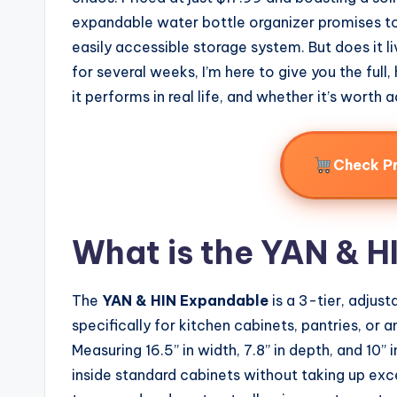
expandable water bottle organizer promises to
easily accessible storage system. But does it li
for several weeks, I’m here to give you the ful
it performs in real life, and whether it’s worth
Check P
What is the YAN & 
The
YAN & HIN Expandable
is a 3-tier, adjus
specifically for kitchen cabinets, pantries, or
Measuring 16.5” in width, 7.8” in depth, and 10” i
inside standard cabinets without taking up exce