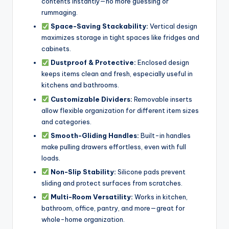
contents instantly—no more guessing or
rummaging.
Space-Saving Stackability:
Vertical design
maximizes storage in tight spaces like fridges and
cabinets.
Dustproof & Protective:
Enclosed design
keeps items clean and fresh, especially useful in
kitchens and bathrooms.
Customizable Dividers:
Removable inserts
allow flexible organization for different item sizes
and categories.
Smooth-Gliding Handles:
Built-in handles
make pulling drawers effortless, even with full
loads.
Non-Slip Stability:
Silicone pads prevent
sliding and protect surfaces from scratches.
Multi-Room Versatility:
Works in kitchen,
bathroom, office, pantry, and more—great for
whole-home organization.