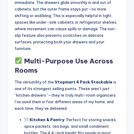
immediate. The drawers glide smoothly in and out of
cabinets, but the outer frame stays put—no more
shifting or wobbling. This is especially helpful in tight
spaces like under-sink cabinets or refrigerator shelves,
where movement can cause spills or damage. The non-
slip feature also prevents scratches on delicate
surfaces, protecting both your drawers and your
furniture.
Multi-Purpose Use Across
Rooms
The versatility of the
Vtopmart 4 Pack Stackable
is
one of its strongest selling points. These aren’t just
“kitchen drawers”—they’re truly multi-room organizers.
I’ve used them in four different areas of my home, and
each time, they’ve delivered.
Kitchen & Pantry:
Perfect for storing snacks,
spice packets, tea bags, and small condiment
bottles. The 4.4-inch height fits snugly in most