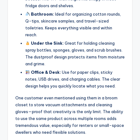
fridge doors and shelves.
Bathroom:
Ideal for organizing cotton rounds,
Q-tips, skincare samples, and travel-sized
toiletries. Keeps everything visible and within
reach.
Under the Sink:
Great for holding cleaning
spray bottles, sponges, gloves, and scrub brushes.
The dustproof design protects items from moisture
and grime.
Office & Desk:
Use for paper clips, sticky
notes, USB drives, and charging cables. The clear
design helps you quickly locate what you need.
One customer even mentioned using them in a broom
closet to store vacuum attachments and cleaning
gloves—proof that creativity is the only limit. The ability
to use the same product across multiple rooms adds
tremendous value, especially for renters or small-space
dwellers who need flexible solutions.