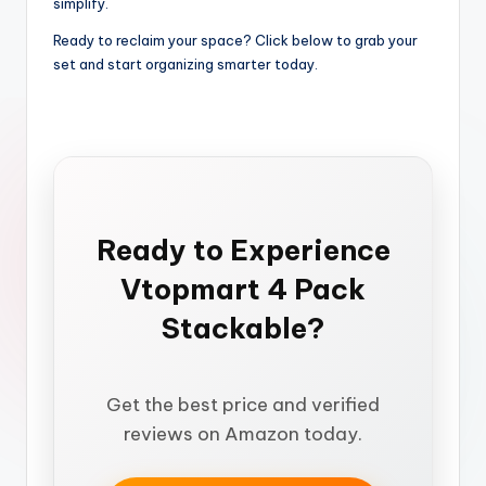
simplify.
Ready to reclaim your space? Click below to grab your
set and start organizing smarter today.
Ready to Experience
Vtopmart 4 Pack
Stackable?
Get the best price and verified
reviews on Amazon today.