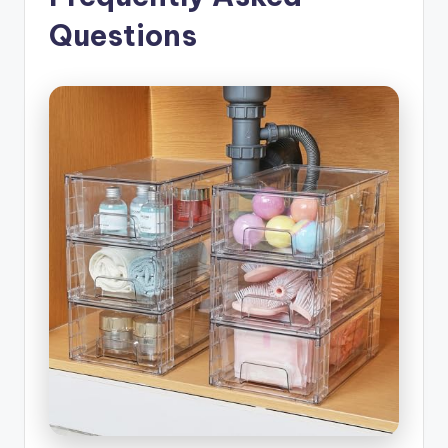
Questions