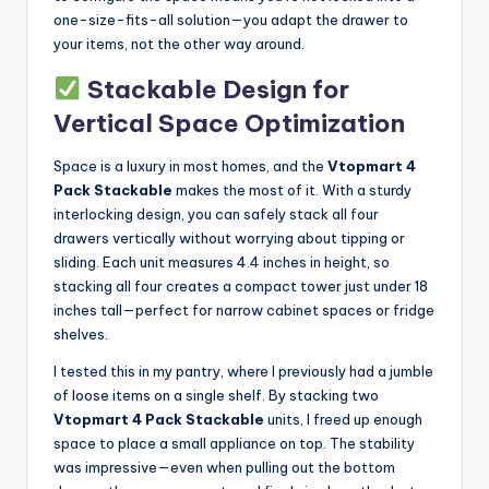
one-size-fits-all solution—you adapt the drawer to
your items, not the other way around.
Stackable Design for
Vertical Space Optimization
Space is a luxury in most homes, and the
Vtopmart 4
Pack Stackable
makes the most of it. With a sturdy
interlocking design, you can safely stack all four
drawers vertically without worrying about tipping or
sliding. Each unit measures 4.4 inches in height, so
stacking all four creates a compact tower just under 18
inches tall—perfect for narrow cabinet spaces or fridge
shelves.
I tested this in my pantry, where I previously had a jumble
of loose items on a single shelf. By stacking two
Vtopmart 4 Pack Stackable
units, I freed up enough
space to place a small appliance on top. The stability
was impressive—even when pulling out the bottom