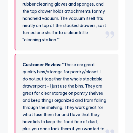
rubber cleaning gloves and sponges, and
the top drawer holds attachments for my
handheld vacuum. The vacuum itself fits
neatly on top of the stacked drawers, so it
turned one shelf into a clean little
“cleaning station.””
Customer Review:
“These are great
quality bins/storage for pantry/closet. I
do not put together the whole stackable
drawer part—I just use the bins. They are
great for clear storage on pantry shelves
and keep things organized and from falling
through the shelving. They work great for
what I use them for and I love that they
have lids to keep the food free of dust,
plus you can stack them if you wanted to.