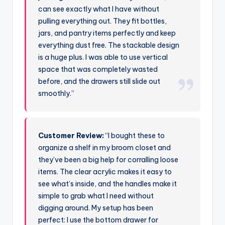
can see exactly what I have without
pulling everything out. They fit bottles,
jars, and pantry items perfectly and keep
everything dust free. The stackable design
is a huge plus. I was able to use vertical
space that was completely wasted
before, and the drawers still slide out
smoothly.”
Customer Review:
“I bought these to
organize a shelf in my broom closet and
they’ve been a big help for corralling loose
items. The clear acrylic makes it easy to
see what’s inside, and the handles make it
simple to grab what I need without
digging around. My setup has been
perfect: I use the bottom drawer for