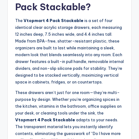
Pack Stackable?
The
Vtopmart 4 Pack Stackable
is a set of four
identical clear acrylic storage drawers, each measuring
12 inches deep, 7.5 inches wide, and 4.4 inches tall.
Made from BPA-free, shatter-resistant plastic, these
organizers are built to last while maintaining a sleek,
modern look that blends seamlessly into any room. Each
drawer features a built-in pull handle, removable internal
dividers, and non-slip silicone pads for stability. They’re
designed to be stacked vertically, maximizing vertical
space in cabinets, fridges, or on countertops.
These drawers aren’t just for one room—they’re multi-
purpose by design. Whether you’re organizing spices in
the kitchen, vitamins in the bathroom, office supplies on
your desk, or cleaning tools under the sink, the
Vtopmart 4 Pack Stackable
adapts to your needs.
The transparent material lets you instantly identify
contents, eliminating the guesswork of “Do I have more