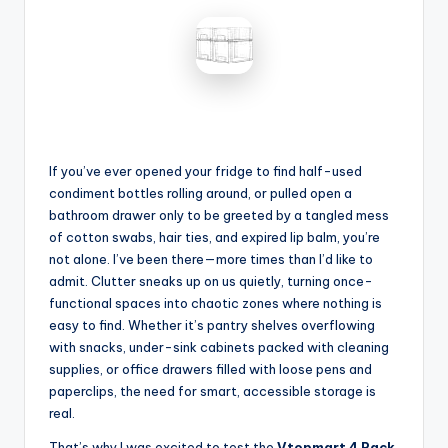
If you’ve ever opened your fridge to find half-used
condiment bottles rolling around, or pulled open a
bathroom drawer only to be greeted by a tangled mess
of cotton swabs, hair ties, and expired lip balm, you’re
not alone. I’ve been there—more times than I’d like to
admit. Clutter sneaks up on us quietly, turning once-
functional spaces into chaotic zones where nothing is
easy to find. Whether it’s pantry shelves overflowing
with snacks, under-sink cabinets packed with cleaning
supplies, or office drawers filled with loose pens and
paperclips, the need for smart, accessible storage is
real.
That’s why I was excited to test the
Vtopmart 4 Pack