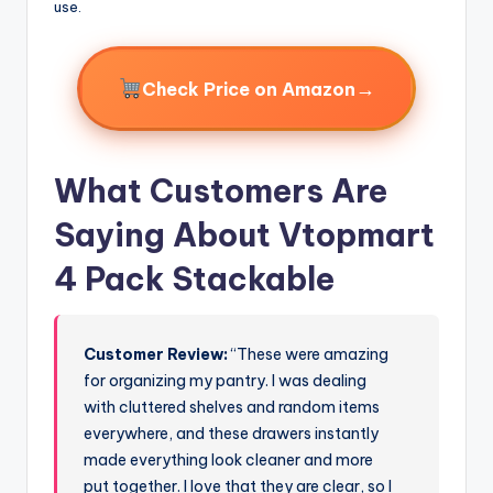
use.
→
Check Price on Amazon
What Customers Are
Saying About Vtopmart
4 Pack Stackable
Customer Review:
“These were amazing
for organizing my pantry. I was dealing
with cluttered shelves and random items
everywhere, and these drawers instantly
made everything look cleaner and more
put together. I love that they are clear, so I