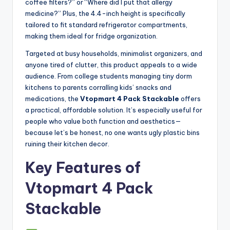
coffee filters?” or “Where did I put that allergy
medicine?” Plus, the 4.4-inch height is specifically
tailored to fit standard refrigerator compartments,
making them ideal for fridge organization.
Targeted at busy households, minimalist organizers, and
anyone tired of clutter, this product appeals to a wide
audience. From college students managing tiny dorm
kitchens to parents corralling kids’ snacks and
medications, the
Vtopmart 4 Pack Stackable
offers
a practical, affordable solution. It’s especially useful for
people who value both function and aesthetics—
because let’s be honest, no one wants ugly plastic bins
ruining their kitchen decor.
Key Features of
Vtopmart 4 Pack
Stackable