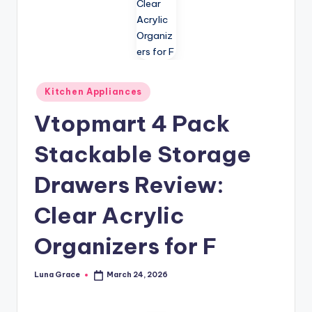
n
T
i
p
Posted
Kitchen Appliances
s
in
Vtopmart 4 Pack
Stackable Storage
Drawers Review:
Clear Acrylic
Organizers for F
Luna Grace
March 24, 2026
Posted
by