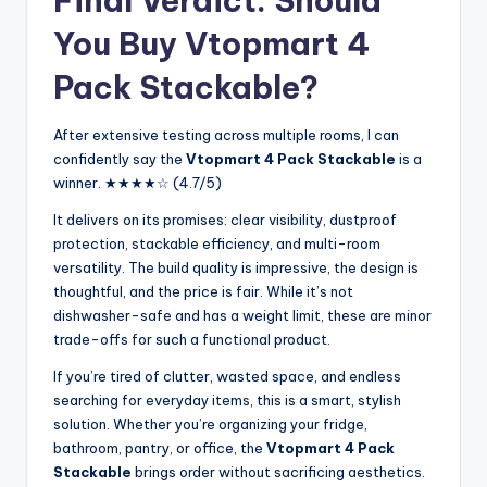
Final Verdict: Should
You Buy Vtopmart 4
Pack Stackable?
After extensive testing across multiple rooms, I can
confidently say the
Vtopmart 4 Pack Stackable
is a
winner. ★★★★☆ (4.7/5)
It delivers on its promises: clear visibility, dustproof
protection, stackable efficiency, and multi-room
versatility. The build quality is impressive, the design is
thoughtful, and the price is fair. While it’s not
dishwasher-safe and has a weight limit, these are minor
trade-offs for such a functional product.
If you’re tired of clutter, wasted space, and endless
searching for everyday items, this is a smart, stylish
solution. Whether you’re organizing your fridge,
bathroom, pantry, or office, the
Vtopmart 4 Pack
Stackable
brings order without sacrificing aesthetics.