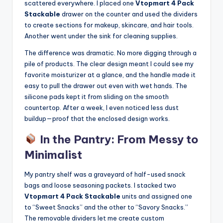
scattered everywhere. I placed one
Vtopmart 4 Pack
Stackable
drawer on the counter and used the dividers
to create sections for makeup, skincare, and hair tools.
Another went under the sink for cleaning supplies.
The difference was dramatic. No more digging through a
pile of products. The clear design meant I could see my
favorite moisturizer at a glance, and the handle made it
easy to pull the drawer out even with wet hands. The
silicone pads kept it from sliding on the smooth
countertop. After a week, I even noticed less dust
buildup—proof that the enclosed design works.
In the Pantry: From Messy to
Minimalist
My pantry shelf was a graveyard of half-used snack
bags and loose seasoning packets. I stacked two
Vtopmart 4 Pack Stackable
units and assigned one
to “Sweet Snacks” and the other to “Savory Snacks.”
The removable dividers let me create custom