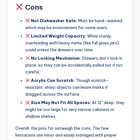
Cons
Not Dishwasher Safe:
Must be hand-washed,
which may be inconvenient for some users.
Limited Weight Capacity:
While sturdy,
overloading with heavy items (like full glass jars)
could stress the drawers over time.
No Locking Mechanism:
Drawers don’t lock in
place, so they can be accidentally pulled out if not
careful.
Acrylic Can Scratch:
Though scratch-
resistant, sharp objects can leave marks if
dragged across the surface.
Size May Not Fit All Spaces:
At 12″ deep, they
might be too large for very narrow cabinets or
shallow shelves.
Overall, the pros far outweigh the cons. The few
limitations are minor and easily managed with proper