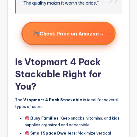
The quality makes it worth the price.”
→
Check Price on Amazon
Is Vtopmart 4 Pack
Stackable Right for
You?
The
Vtopmart 4 Pack Stackable
is ideal for several
types of users:
Busy Families:
Keep snacks, vitamins, and kids’
supplies organized and accessible.
Small Space Dwellers:
Maximize vertical