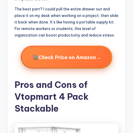
The best part? I could pull the entire drawer out and
place it on my desk when working on a project, then slide
it back when done. It’s like having a portable supply kit.
For remote workers or students, this level of
organization can boost productivity and reduce stress.
→
Check Price on Amazon
Pros and Cons of
Vtopmart 4 Pack
Stackable