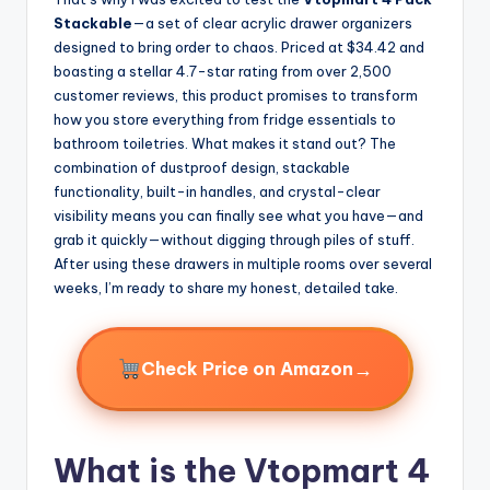
Stackable
—a set of clear acrylic drawer organizers
designed to bring order to chaos. Priced at $34.42 and
boasting a stellar 4.7-star rating from over 2,500
customer reviews, this product promises to transform
how you store everything from fridge essentials to
bathroom toiletries. What makes it stand out? The
combination of dustproof design, stackable
functionality, built-in handles, and crystal-clear
visibility means you can finally see what you have—and
grab it quickly—without digging through piles of stuff.
After using these drawers in multiple rooms over several
weeks, I’m ready to share my honest, detailed take.
→
Check Price on Amazon
What is the Vtopmart 4