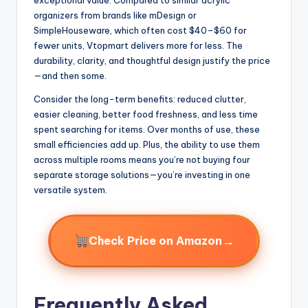
organizers from brands like mDesign or
SimpleHouseware, which often cost $40–$60 for
fewer units, Vtopmart delivers more for less. The
durability, clarity, and thoughtful design justify the price
—and then some.
Consider the long-term benefits: reduced clutter,
easier cleaning, better food freshness, and less time
spent searching for items. Over months of use, these
small efficiencies add up. Plus, the ability to use them
across multiple rooms means you’re not buying four
separate storage solutions—you’re investing in one
versatile system.
→
Check Price on Amazon
Frequently Asked