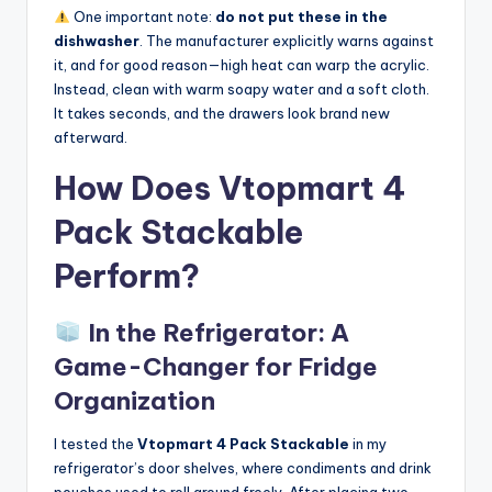
One important note:
do not put these in the
dishwasher
. The manufacturer explicitly warns against
it, and for good reason—high heat can warp the acrylic.
Instead, clean with warm soapy water and a soft cloth.
It takes seconds, and the drawers look brand new
afterward.
How Does Vtopmart 4
Pack Stackable
Perform?
In the Refrigerator: A
Game-Changer for Fridge
Organization
I tested the
Vtopmart 4 Pack Stackable
in my
refrigerator’s door shelves, where condiments and drink