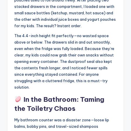
pouches used to roll around freely. After placing two
stacked drawers in the compartment, I loaded one with
small sauce bottles (ketchup, mustard, hot sauce) and
the other with individual juice boxes and yogurt pouches
for my kids. The result? Instant order.
The 4.4-inch height fit perfectly—no wasted space
above or below. The drawers slid in and out smoothly,
even when the fridge was fully loaded. Because they’re
clear, my kids could now grab their own snacks without
opening every container. The dustproof seal also kept
the contents fresh longer, and I noticed fewer spills
since everything stayed contained. For anyone
struggling with a cluttered fridge, this is a must-try
solution.
In the Bathroom: Taming
the Toiletry Chaos
My bathroom counter was a disaster zone—loose lip
balms, bobby pins, and travel-sized shampoos