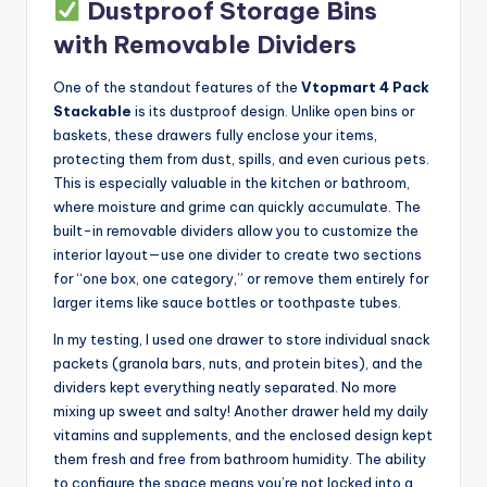
Dustproof Storage Bins
with Removable Dividers
One of the standout features of the
Vtopmart 4 Pack
Stackable
is its dustproof design. Unlike open bins or
baskets, these drawers fully enclose your items,
protecting them from dust, spills, and even curious pets.
This is especially valuable in the kitchen or bathroom,
where moisture and grime can quickly accumulate. The
built-in removable dividers allow you to customize the
interior layout—use one divider to create two sections
for “one box, one category,” or remove them entirely for
larger items like sauce bottles or toothpaste tubes.
In my testing, I used one drawer to store individual snack
packets (granola bars, nuts, and protein bites), and the
dividers kept everything neatly separated. No more
mixing up sweet and salty! Another drawer held my daily
vitamins and supplements, and the enclosed design kept
them fresh and free from bathroom humidity. The ability
to configure the space means you’re not locked into a