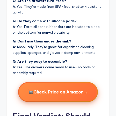
Q: Are the drawers BPA-free?
A: Yes. They’re made from BPA-free, shatter-resistant
acrylic.
Q: Do they come with silicone pads?
A: Yes. Extra silicone rubber dots are included to place
on the bottom for non-slip stability.
Q: Can I use them under the sink?
A: Absolutely. They’re great for organizing cleaning
supplies, sponges, and gloves in damp environments.
Q: Are they easy to assemble?
A: Yes. The drawers come ready to use—no tools or
assembly required.
→
Check Price on Amazon