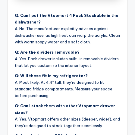
Q: Can I put the Vtopmart 4 Pack Stackable in the
dishwasher?
A: No. The manufacturer explicitly advises against
dishwasher use, as high heat can warp the acrylic. Clean
with warm soapy water and a soft cloth.
Q: Are the dividers removable?
A: Yes. Each drawer includes built-in removable dividers
that let you customize the interior layout.
Q: Will these fit in my refrigerator?
A: Most likely. At 4.4″ tall, they’re designed to fit
standard fridge compartments. Measure your space
before purchasing.
Q: Can I stack them with other Vtopmart drawer
sizes?
A: Yes. Vtopmart offers other sizes (deeper, wider), and
they’re designed to stack together seamlessly.