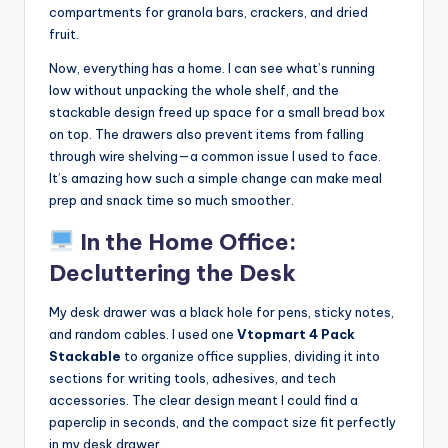
compartments for granola bars, crackers, and dried
fruit.
Now, everything has a home. I can see what’s running
low without unpacking the whole shelf, and the
stackable design freed up space for a small bread box
on top. The drawers also prevent items from falling
through wire shelving—a common issue I used to face.
It’s amazing how such a simple change can make meal
prep and snack time so much smoother.
In the Home Office:
Decluttering the Desk
My desk drawer was a black hole for pens, sticky notes,
and random cables. I used one
Vtopmart 4 Pack
Stackable
to organize office supplies, dividing it into
sections for writing tools, adhesives, and tech
accessories. The clear design meant I could find a
paperclip in seconds, and the compact size fit perfectly
in my desk drawer.