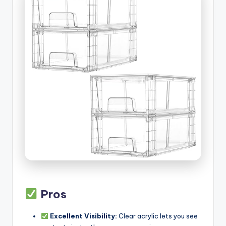
Pros
Excellent Visibility:
Clear acrylic lets you see