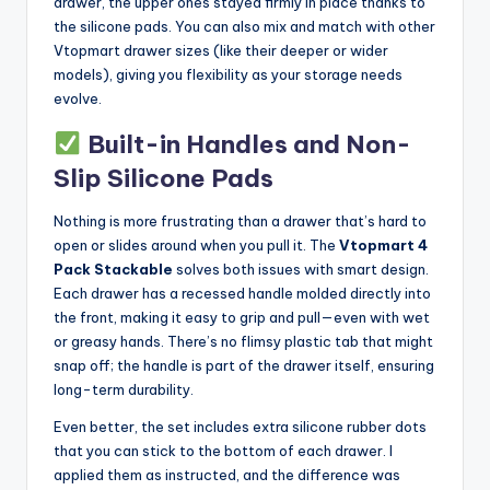
drawer, the upper ones stayed firmly in place thanks to
the silicone pads. You can also mix and match with other
Vtopmart drawer sizes (like their deeper or wider
models), giving you flexibility as your storage needs
evolve.
Built-in Handles and Non-
Slip Silicone Pads
Nothing is more frustrating than a drawer that’s hard to
open or slides around when you pull it. The
Vtopmart 4
Pack Stackable
solves both issues with smart design.
Each drawer has a recessed handle molded directly into
the front, making it easy to grip and pull—even with wet
or greasy hands. There’s no flimsy plastic tab that might
snap off; the handle is part of the drawer itself, ensuring
long-term durability.
Even better, the set includes extra silicone rubber dots
that you can stick to the bottom of each drawer. I
applied them as instructed, and the difference was