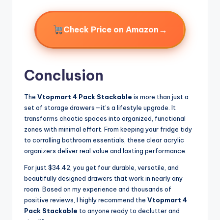
→
Check Price on Amazon
Conclusion
The
Vtopmart 4 Pack Stackable
is more than just a
set of storage drawers—it’s a lifestyle upgrade. It
transforms chaotic spaces into organized, functional
zones with minimal effort. From keeping your fridge tidy
to corralling bathroom essentials, these clear acrylic
organizers deliver real value and lasting performance.
For just $34.42, you get four durable, versatile, and
beautifully designed drawers that work in nearly any
room. Based on my experience and thousands of
positive reviews, I highly recommend the
Vtopmart 4
Pack Stackable
to anyone ready to declutter and