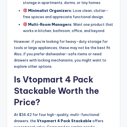
storage in apartments, dorms, or tiny homes.
Minimalist Organizers:
Love clean, clutter-
free spaces and appreciate functional design.
Multi-Room Managers:
Want one product that
works in kitchen, bathroom, office, and beyond.
However, if you’re looking for heavy-duty storage for
tools or large appliances, these may not be the best fit.
Also, if you prefer dishwasher-safe items or need
drawers with locking mechanisms, you might want to
explore other options.
Is Vtopmart 4 Pack
Stackable Worth the
Price?
At $34.42 for four high-quality, multi-functional
drawers, the
Vtopmart 4 Pack Stackable
offers
exceptional value. Compared to similar acrylic