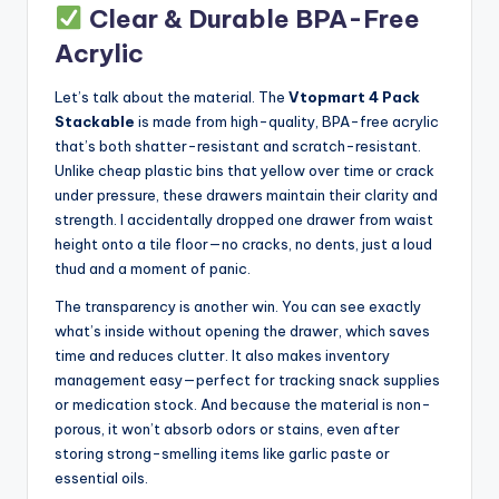
Clear & Durable BPA-Free
Acrylic
Let’s talk about the material. The
Vtopmart 4 Pack
Stackable
is made from high-quality, BPA-free acrylic
that’s both shatter-resistant and scratch-resistant.
Unlike cheap plastic bins that yellow over time or crack
under pressure, these drawers maintain their clarity and
strength. I accidentally dropped one drawer from waist
height onto a tile floor—no cracks, no dents, just a loud
thud and a moment of panic.
The transparency is another win. You can see exactly
what’s inside without opening the drawer, which saves
time and reduces clutter. It also makes inventory
management easy—perfect for tracking snack supplies
or medication stock. And because the material is non-
porous, it won’t absorb odors or stains, even after
storing strong-smelling items like garlic paste or
essential oils.