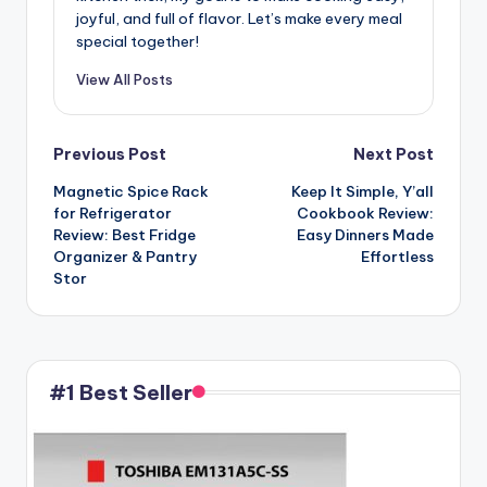
joyful, and full of flavor. Let’s make every meal
special together!
View All Posts
Post
Previous Post
Next Post
Magnetic Spice Rack
Keep It Simple, Y’all
navigation
for Refrigerator
Cookbook Review:
Review: Best Fridge
Easy Dinners Made
Organizer & Pantry
Effortless
Stor
#1 Best Seller