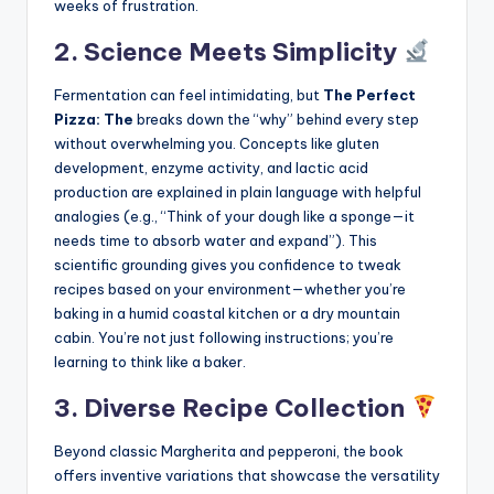
weeks of frustration.
2. Science Meets Simplicity
Fermentation can feel intimidating, but
The Perfect
Pizza: The
breaks down the “why” behind every step
without overwhelming you. Concepts like gluten
development, enzyme activity, and lactic acid
production are explained in plain language with helpful
analogies (e.g., “Think of your dough like a sponge—it
needs time to absorb water and expand”). This
scientific grounding gives you confidence to tweak
recipes based on your environment—whether you’re
baking in a humid coastal kitchen or a dry mountain
cabin. You’re not just following instructions; you’re
learning to think like a baker.
3. Diverse Recipe Collection
Beyond classic Margherita and pepperoni, the book
offers inventive variations that showcase the versatility