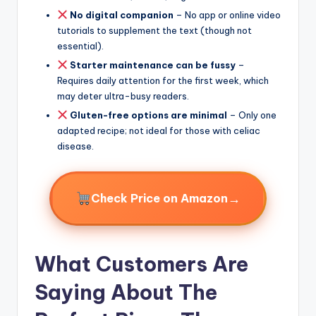
No digital companion
– No app or online video
tutorials to supplement the text (though not
essential).
Starter maintenance can be fussy
–
Requires daily attention for the first week, which
may deter ultra-busy readers.
Gluten-free options are minimal
– Only one
adapted recipe; not ideal for those with celiac
disease.
→
Check Price on Amazon
What Customers Are
Saying About The