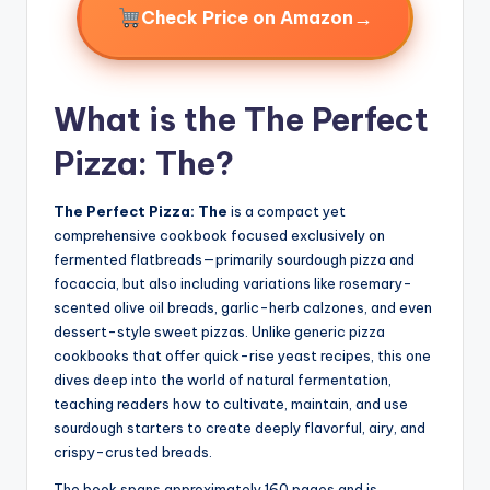
→
Check Price on Amazon
What is the The Perfect
Pizza: The?
The Perfect Pizza: The
is a compact yet
comprehensive cookbook focused exclusively on
fermented flatbreads—primarily sourdough pizza and
focaccia, but also including variations like rosemary-
scented olive oil breads, garlic-herb calzones, and even
dessert-style sweet pizzas. Unlike generic pizza
cookbooks that offer quick-rise yeast recipes, this one
dives deep into the world of natural fermentation,
teaching readers how to cultivate, maintain, and use
sourdough starters to create deeply flavorful, airy, and
crispy-crusted breads.
The book spans approximately 160 pages and is