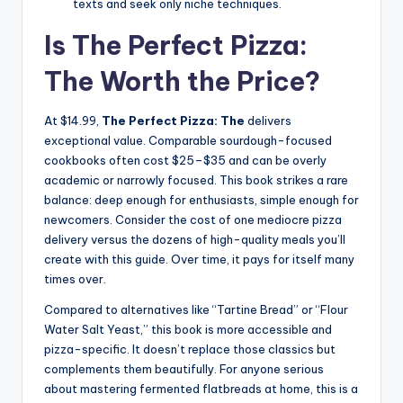
texts and seek only niche techniques.
Is The Perfect Pizza:
The Worth the Price?
At $14.99,
The Perfect Pizza: The
delivers
exceptional value. Comparable sourdough-focused
cookbooks often cost $25–$35 and can be overly
academic or narrowly focused. This book strikes a rare
balance: deep enough for enthusiasts, simple enough for
newcomers. Consider the cost of one mediocre pizza
delivery versus the dozens of high-quality meals you’ll
create with this guide. Over time, it pays for itself many
times over.
Compared to alternatives like “Tartine Bread” or “Flour
Water Salt Yeast,” this book is more accessible and
pizza-specific. It doesn’t replace those classics but
complements them beautifully. For anyone serious
about mastering fermented flatbreads at home, this is a