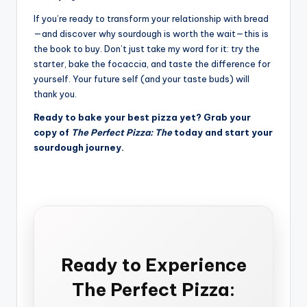
If you’re ready to transform your relationship with bread
—and discover why sourdough is worth the wait—this is
the book to buy. Don’t just take my word for it: try the
starter, bake the focaccia, and taste the difference for
yourself. Your future self (and your taste buds) will
thank you.
Ready to bake your best pizza yet? Grab your
copy of
The Perfect Pizza: The
today and start your
sourdough journey.
Ready to Experience
The Perfect Pizza: