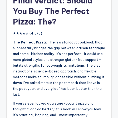
Final Verdict: Should
You Buy The Perfect
Pizza: The?
★★★★☆ (4.5/5)
The Perfect Pizza: The
is a standout cookbook that
successfully bridges the gap between artisan technique
and home-kitchen reality. It’s not perfect—it could use
more global styles and stronger gluten-free support—
but its strengths far outweigh its limitations. The clear
instructions, science-based approach, and flexible
methods make sourdough accessible without dumbing it
down. I’ve baked more in the past month than I have in
the past year, and every loaf has been better than the
last.
If you’ve ever looked at a store-bought pizza and
thought, “I can do better,” this book will show you how.
It’s practical, inspiring, and—most importantly—