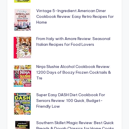
Vintage 5-Ingredient American Diner
Cookbook Review: Easy Retro Recipes for
Home
From Italy with Amore Review: Seasonal
Italian Recipes for Food Lovers
Ninja Slushie Alcohol Cookbook Review:
1200 Days of Boozy Frozen Cocktails &
Tre
Super Easy DASH Diet Cookbook For
Seniors Review: 100 Quick, Budget-
Friendly Low
Southern Skillet Magic Review: Best Quick
Breads & Dough Classics for Home Cooks