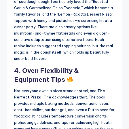
of sourdough dough. I particularly loved the “Roasted
Garlic & Caramelized Onion Focaccia,” which became a
family favorite, and the “Lemon-Ricotta Dessert Pizza”
topped with honey and pistachios—a surprising hit at a
dinner party. There are also savory options like
mushroom-and-thyme flatbreads and even a gluten-
sensitive adaptation using alternative flours. Each
recipe includes suggested topping pairings, but the real
magic is in the dough itself, which holds up beautifully
under bold flavors.
4. Oven Flexibility &
Equipment Tips
Not everyone owns a pizza stone or steel, and
The
Perfect Pizza: The
acknowledges that. The book
provides multiple baking methods: conventional oven,
cast-iron skillet, outdoor grill, and even a Dutch oven for
focaccia. It includes temperature conversion charts,
preheating guidelines, and tips for achieving high heat in
standard home ovens (like using baking steel on the top