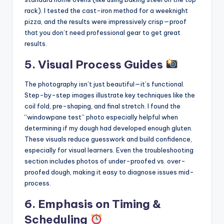
rack). I tested the cast-iron method for a weeknight
pizza, and the results were impressively crisp—proof
that you don’t need professional gear to get great
results.
5. Visual Process Guides
The photography isn’t just beautiful—it’s functional.
Step-by-step images illustrate key techniques like the
coil fold, pre-shaping, and final stretch. I found the
“windowpane test” photo especially helpful when
determining if my dough had developed enough gluten.
These visuals reduce guesswork and build confidence,
especially for visual learners. Even the troubleshooting
section includes photos of under-proofed vs. over-
proofed dough, making it easy to diagnose issues mid-
process.
6. Emphasis on Timing &
Scheduling