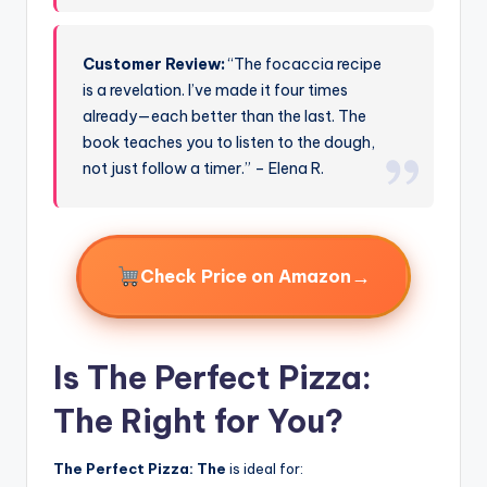
Customer Review:
“The focaccia recipe
is a revelation. I’ve made it four times
already—each better than the last. The
book teaches you to listen to the dough,
not just follow a timer.” – Elena R.
→
Check Price on Amazon
Is The Perfect Pizza:
The Right for You?
The Perfect Pizza: The
is ideal for: