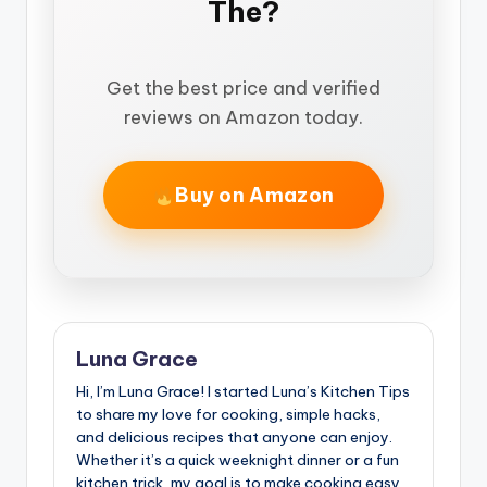
The?
Get the best price and verified
reviews on Amazon today.
Buy on Amazon
Luna Grace
Hi, I’m Luna Grace! I started Luna’s Kitchen Tips
to share my love for cooking, simple hacks,
and delicious recipes that anyone can enjoy.
Whether it’s a quick weeknight dinner or a fun
kitchen trick, my goal is to make cooking easy,