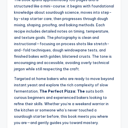
structured like a mini-course: it begins with foundational
knowledge about sourdough science, moves into step-
by-step starter care, then progresses through dough
mixing, shaping, proofing, and baking methods. Each
recipe includes detailed notes on timing, temperature,
and texture goals. The photography is clean and
instructional—focusing on process shots like stretch-
and-fold techniques, dough windowpane tests, and
finished bakes with golden, blistered crusts. The tone is
encouraging and accessible, avoiding overly technical
jargon while still respecting the craft.
Targeted at home bakers who are ready to move beyond
instant yeast and explore the rich complexity of slow
fermentation,
The Perfect Pizza: The
suits both
curious beginners and experienced bakers looking to
refine their skills. Whether you’re a weekend warrior in
the kitchen or someone who’s never touched a
sourdough starter before, this book meets you where
you are—and gently guides you toward mastery.