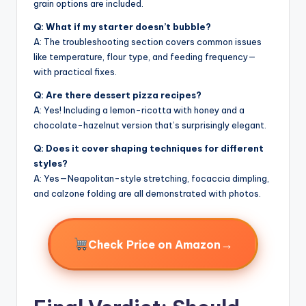
grain options are included.
Q: What if my starter doesn’t bubble?
A: The troubleshooting section covers common issues
like temperature, flour type, and feeding frequency—
with practical fixes.
Q: Are there dessert pizza recipes?
A: Yes! Including a lemon-ricotta with honey and a
chocolate-hazelnut version that’s surprisingly elegant.
Q: Does it cover shaping techniques for different
styles?
A: Yes—Neapolitan-style stretching, focaccia dimpling,
and calzone folding are all demonstrated with photos.
→
Check Price on Amazon