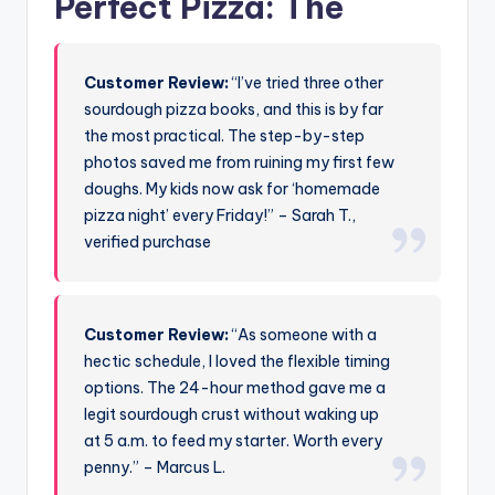
Perfect Pizza: The
Customer Review:
“I’ve tried three other
sourdough pizza books, and this is by far
the most practical. The step-by-step
photos saved me from ruining my first few
doughs. My kids now ask for ‘homemade
pizza night’ every Friday!” – Sarah T.,
verified purchase
Customer Review:
“As someone with a
hectic schedule, I loved the flexible timing
options. The 24-hour method gave me a
legit sourdough crust without waking up
at 5 a.m. to feed my starter. Worth every
penny.” – Marcus L.