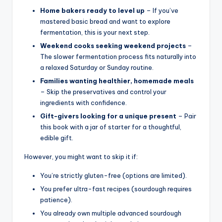
Home bakers ready to level up
– If you’ve
mastered basic bread and want to explore
fermentation, this is your next step.
Weekend cooks seeking weekend projects
–
The slower fermentation process fits naturally into
a relaxed Saturday or Sunday routine.
Families wanting healthier, homemade meals
– Skip the preservatives and control your
ingredients with confidence.
Gift-givers looking for a unique present
– Pair
this book with a jar of starter for a thoughtful,
edible gift.
However, you might want to skip it if:
You’re strictly gluten-free (options are limited).
You prefer ultra-fast recipes (sourdough requires
patience).
You already own multiple advanced sourdough