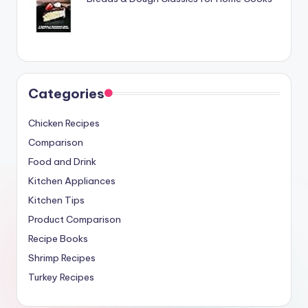
Categories
Chicken Recipes
Comparison
Food and Drink
Kitchen Appliances
Kitchen Tips
Product Comparison
Recipe Books
Shrimp Recipes
Turkey Recipes