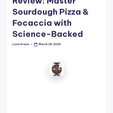
Review: Master
n
Sourdough Pizza &
T
i
Focaccia with
p
Science-Backed
s
Luna Grace
March 26, 2026
Posted
by