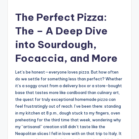
The Perfect Pizza:
The – A Deep Dive
into Sourdough,
Focaccia, and More
Let’s be honest—everyone loves pizza. But how often
do we settle for something less than perfect? Whether
it’s a soggy crust from a delivery box or a store-bought
base that tastes more like cardboard than culinary art,
the quest for truly exceptional homemade pizza can
feel frustratingly out of reach. I’ve been there: standing
in my kitchen at 8 p.m., dough stuck to my fingers, oven
preheating for the third time that week, wondering why
my “artisanal” creation still didn’t taste like the
Neapolitan slices I fell in love with on that trip to Italy. It