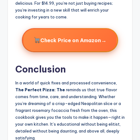
delicious. For $14.99, you’re not just buying recipes;
you’re investing in a new skill that will enrich your
cooking for years to come.
→
Check Price on Amazon
Conclusion
In a world of quick fixes and processed convenience,
The Perfect Pizza: The
reminds us that true flavor
comes from time, care, and understanding. Whether
you’re dreaming of a crisp-edged Neapolitan slice or a
fragrant rosemary focaccia fresh from the oven, this
cookbook gives you the tools to make it happen—right in
your own kitchen. It’s educational without being elitist,
detailed without being daunting, and above all, deeply
satisfying.