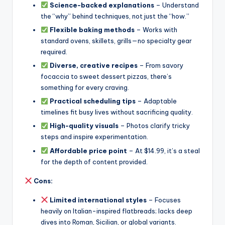
Science-backed explanations
– Understand
the “why” behind techniques, not just the “how.”
Flexible baking methods
– Works with
standard ovens, skillets, grills—no specialty gear
required.
Diverse, creative recipes
– From savory
focaccia to sweet dessert pizzas, there’s
something for every craving.
Practical scheduling tips
– Adaptable
timelines fit busy lives without sacrificing quality.
High-quality visuals
– Photos clarify tricky
steps and inspire experimentation.
Affordable price point
– At $14.99, it’s a steal
for the depth of content provided.
Cons:
Limited international styles
– Focuses
heavily on Italian-inspired flatbreads; lacks deep
dives into Roman, Sicilian, or global variants.