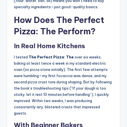
(flour, water, salt, oil) means you won’t need to buy
specialty ingredients—just good-quality basics.
How Does The Perfect
Pizza: The Perform?
In Real Home Kitchens
I tested
The Perfect Pizza: The
over six weeks,
baking at least twice a week in my standard electric
oven (no pizza stone initially). The first few attempts
were humbling—my first focaccia was dense, and my
second pizza crust tore during shaping. But by following
the book’s troubleshooting tips (“If your dough is too
sticky, let it rest 10 minutes before handling”), I quickly
improved. Within two weeks, I was producing
consistently airy, blistered crusts that impressed
guests.
With Beginner Bakers