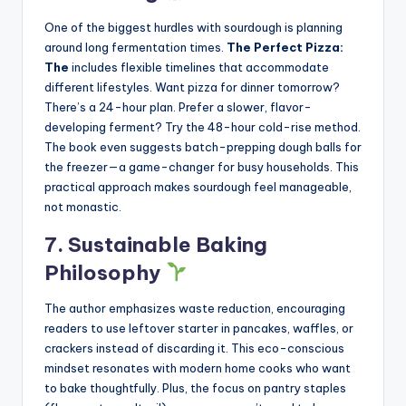
One of the biggest hurdles with sourdough is planning
around long fermentation times.
The Perfect Pizza:
The
includes flexible timelines that accommodate
different lifestyles. Want pizza for dinner tomorrow?
There’s a 24-hour plan. Prefer a slower, flavor-
developing ferment? Try the 48-hour cold-rise method.
The book even suggests batch-prepping dough balls for
the freezer—a game-changer for busy households. This
practical approach makes sourdough feel manageable,
not monastic.
7. Sustainable Baking
Philosophy
The author emphasizes waste reduction, encouraging
readers to use leftover starter in pancakes, waffles, or
crackers instead of discarding it. This eco-conscious
mindset resonates with modern home cooks who want
to bake thoughtfully. Plus, the focus on pantry staples