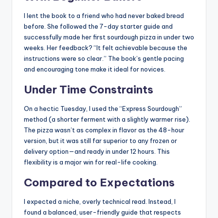
I lent the book to a friend who had never baked bread
before. She followed the 7-day starter guide and
successfully made her first sourdough pizza in under two
weeks. Her feedback? “It felt achievable because the
instructions were so clear.” The book’s gentle pacing
and encouraging tone make it ideal for novices.
Under Time Constraints
On a hectic Tuesday, I used the “Express Sourdough”
method (a shorter ferment with a slightly warmer rise).
The pizza wasn’t as complex in flavor as the 48-hour
version, but it was still far superior to any frozen or
delivery option—and ready in under 12 hours. This
flexibility is a major win for real-life cooking.
Compared to Expectations
I expected a niche, overly technical read. Instead, I
found a balanced, user-friendly guide that respects