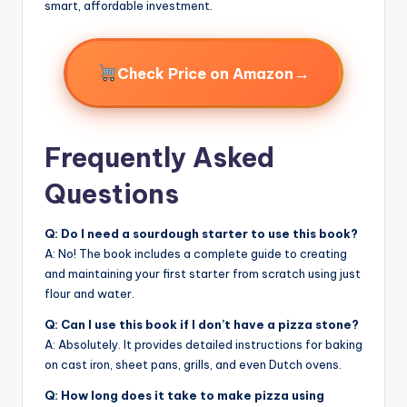
smart, affordable investment.
→
Check Price on Amazon
Frequently Asked
Questions
Q: Do I need a sourdough starter to use this book?
A: No! The book includes a complete guide to creating
and maintaining your first starter from scratch using just
flour and water.
Q: Can I use this book if I don’t have a pizza stone?
A: Absolutely. It provides detailed instructions for baking
on cast iron, sheet pans, grills, and even Dutch ovens.
Q: How long does it take to make pizza using