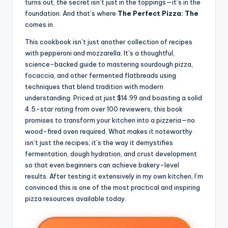
turns out, the secret isn’t just in the toppings—it’s in the
foundation. And that’s where
The Perfect Pizza: The
comes in.
This cookbook isn’t just another collection of recipes
with pepperoni and mozzarella. It’s a thoughtful,
science-backed guide to mastering sourdough pizza,
focaccia, and other fermented flatbreads using
techniques that blend tradition with modern
understanding. Priced at just $14.99 and boasting a solid
4.5-star rating from over 100 reviewers, this book
promises to transform your kitchen into a pizzeria—no
wood-fired oven required. What makes it noteworthy
isn’t just the recipes; it’s the way it demystifies
fermentation, dough hydration, and crust development
so that even beginners can achieve bakery-level
results. After testing it extensively in my own kitchen, I’m
convinced this is one of the most practical and inspiring
pizza resources available today.