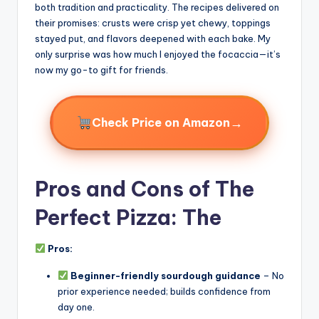
both tradition and practicality. The recipes delivered on
their promises: crusts were crisp yet chewy, toppings
stayed put, and flavors deepened with each bake. My
only surprise was how much I enjoyed the focaccia—it’s
now my go-to gift for friends.
→
Check Price on Amazon
Pros and Cons of The
Perfect Pizza: The
Pros:
Beginner-friendly sourdough guidance
– No
prior experience needed; builds confidence from
day one.