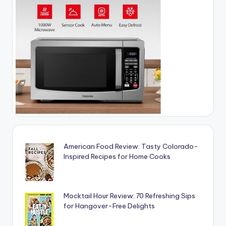
American Food Review: Tasty Colorado-
Inspired Recipes for Home Cooks
Mocktail Hour Review: 70 Refreshing Sips
for Hangover-Free Delights