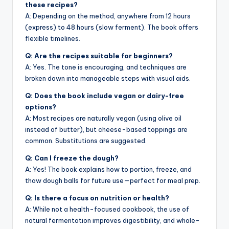
these recipes?
A: Depending on the method, anywhere from 12 hours
(express) to 48 hours (slow ferment). The book offers
flexible timelines.
Q: Are the recipes suitable for beginners?
A: Yes. The tone is encouraging, and techniques are
broken down into manageable steps with visual aids.
Q: Does the book include vegan or dairy-free
options?
A: Most recipes are naturally vegan (using olive oil
instead of butter), but cheese-based toppings are
common. Substitutions are suggested.
Q: Can I freeze the dough?
A: Yes! The book explains how to portion, freeze, and
thaw dough balls for future use—perfect for meal prep.
Q: Is there a focus on nutrition or health?
A: While not a health-focused cookbook, the use of
natural fermentation improves digestibility, and whole-