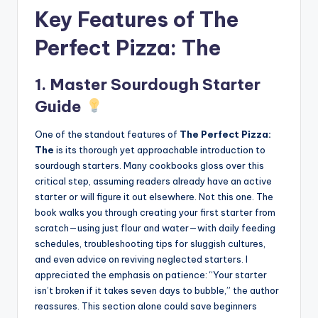
Key Features of The
Perfect Pizza: The
1. Master Sourdough Starter
Guide
One of the standout features of
The Perfect Pizza:
The
is its thorough yet approachable introduction to
sourdough starters. Many cookbooks gloss over this
critical step, assuming readers already have an active
starter or will figure it out elsewhere. Not this one. The
book walks you through creating your first starter from
scratch—using just flour and water—with daily feeding
schedules, troubleshooting tips for sluggish cultures,
and even advice on reviving neglected starters. I
appreciated the emphasis on patience: “Your starter
isn’t broken if it takes seven days to bubble,” the author
reassures. This section alone could save beginners