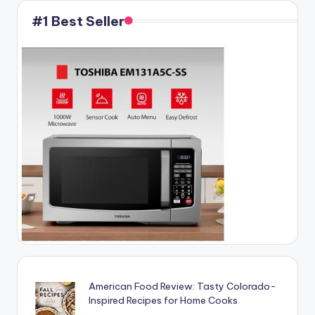
#1 Best Seller
American Food Review: Tasty Colorado-
Inspired Recipes for Home Cooks