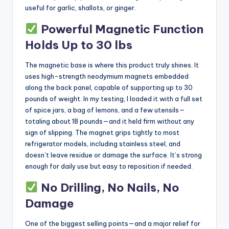
useful for garlic, shallots, or ginger.
Powerful Magnetic Function
Holds Up to 30 lbs
The magnetic base is where this product truly shines. It
uses high-strength neodymium magnets embedded
along the back panel, capable of supporting up to 30
pounds of weight. In my testing, I loaded it with a full set
of spice jars, a bag of lemons, and a few utensils—
totaling about 18 pounds—and it held firm without any
sign of slipping. The magnet grips tightly to most
refrigerator models, including stainless steel, and
doesn’t leave residue or damage the surface. It’s strong
enough for daily use but easy to reposition if needed.
No Drilling, No Nails, No
Damage
One of the biggest selling points—and a major relief for