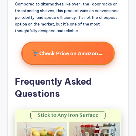
Compared to alternatives like over-the-door racks or
freestanding shelves, this product wins on convenience,
portability, and space efficiency. It’s not the cheapest
option on the market, but it’s one of the most
thoughtfully designed and reliable.
→
Check Price on Amazon
Frequently Asked
Questions