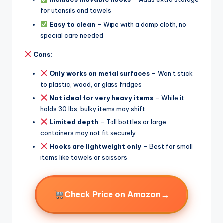
for utensils and towels
Easy to clean
– Wipe with a damp cloth, no
special care needed
Cons:
Only works on metal surfaces
– Won’t stick
to plastic, wood, or glass fridges
Not ideal for very heavy items
– While it
holds 30 lbs, bulky items may shift
Limited depth
– Tall bottles or large
containers may not fit securely
Hooks are lightweight only
– Best for small
items like towels or scissors
→
Check Price on Amazon