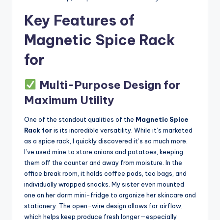
Key Features of
Magnetic Spice Rack
for
Multi-Purpose Design for
Maximum Utility
One of the standout qualities of the
Magnetic Spice
Rack for
is its incredible versatility. While it’s marketed
as a spice rack, I quickly discovered it’s so much more.
I’ve used mine to store onions and potatoes, keeping
them off the counter and away from moisture. In the
office break room, it holds coffee pods, tea bags, and
individually wrapped snacks. My sister even mounted
one on her dorm mini-fridge to organize her skincare and
stationery. The open-wire design allows for airflow,
which helps keep produce fresh longer—especially