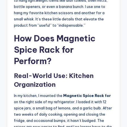
to hang lightweight items like dish towels, oven mitts,
bottle openers, or even a banana bunch. I use one to
hang my favorite kitchen scissors and another for a
small whisk. It’s these little details that elevate the
product from “useful” to “indispensable.”
How Does Magnetic
Spice Rack for
Perform?
Real-World Use: Kitchen
Organization
In my kitchen, I mounted the
Magnetic Spice Rack for
on the right side of my refrigerator. I loaded it with 12
spice jars, a small bag of lemons, and a garlic bulb. After
two weeks of daily cooking, opening and closing the
fridge, and occasional bumps, it hasn’t budged. The
spices are now easier to find, and I no longer have to dig