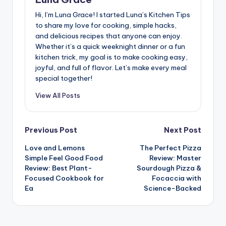
Hi, I’m Luna Grace! I started Luna’s Kitchen Tips
to share my love for cooking, simple hacks,
and delicious recipes that anyone can enjoy.
Whether it’s a quick weeknight dinner or a fun
kitchen trick, my goal is to make cooking easy,
joyful, and full of flavor. Let’s make every meal
special together!
View All Posts
Post
Previous Post
Next Post
Love and Lemons
The Perfect Pizza
navigation
Simple Feel Good Food
Review: Master
Review: Best Plant-
Sourdough Pizza &
Focused Cookbook for
Focaccia with
Ea
Science-Backed