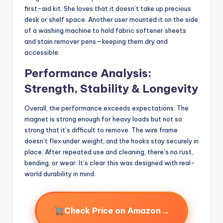
first-aid kit. She loves that it doesn’t take up precious
desk or shelf space. Another user mounted it on the side
of a washing machine to hold fabric softener sheets
and stain remover pens—keeping them dry and
accessible.
Performance Analysis:
Strength, Stability & Longevity
Overall, the performance exceeds expectations. The
magnet is strong enough for heavy loads but not so
strong that it’s difficult to remove. The wire frame
doesn’t flex under weight, and the hooks stay securely in
place. After repeated use and cleaning, there’s no rust,
bending, or wear. It’s clear this was designed with real-
world durability in mind.
→
Check Price on Amazon