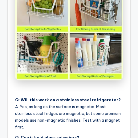
Q: Will this work on a stainless steel refrigerator?
A: Yes, as long as the surface is magnetic. Most
stainless steel fridges are magnetic, but some premium
models use non-magnetic finishes. Test with a magnet
first.
Q: Can it hold glass spice jars?