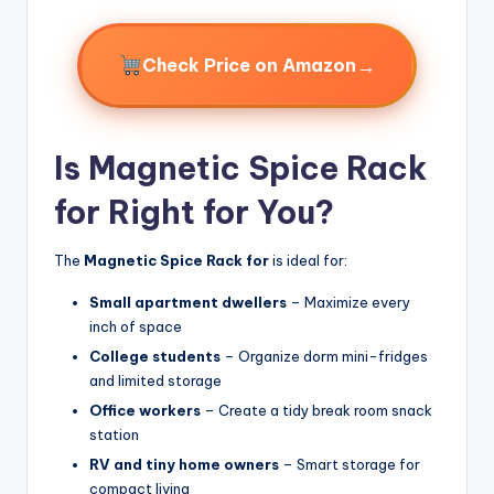
→
Check Price on Amazon
Is Magnetic Spice Rack
for Right for You?
The
Magnetic Spice Rack for
is ideal for:
Small apartment dwellers
– Maximize every
inch of space
College students
– Organize dorm mini-fridges
and limited storage
Office workers
– Create a tidy break room snack
station
RV and tiny home owners
– Smart storage for
compact living