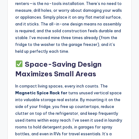
renters—is the no-tools installation. There’s no need to
measure, drill holes, or worry about damaging your walls
or appliances. Simply place it on any flat metal surface,
and it sticks. The all-in-one design means no assembly
is required, and the solid construction feels durable and
stable. I’ve moved mine three times already (from the
fridge to the washer to the garage freezer), and it’s
held up perfectly each time.
Space-Saving Design
Maximizes Small Areas
In compact living spaces, every inch counts. The
Magnetic Spice Rack for
turns unused vertical space
into valuable storage real estate. By mounting it on the
side of your fridge, you free up countertops, reduce
clutter on top of the refrigerator, and keep frequently
used items within easy reach. I’ve seen it used in laundry
rooms to hold detergent pods, in garages for spray
bottles, and even in RVs for travel essentials. It’s a