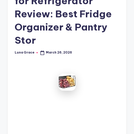
for Refrigerator
n
Review: Best Fridge
T
i
Organizer & Pantry
p
Stor
s
Luna Grace
March 26, 2026
Posted
by