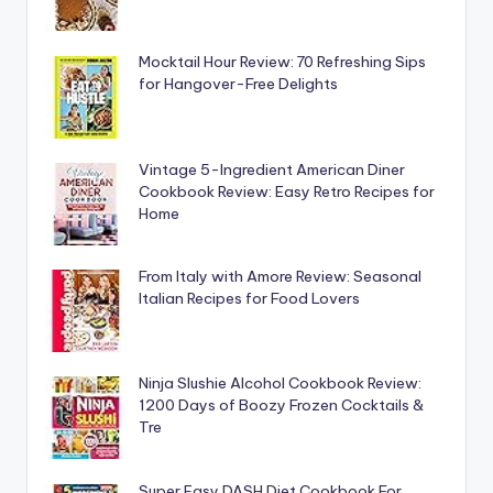
Mocktail Hour Review: 70 Refreshing Sips
for Hangover-Free Delights
Vintage 5-Ingredient American Diner
Cookbook Review: Easy Retro Recipes for
Home
From Italy with Amore Review: Seasonal
Italian Recipes for Food Lovers
Ninja Slushie Alcohol Cookbook Review:
1200 Days of Boozy Frozen Cocktails &
Tre
Super Easy DASH Diet Cookbook For