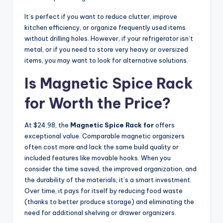
It’s perfect if you want to reduce clutter, improve
kitchen efficiency, or organize frequently used items
without drilling holes. However, if your refrigerator isn’t
metal, or if you need to store very heavy or oversized
items, you may want to look for alternative solutions.
Is Magnetic Spice Rack
for Worth the Price?
At $24.98, the
Magnetic Spice Rack for
offers
exceptional value. Comparable magnetic organizers
often cost more and lack the same build quality or
included features like movable hooks. When you
consider the time saved, the improved organization, and
the durability of the materials, it’s a smart investment.
Over time, it pays for itself by reducing food waste
(thanks to better produce storage) and eliminating the
need for additional shelving or drawer organizers.