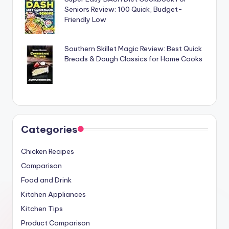
Seniors Review: 100 Quick, Budget-
Friendly Low
Southern Skillet Magic Review: Best Quick
Breads & Dough Classics for Home Cooks
Categories
Chicken Recipes
Comparison
Food and Drink
Kitchen Appliances
Kitchen Tips
Product Comparison