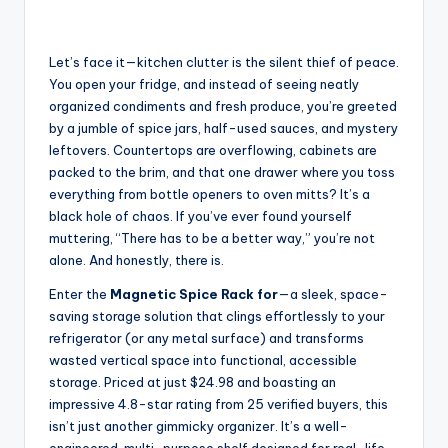
Let’s face it—kitchen clutter is the silent thief of peace.
You open your fridge, and instead of seeing neatly
organized condiments and fresh produce, you’re greeted
by a jumble of spice jars, half-used sauces, and mystery
leftovers. Countertops are overflowing, cabinets are
packed to the brim, and that one drawer where you toss
everything from bottle openers to oven mitts? It’s a
black hole of chaos. If you’ve ever found yourself
muttering, “There has to be a better way,” you’re not
alone. And honestly, there is.
Enter the
Magnetic Spice Rack for
—a sleek, space-
saving storage solution that clings effortlessly to your
refrigerator (or any metal surface) and transforms
wasted vertical space into functional, accessible
storage. Priced at just $24.98 and boasting an
impressive 4.8-star rating from 25 verified buyers, this
isn’t just another gimmicky organizer. It’s a well-
engineered, multi-purpose shelf designed for real-life