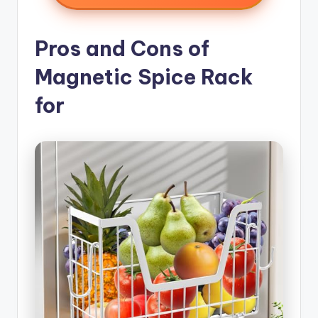
Pros and Cons of
Magnetic Spice Rack
for