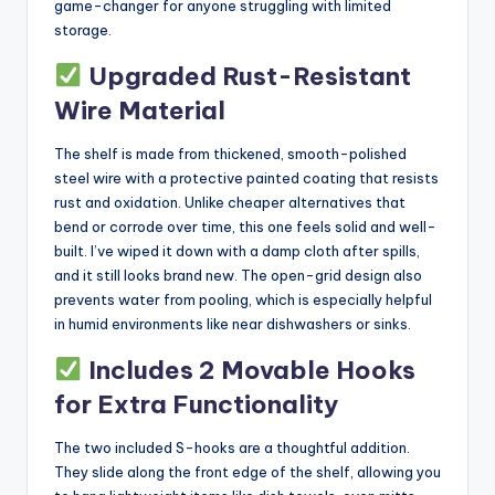
game-changer for anyone struggling with limited
storage.
Upgraded Rust-Resistant
Wire Material
The shelf is made from thickened, smooth-polished
steel wire with a protective painted coating that resists
rust and oxidation. Unlike cheaper alternatives that
bend or corrode over time, this one feels solid and well-
built. I’ve wiped it down with a damp cloth after spills,
and it still looks brand new. The open-grid design also
prevents water from pooling, which is especially helpful
in humid environments like near dishwashers or sinks.
Includes 2 Movable Hooks
for Extra Functionality
The two included S-hooks are a thoughtful addition.
They slide along the front edge of the shelf, allowing you