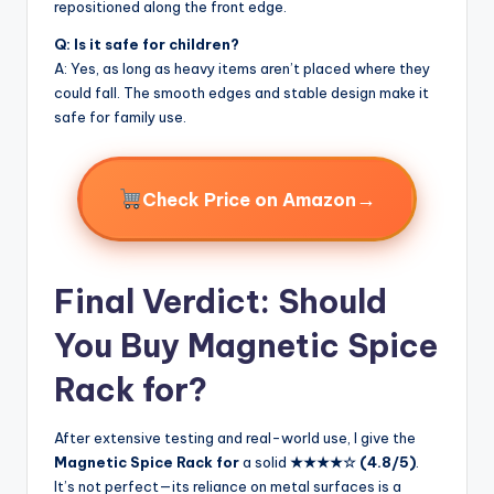
repositioned along the front edge.
Q: Is it safe for children?
A: Yes, as long as heavy items aren’t placed where they
could fall. The smooth edges and stable design make it
safe for family use.
→
Check Price on Amazon
Final Verdict: Should
You Buy Magnetic Spice
Rack for?
After extensive testing and real-world use, I give the
Magnetic Spice Rack for
a solid
★★★★☆ (4.8/5)
.
It’s not perfect—its reliance on metal surfaces is a