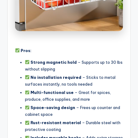
Pros:
Strong magnetic hold
– Supports up to 30 lbs
without slipping
No installation required
– Sticks to metal
surfaces instantly, no tools needed
Multi-functional use
– Great for spices,
produce, office supplies, and more
Space-saving design
– Frees up counter and
cabinet space
Rust-resistant material
– Durable steel with
protective coating
Includes movable hooks
– Adds extra storage