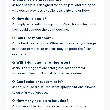
A: Absolutely. It’s designed for spice jars, and the open
wire design provides excellent visibility and airflow.
Q: How do I clean it?
A: Simply wipe with a damp cloth. Avoid harsh chemicals
that could damage the paint coating.
Q: Can I use it outdoors?
A: It’s best used indoors. While rust-resistant, prolonged
exposure to moisture and sun may degrade the finish
over time.
Q: Will it damage my refrigerator?
A: No. The magnets are strong but safe for most
surfaces. They don’t scratch or leave residue.
Q: Can I paint or customize it?
A: Yes, but use a rust-resistant spray paint and allow it
to cure fully before use.
Q: How many hooks are included?
A: Two movable S-hooks are included and can be