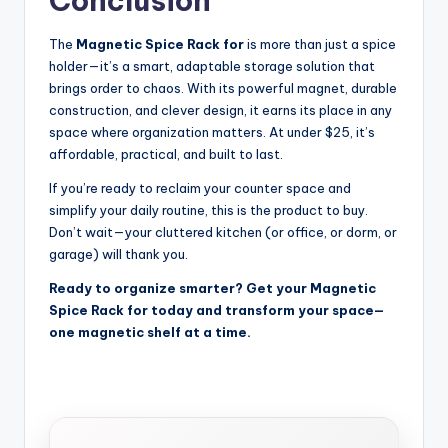
Conclusion
The
Magnetic Spice Rack for
is more than just a spice
holder—it’s a smart, adaptable storage solution that
brings order to chaos. With its powerful magnet, durable
construction, and clever design, it earns its place in any
space where organization matters. At under $25, it’s
affordable, practical, and built to last.
If you’re ready to reclaim your counter space and
simplify your daily routine, this is the product to buy.
Don’t wait—your cluttered kitchen (or office, or dorm, or
garage) will thank you.
Ready to organize smarter? Get your Magnetic
Spice Rack for today and transform your space—
one magnetic shelf at a time.