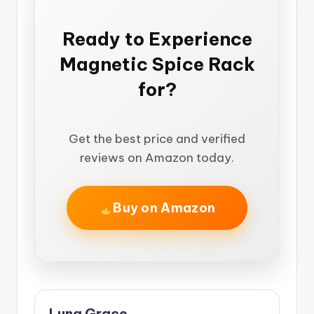
Ready to Experience
Magnetic Spice Rack
for?
Get the best price and verified
reviews on Amazon today.
Buy on Amazon
Luna Grace