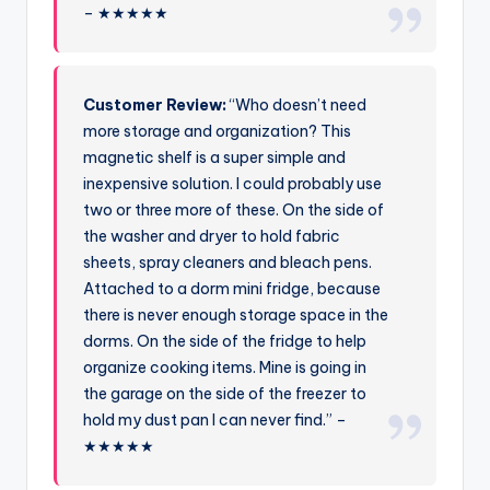
– ★★★★★
Customer Review:
“Who doesn’t need
more storage and organization? This
magnetic shelf is a super simple and
inexpensive solution. I could probably use
two or three more of these. On the side of
the washer and dryer to hold fabric
sheets, spray cleaners and bleach pens.
Attached to a dorm mini fridge, because
there is never enough storage space in the
dorms. On the side of the fridge to help
organize cooking items. Mine is going in
the garage on the side of the freezer to
hold my dust pan I can never find.” –
★★★★★