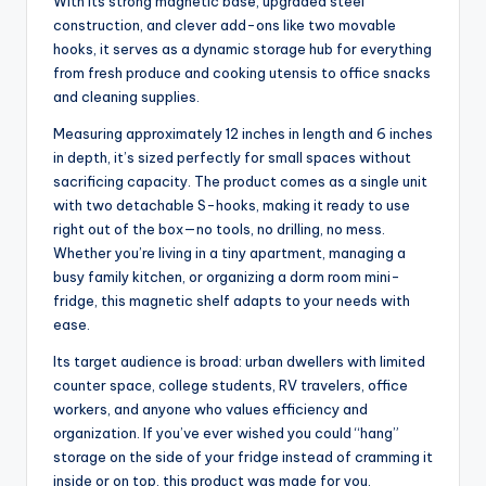
With its strong magnetic base, upgraded steel
construction, and clever add-ons like two movable
hooks, it serves as a dynamic storage hub for everything
from fresh produce and cooking utensis to office snacks
and cleaning supplies.
Measuring approximately 12 inches in length and 6 inches
in depth, it’s sized perfectly for small spaces without
sacrificing capacity. The product comes as a single unit
with two detachable S-hooks, making it ready to use
right out of the box—no tools, no drilling, no mess.
Whether you’re living in a tiny apartment, managing a
busy family kitchen, or organizing a dorm room mini-
fridge, this magnetic shelf adapts to your needs with
ease.
Its target audience is broad: urban dwellers with limited
counter space, college students, RV travelers, office
workers, and anyone who values efficiency and
organization. If you’ve ever wished you could “hang”
storage on the side of your fridge instead of cramming it
inside or on top, this product was made for you.