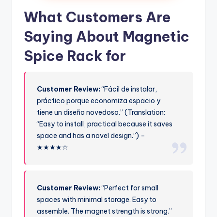
What Customers Are
Saying About Magnetic
Spice Rack for
Customer Review:
“Fácil de instalar,
práctico porque economiza espacio y
tiene un diseño novedoso.” (Translation:
“Easy to install, practical because it saves
space and has a novel design.”) –
★★★★☆
Customer Review:
“Perfect for small
spaces with minimal storage. Easy to
assemble. The magnet strength is strong.”