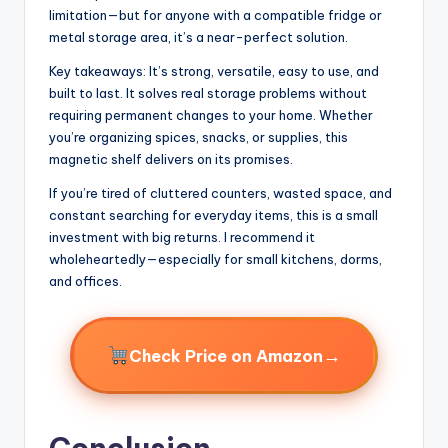
limitation—but for anyone with a compatible fridge or
metal storage area, it’s a near-perfect solution.
Key takeaways: It’s strong, versatile, easy to use, and
built to last. It solves real storage problems without
requiring permanent changes to your home. Whether
you’re organizing spices, snacks, or supplies, this
magnetic shelf delivers on its promises.
If you’re tired of cluttered counters, wasted space, and
constant searching for everyday items, this is a small
investment with big returns. I recommend it
wholeheartedly—especially for small kitchens, dorms,
and offices.
→
Check Price on Amazon