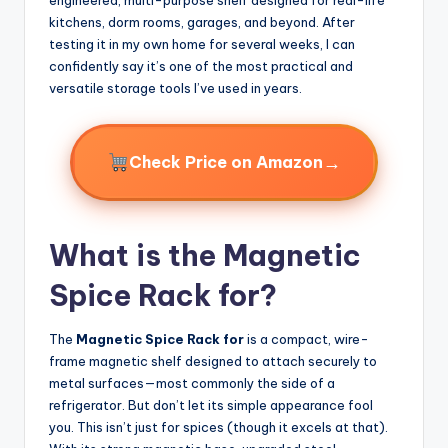
kitchens, dorm rooms, garages, and beyond. After
testing it in my own home for several weeks, I can
confidently say it’s one of the most practical and
versatile storage tools I’ve used in years.
→
Check Price on Amazon
What is the Magnetic
Spice Rack for?
The
Magnetic Spice Rack for
is a compact, wire-
frame magnetic shelf designed to attach securely to
metal surfaces—most commonly the side of a
refrigerator. But don’t let its simple appearance fool
you. This isn’t just for spices (though it excels at that).