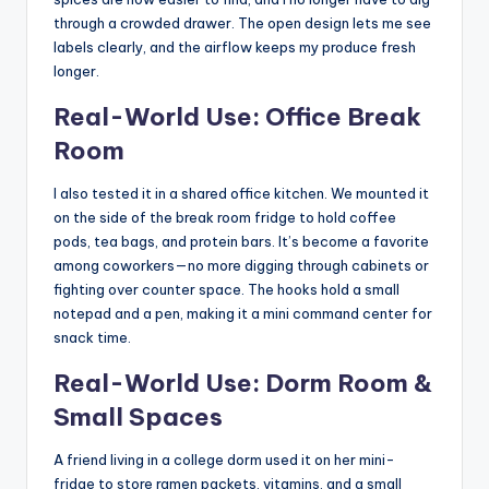
through a crowded drawer. The open design lets me see
labels clearly, and the airflow keeps my produce fresh
longer.
Real-World Use: Office Break
Room
I also tested it in a shared office kitchen. We mounted it
on the side of the break room fridge to hold coffee
pods, tea bags, and protein bars. It’s become a favorite
among coworkers—no more digging through cabinets or
fighting over counter space. The hooks hold a small
notepad and a pen, making it a mini command center for
snack time.
Real-World Use: Dorm Room &
Small Spaces
A friend living in a college dorm used it on her mini-
fridge to store ramen packets, vitamins, and a small