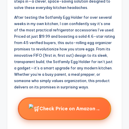
steps in—a clever, space-saving solution designed to
solve these everyday kitchen headaches.
After testing the Sotfamily Egg Holder for over several
weeks in my own kitchen, I can confidently say it’s one
of the most practical refrigerator accessories I’ve used.
Priced at just $19.99 and boasting a solid 4.6-star rating
from 45 verified buyers, this auto-rolling egg organizer
promises to revolutionize how you store eggs. From its
innovative FIFO (first in, first out) design to its sleek,
transparent build, the Sotfamily Egg Holder for isn’t just
a gadget—it’s a smart upgrade for any modern kitchen.
Whether you’re a busy parent, a meal prepper, or
someone who simply values organization, this product
delivers on its promises in surprising ways.
→
Check Price on Amazon