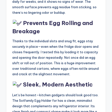
daily for weeks, and it shows no signs of wear. The
smooth surface prevents egg residue from sticking, so
there’s no lingering odor or buildup.
Prevents Egg Rolling and
Breakage
Thanks to the individual slots and snug fit, eggs stay
securely in place—even when the fridge door opens and
closes frequently. I tested this by loading it to capacity
and opening the door repeatedly. Not once did an egg
shift or roll out of position. This is a huge improvement
over traditional cartons, where eggs often rattle around
and crack at the slightest movement.
Sleek, Modern Aesthetic
Let’s be honest—kitchen gadgets should look good too.
The Sotfamily Egg Holder for has a clean, minimalist
design that complements any refrigerator interior. Its
clear finish and compact shape make it look more like a