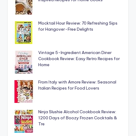
Mocktail Hour Review: 70 Refreshing Sips
for Hangover-Free Delights
Vintage 5-Ingredient American Diner
Cookbook Review: Easy Retro Recipes for
Home
From Italy with Amore Review: Seasonal
Italian Recipes for Food Lovers
Ninja Slushie Alcohol Cookbook Review:
1200 Days of Boozy Frozen Cocktails &
Tre