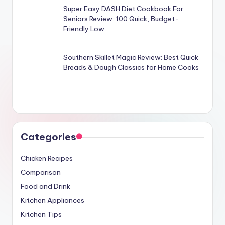
Super Easy DASH Diet Cookbook For
Seniors Review: 100 Quick, Budget-
Friendly Low
Southern Skillet Magic Review: Best Quick
Breads & Dough Classics for Home Cooks
Categories
Chicken Recipes
Comparison
Food and Drink
Kitchen Appliances
Kitchen Tips