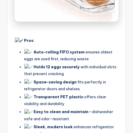
Pros:
Auto-rolling FIFO system
ensures oldest
eggs are used first, reducing waste
Holds 12 eggs securely
with individual slots
that prevent cracking
Space-saving design
fits perfectly in
refrigerator doors and shelves
Transparent PET plastic
offers clear
visibility and durability
Easy to clean and maintain
—dishwasher
safe and odor-resistant
Sleek, modern look
enhances refrigerator