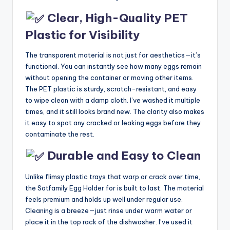
Clear, High-Quality PET
Plastic for Visibility
The transparent material is not just for aesthetics—it’s
functional. You can instantly see how many eggs remain
without opening the container or moving other items.
The PET plastic is sturdy, scratch-resistant, and easy
to wipe clean with a damp cloth. I’ve washed it multiple
times, and it still looks brand new. The clarity also makes
it easy to spot any cracked or leaking eggs before they
contaminate the rest.
Durable and Easy to Clean
Unlike flimsy plastic trays that warp or crack over time,
the Sotfamily Egg Holder for is built to last. The material
feels premium and holds up well under regular use.
Cleaning is a breeze—just rinse under warm water or
place it in the top rack of the dishwasher. I’ve used it