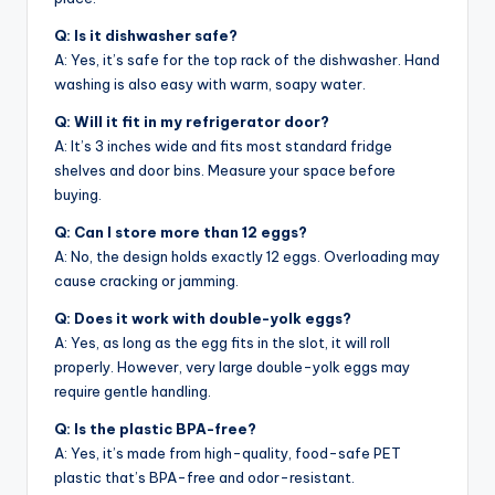
Q: Is it dishwasher safe?
A: Yes, it’s safe for the top rack of the dishwasher. Hand
washing is also easy with warm, soapy water.
Q: Will it fit in my refrigerator door?
A: It’s 3 inches wide and fits most standard fridge
shelves and door bins. Measure your space before
buying.
Q: Can I store more than 12 eggs?
A: No, the design holds exactly 12 eggs. Overloading may
cause cracking or jamming.
Q: Does it work with double-yolk eggs?
A: Yes, as long as the egg fits in the slot, it will roll
properly. However, very large double-yolk eggs may
require gentle handling.
Q: Is the plastic BPA-free?
A: Yes, it’s made from high-quality, food-safe PET
plastic that’s BPA-free and odor-resistant.