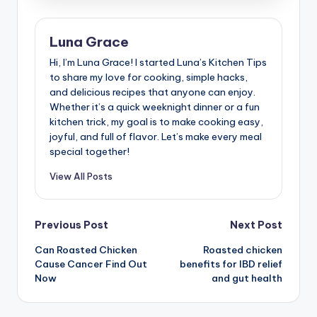
Luna Grace
Hi, I’m Luna Grace! I started Luna’s Kitchen Tips
to share my love for cooking, simple hacks,
and delicious recipes that anyone can enjoy.
Whether it’s a quick weeknight dinner or a fun
kitchen trick, my goal is to make cooking easy,
joyful, and full of flavor. Let’s make every meal
special together!
View All Posts
Post
Previous Post
Next Post
Can Roasted Chicken
Roasted chicken
navigation
Cause Cancer Find Out
benefits for IBD relief
Now
and gut health