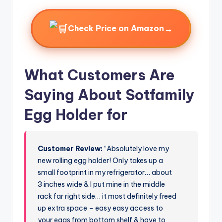
→
Check Price on Amazon
What Customers Are
Saying About Sotfamily
Egg Holder for
Customer Review:
“Absolutely love my
new rolling egg holder! Only takes up a
small footprint in my refrigerator… about
3 inches wide & I put mine in the middle
rack far right side… it most definitely freed
up extra space – easy easy access to
your eggs from bottom shelf & have to