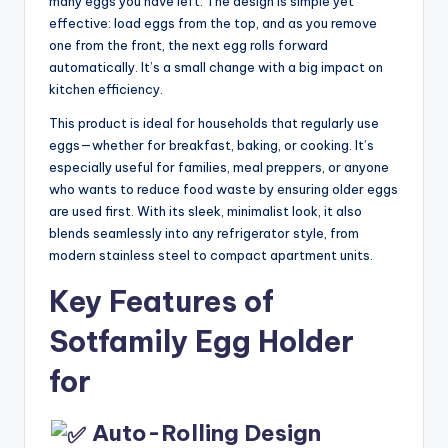
many eggs you have left. The design is simple yet
effective: load eggs from the top, and as you remove
one from the front, the next egg rolls forward
automatically. It’s a small change with a big impact on
kitchen efficiency.
This product is ideal for households that regularly use
eggs—whether for breakfast, baking, or cooking. It’s
especially useful for families, meal preppers, or anyone
who wants to reduce food waste by ensuring older eggs
are used first. With its sleek, minimalist look, it also
blends seamlessly into any refrigerator style, from
modern stainless steel to compact apartment units.
Key Features of
Sotfamily Egg Holder
for
Auto-Rolling Design