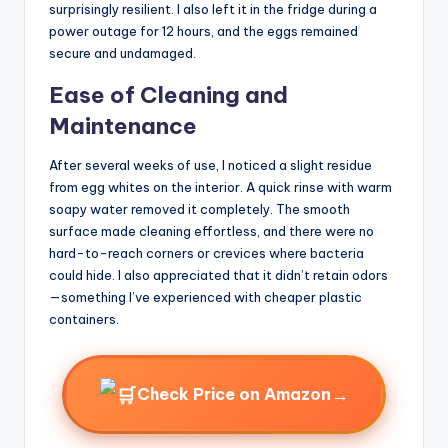
surprisingly resilient. I also left it in the fridge during a
power outage for 12 hours, and the eggs remained
secure and undamaged.
Ease of Cleaning and
Maintenance
After several weeks of use, I noticed a slight residue
from egg whites on the interior. A quick rinse with warm
soapy water removed it completely. The smooth
surface made cleaning effortless, and there were no
hard-to-reach corners or crevices where bacteria
could hide. I also appreciated that it didn’t retain odors
—something I’ve experienced with cheaper plastic
containers.
→
Check Price on Amazon