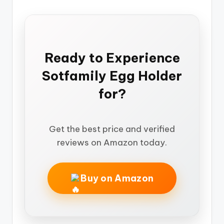
Ready to Experience
Sotfamily Egg Holder
for?
Get the best price and verified
reviews on Amazon today.
Buy on Amazon