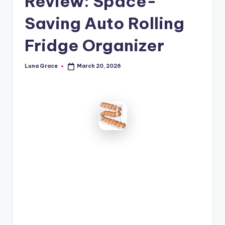
Review: Space-
n
Saving Auto Rolling
T
i
Fridge Organizer
p
Luna Grace
March 20, 2026
Posted
s
by