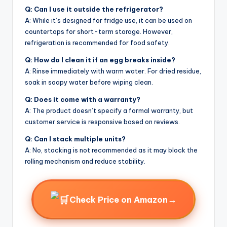
Q: Can I use it outside the refrigerator?
A: While it’s designed for fridge use, it can be used on
countertops for short-term storage. However,
refrigeration is recommended for food safety.
Q: How do I clean it if an egg breaks inside?
A: Rinse immediately with warm water. For dried residue,
soak in soapy water before wiping clean.
Q: Does it come with a warranty?
A: The product doesn’t specify a formal warranty, but
customer service is responsive based on reviews.
Q: Can I stack multiple units?
A: No, stacking is not recommended as it may block the
rolling mechanism and reduce stability.
→
Check Price on Amazon