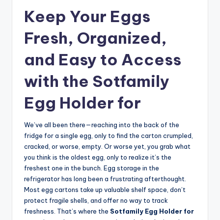
Keep Your Eggs
Fresh, Organized,
and Easy to Access
with the Sotfamily
Egg Holder for
We’ve all been there—reaching into the back of the
fridge for a single egg, only to find the carton crumpled,
cracked, or worse, empty. Or worse yet, you grab what
you think is the oldest egg, only to realize it’s the
freshest one in the bunch. Egg storage in the
refrigerator has long been a frustrating afterthought.
Most egg cartons take up valuable shelf space, don’t
protect fragile shells, and offer no way to track
freshness. That’s where the
Sotfamily Egg Holder for