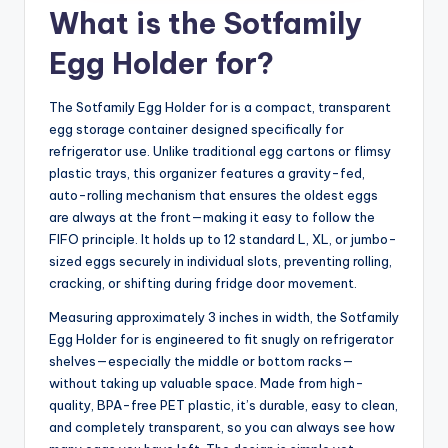
What is the Sotfamily
Egg Holder for?
The Sotfamily Egg Holder for is a compact, transparent
egg storage container designed specifically for
refrigerator use. Unlike traditional egg cartons or flimsy
plastic trays, this organizer features a gravity-fed,
auto-rolling mechanism that ensures the oldest eggs
are always at the front—making it easy to follow the
FIFO principle. It holds up to 12 standard L, XL, or jumbo-
sized eggs securely in individual slots, preventing rolling,
cracking, or shifting during fridge door movement.
Measuring approximately 3 inches in width, the Sotfamily
Egg Holder for is engineered to fit snugly on refrigerator
shelves—especially the middle or bottom racks—
without taking up valuable space. Made from high-
quality, BPA-free PET plastic, it’s durable, easy to clean,
and completely transparent, so you can always see how