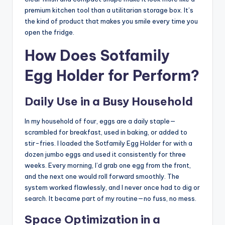
premium kitchen tool than a utilitarian storage box. It’s
the kind of product that makes you smile every time you
open the fridge.
How Does Sotfamily
Egg Holder for Perform?
Daily Use in a Busy Household
In my household of four, eggs are a daily staple—
scrambled for breakfast, used in baking, or added to
stir-fries. I loaded the Sotfamily Egg Holder for with a
dozen jumbo eggs and used it consistently for three
weeks. Every morning, I’d grab one egg from the front,
and the next one would roll forward smoothly. The
system worked flawlessly, and I never once had to dig or
search. It became part of my routine—no fuss, no mess.
Space Optimization in a