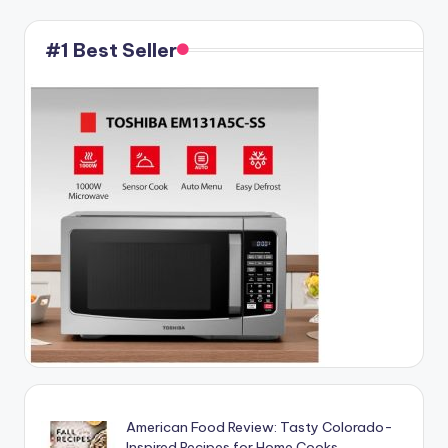
#1 Best Seller
American Food Review: Tasty Colorado-
Inspired Recipes for Home Cooks