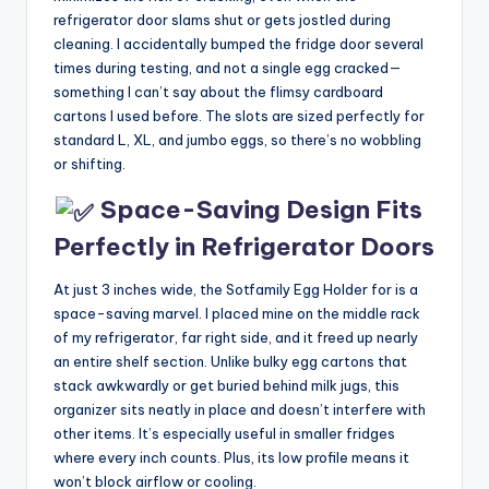
refrigerator door slams shut or gets jostled during
cleaning. I accidentally bumped the fridge door several
times during testing, and not a single egg cracked—
something I can’t say about the flimsy cardboard
cartons I used before. The slots are sized perfectly for
standard L, XL, and jumbo eggs, so there’s no wobbling
or shifting.
Space-Saving Design Fits
Perfectly in Refrigerator Doors
At just 3 inches wide, the Sotfamily Egg Holder for is a
space-saving marvel. I placed mine on the middle rack
of my refrigerator, far right side, and it freed up nearly
an entire shelf section. Unlike bulky egg cartons that
stack awkwardly or get buried behind milk jugs, this
organizer sits neatly in place and doesn’t interfere with
other items. It’s especially useful in smaller fridges
where every inch counts. Plus, its low profile means it
won’t block airflow or cooling.