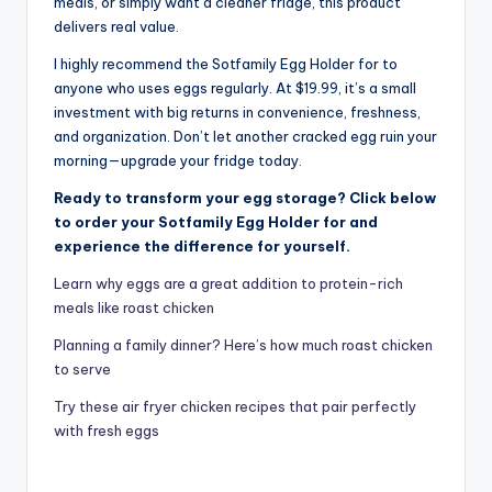
meals, or simply want a cleaner fridge, this product
delivers real value.
I highly recommend the Sotfamily Egg Holder for to
anyone who uses eggs regularly. At $19.99, it’s a small
investment with big returns in convenience, freshness,
and organization. Don’t let another cracked egg ruin your
morning—upgrade your fridge today.
Ready to transform your egg storage? Click below
to order your Sotfamily Egg Holder for and
experience the difference for yourself.
Learn why eggs are a great addition to protein-rich
meals like roast chicken
Planning a family dinner? Here’s how much roast chicken
to serve
Try these air fryer chicken recipes that pair perfectly
with fresh eggs