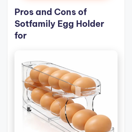
Pros and Cons of
Sotfamily Egg Holder
for