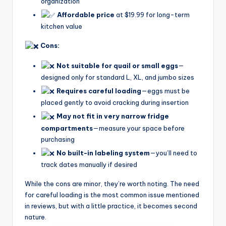
organization
Affordable price
at $19.99 for long-term
kitchen value
Cons:
Not suitable for quail or small eggs
—
designed only for standard L, XL, and jumbo sizes
Requires careful loading
—eggs must be
placed gently to avoid cracking during insertion
May not fit in very narrow fridge
compartments
—measure your space before
purchasing
No built-in labeling system
—you’ll need to
track dates manually if desired
While the cons are minor, they’re worth noting. The need
for careful loading is the most common issue mentioned
in reviews, but with a little practice, it becomes second
nature.