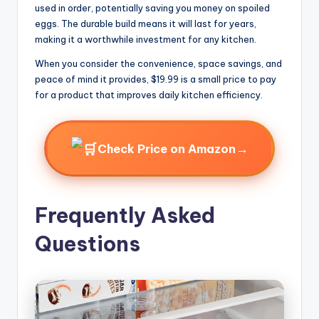
used in order, potentially saving you money on spoiled
eggs. The durable build means it will last for years,
making it a worthwhile investment for any kitchen.
When you consider the convenience, space savings, and
peace of mind it provides, $19.99 is a small price to pay
for a product that improves daily kitchen efficiency.
→
Check Price on Amazon
Frequently Asked
Questions