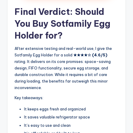
Final Verdict: Should
You Buy Sotfamily Egg
Holder for?
After extensive testing and real-world use, I give the
Sotfamily Egg Holder for a solid
★★★★☆ (4.6/5)
rating. It delivers on its core promises: space-saving
design, FIFO functionality, secure egg storage, and
durable construction. While it requires a bit of care
during loading, the benefits far outweigh this minor
inconvenience.
Key takeaways:
It keeps eggs fresh and organized
It saves valuable refrigerator space
It’s easy to use and clean