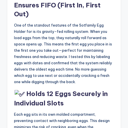
Ensures FIFO (First In, First
Out)
One of the standout features of the Sotfamily Egg
Holder for is its gravity-fed rolling system. When you
load eggs from the top, they naturally roll forward as
space opens up. This means the first egg you place in is
the first one you take out—perfect for maintaining
freshness and reducing waste. I tested this by labeling
eggs with dates and confirmed that the system reliably
delivers the oldest egg each time. No more guessing
which egg to use next or accidentally cracking a fresh
one while digging through the back.
Holds 12 Eggs Securely in
Individual Slots
Each egg sits in its own molded compartment,
preventing contact with neighboring eggs. This design
minimizes the risk of cracking, even when the