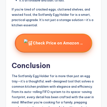
It’s affordable and built to last
If you’re tired of cracked eggs, cluttered shelves, and
wasted food, the Sotfamily Egg Holder for is a smart,
practical upgrade. It’s not just a storage solution—it’s a
kitchen essential.
→
Check Price on Amazon
Conclusion
The Sotfamily Egg Holder for is more than just an egg
tray—it’s a thoughtful, well-designed tool that solves a
common kitchen problem with elegance and efficiency.
From its auto-rolling FIFO system to its space-saving
footprint, every detail has been crafted with the user in
mind. Whether you’re cooking for a family, prepping