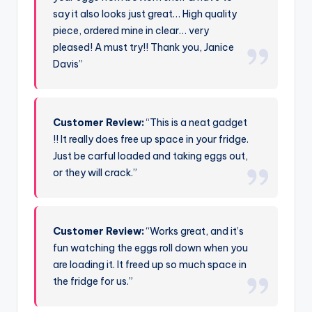
say it also looks just great… High quality
piece, ordered mine in clear… very
pleased! A must try!! Thank you, Janice
Davis”
Customer Review:
“This is a neat gadget
!! It really does free up space in your fridge.
Just be carful loaded and taking eggs out,
or they will crack.”
Customer Review:
“Works great, and it’s
fun watching the eggs roll down when you
are loading it. It freed up so much space in
the fridge for us.”