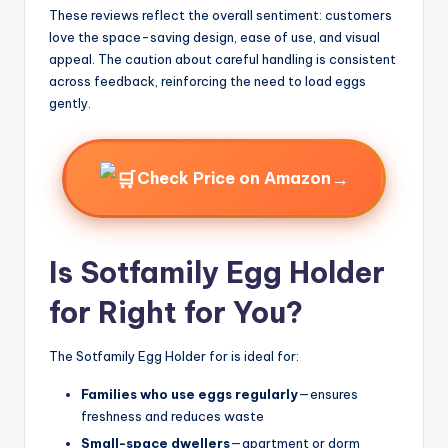
These reviews reflect the overall sentiment: customers
love the space-saving design, ease of use, and visual
appeal. The caution about careful handling is consistent
across feedback, reinforcing the need to load eggs
gently.
→
Check Price on Amazon
Is Sotfamily Egg Holder
for Right for You?
The Sotfamily Egg Holder for is ideal for:
Families who use eggs regularly
—ensures
freshness and reduces waste
Small-space dwellers
—apartment or dorm