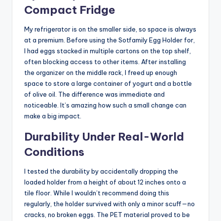
Compact Fridge
My refrigerator is on the smaller side, so space is always
at a premium. Before using the Sotfamily Egg Holder for,
I had eggs stacked in multiple cartons on the top shelf,
often blocking access to other items. After installing
the organizer on the middle rack, I freed up enough
space to store a large container of yogurt and a bottle
of olive oil. The difference was immediate and
noticeable. It’s amazing how such a small change can
make a big impact.
Durability Under Real-World
Conditions
I tested the durability by accidentally dropping the
loaded holder from a height of about 12 inches onto a
tile floor. While I wouldn’t recommend doing this
regularly, the holder survived with only a minor scuff—no
cracks, no broken eggs. The PET material proved to be