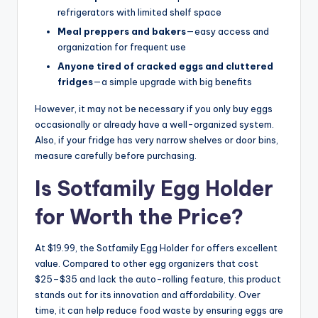
refrigerators with limited shelf space
Meal preppers and bakers
—easy access and
organization for frequent use
Anyone tired of cracked eggs and cluttered
fridges
—a simple upgrade with big benefits
However, it may not be necessary if you only buy eggs
occasionally or already have a well-organized system.
Also, if your fridge has very narrow shelves or door bins,
measure carefully before purchasing.
Is Sotfamily Egg Holder
for Worth the Price?
At $19.99, the Sotfamily Egg Holder for offers excellent
value. Compared to other egg organizers that cost
$25–$35 and lack the auto-rolling feature, this product
stands out for its innovation and affordability. Over
time, it can help reduce food waste by ensuring eggs are