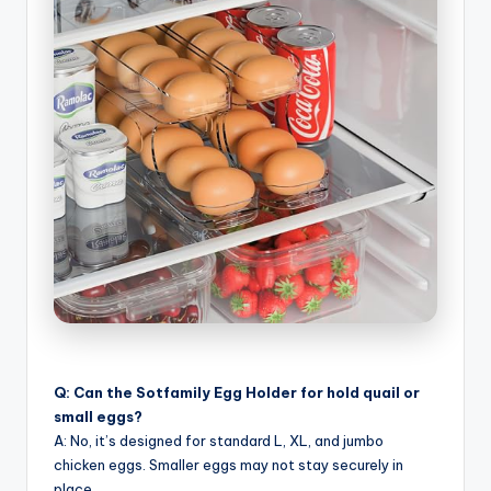
Q: Can the Sotfamily Egg Holder for hold quail or
small eggs?
A: No, it’s designed for standard L, XL, and jumbo
chicken eggs. Smaller eggs may not stay securely in
place.