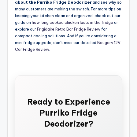
about the Purriko Fridge Deodorizer
and see why so
many customers are making the switch. For more tips on
keeping your kitchen clean and organized, check out our
guide on
how long cooked chicken lasts in the fridge
or
explore our
Frigidaire Retro Bar Fridge Review
for
compact cooling solutions. And if you’re considering a
mini fridge upgrade, don’t miss our detailed
Bougerv 12V
Car Fridge Review
.
Ready to Experience
Purriko Fridge
Deodorizer?