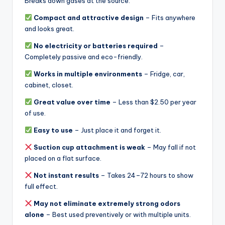
Breaks down gases at the source.
Compact and attractive design
– Fits anywhere
and looks great.
No electricity or batteries required
–
Completely passive and eco-friendly.
Works in multiple environments
– Fridge, car,
cabinet, closet.
Great value over time
– Less than $2.50 per year
of use.
Easy to use
– Just place it and forget it.
Suction cup attachment is weak
– May fall if not
placed on a flat surface.
Not instant results
– Takes 24–72 hours to show
full effect.
May not eliminate extremely strong odors
alone
– Best used preventively or with multiple units.