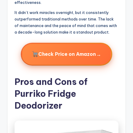
effectiveness.
It didn’t work miracles overnight, but it consistently
outperformed traditional methods over time. The lack
of maintenance and the peace of mind that comes with
a decade-long solution make it a standout product.
→
Check Price on Amazon
Pros and Cons of
Purriko Fridge
Deodorizer