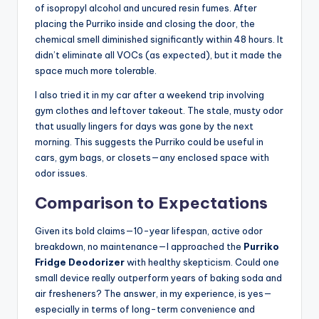
of isopropyl alcohol and uncured resin fumes. After
placing the Purriko inside and closing the door, the
chemical smell diminished significantly within 48 hours. It
didn’t eliminate all VOCs (as expected), but it made the
space much more tolerable.
I also tried it in my car after a weekend trip involving
gym clothes and leftover takeout. The stale, musty odor
that usually lingers for days was gone by the next
morning. This suggests the Purriko could be useful in
cars, gym bags, or closets—any enclosed space with
odor issues.
Comparison to Expectations
Given its bold claims—10-year lifespan, active odor
breakdown, no maintenance—I approached the
Purriko
Fridge Deodorizer
with healthy skepticism. Could one
small device really outperform years of baking soda and
air fresheners? The answer, in my experience, is yes—
especially in terms of long-term convenience and