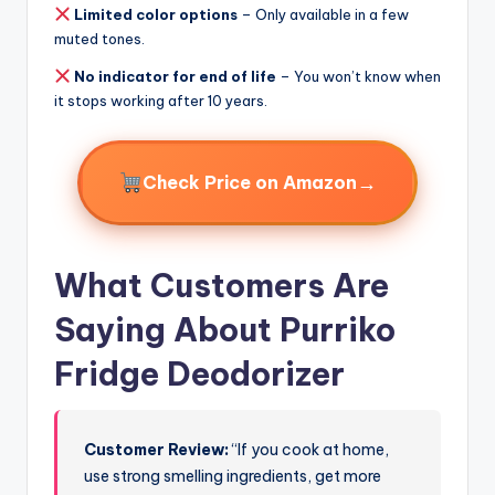
Limited color options
– Only available in a few
muted tones.
No indicator for end of life
– You won’t know when
it stops working after 10 years.
→
Check Price on Amazon
What Customers Are
Saying About Purriko
Fridge Deodorizer
Customer Review:
“If you cook at home,
use strong smelling ingredients, get more