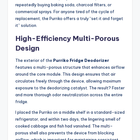
repeatedly buying baking soda, charcoal filters, or
commercial sprays. For anyone tired of the cycle of
replacement, the Purriko offers a truly “set it and forget
it” solution.
High-Efficiency Multi-Porous
Design
The exterior of the
Purriko Fridge Deodorizer
features a multi-porous structure that enhances airflow
around the core module. This design ensures that air
circulates freely through the device, allowing maximum
exposure to the deodorizing catalyst. The result? Faster
and more thorough odor neutralization across the entire
fridge.
I placed the Purriko on a middle shelf in a standard-sized
refrigerator, and within two days, the lingering smell of
cooked cabbage and fish had vanished. The multi-
porous shell also prevents the device from blocking
airflow, which is important for maintaining consistent