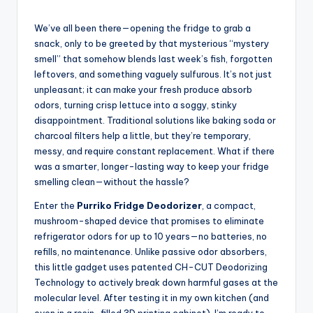
We’ve all been there—opening the fridge to grab a
snack, only to be greeted by that mysterious “mystery
smell” that somehow blends last week’s fish, forgotten
leftovers, and something vaguely sulfurous. It’s not just
unpleasant; it can make your fresh produce absorb
odors, turning crisp lettuce into a soggy, stinky
disappointment. Traditional solutions like baking soda or
charcoal filters help a little, but they’re temporary,
messy, and require constant replacement. What if there
was a smarter, longer-lasting way to keep your fridge
smelling clean—without the hassle?
Enter the
Purriko Fridge Deodorizer
, a compact,
mushroom-shaped device that promises to eliminate
refrigerator odors for up to 10 years—no batteries, no
refills, no maintenance. Unlike passive odor absorbers,
this little gadget uses patented CH-CUT Deodorizing
Technology to actively break down harmful gases at the
molecular level. After testing it in my own kitchen (and
even in a resin-filled 3D printing cabinet), I’m ready to