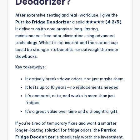
Deodorizer?
After extensive testing and real-world use, I give the
Purriko Fridge Deodorizer
a solid
★★★★☆ (4.2/5)
.
It delivers on its core promise: long-lasting,
maintenance-free odor elimination using advanced
technology. While it’s not instant and the suction cup
could be stronger, its benefits far outweigh the minor
drawbacks.
Key takeaways:
It actively breaks down odors, not just masks them.
It lasts up to 10 years—no replacements needed.
It’s compact, cute, and works in more than just
fridges.
It’s a great value over time and a thoughtful gift.
If you’re tired of temporary fixes and want a smarter,
longer-lasting solution for fridge odors, the
Purriko
Fridge Deodorizer
is absolutely worth the investment.