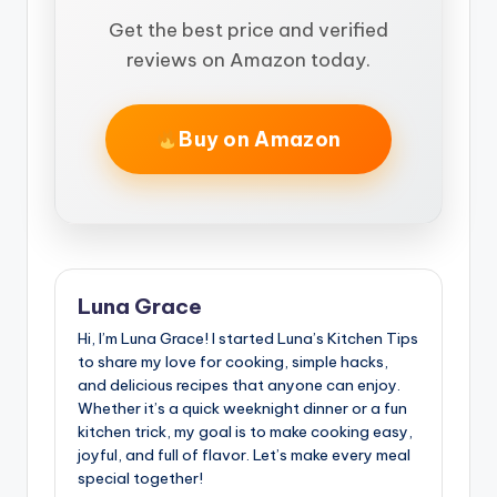
Get the best price and verified
reviews on Amazon today.
Buy on Amazon
Luna Grace
Hi, I’m Luna Grace! I started Luna’s Kitchen Tips
to share my love for cooking, simple hacks,
and delicious recipes that anyone can enjoy.
Whether it’s a quick weeknight dinner or a fun
kitchen trick, my goal is to make cooking easy,
joyful, and full of flavor. Let’s make every meal
special together!