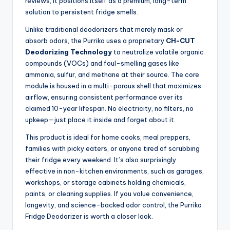
reviews, it positions itself as a premium, long-term
solution to persistent fridge smells.
Unlike traditional deodorizers that merely mask or
absorb odors, the Purriko uses a proprietary
CH-CUT
Deodorizing Technology
to neutralize volatile organic
compounds (VOCs) and foul-smelling gases like
ammonia, sulfur, and methane at their source. The core
module is housed in a multi-porous shell that maximizes
airflow, ensuring consistent performance over its
claimed 10-year lifespan. No electricity, no filters, no
upkeep—just place it inside and forget about it.
This product is ideal for home cooks, meal preppers,
families with picky eaters, or anyone tired of scrubbing
their fridge every weekend. It’s also surprisingly
effective in non-kitchen environments, such as garages,
workshops, or storage cabinets holding chemicals,
paints, or cleaning supplies. If you value convenience,
longevity, and science-backed odor control, the Purriko
Fridge Deodorizer is worth a closer look.