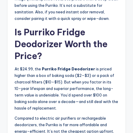
before using the Purriko. It’s not a substitute for
sanitation. Also, if you need instant odor removal,
consider pairing it with a quick spray or wipe-down.
Is Purriko Fridge
Deodorizer Worth the
Price?
At $24.99, the
Purriko Fridge Deodorizer
is priced
higher than a box of baking soda ($2–$3) or a pack of
charcoal filters ($10–$15). But when you factor in its
10-year lifespan and superior performance, the long-
term value is undeniable. You’d spend over $100 on
baking soda alone over a decade—and still deal with the
hassle of replacement.
Compared to electric air purifiers or rechargeable
deodorizers, the Purriko is far more affordable and
energy-efficient. It’s not the cheapest option upfront,