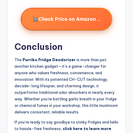
→
Check Price on Amazon
Conclusion
The
Purriko Fridge Deodorizer
is more than just
another kitchen gadget—it’s a game-changer for
anyone who values freshness, convenience, and
innovation. With its patented CH-CUT technology,
decade-long lifespan, and charming design, it
outperforms traditional odor absorbers in nearly every
way. Whether you’re battling garlic breath in your fridge
or chemical fumes in your workshop, this little mushroom
delivers consistent, reliable results.
If you’re ready to say goodbye to stinky fridges and hello
to hassle-free freshness,
click here to learn more