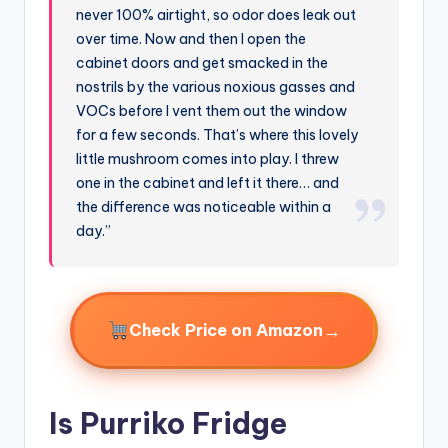
never 100% airtight, so odor does leak out
over time. Now and then I open the
cabinet doors and get smacked in the
nostrils by the various noxious gasses and
VOCs before I vent them out the window
for a few seconds. That’s where this lovely
little mushroom comes into play. I threw
one in the cabinet and left it there… and
the difference was noticeable within a
day.”
→
Check Price on Amazon
Is Purriko Fridge