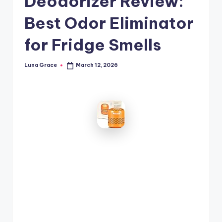
Deodorizer Review:
n
Best Odor Eliminator
T
i
for Fridge Smells
p
Luna Grace
March 12, 2026
Posted
s
by