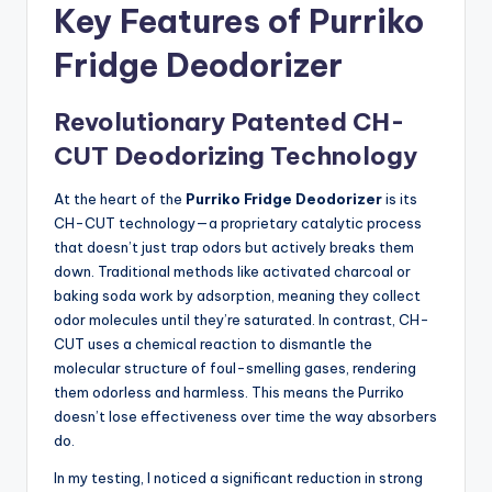
Key Features of Purriko
Fridge Deodorizer
Revolutionary Patented CH-
CUT Deodorizing Technology
At the heart of the
Purriko Fridge Deodorizer
is its
CH-CUT technology—a proprietary catalytic process
that doesn’t just trap odors but actively breaks them
down. Traditional methods like activated charcoal or
baking soda work by adsorption, meaning they collect
odor molecules until they’re saturated. In contrast, CH-
CUT uses a chemical reaction to dismantle the
molecular structure of foul-smelling gases, rendering
them odorless and harmless. This means the Purriko
doesn’t lose effectiveness over time the way absorbers
do.
In my testing, I noticed a significant reduction in strong