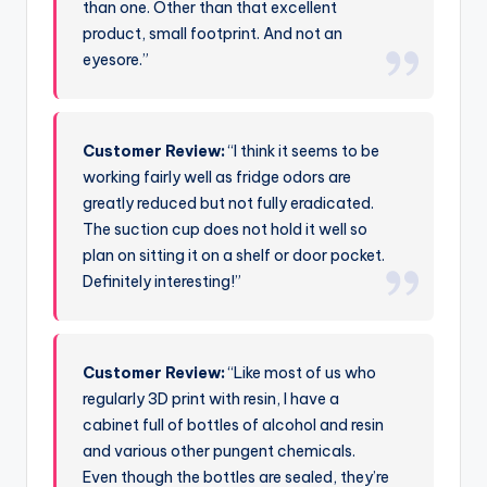
than one. Other than that excellent
product, small footprint. And not an
eyesore.”
Customer Review:
“I think it seems to be
working fairly well as fridge odors are
greatly reduced but not fully eradicated.
The suction cup does not hold it well so
plan on sitting it on a shelf or door pocket.
Definitely interesting!”
Customer Review:
“Like most of us who
regularly 3D print with resin, I have a
cabinet full of bottles of alcohol and resin
and various other pungent chemicals.
Even though the bottles are sealed, they’re