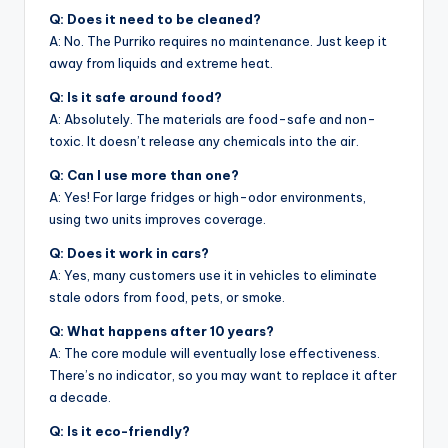
Q: Does it need to be cleaned?
A: No. The Purriko requires no maintenance. Just keep it
away from liquids and extreme heat.
Q: Is it safe around food?
A: Absolutely. The materials are food-safe and non-
toxic. It doesn’t release any chemicals into the air.
Q: Can I use more than one?
A: Yes! For large fridges or high-odor environments,
using two units improves coverage.
Q: Does it work in cars?
A: Yes, many customers use it in vehicles to eliminate
stale odors from food, pets, or smoke.
Q: What happens after 10 years?
A: The core module will eventually lose effectiveness.
There’s no indicator, so you may want to replace it after
a decade.
Q: Is it eco-friendly?