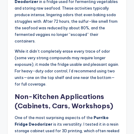
Deodorizer
in a fridge used for fermenting vegetables
and storing raw seafood. These activities typically
produce intense, lingering odors that even baking soda
struggles with. After 72 hours, the sulfur-like smell from
the seafood was reduced by about 80%, and the
fermented veggies no longer “escaped” their
containers.
While it didn’t completely erase every trace of odor
(some very strong compounds may require longer
exposure), it made the fridge usable and pleasant again.
For heavy-duty odor control, I’d recommend using two
units—one on the top shelf and one near the bottom—
for full coverage.
Non-Kitchen Applications
(Cabinets, Cars, Workshops)
One of the most surprising aspects of the
Purriko
Fridge Deodorizer
is its versatility. I tested it in a resin
storage cabinet used for 3D printing, which often reeked