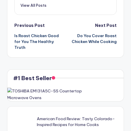
View All Posts
Post
Previous Post
Next Post
Is Roast Chicken Good
Do You Cover Roast
navigation
for You The Healthy
Chicken While Cooking
Truth
#1 Best Seller
American Food Review: Tasty Colorado-
Inspired Recipes for Home Cooks