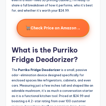
share a full breakdown of how it performs, who it’s best
for, and whether it’s worth your $24.99.
→
Check Price on Amazon
What is the Purriko
Fridge Deodorizer?
The
Purriko Fridge Deodorizer
is a small, passive
odor-elimination device designed specifically for
enclosed spaces like refrigerators, cabinets, and even
cars. Measuring just a few inches tall and shaped like an
adorable mushroom, it’s as much a conversation starter
as it is a functional kitchen tool. Priced at $24.99 and
boasting a 4.2-star rating from over 100 customer