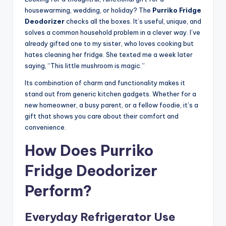
housewarming, wedding, or holiday? The
Purriko Fridge
Deodorizer
checks all the boxes. It’s useful, unique, and
solves a common household problem in a clever way. I’ve
already gifted one to my sister, who loves cooking but
hates cleaning her fridge. She texted me a week later
saying, “This little mushroom is magic.”
Its combination of charm and functionality makes it
stand out from generic kitchen gadgets. Whether for a
new homeowner, a busy parent, or a fellow foodie, it’s a
gift that shows you care about their comfort and
convenience.
How Does Purriko
Fridge Deodorizer
Perform?
Everyday Refrigerator Use