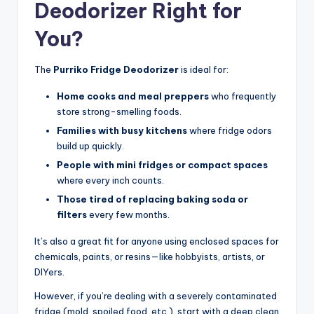
Deodorizer Right for
You?
The
Purriko Fridge Deodorizer
is ideal for:
Home cooks and meal preppers
who frequently
store strong-smelling foods.
Families with busy kitchens
where fridge odors
build up quickly.
People with mini fridges or compact spaces
where every inch counts.
Those tired of replacing baking soda or
filters
every few months.
It’s also a great fit for anyone using enclosed spaces for
chemicals, paints, or resins—like hobbyists, artists, or
DIYers.
However, if you’re dealing with a severely contaminated
fridge (mold, spoiled food, etc.), start with a deep clean