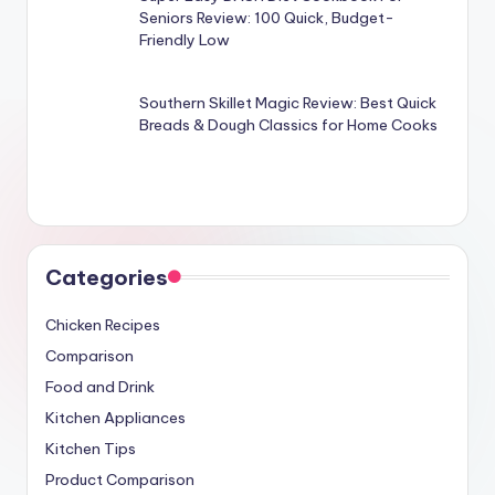
Seniors Review: 100 Quick, Budget-
Friendly Low
Southern Skillet Magic Review: Best Quick
Breads & Dough Classics for Home Cooks
Categories
Chicken Recipes
Comparison
Food and Drink
Kitchen Appliances
Kitchen Tips
Product Comparison