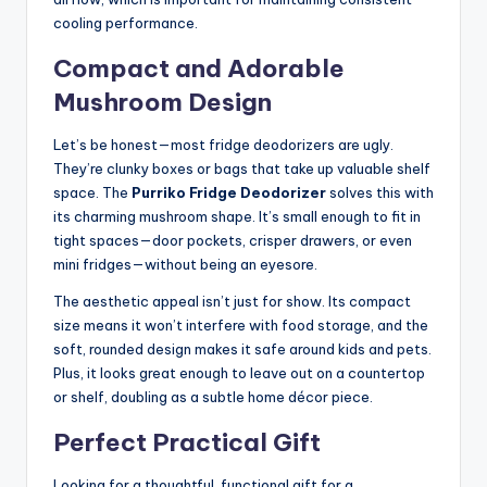
cooling performance.
Compact and Adorable
Mushroom Design
Let’s be honest—most fridge deodorizers are ugly.
They’re clunky boxes or bags that take up valuable shelf
space. The
Purriko Fridge Deodorizer
solves this with
its charming mushroom shape. It’s small enough to fit in
tight spaces—door pockets, crisper drawers, or even
mini fridges—without being an eyesore.
The aesthetic appeal isn’t just for show. Its compact
size means it won’t interfere with food storage, and the
soft, rounded design makes it safe around kids and pets.
Plus, it looks great enough to leave out on a countertop
or shelf, doubling as a subtle home décor piece.
Perfect Practical Gift
Looking for a thoughtful, functional gift for a