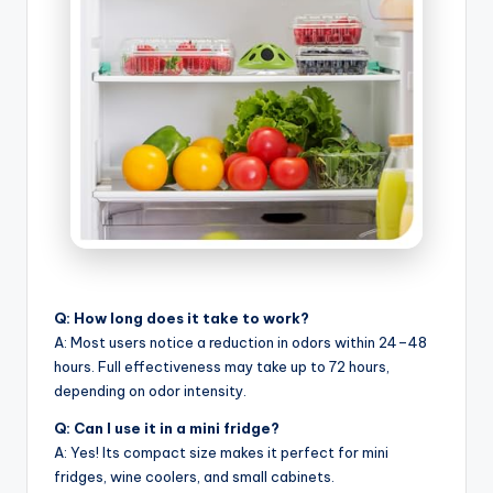
Q: How long does it take to work?
A: Most users notice a reduction in odors within 24–48
hours. Full effectiveness may take up to 72 hours,
depending on odor intensity.
Q: Can I use it in a mini fridge?
A: Yes! Its compact size makes it perfect for mini
fridges, wine coolers, and small cabinets.