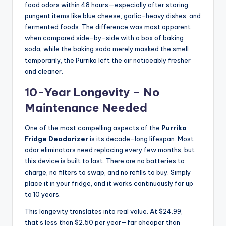
food odors within 48 hours—especially after storing
pungent items like blue cheese, garlic-heavy dishes, and
fermented foods. The difference was most apparent
when compared side-by-side with a box of baking
soda; while the baking soda merely masked the smell
temporarily, the Purriko left the air noticeably fresher
and cleaner.
10-Year Longevity – No
Maintenance Needed
One of the most compelling aspects of the
Purriko
Fridge Deodorizer
is its decade-long lifespan. Most
odor eliminators need replacing every few months, but
this device is built to last. There are no batteries to
charge, no filters to swap, and no refills to buy. Simply
place it in your fridge, and it works continuously for up
to 10 years.
This longevity translates into real value. At $24.99,
that’s less than $2.50 per year—far cheaper than