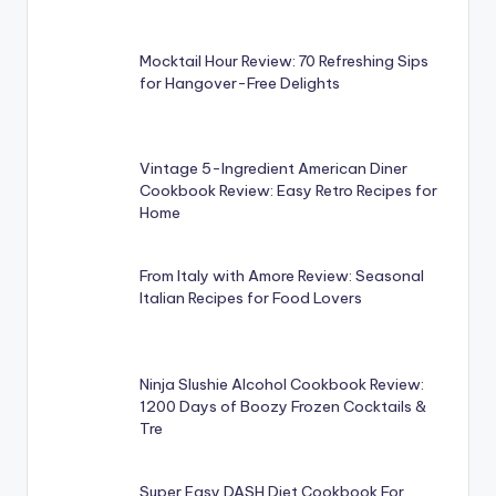
Mocktail Hour Review: 70 Refreshing Sips
for Hangover-Free Delights
Vintage 5-Ingredient American Diner
Cookbook Review: Easy Retro Recipes for
Home
From Italy with Amore Review: Seasonal
Italian Recipes for Food Lovers
Ninja Slushie Alcohol Cookbook Review:
1200 Days of Boozy Frozen Cocktails &
Tre
Super Easy DASH Diet Cookbook For