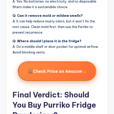
A: Yes. No batteries, no electricity, and no disposable
filters make it a sustainable choice.
Q: Can it remove mold or mildew smells?
A: It can help reduce musty odors, but it won’t fix the
root cause. Clean mold first, then use the Purriko to
prevent recurrence.
Q: Where should I place it in the fridge?
A: On a middle shelf or door pocket for optimal airflow.
Avoid blocking vents.
→
Check Price on Amazon
Final Verdict: Should
You Buy Purriko Fridge