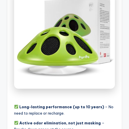
Long-lasting performance (up to 10 years)
– No
need to replace or recharge.
Active odor elimination, not just masking
–