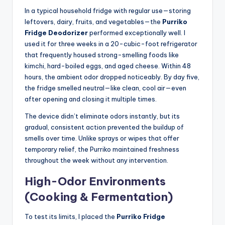
In a typical household fridge with regular use—storing
leftovers, dairy, fruits, and vegetables—the
Purriko
Fridge Deodorizer
performed exceptionally well. I
used it for three weeks in a 20-cubic-foot refrigerator
that frequently housed strong-smelling foods like
kimchi, hard-boiled eggs, and aged cheese. Within 48
hours, the ambient odor dropped noticeably. By day five,
the fridge smelled neutral—like clean, cool air—even
after opening and closing it multiple times.
The device didn’t eliminate odors instantly, but its
gradual, consistent action prevented the buildup of
smells over time. Unlike sprays or wipes that offer
temporary relief, the Purriko maintained freshness
throughout the week without any intervention.
High-Odor Environments
(Cooking & Fermentation)
To test its limits, I placed the
Purriko Fridge