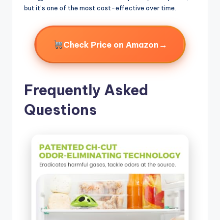
but it’s one of the most cost-effective over time.
→
Check Price on Amazon
Frequently Asked
Questions