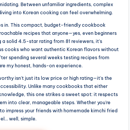
imidating. Between unfamiliar ingredients, complex
 diving into Korean cooking can feel overwhelming.
 in. This compact, budget-friendly cookbook
proachable recipes that anyone—yes, even beginners
a solid 4.5-star rating from 81 reviewers, it’s
ious cooks who want authentic Korean flavors without
 After spending several weeks testing recipes from
hare my honest, hands-on experience.
rthy isn’t just its low price or high rating—it’s the
ccessibility. Unlike many cookbooks that either
owledge, this one strikes a sweet spot: it respects
them into clear, manageable steps. Whether you’re
t to impress your friends with homemade kimchi fried
el… well, simple.