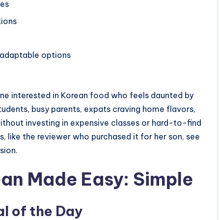
ges
tions
 adaptable options
one interested in Korean food who feels daunted by
tudents, busy parents, expats craving home flavors,
ithout investing in expensive classes or hard-to-find
rs, like the reviewer who purchased it for her son, see
sion.
ean Made Easy: Simple
l of the Day