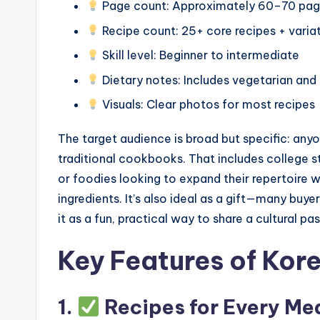
Page count: Approximately 60–70 pa
Recipe count: 25+ core recipes + varia
Skill level: Beginner to intermediate
Dietary notes: Includes vegetarian and
Visuals: Clear photos for most recipes
The target audience is broad but specific: any
traditional cookbooks. That includes college s
or foodies looking to expand their repertoire w
ingredients. It’s also ideal as a gift—many buye
it as a fun, practical way to share a cultural pas
Key Features of Kor
1.
Recipes for Every Mea