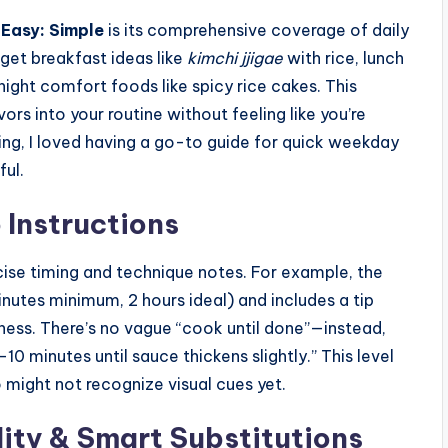
Easy: Simple
is its comprehensive coverage of daily
 get breakfast ideas like
kimchi jjigae
with rice, lunch
ight comfort foods like spicy rice cakes. This
ors into your routine without feeling like you’re
ting, I loved having a go-to guide for quick weekday
ful.
Instructions
cise timing and technique notes. For example, the
nutes minimum, 2 hours ideal) and includes a tip
rness. There’s no vague “cook until done”—instead,
0 minutes until sauce thickens slightly.” This level
o might not recognize visual cues yet.
lity & Smart Substitutions