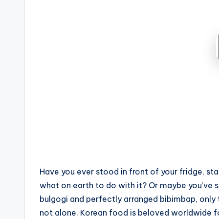
by
Have you ever stood in front of your fridge, st
what on earth to do with it? Or maybe you’ve sc
bulgogi and perfectly arranged bibimbap, only 
not alone. Korean food is beloved worldwide for