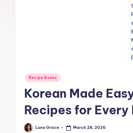
t
c
h
e
n
T
i
Posted
Recipe Books
in
p
Korean Made Easy
s
Recipes for Every
March 28, 2026
Luna Grace
Posted