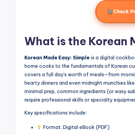
Check P
What is the Korean 
Korean Made Easy: Simple
is a digital cookb
home cooks to the fundamentals of Korean cuis
covers a full day’s worth of meals—from morni
hearty dinners and even midnight munchies like 
minimal prep, common ingredients (or easy subs
require professional skills or specialty equipme
Key specifications include:
Format: Digital eBook (PDF)