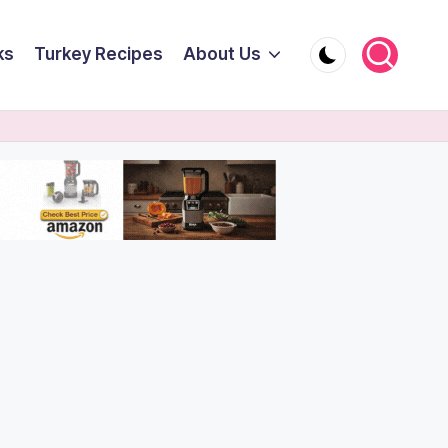
ks
Turkey Recipes
About Us