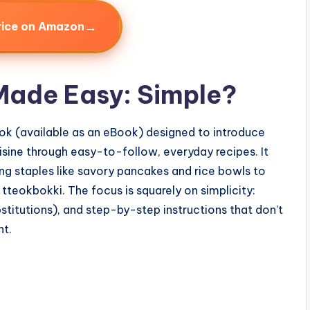
→
rice on Amazon
Made Easy: Simple?
ook (available as an eBook) designed to introduce
ine through easy-to-follow, everyday recipes. It
ng staples like savory pancakes and rice bowls to
tteokbokki. The focus is squarely on simplicity:
titutions), and step-by-step instructions that don’t
nt.