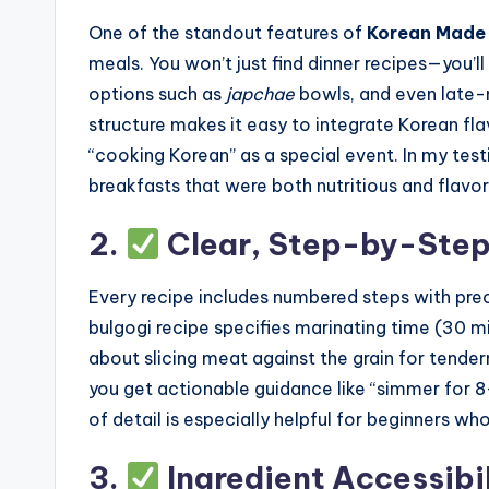
One of the standout features of
Korean Made 
meals. You won’t just find dinner recipes—you’ll
options such as
japchae
bowls, and even late-n
structure makes it easy to integrate Korean flav
“cooking Korean” as a special event. In my tes
breakfasts that were both nutritious and flavor
2.
Clear, Step-by-Step 
Every recipe includes numbered steps with pre
bulgogi recipe specifies marinating time (30 mi
about slicing meat against the grain for tende
you get actionable guidance like “simmer for 8–1
of detail is especially helpful for beginners wh
3.
Ingredient Accessibi