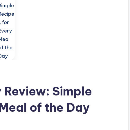
 Review: Simple
 Meal of the Day