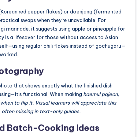
(Korean red pepper flakes) or doenjang (fermented
practical swaps when they’re unavailable. For
ogi marinade, it suggests using apple or pineapple for
ty is a lifesaver for those without access to Asian
self—using regular chili flakes instead of gochugaru—
 worked.
hotography
photo that shows exactly what the finished dish
pleasing—it’s functional. When making
haemul pajeon,
n to flip it. Visual learners will appreciate this
s often missing in text-only guides.
d Batch-Cooking Ideas