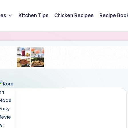
ces
Kitchen Tips
Chicken Recipes
Recipe Boo