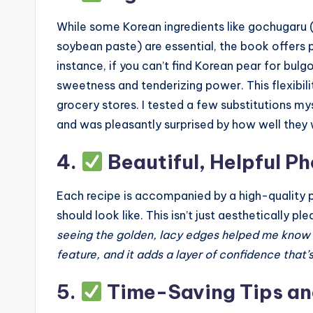
While some Korean ingredients like gochugaru 
soybean paste) are essential, the book offers 
instance, if you can’t find Korean pear for bulg
sweetness and tenderizing power. This flexibili
grocery stores. I tested a few substitutions my
and was pleasantly surprised by how well they
4.
Beautiful, Helpful P
Each recipe is accompanied by a high-quality 
should look like. This isn’t just aesthetically 
seeing the golden, lacy edges helped me know whe
feature, and it adds a layer of confidence that’
5.
Time-Saving Tips an