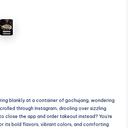
aring blankly at a container of gochujang, wondering
rolled through Instagram, drooling over sizzling
to close the app and order takeout instead? You’re
 its bold flavors, vibrant colors, and comforting