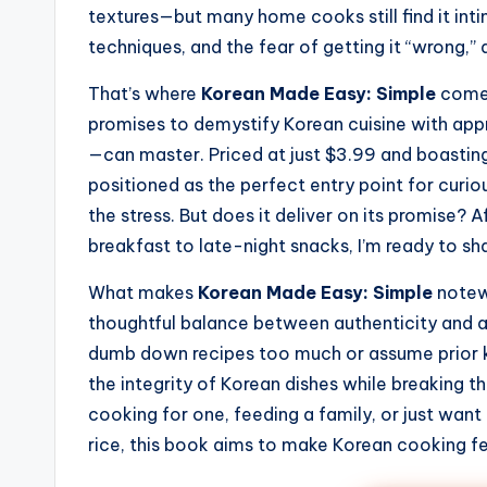
textures—but many home cooks still find it int
techniques, and the fear of getting it “wrong,”
That’s where
Korean Made Easy: Simple
comes
promises to demystify Korean cuisine with ap
—can master. Priced at just $3.99 and boasting 
positioned as the perfect entry point for cur
the stress. But does it deliver on its promise?
breakfast to late-night snacks, I’m ready to s
What makes
Korean Made Easy: Simple
notewo
thoughtful balance between authenticity and a
dumb down recipes too much or assume prior kn
the integrity of Korean dishes while breaking 
cooking for one, feeding a family, or just wan
rice, this book aims to make Korean cooking fe