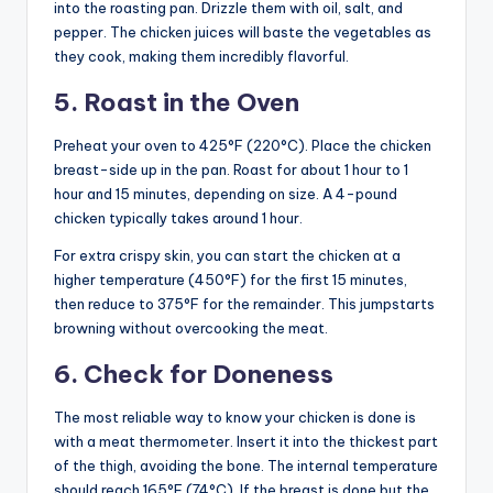
into the roasting pan. Drizzle them with oil, salt, and
pepper. The chicken juices will baste the vegetables as
they cook, making them incredibly flavorful.
5. Roast in the Oven
Preheat your oven to 425°F (220°C). Place the chicken
breast-side up in the pan. Roast for about 1 hour to 1
hour and 15 minutes, depending on size. A 4-pound
chicken typically takes around 1 hour.
For extra crispy skin, you can start the chicken at a
higher temperature (450°F) for the first 15 minutes,
then reduce to 375°F for the remainder. This jumpstarts
browning without overcooking the meat.
6. Check for Doneness
The most reliable way to know your chicken is done is
with a meat thermometer. Insert it into the thickest part
of the thigh, avoiding the bone. The internal temperature
should reach 165°F (74°C). If the breast is done but the