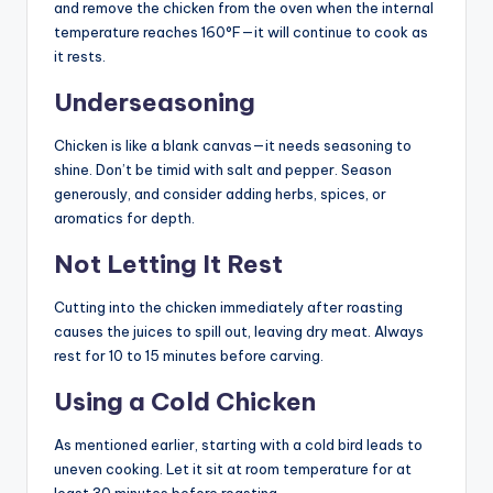
and remove the chicken from the oven when the internal
temperature reaches 160°F—it will continue to cook as
it rests.
Underseasoning
Chicken is like a blank canvas—it needs seasoning to
shine. Don’t be timid with salt and pepper. Season
generously, and consider adding herbs, spices, or
aromatics for depth.
Not Letting It Rest
Cutting into the chicken immediately after roasting
causes the juices to spill out, leaving dry meat. Always
rest for 10 to 15 minutes before carving.
Using a Cold Chicken
As mentioned earlier, starting with a cold bird leads to
uneven cooking. Let it sit at room temperature for at
least 30 minutes before roasting.