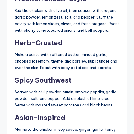
Rub the chicken with olive oil, then season with oregano,
garlic powder, lemon zest, salt, and pepper. Stuff the
cavity with lemon slices, olives, and fresh oregano. Roast
with cherry tomatoes, red onions, and bell peppers.
Herb-Crusted
Make a paste with softened butter, minced garlic,
chopped rosemary, thyme, and parsley. Rub it under and
over the skin. Roast with baby potatoes and carrots.
Spicy Southwest
Season with chili powder, cumin, smoked paprika, garlic
powder, salt, and pepper. Add a splash of lime juice.
Serve with roasted sweet potatoes and black beans.
Asian-Inspired
Marinate the chicken in soy sauce, ginger, garlic, honey,