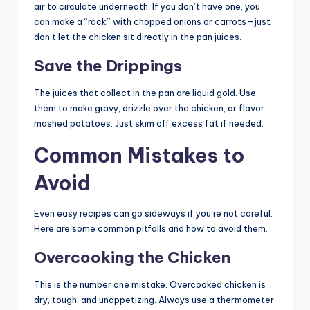
air to circulate underneath. If you don’t have one, you
can make a “rack” with chopped onions or carrots—just
don’t let the chicken sit directly in the pan juices.
Save the Drippings
The juices that collect in the pan are liquid gold. Use
them to make gravy, drizzle over the chicken, or flavor
mashed potatoes. Just skim off excess fat if needed.
Common Mistakes to
Avoid
Even easy recipes can go sideways if you’re not careful.
Here are some common pitfalls and how to avoid them.
Overcooking the Chicken
This is the number one mistake. Overcooked chicken is
dry, tough, and unappetizing. Always use a thermometer