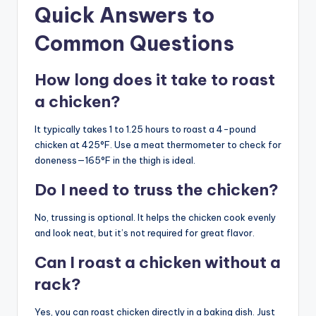
Quick Answers to
Common Questions
How long does it take to roast
a chicken?
It typically takes 1 to 1.25 hours to roast a 4-pound
chicken at 425°F. Use a meat thermometer to check for
doneness—165°F in the thigh is ideal.
Do I need to truss the chicken?
No, trussing is optional. It helps the chicken cook evenly
and look neat, but it’s not required for great flavor.
Can I roast a chicken without a
rack?
Yes, you can roast chicken directly in a baking dish. Just