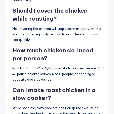
Should I cover the chicken
while roasting?
No, covering the chicken will trap steam and prevent the
skin from crisping. Only tent with foil if the skin browns
too quickly.
How much chicken do I need
per person?
Plan for about 1/2 to 3/4 pound of chicken per person. A
4-pound chicken serves 4 to 6 people, depending on
appetite and side dishes.
Can I make roast chicken in a
slow cooker?
While possible, slow cookers don’t crisp the skin like an
oven does. For best results, use the oven. However, slow