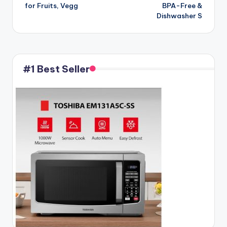
for Fruits, Vegg
BPA-Free &
Dishwasher S
#1 Best Seller