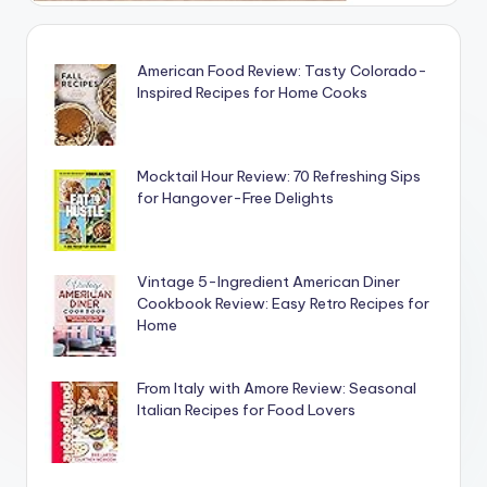
American Food Review: Tasty Colorado-
Inspired Recipes for Home Cooks
Mocktail Hour Review: 70 Refreshing Sips
for Hangover-Free Delights
Vintage 5-Ingredient American Diner
Cookbook Review: Easy Retro Recipes for
Home
From Italy with Amore Review: Seasonal
Italian Recipes for Food Lovers