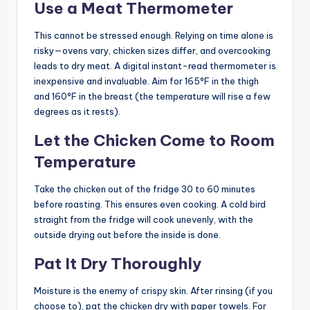
Use a Meat Thermometer
This cannot be stressed enough. Relying on time alone is
risky—ovens vary, chicken sizes differ, and overcooking
leads to dry meat. A digital instant-read thermometer is
inexpensive and invaluable. Aim for 165°F in the thigh
and 160°F in the breast (the temperature will rise a few
degrees as it rests).
Let the Chicken Come to Room
Temperature
Take the chicken out of the fridge 30 to 60 minutes
before roasting. This ensures even cooking. A cold bird
straight from the fridge will cook unevenly, with the
outside drying out before the inside is done.
Pat It Dry Thoroughly
Moisture is the enemy of crispy skin. After rinsing (if you
choose to), pat the chicken dry with paper towels. For