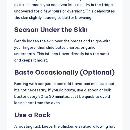
extra insurance, you can even let it air-dry in the fridge
uncovered for a few hours or overnight. This dehydrates
the skin slightly, leading to better browning.
Season Under the Skin
Gently loosen the skin over the breast and thighs with
your fingers, then slide butter, herbs, or garlic
underneath. This infuses flavor directly into the meat
and keeps it moist.
Baste Occasionally (Optional)
Basting with pan juices can add flavor and moisture, but
it’s not necessary. If you do baste, use a spoon or bulb
baster every 20 to 30 minutes. Just be quick to avoid
losing heat from the oven.
Use a Rack
A roasting rack keeps the chicken elevated, allowing hot