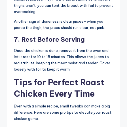
thighs aren’t, you can tent the breast with foil to prevent
overcooking.
Another sign of doneness is clear juices—when you
pierce the thigh, the juices should run clear, not pink.
7. Rest Before Serving
Once the chicken is done, remove it from the oven and
let it rest for 10 to 15 minutes. This allows the juices to
redistribute, keeping the meat moist and tender. Cover
loosely with foil to keep it warm.
Tips for Perfect Roast
Chicken Every Time
Even with a simple recipe, small tweaks can make a big
difference. Here are some pro tips to elevate your roast
chicken game.