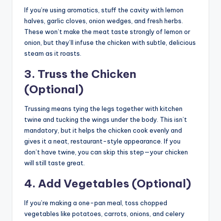
If you’re using aromatics, stuff the cavity with lemon
halves, garlic cloves, onion wedges, and fresh herbs.
These won’t make the meat taste strongly of lemon or
onion, but they’ll infuse the chicken with subtle, delicious
steam as it roasts.
3. Truss the Chicken
(Optional)
Trussing means tying the legs together with kitchen
twine and tucking the wings under the body. This isn’t
mandatory, but it helps the chicken cook evenly and
gives it a neat, restaurant-style appearance. If you
don’t have twine, you can skip this step—your chicken
will still taste great.
4. Add Vegetables (Optional)
If you’re making a one-pan meal, toss chopped
vegetables like potatoes, carrots, onions, and celery