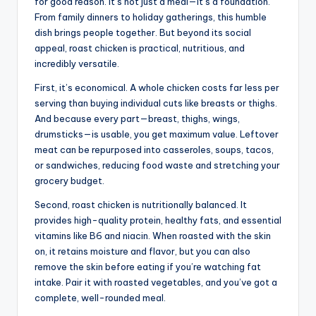
for good reason. It’s not just a meal—it’s a foundation.
From family dinners to holiday gatherings, this humble
dish brings people together. But beyond its social
appeal, roast chicken is practical, nutritious, and
incredibly versatile.
First, it’s economical. A whole chicken costs far less per
serving than buying individual cuts like breasts or thighs.
And because every part—breast, thighs, wings,
drumsticks—is usable, you get maximum value. Leftover
meat can be repurposed into casseroles, soups, tacos,
or sandwiches, reducing food waste and stretching your
grocery budget.
Second, roast chicken is nutritionally balanced. It
provides high-quality protein, healthy fats, and essential
vitamins like B6 and niacin. When roasted with the skin
on, it retains moisture and flavor, but you can also
remove the skin before eating if you’re watching fat
intake. Pair it with roasted vegetables, and you’ve got a
complete, well-rounded meal.