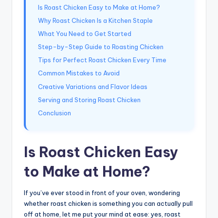
Is Roast Chicken Easy to Make at Home?
Why Roast Chicken Is a Kitchen Staple
What You Need to Get Started
Step-by-Step Guide to Roasting Chicken
Tips for Perfect Roast Chicken Every Time
Common Mistakes to Avoid
Creative Variations and Flavor Ideas
Serving and Storing Roast Chicken
Conclusion
Is Roast Chicken Easy
to Make at Home?
If you’ve ever stood in front of your oven, wondering
whether roast chicken is something you can actually pull
off at home, let me put your mind at ease: yes, roast