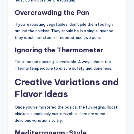
Overcrowding the Pan
If you’re roasting vegetables, don’t pile them too high
around the chicken. They should be in a single layer so
they roast, not steam. If needed, use two pans.
Ignoring the Thermometer
Time-based cooking is unreliable. Always check the
internal temperature to ensure safety and doneness.
Creative Variations and
Flavor Ideas
Once you’ve mastered the basics, the fun begins. Roast
chicken is endlessly customizable. Here are some
delicious variations to try.
Mediterranean-Style