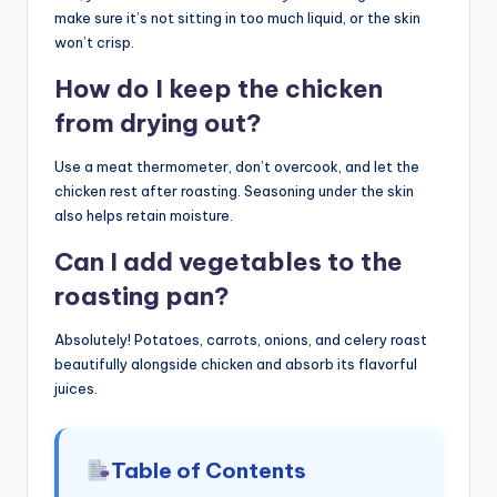
make sure it’s not sitting in too much liquid, or the skin
won’t crisp.
How do I keep the chicken
from drying out?
Use a meat thermometer, don’t overcook, and let the
chicken rest after roasting. Seasoning under the skin
also helps retain moisture.
Can I add vegetables to the
roasting pan?
Absolutely! Potatoes, carrots, onions, and celery roast
beautifully alongside chicken and absorb its flavorful
juices.
Table of Contents