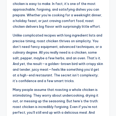
chicken is easy to make. In fact, it’s one of the most
approachable, forgiving, and satisfying dishes you can
prepare. Whether you’re cooking for a weeknight dinner,
a holiday feast, or just craving comfort food, roast
chicken delivers big flavor with surprisingly little effort.
Unlike complicated recipes with long ingredient lists and
precise timing, roast chicken thrives on simplicity. You
don’t need fancy equipment, advanced techniques, or a
culinary degree. All you really need is a chicken, some
salt, pepper, maybe a few herbs, and an oven. That’s it.
And yet, the result—a golden-brown bird with crispy skin
and tender, juicy meat—feels like something you’d get
at a high-end restaurant. The secret isn’t complexity;
it’s confidence and a few smart tricks.
Many people assume that roasting a whole chicken is
intimidating. They worry about undercooking, drying it
out, or messing up the seasoning. But here’s the truth:
roast chicken is incredibly forgiving. Even if you’re not
perfect, you’ll still end up with a delicious meal. And