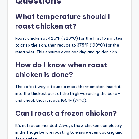
Questions
What temperature should I
roast chicken at?
Roast chicken at 425°F (220°C) for the first 15 minutes
to crisp the skin, then reduce to 375°F (190°C) for the
remainder. This ensures even cooking and golden skin.
How do I know when roast
chicken is done?
The safest way is to use a meat thermometer. Insert it
into the thickest part of the thigh—avoiding the bone—
and check that it reads 165°F (74°C).
Can I roast a frozen chicken?
It’s not recommended. Always thaw chicken completely
in the fridge before roasting to ensure even cooking and
food safety.