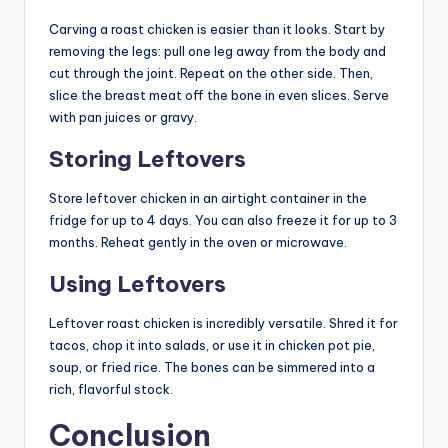
Carving a roast chicken is easier than it looks. Start by
removing the legs: pull one leg away from the body and
cut through the joint. Repeat on the other side. Then,
slice the breast meat off the bone in even slices. Serve
with pan juices or gravy.
Storing Leftovers
Store leftover chicken in an airtight container in the
fridge for up to 4 days. You can also freeze it for up to 3
months. Reheat gently in the oven or microwave.
Using Leftovers
Leftover roast chicken is incredibly versatile. Shred it for
tacos, chop it into salads, or use it in chicken pot pie,
soup, or fried rice. The bones can be simmered into a
rich, flavorful stock.
Conclusion