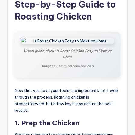
Step-by-Step Guide to
Roasting Chicken
Visual guide about Is Roast Chicken Easy to Make at
Home
Image source: retrorecipebox.com
Now that you have your tools and ingredients, let’s walk
through the process. Roasting chicken is
straightforward, but a few key steps ensure the best
results.
1. Prep the Chicken
Start by removing the chicken from its packaging and