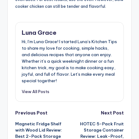
cooker chicken can still be tender and flavorful.
Luna Grace
Hi, I’m Luna Grace! I started Luna’s Kitchen Tips
to share my love for cooking, simple hacks,
and delicious recipes that anyone can enjoy.
Whether it’s a quick weeknight dinner or a fun
kitchen trick, my goal is to make cooking easy,
joyful, and full of flavor. Let’s make every meal
special together!
View All Posts
Post
Previous Post
Next Post
Magnetic Fridge Shelf
HOTEC 5-Pack Fruit
navigation
with Wood Lid Review:
Storage Container
Best 2-Pack Storage
Review: Leak-Proof,