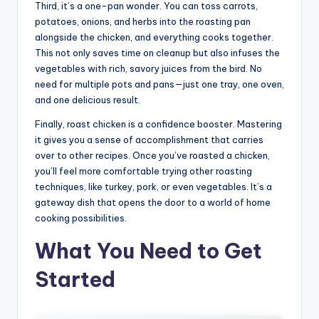
Third, it’s a one-pan wonder. You can toss carrots,
potatoes, onions, and herbs into the roasting pan
alongside the chicken, and everything cooks together.
This not only saves time on cleanup but also infuses the
vegetables with rich, savory juices from the bird. No
need for multiple pots and pans—just one tray, one oven,
and one delicious result.
Finally, roast chicken is a confidence booster. Mastering
it gives you a sense of accomplishment that carries
over to other recipes. Once you’ve roasted a chicken,
you’ll feel more comfortable trying other roasting
techniques, like turkey, pork, or even vegetables. It’s a
gateway dish that opens the door to a world of home
cooking possibilities.
What You Need to Get
Started