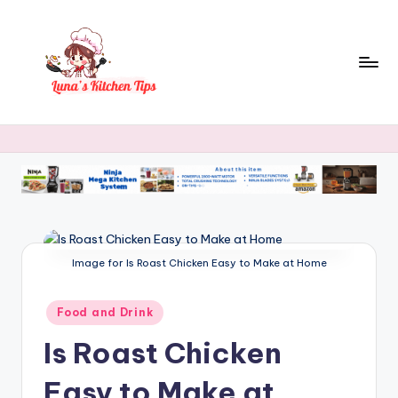
Skip
to
content
L
Everyday
Kitchen
u
Magic
n
with
Luna.
a
's
K
Image for Is Roast Chicken Easy to Make at Home
it
Posted
Food and Drink
c
in
Is Roast Chicken
h
e
Easy to Make at