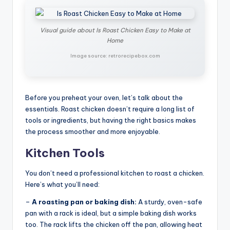
Visual guide about Is Roast Chicken Easy to Make at
Home
Image source: retrorecipebox.com
Before you preheat your oven, let’s talk about the
essentials. Roast chicken doesn’t require a long list of
tools or ingredients, but having the right basics makes
the process smoother and more enjoyable.
Kitchen Tools
You don’t need a professional kitchen to roast a chicken.
Here’s what you’ll need:
–
A roasting pan or baking dish:
A sturdy, oven-safe
pan with a rack is ideal, but a simple baking dish works
too. The rack lifts the chicken off the pan, allowing heat