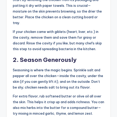
patting it dry with paper towels. This is crucial—
moisture on the skin prevents browning, so the drier the
better. Place the chicken on a clean cutting board or
tray.
If your chicken came with giblets (heart, liver, etc.) in
the cavity, remove them and save them for gravy or
discard. Rinse the cavity if you like, but many chefs skip
this step to avoid spreading bacteria in the kitchen.
2. Season Generously
Seasoning is where the magic begins. Sprinkle salt and
pepper all over the chicken—inside the cavity, under the
skin (if you can gently lift it), and on the outside. Don’t
be shy; chicken needs salt to bring out its flavor.
For extra flavor, rub softened butter or olive oil all over
the skin. This helps it crisp up and adds richness. You can
also mix herbs into the butter for a compound butter—
try mixing in minced garlic, thyme, and lemon zest.