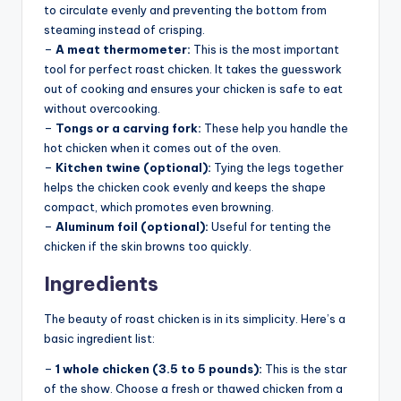
to circulate evenly and preventing the bottom from
steaming instead of crisping.
–
A meat thermometer:
This is the most important
tool for perfect roast chicken. It takes the guesswork
out of cooking and ensures your chicken is safe to eat
without overcooking.
–
Tongs or a carving fork:
These help you handle the
hot chicken when it comes out of the oven.
–
Kitchen twine (optional):
Tying the legs together
helps the chicken cook evenly and keeps the shape
compact, which promotes even browning.
–
Aluminum foil (optional):
Useful for tenting the
chicken if the skin browns too quickly.
Ingredients
The beauty of roast chicken is in its simplicity. Here’s a
basic ingredient list:
–
1 whole chicken (3.5 to 5 pounds):
This is the star
of the show. Choose a fresh or thawed chicken from a