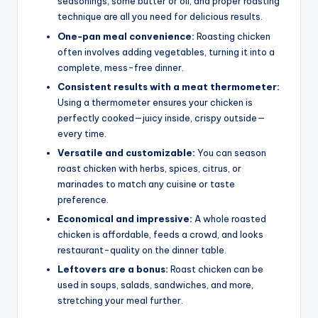
seasonings, some butter or oil, and proper roasting
technique are all you need for delicious results.
One-pan meal convenience:
Roasting chicken
often involves adding vegetables, turning it into a
complete, mess-free dinner.
Consistent results with a meat thermometer:
Using a thermometer ensures your chicken is
perfectly cooked—juicy inside, crispy outside—
every time.
Versatile and customizable:
You can season
roast chicken with herbs, spices, citrus, or
marinades to match any cuisine or taste
preference.
Economical and impressive:
A whole roasted
chicken is affordable, feeds a crowd, and looks
restaurant-quality on the dinner table.
Leftovers are a bonus:
Roast chicken can be
used in soups, salads, sandwiches, and more,
stretching your meal further.