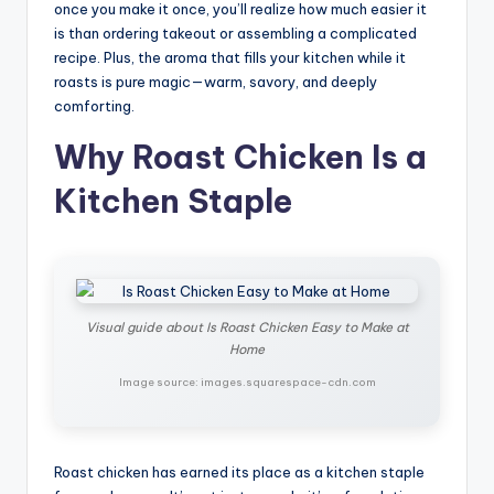
once you make it once, you’ll realize how much easier it
is than ordering takeout or assembling a complicated
recipe. Plus, the aroma that fills your kitchen while it
roasts is pure magic—warm, savory, and deeply
comforting.
Why Roast Chicken Is a
Kitchen Staple
Visual guide about Is Roast Chicken Easy to Make at
Home
Image source: images.squarespace-cdn.com
Roast chicken has earned its place as a kitchen staple