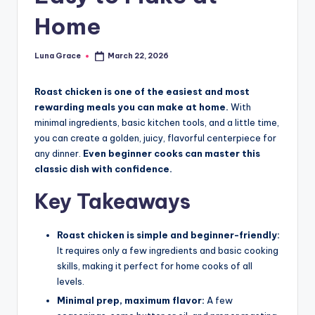
n
Home
T
i
Luna Grace
March 22, 2026
Posted
by
p
Roast chicken is one of the easiest and most
s
rewarding meals you can make at home.
With
minimal ingredients, basic kitchen tools, and a little time,
you can create a golden, juicy, flavorful centerpiece for
any dinner.
Even beginner cooks can master this
classic dish with confidence.
Key Takeaways
Roast chicken is simple and beginner-friendly:
It requires only a few ingredients and basic cooking
skills, making it perfect for home cooks of all
levels.
Minimal prep, maximum flavor:
A few