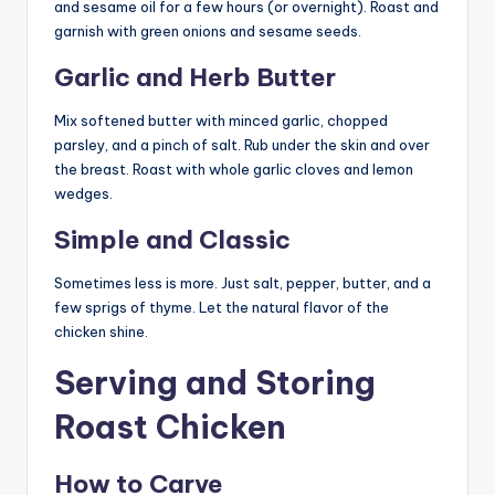
and sesame oil for a few hours (or overnight). Roast and
garnish with green onions and sesame seeds.
Garlic and Herb Butter
Mix softened butter with minced garlic, chopped
parsley, and a pinch of salt. Rub under the skin and over
the breast. Roast with whole garlic cloves and lemon
wedges.
Simple and Classic
Sometimes less is more. Just salt, pepper, butter, and a
few sprigs of thyme. Let the natural flavor of the
chicken shine.
Serving and Storing
Roast Chicken
How to Carve