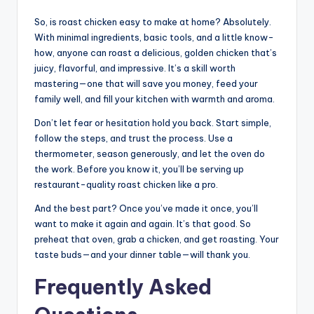
So, is roast chicken easy to make at home? Absolutely.
With minimal ingredients, basic tools, and a little know-
how, anyone can roast a delicious, golden chicken that’s
juicy, flavorful, and impressive. It’s a skill worth
mastering—one that will save you money, feed your
family well, and fill your kitchen with warmth and aroma.
Don’t let fear or hesitation hold you back. Start simple,
follow the steps, and trust the process. Use a
thermometer, season generously, and let the oven do
the work. Before you know it, you’ll be serving up
restaurant-quality roast chicken like a pro.
And the best part? Once you’ve made it once, you’ll
want to make it again and again. It’s that good. So
preheat that oven, grab a chicken, and get roasting. Your
taste buds—and your dinner table—will thank you.
Frequently Asked