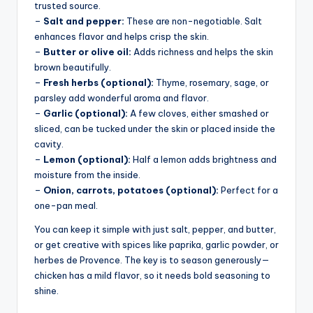
trusted source.
–
Salt and pepper:
These are non-negotiable. Salt
enhances flavor and helps crisp the skin.
–
Butter or olive oil:
Adds richness and helps the skin
brown beautifully.
–
Fresh herbs (optional):
Thyme, rosemary, sage, or
parsley add wonderful aroma and flavor.
–
Garlic (optional):
A few cloves, either smashed or
sliced, can be tucked under the skin or placed inside the
cavity.
–
Lemon (optional):
Half a lemon adds brightness and
moisture from the inside.
–
Onion, carrots, potatoes (optional):
Perfect for a
one-pan meal.
You can keep it simple with just salt, pepper, and butter,
or get creative with spices like paprika, garlic powder, or
herbes de Provence. The key is to season generously—
chicken has a mild flavor, so it needs bold seasoning to
shine.