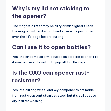
Why is my lid not sticking to
the opener?
The magnetic lifter may be dirty or misaligned. Clean
the magnet with a dry cloth and ensure it’s positioned
over the lid’s edge before cutting.
Can I use it to open bottles?
Yes, the small metal arm doubles as a bottle opener. Flip
it over and use the notch to pop off bottle caps.
Is the OXO can opener rust-
resistant?
Yes, the cutting wheel and key components are made
from rust-resistant stainless steel, but it’s still best to
dry it after washing.