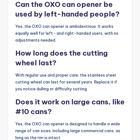
Can the OXO can opener be
used by left-handed people?
Yes, the OXO can opener is ambidextrous. It works
equally well for left- and right-handed users, with no
adjustments needed.
How long does the cutting
wheel last?
With regular use and proper care, the stainless steel
cutting wheel can last for several years. Replace it if
you notice dulling or difficulty cutting.
Does it work on large cans, like
#10 cans?
Yes, the OXO can opener is designed to handle a wide
range of can sizes, including large commercial cans, as
long as the rim is intact.