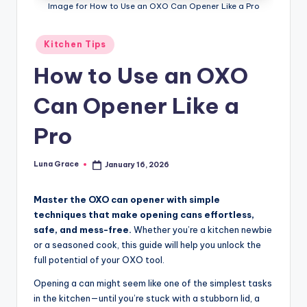
n
Image for How to Use an OXO Can Opener Like a Pro
T
Posted
Kitchen Tips
i
in
How to Use an OXO
p
s
Can Opener Like a
Pro
Luna Grace
January 16, 2026
Posted
by
Master the OXO can opener with simple
techniques that make opening cans effortless,
safe, and mess-free.
Whether you’re a kitchen newbie
or a seasoned cook, this guide will help you unlock the
full potential of your OXO tool.
Opening a can might seem like one of the simplest tasks
in the kitchen—until you’re stuck with a stubborn lid, a