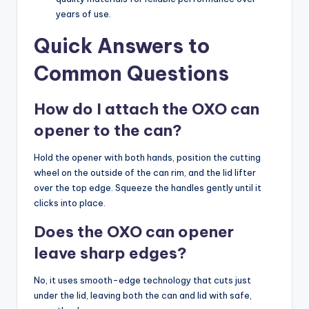
years of use.
Quick Answers to
Common Questions
How do I attach the OXO can
opener to the can?
Hold the opener with both hands, position the cutting
wheel on the outside of the can rim, and the lid lifter
over the top edge. Squeeze the handles gently until it
clicks into place.
Does the OXO can opener
leave sharp edges?
No, it uses smooth-edge technology that cuts just
under the lid, leaving both the can and lid with safe,