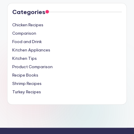
Categories
Chicken Recipes
Comparison
Food and Drink
Kitchen Appliances
Kitchen Tips
Product Comparison
Recipe Books
Shrimp Recipes
Turkey Recipes