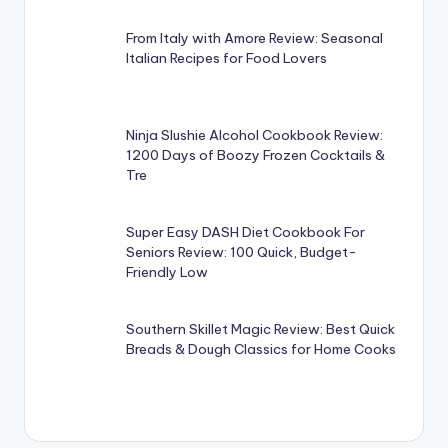
From Italy with Amore Review: Seasonal
Italian Recipes for Food Lovers
Ninja Slushie Alcohol Cookbook Review:
1200 Days of Boozy Frozen Cocktails &
Tre
Super Easy DASH Diet Cookbook For
Seniors Review: 100 Quick, Budget-
Friendly Low
Southern Skillet Magic Review: Best Quick
Breads & Dough Classics for Home Cooks