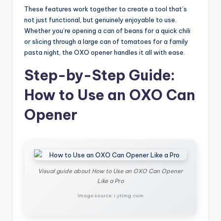
These features work together to create a tool that’s
not just functional, but genuinely enjoyable to use.
Whether you’re opening a can of beans for a quick chili
or slicing through a large can of tomatoes for a family
pasta night, the OXO opener handles it all with ease.
Step-by-Step Guide:
How to Use an OXO Can
Opener
Visual guide about How to Use an OXO Can Opener
Like a Pro
Image source: i.ytimg.com