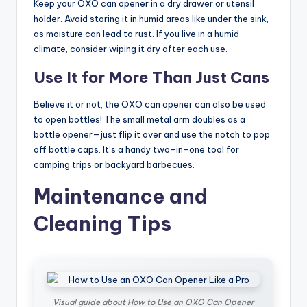
Keep your OXO can opener in a dry drawer or utensil
holder. Avoid storing it in humid areas like under the sink,
as moisture can lead to rust. If you live in a humid
climate, consider wiping it dry after each use.
Use It for More Than Just Cans
Believe it or not, the OXO can opener can also be used
to open bottles! The small metal arm doubles as a
bottle opener—just flip it over and use the notch to pop
off bottle caps. It’s a handy two-in-one tool for
camping trips or backyard barbecues.
Maintenance and
Cleaning Tips
Visual guide about How to Use an OXO Can Opener