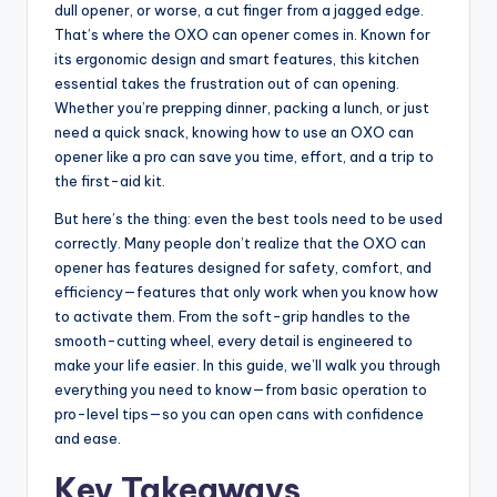
dull opener, or worse, a cut finger from a jagged edge.
That’s where the OXO can opener comes in. Known for
its ergonomic design and smart features, this kitchen
essential takes the frustration out of can opening.
Whether you’re prepping dinner, packing a lunch, or just
need a quick snack, knowing how to use an OXO can
opener like a pro can save you time, effort, and a trip to
the first-aid kit.
But here’s the thing: even the best tools need to be used
correctly. Many people don’t realize that the OXO can
opener has features designed for safety, comfort, and
efficiency—features that only work when you know how
to activate them. From the soft-grip handles to the
smooth-cutting wheel, every detail is engineered to
make your life easier. In this guide, we’ll walk you through
everything you need to know—from basic operation to
pro-level tips—so you can open cans with confidence
and ease.
Key Takeaways