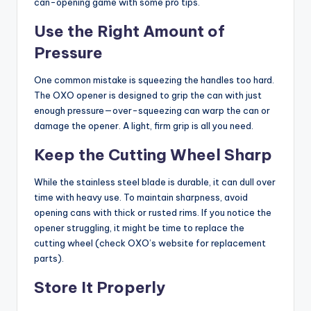
can-opening game with some pro tips.
Use the Right Amount of
Pressure
One common mistake is squeezing the handles too hard.
The OXO opener is designed to grip the can with just
enough pressure—over-squeezing can warp the can or
damage the opener. A light, firm grip is all you need.
Keep the Cutting Wheel Sharp
While the stainless steel blade is durable, it can dull over
time with heavy use. To maintain sharpness, avoid
opening cans with thick or rusted rims. If you notice the
opener struggling, it might be time to replace the
cutting wheel (check OXO’s website for replacement
parts).
Store It Properly