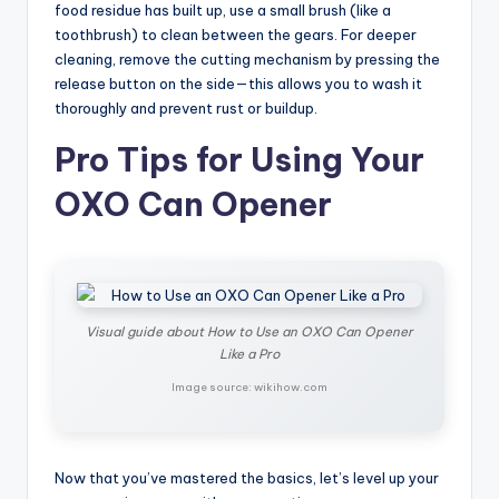
food residue has built up, use a small brush (like a
toothbrush) to clean between the gears. For deeper
cleaning, remove the cutting mechanism by pressing the
release button on the side—this allows you to wash it
thoroughly and prevent rust or buildup.
Pro Tips for Using Your
OXO Can Opener
Visual guide about How to Use an OXO Can Opener
Like a Pro
Image source: wikihow.com
Now that you’ve mastered the basics, let’s level up your