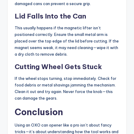
damaged cans can prevent a secure grip.
Lid Falls Into the Can
This usually happens if the magnetic lifter isn’t
positioned correctly. Ensure the small metal arm is
placed over the top edge of the lid before cutting. If the
magnet seems weak, it may need cleaning—wipe it with
a dry cloth to remove debris.
Cutting Wheel Gets Stuck
If the wheel stops turning, stop immediately. Check for
food debris or metal shavings jamming the mechanism.
Clean it out and try again. Never force the knob—this
can damage the gears.
Conclusion
Using an OXO can opener like a pro isn’t about fancy
tricks—it’s about understanding how the tool works and