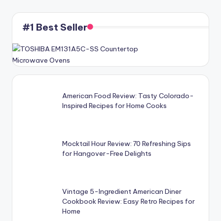
#1 Best Seller
American Food Review: Tasty Colorado-
Inspired Recipes for Home Cooks
Mocktail Hour Review: 70 Refreshing Sips
for Hangover-Free Delights
Vintage 5-Ingredient American Diner
Cookbook Review: Easy Retro Recipes for
Home