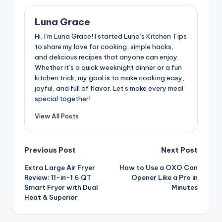
Luna Grace
Hi, I’m Luna Grace! I started Luna’s Kitchen Tips
to share my love for cooking, simple hacks,
and delicious recipes that anyone can enjoy.
Whether it’s a quick weeknight dinner or a fun
kitchen trick, my goal is to make cooking easy,
joyful, and full of flavor. Let’s make every meal
special together!
View All Posts
Post
Previous Post
Next Post
Extra Large Air Fryer
How to Use a OXO Can
navigation
Review: 11-in-1 6 QT
Opener Like a Pro in
Smart Fryer with Dual
Minutes
Heat & Superior