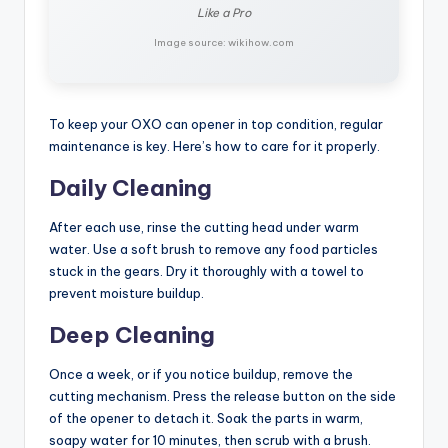
Like a Pro
Image source: wikihow.com
To keep your OXO can opener in top condition, regular
maintenance is key. Here’s how to care for it properly.
Daily Cleaning
After each use, rinse the cutting head under warm
water. Use a soft brush to remove any food particles
stuck in the gears. Dry it thoroughly with a towel to
prevent moisture buildup.
Deep Cleaning
Once a week, or if you notice buildup, remove the
cutting mechanism. Press the release button on the side
of the opener to detach it. Soak the parts in warm,
soapy water for 10 minutes, then scrub with a brush.