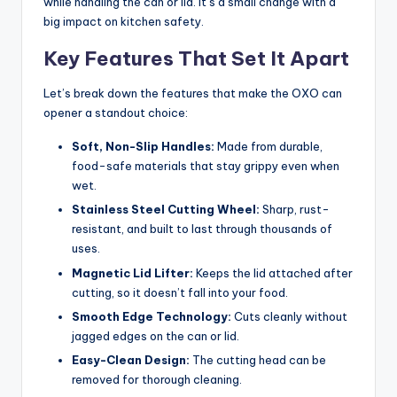
while handling the can or lid. It’s a small change with a
big impact on kitchen safety.
Key Features That Set It Apart
Let’s break down the features that make the OXO can
opener a standout choice:
Soft, Non-Slip Handles:
Made from durable,
food-safe materials that stay grippy even when
wet.
Stainless Steel Cutting Wheel:
Sharp, rust-
resistant, and built to last through thousands of
uses.
Magnetic Lid Lifter:
Keeps the lid attached after
cutting, so it doesn’t fall into your food.
Smooth Edge Technology:
Cuts cleanly without
jagged edges on the can or lid.
Easy-Clean Design:
The cutting head can be
removed for thorough cleaning.