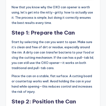
Now that you know why the OXO can opener is worth
using, let’s get into the nitty-gritty: how to actually use
it. The process is simple, but doing it correctly ensures
the best results every time.
Step 1: Prepare the Can
Start by selecting the can you want to open. Make sure
it’s clean and free of dirt or residue, especially around
the rim. A dirty can can transfer bacteria to your food or
clog the cutting mechanism. If the can has a pull-tab lid,
you can still use the OXO opener—it works on both
traditional and pull-tab cans.
Place the can on a stable, flat surface. A cutting board
or countertop works well. Avoid holding the can in your
hand while opening—this reduces control and increases
the risk of injury.
Step 2: Position the Can