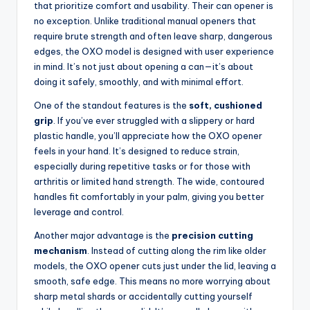
that prioritize comfort and usability. Their can opener is
no exception. Unlike traditional manual openers that
require brute strength and often leave sharp, dangerous
edges, the OXO model is designed with user experience
in mind. It’s not just about opening a can—it’s about
doing it safely, smoothly, and with minimal effort.
One of the standout features is the
soft, cushioned
grip
. If you’ve ever struggled with a slippery or hard
plastic handle, you’ll appreciate how the OXO opener
feels in your hand. It’s designed to reduce strain,
especially during repetitive tasks or for those with
arthritis or limited hand strength. The wide, contoured
handles fit comfortably in your palm, giving you better
leverage and control.
Another major advantage is the
precision cutting
mechanism
. Instead of cutting along the rim like older
models, the OXO opener cuts just under the lid, leaving a
smooth, safe edge. This means no more worrying about
sharp metal shards or accidentally cutting yourself