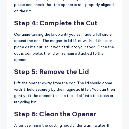
pause and check that the opener is still properly aligned
on the rim.
Step 4: Complete the Cut
Continue turning the knob until you’ve made a full circle
around the can. The magnetic lid lifter will hold the lid in
place as it’s cut, so it won’t fall into your food. Once the
cut is complete, the lid will remain attached to the
opener.
Step 5: Remove the Lid
Lift the opener away from the can. The lid should come
with it, held securely by the magnetic lifter. You can then
gently tilt the opener to slide the lid off into the trash or
recycling bin.
Step 6: Clean the Opener
After use, rinse the cutting head under warm water. If