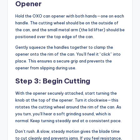
Opener
Hold the OXO can opener with both hands—one on each
handle. The cutting wheel should be on the outside of
the can, and the small metal arm (the lid lifter) should be
positioned over the top edge of the can.
Gently squeeze the handles together to clamp the
opener onto the rim of the can. You’ll feel it “click” into
place. This ensures a secure grip and prevents the
opener from slipping during use.
Step 3: Begin Cutting
With the opener securely attached, start turning the
knob at the top of the opener. Turn it clockwise—this
rotates the cutting wheel around the rim of the can. As
you turn, you’ll hear a soft grinding sound, which is
normal. Keep turning steadily and at a consistent pace.
Don’t rush. A slow, steady motion gives the blade time
to cut cleanly and prevents jams. If you feel resistance,