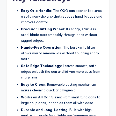
Easy Grip Handle:
The OXO can opener features
a soft, non-slip grip that reduces hand fatigue and
improves control.
Precision Cutting Wheel:
Its sharp, stainless
steel blade cuts smoothly through cans without
jagged edges.
Hands-Free Operation:
The built-in lid lifter
allows you to remove lids without touching sharp
metal.
Safe Edge Technology:
Leaves smooth, safe
edges on both the can and lid—no more cuts from
sharp rims.
Easy to Clean:
Removable cutting mechanism
makes cleaning quick and hygienic.
Works on All Can Sizes:
From small tuna cans to
large soup cans, it handles them all with ease.
Durable and Long-Lasting:
Built with high-
quality materials for reliable performance over