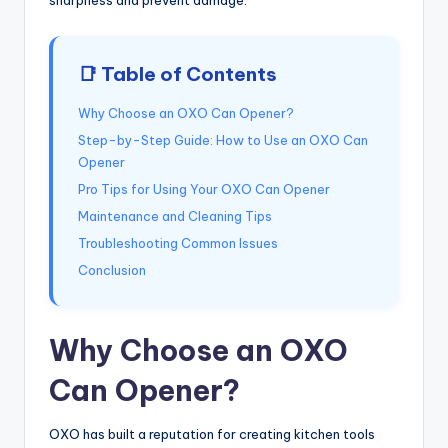
📑 Table of Contents
Why Choose an OXO Can Opener?
Step-by-Step Guide: How to Use an OXO Can
Opener
Pro Tips for Using Your OXO Can Opener
Maintenance and Cleaning Tips
Troubleshooting Common Issues
Conclusion
Why Choose an OXO
Can Opener?
OXO has built a reputation for creating kitchen tools