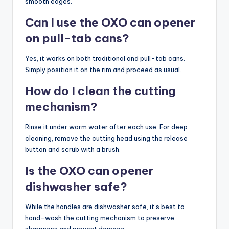
smooth edges.
Can I use the OXO can opener
on pull-tab cans?
Yes, it works on both traditional and pull-tab cans.
Simply position it on the rim and proceed as usual.
How do I clean the cutting
mechanism?
Rinse it under warm water after each use. For deep
cleaning, remove the cutting head using the release
button and scrub with a brush.
Is the OXO can opener
dishwasher safe?
While the handles are dishwasher safe, it’s best to
hand-wash the cutting mechanism to preserve
sharpness and prevent damage.