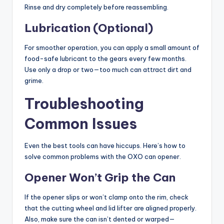
Rinse and dry completely before reassembling.
Lubrication (Optional)
For smoother operation, you can apply a small amount of
food-safe lubricant to the gears every few months.
Use only a drop or two—too much can attract dirt and
grime.
Troubleshooting
Common Issues
Even the best tools can have hiccups. Here’s how to
solve common problems with the OXO can opener.
Opener Won’t Grip the Can
If the opener slips or won’t clamp onto the rim, check
that the cutting wheel and lid lifter are aligned properly.
Also, make sure the can isn’t dented or warped—