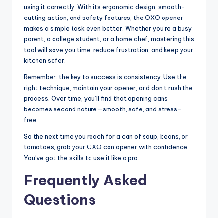
using it correctly. With its ergonomic design, smooth-
cutting action, and safety features, the OXO opener
makes a simple task even better. Whether you’re a busy
parent, a college student, or a home chef, mastering this
tool will save you time, reduce frustration, and keep your
kitchen safer.
Remember: the key to success is consistency. Use the
right technique, maintain your opener, and don’t rush the
process. Over time, you’ll find that opening cans
becomes second nature—smooth, safe, and stress-
free.
So the next time you reach for a can of soup, beans, or
tomatoes, grab your OXO can opener with confidence.
You’ve got the skills to use it like a pro.
Frequently Asked
Questions