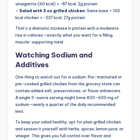
vinaigrette (60 kcal) = ~87 kcal, 2g protein
–
Salad with 3 oz grilled chicken:
Same base + 150
kcal chicken = ~237 kcal, 27g protein
That’s a dramatic increase in protein with a moderate
rise in calories—exactly what you want for a filling,
muscle-supporting meal.
Watching Sodium and
Additives
One thing to watch out for is sodium. Pre-marinated or
pre-cooked grilled chicken from the grocery store can
contain added salt, preservatives, or flavor enhancers.
A single 3-ounce serving might have 400–600 mg of
sodium—nearly a quarter of the daily recommended
limit.
To keep your salad healthy, opt for plain grilled chicken
and season it yourself with herbs, spices, lemon juice, or
vinegar. This gives you full control over flavor and