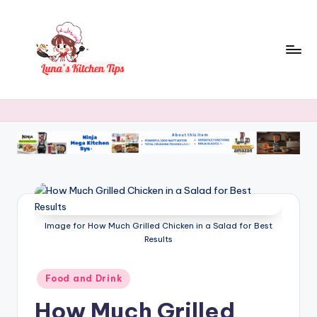
Skip
to
content
L
Everyday
Kitchen
u
Magic
n
with
Luna.
a
's
K
Image for How Much Grilled Chicken in a Salad for Best
it
Results
c
h
Posted
Food and Drink
in
e
How Much Grilled