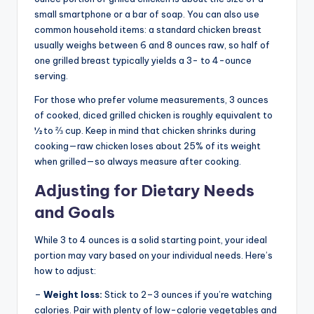
small smartphone or a bar of soap. You can also use
common household items: a standard chicken breast
usually weighs between 6 and 8 ounces raw, so half of
one grilled breast typically yields a 3- to 4-ounce
serving.
For those who prefer volume measurements, 3 ounces
of cooked, diced grilled chicken is roughly equivalent to
½ to ⅔ cup. Keep in mind that chicken shrinks during
cooking—raw chicken loses about 25% of its weight
when grilled—so always measure after cooking.
Adjusting for Dietary Needs
and Goals
While 3 to 4 ounces is a solid starting point, your ideal
portion may vary based on your individual needs. Here’s
how to adjust:
–
Weight loss:
Stick to 2–3 ounces if you’re watching
calories. Pair with plenty of low-calorie vegetables and