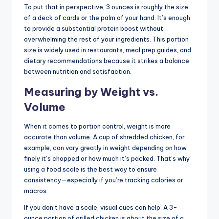
To put that in perspective, 3 ounces is roughly the size
of a deck of cards or the palm of your hand. It’s enough
to provide a substantial protein boost without
overwhelming the rest of your ingredients. This portion
size is widely used in restaurants, meal prep guides, and
dietary recommendations because it strikes a balance
between nutrition and satisfaction.
Measuring by Weight vs.
Volume
When it comes to portion control, weight is more
accurate than volume. A cup of shredded chicken, for
example, can vary greatly in weight depending on how
finely it’s chopped or how much it’s packed. That’s why
using a food scale is the best way to ensure
consistency—especially if you’re tracking calories or
macros.
If you don’t have a scale, visual cues can help. A 3-
ounce portion of grilled chicken is about the size of a