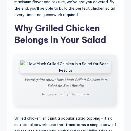
maximum flavor and texture, we’ve got you covered. By
the end, you’ll be able to build the perfect chicken salad
every time—no guesswork required.
Why Grilled Chicken
Belongs in Your Salad
Visual guide about How Much Grilled Chicken in a
Salad for Best Results
Image source: joyfullymad.com
Grilled chicken isn’t just a popular salad topping—it’s a
nutritional powerhouse that transforms a simple bowl of
greens into a complete, satisfying meal. Unlike fried or