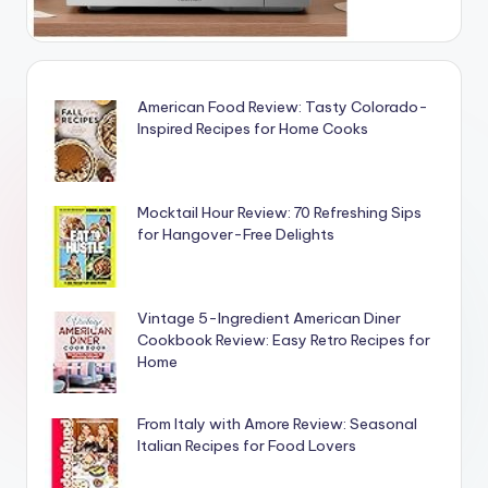
American Food Review: Tasty Colorado-
Inspired Recipes for Home Cooks
Mocktail Hour Review: 70 Refreshing Sips
for Hangover-Free Delights
Vintage 5-Ingredient American Diner
Cookbook Review: Easy Retro Recipes for
Home
From Italy with Amore Review: Seasonal
Italian Recipes for Food Lovers