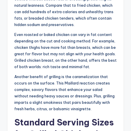
natural leanness. Compare that to fried chicken, which
can add hundreds of extra calories and unhealthy trans
fats, or breaded chicken tenders, which often contain
hidden sodium and preservatives.
Even roasted or baked chicken can vary in fat content
depending on the cut and cooking method. For example,
chicken thighs have more fat than breasts, which can be
great for flavor but may not align with your health goals.
Grilled chicken breast, on the other hand, offers the best
of both worlds: rich taste and minimal fat.
Another benefit of grilling is the caramelization that
occurs on the surface. This Maillard reaction creates
complex, savory flavors that enhance your salad
without needing heavy sauces or dressings. Plus, grilling
imparts a slight smokiness that pairs beautifully with
fresh herbs, citrus, or balsamic vinaigrette.
Standard Serving Sizes