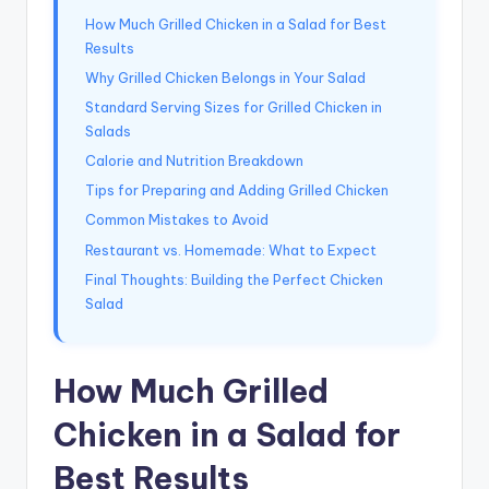
How Much Grilled Chicken in a Salad for Best
Results
Why Grilled Chicken Belongs in Your Salad
Standard Serving Sizes for Grilled Chicken in
Salads
Calorie and Nutrition Breakdown
Tips for Preparing and Adding Grilled Chicken
Common Mistakes to Avoid
Restaurant vs. Homemade: What to Expect
Final Thoughts: Building the Perfect Chicken
Salad
How Much Grilled
Chicken in a Salad for
Best Results