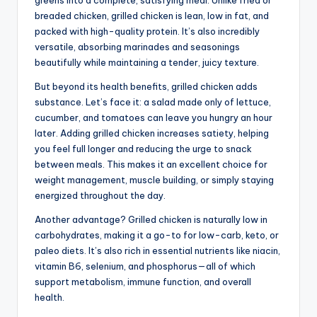
breaded chicken, grilled chicken is lean, low in fat, and
packed with high-quality protein. It’s also incredibly
versatile, absorbing marinades and seasonings
beautifully while maintaining a tender, juicy texture.
But beyond its health benefits, grilled chicken adds
substance. Let’s face it: a salad made only of lettuce,
cucumber, and tomatoes can leave you hungry an hour
later. Adding grilled chicken increases satiety, helping
you feel full longer and reducing the urge to snack
between meals. This makes it an excellent choice for
weight management, muscle building, or simply staying
energized throughout the day.
Another advantage? Grilled chicken is naturally low in
carbohydrates, making it a go-to for low-carb, keto, or
paleo diets. It’s also rich in essential nutrients like niacin,
vitamin B6, selenium, and phosphorus—all of which
support metabolism, immune function, and overall
health.