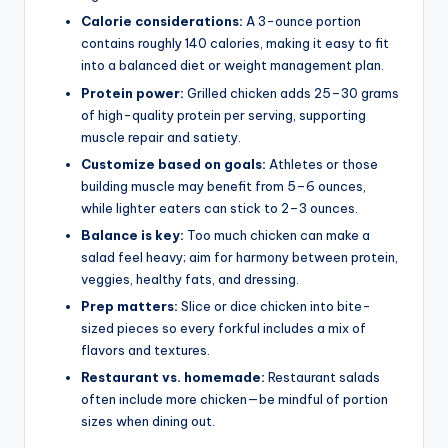
Calorie considerations:
A 3-ounce portion
contains roughly 140 calories, making it easy to fit
into a balanced diet or weight management plan.
Protein power:
Grilled chicken adds 25–30 grams
of high-quality protein per serving, supporting
muscle repair and satiety.
Customize based on goals:
Athletes or those
building muscle may benefit from 5–6 ounces,
while lighter eaters can stick to 2–3 ounces.
Balance is key:
Too much chicken can make a
salad feel heavy; aim for harmony between protein,
veggies, healthy fats, and dressing.
Prep matters:
Slice or dice chicken into bite-
sized pieces so every forkful includes a mix of
flavors and textures.
Restaurant vs. homemade:
Restaurant salads
often include more chicken—be mindful of portion
sizes when dining out.