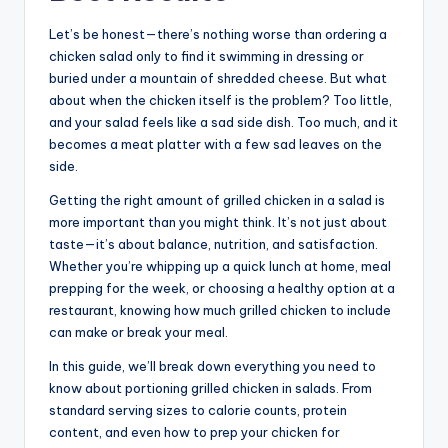
Let’s be honest—there’s nothing worse than ordering a
chicken salad only to find it swimming in dressing or
buried under a mountain of shredded cheese. But what
about when the chicken itself is the problem? Too little,
and your salad feels like a sad side dish. Too much, and it
becomes a meat platter with a few sad leaves on the
side.
Getting the right amount of grilled chicken in a salad is
more important than you might think. It’s not just about
taste—it’s about balance, nutrition, and satisfaction.
Whether you’re whipping up a quick lunch at home, meal
prepping for the week, or choosing a healthy option at a
restaurant, knowing how much grilled chicken to include
can make or break your meal.
In this guide, we’ll break down everything you need to
know about portioning grilled chicken in salads. From
standard serving sizes to calorie counts, protein
content, and even how to prep your chicken for