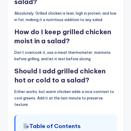
salad?
Absolutely. Grilled chicken is lean, high in protein, and low
in fat, making it a nutritious addition to any salad.
How do I keep grilled chicken
moist in a salad?
Don’t overcook it, use a meat thermometer, marinate
before grilling, and let it rest before slicing.
Should I add grilled chicken
hot or cold to a salad?
Either works, but warm chicken adds a nice contrast to
cool greens. Add it at the last minute to preserve
texture.
Table of Contents