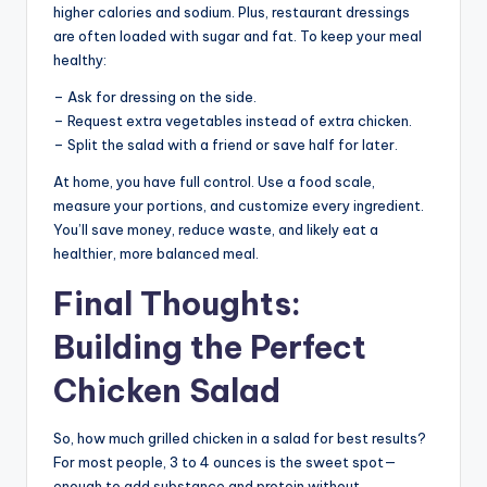
higher calories and sodium. Plus, restaurant dressings
are often loaded with sugar and fat. To keep your meal
healthy:
– Ask for dressing on the side.
– Request extra vegetables instead of extra chicken.
– Split the salad with a friend or save half for later.
At home, you have full control. Use a food scale,
measure your portions, and customize every ingredient.
You’ll save money, reduce waste, and likely eat a
healthier, more balanced meal.
Final Thoughts:
Building the Perfect
Chicken Salad
So, how much grilled chicken in a salad for best results?
For most people, 3 to 4 ounces is the sweet spot—
enough to add substance and protein without