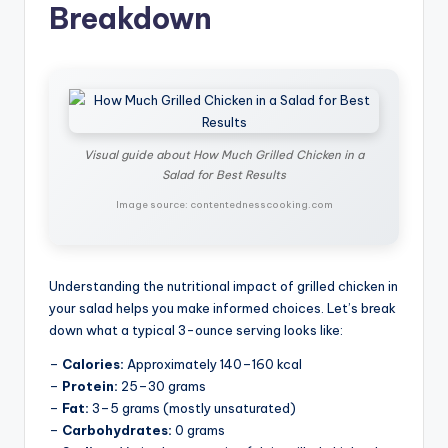
Breakdown
Visual guide about How Much Grilled Chicken in a
Salad for Best Results
Image source: contentednesscooking.com
Understanding the nutritional impact of grilled chicken in
your salad helps you make informed choices. Let’s break
down what a typical 3-ounce serving looks like:
–
Calories:
Approximately 140–160 kcal
–
Protein:
25–30 grams
–
Fat:
3–5 grams (mostly unsaturated)
–
Carbohydrates:
0 grams