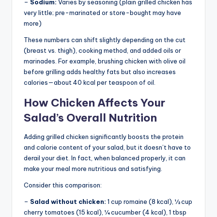
–
Sodium:
Varies by seasoning (plain grilled chicken has
very little; pre-marinated or store-bought may have
more)
These numbers can shift slightly depending on the cut
(breast vs. thigh), cooking method, and added oils or
marinades. For example, brushing chicken with olive oil
before grilling adds healthy fats but also increases
calories—about 40 kcal per teaspoon of oil.
How Chicken Affects Your
Salad’s Overall Nutrition
Adding grilled chicken significantly boosts the protein
and calorie content of your salad, but it doesn’t have to
derail your diet. In fact, when balanced properly, it can
make your meal more nutritious and satisfying.
Consider this comparison:
–
Salad without chicken:
1 cup romaine (8 kcal), ½ cup
cherry tomatoes (15 kcal), ¼ cucumber (4 kcal), 1 tbsp