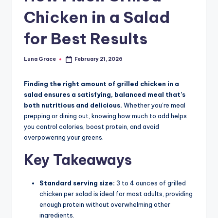
n
Chicken in a Salad
T
for Best Results
i
p
Luna Grace
February 21, 2026
Posted
s
by
Finding the right amount of grilled chicken in a
salad ensures a satisfying, balanced meal that’s
both nutritious and delicious.
Whether you’re meal
prepping or dining out, knowing how much to add helps
you control calories, boost protein, and avoid
overpowering your greens.
Key Takeaways
Standard serving size:
3 to 4 ounces of grilled
chicken per salad is ideal for most adults, providing
enough protein without overwhelming other
ingredients.