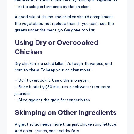
—not a solo performance by the chicken.
A good rule of thumb: the chicken should complement
the vegetables, not replace them. If you can’t see the
greens under the meat, you’ve gone too far.
Using Dry or Overcooked
Chicken
Dry chicken is a salad killer. It’s tough, flavorless, and
hard to chew. To keep your chicken moist:
– Don’t overcook it. Use a thermometer.
– Brine it briefly (30 minutes in saltwater) for extra
juiciness.
– Slice against the grain for tender bites.
Skimping on Other Ingredients
A great salad needs more than just chicken and lettuce.
Add color, crunch, and healthy fats: