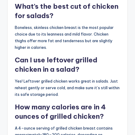
What’s the best cut of chicken
for salads?
Boneless, skinless chicken breast is the most popular
choice due to its leanness and mild flavor. Chicken
thighs offer more fat and tenderness but are slightly
higher in calories.
Can I use leftover grilled
chicken in a salad?
Yes! Leftover grilled chicken works great in salads. Just
reheat gently or serve cold, and make sure it’s still within
its safe storage period.
How many calories are in 4
ounces of grilled chicken?
A 4-ounce serving of grilled chicken breast contains
approximately 180–200 calories, depending on