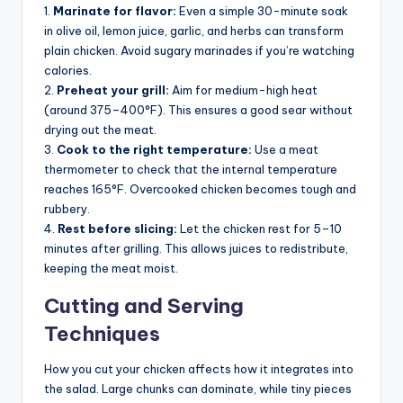
1.
Marinate for flavor:
Even a simple 30-minute soak
in olive oil, lemon juice, garlic, and herbs can transform
plain chicken. Avoid sugary marinades if you’re watching
calories.
2.
Preheat your grill:
Aim for medium-high heat
(around 375–400°F). This ensures a good sear without
drying out the meat.
3.
Cook to the right temperature:
Use a meat
thermometer to check that the internal temperature
reaches 165°F. Overcooked chicken becomes tough and
rubbery.
4.
Rest before slicing:
Let the chicken rest for 5–10
minutes after grilling. This allows juices to redistribute,
keeping the meat moist.
Cutting and Serving
Techniques
How you cut your chicken affects how it integrates into
the salad. Large chunks can dominate, while tiny pieces