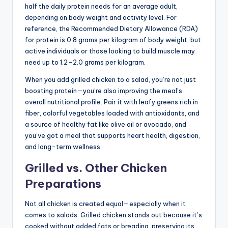
half the daily protein needs for an average adult,
depending on body weight and activity level. For
reference, the Recommended Dietary Allowance (RDA)
for protein is 0.8 grams per kilogram of body weight, but
active individuals or those looking to build muscle may
need up to 1.2–2.0 grams per kilogram.
When you add grilled chicken to a salad, you’re not just
boosting protein—you’re also improving the meal’s
overall nutritional profile. Pair it with leafy greens rich in
fiber, colorful vegetables loaded with antioxidants, and
a source of healthy fat like olive oil or avocado, and
you’ve got a meal that supports heart health, digestion,
and long-term wellness.
Grilled vs. Other Chicken
Preparations
Not all chicken is created equal—especially when it
comes to salads. Grilled chicken stands out because it’s
cooked without added fats or breading, preserving its