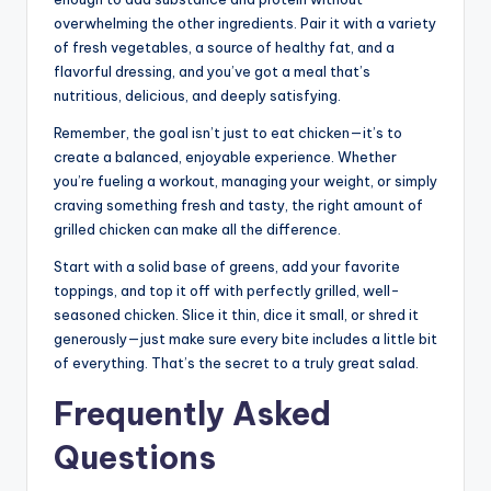
overwhelming the other ingredients. Pair it with a variety
of fresh vegetables, a source of healthy fat, and a
flavorful dressing, and you’ve got a meal that’s
nutritious, delicious, and deeply satisfying.
Remember, the goal isn’t just to eat chicken—it’s to
create a balanced, enjoyable experience. Whether
you’re fueling a workout, managing your weight, or simply
craving something fresh and tasty, the right amount of
grilled chicken can make all the difference.
Start with a solid base of greens, add your favorite
toppings, and top it off with perfectly grilled, well-
seasoned chicken. Slice it thin, dice it small, or shred it
generously—just make sure every bite includes a little bit
of everything. That’s the secret to a truly great salad.
Frequently Asked
Questions