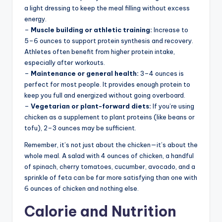
a light dressing to keep the meal filling without excess
energy.
–
Muscle building or athletic training:
Increase to
5–6 ounces to support protein synthesis and recovery.
Athletes often benefit from higher protein intake,
especially after workouts.
–
Maintenance or general health:
3–4 ounces is
perfect for most people. It provides enough protein to
keep you full and energized without going overboard.
–
Vegetarian or plant-forward diets:
If you’re using
chicken as a supplement to plant proteins (like beans or
tofu), 2–3 ounces may be sufficient.
Remember, it’s not just about the chicken—it’s about the
whole meal. A salad with 4 ounces of chicken, a handful
of spinach, cherry tomatoes, cucumber, avocado, and a
sprinkle of feta can be far more satisfying than one with
6 ounces of chicken and nothing else.
Calorie and Nutrition