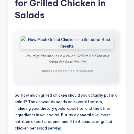
for Grilled Chicken in
Salads
Visual guide about How Much Grilled Chicken in a
Salad for Best Results
Image source: eatingbirdfood.com
So, how much grilled chicken should you actually put in a
salad? The answer depends on several factors,
including your dietary goals, appetite, and the other
ingredients in your salad. But as a general rule, most
nutrition experts recommend 3 to 4 ounces of grilled
chicken per salad serving.