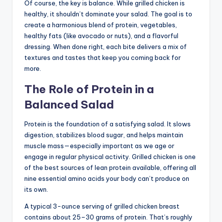
Of course, the key is balance. While grilled chicken is
healthy, it shouldn’t dominate your salad. The goal is to
create a harmonious blend of protein, vegetables,
healthy fats (like avocado or nuts), and a flavorful
dressing. When done right, each bite delivers a mix of
textures and tastes that keep you coming back for
more.
The Role of Protein in a
Balanced Salad
Protein is the foundation of a satisfying salad. It slows
digestion, stabilizes blood sugar, and helps maintain
muscle mass—especially important as we age or
engage in regular physical activity. Grilled chicken is one
of the best sources of lean protein available, offering all
nine essential amino acids your body can’t produce on
its own.
A typical 3-ounce serving of grilled chicken breast
contains about 25–30 grams of protein. That’s roughly