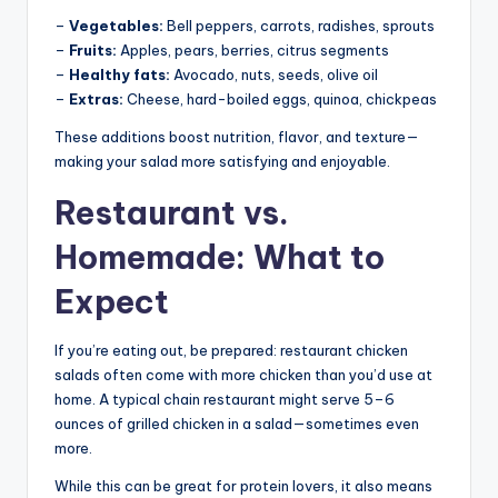
–
Vegetables:
Bell peppers, carrots, radishes, sprouts
–
Fruits:
Apples, pears, berries, citrus segments
–
Healthy fats:
Avocado, nuts, seeds, olive oil
–
Extras:
Cheese, hard-boiled eggs, quinoa, chickpeas
These additions boost nutrition, flavor, and texture—
making your salad more satisfying and enjoyable.
Restaurant vs.
Homemade: What to
Expect
If you’re eating out, be prepared: restaurant chicken
salads often come with more chicken than you’d use at
home. A typical chain restaurant might serve 5–6
ounces of grilled chicken in a salad—sometimes even
more.
While this can be great for protein lovers, it also means