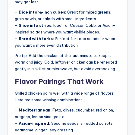
may get lost.
–
Dice into ½-inch cubes:
Great for mixed greens,
grain bowls, or salads with small ingredients.
–
Slice into strips:
Ideal for Caesar, Cobb, or Asian-
inspired salads where you want visible pieces.
–
Shred with forks:
Perfect for taco salads or when
you want a more even distribution.
Pro tip: Add the chicken at the last minute to keep it
warm and juicy. Cold, leftover chicken can be reheated
gently in a skillet or microwave, but avoid overcooking.
Flavor Pairings That Work
Grilled chicken pairs well with a wide range of flavors.
Here are some winning combinations:
–
Mediterranean:
Feta, olives, cucumber, red onion,
oregano, lemon vinaigrette
–
Asian-inspired:
Sesame seeds, shredded carrots,
edamame, ginger-soy dressing