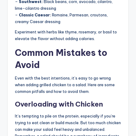
–
Southwest:
Black beans, corn, avocado, cilantro,
lime-cilantro dressing
–
Classic Caesar:
Romaine, Parmesan, croutons,
creamy Caesar dressing
Experiment with herbs like thyme, rosemary, or basil to
elevate the flavor without adding calories.
Common Mistakes to
Avoid
Even with the best intentions, it’s easy to go wrong
when adding grilled chicken to a salad. Here are some
common pitfalls and how to avoid them.
Overloading with Chicken
It’s tempting to pile on the protein, especially if you’re
trying to eat clean or build muscle. But too much chicken
can make your salad feel heavy and unbalanced.
Remember, a salad should be a symphony of ingredients