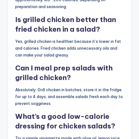
preparation and seasoning.
Is grilled chicken better than
fried chicken in a salad?
Yes, grilled chicken is healthier because it’s lower in fat
and calories. Fried chicken adds unnecessary oils and
can make your salad greasy.
Can I meal prep salads with
grilled chicken?
Absolutely. Grill chicken in batches, store it in the fridge
for up to 4 days, and assemble salads fresh each day to
prevent sogginess.
What’s a good low-calorie
dressing for chicken salads?
Try a simple vinaigrette made with olive oil, lemon juice,