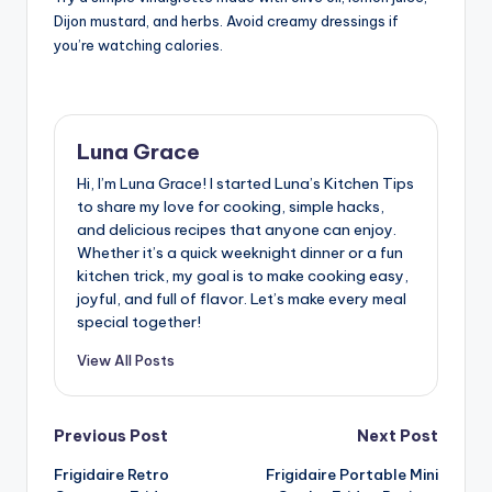
Dijon mustard, and herbs. Avoid creamy dressings if
you’re watching calories.
Luna Grace
Hi, I’m Luna Grace! I started Luna’s Kitchen Tips
to share my love for cooking, simple hacks,
and delicious recipes that anyone can enjoy.
Whether it’s a quick weeknight dinner or a fun
kitchen trick, my goal is to make cooking easy,
joyful, and full of flavor. Let’s make every meal
special together!
View All Posts
Post
Previous Post
Next Post
Frigidaire Retro
Frigidaire Portable Mini
navigation