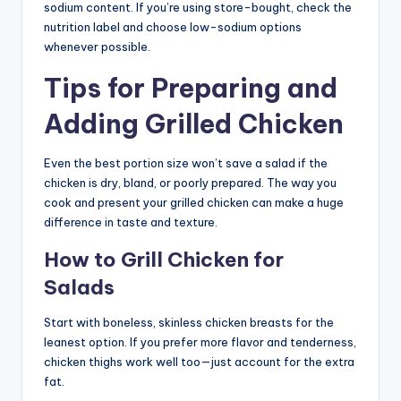
sodium content. If you’re using store-bought, check the
nutrition label and choose low-sodium options
whenever possible.
Tips for Preparing and
Adding Grilled Chicken
Even the best portion size won’t save a salad if the
chicken is dry, bland, or poorly prepared. The way you
cook and present your grilled chicken can make a huge
difference in taste and texture.
How to Grill Chicken for
Salads
Start with boneless, skinless chicken breasts for the
leanest option. If you prefer more flavor and tenderness,
chicken thighs work well too—just account for the extra
fat.