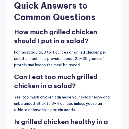
Quick Answers to
Common Questions
How much grilled chicken
should I put in a salad?
For most adults, 3 to 4 ounces of grilled chicken per
salad is ideal. This provides about 25–30 grams of
protein and keeps the meal balanced.
Can I eat too much grilled
chicken in a salad?
Yes, too much chicken can make your salad heavy and
unbalanced. Stick to 3–4 ounces unless you’re an
athlete or have high protein needs.
Is grilled chicken healthy in a