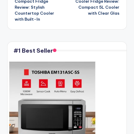
Compact Fridge
Cooler Fridge Review:
Review: Stylish
Compact 5L Cooler
Countertop Cooler
with Clear Glas
with Built-In
#1 Best Seller