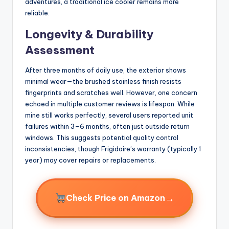
adventures, a traditional ice cooler remains more
reliable.
Longevity & Durability
Assessment
After three months of daily use, the exterior shows
minimal wear—the brushed stainless finish resists
fingerprints and scratches well. However, one concern
echoed in multiple customer reviews is lifespan. While
mine still works perfectly, several users reported unit
failures within 3–6 months, often just outside return
windows. This suggests potential quality control
inconsistencies, though Frigidaire’s warranty (typically 1
year) may cover repairs or replacements.
→
Check Price on Amazon