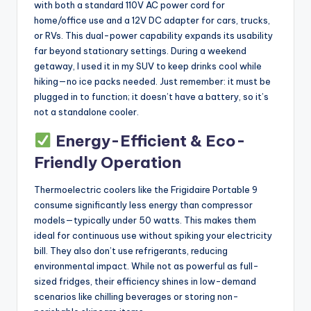
with both a standard 110V AC power cord for
home/office use and a 12V DC adapter for cars, trucks,
or RVs. This dual-power capability expands its usability
far beyond stationary settings. During a weekend
getaway, I used it in my SUV to keep drinks cool while
hiking—no ice packs needed. Just remember: it must be
plugged in to function; it doesn’t have a battery, so it’s
not a standalone cooler.
Energy-Efficient & Eco-
Friendly Operation
Thermoelectric coolers like the Frigidaire Portable 9
consume significantly less energy than compressor
models—typically under 50 watts. This makes them
ideal for continuous use without spiking your electricity
bill. They also don’t use refrigerants, reducing
environmental impact. While not as powerful as full-
sized fridges, their efficiency shines in low-demand
scenarios like chilling beverages or storing non-