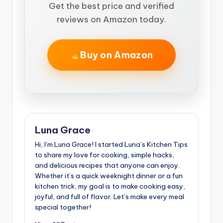
Get the best price and verified
reviews on Amazon today.
Buy on Amazon
Luna Grace
Hi, I’m Luna Grace! I started Luna’s Kitchen Tips
to share my love for cooking, simple hacks,
and delicious recipes that anyone can enjoy.
Whether it’s a quick weeknight dinner or a fun
kitchen trick, my goal is to make cooking easy,
joyful, and full of flavor. Let’s make every meal
special together!