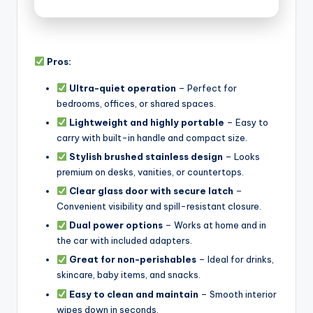
Pros:
Ultra-quiet operation
– Perfect for
bedrooms, offices, or shared spaces.
Lightweight and highly portable
– Easy to
carry with built-in handle and compact size.
Stylish brushed stainless design
– Looks
premium on desks, vanities, or countertops.
Clear glass door with secure latch
–
Convenient visibility and spill-resistant closure.
Dual power options
– Works at home and in
the car with included adapters.
Great for non-perishables
– Ideal for drinks,
skincare, baby items, and snacks.
Easy to clean and maintain
– Smooth interior
wipes down in seconds.