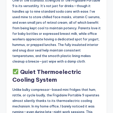
One of the standout strengths of the Frigidaire Portable
9 is its versatility. It’s not just for drinks—though it
handles up to nine standard soda cans with ease. I’ve
used mine to store chilled face masks, vitamin C serums,
and even small jars of retinol cream, all of which benefit
from being kept cool to maintain potency. Parents love it
for baby bottles or expressed breast milk, while office
workers appreciate having a dedicated spot for yogurt,
hummus, or prepped lunches. The fully insulated interior
and snug door seal help maintain consistent
temperatures, and the smooth plastic lining makes
cleanup a breeze—just wipe with a damp cloth.
Quiet Thermoelectric
Cooling System
Unlike bulky compressor-based mini fridges that hum,
rattle, or cycle loudly, the Frigidaire Portable 9 operates
almost silently thanks to its thermoelectric cooling
mechanism. In my home office, I barely noticed it was
running—even during late-night work sessions. This