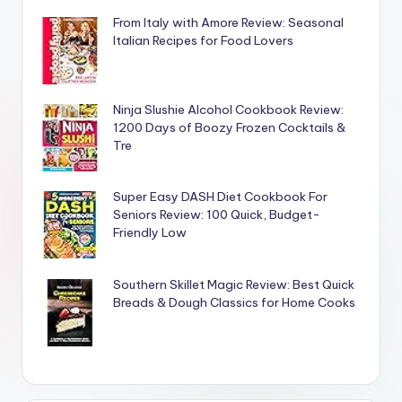
From Italy with Amore Review: Seasonal
Italian Recipes for Food Lovers
Ninja Slushie Alcohol Cookbook Review:
1200 Days of Boozy Frozen Cocktails &
Tre
Super Easy DASH Diet Cookbook For
Seniors Review: 100 Quick, Budget-
Friendly Low
Southern Skillet Magic Review: Best Quick
Breads & Dough Classics for Home Cooks