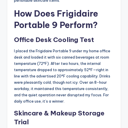
perishable skincare items.
How Does Frigidaire
Portable 9 Perform?
Office Desk Cooling Test
I placed the Frigidaire Portable 9 under my home office
desk and loaded it with six canned beverages at room
temperature (72°F). After two hours, the internal
temperature dropped to approximately 52°F—right in
line with the advertised 20°F cooling capability. Drinks
were pleasantly cold, though not icy. Over an 8-hour
workday, it maintained this temperature consistently,
and the quiet operation never disrupted my focus. For
daily office use, it’s a winner.
Skincare & Makeup Storage
Trial