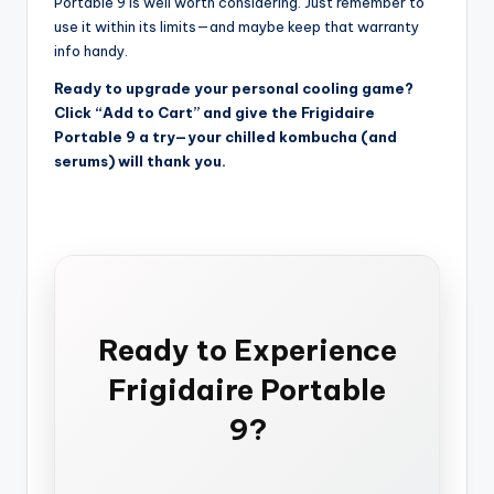
Portable 9 is well worth considering. Just remember to
use it within its limits—and maybe keep that warranty
info handy.
Ready to upgrade your personal cooling game?
Click “Add to Cart” and give the Frigidaire
Portable 9 a try—your chilled kombucha (and
serums) will thank you.
Ready to Experience
Frigidaire Portable
9?