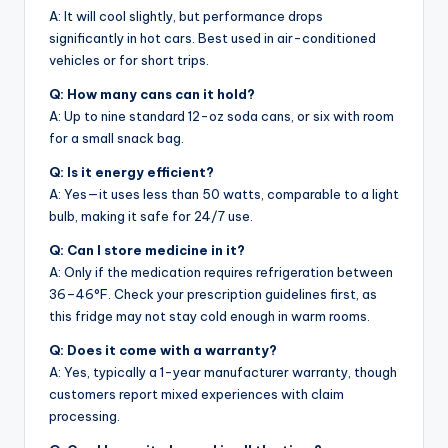
A: It will cool slightly, but performance drops
significantly in hot cars. Best used in air-conditioned
vehicles or for short trips.
Q: How many cans can it hold?
A: Up to nine standard 12-oz soda cans, or six with room
for a small snack bag.
Q: Is it energy efficient?
A: Yes—it uses less than 50 watts, comparable to a light
bulb, making it safe for 24/7 use.
Q: Can I store medicine in it?
A: Only if the medication requires refrigeration between
36–46°F. Check your prescription guidelines first, as
this fridge may not stay cold enough in warm rooms.
Q: Does it come with a warranty?
A: Yes, typically a 1-year manufacturer warranty, though
customers report mixed experiences with claim
processing.