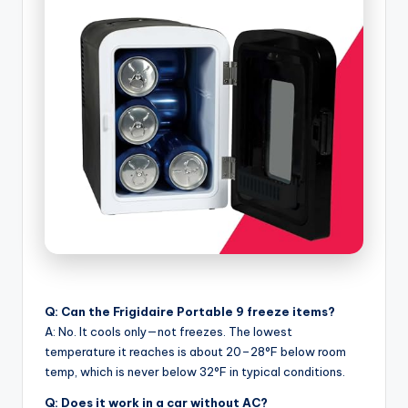
Q: Can the Frigidaire Portable 9 freeze items?
A: No. It cools only—not freezes. The lowest
temperature it reaches is about 20–28°F below room
temp, which is never below 32°F in typical conditions.
Q: Does it work in a car without AC?