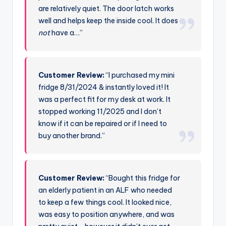
are relatively quiet. The door latch works
well and helps keep the inside cool. It does
not
have a…”
Customer Review:
“I purchased my mini
fridge 8/31/2024 & instantly loved it! It
was a perfect fit for my desk at work. It
stopped working 11/2025 and I don’t
know if it can be repaired or if I need to
buy another brand.”
Customer Review:
“Bought this fridge for
an elderly patient in an ALF who needed
to keep a few things cool. It looked nice,
was easy to position anywhere, and was