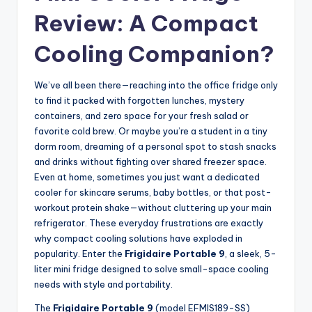
Review: A Compact
Cooling Companion?
We’ve all been there—reaching into the office fridge only
to find it packed with forgotten lunches, mystery
containers, and zero space for your fresh salad or
favorite cold brew. Or maybe you’re a student in a tiny
dorm room, dreaming of a personal spot to stash snacks
and drinks without fighting over shared freezer space.
Even at home, sometimes you just want a dedicated
cooler for skincare serums, baby bottles, or that post-
workout protein shake—without cluttering up your main
refrigerator. These everyday frustrations are exactly
why compact cooling solutions have exploded in
popularity. Enter the
Frigidaire Portable 9
, a sleek, 5-
liter mini fridge designed to solve small-space cooling
needs with style and portability.
The
Frigidaire Portable 9
(model EFMIS189-SS)