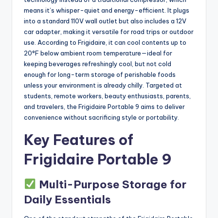
means it’s whisper-quiet and energy-efficient. It plugs
into a standard 110V wall outlet but also includes a 12V
car adapter, making it versatile for road trips or outdoor
use. According to Frigidaire, it can cool contents up to
20°F below ambient room temperature—ideal for
keeping beverages refreshingly cool, but not cold
enough for long-term storage of perishable foods
unless your environment is already chilly. Targeted at
students, remote workers, beauty enthusiasts, parents,
and travelers, the Frigidaire Portable 9 aims to deliver
convenience without sacrificing style or portability.
Key Features of
Frigidaire Portable 9
Multi-Purpose Storage for
Daily Essentials