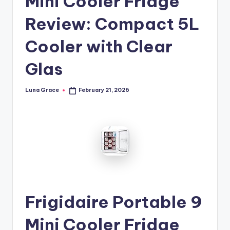
Mini Cooler Fridge
n
Review: Compact 5L
T
i
Cooler with Clear
p
Glas
s
Luna Grace
February 21, 2026
Posted
by
Frigidaire Portable 9
Mini Cooler Fridge