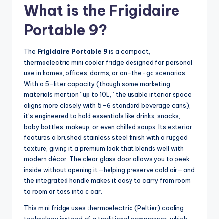
What is the Frigidaire
Portable 9?
The
Frigidaire Portable 9
is a compact,
thermoelectric mini cooler fridge designed for personal
use in homes, offices, dorms, or on-the-go scenarios.
With a 5-liter capacity (though some marketing
materials mention “up to 10L,” the usable interior space
aligns more closely with 5–6 standard beverage cans),
it’s engineered to hold essentials like drinks, snacks,
baby bottles, makeup, or even chilled soups. Its exterior
features a brushed stainless steel finish with a rugged
texture, giving it a premium look that blends well with
modern décor. The clear glass door allows you to peek
inside without opening it—helping preserve cold air—and
the integrated handle makes it easy to carry from room
to room or toss into a car.
This mini fridge uses thermoelectric (Peltier) cooling
technology instead of a traditional compressor, which