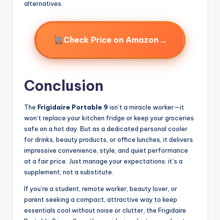
alternatives.
→
Check Price on Amazon
Conclusion
The
Frigidaire Portable 9
isn’t a miracle worker—it
won’t replace your kitchen fridge or keep your groceries
safe on a hot day. But as a dedicated personal cooler
for drinks, beauty products, or office lunches, it delivers
impressive convenience, style, and quiet performance
at a fair price. Just manage your expectations: it’s a
supplement, not a substitute.
If you’re a student, remote worker, beauty lover, or
parent seeking a compact, attractive way to keep
essentials cool without noise or clutter, the Frigidaire