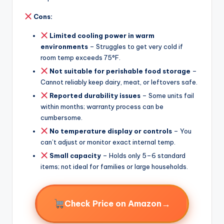
Cons:
Limited cooling power in warm
environments
– Struggles to get very cold if
room temp exceeds 75°F.
Not suitable for perishable food storage
–
Cannot reliably keep dairy, meat, or leftovers safe.
Reported durability issues
– Some units fail
within months; warranty process can be
cumbersome.
No temperature display or controls
– You
can’t adjust or monitor exact internal temp.
Small capacity
– Holds only 5–6 standard
items; not ideal for families or large households.
→
Check Price on Amazon