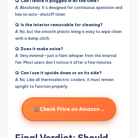
Q: Can I leave it plugged in all the time?
A: Absolutely. It’s designed for continuous operation and
has no auto-shutoff timer.
Q: Is the interior removable for cleaning?
A: No, but the smooth plastic lining is easy to wipe clean
with a damp cloth.
Q: Does it make noise?
A: Very minimal—just a faint whisper from the internal
fan. Most users don’t notice it after a few minutes.
Q: Can I use it upside down or on its side?
A: No. Like all thermoelectric coolers, it must remain
upright to function properly.
→
Check Price on Amazon
Final Verdict: Should