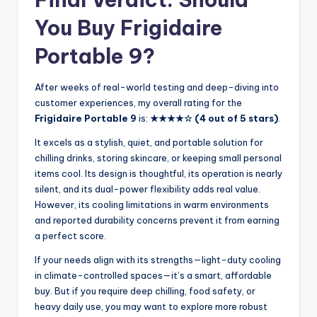
You Buy Frigidaire
Portable 9?
After weeks of real-world testing and deep-diving into
customer experiences, my overall rating for the
Frigidaire Portable 9
is:
★★★★☆ (4 out of 5 stars)
.
It excels as a stylish, quiet, and portable solution for
chilling drinks, storing skincare, or keeping small personal
items cool. Its design is thoughtful, its operation is nearly
silent, and its dual-power flexibility adds real value.
However, its cooling limitations in warm environments
and reported durability concerns prevent it from earning
a perfect score.
If your needs align with its strengths—light-duty cooling
in climate-controlled spaces—it’s a smart, affordable
buy. But if you require deep chilling, food safety, or
heavy daily use, you may want to explore more robust