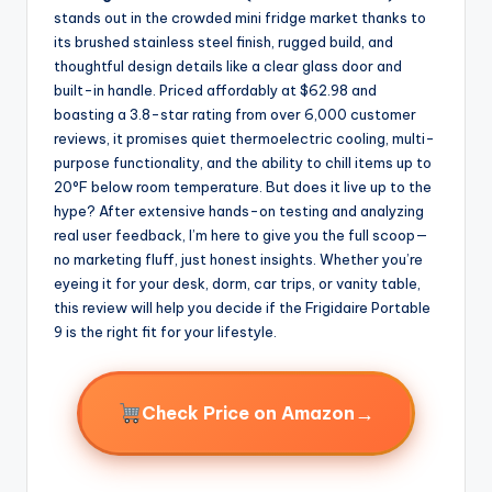
stands out in the crowded mini fridge market thanks to
its brushed stainless steel finish, rugged build, and
thoughtful design details like a clear glass door and
built-in handle. Priced affordably at $62.98 and
boasting a 3.8-star rating from over 6,000 customer
reviews, it promises quiet thermoelectric cooling, multi-
purpose functionality, and the ability to chill items up to
20°F below room temperature. But does it live up to the
hype? After extensive hands-on testing and analyzing
real user feedback, I’m here to give you the full scoop—
no marketing fluff, just honest insights. Whether you’re
eyeing it for your desk, dorm, car trips, or vanity table,
this review will help you decide if the Frigidaire Portable
9 is the right fit for your lifestyle.
→
Check Price on Amazon