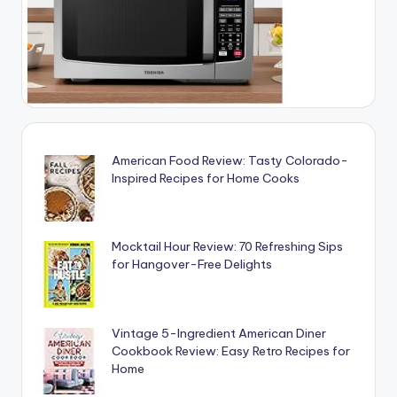
American Food Review: Tasty Colorado-
Inspired Recipes for Home Cooks
Mocktail Hour Review: 70 Refreshing Sips
for Hangover-Free Delights
Vintage 5-Ingredient American Diner
Cookbook Review: Easy Retro Recipes for
Home