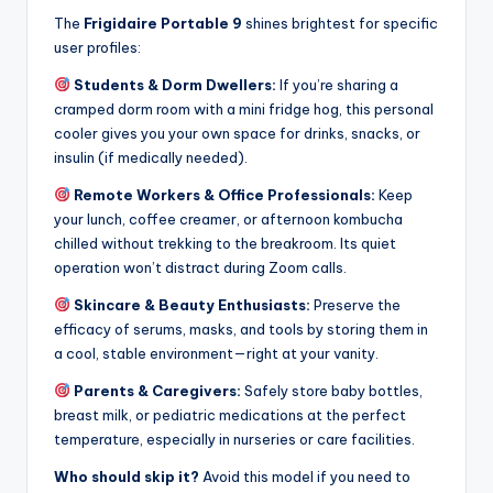
The
Frigidaire Portable 9
shines brightest for specific
user profiles:
Students & Dorm Dwellers:
If you’re sharing a
cramped dorm room with a mini fridge hog, this personal
cooler gives you your own space for drinks, snacks, or
insulin (if medically needed).
Remote Workers & Office Professionals:
Keep
your lunch, coffee creamer, or afternoon kombucha
chilled without trekking to the breakroom. Its quiet
operation won’t distract during Zoom calls.
Skincare & Beauty Enthusiasts:
Preserve the
efficacy of serums, masks, and tools by storing them in
a cool, stable environment—right at your vanity.
Parents & Caregivers:
Safely store baby bottles,
breast milk, or pediatric medications at the perfect
temperature, especially in nurseries or care facilities.
Who should skip it?
Avoid this model if you need to