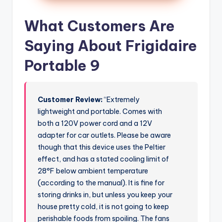
What Customers Are
Saying About Frigidaire
Portable 9
Customer Review:
“Extremely
lightweight and portable. Comes with
both a 120V power cord and a 12V
adapter for car outlets. Please be aware
though that this device uses the Peltier
effect, and has a stated cooling limit of
28°F below ambient temperature
(according to the manual). It is fine for
storing drinks in, but unless you keep your
house pretty cold, it is not going to keep
perishable foods from spoiling. The fans