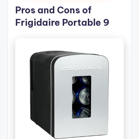
Pros and Cons of
Frigidaire Portable 9