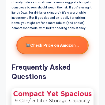
of early failures in customer reviews suggests budget-
conscious buyers should weigh the risk. If you’re using it
lightly (e.g., for drinks or skincare), it’s a worthwhile
investment. But if you depend on it daily for critical
items, you might prefer a more robust (and pricier)
compressor model with better cooling consistency.
→
Check Price on Amazon
Frequently Asked
Questions