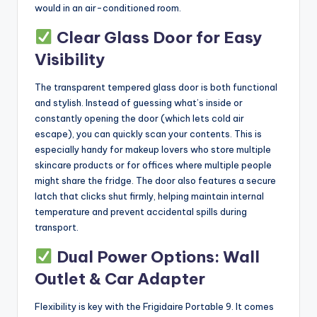
would in an air-conditioned room.
Clear Glass Door for Easy
Visibility
The transparent tempered glass door is both functional
and stylish. Instead of guessing what’s inside or
constantly opening the door (which lets cold air
escape), you can quickly scan your contents. This is
especially handy for makeup lovers who store multiple
skincare products or for offices where multiple people
might share the fridge. The door also features a secure
latch that clicks shut firmly, helping maintain internal
temperature and prevent accidental spills during
transport.
Dual Power Options: Wall
Outlet & Car Adapter
Flexibility is key with the Frigidaire Portable 9. It comes