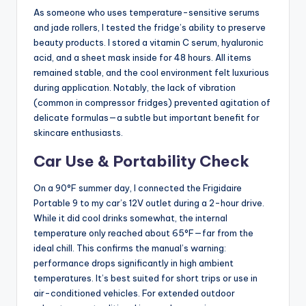
As someone who uses temperature-sensitive serums
and jade rollers, I tested the fridge’s ability to preserve
beauty products. I stored a vitamin C serum, hyaluronic
acid, and a sheet mask inside for 48 hours. All items
remained stable, and the cool environment felt luxurious
during application. Notably, the lack of vibration
(common in compressor fridges) prevented agitation of
delicate formulas—a subtle but important benefit for
skincare enthusiasts.
Car Use & Portability Check
On a 90°F summer day, I connected the Frigidaire
Portable 9 to my car’s 12V outlet during a 2-hour drive.
While it did cool drinks somewhat, the internal
temperature only reached about 65°F—far from the
ideal chill. This confirms the manual’s warning:
performance drops significantly in high ambient
temperatures. It’s best suited for short trips or use in
air-conditioned vehicles. For extended outdoor