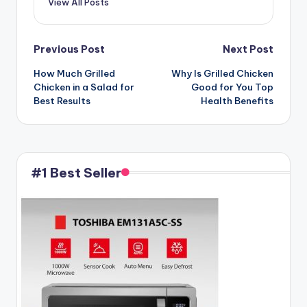
View All Posts
Post
Previous Post
Next Post
How Much Grilled
Why Is Grilled Chicken
navigation
Chicken in a Salad for
Good for You Top
Best Results
Health Benefits
#1 Best Seller