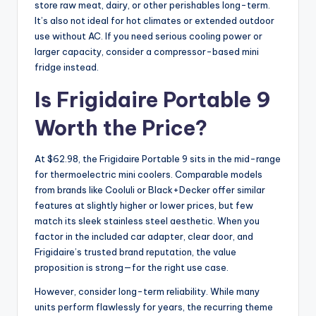
store raw meat, dairy, or other perishables long-term.
It’s also not ideal for hot climates or extended outdoor
use without AC. If you need serious cooling power or
larger capacity, consider a compressor-based mini
fridge instead.
Is Frigidaire Portable 9
Worth the Price?
At $62.98, the Frigidaire Portable 9 sits in the mid-range
for thermoelectric mini coolers. Comparable models
from brands like Cooluli or Black+Decker offer similar
features at slightly higher or lower prices, but few
match its sleek stainless steel aesthetic. When you
factor in the included car adapter, clear door, and
Frigidaire’s trusted brand reputation, the value
proposition is strong—for the right use case.
However, consider long-term reliability. While many
units perform flawlessly for years, the recurring theme