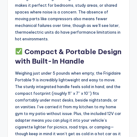
makes it perfect for bedrooms, study areas, or shared
spaces where noise is a concern. The absence of
moving parts like compressors also means fewer
mechanical failures over time, though as we’ll see later,
thermoelectric units do have performance limitations in
hot environments.
Compact & Portable Design
with Built-In Handle
Weighing just under 5 pounds when empty, the Frigidaire
Portable 9 is incredibly lightweight and easy to move.
The sturdy integrated handle feels solid in hand, and the
compact footprint (roughly 11” x 7” x 10”) fits
comfortably under most desks, beside nightstands, or
on vanities. I’ve carried it from my kitchen to my home
gym to my patio without issue. Plus, the included 12V car
adapter means you can plug it into your vehicle’s
cigarette lighter for picnics, road trips, or camping—
though keep in mind it won’t get as cold in a hot car as it