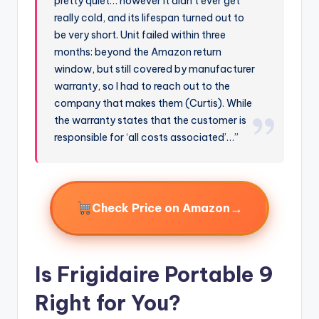
pretty quiet… however it didn’t ever get
really cold, and its lifespan turned out to
be very short. Unit failed within three
months: beyond the Amazon return
window, but still covered by manufacturer
warranty, so I had to reach out to the
company that makes them (Curtis). While
the warranty states that the customer is
responsible for ‘all costs associated’…”
→
Check Price on Amazon
Is Frigidaire Portable 9
Right for You?