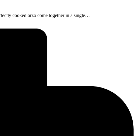
erfectly cooked orzo come together in a single…