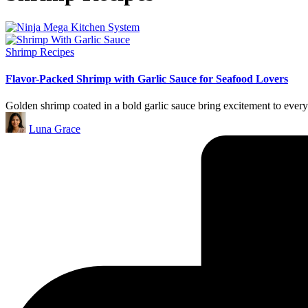
Posted
Shrimp Recipes
in
Flavor-Packed Shrimp with Garlic Sauce for Seafood Lovers
Golden shrimp coated in a bold garlic sauce bring excitement to every 
Posted
Luna Grace
by