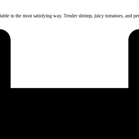
 table in the most satisfying way. Tender shrimp, juicy tomatoes, and p