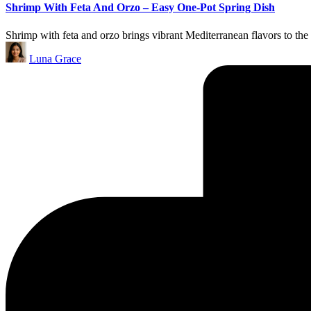
Shrimp With Feta And Orzo – Easy One-Pot Spring Dish
Shrimp with feta and orzo brings vibrant Mediterranean flavors to the
Posted
Luna Grace
by