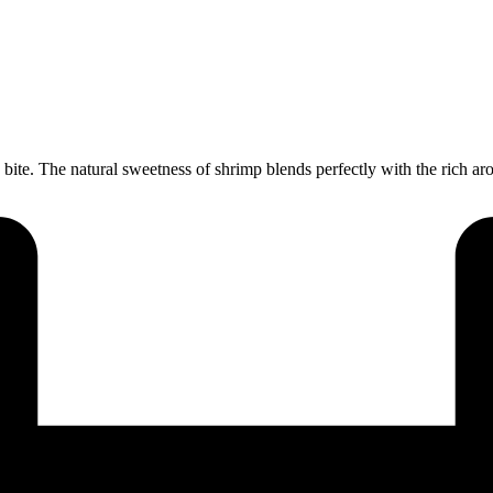
bite. The natural sweetness of shrimp blends perfectly with the rich aro