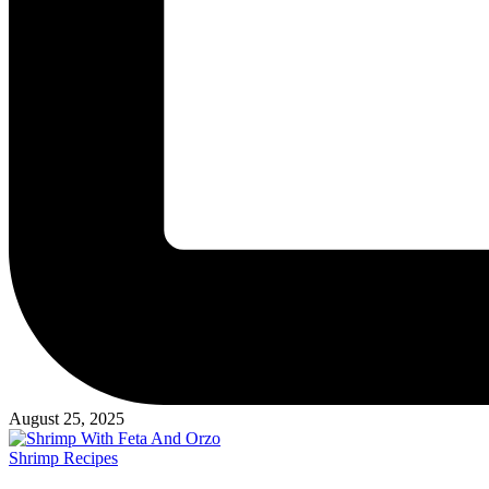
August 25, 2025
Posted
Shrimp Recipes
in