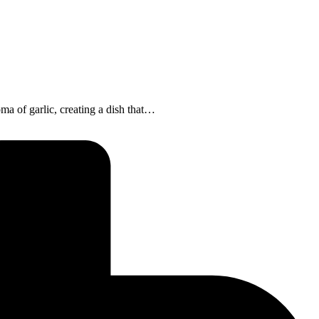
ma of garlic, creating a dish that…