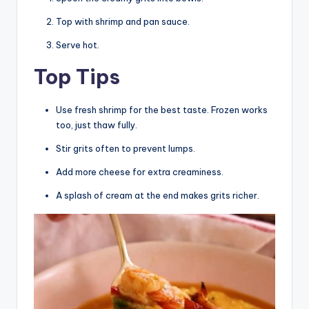
Top with shrimp and pan sauce.
Serve hot.
Top Tips
Use fresh shrimp for the best taste. Frozen works
too, just thaw fully.
Stir grits often to prevent lumps.
Add more cheese for extra creaminess.
A splash of cream at the end makes grits richer.