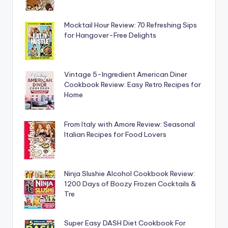
Mocktail Hour Review: 70 Refreshing Sips
for Hangover-Free Delights
Vintage 5-Ingredient American Diner
Cookbook Review: Easy Retro Recipes for
Home
From Italy with Amore Review: Seasonal
Italian Recipes for Food Lovers
Ninja Slushie Alcohol Cookbook Review:
1200 Days of Boozy Frozen Cocktails &
Tre
Super Easy DASH Diet Cookbook For