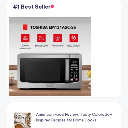
#1 Best Seller
American Food Review: Tasty Colorado-
Inspired Recipes for Home Cooks