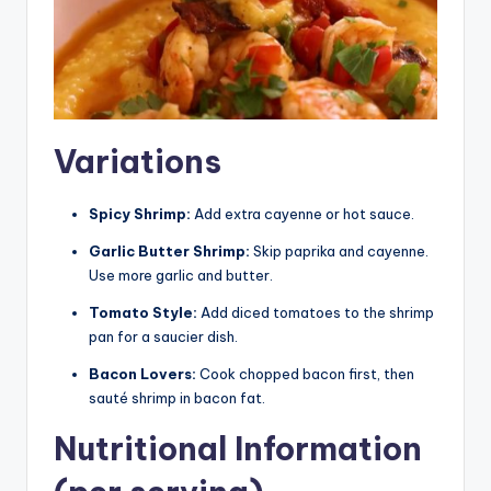
Variations
Spicy Shrimp:
Add extra cayenne or hot sauce.
Garlic Butter Shrimp:
Skip paprika and cayenne.
Use more garlic and butter.
Tomato Style:
Add diced tomatoes to the shrimp
pan for a saucier dish.
Bacon Lovers:
Cook chopped bacon first, then
sauté shrimp in bacon fat.
Nutritional Information