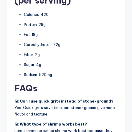
(per serving)
Calories: 420
Protein: 28g
Fat: 18g
Carbohydrates: 32g
Fiber: 2g
Sugar: 4g
Sodium: 520mg
FAQs
Q: Can I use quick grits instead of stone-ground?
Yes. Quick grits save time, but stone-ground give more
flavor and texture.
Q: What type of shrimp works best?
Large shrimp or jumbo shrimp work best because they