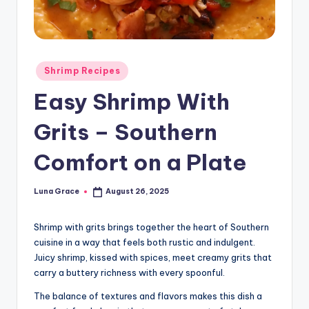
n
T
i
Posted
Shrimp Recipes
p
in
Easy Shrimp With
s
Grits – Southern
Comfort on a Plate
Luna Grace
August 26, 2025
Posted
by
Shrimp with grits brings together the heart of Southern
cuisine in a way that feels both rustic and indulgent.
Juicy shrimp, kissed with spices, meet creamy grits that
carry a buttery richness with every spoonful.
The balance of textures and flavors makes this dish a