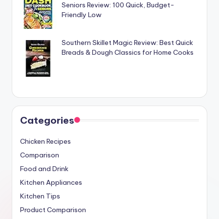
Seniors Review: 100 Quick, Budget-
Friendly Low
Southern Skillet Magic Review: Best Quick
Breads & Dough Classics for Home Cooks
Categories
Chicken Recipes
Comparison
Food and Drink
Kitchen Appliances
Kitchen Tips
Product Comparison