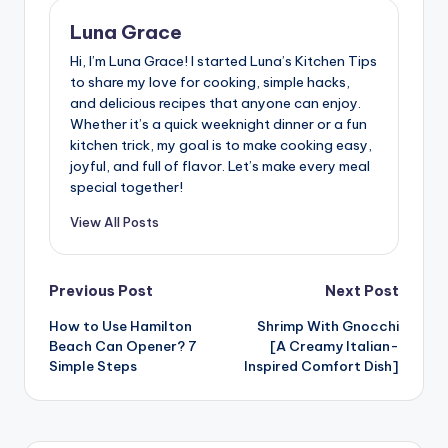
Luna Grace
Hi, I’m Luna Grace! I started Luna’s Kitchen Tips
to share my love for cooking, simple hacks,
and delicious recipes that anyone can enjoy.
Whether it’s a quick weeknight dinner or a fun
kitchen trick, my goal is to make cooking easy,
joyful, and full of flavor. Let’s make every meal
special together!
View All Posts
Post
Previous Post
Next Post
How to Use Hamilton
Shrimp With Gnocchi
navigation
Beach Can Opener? 7
[A Creamy Italian-
Simple Steps
Inspired Comfort Dish]