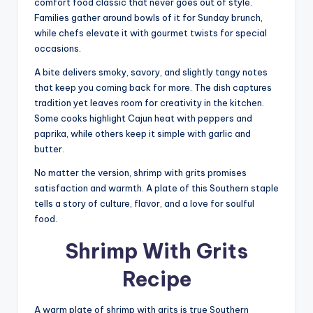
comfort food classic that never goes out of style.
Families gather around bowls of it for Sunday brunch,
while chefs elevate it with gourmet twists for special
occasions.
A bite delivers smoky, savory, and slightly tangy notes
that keep you coming back for more. The dish captures
tradition yet leaves room for creativity in the kitchen.
Some cooks highlight Cajun heat with peppers and
paprika, while others keep it simple with garlic and
butter.
No matter the version, shrimp with grits promises
satisfaction and warmth. A plate of this Southern staple
tells a story of culture, flavor, and a love for soulful
food.
Shrimp With Grits
Recipe
A warm plate of shrimp with grits is true Southern