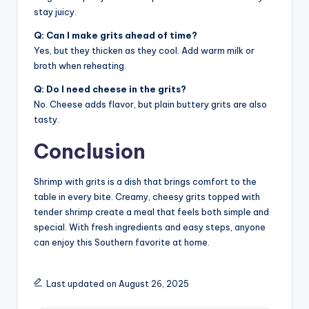
stay juicy.
Q: Can I make grits ahead of time?
Yes, but they thicken as they cool. Add warm milk or
broth when reheating.
Q: Do I need cheese in the grits?
No. Cheese adds flavor, but plain buttery grits are also
tasty.
Conclusion
Shrimp with grits is a dish that brings comfort to the
table in every bite. Creamy, cheesy grits topped with
tender shrimp create a meal that feels both simple and
special. With fresh ingredients and easy steps, anyone
can enjoy this Southern favorite at home.
Last updated on August 26, 2025