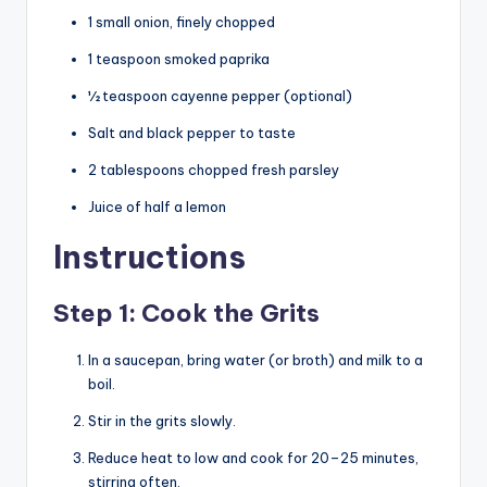
1 small onion, finely chopped
1 teaspoon smoked paprika
½ teaspoon cayenne pepper (optional)
Salt and black pepper to taste
2 tablespoons chopped fresh parsley
Juice of half a lemon
Instructions
Step 1: Cook the Grits
In a saucepan, bring water (or broth) and milk to a
boil.
Stir in the grits slowly.
Reduce heat to low and cook for 20–25 minutes,
stirring often.