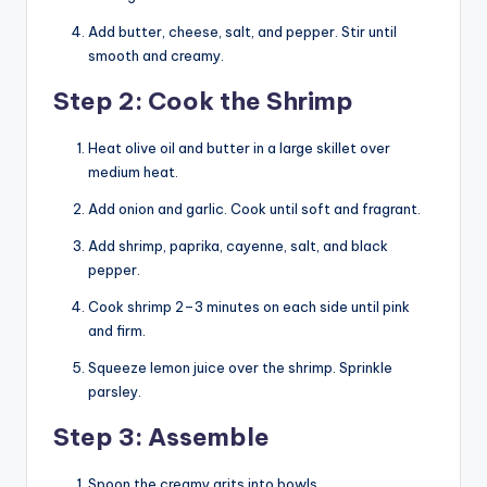
Add butter, cheese, salt, and pepper. Stir until
smooth and creamy.
Step 2: Cook the Shrimp
Heat olive oil and butter in a large skillet over
medium heat.
Add onion and garlic. Cook until soft and fragrant.
Add shrimp, paprika, cayenne, salt, and black
pepper.
Cook shrimp 2–3 minutes on each side until pink
and firm.
Squeeze lemon juice over the shrimp. Sprinkle
parsley.
Step 3: Assemble
Spoon the creamy grits into bowls.