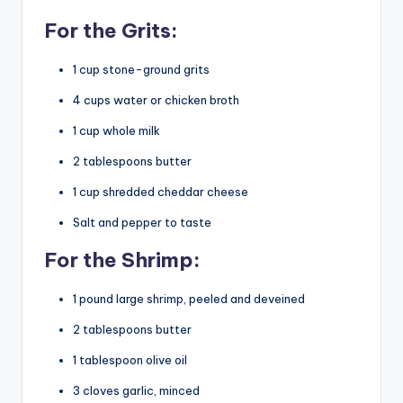
For the Grits:
1 cup stone-ground grits
4 cups water or chicken broth
1 cup whole milk
2 tablespoons butter
1 cup shredded cheddar cheese
Salt and pepper to taste
For the Shrimp:
1 pound large shrimp, peeled and deveined
2 tablespoons butter
1 tablespoon olive oil
3 cloves garlic, minced