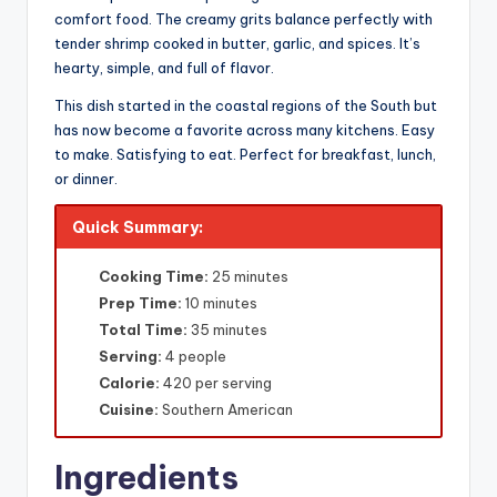
comfort food. The creamy grits balance perfectly with
tender shrimp cooked in butter, garlic, and spices. It’s
hearty, simple, and full of flavor.
This dish started in the coastal regions of the South but
has now become a favorite across many kitchens. Easy
to make. Satisfying to eat. Perfect for breakfast, lunch,
or dinner.
Quick Summary:
Cooking Time:
25 minutes
Prep Time:
10 minutes
Total Time:
35 minutes
Serving:
4 people
Calorie:
420 per serving
Cuisine:
Southern American
Ingredients