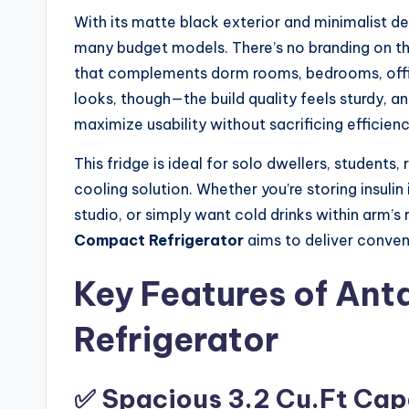
With its matte black exterior and minimalist desi
many budget models. There’s no branding on the
that complements dorm rooms, bedrooms, office
looks, though—the build quality feels sturdy, an
maximize usability without sacrificing efficienc
This fridge is ideal for solo dwellers, student
cooling solution. Whether you’re storing insulin 
studio, or simply want cold drinks within arm’s
Compact Refrigerator
aims to deliver conve
Key Features of Ant
Refrigerator
✅ Spacious 3.2 Cu.Ft Cap