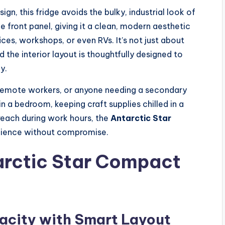
gn, this fridge avoids the bulky, industrial look of
 front panel, giving it a clean, modern aesthetic
s, workshops, or even RVs. It’s not just about
d the interior layout is thoughtfully designed to
y.
s, remote workers, or anyone needing a secondary
in a bedroom, keeping craft supplies chilled in a
 reach during work hours, the
Antarctic Star
nience without compromise.
arctic Star Compact
acity with Smart Layout