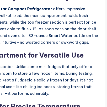
Star Compact Refrigerator
offers impressive
 well-utilized: the main compartment holds fresh
ents, while the top freezer section is perfect for ice
 was able to fit six 12-oz soda cans on the door shelf,
r, and even a tall 33-ounce Smart Water bottle on the
ls intuitive—no wasted corners or awkward gaps.
rtment for Versatile Use
ection. Unlike some mini fridges that only offer a
room to store a few frozen items. During testing, I
 kept a Fudgecicle solidly frozen for days. It’s not
l use—like chilling ice packs, storing frozen fruit
ash—it performs admirably.
for Precise Temperature