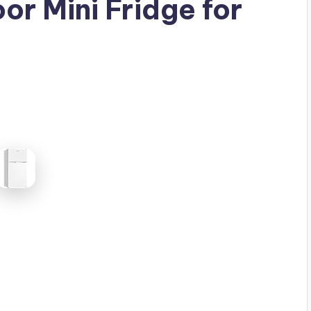
or Mini Fridge for