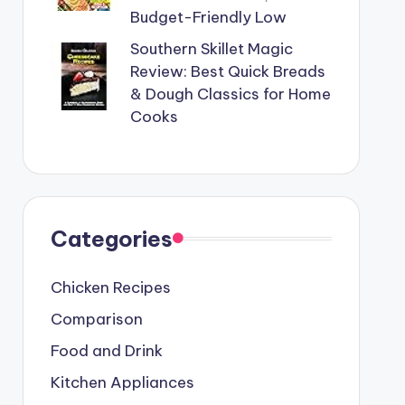
Budget-Friendly Low
Southern Skillet Magic
Review: Best Quick Breads
& Dough Classics for Home
Cooks
Categories
Chicken Recipes
Comparison
Food and Drink
Kitchen Appliances