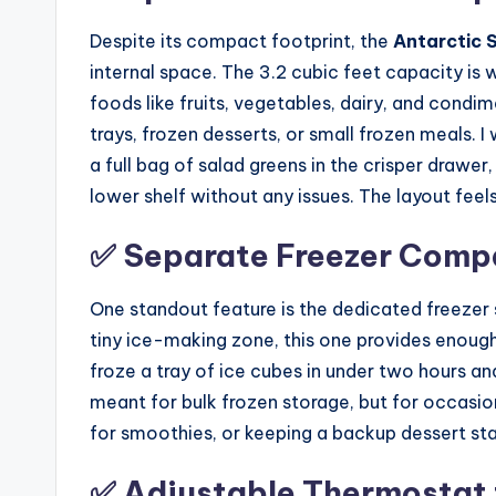
Despite its compact footprint, the
Antarctic 
internal space. The 3.2 cubic feet capacity is
foods like fruits, vegetables, dairy, and condim
trays, frozen desserts, or small frozen meals. I
a full bag of salad greens in the crisper drawe
lower shelf without any issues. The layout fee
✅ Separate Freezer Compa
One standout feature is the dedicated freezer s
tiny ice-making zone, this one provides enough 
froze a tray of ice cubes in under two hours and
meant for bulk frozen storage, but for occasiona
for smoothies, or keeping a backup dessert st
✅ Adjustable Thermostat 