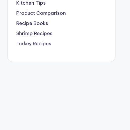
Kitchen Tips
Product Comparison
Recipe Books
Shrimp Recipes
Turkey Recipes