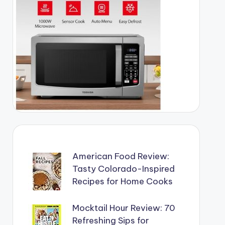
American Food Review:
Tasty Colorado-Inspired
Recipes for Home Cooks
Mocktail Hour Review: 70
Refreshing Sips for