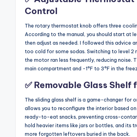
Control
The rotary thermostat knob offers three cooling 
According to the manual, you should start at lev
then adjust as needed. I followed this advice 
too cold for some sodas. Switching to level 2 
the motor ran less frequently, reducing noise. 
main compartment and -1°F to 3°F in the freeze
✅ Removable Glass Shelf 
The sliding glass shelf is a game-changer for o
allows you to reconfigure the interior based on
ready-to-eat snacks, preventing cross-contami
hold heavier items like jars or bottles, and it
more forgotten leftovers buried in the back.