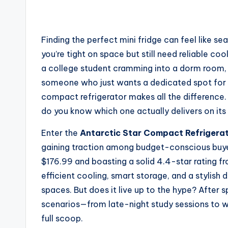
Finding the perfect mini fridge can feel like s
you’re tight on space but still need reliable coo
a college student cramming into a dorm room, 
someone who just wants a dedicated spot for b
compact refrigerator makes all the difference
do you know which one actually delivers on it
Enter the
Antarctic Star Compact Refrigera
gaining traction among budget-conscious buyer
$176.99 and boasting a solid 4.4-star rating fr
efficient cooling, smart storage, and a stylish 
spaces. But does it live up to the hype? After s
scenarios—from late-night study sessions to 
full scoop.