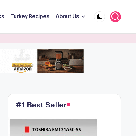
ks
Turkey Recipes
About Us
#1 Best Seller