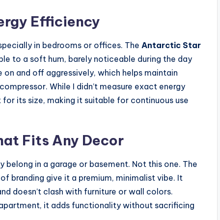
rgy Efficiency
especially in bedrooms or offices. The
Antarctic Star
e to a soft hum, barely noticeable during the day
cle on and off aggressively, which helps maintain
 compressor. While I didn’t measure exact energy
for its size, making it suitable for continuous use
hat Fits Any Decor
ey belong in a garage or basement. Not this one. The
f branding give it a premium, minimalist vibe. It
nd doesn’t clash with furniture or wall colors.
partment, it adds functionality without sacrificing