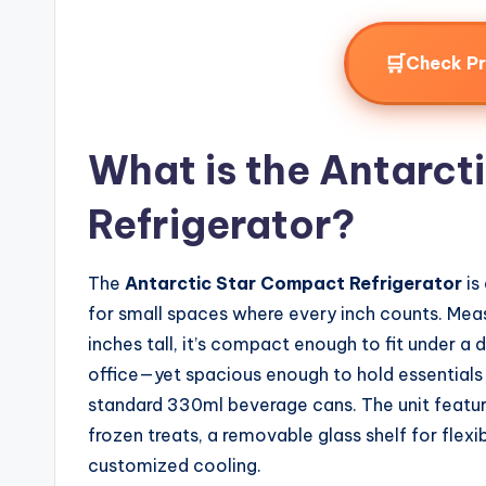
🛒
Check P
What is the Antarct
Refrigerator?
The
Antarctic Star Compact Refrigerator
is
for small spaces where every inch counts. Meas
inches tall, it’s compact enough to fit under a 
office—yet spacious enough to hold essentials li
standard 330ml beverage cans. The unit featu
frozen treats, a removable glass shelf for flex
customized cooling.