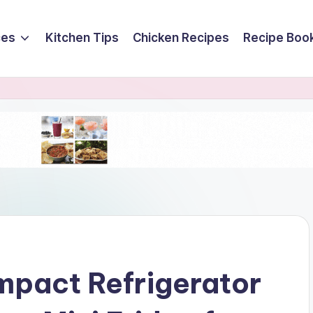
ces
Kitchen Tips
Chicken Recipes
Recipe Boo
mpact Refrigerator