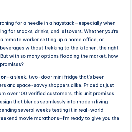
earching for a needle in a haystack—especially when
ling for snacks, drinks, and leftovers. Whether you’re
a remote worker setting up a home office, or
everages without trekking to the kitchen, the right
. But with so many options flooding the market, how
s promises?
tor
—a sleek, two-door mini fridge that’s been
s and space-savvy shoppers alike. Priced at just
om over 100 verified customers, this unit promises
design that blends seamlessly into modern living
pending several weeks testing it in real-world
weekend movie marathons—I’m ready to give you the