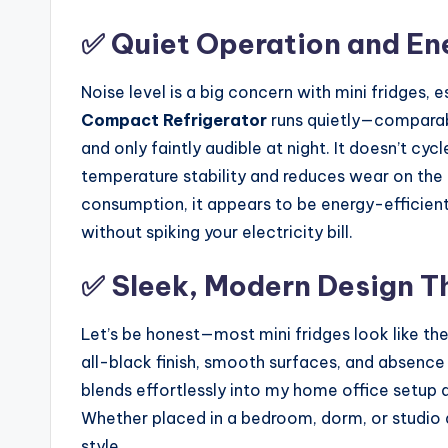
✅ Quiet Operation and Ene
Noise level is a big concern with mini fridges, 
Compact Refrigerator
runs quietly—comparabl
and only faintly audible at night. It doesn’t cy
temperature stability and reduces wear on the
consumption, it appears to be energy-efficient 
without spiking your electricity bill.
✅ Sleek, Modern Design T
Let’s be honest—most mini fridges look like th
all-black finish, smooth surfaces, and absence o
blends effortlessly into my home office setup a
Whether placed in a bedroom, dorm, or studio a
style.