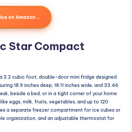
→
rice on Amazon
ic Star Compact
 a 3.2 cubic foot, double-door mini fridge designed
uring 18.9 inches deep, 18.11 inches wide, and 33.46
desk, beside a bed, or in a tight corner of your home
ke eggs, milk, fruits, vegetables, and up to 120
res a separate freezer compartment for ice cubes or
ible organization, and an adjustable thermostat for