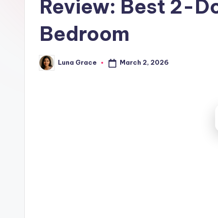
Review: Best 2-Do
t
c
Bedroom
h
e
March 2, 2026
Luna Grace
Posted
by
n
T
i
p
s