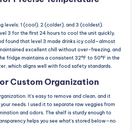
levels: 1 (cool), 2 (colder), and 3 (coldest).
el 3 for the first 24 hours to cool the unit quickly,
and found that level 3 made drinks icy cold—almost
maintained excellent chill without over-freezing, and
The fridge maintains a consistent 32°F to 50°F in the
r, which aligns well with food safety standards.
for Custom Organization
rganization. It’s easy to remove and clean, and it
 your needs. I used it to separate raw veggies from
nation and odors. The shelf is sturdy enough to
s transparency helps you see what’s stored below—no