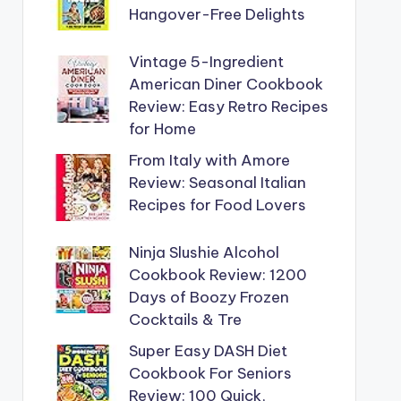
Hangover-Free Delights
Vintage 5-Ingredient
American Diner Cookbook
Review: Easy Retro Recipes
for Home
From Italy with Amore
Review: Seasonal Italian
Recipes for Food Lovers
Ninja Slushie Alcohol
Cookbook Review: 1200
Days of Boozy Frozen
Cocktails & Tre
Super Easy DASH Diet
Cookbook For Seniors
Review: 100 Quick,