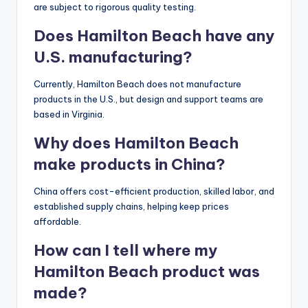
are subject to rigorous quality testing.
Does Hamilton Beach have any
U.S. manufacturing?
Currently, Hamilton Beach does not manufacture
products in the U.S., but design and support teams are
based in Virginia.
Why does Hamilton Beach
make products in China?
China offers cost-efficient production, skilled labor, and
established supply chains, helping keep prices
affordable.
How can I tell where my
Hamilton Beach product was
made?