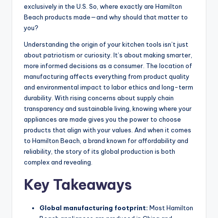
exclusively in the U.S. So, where exactly are Hamilton
Beach products made—and why should that matter to
you?
Understanding the origin of your kitchen tools isn’t just
about patriotism or curiosity. It’s about making smarter,
more informed decisions as a consumer. The location of
manufacturing affects everything from product quality
and environmental impact to labor ethics and long-term
durability. With rising concerns about supply chain
transparency and sustainable living, knowing where your
appliances are made gives you the power to choose
products that align with your values. And when it comes
to Hamilton Beach, a brand known for affordability and
reliability, the story of its global production is both
complex and revealing.
Key Takeaways
Global manufacturing footprint:
Most Hamilton