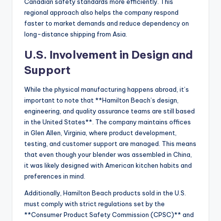
Canadian safety standards more efficiently. This
regional approach also helps the company respond
faster to market demands and reduce dependency on
long-distance shipping from Asia.
U.S. Involvement in Design and
Support
While the physical manufacturing happens abroad, it’s
important to note that **Hamilton Beach’s design,
engineering, and quality assurance teams are still based
in the United States**. The company maintains offices
in Glen Allen, Virginia, where product development,
testing, and customer support are managed. This means
that even though your blender was assembled in China,
it was likely designed with American kitchen habits and
preferences in mind.
Additionally, Hamilton Beach products sold in the U.S.
must comply with strict regulations set by the
**Consumer Product Safety Commission (CPSC)** and