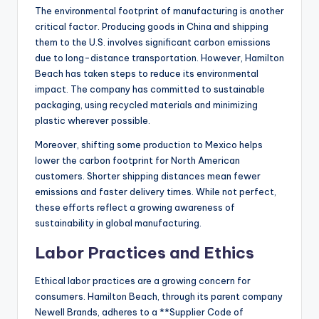
The environmental footprint of manufacturing is another
critical factor. Producing goods in China and shipping
them to the U.S. involves significant carbon emissions
due to long-distance transportation. However, Hamilton
Beach has taken steps to reduce its environmental
impact. The company has committed to sustainable
packaging, using recycled materials and minimizing
plastic wherever possible.
Moreover, shifting some production to Mexico helps
lower the carbon footprint for North American
customers. Shorter shipping distances mean fewer
emissions and faster delivery times. While not perfect,
these efforts reflect a growing awareness of
sustainability in global manufacturing.
Labor Practices and Ethics
Ethical labor practices are a growing concern for
consumers. Hamilton Beach, through its parent company
Newell Brands, adheres to a **Supplier Code of