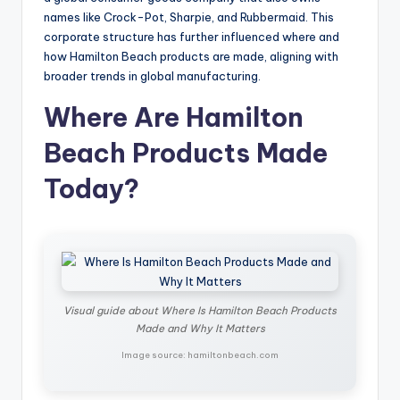
names like Crock-Pot, Sharpie, and Rubbermaid. This
corporate structure has further influenced where and
how Hamilton Beach products are made, aligning with
broader trends in global manufacturing.
Where Are Hamilton
Beach Products Made
Today?
Visual guide about Where Is Hamilton Beach Products
Made and Why It Matters
Image source: hamiltonbeach.com