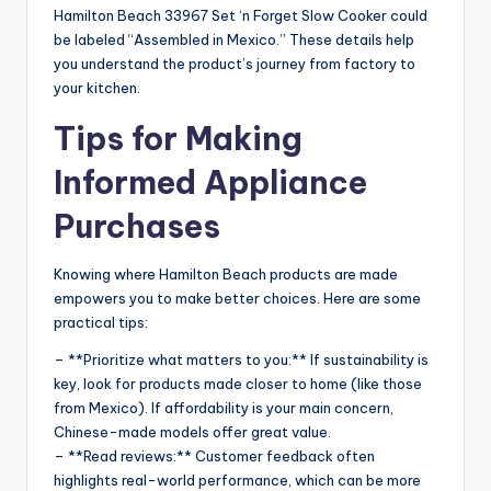
Hamilton Beach 33967 Set ‘n Forget Slow Cooker could
be labeled “Assembled in Mexico.” These details help
you understand the product’s journey from factory to
your kitchen.
Tips for Making
Informed Appliance
Purchases
Knowing where Hamilton Beach products are made
empowers you to make better choices. Here are some
practical tips:
– **Prioritize what matters to you:** If sustainability is
key, look for products made closer to home (like those
from Mexico). If affordability is your main concern,
Chinese-made models offer great value.
– **Read reviews:** Customer feedback often
highlights real-world performance, which can be more