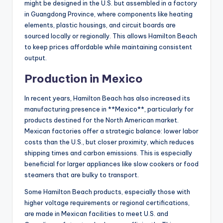
might be designed in the U.S. but assembled in a factory
in Guangdong Province, where components like heating
elements, plastic housings, and circuit boards are
sourced locally or regionally. This allows Hamilton Beach
to keep prices affordable while maintaining consistent
output.
Production in Mexico
In recent years, Hamilton Beach has also increased its
manufacturing presence in **Mexico**, particularly for
products destined for the North American market.
Mexican factories offer a strategic balance: lower labor
costs than the U.S., but closer proximity, which reduces
shipping times and carbon emissions. This is especially
beneficial for larger appliances like slow cookers or food
steamers that are bulky to transport.
Some Hamilton Beach products, especially those with
higher voltage requirements or regional certifications,
are made in Mexican facilities to meet U.S. and