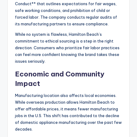
Conduct** that outlines expectations for fair wages,
safe working conditions, and prohibition of child or
forced labor. The company conducts regular audits of
its manufacturing partners to ensure compliance.
While no system is flawless, Hamilton Beach’s
commitment to ethical sourcing is a step in the right
direction. Consumers who prioritize fair labor practices
can feel more confident knowing the brand takes these
issues seriously.
Economic and Community
Impact
Manufacturing location also affects local economies.
While overseas production allows Hamilton Beach to
offer affordable prices, it means fewer manufacturing
jobs in the U.S. This shift has contributed to the decline
of domestic appliance manufacturing over the past few
decades.