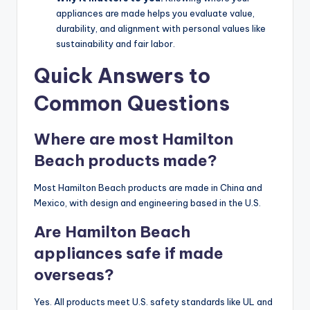
appliances are made helps you evaluate value,
durability, and alignment with personal values like
sustainability and fair labor.
Quick Answers to
Common Questions
Where are most Hamilton
Beach products made?
Most Hamilton Beach products are made in China and
Mexico, with design and engineering based in the U.S.
Are Hamilton Beach
appliances safe if made
overseas?
Yes. All products meet U.S. safety standards like UL and