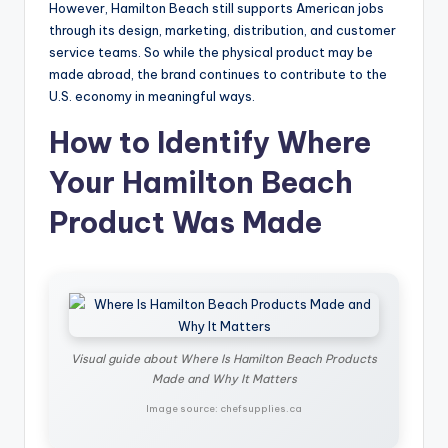
However, Hamilton Beach still supports American jobs
through its design, marketing, distribution, and customer
service teams. So while the physical product may be
made abroad, the brand continues to contribute to the
U.S. economy in meaningful ways.
How to Identify Where
Your Hamilton Beach
Product Was Made
Visual guide about Where Is Hamilton Beach Products
Made and Why It Matters
Image source: chefsupplies.ca