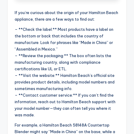
If you’re curious about the origin of your Hamilton Beach
appliance, there are a few ways to find out:
– **Check the label:** Most products have a label on
the bottom or back that includes the country of
manufacture. Look for phrases like “Made in China” or
“Assembled in Mexico.”
– **Review the packaging:** The box often lists the
manufacturing country, along with compliance
certifications like UL or ETL.
– **Visit the website:** Hamilton Beach’s official site
provides product details, including model numbers and
sometimes manufacturing info.
– **Contact customer service:** If you can’t find the
information, reach out to Hamilton Beach support with
your model number—they can often tell you where it
was made.
For example, a Hamilton Beach 58148A Countertop
Blender might say “Made in China” on the base, while a