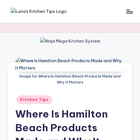
Skip
L
Everyday
to
Kitchen
content
u
Magic
n
with
Luna.
a
's
K
Image for Where Is Hamilton Beach Products Made and
it
Why It Matters
c
Posted
Kitchen Tips
h
in
Where Is Hamilton
e
n
Beach Products
T