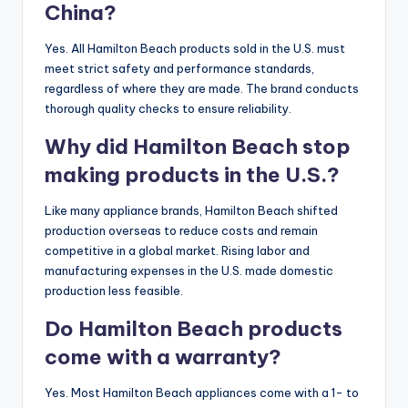
China?
Yes. All Hamilton Beach products sold in the U.S. must
meet strict safety and performance standards,
regardless of where they are made. The brand conducts
thorough quality checks to ensure reliability.
Why did Hamilton Beach stop
making products in the U.S.?
Like many appliance brands, Hamilton Beach shifted
production overseas to reduce costs and remain
competitive in a global market. Rising labor and
manufacturing expenses in the U.S. made domestic
production less feasible.
Do Hamilton Beach products
come with a warranty?
Yes. Most Hamilton Beach appliances come with a 1- to