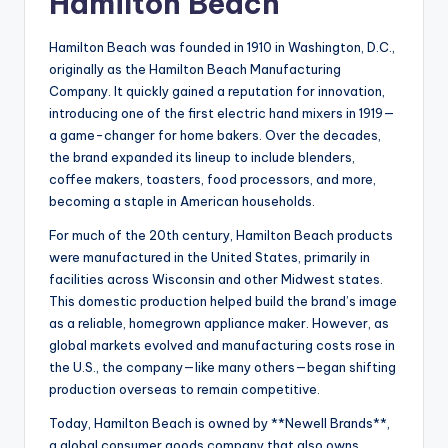
Hamilton Beach
Hamilton Beach was founded in 1910 in Washington, D.C.,
originally as the Hamilton Beach Manufacturing
Company. It quickly gained a reputation for innovation,
introducing one of the first electric hand mixers in 1919—
a game-changer for home bakers. Over the decades,
the brand expanded its lineup to include blenders,
coffee makers, toasters, food processors, and more,
becoming a staple in American households.
For much of the 20th century, Hamilton Beach products
were manufactured in the United States, primarily in
facilities across Wisconsin and other Midwest states.
This domestic production helped build the brand’s image
as a reliable, homegrown appliance maker. However, as
global markets evolved and manufacturing costs rose in
the U.S., the company—like many others—began shifting
production overseas to remain competitive.
Today, Hamilton Beach is owned by **Newell Brands**,
a global consumer goods company that also owns