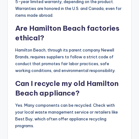
5-year limited warranty, depending on the product.
Warranties are honored in the U.S. and Canada, even for
items made abroad.
Are Hamilton Beach factories
ethical?
Hamilton Beach, through its parent company Newell
Brands, requires suppliers to follow a strict code of
conduct that promotes fair labor practices, safe
working conditions, and environmental responsibility.
Can I recycle my old Hamilton
Beach appliance?
Yes. Many components can be recycled. Check with
your local waste management service or retailers like
Best Buy, which often offer appliance recycling
programs.