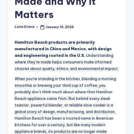
Made and Why It
i
Matters
p
s
Luna Grace
January 16, 2026
Posted
by
Hamilton Beach products are primarily
manufactured in China and Mexico, with design
and engineering rooted in the U.S.
Understanding
where they’re made helps consumers make informed
choices about quality, ethics, and environmental impact.
When you’re standing in the kitchen, blending a morning
smoothie or brewing your third cup of coffee, you
probably don’t think much about where that Hamilton
Beach appliance came from. But behind every sleek
toaster, powerful blender, or reliable slow cooker is a
global story of design, manufacturing, and distribution.
Hamilton Beach has been a trusted name in American
kitchens for over a century, but like many modern
appliance brands, its products are no longer made