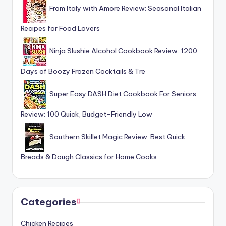
From Italy with Amore Review: Seasonal Italian
Recipes for Food Lovers
Ninja Slushie Alcohol Cookbook Review: 1200
Days of Boozy Frozen Cocktails & Tre
Super Easy DASH Diet Cookbook For Seniors
Review: 100 Quick, Budget-Friendly Low
Southern Skillet Magic Review: Best Quick
Breads & Dough Classics for Home Cooks
Categories
Chicken Recipes