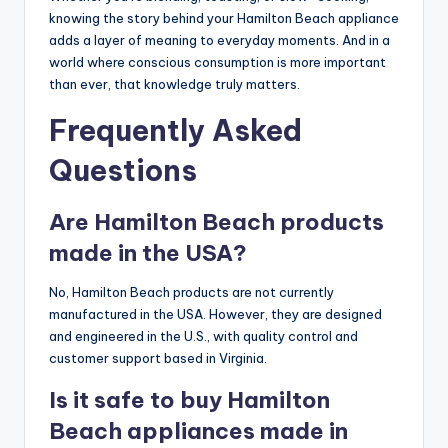
knowing the story behind your Hamilton Beach appliance
adds a layer of meaning to everyday moments. And in a
world where conscious consumption is more important
than ever, that knowledge truly matters.
Frequently Asked
Questions
Are Hamilton Beach products
made in the USA?
No, Hamilton Beach products are not currently
manufactured in the USA. However, they are designed
and engineered in the U.S., with quality control and
customer support based in Virginia.
Is it safe to buy Hamilton
Beach appliances made in