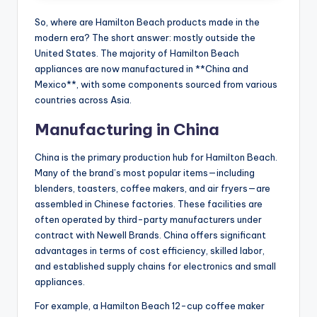
So, where are Hamilton Beach products made in the
modern era? The short answer: mostly outside the
United States. The majority of Hamilton Beach
appliances are now manufactured in **China and
Mexico**, with some components sourced from various
countries across Asia.
Manufacturing in China
China is the primary production hub for Hamilton Beach.
Many of the brand’s most popular items—including
blenders, toasters, coffee makers, and air fryers—are
assembled in Chinese factories. These facilities are
often operated by third-party manufacturers under
contract with Newell Brands. China offers significant
advantages in terms of cost efficiency, skilled labor,
and established supply chains for electronics and small
appliances.
For example, a Hamilton Beach 12-cup coffee maker