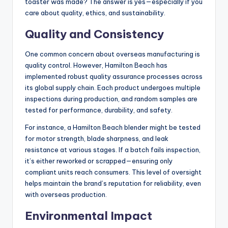
toaster was made? The answer is yes—especially if you
care about quality, ethics, and sustainability.
Quality and Consistency
One common concern about overseas manufacturing is
quality control. However, Hamilton Beach has
implemented robust quality assurance processes across
its global supply chain. Each product undergoes multiple
inspections during production, and random samples are
tested for performance, durability, and safety.
For instance, a Hamilton Beach blender might be tested
for motor strength, blade sharpness, and leak
resistance at various stages. If a batch fails inspection,
it’s either reworked or scrapped—ensuring only
compliant units reach consumers. This level of oversight
helps maintain the brand’s reputation for reliability, even
with overseas production.
Environmental Impact