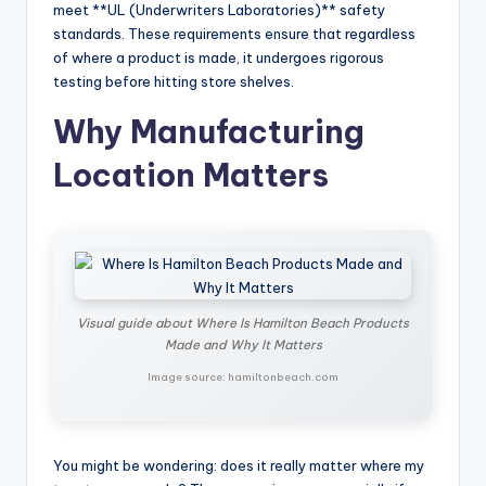
meet **UL (Underwriters Laboratories)** safety
standards. These requirements ensure that regardless
of where a product is made, it undergoes rigorous
testing before hitting store shelves.
Why Manufacturing
Location Matters
Visual guide about Where Is Hamilton Beach Products
Made and Why It Matters
Image source: hamiltonbeach.com
You might be wondering: does it really matter where my