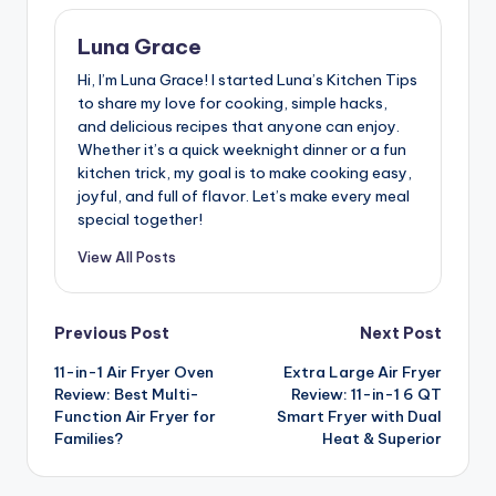
Luna Grace
Hi, I’m Luna Grace! I started Luna’s Kitchen Tips
to share my love for cooking, simple hacks,
and delicious recipes that anyone can enjoy.
Whether it’s a quick weeknight dinner or a fun
kitchen trick, my goal is to make cooking easy,
joyful, and full of flavor. Let’s make every meal
special together!
View All Posts
Post
Previous Post
Next Post
11-in-1 Air Fryer Oven
Extra Large Air Fryer
navigation
Review: Best Multi-
Review: 11-in-1 6 QT
Function Air Fryer for
Smart Fryer with Dual
Families?
Heat & Superior