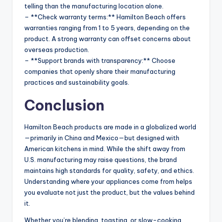
telling than the manufacturing location alone.
– **Check warranty terms:** Hamilton Beach offers
warranties ranging from 1 to 5 years, depending on the
product. A strong warranty can offset concerns about
overseas production.
– **Support brands with transparency:** Choose
companies that openly share their manufacturing
practices and sustainability goals.
Conclusion
Hamilton Beach products are made in a globalized world
—primarily in China and Mexico—but designed with
American kitchens in mind. While the shift away from
U.S. manufacturing may raise questions, the brand
maintains high standards for quality, safety, and ethics.
Understanding where your appliances come from helps
you evaluate not just the product, but the values behind
it.
Whether you’re blending, toasting, or slow-cooking,