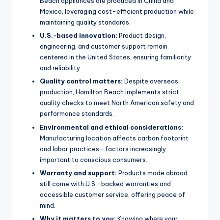
Beach appliances are produced in China and
Mexico, leveraging cost-efficient production while
maintaining quality standards.
U.S.-based innovation:
Product design,
engineering, and customer support remain
centered in the United States, ensuring familiarity
and reliability.
Quality control matters:
Despite overseas
production, Hamilton Beach implements strict
quality checks to meet North American safety and
performance standards.
Environmental and ethical considerations:
Manufacturing location affects carbon footprint
and labor practices—factors increasingly
important to conscious consumers.
Warranty and support:
Products made abroad
still come with U.S.-backed warranties and
accessible customer service, offering peace of
mind.
Why it matters to you:
Knowing where your