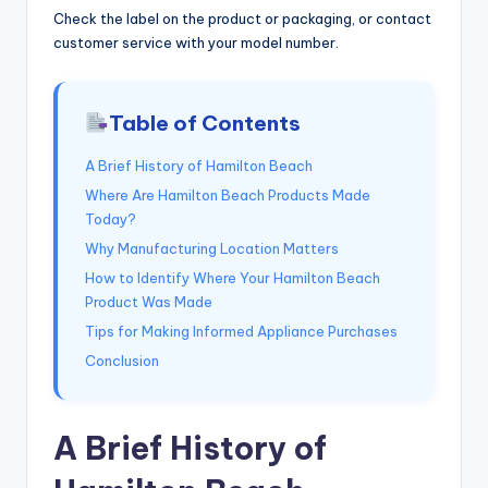
Check the label on the product or packaging, or contact
customer service with your model number.
Table of Contents
A Brief History of Hamilton Beach
Where Are Hamilton Beach Products Made
Today?
Why Manufacturing Location Matters
How to Identify Where Your Hamilton Beach
Product Was Made
Tips for Making Informed Appliance Purchases
Conclusion
A Brief History of