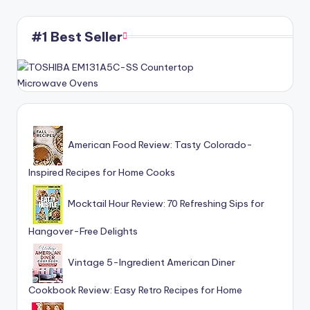
#1 Best Seller
American Food Review: Tasty Colorado-
Inspired Recipes for Home Cooks
Mocktail Hour Review: 70 Refreshing Sips for
Hangover-Free Delights
Vintage 5-Ingredient American Diner
Cookbook Review: Easy Retro Recipes for Home