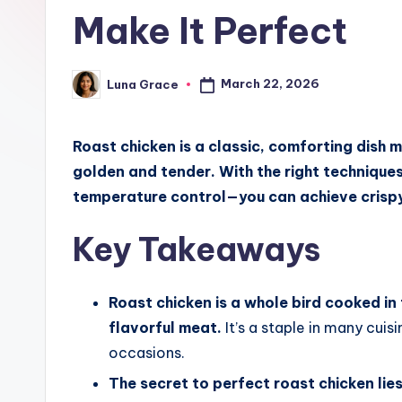
c
Make It Perfect
h
e
March 22, 2026
Luna Grace
Posted
by
n
Roast chicken is a classic, comforting dish 
T
golden and tender. With the right technique
i
temperature control—you can achieve crispy 
p
Key Takeaways
s
Roast chicken is a whole bird cooked in 
flavorful meat.
It’s a staple in many cuis
occasions.
The secret to perfect roast chicken lies