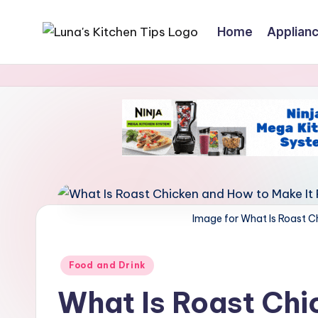
Home
Applian
Skip
L
Everyday
to
Kitchen
content
u
Magic
n
with
Luna.
a
'
s
Image for What Is Roast C
K
i
Posted
Food and Drink
in
t
What Is Roast Chi