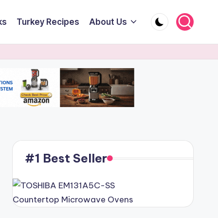
ks
Turkey Recipes
About Us
#1 Best Seller