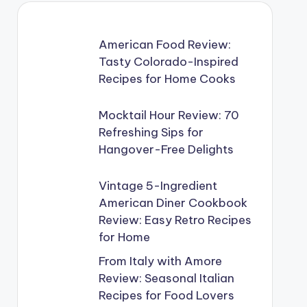
American Food Review:
Tasty Colorado-Inspired
Recipes for Home Cooks
Mocktail Hour Review: 70
Refreshing Sips for
Hangover-Free Delights
Vintage 5-Ingredient
American Diner Cookbook
Review: Easy Retro Recipes
for Home
From Italy with Amore
Review: Seasonal Italian
Recipes for Food Lovers