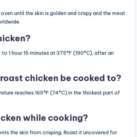
oven until the skin is golden and crispy and the meat
worldwide.
hicken?
 to 1 hour 15 minutes at 375°F (190°C), after an
roast chicken be cooked to?
rature reaches 165°F (74°C) in the thickest part of
icken while cooking?
nts the skin from crisping. Roast it uncovered for