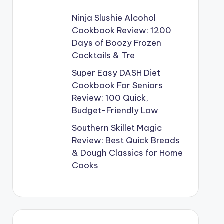
Ninja Slushie Alcohol
Cookbook Review: 1200
Days of Boozy Frozen
Cocktails & Tre
Super Easy DASH Diet
Cookbook For Seniors
Review: 100 Quick,
Budget-Friendly Low
Southern Skillet Magic
Review: Best Quick Breads
& Dough Classics for Home
Cooks