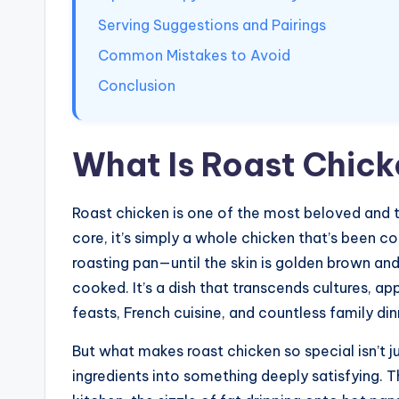
Serving Suggestions and Pairings
Common Mistakes to Avoid
Conclusion
What Is Roast Chic
Roast chicken is one of the most beloved and t
core, it’s simply a whole chicken that’s been c
roasting pan—until the skin is golden brown and 
cooked. It’s a dish that transcends cultures, ap
feasts, French cuisine, and countless family di
But what makes roast chicken so special isn’t ju
ingredients into something deeply satisfying. 