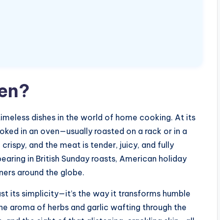
ken?
imeless dishes in the world of home cooking. At its
ooked in an oven—usually roasted on a rack or in a
crispy, and the meat is tender, juicy, and fully
pearing in British Sunday roasts, American holiday
nners around the globe.
st its simplicity—it’s the way it transforms humble
The aroma of herbs and garlic wafting through the