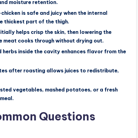
and moisture retention.
hicken is safe and juicy when the internal
 thickest part of the thigh.
ially helps crisp the skin, then lowering the
 meat cooks through without drying out.
d herbs inside the cavity enhances flavor from the
es after roasting allows juices to redistribute,
oasted vegetables, mashed potatoes, or a fresh
 meal.
Common Questions