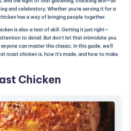
, and the sight of that glistening, crackling skin—all
ing and celebratory. Whether you’re serving it for a
 chicken has a way of bringing people together.
cken is also a test of skill. Getting it just right—
ttention to detail. But don’t let that intimidate you.
anyone can master this classic. In this guide, we’ll
t roast chicken is, how it’s made, and how to make
oast Chicken