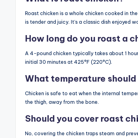
Roast chicken is a whole chicken cooked in the 
is tender and juicy. It’s a classic dish enjoyed 
How long do you roast a c
A 4-pound chicken typically takes about 1 hour
initial 30 minutes at 425°F (220°C).
What temperature should 
Chicken is safe to eat when the internal tempe
the thigh, away from the bone.
Should you cover roast ch
No, covering the chicken traps steam and preve