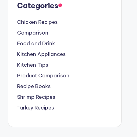
Categories
Chicken Recipes
Comparison
Food and Drink
Kitchen Appliances
Kitchen Tips
Product Comparison
Recipe Books
Shrimp Recipes
Turkey Recipes