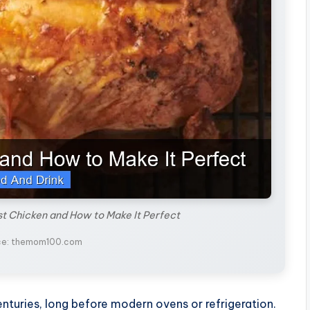
st Chicken and How to Make It Perfect
ce: themom100.com
enturies, long before modern ovens or refrigeration.