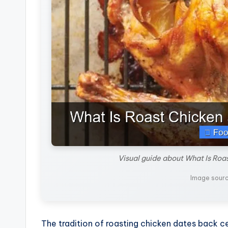
Visual guide about What Is Roa
Image sour
The tradition of roasting chicken dates back c