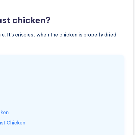
ast chicken?
re. It’s crispiest when the chicken is properly dried
cken
st Chicken