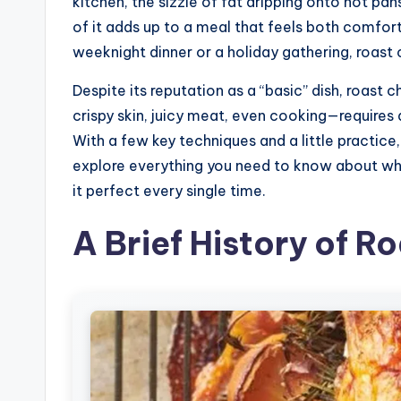
kitchen, the sizzle of fat dripping onto hot pans
of it adds up to a meal that feels both comfort
weeknight dinner or a holiday gathering, roast
Despite its reputation as a “basic” dish, roast chi
crispy skin, juicy meat, even cooking—requires a
With a few key techniques and a little practice, 
explore everything you need to know about wha
it perfect every single time.
A Brief History of R