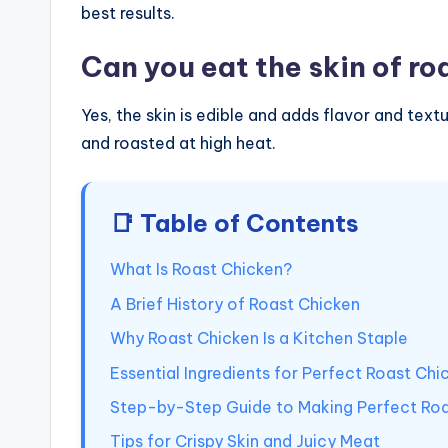
best results.
Can you eat the skin of ro
Yes, the skin is edible and adds flavor and textu
and roasted at high heat.
📑 Table of Contents
What Is Roast Chicken?
A Brief History of Roast Chicken
Why Roast Chicken Is a Kitchen Staple
Essential Ingredients for Perfect Roast Chi
Step-by-Step Guide to Making Perfect Roa
Tips for Crispy Skin and Juicy Meat