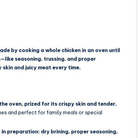
made by cooking a whole chicken in an oven until
s—like seasoning, trussing, and proper
skin and juicy meat every time.
the oven, prized for its crispy skin and tender,
ines and perfect for family meals or special
 in preparation: dry brining, proper seasoning,