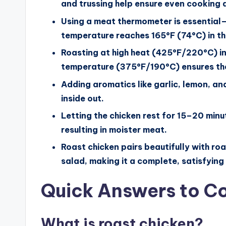
and trussing help ensure even cooking 
Using a meat thermometer is essential—c
temperature reaches 165°F (74°C) in the
Roasting at high heat (425°F/220°C) init
temperature (375°F/190°C) ensures the
Adding aromatics like garlic, lemon, an
inside out.
Letting the chicken rest for 15–20 minut
resulting in moister meat.
Roast chicken pairs beautifully with r
salad, making it a complete, satisfying
Quick Answers to 
What is roast chicken?