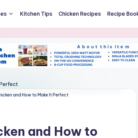
ces
Kitchen Tips
Chicken Recipes
Recipe Boo
hicken and How to Make It Perfect
cken and How to