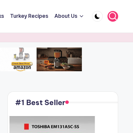
ks
Turkey Recipes
About Us
#1 Best Seller