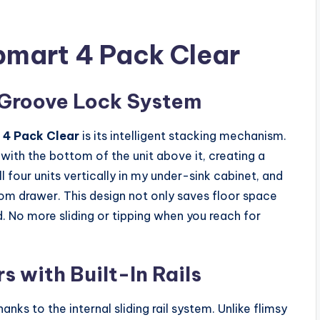
pmart 4 Pack Clear
 Groove Lock System
 4 Pack Clear
is its intelligent stacking mechanism.
with the bottom of the unit above it, creating a
 four units vertically in my under-sink cabinet, and
om drawer. This design not only saves floor space
. No more sliding or tipping when you reach for
 with Built-In Rails
nks to the internal sliding rail system. Unlike flimsy