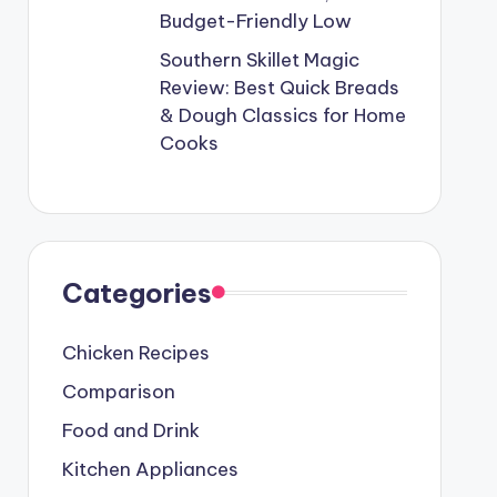
Budget-Friendly Low
Southern Skillet Magic
Review: Best Quick Breads
& Dough Classics for Home
Cooks
Categories
Chicken Recipes
Comparison
Food and Drink
Kitchen Appliances