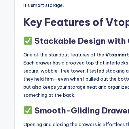
it’s smart storage.
Key Features of Vto
Stackable Design with
One of the standout features of the
Vtopmart
Each drawer has a grooved top that interlocks 
secure, wobble-free tower. I tested stacking all
they held firm—even when I pulled out the bott
but also keeps your storage neat and organized
something at the back.
Smooth-Gliding Drawers
Opening and closing the drawers is effortless tha