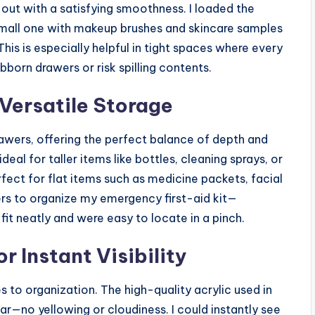
nd out with a satisfying smoothness. I loaded the
small one with makeup brushes and skincare samples
is is especially helpful in tight spaces where every
bborn drawers or risk spilling contents.
 Versatile Storage
wers, offering the perfect balance of depth and
deal for taller items like bottles, cleaning sprays, or
rfect for flat items such as medicine packets, facial
ers to organize my emergency first-aid kit—
fit neatly and were easy to locate in a pinch.
r Instant Visibility
to organization. The high-quality acrylic used in
ear—no yellowing or cloudiness. I could instantly see