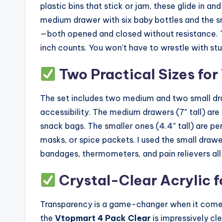
plastic bins that stick or jam, these glide in a
medium drawer with six baby bottles and the 
—both opened and closed without resistance. Th
inch counts. You won’t have to wrestle with stu
Two Practical Sizes for
The set includes two medium and two small dra
accessibility. The medium drawers (7″ tall) are i
snack bags. The smaller ones (4.4″ tall) are pe
masks, or spice packets. I used the small draw
bandages, thermometers, and pain relievers all 
Crystal-Clear Acrylic fo
Transparency is a game-changer when it comes 
the
Vtopmart 4 Pack Clear
is impressively cl