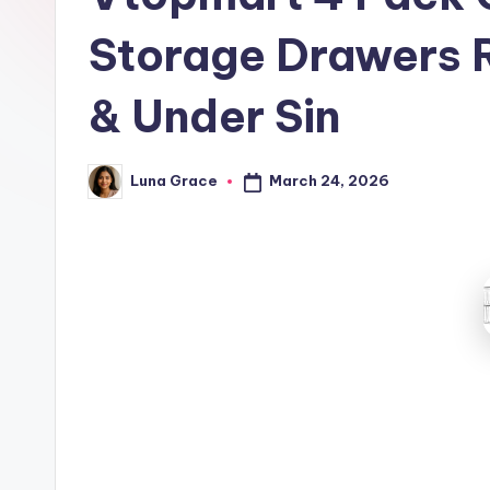
t
Storage Drawers R
c
h
& Under Sin
e
March 24, 2026
Luna Grace
n
Posted
by
T
i
p
s