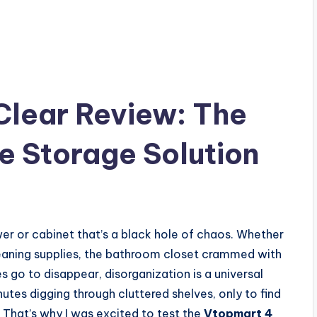
Clear Review: The
e Storage Solution
r or cabinet that’s a black hole of chaos. Whether
leaning supplies, the bathroom closet crammed with
s go to disappear, disorganization is a universal
inutes digging through cluttered shelves, only to find
 That’s why I was excited to test the
Vtopmart 4