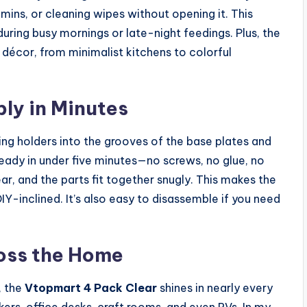
ins, or cleaning wipes without opening it. This
during busy mornings or late-night feedings. Plus, the
décor, from minimalist kitchens to colorful
ly in Minutes
ng holders into the grooves of the base plates and
 ready in under five minutes—no screws, no glue, no
ear, and the parts fit together snugly. This makes the
Y-inclined. It’s also easy to disassemble if you need
oss the Home
, the
Vtopmart 4 Pack Clear
shines in nearly every
ers, office desks, craft rooms, and even RVs. In my