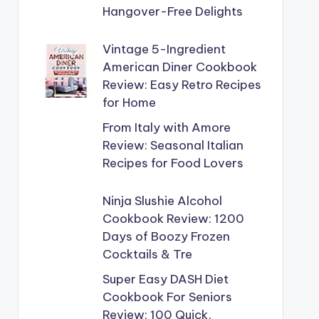
Hangover-Free Delights
Vintage 5-Ingredient
American Diner Cookbook
Review: Easy Retro Recipes
for Home
From Italy with Amore
Review: Seasonal Italian
Recipes for Food Lovers
Ninja Slushie Alcohol
Cookbook Review: 1200
Days of Boozy Frozen
Cocktails & Tre
Super Easy DASH Diet
Cookbook For Seniors
Review: 100 Quick,