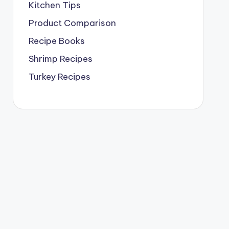
Kitchen Tips
Product Comparison
Recipe Books
Shrimp Recipes
Turkey Recipes