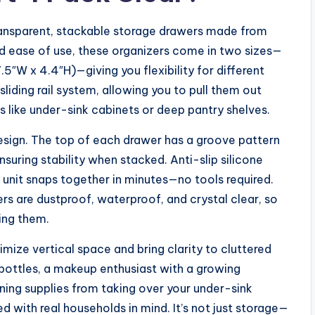
transparent, stackable storage drawers made from
and ease of use, these organizers come in two sizes—
.5″W x 4.4″H)—giving you flexibility for different
liding rail system, allowing you to pull them out
 like under-sink cabinets or deep pantry shelves.
design. The top of each drawer has a groove pattern
suring stability when stacked. Anti-slip silicone
e unit snaps together in minutes—no tools required.
rs are dustproof, waterproof, and crystal clear, so
ing them.
imize vertical space and bring clarity to cluttered
bottles, a makeup enthusiast with a growing
ning supplies from taking over your under-sink
d with real households in mind. It’s not just storage—