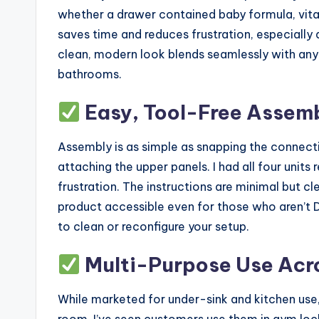
whether a drawer contained baby formula, vitam
saves time and reduces frustration, especially 
clean, modern look blends seamlessly with any 
bathrooms.
Easy, Tool-Free Assemb
Assembly is as simple as snapping the connecti
attaching the upper panels. I had all four units
frustration. The instructions are minimal but cl
product accessible even for those who aren’t DI
to clean or reconfigure your setup.
Multi-Purpose Use Acr
While marketed for under-sink and kitchen use
room. I’ve seen customers use them in gym lock