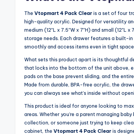
The
Vtopmart 4 Pack Clear
is a set of four 
high-quality acrylic. Designed for versatility 
medium (12″L x 7.5″W x 7″H) and small (12″L x 7
storage needs. Each drawer features a built-in s
smoothly and access items even in tight spaces
What sets this product apart is its thoughtful 
that locks into the bottom of the unit above, en
pads on the base prevent sliding, and the entir
Made from durable, BPA-free acrylic, the drawe
you can always see what’s inside without open
This product is ideal for anyone looking to max
areas. Whether you’re a parent managing baby 
collection, or someone just trying to keep clea
cabinet, the
Vtopmart 4 Pack Clear
is designe