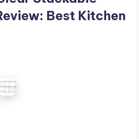
eview: Best Kitchen