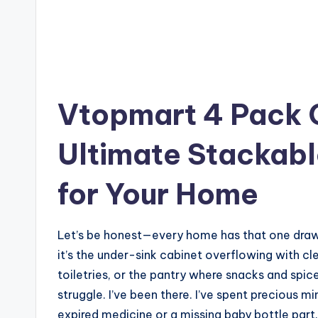
Vtopmart 4 Pack 
Ultimate Stackabl
for Your Home
Let’s be honest—every home has that one drawe
it’s the under-sink cabinet overflowing with c
toiletries, or the pantry where snacks and spice
struggle. I’ve been there. I’ve spent precious m
expired medicine or a missing baby bottle part.