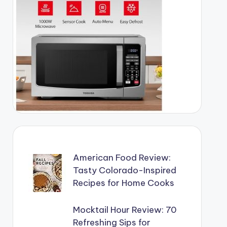
American Food Review:
Tasty Colorado-Inspired
Recipes for Home Cooks
Mocktail Hour Review: 70
Refreshing Sips for