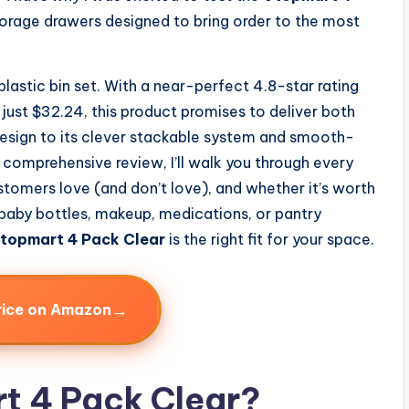
torage drawers designed to bring order to the most
 plastic bin set. With a near-perfect 4.8-star rating
just $32.24, this product promises to deliver both
 design to its clever stackable system and smooth-
this comprehensive review, I’ll walk you through every
tomers love (and don’t love), and whether it’s worth
 baby bottles, makeup, medications, or pantry
topmart 4 Pack Clear
is the right fit for your space.
→
rice on Amazon
t 4 Pack Clear?