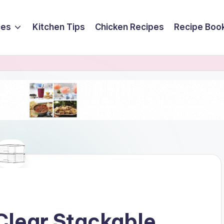
ces
Kitchen Tips
Chicken Recipes
Recipe Boo
Clear Stackable