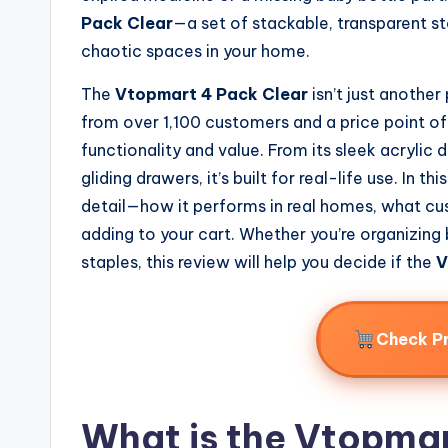
Pack Clear
—a set of stackable, transparent s
chaotic spaces in your home.
The
Vtopmart 4 Pack Clear
isn’t just another
from over 1,100 customers and a price point of 
functionality and value. From its sleek acrylic
gliding drawers, it’s built for real-life use. In 
detail—how it performs in real homes, what cus
adding to your cart. Whether you’re organizing
staples, this review will help you decide if the
V
Check P
What is the Vtopmar