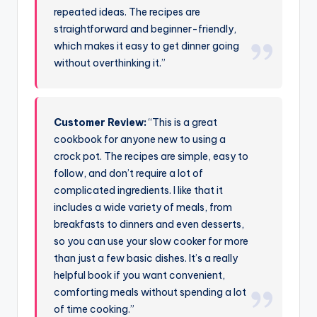
repeated ideas. The recipes are
straightforward and beginner-friendly,
which makes it easy to get dinner going
without overthinking it.”
Customer Review:
“This is a great
cookbook for anyone new to using a
crock pot. The recipes are simple, easy to
follow, and don’t require a lot of
complicated ingredients. I like that it
includes a wide variety of meals, from
breakfasts to dinners and even desserts,
so you can use your slow cooker for more
than just a few basic dishes. It’s a really
helpful book if you want convenient,
comforting meals without spending a lot
of time cooking.”