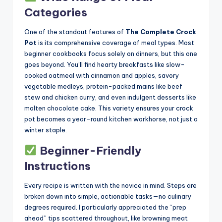
Categories
One of the standout features of
The Complete Crock
Pot
is its comprehensive coverage of meal types. Most
beginner cookbooks focus solely on dinners, but this one
goes beyond. You’ll find hearty breakfasts like slow-
cooked oatmeal with cinnamon and apples, savory
vegetable medleys, protein-packed mains like beef
stew and chicken curry, and even indulgent desserts like
molten chocolate cake. This variety ensures your crock
pot becomes a year-round kitchen workhorse, not just a
winter staple.
Beginner-Friendly
Instructions
Every recipe is written with the novice in mind. Steps are
broken down into simple, actionable tasks—no culinary
degrees required. I particularly appreciated the “prep
ahead” tips scattered throughout, like browning meat