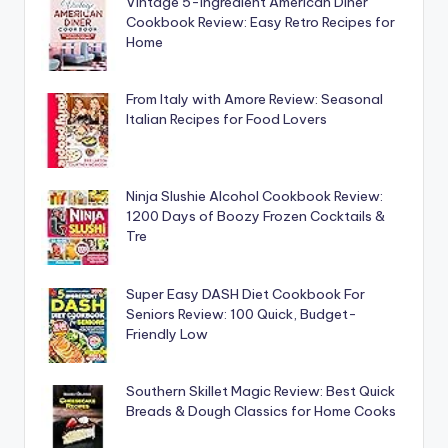
Vintage 5-Ingredient American Diner
Cookbook Review: Easy Retro Recipes for
Home
From Italy with Amore Review: Seasonal
Italian Recipes for Food Lovers
Ninja Slushie Alcohol Cookbook Review:
1200 Days of Boozy Frozen Cocktails &
Tre
Super Easy DASH Diet Cookbook For
Seniors Review: 100 Quick, Budget-
Friendly Low
Southern Skillet Magic Review: Best Quick
Breads & Dough Classics for Home Cooks