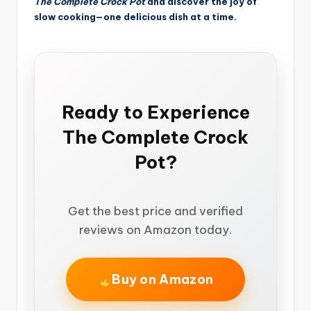
The Complete Crock Pot
and discover the joy of
slow cooking—one delicious dish at a time.
Ready to Experience
The Complete Crock
Pot?
Get the best price and verified
reviews on Amazon today.
Buy on Amazon