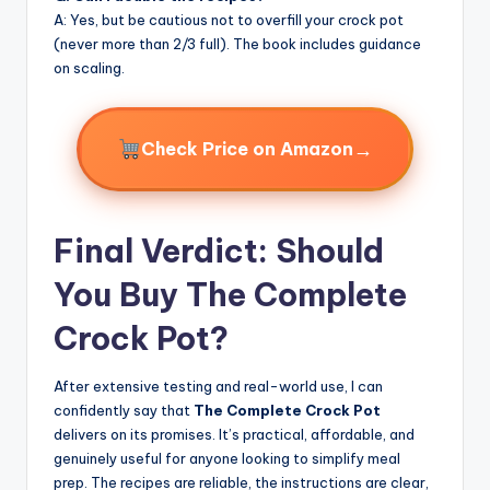
A: Yes, but be cautious not to overfill your crock pot
(never more than 2/3 full). The book includes guidance
on scaling.
→
Check Price on Amazon
Final Verdict: Should
You Buy The Complete
Crock Pot?
After extensive testing and real-world use, I can
confidently say that
The Complete Crock Pot
delivers on its promises. It’s practical, affordable, and
genuinely useful for anyone looking to simplify meal
prep. The recipes are reliable, the instructions are clear,