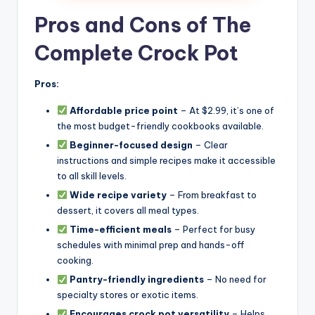
Pros and Cons of The
Complete Crock Pot
Pros:
Affordable price point
– At $2.99, it’s one of
the most budget-friendly cookbooks available.
Beginner-focused design
– Clear
instructions and simple recipes make it accessible
to all skill levels.
Wide recipe variety
– From breakfast to
dessert, it covers all meal types.
Time-efficient meals
– Perfect for busy
schedules with minimal prep and hands-off
cooking.
Pantry-friendly ingredients
– No need for
specialty stores or exotic items.
Encourages crock pot versatility
– Helps