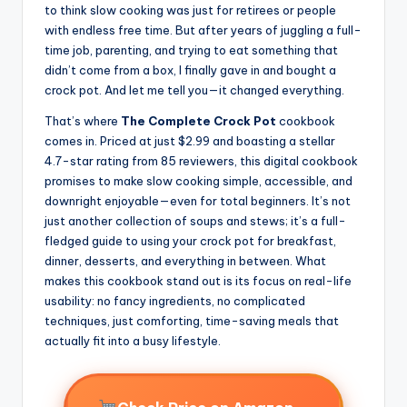
to think slow cooking was just for retirees or people
with endless free time. But after years of juggling a full-
time job, parenting, and trying to eat something that
didn’t come from a box, I finally gave in and bought a
crock pot. And let me tell you—it changed everything.
That’s where
The Complete Crock Pot
cookbook
comes in. Priced at just $2.99 and boasting a stellar
4.7-star rating from 85 reviewers, this digital cookbook
promises to make slow cooking simple, accessible, and
downright enjoyable—even for total beginners. It’s not
just another collection of soups and stews; it’s a full-
fledged guide to using your crock pot for breakfast,
dinner, desserts, and everything in between. What
makes this cookbook stand out is its focus on real-life
usability: no fancy ingredients, no complicated
techniques, just comforting, time-saving meals that
actually fit into a busy lifestyle.