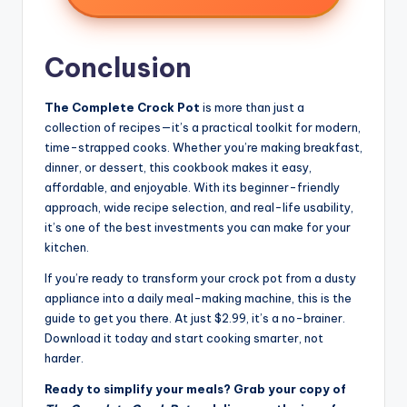
Conclusion
The Complete Crock Pot
is more than just a
collection of recipes—it’s a practical toolkit for modern,
time-strapped cooks. Whether you’re making breakfast,
dinner, or dessert, this cookbook makes it easy,
affordable, and enjoyable. With its beginner-friendly
approach, wide recipe selection, and real-life usability,
it’s one of the best investments you can make for your
kitchen.
If you’re ready to transform your crock pot from a dusty
appliance into a daily meal-making machine, this is the
guide to get you there. At just $2.99, it’s a no-brainer.
Download it today and start cooking smarter, not
harder.
Ready to simplify your meals? Grab your copy of