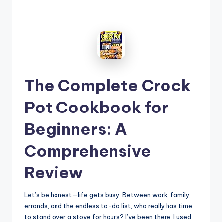
by
The Complete Crock
Pot Cookbook for
Beginners: A
Comprehensive
Review
Let’s be honest—life gets busy. Between work, family,
errands, and the endless to-do list, who really has time
to stand over a stove for hours? I’ve been there. I used