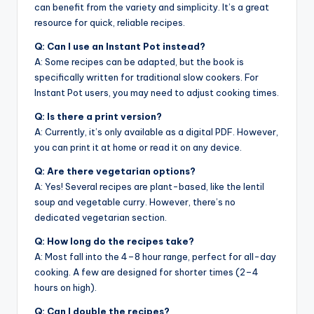
can benefit from the variety and simplicity. It’s a great
resource for quick, reliable recipes.
Q: Can I use an Instant Pot instead?
A: Some recipes can be adapted, but the book is
specifically written for traditional slow cookers. For
Instant Pot users, you may need to adjust cooking times.
Q: Is there a print version?
A: Currently, it’s only available as a digital PDF. However,
you can print it at home or read it on any device.
Q: Are there vegetarian options?
A: Yes! Several recipes are plant-based, like the lentil
soup and vegetable curry. However, there’s no
dedicated vegetarian section.
Q: How long do the recipes take?
A: Most fall into the 4–8 hour range, perfect for all-day
cooking. A few are designed for shorter times (2–4
hours on high).
Q: Can I double the recipes?