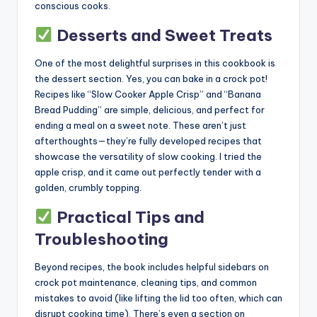
conscious cooks.
Desserts and Sweet Treats
One of the most delightful surprises in this cookbook is
the dessert section. Yes, you can bake in a crock pot!
Recipes like “Slow Cooker Apple Crisp” and “Banana
Bread Pudding” are simple, delicious, and perfect for
ending a meal on a sweet note. These aren’t just
afterthoughts—they’re fully developed recipes that
showcase the versatility of slow cooking. I tried the
apple crisp, and it came out perfectly tender with a
golden, crumbly topping.
Practical Tips and
Troubleshooting
Beyond recipes, the book includes helpful sidebars on
crock pot maintenance, cleaning tips, and common
mistakes to avoid (like lifting the lid too often, which can
disrupt cooking time). There’s even a section on