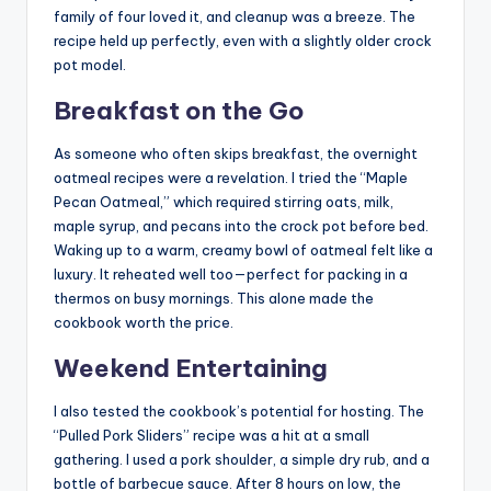
family of four loved it, and cleanup was a breeze. The
recipe held up perfectly, even with a slightly older crock
pot model.
Breakfast on the Go
As someone who often skips breakfast, the overnight
oatmeal recipes were a revelation. I tried the “Maple
Pecan Oatmeal,” which required stirring oats, milk,
maple syrup, and pecans into the crock pot before bed.
Waking up to a warm, creamy bowl of oatmeal felt like a
luxury. It reheated well too—perfect for packing in a
thermos on busy mornings. This alone made the
cookbook worth the price.
Weekend Entertaining
I also tested the cookbook’s potential for hosting. The
“Pulled Pork Sliders” recipe was a hit at a small
gathering. I used a pork shoulder, a simple dry rub, and a
bottle of barbecue sauce. After 8 hours on low, the