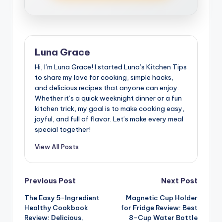
Luna Grace
Hi, I’m Luna Grace! I started Luna’s Kitchen Tips
to share my love for cooking, simple hacks,
and delicious recipes that anyone can enjoy.
Whether it’s a quick weeknight dinner or a fun
kitchen trick, my goal is to make cooking easy,
joyful, and full of flavor. Let’s make every meal
special together!
View All Posts
Post
Previous Post
Next Post
The Easy 5-Ingredient
Magnetic Cup Holder
navigation
Healthy Cookbook
for Fridge Review: Best
Review: Delicious,
8-Cup Water Bottle