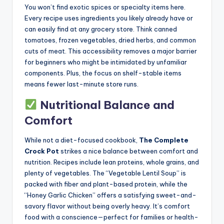
You won’t find exotic spices or specialty items here.
Every recipe uses ingredients you likely already have or
can easily find at any grocery store. Think canned
tomatoes, frozen vegetables, dried herbs, and common
cuts of meat. This accessibility removes a major barrier
for beginners who might be intimidated by unfamiliar
components. Plus, the focus on shelf-stable items
means fewer last-minute store runs.
Nutritional Balance and
Comfort
While not a diet-focused cookbook,
The Complete
Crock Pot
strikes a nice balance between comfort and
nutrition. Recipes include lean proteins, whole grains, and
plenty of vegetables. The “Vegetable Lentil Soup” is
packed with fiber and plant-based protein, while the
“Honey Garlic Chicken” offers a satisfying sweet-and-
savory flavor without being overly heavy. It’s comfort
food with a conscience—perfect for families or health-