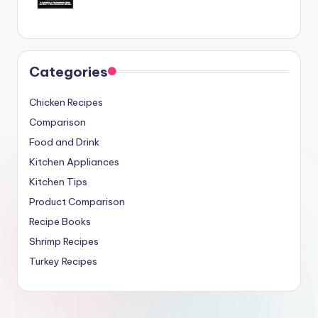
Categories
Chicken Recipes
Comparison
Food and Drink
Kitchen Appliances
Kitchen Tips
Product Comparison
Recipe Books
Shrimp Recipes
Turkey Recipes