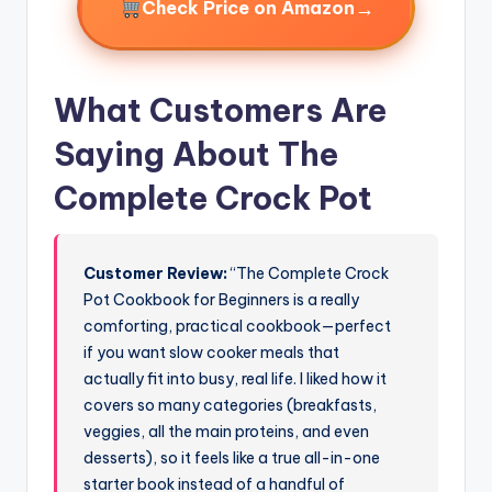
→
Check Price on Amazon
What Customers Are
Saying About The
Complete Crock Pot
Customer Review:
“The Complete Crock
Pot Cookbook for Beginners is a really
comforting, practical cookbook—perfect
if you want slow cooker meals that
actually fit into busy, real life. I liked how it
covers so many categories (breakfasts,
veggies, all the main proteins, and even
desserts), so it feels like a true all-in-one
starter book instead of a handful of