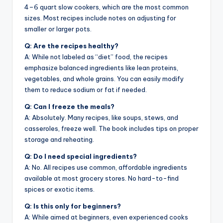
4–6 quart slow cookers, which are the most common
sizes. Most recipes include notes on adjusting for
smaller or larger pots.
Q: Are the recipes healthy?
A: While not labeled as “diet” food, the recipes
emphasize balanced ingredients like lean proteins,
vegetables, and whole grains. You can easily modify
them to reduce sodium or fat if needed.
Q: Can I freeze the meals?
A: Absolutely. Many recipes, like soups, stews, and
casseroles, freeze well. The book includes tips on proper
storage and reheating.
Q: Do I need special ingredients?
A: No. All recipes use common, affordable ingredients
available at most grocery stores. No hard-to-find
spices or exotic items.
Q: Is this only for beginners?
A: While aimed at beginners, even experienced cooks