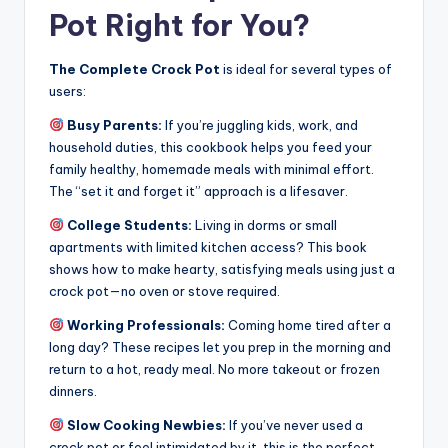
Pot Right for You?
The Complete Crock Pot
is ideal for several types of
users:
Busy Parents:
If you’re juggling kids, work, and
household duties, this cookbook helps you feed your
family healthy, homemade meals with minimal effort.
The “set it and forget it” approach is a lifesaver.
College Students:
Living in dorms or small
apartments with limited kitchen access? This book
shows how to make hearty, satisfying meals using just a
crock pot—no oven or stove required.
Working Professionals:
Coming home tired after a
long day? These recipes let you prep in the morning and
return to a hot, ready meal. No more takeout or frozen
dinners.
Slow Cooking Newbies:
If you’ve never used a
crock pot or feel intimidated by it, this is the perfect