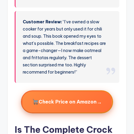
Customer Review:
“I’ve owned a slow
cooker for years but only used it for chili
and soup. This book opened my eyes to
what’s possible. The breakfast recipes are
a game-changer—I now make oatmeal
and frittatas regularly. The dessert
section surprised me too. Highly
recommend for beginners!”
→
Check Price on Amazon
Is The Complete Crock