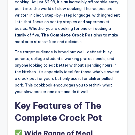
cooking. At just $2.99, it’s an incredibly affordable entry
point into the world of slow cooking. The recipes are
written in clear, step-by-step language, with ingredient
lists that focus on pantry staples and supermarket
basics. Whether you’re cooking for one or feeding a
family of five,
The Complete Crock Pot
aims to make
meal prep stress-free and delicious.
The target audience is broad but well-defined: busy
parents, college students, working professionals, and
anyone looking to eat better without spending hours in
the kitchen. It’s especially ideal for those who’ve owned
a crock pot for years but only use it for chili or pulled
pork. This cookbook encourages you to rethink what
your slow cooker can do—and do it well.
Key Features of The
Complete Crock Pot
Wide Range of Meal