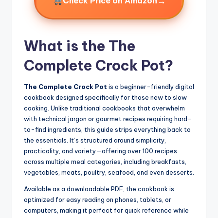
→
Check Price on Amazon
What is the The
Complete Crock Pot?
The Complete Crock Pot
is a beginner-friendly digital
cookbook designed specifically for those new to slow
cooking. Unlike traditional cookbooks that overwhelm
with technical jargon or gourmet recipes requiring hard-
to-find ingredients, this guide strips everything back to
the essentials. It’s structured around simplicity,
practicality, and variety—offering over 100 recipes
across multiple meal categories, including breakfasts,
vegetables, meats, poultry, seafood, and even desserts.
Available as a downloadable PDF, the cookbook is
optimized for easy reading on phones, tablets, or
computers, making it perfect for quick reference while