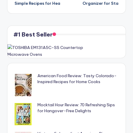
Simple Recipes for Hea
Organizer for Sta
#1 Best Seller
American Food Review: Tasty Colorado-
Inspired Recipes for Home Cooks
Mocktail Hour Review: 70 Refreshing Sips
for Hangover-Free Delights