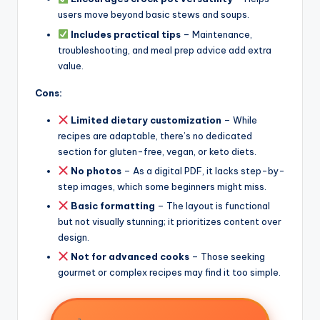
users move beyond basic stews and soups.
Includes practical tips
– Maintenance,
troubleshooting, and meal prep advice add extra
value.
Cons:
Limited dietary customization
– While
recipes are adaptable, there’s no dedicated
section for gluten-free, vegan, or keto diets.
No photos
– As a digital PDF, it lacks step-by-
step images, which some beginners might miss.
Basic formatting
– The layout is functional
but not visually stunning; it prioritizes content over
design.
Not for advanced cooks
– Those seeking
gourmet or complex recipes may find it too simple.