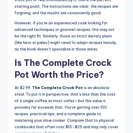
starting point. The instructions are clear, the recipes are
forgiving, and the results are consistently good.
However, if you’re an experienced cook looking for
advanced techniques or gourmet recipes, this may not
be the right fit. Similarly, those on strict dietary plans
(like keto or paleo) might need to adapt recipes heavily,
as the book doesn’t specialize in those areas.
Is The Complete Crock
Pot Worth the Price?
At $2.99,
The Complete Crock Pot
is an absolute
steal. To put it in perspective, that’s less than the cost
of a single coffee at most cafes—but the value it
provides far exceeds that. You’re getting over 100
recipes, practical tips, and a complete guide to
mastering your slow cooker. Compare that to physical
cookbooks that often cost $15–$25 and may only cover