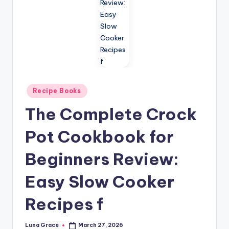
n
T
i
p
s
Posted
Recipe Books
in
The Complete Crock
Pot Cookbook for
Beginners Review:
Easy Slow Cooker
Recipes f
Luna Grace
March 27, 2026
Posted