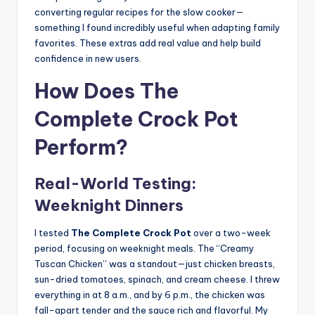
converting regular recipes for the slow cooker—
something I found incredibly useful when adapting family
favorites. These extras add real value and help build
confidence in new users.
How Does The
Complete Crock Pot
Perform?
Real-World Testing:
Weeknight Dinners
I tested
The Complete Crock Pot
over a two-week
period, focusing on weeknight meals. The “Creamy
Tuscan Chicken” was a standout—just chicken breasts,
sun-dried tomatoes, spinach, and cream cheese. I threw
everything in at 8 a.m., and by 6 p.m., the chicken was
fall-apart tender and the sauce rich and flavorful. My