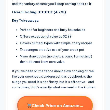
and the variety ensures you’ll keep coming back to it.
Overall Rating: ★★★★☆ (4.7/5)
Key Takeaways:
Perfect for beginners and busy households
Offers exceptional value at $2.99
Covers all meal types with simple, tasty recipes
Encourages creative use of your crock pot
Minor drawbacks (no photos, basic formatting)
don’t detract from core value
If you’ve been on the fence about slow cooking or feel
like your crock pot is underused, this cookbook is the
nudge you need. It’s not flashy, but it’s effective—and
sometimes, that’s exactly what we need in the kitchen.
→
Check Price on Amazon