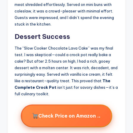
meat shredded effortlessly. Served on mini buns with
coleslaw, it was a crowd-pleaser with minimal effort.
Guests were impressed, and I didn’t spend the evening
stuck in the kitchen.
Dessert Success
The “Slow Cooker Chocolate Lava Cake” was my final
test. I was skeptical—could a crock pot really bake a
cake? But after 2.5 hours on high, I had a rich, gooey
dessert with a molten center. It was rich, decadent, and
surprisingly easy. Served with vanilla ice cream, it felt
like a restaurant-quality treat. This proved that
The
Complete Crock Pot
isn’t just for savory dishes—it’s a
full culinary toolkit.
→
Check Price on Amazon