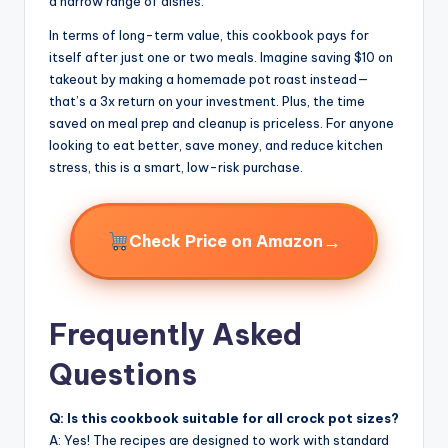
a narrow range of dishes.
In terms of long-term value, this cookbook pays for
itself after just one or two meals. Imagine saving $10 on
takeout by making a homemade pot roast instead—
that’s a 3x return on your investment. Plus, the time
saved on meal prep and cleanup is priceless. For anyone
looking to eat better, save money, and reduce kitchen
stress, this is a smart, low-risk purchase.
→
Check Price on Amazon
Frequently Asked
Questions
Q: Is this cookbook suitable for all crock pot sizes?
A: Yes! The recipes are designed to work with standard