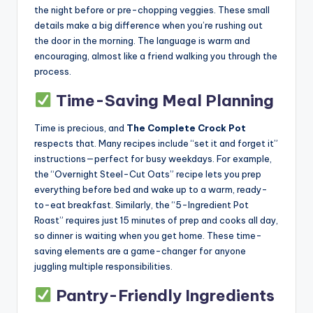
the night before or pre-chopping veggies. These small
details make a big difference when you’re rushing out
the door in the morning. The language is warm and
encouraging, almost like a friend walking you through the
process.
Time-Saving Meal Planning
Time is precious, and
The Complete Crock Pot
respects that. Many recipes include “set it and forget it”
instructions—perfect for busy weekdays. For example,
the “Overnight Steel-Cut Oats” recipe lets you prep
everything before bed and wake up to a warm, ready-
to-eat breakfast. Similarly, the “5-Ingredient Pot
Roast” requires just 15 minutes of prep and cooks all day,
so dinner is waiting when you get home. These time-
saving elements are a game-changer for anyone
juggling multiple responsibilities.
Pantry-Friendly Ingredients