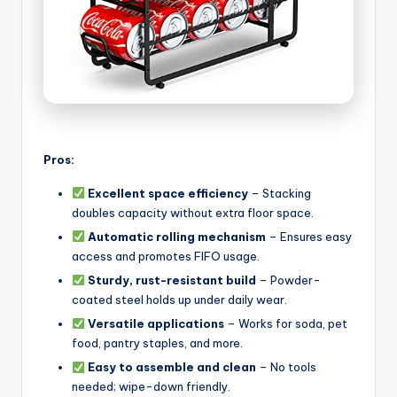
Pros:
Excellent space efficiency
– Stacking
doubles capacity without extra floor space.
Automatic rolling mechanism
– Ensures easy
access and promotes FIFO usage.
Sturdy, rust-resistant build
– Powder-
coated steel holds up under daily wear.
Versatile applications
– Works for soda, pet
food, pantry staples, and more.
Easy to assemble and clean
– No tools
needed; wipe-down friendly.