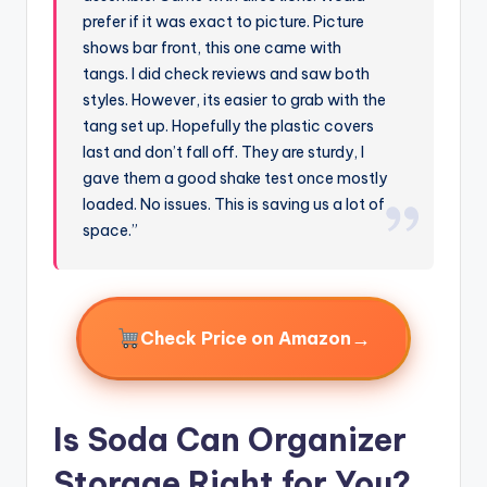
prefer if it was exact to picture. Picture
shows bar front, this one came with
tangs. I did check reviews and saw both
styles. However, its easier to grab with the
tang set up. Hopefully the plastic covers
last and don’t fall off. They are sturdy, I
gave them a good shake test once mostly
loaded. No issues. This is saving us a lot of
space.”
→
Check Price on Amazon
Is Soda Can Organizer
Storage Right for You?