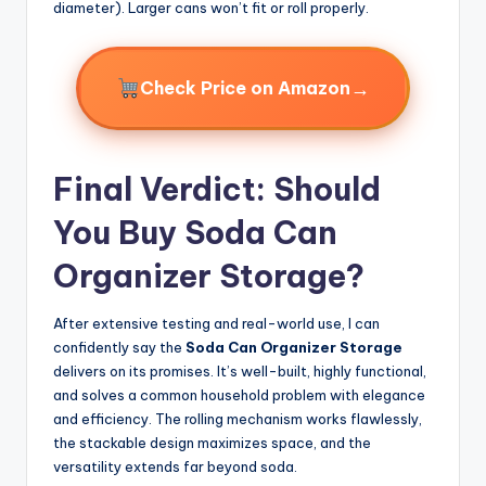
diameter). Larger cans won’t fit or roll properly.
→
Check Price on Amazon
Final Verdict: Should
You Buy Soda Can
Organizer Storage?
After extensive testing and real-world use, I can
confidently say the
Soda Can Organizer Storage
delivers on its promises. It’s well-built, highly functional,
and solves a common household problem with elegance
and efficiency. The rolling mechanism works flawlessly,
the stackable design maximizes space, and the
versatility extends far beyond soda.