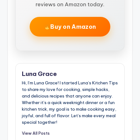
reviews on Amazon today.
Buy on Amazon
Luna Grace
Hi, I’m Luna Grace! I started Luna’s Kitchen Tips
to share my love for cooking, simple hacks,
and delicious recipes that anyone can enjoy.
Whether it’s a quick weeknight dinner or a fun
kitchen trick, my goal is to make cooking easy,
joyful, and full of flavor. Let’s make every meal
special together!
View All Posts