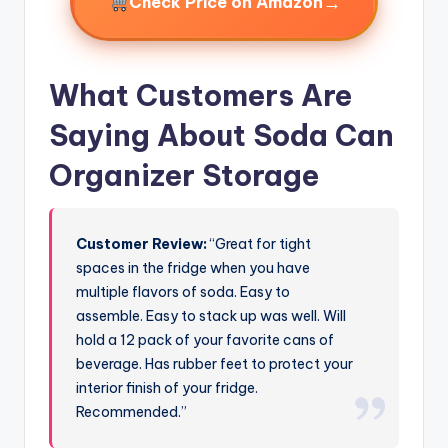
→
Check Price on Amazon
What Customers Are
Saying About Soda Can
Organizer Storage
Customer Review:
“Great for tight
spaces in the fridge when you have
multiple flavors of soda. Easy to
assemble. Easy to stack up was well. Will
hold a 12 pack of your favorite cans of
beverage. Has rubber feet to protect your
interior finish of your fridge.
Recommended.”