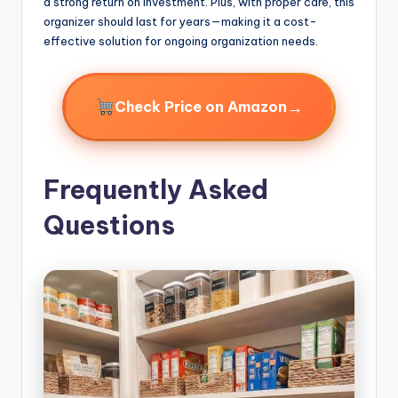
a strong return on investment. Plus, with proper care, this
organizer should last for years—making it a cost-
effective solution for ongoing organization needs.
→
Check Price on Amazon
Frequently Asked
Questions