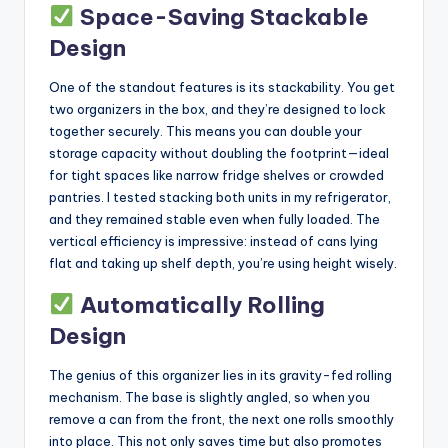
Space-Saving Stackable
Design
One of the standout features is its stackability. You get
two organizers in the box, and they’re designed to lock
together securely. This means you can double your
storage capacity without doubling the footprint—ideal
for tight spaces like narrow fridge shelves or crowded
pantries. I tested stacking both units in my refrigerator,
and they remained stable even when fully loaded. The
vertical efficiency is impressive: instead of cans lying
flat and taking up shelf depth, you’re using height wisely.
Automatically Rolling
Design
The genius of this organizer lies in its gravity-fed rolling
mechanism. The base is slightly angled, so when you
remove a can from the front, the next one rolls smoothly
into place. This not only saves time but also promotes