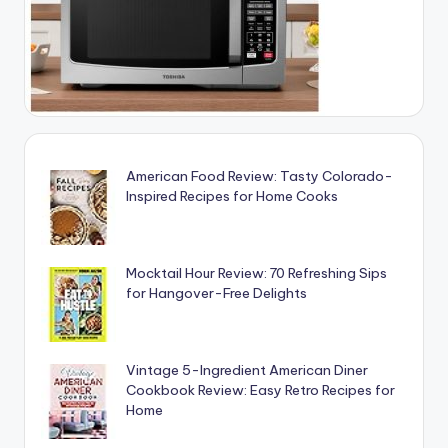
American Food Review: Tasty Colorado-
Inspired Recipes for Home Cooks
Mocktail Hour Review: 70 Refreshing Sips
for Hangover-Free Delights
Vintage 5-Ingredient American Diner
Cookbook Review: Easy Retro Recipes for
Home