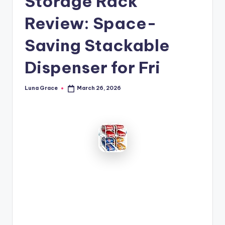
Storage Rack
n
Review: Space-
T
i
Saving Stackable
p
Dispenser for Fri
s
Luna Grace
March 26, 2026
Posted
by