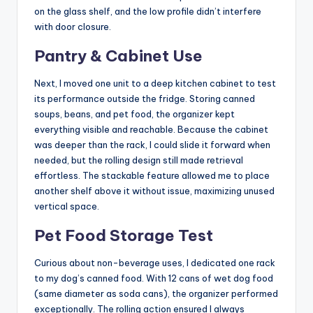
on the glass shelf, and the low profile didn’t interfere
with door closure.
Pantry & Cabinet Use
Next, I moved one unit to a deep kitchen cabinet to test
its performance outside the fridge. Storing canned
soups, beans, and pet food, the organizer kept
everything visible and reachable. Because the cabinet
was deeper than the rack, I could slide it forward when
needed, but the rolling design still made retrieval
effortless. The stackable feature allowed me to place
another shelf above it without issue, maximizing unused
vertical space.
Pet Food Storage Test
Curious about non-beverage uses, I dedicated one rack
to my dog’s canned food. With 12 cans of wet dog food
(same diameter as soda cans), the organizer performed
exceptionally. The rolling action ensured I always