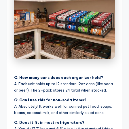
Q: How many cans does each organizer hold?
A: Each unit holds up to 12 standard 12oz cans (like soda
or beer). The 2-pack stores 24 total when stacked.
Q: Can I use this for non-soda items?
A: Absolutely! It works well for canned pet food, soups,
beans, coconut milk, and other similarly sized cans.
Q: Does it fit in most refrigerators?
A: Yes. At 17.7″ long and 5.3″ wide, it fits standard fridge