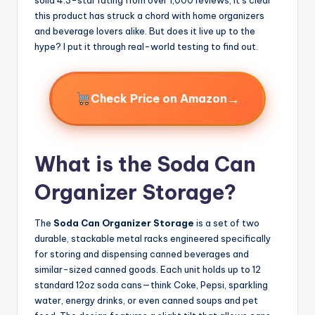
this product has struck a chord with home organizers
and beverage lovers alike. But does it live up to the
hype? I put it through real-world testing to find out.
→
Check Price on Amazon
What is the Soda Can
Organizer Storage?
The
Soda Can Organizer Storage
is a set of two
durable, stackable metal racks engineered specifically
for storing and dispensing canned beverages and
similar-sized canned goods. Each unit holds up to 12
standard 12oz soda cans—think Coke, Pepsi, sparkling
water, energy drinks, or even canned soups and pet