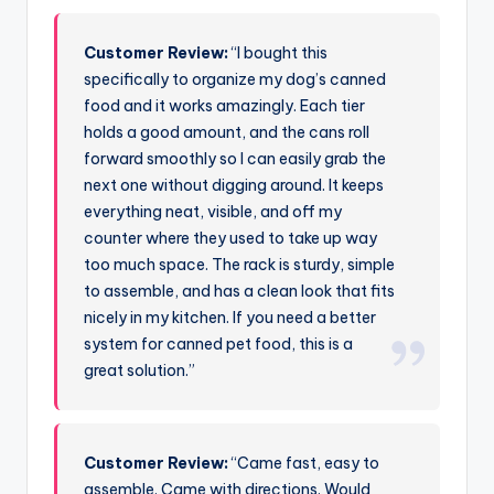
Customer Review:
“I bought this
specifically to organize my dog’s canned
food and it works amazingly. Each tier
holds a good amount, and the cans roll
forward smoothly so I can easily grab the
next one without digging around. It keeps
everything neat, visible, and off my
counter where they used to take up way
too much space. The rack is sturdy, simple
to assemble, and has a clean look that fits
nicely in my kitchen. If you need a better
system for canned pet food, this is a
great solution.”
Customer Review:
“Came fast, easy to
assemble. Came with directions. Would