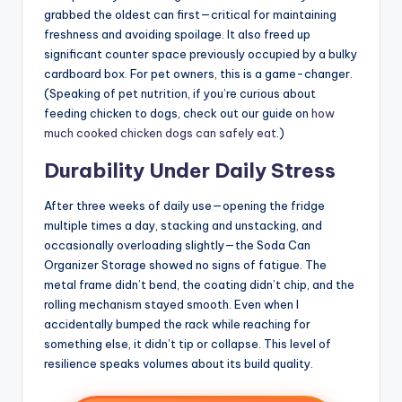
grabbed the oldest can first—critical for maintaining
freshness and avoiding spoilage. It also freed up
significant counter space previously occupied by a bulky
cardboard box. For pet owners, this is a game-changer.
(Speaking of pet nutrition, if you’re curious about
feeding chicken to dogs, check out our guide on
how
much cooked chicken dogs can safely eat
.)
Durability Under Daily Stress
After three weeks of daily use—opening the fridge
multiple times a day, stacking and unstacking, and
occasionally overloading slightly—the Soda Can
Organizer Storage showed no signs of fatigue. The
metal frame didn’t bend, the coating didn’t chip, and the
rolling mechanism stayed smooth. Even when I
accidentally bumped the rack while reaching for
something else, it didn’t tip or collapse. This level of
resilience speaks volumes about its build quality.