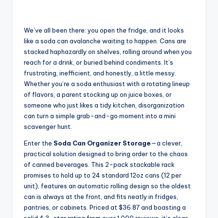
We’ve all been there: you open the fridge, and it looks
like a soda can avalanche waiting to happen. Cans are
stacked haphazardly on shelves, rolling around when you
reach for a drink, or buried behind condiments. It’s
frustrating, inefficient, and honestly, a little messy.
Whether you’re a soda enthusiast with a rotating lineup
of flavors, a parent stocking up on juice boxes, or
someone who just likes a tidy kitchen, disorganization
can turn a simple grab-and-go moment into a mini
scavenger hunt.
Enter the
Soda Can Organizer Storage
—a clever,
practical solution designed to bring order to the chaos
of canned beverages. This 2-pack stackable rack
promises to hold up to 24 standard 12oz cans (12 per
unit), features an automatic rolling design so the oldest
can is always at the front, and fits neatly in fridges,
pantries, or cabinets. Priced at $36.87 and boasting a
solid 4.3-star rating from over 1,000 reviews, it’s clear