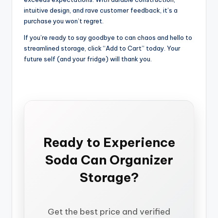
intuitive design, and rave customer feedback, it’s a
purchase you won’t regret.
If you’re ready to say goodbye to can chaos and hello to
streamlined storage, click “Add to Cart” today. Your
future self (and your fridge) will thank you.
Ready to Experience
Soda Can Organizer
Storage?
Get the best price and verified