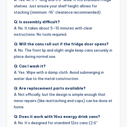
shelves. Just ensure your shelf height allows for
stacking (minimum ~16″ clearance recommended).
Q: Is assembly difficult?
A: No. It takes about 5–10 minutes with clear
instructions. No tools required.
Q: Will the cans roll out if the fridge door opens?
A: No. The front lip and slight angle keep cans securely in
place during normal use.
Q: Can I wash it?
A: Yes. Wipe with a damp cloth. Avoid submerging in
water due to the metal construction.
Q: Are replacement parts available?
A: Not officially, but the design is simple enough that
minor repairs (like reattaching end caps) can be done at
home.
Q: Does it work with 16oz energy drink cans?
A: No. It’s designed for standard 12oz cans (2.6″