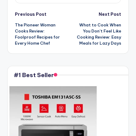
Post
Previous Post
Next Post
The Pioneer Woman
What to Cook When
navigation
Cooks Review:
You Don’t Feel Like
Foolproof Recipes for
Cooking Review: Easy
Every Home Chef
Meals for Lazy Days
#1 Best Seller