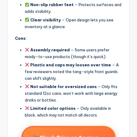
Non-slip rubber feet
– Protects surfaces and
adds stability.
Clear visibility
– Open design lets you see
inventory at a glance.
Cons:
Assembly required
– Some users prefer
ready-to-use products (though it’s quick).
Plastic end caps may loosen over time
– A
few reviewers noted the tang-style front guards
can shift slightly.
Not suitable for oversized cans
– Only fits
standard 12oz cans; won’t work with large energy
drinks or bottles.
Limited color options
– Only available in
black, which may not match all decors.