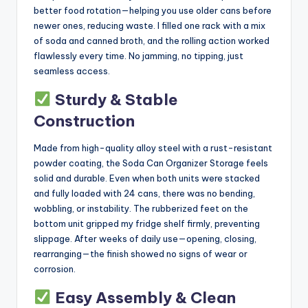
better food rotation—helping you use older cans before
newer ones, reducing waste. I filled one rack with a mix
of soda and canned broth, and the rolling action worked
flawlessly every time. No jamming, no tipping, just
seamless access.
Sturdy & Stable
Construction
Made from high-quality alloy steel with a rust-resistant
powder coating, the Soda Can Organizer Storage feels
solid and durable. Even when both units were stacked
and fully loaded with 24 cans, there was no bending,
wobbling, or instability. The rubberized feet on the
bottom unit gripped my fridge shelf firmly, preventing
slippage. After weeks of daily use—opening, closing,
rearranging—the finish showed no signs of wear or
corrosion.
Easy Assembly & Clean