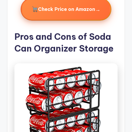
→
Check Price on Amazon
Pros and Cons of Soda
Can Organizer Storage