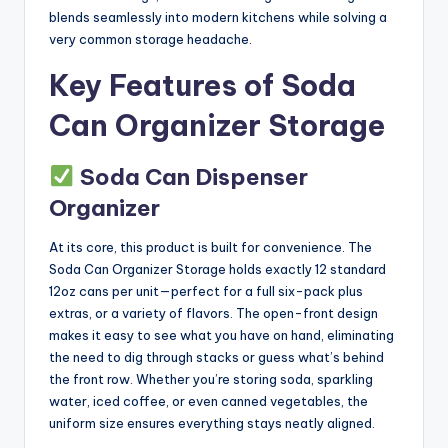
blends seamlessly into modern kitchens while solving a
very common storage headache.
Key Features of Soda
Can Organizer Storage
Soda Can Dispenser
Organizer
At its core, this product is built for convenience. The
Soda Can Organizer Storage holds exactly 12 standard
12oz cans per unit—perfect for a full six-pack plus
extras, or a variety of flavors. The open-front design
makes it easy to see what you have on hand, eliminating
the need to dig through stacks or guess what’s behind
the front row. Whether you’re storing soda, sparkling
water, iced coffee, or even canned vegetables, the
uniform size ensures everything stays neatly aligned.