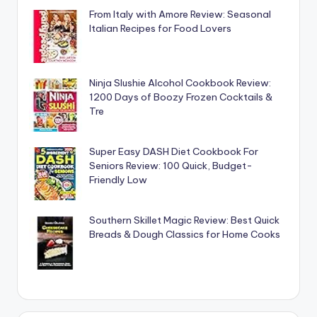
From Italy with Amore Review: Seasonal
Italian Recipes for Food Lovers
Ninja Slushie Alcohol Cookbook Review:
1200 Days of Boozy Frozen Cocktails &
Tre
Super Easy DASH Diet Cookbook For
Seniors Review: 100 Quick, Budget-
Friendly Low
Southern Skillet Magic Review: Best Quick
Breads & Dough Classics for Home Cooks