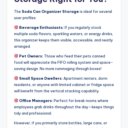
The
Soda Can Organizer Storage
is ideal for several
user profiles:
Beverage Enthusiasts:
If you regularly stock
multiple soda flavors, sparkling waters, or energy drinks,
this organizer keeps them visible, accessible, and neatly
arranged.
Pet Owners:
Those who feed their pets canned
food will appreciate the FIFO rolling system and space-
saving design. No more rummaging through boxes!
Small Space Dwellers:
Apartment renters, dorm
residents, or anyone with limited cabinet or fridge space
will benefit from the vertical stacking capability.
Office Managers:
Perfect for break rooms where
employees grab drinks throughout the day—keeps things
tidy and professional.
However, if you primarily store bottles, large cans, or