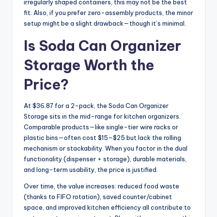
irregularly shaped containers, this may not be the best
fit. Also, if you prefer zero-assembly products, the minor
setup might be a slight drawback—though it’s minimal.
Is Soda Can Organizer
Storage Worth the
Price?
At $36.87 for a 2-pack, the Soda Can Organizer
Storage sits in the mid-range for kitchen organizers.
Comparable products—like single-tier wire racks or
plastic bins—often cost $15–$25 but lack the rolling
mechanism or stackability. When you factor in the dual
functionality (dispenser + storage), durable materials,
and long-term usability, the price is justified.
Over time, the value increases: reduced food waste
(thanks to FIFO rotation), saved counter/cabinet
space, and improved kitchen efficiency all contribute to