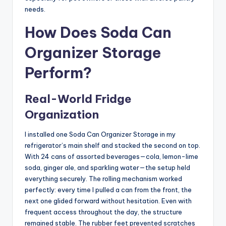
needs.
How Does Soda Can
Organizer Storage
Perform?
Real-World Fridge
Organization
I installed one Soda Can Organizer Storage in my
refrigerator’s main shelf and stacked the second on top.
With 24 cans of assorted beverages—cola, lemon-lime
soda, ginger ale, and sparkling water—the setup held
everything securely. The rolling mechanism worked
perfectly: every time I pulled a can from the front, the
next one glided forward without hesitation. Even with
frequent access throughout the day, the structure
remained stable. The rubber feet prevented scratches