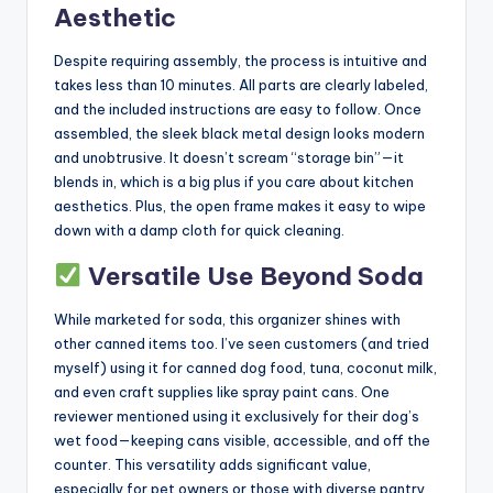
Aesthetic
Despite requiring assembly, the process is intuitive and
takes less than 10 minutes. All parts are clearly labeled,
and the included instructions are easy to follow. Once
assembled, the sleek black metal design looks modern
and unobtrusive. It doesn’t scream “storage bin”—it
blends in, which is a big plus if you care about kitchen
aesthetics. Plus, the open frame makes it easy to wipe
down with a damp cloth for quick cleaning.
Versatile Use Beyond Soda
While marketed for soda, this organizer shines with
other canned items too. I’ve seen customers (and tried
myself) using it for canned dog food, tuna, coconut milk,
and even craft supplies like spray paint cans. One
reviewer mentioned using it exclusively for their dog’s
wet food—keeping cans visible, accessible, and off the
counter. This versatility adds significant value,
especially for pet owners or those with diverse pantry