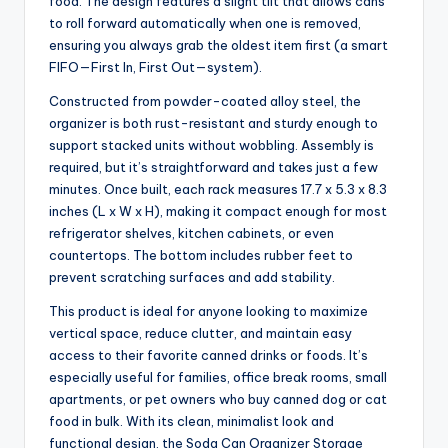
food. The design features a slight tilt that allows cans
to roll forward automatically when one is removed,
ensuring you always grab the oldest item first (a smart
FIFO—First In, First Out—system).
Constructed from powder-coated alloy steel, the
organizer is both rust-resistant and sturdy enough to
support stacked units without wobbling. Assembly is
required, but it’s straightforward and takes just a few
minutes. Once built, each rack measures 17.7 x 5.3 x 8.3
inches (L x W x H), making it compact enough for most
refrigerator shelves, kitchen cabinets, or even
countertops. The bottom includes rubber feet to
prevent scratching surfaces and add stability.
This product is ideal for anyone looking to maximize
vertical space, reduce clutter, and maintain easy
access to their favorite canned drinks or foods. It’s
especially useful for families, office break rooms, small
apartments, or pet owners who buy canned dog or cat
food in bulk. With its clean, minimalist look and
functional design, the Soda Can Organizer Storage