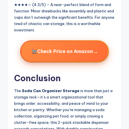
★★★★☆ (4.3/5) – A near-perfect blend of form and
function. Minor drawbacks like assembly and plastic end
caps don’t outweigh the significant benefits. For anyone
tired of chaotic can storage, this is a worthwhile
investment.
→
Check Price on Amazon
Conclusion
The
Soda Can Organizer Storage
is more than just a
storage rack—it’s a smart organizational tool that
brings order, accessibility, and peace of mind to your
kitchen or pantry. Whether you’re managing a soda
collection, organizing pet food, or simply craving a
clutter-free space, this 2-pack stackable dispenser
exceeds expectations. With durable construction,