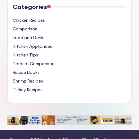
Categories
Chicken Recipes
Comparison
Food and Drink
Kitchen Appliances
Kitchen Tips
Product Comparison
Recipe Books
Shrimp Recipes
Turkey Recipes