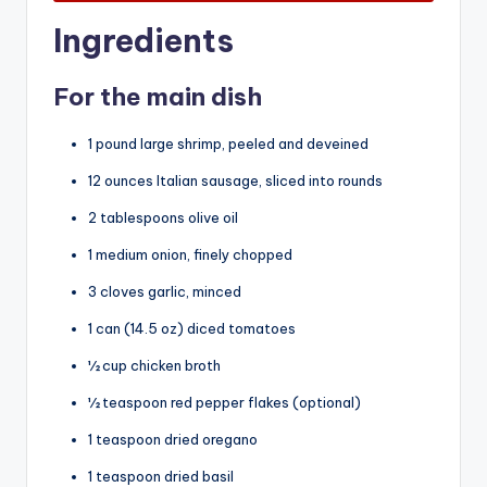
Ingredients
For the main dish
1 pound large shrimp, peeled and deveined
12 ounces Italian sausage, sliced into rounds
2 tablespoons olive oil
1 medium onion, finely chopped
3 cloves garlic, minced
1 can (14.5 oz) diced tomatoes
½ cup chicken broth
½ teaspoon red pepper flakes (optional)
1 teaspoon dried oregano
1 teaspoon dried basil