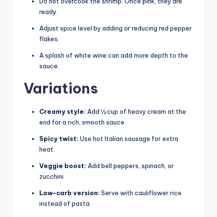
Do not overcook the shrimp. Once pink, they are
ready.
Adjust spice level by adding or reducing red pepper
flakes.
A splash of white wine can add more depth to the
sauce.
Variations
Creamy style:
Add ½ cup of heavy cream at the
end for a rich, smooth sauce.
Spicy twist:
Use hot Italian sausage for extra
heat.
Veggie boost:
Add bell peppers, spinach, or
zucchini.
Low-carb version:
Serve with cauliflower rice
instead of pasta.