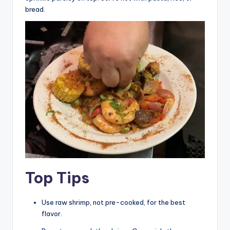
bread.
Top Tips
Use raw shrimp, not pre-cooked, for the best
flavor.