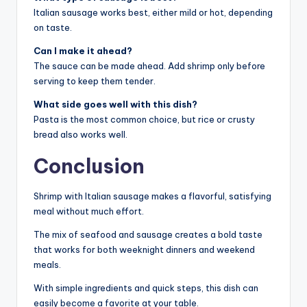
Italian sausage works best, either mild or hot, depending
on taste.
Can I make it ahead?
The sauce can be made ahead. Add shrimp only before
serving to keep them tender.
What side goes well with this dish?
Pasta is the most common choice, but rice or crusty
bread also works well.
Conclusion
Shrimp with Italian sausage makes a flavorful, satisfying
meal without much effort.
The mix of seafood and sausage creates a bold taste
that works for both weeknight dinners and weekend
meals.
With simple ingredients and quick steps, this dish can
easily become a favorite at your table.