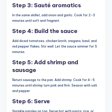
Step 3: Sauté aromatics
In the same skillet, add onion and garlic. Cook for 2–3
minutes until soft and fragrant.
Step 4: Build the sauce
Add diced tomatoes, chicken broth, oregano, basil, and
red pepper flakes. Stir well. Let the sauce simmer for 5
minutes.
Step 5: Add shrimp and
sausage
Return sausage to the pan. Add shrimp. Cook for 4–5
minutes until shrimp turn pink and firm. Season with salt
and pepper.
Step 6: Serve
Sprinkle parsley on top. Serve hot with pasta, rice, or