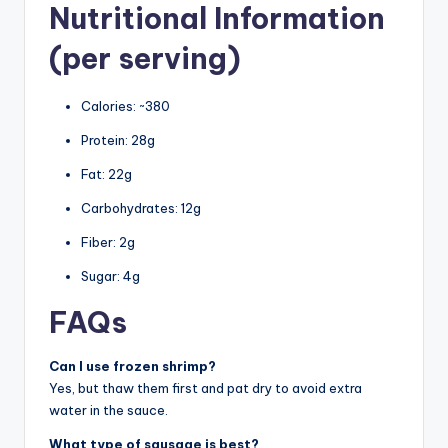
Nutritional Information
(per serving)
Calories: ~380
Protein: 28g
Fat: 22g
Carbohydrates: 12g
Fiber: 2g
Sugar: 4g
FAQs
Can I use frozen shrimp?
Yes, but thaw them first and pat dry to avoid extra
water in the sauce.
What type of sausage is best?