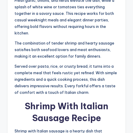
Fresh garlic, onions, and herbs elevate the dish, while a
splash of white wine or tomatoes ties everything
together in a savory sauce. This recipe works for both
casual weeknight meals and elegant dinner parties,
offering bold flavors without requiring hours in the
kitchen.
The combination of tender shrimp and hearty sausage
satisfies both seafood lovers and meat enthusiasts,
making it an excellent option for family dinners.
Served over pasta, rice, or crusty bread, it turns into a
complete meal that feels rustic yet refined. With simple
ingredients and a quick cooking process, this dish
delivers impressive results. Every forkful offers a taste
of comfort with a touch of Italian charm.
Shrimp With Italian
Sausage Recipe
Shrimp with Italian sausage is a hearty dish that