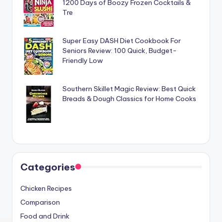
1200 Days of Boozy Frozen Cocktails &
Tre
Super Easy DASH Diet Cookbook For
Seniors Review: 100 Quick, Budget-
Friendly Low
Southern Skillet Magic Review: Best Quick
Breads & Dough Classics for Home Cooks
Categories
Chicken Recipes
Comparison
Food and Drink