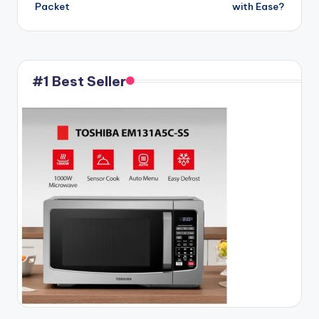
Packet
with Ease?
#1 Best Seller