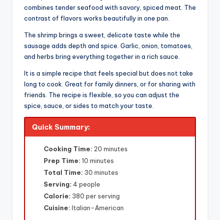
combines tender seafood with savory, spiced meat. The
contrast of flavors works beautifully in one pan.
The shrimp brings a sweet, delicate taste while the
sausage adds depth and spice. Garlic, onion, tomatoes,
and herbs bring everything together in a rich sauce.
It is a simple recipe that feels special but does not take
long to cook. Great for family dinners, or for sharing with
friends. The recipe is flexible, so you can adjust the
spice, sauce, or sides to match your taste.
Quick Summary:
Cooking Time:
20 minutes
Prep Time:
10 minutes
Total Time:
30 minutes
Serving:
4 people
Calorie:
380 per serving
Cuisine:
Italian-American