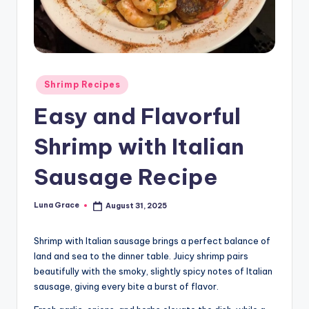
n
T
i
p
Posted
Shrimp Recipes
in
s
Easy and Flavorful
Shrimp with Italian
Sausage Recipe
Luna Grace
August 31, 2025
Posted
by
Shrimp with Italian sausage brings a perfect balance of
land and sea to the dinner table. Juicy shrimp pairs
beautifully with the smoky, slightly spicy notes of Italian
sausage, giving every bite a burst of flavor.