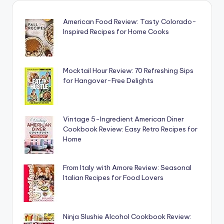
American Food Review: Tasty Colorado-
Inspired Recipes for Home Cooks
Mocktail Hour Review: 70 Refreshing Sips
for Hangover-Free Delights
Vintage 5-Ingredient American Diner
Cookbook Review: Easy Retro Recipes for
Home
From Italy with Amore Review: Seasonal
Italian Recipes for Food Lovers
Ninja Slushie Alcohol Cookbook Review: