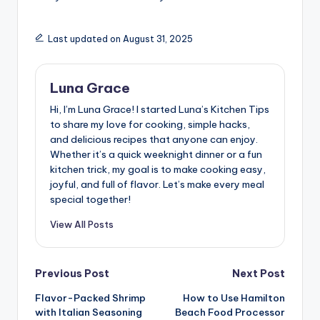
Last updated on August 31, 2025
Luna Grace
Hi, I’m Luna Grace! I started Luna’s Kitchen Tips
to share my love for cooking, simple hacks,
and delicious recipes that anyone can enjoy.
Whether it’s a quick weeknight dinner or a fun
kitchen trick, my goal is to make cooking easy,
joyful, and full of flavor. Let’s make every meal
special together!
View All Posts
Post
Previous Post
Next Post
Flavor-Packed Shrimp
How to Use Hamilton
navigation
with Italian Seasoning
Beach Food Processor