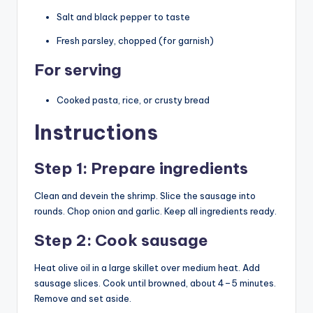
Salt and black pepper to taste
Fresh parsley, chopped (for garnish)
For serving
Cooked pasta, rice, or crusty bread
Instructions
Step 1: Prepare ingredients
Clean and devein the shrimp. Slice the sausage into
rounds. Chop onion and garlic. Keep all ingredients ready.
Step 2: Cook sausage
Heat olive oil in a large skillet over medium heat. Add
sausage slices. Cook until browned, about 4–5 minutes.
Remove and set aside.