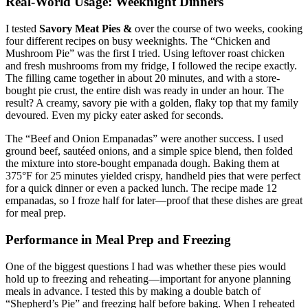
Real-World Usage: Weeknight Dinners
I tested
Savory Meat Pies &
over the course of two weeks, cooking
four different recipes on busy weeknights. The “Chicken and
Mushroom Pie” was the first I tried. Using leftover roast chicken
and fresh mushrooms from my fridge, I followed the recipe exactly.
The filling came together in about 20 minutes, and with a store-
bought pie crust, the entire dish was ready in under an hour. The
result? A creamy, savory pie with a golden, flaky top that my family
devoured. Even my picky eater asked for seconds.
The “Beef and Onion Empanadas” were another success. I used
ground beef, sautéed onions, and a simple spice blend, then folded
the mixture into store-bought empanada dough. Baking them at
375°F for 25 minutes yielded crispy, handheld pies that were perfect
for a quick dinner or even a packed lunch. The recipe made 12
empanadas, so I froze half for later—proof that these dishes are great
for meal prep.
Performance in Meal Prep and Freezing
One of the biggest questions I had was whether these pies would
hold up to freezing and reheating—important for anyone planning
meals in advance. I tested this by making a double batch of
“Shepherd’s Pie” and freezing half before baking. When I reheated