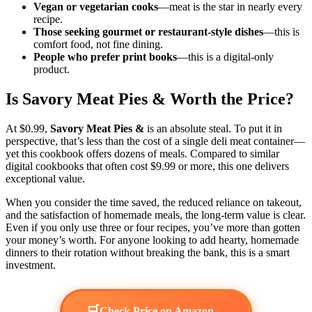
Vegan or vegetarian cooks
—meat is the star in nearly every
recipe.
Those seeking gourmet or restaurant-style dishes
—this is
comfort food, not fine dining.
People who prefer print books
—this is a digital-only
product.
Is Savory Meat Pies & Worth the Price?
At $0.99,
Savory Meat Pies &
is an absolute steal. To put it in
perspective, that’s less than the cost of a single deli meat container—
yet this cookbook offers dozens of meals. Compared to similar
digital cookbooks that often cost $9.99 or more, this one delivers
exceptional value.
When you consider the time saved, the reduced reliance on takeout,
and the satisfaction of homemade meals, the long-term value is clear.
Even if you only use three or four recipes, you’ve more than gotten
your money’s worth. For anyone looking to add hearty, homemade
dinners to their rotation without breaking the bank, this is a smart
investment.
🛒
→
Check Price on Amazon