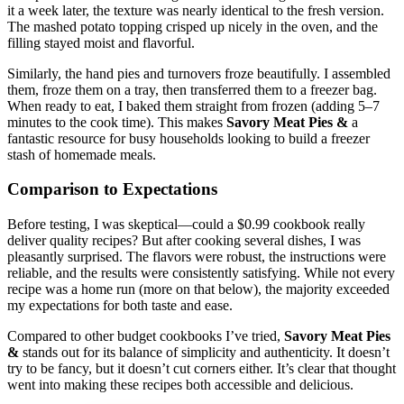
it a week later, the texture was nearly identical to the fresh version.
The mashed potato topping crisped up nicely in the oven, and the
filling stayed moist and flavorful.
Similarly, the hand pies and turnovers froze beautifully. I assembled
them, froze them on a tray, then transferred them to a freezer bag.
When ready to eat, I baked them straight from frozen (adding 5–7
minutes to the cook time). This makes
Savory Meat Pies &
a
fantastic resource for busy households looking to build a freezer
stash of homemade meals.
Comparison to Expectations
Before testing, I was skeptical—could a $0.99 cookbook really
deliver quality recipes? But after cooking several dishes, I was
pleasantly surprised. The flavors were robust, the instructions were
reliable, and the results were consistently satisfying. While not every
recipe was a home run (more on that below), the majority exceeded
my expectations for both taste and ease.
Compared to other budget cookbooks I’ve tried,
Savory Meat Pies
&
stands out for its balance of simplicity and authenticity. It doesn’t
try to be fancy, but it doesn’t cut corners either. It’s clear that thought
went into making these recipes both accessible and delicious.