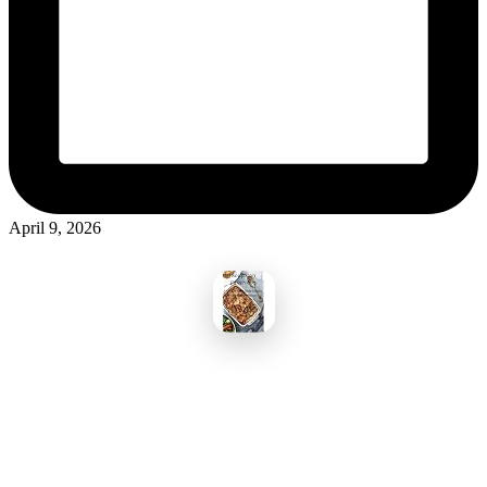
April 9, 2026