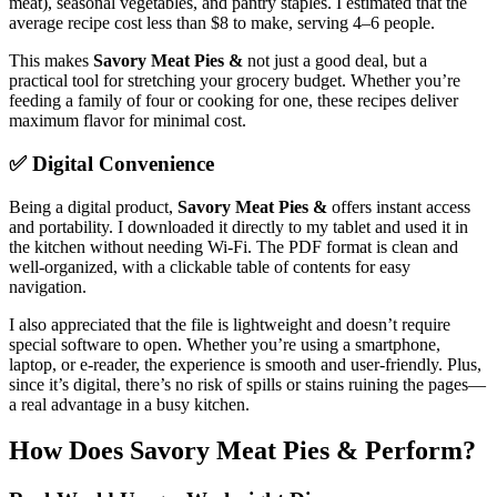
meat), seasonal vegetables, and pantry staples. I estimated that the
average recipe cost less than $8 to make, serving 4–6 people.
This makes
Savory Meat Pies &
not just a good deal, but a
practical tool for stretching your grocery budget. Whether you’re
feeding a family of four or cooking for one, these recipes deliver
maximum flavor for minimal cost.
✅ Digital Convenience
Being a digital product,
Savory Meat Pies &
offers instant access
and portability. I downloaded it directly to my tablet and used it in
the kitchen without needing Wi-Fi. The PDF format is clean and
well-organized, with a clickable table of contents for easy
navigation.
I also appreciated that the file is lightweight and doesn’t require
special software to open. Whether you’re using a smartphone,
laptop, or e-reader, the experience is smooth and user-friendly. Plus,
since it’s digital, there’s no risk of spills or stains ruining the pages—
a real advantage in a busy kitchen.
How Does Savory Meat Pies & Perform?