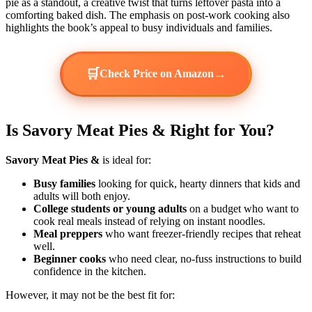
pie as a standout, a creative twist that turns leftover pasta into a
comforting baked dish. The emphasis on post-work cooking also
highlights the book’s appeal to busy individuals and families.
🛒
→
Check Price on Amazon
Is Savory Meat Pies & Right for You?
Savory Meat Pies &
is ideal for:
Busy families
looking for quick, hearty dinners that kids and
adults will both enjoy.
College students or young adults
on a budget who want to
cook real meals instead of relying on instant noodles.
Meal preppers
who want freezer-friendly recipes that reheat
well.
Beginner cooks
who need clear, no-fuss instructions to build
confidence in the kitchen.
However, it may not be the best fit for: