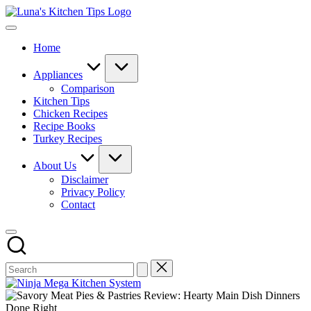
Skip
Luna's
to
Everyday
Kitchen
content
Kitchen
Tips
Home
Magic
with
Luna.
Appliances
Comparison
Kitchen Tips
Chicken Recipes
Recipe Books
Turkey Recipes
About Us
Disclaimer
Privacy Policy
Contact