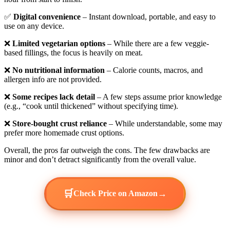
✅
Digital convenience
– Instant download, portable, and easy to
use on any device.
❌
Limited vegetarian options
– While there are a few veggie-
based fillings, the focus is heavily on meat.
❌
No nutritional information
– Calorie counts, macros, and
allergen info are not provided.
❌
Some recipes lack detail
– A few steps assume prior knowledge
(e.g., “cook until thickened” without specifying time).
❌
Store-bought crust reliance
– While understandable, some may
prefer more homemade crust options.
Overall, the pros far outweigh the cons. The few drawbacks are
minor and don’t detract significantly from the overall value.
🛒
→
Check Price on Amazon