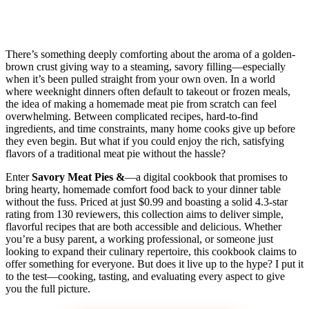
There’s something deeply comforting about the aroma of a golden-
brown crust giving way to a steaming, savory filling—especially
when it’s been pulled straight from your own oven. In a world
where weeknight dinners often default to takeout or frozen meals,
the idea of making a homemade meat pie from scratch can feel
overwhelming. Between complicated recipes, hard-to-find
ingredients, and time constraints, many home cooks give up before
they even begin. But what if you could enjoy the rich, satisfying
flavors of a traditional meat pie without the hassle?
Enter
Savory Meat Pies &
—a digital cookbook that promises to
bring hearty, homemade comfort food back to your dinner table
without the fuss. Priced at just $0.99 and boasting a solid 4.3-star
rating from 130 reviewers, this collection aims to deliver simple,
flavorful recipes that are both accessible and delicious. Whether
you’re a busy parent, a working professional, or someone just
looking to expand their culinary repertoire, this cookbook claims to
offer something for everyone. But does it live up to the hype? I put it
to the test—cooking, tasting, and evaluating every aspect to give
you the full picture.