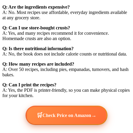
Q: Are the ingredients expensive?
A: No. Most recipes use affordable, everyday ingredients available
at any grocery store.
Q: Can I use store-bought crusts?
A: Yes, and many recipes recommend it for convenience.
Homemade crusts are also an option.
Q: Is there nutritional information?
A: No, the book does not include calorie counts or nutritional data.
Q: How many recipes are included?
A: Over 50 recipes, including pies, empanadas, turnovers, and hash
bakes.
Q: Can I print the recipes?
A: Yes, the PDF is printer-friendly, so you can make physical copies
for your kitchen.
🛒
→
Check Price on Amazon