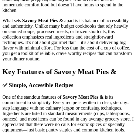
homemade comfort food but doesn’t have hours to spend in the
kitchen.
What sets
Savory Meat Pies &
apart is its balance of accessibility
and authenticity. Unlike many budget cookbooks that rely heavily
on canned soups, processed meats, or frozen shortcuts, this
collection emphasizes real ingredients and straightforward
techniques. It’s not about gourmet flair—it’s about delivering big
flavor with minimal effort. For less than the cost of a cup of coffee,
you get a toolkit of reliable, crave-worthy recipes that can transform
your dinner routine.
Key Features of Savory Meat Pies &
✅ Simple, Accessible Recipes
One of the standout features of
Savory Meat Pies &
is its
commitment to simplicity. Every recipe is written in clear, step-by-
step language with no culinary jargon or confusing techniques.
Ingredients are listed in standard measurements (cups, tablespoons,
ounces), and most items can be found in any average grocery store. I
appreciated that there were no calls for exotic spices or specialty
equipment—just basic pantry staples and common kitchen tools.