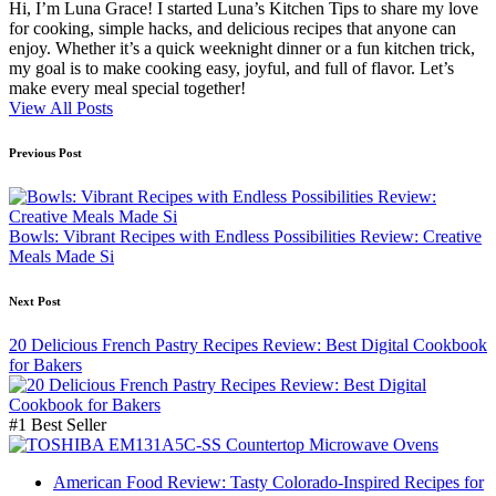
Hi, I’m Luna Grace! I started Luna’s Kitchen Tips to share my love
for cooking, simple hacks, and delicious recipes that anyone can
enjoy. Whether it’s a quick weeknight dinner or a fun kitchen trick,
my goal is to make cooking easy, joyful, and full of flavor. Let’s
make every meal special together!
View All Posts
Post
Previous Post
navigation
Bowls: Vibrant Recipes with Endless Possibilities Review: Creative
Meals Made Si
Next Post
20 Delicious French Pastry Recipes Review: Best Digital Cookbook
for Bakers
#1 Best Seller
American Food Review: Tasty Colorado-Inspired Recipes for