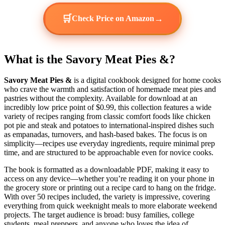
🛒
→
Check Price on Amazon
What is the Savory Meat Pies &?
Savory Meat Pies &
is a digital cookbook designed for home cooks
who crave the warmth and satisfaction of homemade meat pies and
pastries without the complexity. Available for download at an
incredibly low price point of $0.99, this collection features a wide
variety of recipes ranging from classic comfort foods like chicken
pot pie and steak and potatoes to international-inspired dishes such
as empanadas, turnovers, and hash-based bakes. The focus is on
simplicity—recipes use everyday ingredients, require minimal prep
time, and are structured to be approachable even for novice cooks.
The book is formatted as a downloadable PDF, making it easy to
access on any device—whether you’re reading it on your phone in
the grocery store or printing out a recipe card to hang on the fridge.
With over 50 recipes included, the variety is impressive, covering
everything from quick weeknight meals to more elaborate weekend
projects. The target audience is broad: busy families, college
students, meal preppers, and anyone who loves the idea of