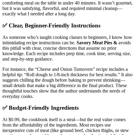
comforting meal on the table in under 40 minutes. It wasn’t gourmet,
but it was satisfying, flavorful, and required minimal cleanup—
exactly what I needed after a long day.
✅ Clear, Beginner-Friendly Instructions
As someone who’s taught cooking classes to beginners, I know how
intimidating recipe instructions can be.
Savory Meat Pies &
avoids
this pitfall with clear, concise directions that assume no prior
knowledge. Each recipe includes prep time, cook time, serving size,
and step-by-step guidance.
For instance, the “Cheese and Onion Turnovers” recipe includes a
helpful tip: “Roll dough to 1/8-inch thickness for best results.” It also
suggests chilling the dough before baking to prevent shrinking—
small details that make a big difference in the final product. These
thoughtful touches show that the author understands the needs of
everyday cooks.
✅ Budget-Friendly Ingredients
At $0.99, the cookbook itself is a steal—but the real value comes
from the affordability of the ingredients. Most recipes use
inexpensive cuts of meat (like ground beef, chicken thighs, or stew