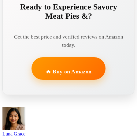
Ready to Experience Savory
Meat Pies &?
Get the best price and verified reviews on Amazon
today.
🔥 Buy on Amazon
Luna Grace