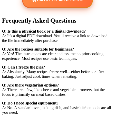
Frequently Asked Questions
Q: Is this a physical book or a digital download?
A: It’s a digital PDF download. You’ll receive a link to download
the file immediately after purchase.
Q: Are the recipes suitable for beginners?
A: Yes! The instructions are clear and assume no prior cooking
experience. Most recipes use basic techniques.
Q: Can I freeze the pies?
A: Absolutely. Many recipes freeze well—either before or after
baking. Just adjust cook times when reheating.
Q: Are there vegetarian options?
A: There are a few, like cheese and vegetable turnovers, but the
focus is primarily on meat-based dishes.
Q: Do I need special equipment?
A: No. A standard oven, baking dish, and basic kitchen tools are all
you need.