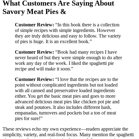
What Customers Are Saying About
Savory Meat Pies &
Customer Review:
“In this book there is a collection
of simple recipes with simple ingredients. However
they are truly delicious and easy to follow. The variety
of pies is huge. It is an excellent book.”
Customer Review:
“Book had many recipes I have
never heard of but they were simple enough to do after
work any day of the week. I liked the spaghetti pie
recipe and will make it soon.”
Customer Review:
“I love that the recipes are to the
point without complicated ingredients but not loaded
with all canned and preservative loaded ingredients
either. You get the basic meat pies and goes to more
advanced delicious meat pies like chicken pot pie and
steak and potatoes. It also includes different hash,
empanadas, turnovers and pockets but a ton of meat
pies for sure!”
These reviews echo my own experience—readers appreciate the
simplicity, variety, and real-food focus. Many mention the spaghetti