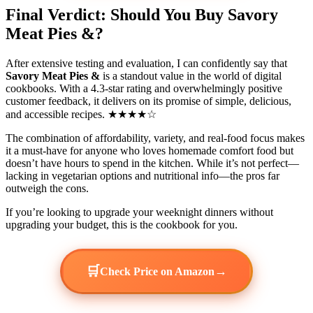
Final Verdict: Should You Buy Savory
Meat Pies &?
After extensive testing and evaluation, I can confidently say that
Savory Meat Pies &
is a standout value in the world of digital
cookbooks. With a 4.3-star rating and overwhelmingly positive
customer feedback, it delivers on its promise of simple, delicious,
and accessible recipes. ★★★★☆
The combination of affordability, variety, and real-food focus makes
it a must-have for anyone who loves homemade comfort food but
doesn’t have hours to spend in the kitchen. While it’s not perfect—
lacking in vegetarian options and nutritional info—the pros far
outweigh the cons.
If you’re looking to upgrade your weeknight dinners without
upgrading your budget, this is the cookbook for you.
🛒
→
Check Price on Amazon