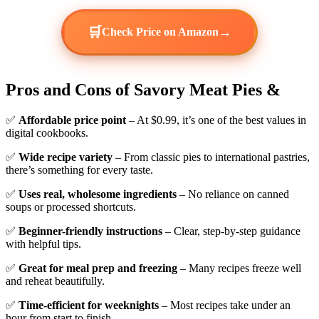
🛒
→
Check Price on Amazon
Pros and Cons of Savory Meat Pies &
✅
Affordable price point
– At $0.99, it’s one of the best values in
digital cookbooks.
✅
Wide recipe variety
– From classic pies to international pastries,
there’s something for every taste.
✅
Uses real, wholesome ingredients
– No reliance on canned
soups or processed shortcuts.
✅
Beginner-friendly instructions
– Clear, step-by-step guidance
with helpful tips.
✅
Great for meal prep and freezing
– Many recipes freeze well
and reheat beautifully.
✅
Time-efficient for weeknights
– Most recipes take under an
hour from start to finish.