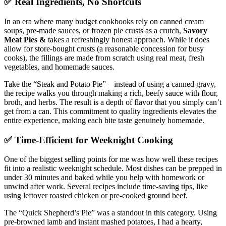
✅ Real Ingredients, No Shortcuts
In an era where many budget cookbooks rely on canned cream
soups, pre-made sauces, or frozen pie crusts as a crutch,
Savory
Meat Pies &
takes a refreshingly honest approach. While it does
allow for store-bought crusts (a reasonable concession for busy
cooks), the fillings are made from scratch using real meat, fresh
vegetables, and homemade sauces.
Take the “Steak and Potato Pie”—instead of using a canned gravy,
the recipe walks you through making a rich, beefy sauce with flour,
broth, and herbs. The result is a depth of flavor that you simply can’t
get from a can. This commitment to quality ingredients elevates the
entire experience, making each bite taste genuinely homemade.
✅ Time-Efficient for Weeknight Cooking
One of the biggest selling points for me was how well these recipes
fit into a realistic weeknight schedule. Most dishes can be prepped in
under 30 minutes and baked while you help with homework or
unwind after work. Several recipes include time-saving tips, like
using leftover roasted chicken or pre-cooked ground beef.
The “Quick Shepherd’s Pie” was a standout in this category. Using
pre-browned lamb and instant mashed potatoes, I had a hearty,