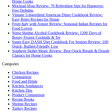
Home Cooks
Mocktail Hour Review: 70 Refreshing Sips for Hangover-
Free Delights
Vintage 5-Ingredient American Diner Cookbook Review:
Easy Retro Recipes for Home
From Italy with Amore Review: Seasonal Italian Recipes for
Food Lovers
Ninja Slushie Alcohol Cookbook Review: 1200 Days of
Boozy Frozen Cocktails & Tre
Super Easy DASH Diet Cookbook For Seniors Review: 100
Quick, Budget-Friendly Low
Southern Skillet Magic Review: Best Quick Breads & Dough
Classics for Home Cooks
Categories
Chicken Recipes
Comparison
Food and Drink
Kitchen Appliances
Kitchen Tips
Product Comparison
Recipe Books
Shrimp Recipes
Turkey Recipes