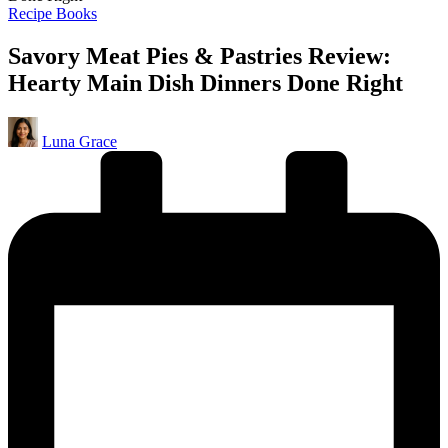
Posted
Recipe Books
in
Savory Meat Pies & Pastries Review:
Hearty Main Dish Dinners Done Right
Posted
Luna Grace
by