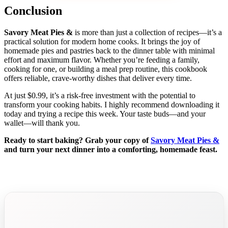
Conclusion
Savory Meat Pies &
is more than just a collection of recipes—it’s a
practical solution for modern home cooks. It brings the joy of
homemade pies and pastries back to the dinner table with minimal
effort and maximum flavor. Whether you’re feeding a family,
cooking for one, or building a meal prep routine, this cookbook
offers reliable, crave-worthy dishes that deliver every time.
At just $0.99, it’s a risk-free investment with the potential to
transform your cooking habits. I highly recommend downloading it
today and trying a recipe this week. Your taste buds—and your
wallet—will thank you.
Ready to start baking? Grab your copy of
Savory Meat Pies &
and turn your next dinner into a comforting, homemade feast.