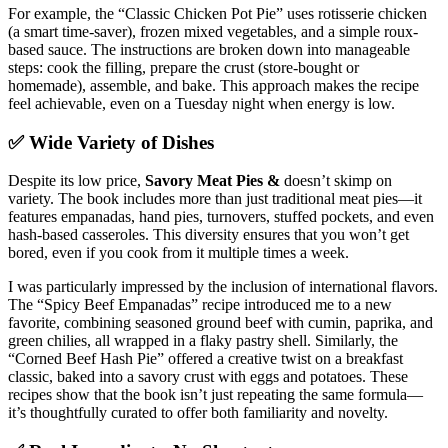
For example, the “Classic Chicken Pot Pie” uses rotisserie chicken
(a smart time-saver), frozen mixed vegetables, and a simple roux-
based sauce. The instructions are broken down into manageable
steps: cook the filling, prepare the crust (store-bought or
homemade), assemble, and bake. This approach makes the recipe
feel achievable, even on a Tuesday night when energy is low.
✅ Wide Variety of Dishes
Despite its low price,
Savory Meat Pies &
doesn’t skimp on
variety. The book includes more than just traditional meat pies—it
features empanadas, hand pies, turnovers, stuffed pockets, and even
hash-based casseroles. This diversity ensures that you won’t get
bored, even if you cook from it multiple times a week.
I was particularly impressed by the inclusion of international flavors.
The “Spicy Beef Empanadas” recipe introduced me to a new
favorite, combining seasoned ground beef with cumin, paprika, and
green chilies, all wrapped in a flaky pastry shell. Similarly, the
“Corned Beef Hash Pie” offered a creative twist on a breakfast
classic, baked into a savory crust with eggs and potatoes. These
recipes show that the book isn’t just repeating the same formula—
it’s thoughtfully curated to offer both familiarity and novelty.