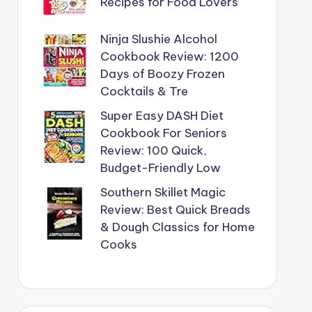
Recipes for Food Lovers
Ninja Slushie Alcohol
Cookbook Review: 1200
Days of Boozy Frozen
Cocktails & Tre
Super Easy DASH Diet
Cookbook For Seniors
Review: 100 Quick,
Budget-Friendly Low
Southern Skillet Magic
Review: Best Quick Breads
& Dough Classics for Home
Cooks