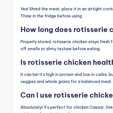
Yes! Shred the meat, place it in an airtight con
Thaw in the fridge before using.
How long does rotisserie c
Properly stored, rotisserie chicken stays fresh 
off smells or slimy texture before eating.
Is rotisserie chicken heal
It can be! It’s high in protein and low in carbs,
veggies and whole grains for a balanced meal.
Can I use rotisserie chick
Absolutely! It’s perfect for chicken Caesar, Gre