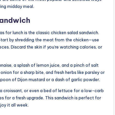
fying midday meal.
 Sandwich
s for lunch is the classic chicken salad sandwich.
. Start by shredding the meat from the chicken—use
ieces. Discard the skin if you’re watching calories, or
aise, a splash of lemon juice, and a pinch of salt
onion for a sharp bite, and fresh herbs like parsley or
teaspoon of Dijon mustard or a dash of garlic powder.
a croissant, or even a bed of lettuce for a low-carb
s for a fresh upgrade. This sandwich is perfect for
y it all week.