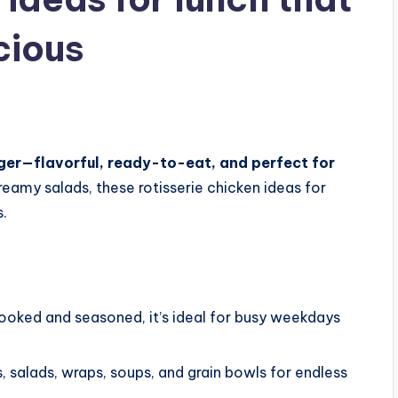
cious
nger—flavorful, ready-to-eat, and perfect for
eamy salads, these rotisserie chicken ideas for
s.
ooked and seasoned, it’s ideal for busy weekdays
, salads, wraps, soups, and grain bowls for endless