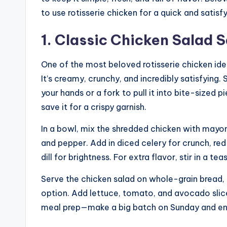
to use rotisserie chicken for a quick and satis
1. Classic Chicken Salad
One of the most beloved rotisserie chicken idea
It’s creamy, crunchy, and incredibly satisfying
your hands or a fork to pull it into bite-sized p
save it for a crispy garnish.
In a bowl, mix the shredded chicken with mayonn
and pepper. Add in diced celery for crunch, red 
dill for brightness. For extra flavor, stir in a 
Serve the chicken salad on whole-grain bread, 
option. Add lettuce, tomato, and avocado slice
meal prep—make a big batch on Sunday and enjo