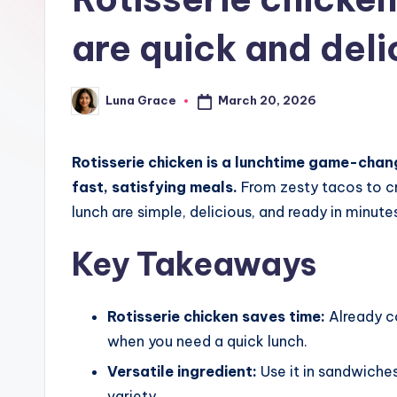
t
are quick and deli
c
h
March 20, 2026
Luna Grace
Posted
e
by
n
Rotisserie chicken is a lunchtime game-cha
T
fast, satisfying meals.
From zesty tacos to cr
lunch are simple, delicious, and ready in minute
i
Key Takeaways
p
s
Rotisserie chicken saves time:
Already c
when you need a quick lunch.
Versatile ingredient:
Use it in sandwiches
variety.