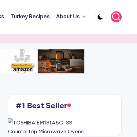
ks
Turkey Recipes
About Us
#1 Best Seller