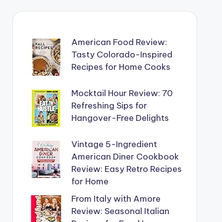
American Food Review:
Tasty Colorado-Inspired
Recipes for Home Cooks
Mocktail Hour Review: 70
Refreshing Sips for
Hangover-Free Delights
Vintage 5-Ingredient
American Diner Cookbook
Review: Easy Retro Recipes
for Home
From Italy with Amore
Review: Seasonal Italian