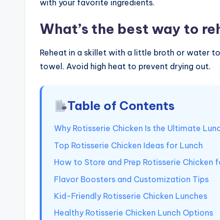
with your favorite ingredients.
What’s the best way to re
Reheat in a skillet with a little broth or wate
towel. Avoid high heat to prevent drying out.
Table of Contents
Why Rotisserie Chicken Is the Ultimate Lun
Top Rotisserie Chicken Ideas for Lunch
How to Store and Prep Rotisserie Chicken 
Flavor Boosters and Customization Tips
Kid-Friendly Rotisserie Chicken Lunches
Healthy Rotisserie Chicken Lunch Options