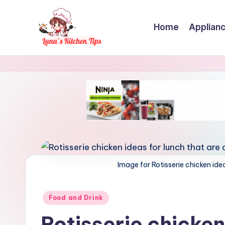
Skip
Home
Applian
to
content
L
Everyday
Kitchen
u
Magic
n
with
Luna.
a
'
s
Image for Rotisserie chicken idea
K
Posted
Food and Drink
i
in
Rotisserie chicken