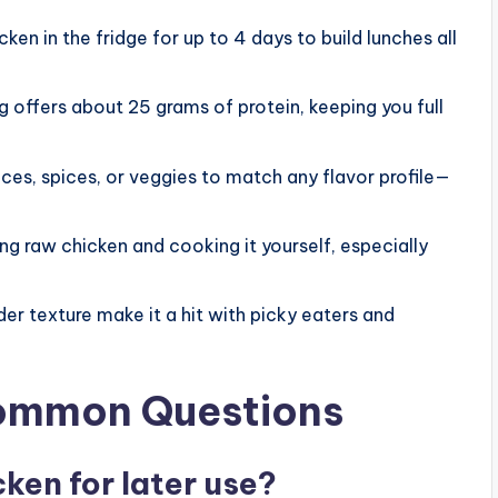
ken in the fridge for up to 4 days to build lunches all
 offers about 25 grams of protein, keeping you full
ces, spices, or veggies to match any flavor profile—
g raw chicken and cooking it yourself, especially
der texture make it a hit with picky eaters and
Common Questions
cken for later use?