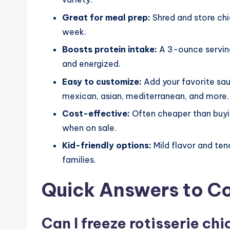
Great for meal prep:
Shred and store chic
week.
Boosts protein intake:
A 3-ounce serving
and energized.
Easy to customize:
Add your favorite sau
mexican, asian, mediterranean, and more.
Cost-effective:
Often cheaper than buyin
when on sale.
Kid-friendly options:
Mild flavor and ten
families.
Quick Answers to 
Can I freeze rotisserie chi