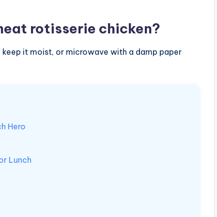
heat rotisserie chicken?
r to keep it moist, or microwave with a damp paper
ch Hero
for Lunch