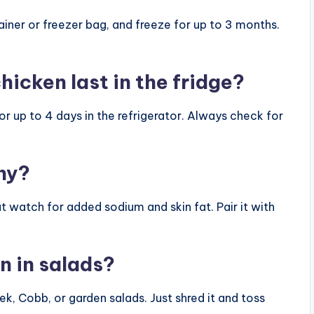
tainer or freezer bag, and freeze for up to 3 months.
hicken last in the fridge?
for up to 4 days in the refrigerator. Always check for
thy?
 but watch for added sodium and skin fat. Pair it with
en in salads?
ek, Cobb, or garden salads. Just shred it and toss