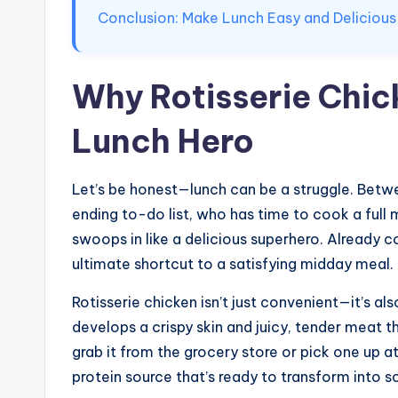
Conclusion: Make Lunch Easy and Delicious
Why Rotisserie Chick
Lunch Hero
Let’s be honest—lunch can be a struggle. Betw
ending to-do list, who has time to cook a full 
swoops in like a delicious superhero. Already c
ultimate shortcut to a satisfying midday meal.
Rotisserie chicken isn’t just convenient—it’s als
develops a crispy skin and juicy, tender meat
grab it from the grocery store or pick one up at
protein source that’s ready to transform into 