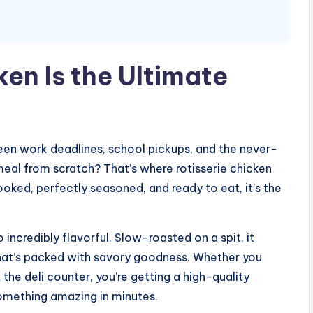
en Is the Ultimate
een work deadlines, school pickups, and the never-
meal from scratch? That’s where rotisserie chicken
ooked, perfectly seasoned, and ready to eat, it’s the
o incredibly flavorful. Slow-roasted on a spit, it
 that’s packed with savory goodness. Whether you
 the deli counter, you’re getting a high-quality
something amazing in minutes.