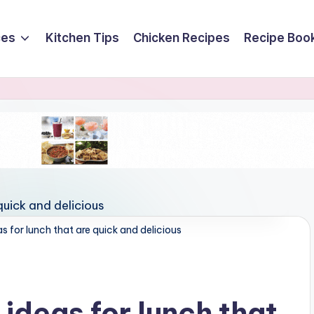
ces
Kitchen Tips
Chicken Recipes
Recipe Boo
s for lunch that are quick and delicious
 ideas for lunch that