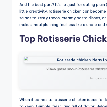
And the best part? It’s not just for eating plain 
little creativity, rotisserie chicken can becom
salads to zesty tacos, creamy pasta dishes, and 
makes meal planning feel less like a chore and 
Top Rotisserie Chick
Visual guide about Rotisserie chicken
Image sour
When it comes to rotisserie chicken ideas for lu
to keep it simple, fresh, and full of flavor. B