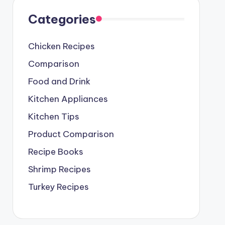
Categories
Chicken Recipes
Comparison
Food and Drink
Kitchen Appliances
Kitchen Tips
Product Comparison
Recipe Books
Shrimp Recipes
Turkey Recipes