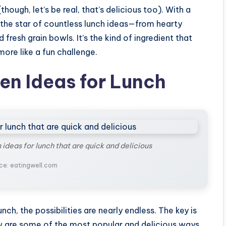
(though, let’s be real, that’s delicious too). With a
e the star of countless lunch ideas—from hearty
fresh grain bowls. It’s the kind of ingredient that
more like a fun challenge.
en Ideas for Lunch
 ideas for lunch that are quick and delicious
ce: eatingwell.com
nch, the possibilities are nearly endless. The key is
elow are some of the most popular and delicious ways