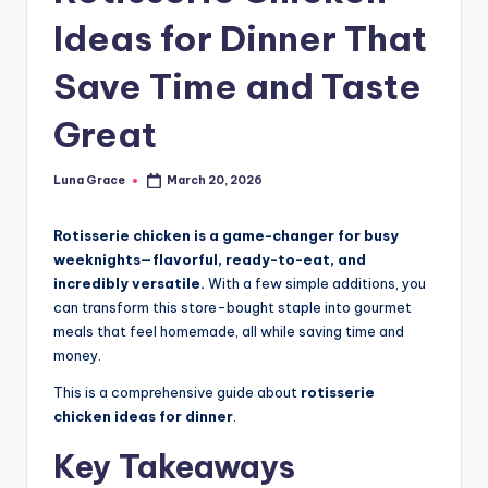
n
Ideas for Dinner That
T
Save Time and Taste
i
p
Great
s
Luna Grace
March 20, 2026
Posted
by
Rotisserie chicken is a game-changer for busy
weeknights—flavorful, ready-to-eat, and
incredibly versatile.
With a few simple additions, you
can transform this store-bought staple into gourmet
meals that feel homemade, all while saving time and
money.
This is a comprehensive guide about
rotisserie
chicken ideas for dinner
.
Key Takeaways