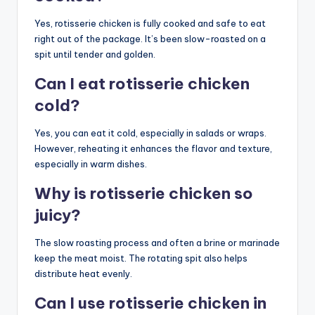
Yes, rotisserie chicken is fully cooked and safe to eat
right out of the package. It’s been slow-roasted on a
spit until tender and golden.
Can I eat rotisserie chicken
cold?
Yes, you can eat it cold, especially in salads or wraps.
However, reheating it enhances the flavor and texture,
especially in warm dishes.
Why is rotisserie chicken so
juicy?
The slow roasting process and often a brine or marinade
keep the meat moist. The rotating spit also helps
distribute heat evenly.
Can I use rotisserie chicken in