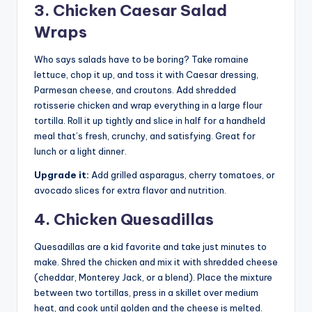
3. Chicken Caesar Salad
Wraps
Who says salads have to be boring? Take romaine
lettuce, chop it up, and toss it with Caesar dressing,
Parmesan cheese, and croutons. Add shredded
rotisserie chicken and wrap everything in a large flour
tortilla. Roll it up tightly and slice in half for a handheld
meal that’s fresh, crunchy, and satisfying. Great for
lunch or a light dinner.
Upgrade it:
Add grilled asparagus, cherry tomatoes, or
avocado slices for extra flavor and nutrition.
4. Chicken Quesadillas
Quesadillas are a kid favorite and take just minutes to
make. Shred the chicken and mix it with shredded cheese
(cheddar, Monterey Jack, or a blend). Place the mixture
between two tortillas, press in a skillet over medium
heat, and cook until golden and the cheese is melted.