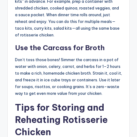
kits” in advance. For example, prep a container with
shredded chicken, cooked quinoa, roasted veggies, and
a sauce packet. When dinner time rolls around, just
reheat and enjoy. You can do this for multiple meals—
taco kits, curry kits, salad kits—all using the same base
of rotisserie chicken.
Use the Carcass for Broth
Don’t toss those bones! Simmer the carcass in a pot of
water with onion, celery, carrot, and herbs for 1–2 hours
to make a rich, homemade chicken broth. Strain it, cool it,
and freeze it in ice cube trays or containers. Use it later
for soups, risottos, or cooking grains. It’s a zero-waste
way to get even more value from your chicken.
Tips for Storing and
Reheating Rotisserie
Chicken