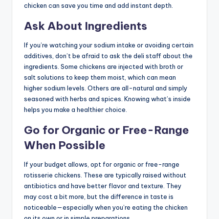
chicken can save you time and add instant depth.
Ask About Ingredients
If you’re watching your sodium intake or avoiding certain
additives, don’t be afraid to ask the deli staff about the
ingredients. Some chickens are injected with broth or
salt solutions to keep them moist, which can mean
higher sodium levels. Others are all-natural and simply
seasoned with herbs and spices. Knowing what’s inside
helps you make a healthier choice.
Go for Organic or Free-Range
When Possible
If your budget allows, opt for organic or free-range
rotisserie chickens. These are typically raised without
antibiotics and have better flavor and texture. They
may cost a bit more, but the difference in taste is
noticeable—especially when you’re eating the chicken
on its own or in simple preparations.