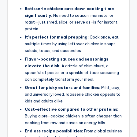
Rotisserie chicken cuts down cooking time
significantly:
No need to season, marinate, or
roast—just shred, slice, or serve as-is for instant
protein.
It’s perfect for meal prepping:
Cook once, eat
multiple times by using leftover chicken in soups,
salads, tacos, and casseroles.
Flavor-boosting sauces and seasonings
elevate the dish:
A drizzle of chimichurri, a
spoonful of pesto, or a sprinkle of taco seasoning
can completely transform your meal.
Great for picky eaters and families:
Mild, juicy,
and universally loved, rotisserie chicken appeals to
kids and adults alike.
Cost-effective compared to other proteins:
Buying a pre-cooked chicken is often cheaper than
cooking from raw and saves on energy bills.
Endless recipe possibilities:
From global cuisines