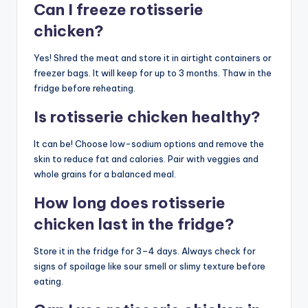
Can I freeze rotisserie
chicken?
Yes! Shred the meat and store it in airtight containers or
freezer bags. It will keep for up to 3 months. Thaw in the
fridge before reheating.
Is rotisserie chicken healthy?
It can be! Choose low-sodium options and remove the
skin to reduce fat and calories. Pair with veggies and
whole grains for a balanced meal.
How long does rotisserie
chicken last in the fridge?
Store it in the fridge for 3–4 days. Always check for
signs of spoilage like sour smell or slimy texture before
eating.