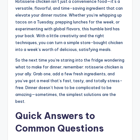
Rotisserie chicken isn’t just a convenience food—it’s a
versatile, flavorful, and time-saving ingredient that can
elevate your dinner routine. Whether you’re whipping up
tacos on a Tuesday, prepping lunches for the week, or
experimenting with global flavors, this humble bird has
your back. With a little creativity and the right
techniques, you can turn a simple store-bought chicken
into a week’s worth of delicious, satisfying meals.
So the next time you’re staring into the fridge wondering
what to make for dinner, remember: rotisserie chicken is
your ally. Grab one, add a few fresh ingredients, and
you’ve got a meal that’s fast, tasty, and totally stress-
free. Dinner doesn’t have to be complicated to be
amazing—sometimes, the simplest solutions are the
best.
Quick Answers to
Common Questions