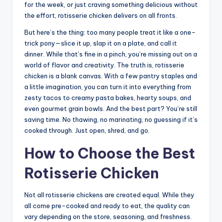
for the week, or just craving something delicious without
the effort, rotisserie chicken delivers on all fronts.
But here’s the thing: too many people treat it like a one-
trick pony—slice it up, slap it on a plate, and call it
dinner. While that’s fine in a pinch, you’re missing out on a
world of flavor and creativity. The truth is, rotisserie
chicken is a blank canvas. With a few pantry staples and
a little imagination, you can turn it into everything from
zesty tacos to creamy pasta bakes, hearty soups, and
even gourmet grain bowls. And the best part? You’re still
saving time. No thawing, no marinating, no guessing if it’s
cooked through. Just open, shred, and go.
How to Choose the Best
Rotisserie Chicken
Not all rotisserie chickens are created equal. While they
all come pre-cooked and ready to eat, the quality can
vary depending on the store, seasoning, and freshness.