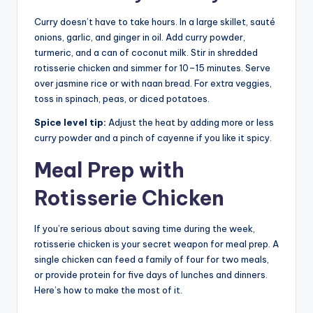
Curry doesn’t have to take hours. In a large skillet, sauté
onions, garlic, and ginger in oil. Add curry powder,
turmeric, and a can of coconut milk. Stir in shredded
rotisserie chicken and simmer for 10–15 minutes. Serve
over jasmine rice or with naan bread. For extra veggies,
toss in spinach, peas, or diced potatoes.
Spice level tip:
Adjust the heat by adding more or less
curry powder and a pinch of cayenne if you like it spicy.
Meal Prep with
Rotisserie Chicken
If you’re serious about saving time during the week,
rotisserie chicken is your secret weapon for meal prep. A
single chicken can feed a family of four for two meals,
or provide protein for five days of lunches and dinners.
Here’s how to make the most of it.