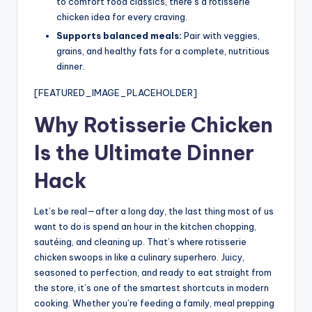
to comfort food classics, there’s a rotisserie
chicken idea for every craving.
Supports balanced meals:
Pair with veggies,
grains, and healthy fats for a complete, nutritious
dinner.
[FEATURED_IMAGE_PLACEHOLDER]
Why Rotisserie Chicken
Is the Ultimate Dinner
Hack
Let’s be real—after a long day, the last thing most of us
want to do is spend an hour in the kitchen chopping,
sautéing, and cleaning up. That’s where rotisserie
chicken swoops in like a culinary superhero. Juicy,
seasoned to perfection, and ready to eat straight from
the store, it’s one of the smartest shortcuts in modern
cooking. Whether you’re feeding a family, meal prepping