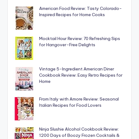
American Food Review: Tasty Colorado-
Inspired Recipes for Home Cooks
Mocktail Hour Review: 70 Refreshing Sips
for Hangover-Free Delights
Vintage 5-Ingredient American Diner
Cookbook Review: Easy Retro Recipes for
Home
From Italy with Amore Review: Seasonal
Italian Recipes for Food Lovers
Ninja Slushie Alcohol Cookbook Review:
1200 Days of Boozy Frozen Cocktails &