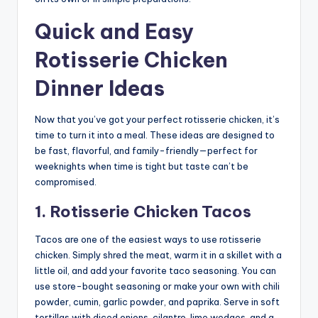
Quick and Easy
Rotisserie Chicken
Dinner Ideas
Now that you’ve got your perfect rotisserie chicken, it’s
time to turn it into a meal. These ideas are designed to
be fast, flavorful, and family-friendly—perfect for
weeknights when time is tight but taste can’t be
compromised.
1. Rotisserie Chicken Tacos
Tacos are one of the easiest ways to use rotisserie
chicken. Simply shred the meat, warm it in a skillet with a
little oil, and add your favorite taco seasoning. You can
use store-bought seasoning or make your own with chili
powder, cumin, garlic powder, and paprika. Serve in soft
tortillas with diced onions, cilantro, lime wedges, and a