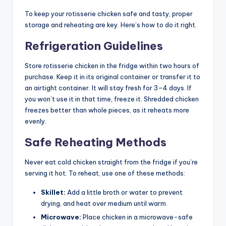
To keep your rotisserie chicken safe and tasty, proper
storage and reheating are key. Here’s how to do it right.
Refrigeration Guidelines
Store rotisserie chicken in the fridge within two hours of
purchase. Keep it in its original container or transfer it to
an airtight container. It will stay fresh for 3–4 days. If
you won’t use it in that time, freeze it. Shredded chicken
freezes better than whole pieces, as it reheats more
evenly.
Safe Reheating Methods
Never eat cold chicken straight from the fridge if you’re
serving it hot. To reheat, use one of these methods:
Skillet:
Add a little broth or water to prevent
drying, and heat over medium until warm.
Microwave:
Place chicken in a microwave-safe