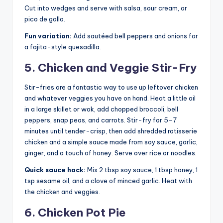
Cut into wedges and serve with salsa, sour cream, or
pico de gallo.
Fun variation:
Add sautéed bell peppers and onions for
a fajita-style quesadilla.
5. Chicken and Veggie Stir-Fry
Stir-fries are a fantastic way to use up leftover chicken
and whatever veggies you have on hand. Heat a little oil
in a large skillet or wok, add chopped broccoli, bell
peppers, snap peas, and carrots. Stir-fry for 5–7
minutes until tender-crisp, then add shredded rotisserie
chicken and a simple sauce made from soy sauce, garlic,
ginger, and a touch of honey. Serve over rice or noodles.
Quick sauce hack:
Mix 2 tbsp soy sauce, 1 tbsp honey, 1
tsp sesame oil, and a clove of minced garlic. Heat with
the chicken and veggies.
6. Chicken Pot Pie