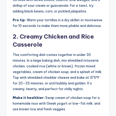
dollop of sour cream or guacamole. For a twist, try
adding black beans, corn, or pickled jalapeños.
Pro tip:
Warm your tortillas in a dry skillet or microwave
for 10 seconds to make them more pliable and delicious.
2. Creamy Chicken and Rice
Casserole
This comforting dish comes together in under 30
minutes. In a large baking dish, mix shredded rotisserie
chicken, cooked rice (white or brown), frozen mixed
vegetables, cream of chicken soup, and a splash of milk.
Top with shredded cheddar cheese and bake at 375°F
for 20–25 minutes, or until bubbly and golden. It’s
creamy, hearty, and perfect for chilly nights.
Make it healthier:
Swap cream of chicken soup for a
homemade roux with Greek yogurt or low-fat milk, and
use brown rice and fresh veggies.