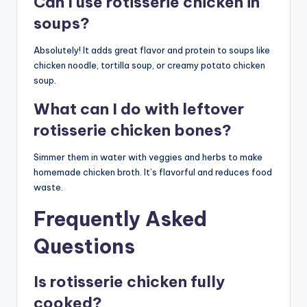
Can I use rotisserie chicken in
soups?
Absolutely! It adds great flavor and protein to soups like
chicken noodle, tortilla soup, or creamy potato chicken
soup.
What can I do with leftover
rotisserie chicken bones?
Simmer them in water with veggies and herbs to make
homemade chicken broth. It’s flavorful and reduces food
waste.
Frequently Asked
Questions
Is rotisserie chicken fully
cooked?