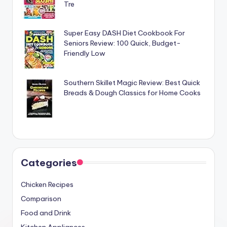
Tre
Super Easy DASH Diet Cookbook For
Seniors Review: 100 Quick, Budget-
Friendly Low
Southern Skillet Magic Review: Best Quick
Breads & Dough Classics for Home Cooks
Categories
Chicken Recipes
Comparison
Food and Drink