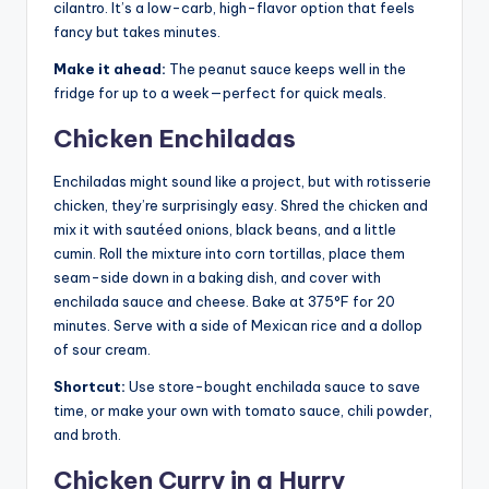
cilantro. It’s a low-carb, high-flavor option that feels
fancy but takes minutes.
Make it ahead:
The peanut sauce keeps well in the
fridge for up to a week—perfect for quick meals.
Chicken Enchiladas
Enchiladas might sound like a project, but with rotisserie
chicken, they’re surprisingly easy. Shred the chicken and
mix it with sautéed onions, black beans, and a little
cumin. Roll the mixture into corn tortillas, place them
seam-side down in a baking dish, and cover with
enchilada sauce and cheese. Bake at 375°F for 20
minutes. Serve with a side of Mexican rice and a dollop
of sour cream.
Shortcut:
Use store-bought enchilada sauce to save
time, or make your own with tomato sauce, chili powder,
and broth.
Chicken Curry in a Hurry