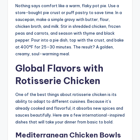
Nothing says comfort like a warm, flaky pot pie. Use a
store-bought pie crust or puff pastry to save time. In a
saucepan, make a simple gravy with butter, flour,
chicken broth, and milk. Stir in shredded chicken, frozen
peas and carrots, and season with thyme and black
pepper. Pour into a pie dish, top with the crust, and bake
at 400°F for 25–30 minutes. The result? A golden,
creamy, soul-warming meal.
Global Flavors with
Rotisserie Chicken
One of the best things about rotisserie chicken is its
ability to adapt to different cuisines. Because it’s
already cooked and flavorful, it absorbs new spices and
sauces beautifully. Here are a few international-inspired
dishes that will take your dinner from basic to bold.
Mediterranean Chicken Bowls