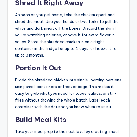
Shred It Right Away
As soon as you get home, take the chicken apart and
shred the meat. Use your hands or two forks to pull the
white and dark meat off the bones. Discard the skin if
you’re watching calories, or save it for extra flavor in
soups. Store the shredded chicken in an airtight
container in the fridge for up to 4 days, or freeze it for
up to 3 months.
Portion It Out
Divide the shredded chicken into single-serving portions
using small containers or freezer bags. This makes it
easy to grab what you need for tacos, salads, or stir-
fries without thawing the whole batch. Label each
container with the date so you know when to use it.
Build Meal Kits
Take your meal prep to the next level by creating “meal