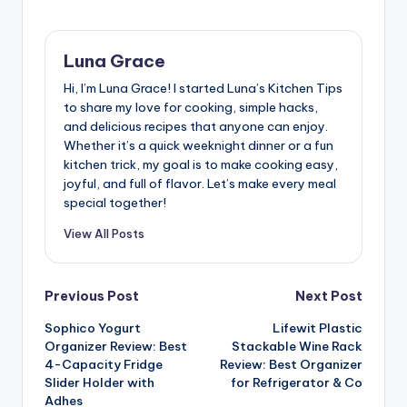
Luna Grace
Hi, I’m Luna Grace! I started Luna’s Kitchen Tips
to share my love for cooking, simple hacks,
and delicious recipes that anyone can enjoy.
Whether it’s a quick weeknight dinner or a fun
kitchen trick, my goal is to make cooking easy,
joyful, and full of flavor. Let’s make every meal
special together!
View All Posts
Post
Previous Post
Next Post
Sophico Yogurt
Lifewit Plastic
navigation
Organizer Review: Best
Stackable Wine Rack
4-Capacity Fridge
Review: Best Organizer
Slider Holder with
for Refrigerator & Co
Adhes