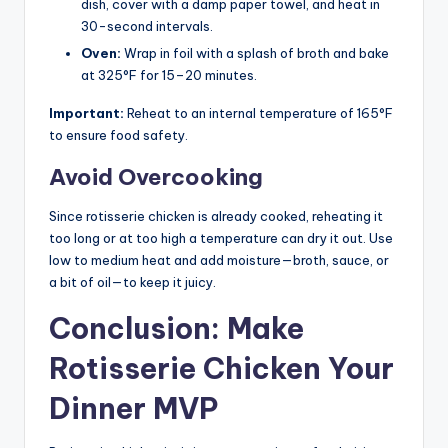
dish, cover with a damp paper towel, and heat in
30-second intervals.
Oven:
Wrap in foil with a splash of broth and bake
at 325°F for 15–20 minutes.
Important:
Reheat to an internal temperature of 165°F
to ensure food safety.
Avoid Overcooking
Since rotisserie chicken is already cooked, reheating it
too long or at too high a temperature can dry it out. Use
low to medium heat and add moisture—broth, sauce, or
a bit of oil—to keep it juicy.
Conclusion: Make
Rotisserie Chicken Your
Dinner MVP