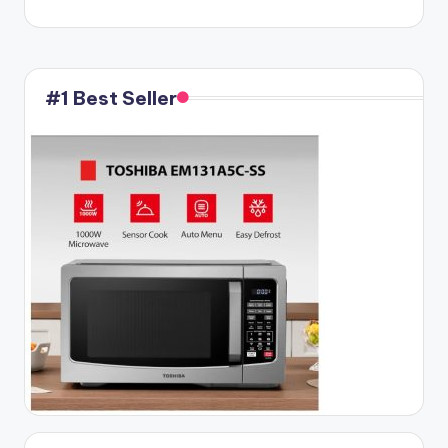
#1 Best Seller