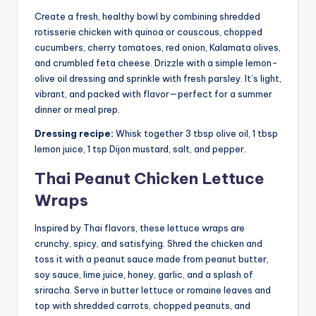
Create a fresh, healthy bowl by combining shredded
rotisserie chicken with quinoa or couscous, chopped
cucumbers, cherry tomatoes, red onion, Kalamata olives,
and crumbled feta cheese. Drizzle with a simple lemon-
olive oil dressing and sprinkle with fresh parsley. It’s light,
vibrant, and packed with flavor—perfect for a summer
dinner or meal prep.
Dressing recipe:
Whisk together 3 tbsp olive oil, 1 tbsp
lemon juice, 1 tsp Dijon mustard, salt, and pepper.
Thai Peanut Chicken Lettuce
Wraps
Inspired by Thai flavors, these lettuce wraps are
crunchy, spicy, and satisfying. Shred the chicken and
toss it with a peanut sauce made from peanut butter,
soy sauce, lime juice, honey, garlic, and a splash of
sriracha. Serve in butter lettuce or romaine leaves and
top with shredded carrots, chopped peanuts, and