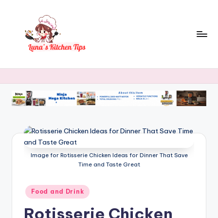
Skip
to
content
L
Everyday
Kitchen
u
Magic
n
with
Luna.
a
's
K
Image for Rotisserie Chicken Ideas for Dinner That Save
it
Time and Taste Great
c
h
Posted
Food and Drink
in
e
Rotisserie Chicken