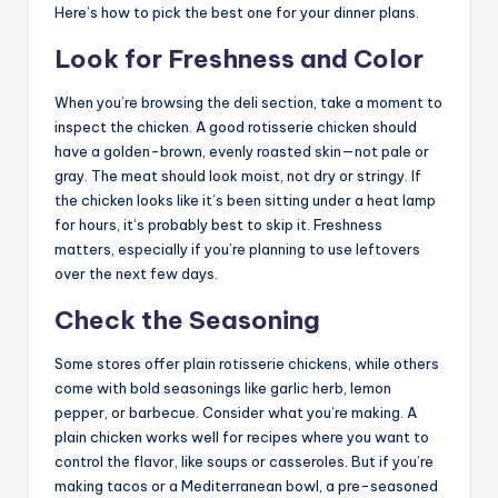
Here’s how to pick the best one for your dinner plans.
Look for Freshness and Color
When you’re browsing the deli section, take a moment to
inspect the chicken. A good rotisserie chicken should
have a golden-brown, evenly roasted skin—not pale or
gray. The meat should look moist, not dry or stringy. If
the chicken looks like it’s been sitting under a heat lamp
for hours, it’s probably best to skip it. Freshness
matters, especially if you’re planning to use leftovers
over the next few days.
Check the Seasoning
Some stores offer plain rotisserie chickens, while others
come with bold seasonings like garlic herb, lemon
pepper, or barbecue. Consider what you’re making. A
plain chicken works well for recipes where you want to
control the flavor, like soups or casseroles. But if you’re
making tacos or a Mediterranean bowl, a pre-seasoned