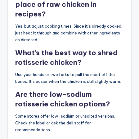
place of raw chicken in
recipes?
Yes, but adjust cooking times. Since it’s already cooked,
just heat it through and combine with other ingredients
as directed.
What’s the best way to shred
rotisserie chicken?
Use your hands or two forks to pull the meat off the
bones. It’s easier when the chicken is still slightly warm.
Are there low-sodium
rotisserie chicken options?
Some stores offer low-sodium or unsalted versions.
Check the label or ask the deli staff for
recommendations.