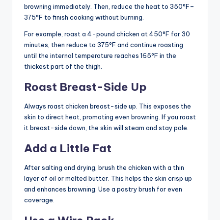
browning immediately. Then, reduce the heat to 350°F–
375°F to finish cooking without burning.
For example, roast a 4-pound chicken at 450°F for 30
minutes, then reduce to 375°F and continue roasting
until the internal temperature reaches 165°F in the
thickest part of the thigh.
Roast Breast-Side Up
Always roast chicken breast-side up. This exposes the
skin to direct heat, promoting even browning. If you roast
it breast-side down, the skin will steam and stay pale.
Add a Little Fat
After salting and drying, brush the chicken with a thin
layer of oil or melted butter. This helps the skin crisp up
and enhances browning. Use a pastry brush for even
coverage.