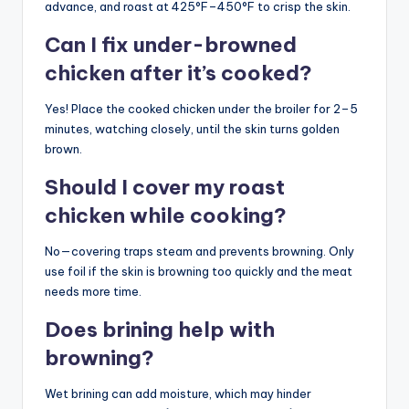
advance, and roast at 425°F–450°F to crisp the skin.
Can I fix under-browned
chicken after it’s cooked?
Yes! Place the cooked chicken under the broiler for 2–5
minutes, watching closely, until the skin turns golden
brown.
Should I cover my roast
chicken while cooking?
No—covering traps steam and prevents browning. Only
use foil if the skin is browning too quickly and the meat
needs more time.
Does brining help with
browning?
Wet brining can add moisture, which may hinder