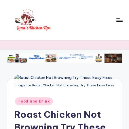
Skip
to
content
L
Everyday
Kitchen
u
Magic
n
with
Luna.
a
's
K
Image for Roast Chicken Not Browning Try These Easy Fixes
it
Posted
Food and Drink
c
in
Roast Chicken Not
h
e
Browning Try These