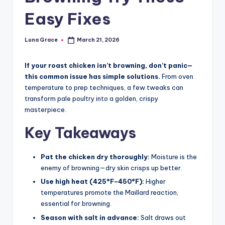
n
Easy Fixes
T
i
Luna Grace
March 21, 2026
Posted
by
p
If your roast chicken isn’t browning, don’t panic—
s
this common issue has simple solutions.
From oven
temperature to prep techniques, a few tweaks can
transform pale poultry into a golden, crispy
masterpiece.
Key Takeaways
Pat the chicken dry thoroughly:
Moisture is the
enemy of browning—dry skin crisps up better.
Use high heat (425°F–450°F):
Higher
temperatures promote the Maillard reaction,
essential for browning.
Season with salt in advance:
Salt draws out