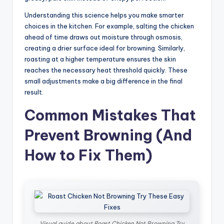
Understanding this science helps you make smarter
choices in the kitchen. For example, salting the chicken
ahead of time draws out moisture through osmosis,
creating a drier surface ideal for browning. Similarly,
roasting at a higher temperature ensures the skin
reaches the necessary heat threshold quickly. These
small adjustments make a big difference in the final
result.
Common Mistakes That
Prevent Browning (And
How to Fix Them)
Visual guide about Roast Chicken Not Browning Try