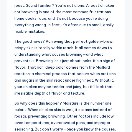
roast. Sound familiar? You’re not alone. A roast chicken
not browning is one of the most common frustrations
home cooks face, and it’s not because you’re doing
everything wrong. In fact, it’s often due to small, easily
fixable mistakes.
The good news? Achieving that perfect golden-brown,
crispy skin is totally within reach. It all comes down to
understanding what causes browning—and what
prevents it. Browning isn’t just about looks; it’s a sign of
flavor. That rich, deep color comes from the Maillard
reaction, a chemical process that occurs when proteins
and sugars in the skin react under high heat. Without it,
your chicken may be tender and juicy, but it’ll lack that
irresistible depth of flavor and texture.
So why does this happen? Moisture is the number one
culprit. When chicken skin is wet, it steams instead of
roasts, preventing browning. Other factors include low
oven temperatures, overcrowded pans, and improper
seasoning. But don’t worry—once you know the causes,