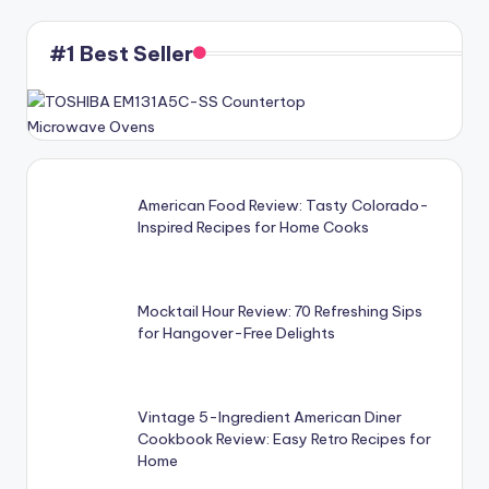
#1 Best Seller
American Food Review: Tasty Colorado-
Inspired Recipes for Home Cooks
Mocktail Hour Review: 70 Refreshing Sips
for Hangover-Free Delights
Vintage 5-Ingredient American Diner
Cookbook Review: Easy Retro Recipes for
Home