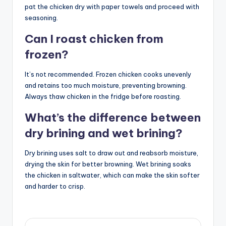
pat the chicken dry with paper towels and proceed with
seasoning.
Can I roast chicken from
frozen?
It’s not recommended. Frozen chicken cooks unevenly
and retains too much moisture, preventing browning.
Always thaw chicken in the fridge before roasting.
What’s the difference between
dry brining and wet brining?
Dry brining uses salt to draw out and reabsorb moisture,
drying the skin for better browning. Wet brining soaks
the chicken in saltwater, which can make the skin softer
and harder to crisp.