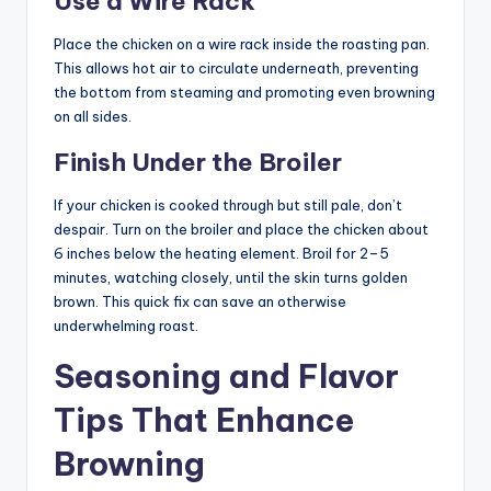
Use a Wire Rack
Place the chicken on a wire rack inside the roasting pan.
This allows hot air to circulate underneath, preventing
the bottom from steaming and promoting even browning
on all sides.
Finish Under the Broiler
If your chicken is cooked through but still pale, don’t
despair. Turn on the broiler and place the chicken about
6 inches below the heating element. Broil for 2–5
minutes, watching closely, until the skin turns golden
brown. This quick fix can save an otherwise
underwhelming roast.
Seasoning and Flavor
Tips That Enhance
Browning