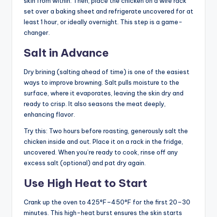
skin from within. Then, place the chicken on a wire rack
set over a baking sheet and refrigerate uncovered for at
least 1 hour, or ideally overnight. This step is a game-
changer.
Salt in Advance
Dry brining (salting ahead of time) is one of the easiest
ways to improve browning. Salt pulls moisture to the
surface, where it evaporates, leaving the skin dry and
ready to crisp. It also seasons the meat deeply,
enhancing flavor.
Try this: Two hours before roasting, generously salt the
chicken inside and out. Place it on a rack in the fridge,
uncovered. When you’re ready to cook, rinse off any
excess salt (optional) and pat dry again.
Use High Heat to Start
Crank up the oven to 425°F–450°F for the first 20–30
minutes. This high-heat burst ensures the skin starts