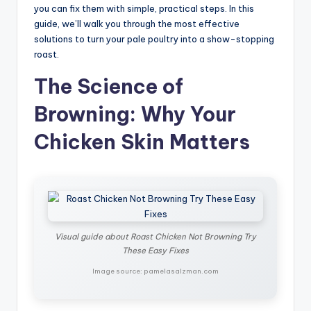
you can fix them with simple, practical steps. In this
guide, we’ll walk you through the most effective
solutions to turn your pale poultry into a show-stopping
roast.
The Science of
Browning: Why Your
Chicken Skin Matters
Visual guide about Roast Chicken Not Browning Try
These Easy Fixes
Image source: pamelasalzman.com