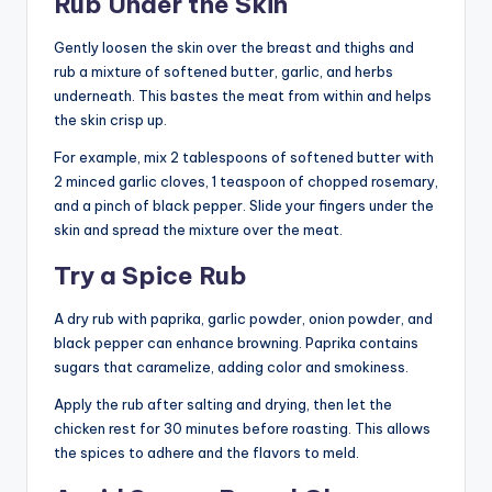
Rub Under the Skin
Gently loosen the skin over the breast and thighs and
rub a mixture of softened butter, garlic, and herbs
underneath. This bastes the meat from within and helps
the skin crisp up.
For example, mix 2 tablespoons of softened butter with
2 minced garlic cloves, 1 teaspoon of chopped rosemary,
and a pinch of black pepper. Slide your fingers under the
skin and spread the mixture over the meat.
Try a Spice Rub
A dry rub with paprika, garlic powder, onion powder, and
black pepper can enhance browning. Paprika contains
sugars that caramelize, adding color and smokiness.
Apply the rub after salting and drying, then let the
chicken rest for 30 minutes before roasting. This allows
the spices to adhere and the flavors to meld.