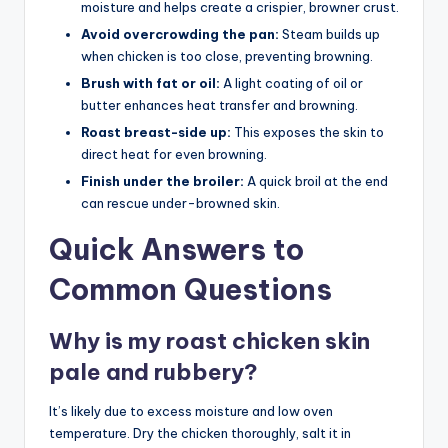
moisture and helps create a crispier, browner crust.
Avoid overcrowding the pan:
Steam builds up
when chicken is too close, preventing browning.
Brush with fat or oil:
A light coating of oil or
butter enhances heat transfer and browning.
Roast breast-side up:
This exposes the skin to
direct heat for even browning.
Finish under the broiler:
A quick broil at the end
can rescue under-browned skin.
Quick Answers to
Common Questions
Why is my roast chicken skin
pale and rubbery?
It’s likely due to excess moisture and low oven
temperature. Dry the chicken thoroughly, salt it in