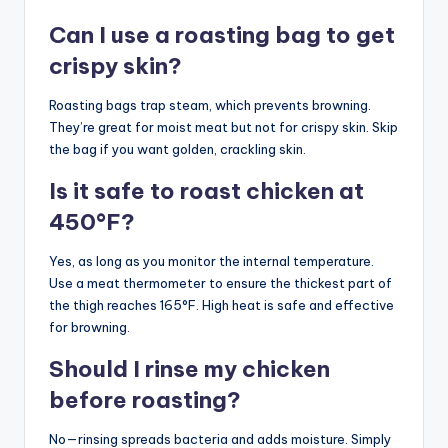
Can I use a roasting bag to get
crispy skin?
Roasting bags trap steam, which prevents browning.
They’re great for moist meat but not for crispy skin. Skip
the bag if you want golden, crackling skin.
Is it safe to roast chicken at
450°F?
Yes, as long as you monitor the internal temperature.
Use a meat thermometer to ensure the thickest part of
the thigh reaches 165°F. High heat is safe and effective
for browning.
Should I rinse my chicken
before roasting?
No—rinsing spreads bacteria and adds moisture. Simply