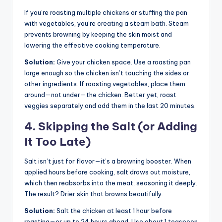
If you’re roasting multiple chickens or stuffing the pan
with vegetables, you’re creating a steam bath. Steam
prevents browning by keeping the skin moist and
lowering the effective cooking temperature.
Solution:
Give your chicken space. Use a roasting pan
large enough so the chicken isn’t touching the sides or
other ingredients. If roasting vegetables, place them
around—not under—the chicken. Better yet, roast
veggies separately and add them in the last 20 minutes.
4. Skipping the Salt (or Adding
It Too Late)
Salt isn’t just for flavor—it’s a browning booster. When
applied hours before cooking, salt draws out moisture,
which then reabsorbs into the meat, seasoning it deeply.
The result? Drier skin that browns beautifully.
Solution:
Salt the chicken at least 1 hour before
roasting—or up to 24 hours ahead. Use about 1 teaspoon