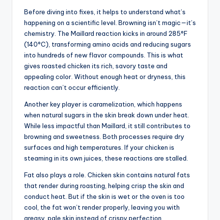
Before diving into fixes, it helps to understand what’s
happening on a scientific level. Browning isn’t magic—it’s
chemistry. The Maillard reaction kicks in around 285°F
(140°C), transforming amino acids and reducing sugars
into hundreds of new flavor compounds. This is what
gives roasted chicken its rich, savory taste and
appealing color. Without enough heat or dryness, this
reaction can’t occur efficiently.
Another key player is caramelization, which happens
when natural sugars in the skin break down under heat.
While less impactful than Maillard, it still contributes to
browning and sweetness. Both processes require dry
surfaces and high temperatures. If your chicken is
steaming in its own juices, these reactions are stalled.
Fat also plays a role. Chicken skin contains natural fats
that render during roasting, helping crisp the skin and
conduct heat. But if the skin is wet or the oven is too
cool, the fat won’t render properly, leaving you with
greasy, pale skin instead of crispy perfection.