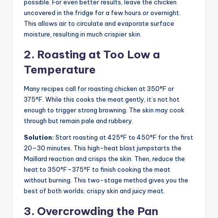
possible. For even better results, leave the chicken
uncovered in the fridge for a few hours or overnight.
This allows air to circulate and evaporate surface
moisture, resulting in much crispier skin.
2. Roasting at Too Low a
Temperature
Many recipes call for roasting chicken at 350°F or
375°F. While this cooks the meat gently, it’s not hot
enough to trigger strong browning. The skin may cook
through but remain pale and rubbery.
Solution:
Start roasting at 425°F to 450°F for the first
20–30 minutes. This high-heat blast jumpstarts the
Maillard reaction and crisps the skin. Then, reduce the
heat to 350°F–375°F to finish cooking the meat
without burning. This two-stage method gives you the
best of both worlds: crispy skin and juicy meat.
3. Overcrowding the Pan