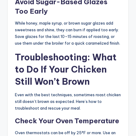
Avoid Sugar-Based Glazes
Too Early
While honey, maple syrup, or brown sugar glazes add
sweetness and shine, they can burn if applied too early.
Save glazes for the last 10–15 minutes of roasting, or
use them under the broiler for a quick caramelized finish.
Troubleshooting: What
to Do If Your Chicken
Still Won’t Brown
Even with the best techniques, sometimes roast chicken
still doesn’t brown as expected. Here’s how to
troubleshoot and rescue your meal.
Check Your Oven Temperature
Oven thermostats can be off by 25°F or more. Use an