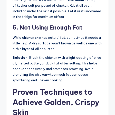
of kosher salt per pound of chicken. Rub it all over,
including under the skin if possible. Let it rest uncovered
in the fridge for maximum effect.
5. Not Using Enough Fat
While chicken skin has natural fat, sometimes it needs a
little help. A dry surface won’t brown as well as one with
a thin layer of oil or butter.
Solution:
Brush the chicken with a light coating of olive
oil, melted butter, or duck fat after salting. This helps
conduct heat evenly and promotes browning. Avoid
drenching the chicken—too much fat can cause
splattering and uneven cooking.
Proven Techniques to
Achieve Golden, Crispy
Skin