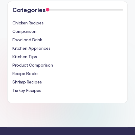
Categories
Chicken Recipes
Comparison
Food and Drink
Kitchen Appliances
Kitchen Tips
Product Comparison
Recipe Books
Shrimp Recipes
Turkey Recipes