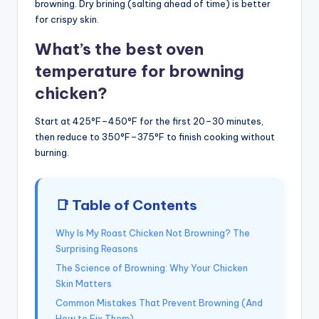
browning. Dry brining (salting ahead of time) is better
for crispy skin.
What’s the best oven
temperature for browning
chicken?
Start at 425°F–450°F for the first 20–30 minutes,
then reduce to 350°F–375°F to finish cooking without
burning.
📑 Table of Contents
Why Is My Roast Chicken Not Browning? The
Surprising Reasons
The Science of Browning: Why Your Chicken
Skin Matters
Common Mistakes That Prevent Browning (And
How to Fix Them)