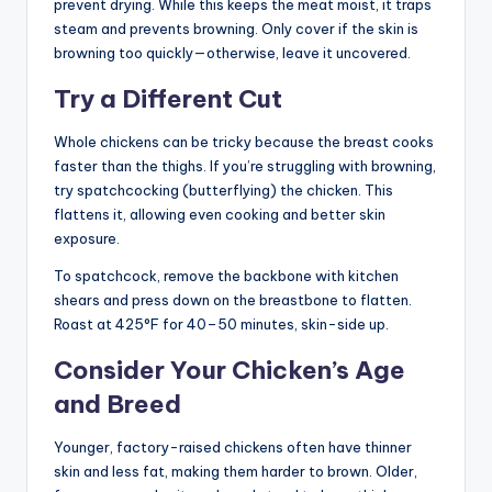
prevent drying. While this keeps the meat moist, it traps
steam and prevents browning. Only cover if the skin is
browning too quickly—otherwise, leave it uncovered.
Try a Different Cut
Whole chickens can be tricky because the breast cooks
faster than the thighs. If you’re struggling with browning,
try spatchcocking (butterflying) the chicken. This
flattens it, allowing even cooking and better skin
exposure.
To spatchcock, remove the backbone with kitchen
shears and press down on the breastbone to flatten.
Roast at 425°F for 40–50 minutes, skin-side up.
Consider Your Chicken’s Age
and Breed
Younger, factory-raised chickens often have thinner
skin and less fat, making them harder to brown. Older,