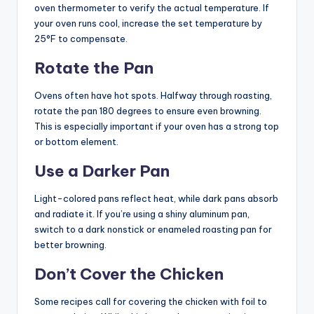
oven thermometer to verify the actual temperature. If
your oven runs cool, increase the set temperature by
25°F to compensate.
Rotate the Pan
Ovens often have hot spots. Halfway through roasting,
rotate the pan 180 degrees to ensure even browning.
This is especially important if your oven has a strong top
or bottom element.
Use a Darker Pan
Light-colored pans reflect heat, while dark pans absorb
and radiate it. If you’re using a shiny aluminum pan,
switch to a dark nonstick or enameled roasting pan for
better browning.
Don’t Cover the Chicken
Some recipes call for covering the chicken with foil to