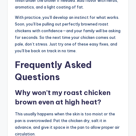
finish under the broiler if needed. Add flavor with herbs,
aromatics, and a light coating of fat.
With practice, you’ll develop an instinct for what works.
Soon, you’ll be pulling out perfectly browned roast
chickens with confidence—and your family will be asking
for seconds. So the next time your chicken comes out
pale, don’t stress. Just try one of these easy fixes, and
you’ll be back on track in no time.
Frequently Asked
Questions
Why won’t my roast chicken
brown even at high heat?
This usually happens when the skin is too moist or the
pan is overcrowded. Pat the chicken dry, salt it in
advance, and give it space in the pan to allow proper air
circulation.