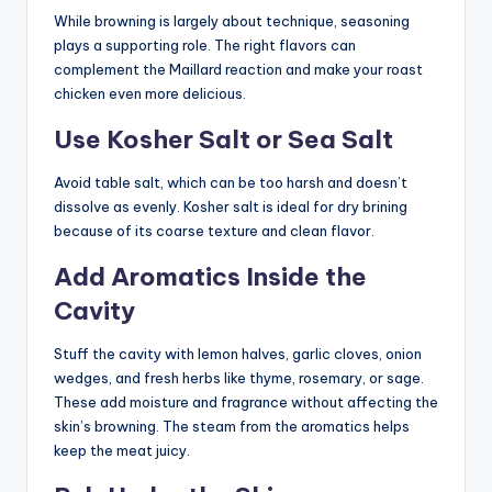
While browning is largely about technique, seasoning
plays a supporting role. The right flavors can
complement the Maillard reaction and make your roast
chicken even more delicious.
Use Kosher Salt or Sea Salt
Avoid table salt, which can be too harsh and doesn’t
dissolve as evenly. Kosher salt is ideal for dry brining
because of its coarse texture and clean flavor.
Add Aromatics Inside the
Cavity
Stuff the cavity with lemon halves, garlic cloves, onion
wedges, and fresh herbs like thyme, rosemary, or sage.
These add moisture and fragrance without affecting the
skin’s browning. The steam from the aromatics helps
keep the meat juicy.