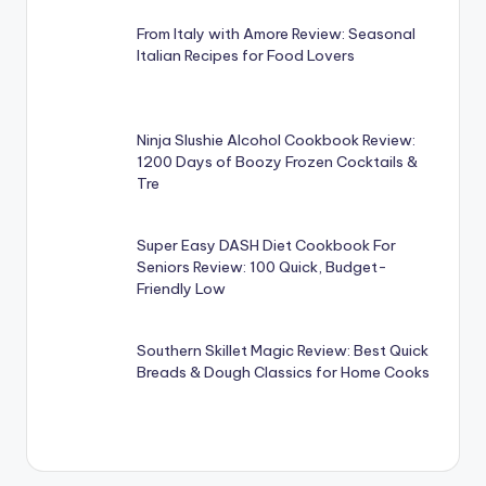
From Italy with Amore Review: Seasonal
Italian Recipes for Food Lovers
Ninja Slushie Alcohol Cookbook Review:
1200 Days of Boozy Frozen Cocktails &
Tre
Super Easy DASH Diet Cookbook For
Seniors Review: 100 Quick, Budget-
Friendly Low
Southern Skillet Magic Review: Best Quick
Breads & Dough Classics for Home Cooks