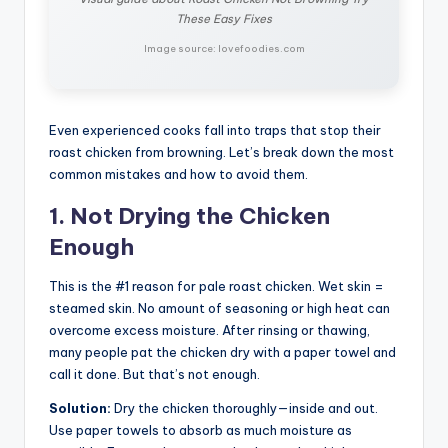
These Easy Fixes
Image source: lovefoodies.com
Even experienced cooks fall into traps that stop their
roast chicken from browning. Let’s break down the most
common mistakes and how to avoid them.
1. Not Drying the Chicken
Enough
This is the #1 reason for pale roast chicken. Wet skin =
steamed skin. No amount of seasoning or high heat can
overcome excess moisture. After rinsing or thawing,
many people pat the chicken dry with a paper towel and
call it done. But that’s not enough.
Solution:
Dry the chicken thoroughly—inside and out.
Use paper towels to absorb as much moisture as