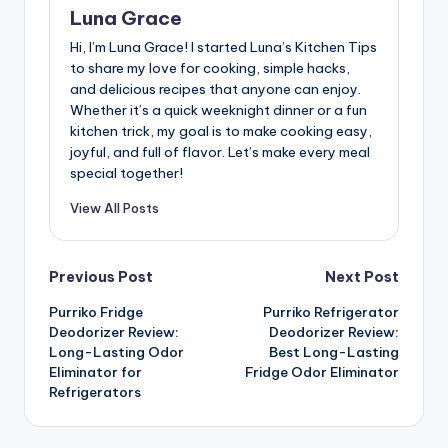
Luna Grace
Hi, I’m Luna Grace! I started Luna’s Kitchen Tips
to share my love for cooking, simple hacks,
and delicious recipes that anyone can enjoy.
Whether it’s a quick weeknight dinner or a fun
kitchen trick, my goal is to make cooking easy,
joyful, and full of flavor. Let’s make every meal
special together!
View All Posts
Post
Previous Post
Next Post
Purriko Fridge
Purriko Refrigerator
navigation
Deodorizer Review:
Deodorizer Review:
Long-Lasting Odor
Best Long-Lasting
Eliminator for
Fridge Odor Eliminator
Refrigerators