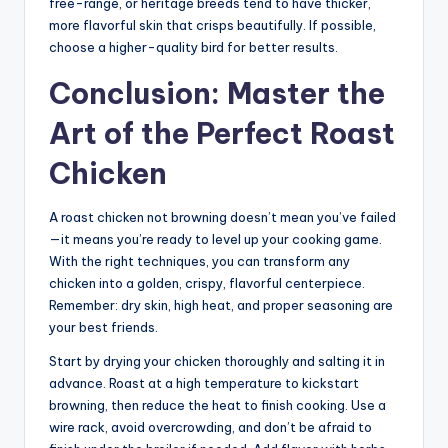
free-range, or heritage breeds tend to have thicker,
more flavorful skin that crisps beautifully. If possible,
choose a higher-quality bird for better results.
Conclusion: Master the
Art of the Perfect Roast
Chicken
A roast chicken not browning doesn’t mean you’ve failed
—it means you’re ready to level up your cooking game.
With the right techniques, you can transform any
chicken into a golden, crispy, flavorful centerpiece.
Remember: dry skin, high heat, and proper seasoning are
your best friends.
Start by drying your chicken thoroughly and salting it in
advance. Roast at a high temperature to kickstart
browning, then reduce the heat to finish cooking. Use a
wire rack, avoid overcrowding, and don’t be afraid to