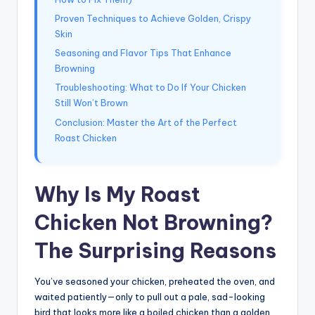
Proven Techniques to Achieve Golden, Crispy
Skin
Seasoning and Flavor Tips That Enhance
Browning
Troubleshooting: What to Do If Your Chicken
Still Won’t Brown
Conclusion: Master the Art of the Perfect
Roast Chicken
Why Is My Roast
Chicken Not Browning?
The Surprising Reasons
You’ve seasoned your chicken, preheated the oven, and
waited patiently—only to pull out a pale, sad-looking
bird that looks more like a boiled chicken than a golden