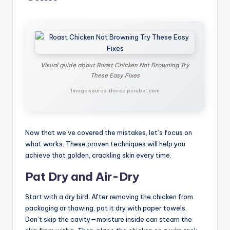
Visual guide about Roast Chicken Not Browning Try
These Easy Fixes
Image source: thereciperebel.com
Now that we’ve covered the mistakes, let’s focus on
what works. These proven techniques will help you
achieve that golden, crackling skin every time.
Pat Dry and Air-Dry
Start with a dry bird. After removing the chicken from
packaging or thawing, pat it dry with paper towels.
Don’t skip the cavity—moisture inside can steam the