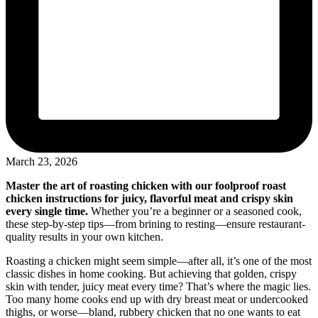
March 23, 2026
Master the art of roasting chicken with our foolproof roast
chicken instructions for juicy, flavorful meat and crispy skin
every single time.
Whether you’re a beginner or a seasoned cook,
these step-by-step tips—from brining to resting—ensure restaurant-
quality results in your own kitchen.
Roasting a chicken might seem simple—after all, it’s one of the most
classic dishes in home cooking. But achieving that golden, crispy
skin with tender, juicy meat every time? That’s where the magic lies.
Too many home cooks end up with dry breast meat or undercooked
thighs, or worse—bland, rubbery chicken that no one wants to eat