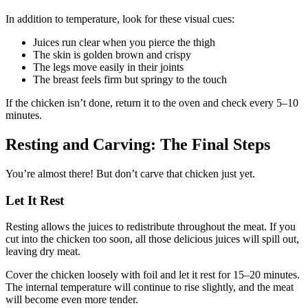
In addition to temperature, look for these visual cues:
Juices run clear when you pierce the thigh
The skin is golden brown and crispy
The legs move easily in their joints
The breast feels firm but springy to the touch
If the chicken isn’t done, return it to the oven and check every 5–10
minutes.
Resting and Carving: The Final Steps
You’re almost there! But don’t carve that chicken just yet.
Let It Rest
Resting allows the juices to redistribute throughout the meat. If you
cut into the chicken too soon, all those delicious juices will spill out,
leaving dry meat.
Cover the chicken loosely with foil and let it rest for 15–20 minutes.
The internal temperature will continue to rise slightly, and the meat
will become even more tender.