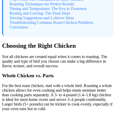
Roasting Techniques for Perfect Results
Timing and Temperature: The Key to Doneness
Resting and Carving: The Final Steps
Serving Suggestions and Leftover Ideas
Troubleshooting Common Roast Chicken Problems
Conclusion
Choosing the Right Chicken
Not all chickens are created equal when it comes to roasting. The
quality and type of bird you choose can make a big difference in
flavor, texture, and overall success.
Whole Chicken vs. Parts
For the best roast chicken, start with a whole bird. Roasting a whole
chicken allows for even cooking and helps retain moisture better
than cooking parts separately. A 3- to 4-pound (1.4–1.8 kg) chicken
is ideal for most home ovens and serves 3–4 people comfortably.
Larger birds (5+ pounds) can be trickier to cook evenly, especially if
your oven runs hot or cold.