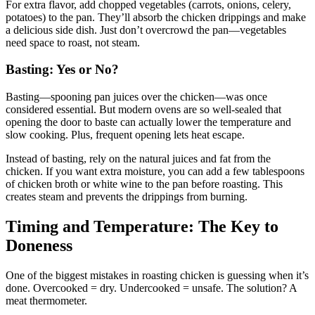
For extra flavor, add chopped vegetables (carrots, onions, celery,
potatoes) to the pan. They’ll absorb the chicken drippings and make
a delicious side dish. Just don’t overcrowd the pan—vegetables
need space to roast, not steam.
Basting: Yes or No?
Basting—spooning pan juices over the chicken—was once
considered essential. But modern ovens are so well-sealed that
opening the door to baste can actually lower the temperature and
slow cooking. Plus, frequent opening lets heat escape.
Instead of basting, rely on the natural juices and fat from the
chicken. If you want extra moisture, you can add a few tablespoons
of chicken broth or white wine to the pan before roasting. This
creates steam and prevents the drippings from burning.
Timing and Temperature: The Key to
Doneness
One of the biggest mistakes in roasting chicken is guessing when it’s
done. Overcooked = dry. Undercooked = unsafe. The solution? A
meat thermometer.