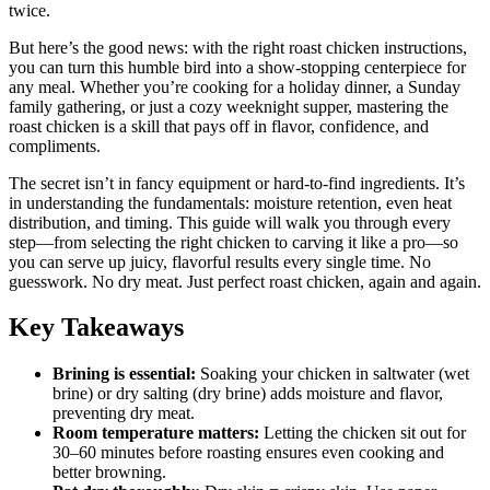
twice.
But here’s the good news: with the right roast chicken instructions,
you can turn this humble bird into a show-stopping centerpiece for
any meal. Whether you’re cooking for a holiday dinner, a Sunday
family gathering, or just a cozy weeknight supper, mastering the
roast chicken is a skill that pays off in flavor, confidence, and
compliments.
The secret isn’t in fancy equipment or hard-to-find ingredients. It’s
in understanding the fundamentals: moisture retention, even heat
distribution, and timing. This guide will walk you through every
step—from selecting the right chicken to carving it like a pro—so
you can serve up juicy, flavorful results every single time. No
guesswork. No dry meat. Just perfect roast chicken, again and again.
Key Takeaways
Brining is essential:
Soaking your chicken in saltwater (wet
brine) or dry salting (dry brine) adds moisture and flavor,
preventing dry meat.
Room temperature matters:
Letting the chicken sit out for
30–60 minutes before roasting ensures even cooking and
better browning.