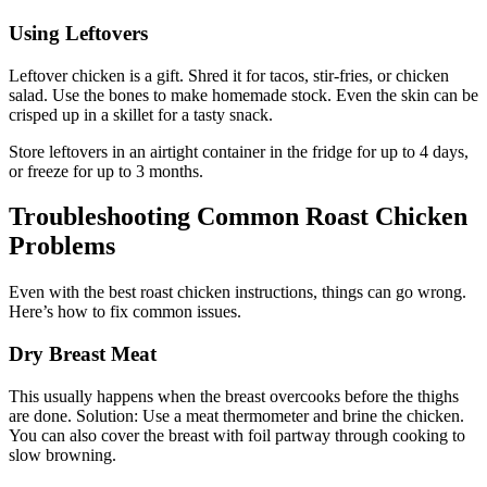
Using Leftovers
Leftover chicken is a gift. Shred it for tacos, stir-fries, or chicken
salad. Use the bones to make homemade stock. Even the skin can be
crisped up in a skillet for a tasty snack.
Store leftovers in an airtight container in the fridge for up to 4 days,
or freeze for up to 3 months.
Troubleshooting Common Roast Chicken
Problems
Even with the best roast chicken instructions, things can go wrong.
Here’s how to fix common issues.
Dry Breast Meat
This usually happens when the breast overcooks before the thighs
are done. Solution: Use a meat thermometer and brine the chicken.
You can also cover the breast with foil partway through cooking to
slow browning.