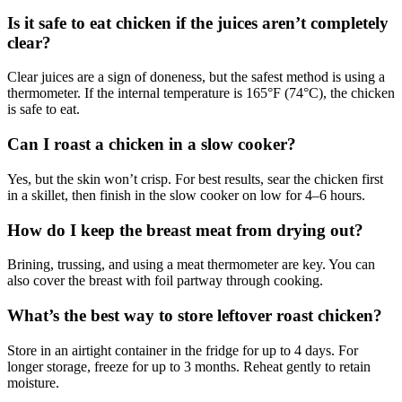
Is it safe to eat chicken if the juices aren’t completely
clear?
Clear juices are a sign of doneness, but the safest method is using a
thermometer. If the internal temperature is 165°F (74°C), the chicken
is safe to eat.
Can I roast a chicken in a slow cooker?
Yes, but the skin won’t crisp. For best results, sear the chicken first
in a skillet, then finish in the slow cooker on low for 4–6 hours.
How do I keep the breast meat from drying out?
Brining, trussing, and using a meat thermometer are key. You can
also cover the breast with foil partway through cooking.
What’s the best way to store leftover roast chicken?
Store in an airtight container in the fridge for up to 4 days. For
longer storage, freeze for up to 3 months. Reheat gently to retain
moisture.