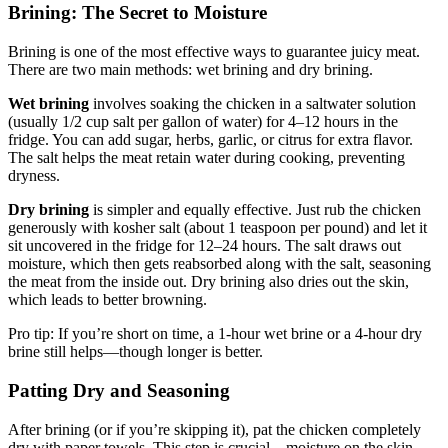
Brining: The Secret to Moisture
Brining is one of the most effective ways to guarantee juicy meat.
There are two main methods: wet brining and dry brining.
Wet brining
involves soaking the chicken in a saltwater solution
(usually 1/2 cup salt per gallon of water) for 4–12 hours in the
fridge. You can add sugar, herbs, garlic, or citrus for extra flavor.
The salt helps the meat retain water during cooking, preventing
dryness.
Dry brining
is simpler and equally effective. Just rub the chicken
generously with kosher salt (about 1 teaspoon per pound) and let it
sit uncovered in the fridge for 12–24 hours. The salt draws out
moisture, which then gets reabsorbed along with the salt, seasoning
the meat from the inside out. Dry brining also dries out the skin,
which leads to better browning.
Pro tip: If you’re short on time, a 1-hour wet brine or a 4-hour dry
brine still helps—though longer is better.
Patting Dry and Seasoning
After brining (or if you’re skipping it), pat the chicken completely
dry with paper towels. This step is crucial—moisture on the skin