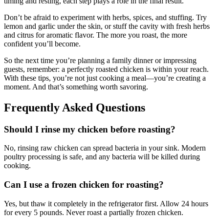
timing and resting, each step plays a role in the final result.
Don’t be afraid to experiment with herbs, spices, and stuffing. Try
lemon and garlic under the skin, or stuff the cavity with fresh herbs
and citrus for aromatic flavor. The more you roast, the more
confident you’ll become.
So the next time you’re planning a family dinner or impressing
guests, remember: a perfectly roasted chicken is within your reach.
With these tips, you’re not just cooking a meal—you’re creating a
moment. And that’s something worth savoring.
Frequently Asked Questions
Should I rinse my chicken before roasting?
No, rinsing raw chicken can spread bacteria in your sink. Modern
poultry processing is safe, and any bacteria will be killed during
cooking.
Can I use a frozen chicken for roasting?
Yes, but thaw it completely in the refrigerator first. Allow 24 hours
for every 5 pounds. Never roast a partially frozen chicken.