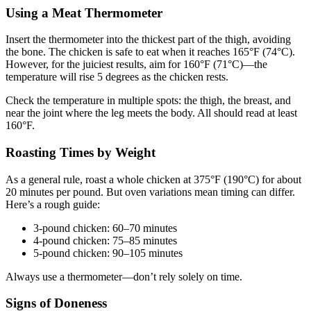
Using a Meat Thermometer
Insert the thermometer into the thickest part of the thigh, avoiding
the bone. The chicken is safe to eat when it reaches 165°F (74°C).
However, for the juiciest results, aim for 160°F (71°C)—the
temperature will rise 5 degrees as the chicken rests.
Check the temperature in multiple spots: the thigh, the breast, and
near the joint where the leg meets the body. All should read at least
160°F.
Roasting Times by Weight
As a general rule, roast a whole chicken at 375°F (190°C) for about
20 minutes per pound. But oven variations mean timing can differ.
Here’s a rough guide:
3-pound chicken: 60–70 minutes
4-pound chicken: 75–85 minutes
5-pound chicken: 90–105 minutes
Always use a thermometer—don’t rely solely on time.
Signs of Doneness