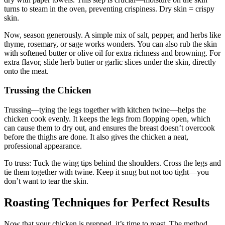
turns to steam in the oven, preventing crispiness. Dry skin = crispy
skin.
Now, season generously. A simple mix of salt, pepper, and herbs like
thyme, rosemary, or sage works wonders. You can also rub the skin
with softened butter or olive oil for extra richness and browning. For
extra flavor, slide herb butter or garlic slices under the skin, directly
onto the meat.
Trussing the Chicken
Trussing—tying the legs together with kitchen twine—helps the
chicken cook evenly. It keeps the legs from flopping open, which
can cause them to dry out, and ensures the breast doesn’t overcook
before the thighs are done. It also gives the chicken a neat,
professional appearance.
To truss: Tuck the wing tips behind the shoulders. Cross the legs and
tie them together with twine. Keep it snug but not too tight—you
don’t want to tear the skin.
Roasting Techniques for Perfect Results
Now that your chicken is prepped, it’s time to roast. The method