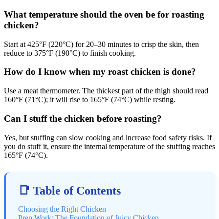
What temperature should the oven be for roasting
chicken?
Start at 425°F (220°C) for 20–30 minutes to crisp the skin, then
reduce to 375°F (190°C) to finish cooking.
How do I know when my roast chicken is done?
Use a meat thermometer. The thickest part of the thigh should read
160°F (71°C); it will rise to 165°F (74°C) while resting.
Can I stuff the chicken before roasting?
Yes, but stuffing can slow cooking and increase food safety risks. If
you do stuff it, ensure the internal temperature of the stuffing reaches
165°F (74°C).
📑 Table of Contents
Choosing the Right Chicken
Prep Work: The Foundation of Juicy Chicken