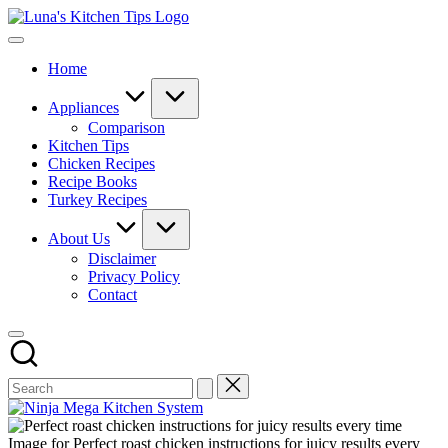
Skip
Luna's
to
Everyday
Kitchen
content
Kitchen
Tips
Home
Magic
with
Luna.
Appliances
Comparison
Kitchen Tips
Chicken Recipes
Recipe Books
Turkey Recipes
About Us
Disclaimer
Privacy Policy
Contact
Image for Perfect roast chicken instructions for juicy results every