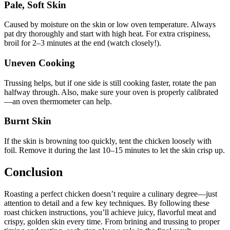
Pale, Soft Skin
Caused by moisture on the skin or low oven temperature. Always
pat dry thoroughly and start with high heat. For extra crispiness,
broil for 2–3 minutes at the end (watch closely!).
Uneven Cooking
Trussing helps, but if one side is still cooking faster, rotate the pan
halfway through. Also, make sure your oven is properly calibrated
—an oven thermometer can help.
Burnt Skin
If the skin is browning too quickly, tent the chicken loosely with
foil. Remove it during the last 10–15 minutes to let the skin crisp up.
Conclusion
Roasting a perfect chicken doesn’t require a culinary degree—just
attention to detail and a few key techniques. By following these
roast chicken instructions, you’ll achieve juicy, flavorful meat and
crispy, golden skin every time. From brining and trussing to proper