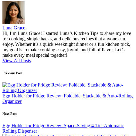
Luna Grace
Hi, I’m Luna Grace! I started Luna’s Kitchen Tips to share my love
for cooking, simple hacks, and delicious recipes that anyone can
enjoy. Whether it’s a quick weeknight dinner or a fun kitchen trick,
my goal is to make cooking easy, joyful, and full of flavor. Let’s
make every meal special together!
View All Posts
Post
Previous Post
navigation
Egg Holder for Fridge Review: Foldable, Stackable & Auto-Rolling
Organizer
Next Post
Egg Holder for Fridge Review: Space-Saving 4-Tier Automatic
Rolling Dispenser