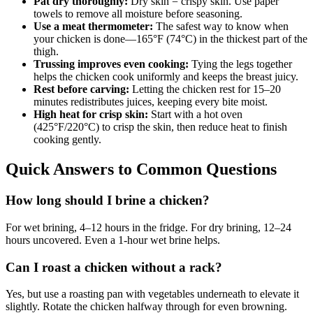
Pat dry thoroughly:
Dry skin = crispy skin. Use paper
towels to remove all moisture before seasoning.
Use a meat thermometer:
The safest way to know when
your chicken is done—165°F (74°C) in the thickest part of the
thigh.
Trussing improves even cooking:
Tying the legs together
helps the chicken cook uniformly and keeps the breast juicy.
Rest before carving:
Letting the chicken rest for 15–20
minutes redistributes juices, keeping every bite moist.
High heat for crisp skin:
Start with a hot oven
(425°F/220°C) to crisp the skin, then reduce heat to finish
cooking gently.
Quick Answers to Common Questions
How long should I brine a chicken?
For wet brining, 4–12 hours in the fridge. For dry brining, 12–24
hours uncovered. Even a 1-hour wet brine helps.
Can I roast a chicken without a rack?
Yes, but use a roasting pan with vegetables underneath to elevate it
slightly. Rotate the chicken halfway through for even browning.