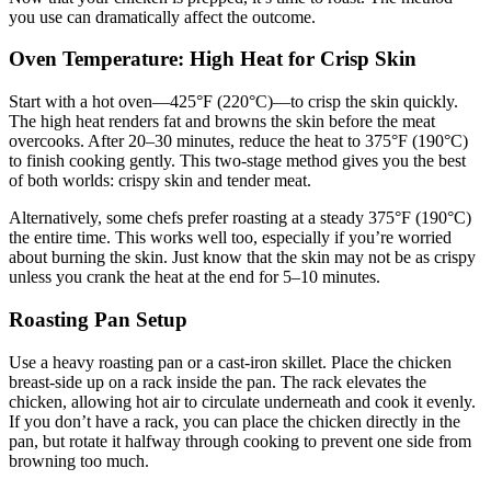
you use can dramatically affect the outcome.
Oven Temperature: High Heat for Crisp Skin
Start with a hot oven—425°F (220°C)—to crisp the skin quickly.
The high heat renders fat and browns the skin before the meat
overcooks. After 20–30 minutes, reduce the heat to 375°F (190°C)
to finish cooking gently. This two-stage method gives you the best
of both worlds: crispy skin and tender meat.
Alternatively, some chefs prefer roasting at a steady 375°F (190°C)
the entire time. This works well too, especially if you’re worried
about burning the skin. Just know that the skin may not be as crispy
unless you crank the heat at the end for 5–10 minutes.
Roasting Pan Setup
Use a heavy roasting pan or a cast-iron skillet. Place the chicken
breast-side up on a rack inside the pan. The rack elevates the
chicken, allowing hot air to circulate underneath and cook it evenly.
If you don’t have a rack, you can place the chicken directly in the
pan, but rotate it halfway through cooking to prevent one side from
browning too much.