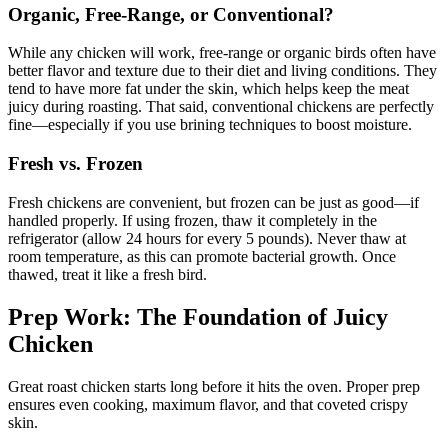
Organic, Free-Range, or Conventional?
While any chicken will work, free-range or organic birds often have
better flavor and texture due to their diet and living conditions. They
tend to have more fat under the skin, which helps keep the meat
juicy during roasting. That said, conventional chickens are perfectly
fine—especially if you use brining techniques to boost moisture.
Fresh vs. Frozen
Fresh chickens are convenient, but frozen can be just as good—if
handled properly. If using frozen, thaw it completely in the
refrigerator (allow 24 hours for every 5 pounds). Never thaw at
room temperature, as this can promote bacterial growth. Once
thawed, treat it like a fresh bird.
Prep Work: The Foundation of Juicy
Chicken
Great roast chicken starts long before it hits the oven. Proper prep
ensures even cooking, maximum flavor, and that coveted crispy
skin.