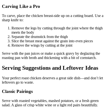
Carving Like a Pro
To carve, place the chicken breast-side up on a cutting board. Use a
sharp knife to:
Remove the legs by cutting through the joint where the thigh
meets the body
Separate the drumstick from the thigh
Slice the breast meat against the grain into even pieces
Remove the wings by cutting at the joint
Serve with the pan juices or make a quick gravy by deglazing the
roasting pan with broth and thickening with a bit of cornstarch.
Serving Suggestions and Leftover Ideas
Your perfect roast chicken deserves a great side dish—and don’t let
leftovers go to waste.
Classic Pairings
Serve with roasted vegetables, mashed potatoes, or a fresh green
salad. A glass of crisp white wine or a light red pairs beautifully.