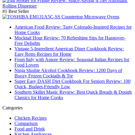
#1 Best Seller
American Food Review: Tasty Colorado-Inspired Recipes for
Home Cooks
Mocktail Hour Review: 70 Refreshing Sips for Hangover-
Free Delights
Vintage 5-Ingredient American Diner Cookbook Review:
Easy Retro Recipes for Home
From Italy with Amore Review: Seasonal Italian Recipes for
Food Lovers
Ninja Slushie Alcohol Cookbook Review: 1200 Days of
Boozy Frozen Cocktails & Tre
Super Easy DASH Diet Cookbook For Seniors Review: 100
Quick, Budget-Friendly Low
Southern Skillet Magic Review: Best Quick Breads & Dough
Classics for Home Cooks
Categories
Chicken Recipes
Comparison
Food and Drink
Kitchen Appliances