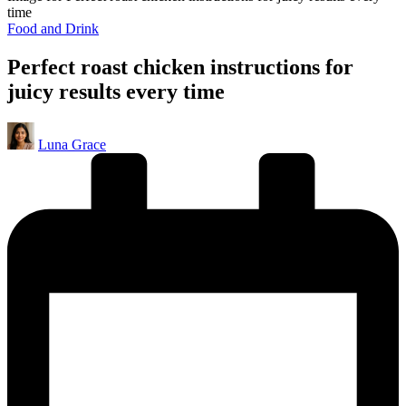
time
Posted
Food and Drink
in
Perfect roast chicken instructions for
juicy results every time
Posted
Luna Grace
by