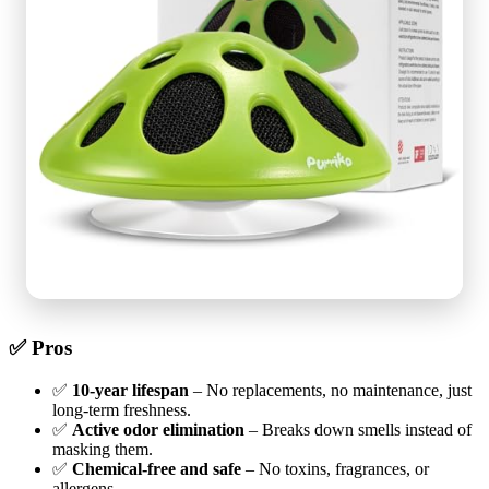
✅ Pros
✅
10-year lifespan
– No replacements, no maintenance, just
long-term freshness.
✅
Active odor elimination
– Breaks down smells instead of
masking them.
✅
Chemical-free and safe
– No toxins, fragrances, or
allergens.