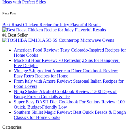
Ideas with Perfect Sides
Next Post
Best Roast Chicken Recipe for Juicy Flavorful Results
#1 Best Seller
American Food Review: Tasty Colorado-Inspired Recipes for
Home Cooks
Mocktail Hour Review: 70 Refreshing Sips for Hangover-
Free Delights
Vintage 5-Ingredient American Diner Cookbook Review:
Easy Retro Recipes for Home
From Italy with Amore Review: Seasonal Italian Recipes for
Food Lovers
Ninja Slushie Alcohol Cookbook Review: 1200 Days of
Boozy Frozen Cocktails & Tre
Super Easy DASH Diet Cookbook For Seniors Review: 100
Quick, Budget-Friendly Low
Southern Skillet Magic Review: Best Quick Breads & Dough
Classics for Home Cooks
Categories