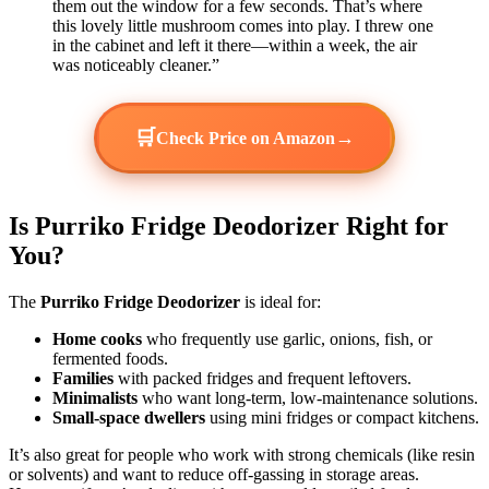
them out the window for a few seconds. That’s where
this lovely little mushroom comes into play. I threw one
in the cabinet and left it there—within a week, the air
was noticeably cleaner.”
🛒
→
Check Price on Amazon
Is Purriko Fridge Deodorizer Right for
You?
The
Purriko Fridge Deodorizer
is ideal for:
Home cooks
who frequently use garlic, onions, fish, or
fermented foods.
Families
with packed fridges and frequent leftovers.
Minimalists
who want long-term, low-maintenance solutions.
Small-space dwellers
using mini fridges or compact kitchens.
It’s also great for people who work with strong chemicals (like resin
or solvents) and want to reduce off-gassing in storage areas.