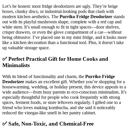
Let’s be honest: most fridge deodorizers are ugly. They’re beige
boxes, clunky discs, or industrial-looking pods that clash with
modern kitchen aesthetics. The
Purriko Fridge Deodorizer
stands
out with its playful mushroom shape, complete with a red cap and
white stem. It’s small enough to fit in tight spaces—door shelves,
crisper drawers, or even the glove compartment of a car—without
being obtrusive. I’ve placed one in my mini fridge, and it looks more
like a kitchen decoration than a functional tool. Plus, it doesn’t take
up valuable storage space.
✅ Perfect Practical Gift for Home Cooks and
Minimalists
With its blend of functionality and charm, the
Purriko Fridge
Deodorizer
makes an excellent gift. Whether you’re shopping for a
housewarming, wedding, or holiday present, this device appeals to a
wide audience—from busy parents to eco-conscious minimalists. It’s
especially thoughtful for people who cook frequently with strong
spices, ferment foods, or store leftovers regularly. I gifted one to a
friend who loves making kombucha, and she said it noticeably
reduced the vinegar-like smell in her pantry cabinet.
✅ Safe, Non-Toxic, and Chemical-Free