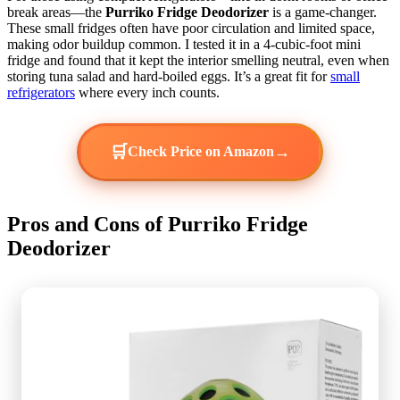
break areas—the
Purriko Fridge Deodorizer
is a game-changer.
These small fridges often have poor circulation and limited space,
making odor buildup common. I tested it in a 4-cubic-foot mini
fridge and found that it kept the interior smelling neutral, even when
storing tuna salad and hard-boiled eggs. It’s a great fit for
small
refrigerators
where every inch counts.
🛒
→
Check Price on Amazon
Pros and Cons of Purriko Fridge
Deodorizer