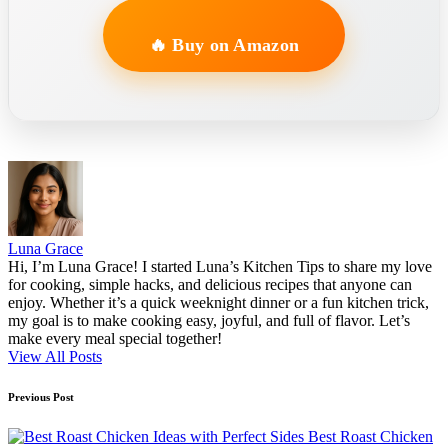
🔥 Buy on Amazon
Luna Grace
Hi, I’m Luna Grace! I started Luna’s Kitchen Tips to share my love
for cooking, simple hacks, and delicious recipes that anyone can
enjoy. Whether it’s a quick weeknight dinner or a fun kitchen trick,
my goal is to make cooking easy, joyful, and full of flavor. Let’s
make every meal special together!
View All Posts
Post
Previous Post
navigation
Best Roast Chicken