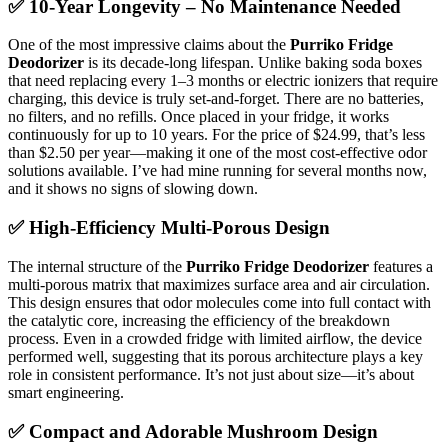
✅ 10-Year Longevity – No Maintenance Needed
One of the most impressive claims about the
Purriko Fridge
Deodorizer
is its decade-long lifespan. Unlike baking soda boxes
that need replacing every 1–3 months or electric ionizers that require
charging, this device is truly set-and-forget. There are no batteries,
no filters, and no refills. Once placed in your fridge, it works
continuously for up to 10 years. For the price of $24.99, that’s less
than $2.50 per year—making it one of the most cost-effective odor
solutions available. I’ve had mine running for several months now,
and it shows no signs of slowing down.
✅ High-Efficiency Multi-Porous Design
The internal structure of the
Purriko Fridge Deodorizer
features a
multi-porous matrix that maximizes surface area and air circulation.
This design ensures that odor molecules come into full contact with
the catalytic core, increasing the efficiency of the breakdown
process. Even in a crowded fridge with limited airflow, the device
performed well, suggesting that its porous architecture plays a key
role in consistent performance. It’s not just about size—it’s about
smart engineering.
✅ Compact and Adorable Mushroom Design