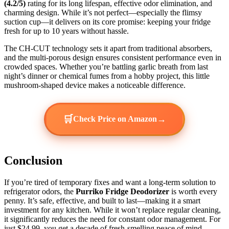
(4.2/5)
rating for its long lifespan, effective odor elimination, and
charming design. While it’s not perfect—especially the flimsy
suction cup—it delivers on its core promise: keeping your fridge
fresh for up to 10 years without hassle.
The CH-CUT technology sets it apart from traditional absorbers,
and the multi-porous design ensures consistent performance even in
crowded spaces. Whether you’re battling garlic breath from last
night’s dinner or chemical fumes from a hobby project, this little
mushroom-shaped device makes a noticeable difference.
🛒
→
Check Price on Amazon
Conclusion
If you’re tired of temporary fixes and want a long-term solution to
refrigerator odors, the
Purriko Fridge Deodorizer
is worth every
penny. It’s safe, effective, and built to last—making it a smart
investment for any kitchen. While it won’t replace regular cleaning,
it significantly reduces the need for constant odor management. For
just $24.99, you get a decade of fresh-smelling peace of mind.