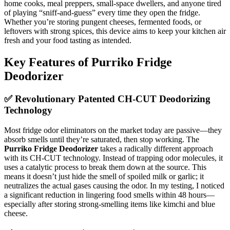
home cooks, meal preppers, small-space dwellers, and anyone tired
of playing “sniff-and-guess” every time they open the fridge.
Whether you’re storing pungent cheeses, fermented foods, or
leftovers with strong spices, this device aims to keep your kitchen air
fresh and your food tasting as intended.
Key Features of Purriko Fridge
Deodorizer
✅ Revolutionary Patented CH-CUT Deodorizing
Technology
Most fridge odor eliminators on the market today are passive—they
absorb smells until they’re saturated, then stop working. The
Purriko Fridge Deodorizer
takes a radically different approach
with its CH-CUT technology. Instead of trapping odor molecules, it
uses a catalytic process to break them down at the source. This
means it doesn’t just hide the smell of spoiled milk or garlic; it
neutralizes the actual gases causing the odor. In my testing, I noticed
a significant reduction in lingering food smells within 48 hours—
especially after storing strong-smelling items like kimchi and blue
cheese.