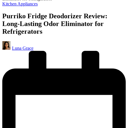
Posted
Kitchen Appliances
in
Purriko Fridge Deodorizer Review:
Long-Lasting Odor Eliminator for
Refrigerators
Posted
Luna Grace
by