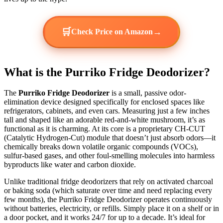
🛒
→
Check Price on Amazon
What is the Purriko Fridge Deodorizer?
The
Purriko Fridge Deodorizer
is a small, passive odor-
elimination device designed specifically for enclosed spaces like
refrigerators, cabinets, and even cars. Measuring just a few inches
tall and shaped like an adorable red-and-white mushroom, it’s as
functional as it is charming. At its core is a proprietary CH-CUT
(Catalytic Hydrogen-Cut) module that doesn’t just absorb odors—it
chemically breaks down volatile organic compounds (VOCs),
sulfur-based gases, and other foul-smelling molecules into harmless
byproducts like water and carbon dioxide.
Unlike traditional fridge deodorizers that rely on activated charcoal
or baking soda (which saturate over time and need replacing every
few months), the Purriko Fridge Deodorizer operates continuously
without batteries, electricity, or refills. Simply place it on a shelf or in
a door pocket, and it works 24/7 for up to a decade. It’s ideal for