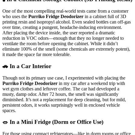
One of the most compelling real-world tests came from a customer
who uses the
Purriko Fridge Deodorizer
in a cabinet full of 3D
printing resin and isopropyl alcohol. Even sealed bottles can off-gas
over time, creating a pungent, headache-inducing environment.
After placing the device inside, the user reported a dramatic
reduction in VOC odors—enough that they no longer needed to
ventilate the room before opening the cabinet. While it didn’t
eliminate 100% of the smell (some chemicals are extremely potent),
it made the space far more tolerable.
🚗 In a Car Interior
Though not its primary use case, I experimented with placing the
Purriko Fridge Deodorizer
in my car after a weekend trip with
wet gym clothes and leftover coffee. The car had developed a
musty, damp odor. After 72 hours, the smell was significantly
diminished. It’s not a replacement for deep cleaning, but for mild,
persistent odors, it works surprisingly well in enclosed vehicle
spaces.
🥗 In a Mini Fridge (Dorm or Office Use)
For those using compact refrigerators—like in dorm rooms or office