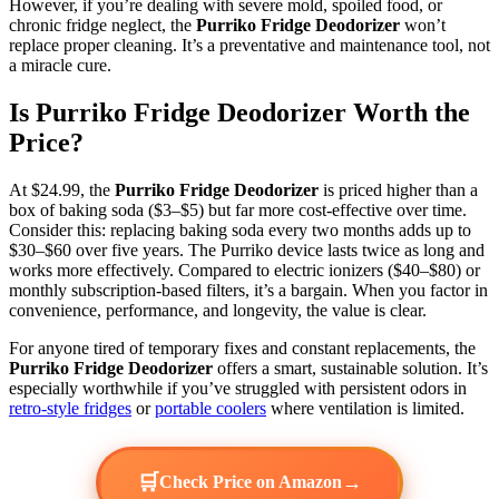
However, if you’re dealing with severe mold, spoiled food, or
chronic fridge neglect, the
Purriko Fridge Deodorizer
won’t
replace proper cleaning. It’s a preventative and maintenance tool, not
a miracle cure.
Is Purriko Fridge Deodorizer Worth the
Price?
At $24.99, the
Purriko Fridge Deodorizer
is priced higher than a
box of baking soda ($3–$5) but far more cost-effective over time.
Consider this: replacing baking soda every two months adds up to
$30–$60 over five years. The Purriko device lasts twice as long and
works more effectively. Compared to electric ionizers ($40–$80) or
monthly subscription-based filters, it’s a bargain. When you factor in
convenience, performance, and longevity, the value is clear.
For anyone tired of temporary fixes and constant replacements, the
Purriko Fridge Deodorizer
offers a smart, sustainable solution. It’s
especially worthwhile if you’ve struggled with persistent odors in
retro-style fridges
or
portable coolers
where ventilation is limited.
🛒
→
Check Price on Amazon