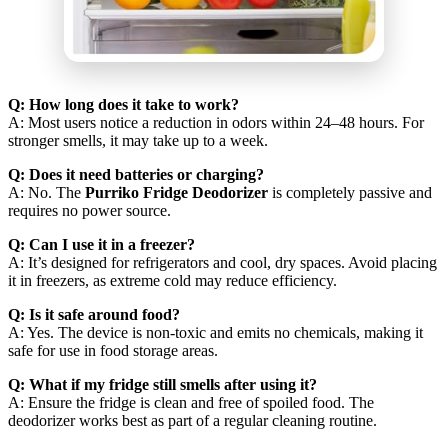
Q: How long does it take to work?
A: Most users notice a reduction in odors within 24–48 hours. For
stronger smells, it may take up to a week.
Q: Does it need batteries or charging?
A: No. The
Purriko Fridge Deodorizer
is completely passive and
requires no power source.
Q: Can I use it in a freezer?
A: It’s designed for refrigerators and cool, dry spaces. Avoid placing
it in freezers, as extreme cold may reduce efficiency.
Q: Is it safe around food?
A: Yes. The device is non-toxic and emits no chemicals, making it
safe for use in food storage areas.
Q: What if my fridge still smells after using it?
A: Ensure the fridge is clean and free of spoiled food. The
deodorizer works best as part of a regular cleaning routine.