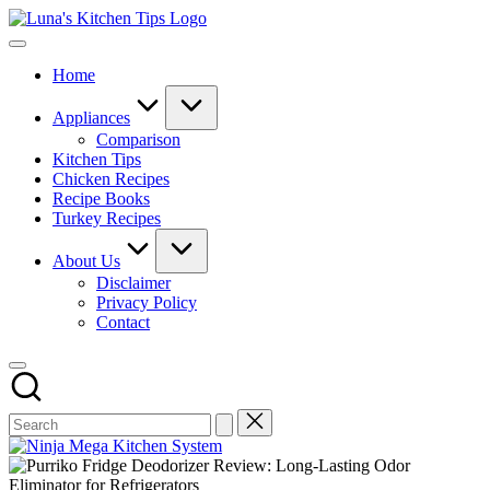
Skip
Luna's
to
Everyday
Kitchen
content
Kitchen
Tips
Home
Magic
with
Luna.
Appliances
Comparison
Kitchen Tips
Chicken Recipes
Recipe Books
Turkey Recipes
About Us
Disclaimer
Privacy Policy
Contact