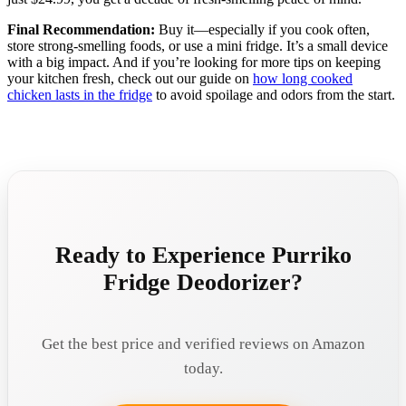
Final Recommendation:
Buy it—especially if you cook often,
store strong-smelling foods, or use a mini fridge. It’s a small device
with a big impact. And if you’re looking for more tips on keeping
your kitchen fresh, check out our guide on
how long cooked
chicken lasts in the fridge
to avoid spoilage and odors from the start.
Ready to Experience Purriko
Fridge Deodorizer?
Get the best price and verified reviews on Amazon
today.