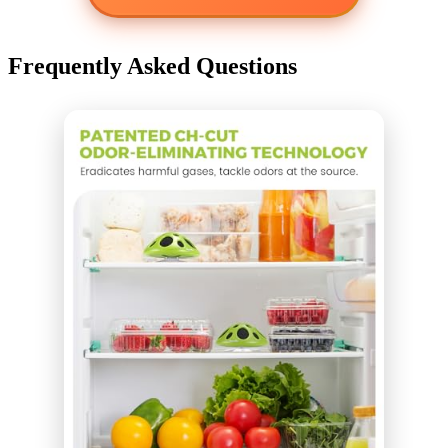
Frequently Asked Questions