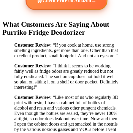
🛒
→
Check Price on Amazon
What Customers Are Saying About
Purriko Fridge Deodorizer
Customer Review:
“If you cook at home, use strong
smelling ingredients, get more than one. Other than that
excellent product, small footprint. And not an eyesore.”
Customer Review:
“I think it seems to be working
fairly well as fridge odors are greatly reduced but not
fully eradicated. The suction cup does not hold it well
so plan on sitting it on a shelf or door pocket. Definitely
interesting!”
Customer Review:
“Like most of us who regularly 3D
print with resin, I have a cabinet full of bottles of
alcohol and resin and various other pungent chemicals.
Even though the bottles are sealed, they’re never 100%
airtight, so odor does leak out over time. Now and then
I open the cabinet doors and get smacked in the nostrils
by the various noxious gasses and VOCs before I vent