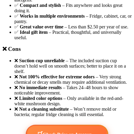
✅
Compact and stylish
– Fits anywhere and looks great
doing it.
✅
Works in multiple environments
– Fridge, cabinet, car, or
pantry.
✅
Great value over time
– Less than $2.50 per year of use.
✅
Ideal gift item
– Practical, thoughtful, and universally
useful.
❌ Cons
❌
Suction cup unreliable
– The included suction cup
doesn’t hold well on smooth surfaces; better to place it on a
shelf.
❌
Not 100% effective for extreme odors
– Very strong
chemical or decay smells may require additional ventilation.
❌
No immediate results
– Takes 24–48 hours to show
noticeable improvement.
❌
Limited color options
– Only available in the red-and-
white mushroom design.
❌
Not a cleaning substitute
– Won’t remove mold or
bacteria; regular fridge cleaning is still essential.