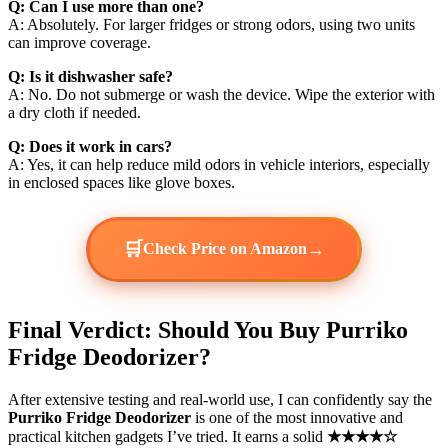
Q: Can I use more than one?
A: Absolutely. For larger fridges or strong odors, using two units
can improve coverage.
Q: Is it dishwasher safe?
A: No. Do not submerge or wash the device. Wipe the exterior with
a dry cloth if needed.
Q: Does it work in cars?
A: Yes, it can help reduce mild odors in vehicle interiors, especially
in enclosed spaces like glove boxes.
🛒
→
Check Price on Amazon
Final Verdict: Should You Buy Purriko
Fridge Deodorizer?
After extensive testing and real-world use, I can confidently say the
Purriko Fridge Deodorizer
is one of the most innovative and
practical kitchen gadgets I’ve tried. It earns a solid
★★★★☆