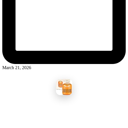
March 21, 2026