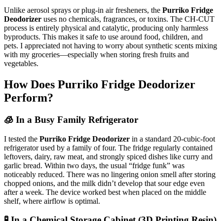
Unlike aerosol sprays or plug-in air fresheners, the
Purriko Fridge
Deodorizer
uses no chemicals, fragrances, or toxins. The CH-CUT
process is entirely physical and catalytic, producing only harmless
byproducts. This makes it safe to use around food, children, and
pets. I appreciated not having to worry about synthetic scents mixing
with my groceries—especially when storing fresh fruits and
vegetables.
How Does Purriko Fridge Deodorizer
Perform?
🧊 In a Busy Family Refrigerator
I tested the
Purriko Fridge Deodorizer
in a standard 20-cubic-foot
refrigerator used by a family of four. The fridge regularly contained
leftovers, dairy, raw meat, and strongly spiced dishes like curry and
garlic bread. Within two days, the usual “fridge funk” was
noticeably reduced. There was no lingering onion smell after storing
chopped onions, and the milk didn’t develop that sour edge even
after a week. The device worked best when placed on the middle
shelf, where airflow is optimal.
🧪 In a Chemical Storage Cabinet (3D Printing Resin)