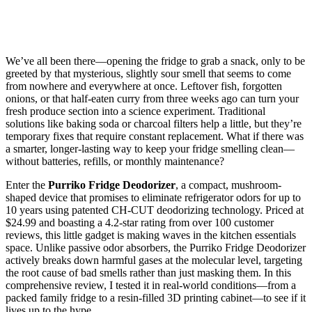
We’ve all been there—opening the fridge to grab a snack, only to be
greeted by that mysterious, slightly sour smell that seems to come
from nowhere and everywhere at once. Leftover fish, forgotten
onions, or that half-eaten curry from three weeks ago can turn your
fresh produce section into a science experiment. Traditional
solutions like baking soda or charcoal filters help a little, but they’re
temporary fixes that require constant replacement. What if there was
a smarter, longer-lasting way to keep your fridge smelling clean—
without batteries, refills, or monthly maintenance?
Enter the
Purriko Fridge Deodorizer
, a compact, mushroom-
shaped device that promises to eliminate refrigerator odors for up to
10 years using patented CH-CUT deodorizing technology. Priced at
$24.99 and boasting a 4.2-star rating from over 100 customer
reviews, this little gadget is making waves in the kitchen essentials
space. Unlike passive odor absorbers, the Purriko Fridge Deodorizer
actively breaks down harmful gases at the molecular level, targeting
the root cause of bad smells rather than just masking them. In this
comprehensive review, I tested it in real-world conditions—from a
packed family fridge to a resin-filled 3D printing cabinet—to see if it
lives up to the hype.