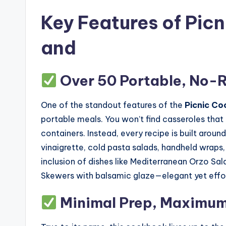
Key Features of Pic
and
Over 50 Portable, No-
One of the standout features of the
Picnic Co
portable meals. You won’t find casseroles tha
containers. Instead, every recipe is built aroun
vinaigrette, cold pasta salads, handheld wraps
inclusion of dishes like Mediterranean Orzo Sa
Skewers with balsamic glaze—elegant yet effor
Minimal Prep, Maximum