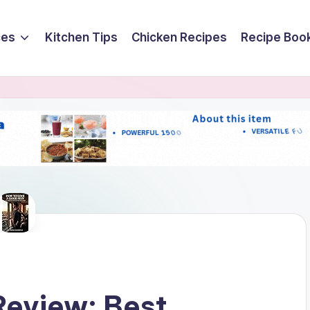
ces
Kitchen Tips
Chicken Recipes
Recipe Boo
Review: Best