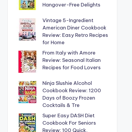
Hangover-Free Delights
Vintage 5-Ingredient
American Diner Cookbook
Review: Easy Retro Recipes
for Home
From Italy with Amore
Review: Seasonal Italian
Recipes for Food Lovers
Ninja Slushie Alcohol
Cookbook Review: 1200
Days of Boozy Frozen
Cocktails & Tre
Super Easy DASH Diet
Cookbook For Seniors
Review: 100 Quick,