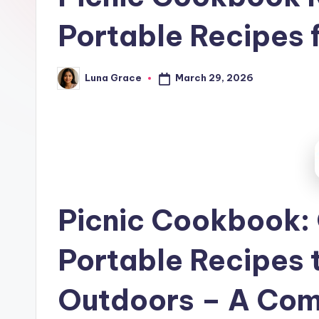
t
Portable Recipes 
c
h
March 29, 2026
Luna Grace
Posted
e
by
n
T
i
p
Picnic Cookbook:
s
Portable Recipes t
Outdoors – A Com