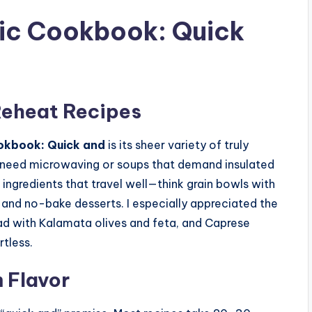
nic Cookbook: Quick
Reheat Recipes
okbook: Quick and
is its sheer variety of truly
t need microwaving or soups that demand insulated
d ingredients that travel well—think grain bowls with
, and no-bake desserts. I especially appreciated the
lad with Kalamata olives and feta, and Caprese
tless.
 Flavor