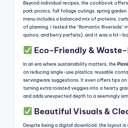
Beyond individual recipes, the cookbook offe
park picnics, fall foliage outings, spring gard
menu includes a balanced mix of proteins, carb
of planning. I tested the “Romantic Riverside”
quinoa, and berry parfaits), and it was a hit—bo
Eco-Friendly & Waste-
In an era where sustainability matters, the
Picn
on reducing single-use plastics: reusable con
servingware suggestions. It even offers tips o
turning extra roasted veggies into a hearty gra
and adds unexpected depth to a seemingly si
Beautiful Visuals & Cle
Despite being a digital download, the layout is