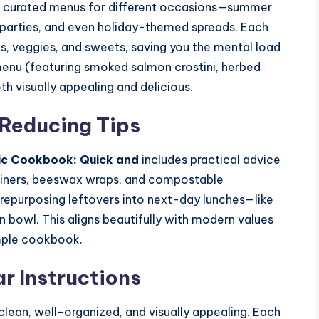
rs curated menus for different occasions—summer
en parties, and even holiday-themed spreads. Each
s, veggies, and sweets, saving you the mental load
 menu (featuring smoked salmon crostini, herbed
th visually appealing and delicious.
Reducing Tips
ic Cookbook: Quick and
includes practical advice
tainers, beeswax wraps, and compostable
n repurposing leftovers into next-day lunches—like
in bowl. This aligns beautifully with modern values
mple cookbook.
ar Instructions
 clean, well-organized, and visually appealing. Each