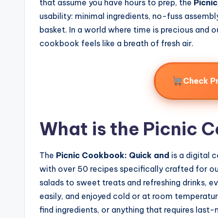
that assume you have hours to prep, the
Picni
usability: minimal ingredients, no-fuss assembly
basket. In a world where time is precious and o
cookbook feels like a breath of fresh air.
Check P
What is the Picnic 
The
Picnic Cookbook: Quick and
is a digital
with over 50 recipes specifically crafted for 
salads to sweet treats and refreshing drinks, 
easily, and enjoyed cold or at room temperatu
find ingredients, or anything that requires las