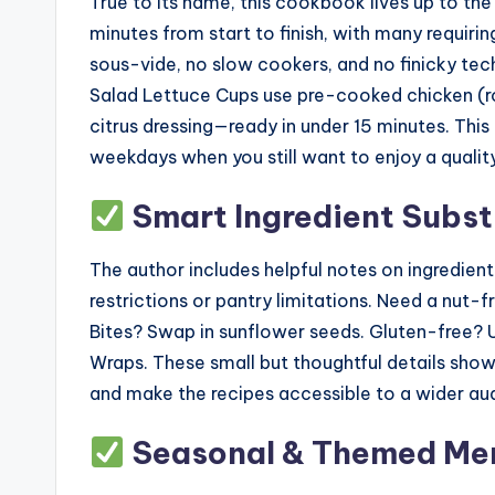
True to its name, this cookbook lives up to th
minutes from start to finish, with many requiri
sous-vide, no slow cookers, and no finicky te
Salad Lettuce Cups use pre-cooked chicken (rot
citrus dressing—ready in under 15 minutes. This
weekdays when you still want to enjoy a quali
Smart Ingredient Subst
The author includes helpful notes on ingredient
restrictions or pantry limitations. Need a nu
Bites? Swap in sunflower seeds. Gluten-free? U
Wraps. These small but thoughtful details show
and make the recipes accessible to a wider au
Seasonal & Themed Men