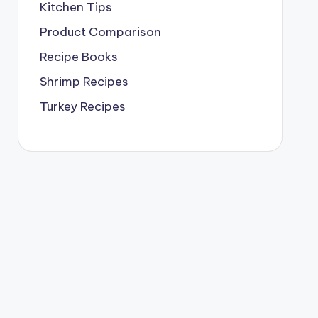
Kitchen Tips
Product Comparison
Recipe Books
Shrimp Recipes
Turkey Recipes