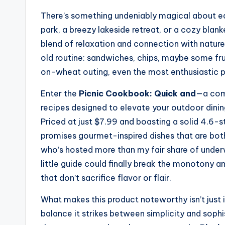
There’s something undeniably magical about ea
park, a breezy lakeside retreat, or a cozy blank
blend of relaxation and connection with nature
old routine: sandwiches, chips, maybe some fruit
on-wheat outing, even the most enthusiastic pi
Enter the
Picnic Cookbook: Quick and
—a comp
recipes designed to elevate your outdoor dinin
Priced at just $7.99 and boasting a solid 4.6-s
promises gourmet-inspired dishes that are bot
who’s hosted more than my fair share of underw
little guide could finally break the monotony a
that don’t sacrifice flavor or flair.
What makes this product noteworthy isn’t just i
balance it strikes between simplicity and sop