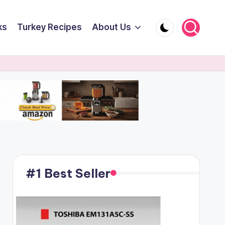
ks
Turkey Recipes
About Us
#1 Best Seller