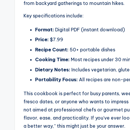
from backyard gatherings to mountain hikes.
Key specifications include:
Format:
Digital PDF (instant download)
Price:
$7.99
Recipe Count:
50+ portable dishes
Cooking Time:
Most recipes under 30 mi
Dietary Notes:
Includes vegetarian, glute
Portability Focus:
All recipes are non-per
This cookbook is perfect for busy parents, we
fresco dates, or anyone who wants to impress fr
not aimed at professional chefs or gourmet pu
flavor, ease, and practicality. If you’ve ever l
a better way,” this might just be your answer.