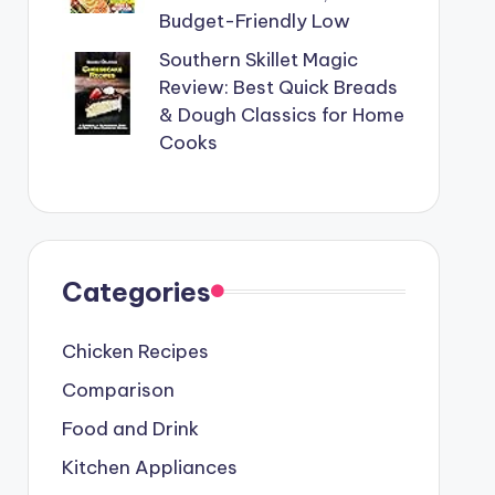
Budget-Friendly Low
Southern Skillet Magic
Review: Best Quick Breads
& Dough Classics for Home
Cooks
Categories
Chicken Recipes
Comparison
Food and Drink
Kitchen Appliances