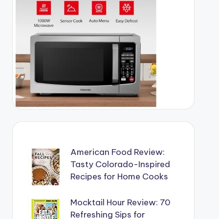
American Food Review:
Tasty Colorado-Inspired
Recipes for Home Cooks
Mocktail Hour Review: 70
Refreshing Sips for