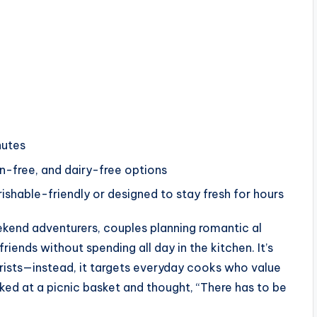
nutes
n-free, and dairy-free options
ishable-friendly or designed to stay fresh for hours
ekend adventurers, couples planning romantic al
iends without spending all day in the kitchen. It’s
rists—instead, it targets everyday cooks who value
ooked at a picnic basket and thought, “There has to be