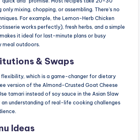
e “quick and” promise. Most recipes take 20–30
ng only mixing, chopping, or assembling. There’s no
chniques. For example, the Lemon-Herb Chicken
isserie works perfectly), fresh herbs, and a simple
 makes it ideal for last-minute plans or busy
ty meal outdoors.
itutions & Swaps
 flexibility, which is a game-changer for dietary
t-free version of the Almond-Crusted Goat Cheese
se tamari instead of soy sauce in the Asian Slaw
 an understanding of real-life cooking challenges
dience.
u Ideas