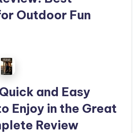
for Outdoor Fun
 Quick and Easy
o Enjoy in the Great
plete Review