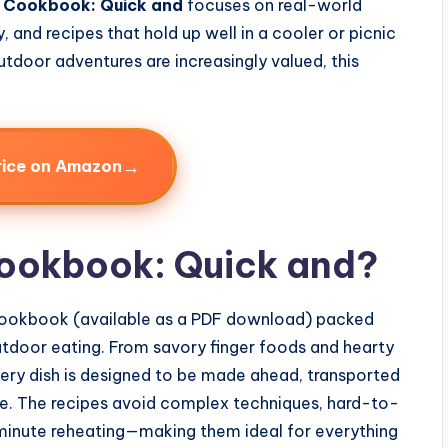
c Cookbook: Quick and
focuses on real-world
, and recipes that hold up well in a cooler or picnic
utdoor adventures are increasingly valued, this
→
rice on Amazon
Cookbook: Quick and?
 cookbook (available as a PDF download) packed
outdoor eating. From savory finger foods and hearty
every dish is designed to be made ahead, transported
re. The recipes avoid complex techniques, hard-to-
t-minute reheating—making them ideal for everything