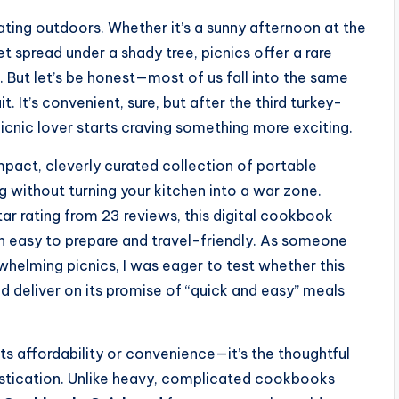
ting outdoors. Whether it’s a sunny afternoon at the
et spread under a shady tree, picnics offer a rare
. But let’s be honest—most of us fall into the same
. It’s convenient, sure, but after the third turkey-
cnic lover starts craving something more exciting.
act, cleverly curated collection of portable
g without turning your kitchen into a war zone.
tar rating from 23 reviews, this digital cookbook
h easy to prepare and travel-friendly. As someone
helming picnics, I was eager to test whether this
nd deliver on its promise of “quick and easy” meals
ts affordability or convenience—it’s the thoughtful
histication. Unlike heavy, complicated cookbooks