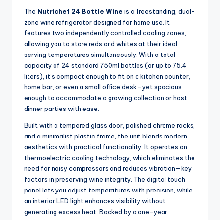
The
Nutrichef 24 Bottle Wine
is a freestanding, dual-
zone wine refrigerator designed for home use. It
features two independently controlled cooling zones,
allowing you to store reds and whites at their ideal
serving temperatures simultaneously. With a total
capacity of 24 standard 750ml bottles (or up to 75.4
liters), it’s compact enough to fit on a kitchen counter,
home bar, or even a small office desk—yet spacious
enough to accommodate a growing collection or host
dinner parties with ease.
Built with a tempered glass door, polished chrome racks,
and a minimalist plastic frame, the unit blends modern
aesthetics with practical functionality. It operates on
thermoelectric cooling technology, which eliminates the
need for noisy compressors and reduces vibration—key
factors in preserving wine integrity. The digital touch
panel lets you adjust temperatures with precision, while
an interior LED light enhances visibility without
generating excess heat. Backed by a one-year