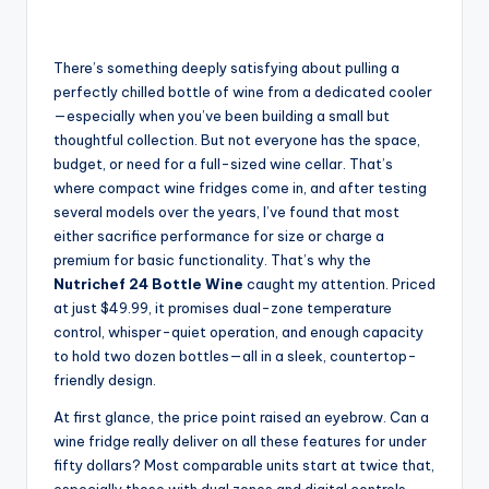
There’s something deeply satisfying about pulling a
perfectly chilled bottle of wine from a dedicated cooler
—especially when you’ve been building a small but
thoughtful collection. But not everyone has the space,
budget, or need for a full-sized wine cellar. That’s
where compact wine fridges come in, and after testing
several models over the years, I’ve found that most
either sacrifice performance for size or charge a
premium for basic functionality. That’s why the
Nutrichef 24 Bottle Wine
caught my attention. Priced
at just $49.99, it promises dual-zone temperature
control, whisper-quiet operation, and enough capacity
to hold two dozen bottles—all in a sleek, countertop-
friendly design.
At first glance, the price point raised an eyebrow. Can a
wine fridge really deliver on all these features for under
fifty dollars? Most comparable units start at twice that,
especially those with dual zones and digital controls.