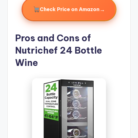
→
Check Price on Amazon
Pros and Cons of
Nutrichef 24 Bottle
Wine