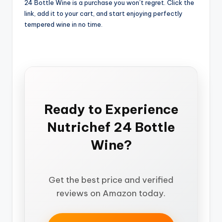
24 Bottle Wine is a purchase you won’t regret. Click the
link, add it to your cart, and start enjoying perfectly
tempered wine in no time.
Ready to Experience
Nutrichef 24 Bottle
Wine?
Get the best price and verified
reviews on Amazon today.