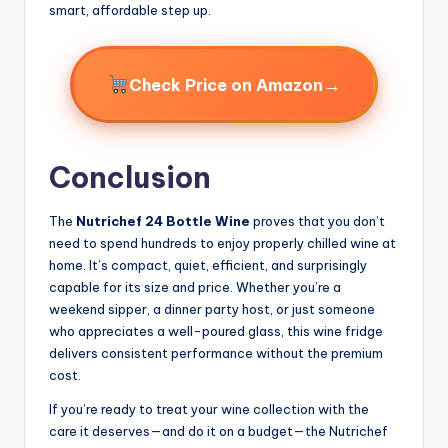
smart, affordable step up.
→
Check Price on Amazon
Conclusion
The
Nutrichef 24 Bottle Wine
proves that you don’t
need to spend hundreds to enjoy properly chilled wine at
home. It’s compact, quiet, efficient, and surprisingly
capable for its size and price. Whether you’re a
weekend sipper, a dinner party host, or just someone
who appreciates a well-poured glass, this wine fridge
delivers consistent performance without the premium
cost.
If you’re ready to treat your wine collection with the
care it deserves—and do it on a budget—the Nutrichef