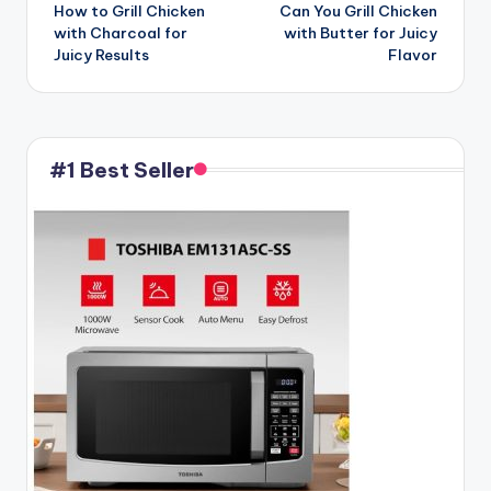
How to Grill Chicken
Can You Grill Chicken
navigation
with Charcoal for
with Butter for Juicy
Juicy Results
Flavor
#1 Best Seller