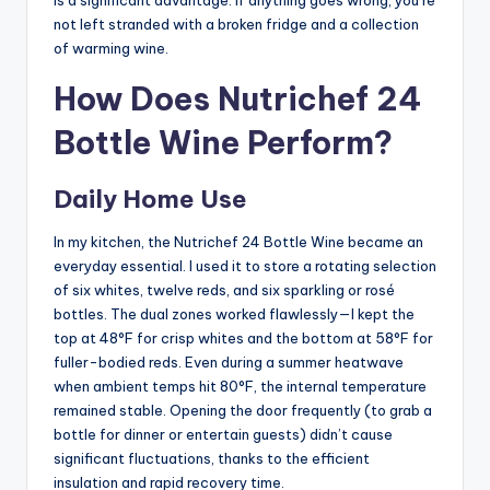
not left stranded with a broken fridge and a collection
of warming wine.
How Does Nutrichef 24
Bottle Wine Perform?
Daily Home Use
In my kitchen, the Nutrichef 24 Bottle Wine became an
everyday essential. I used it to store a rotating selection
of six whites, twelve reds, and six sparkling or rosé
bottles. The dual zones worked flawlessly—I kept the
top at 48°F for crisp whites and the bottom at 58°F for
fuller-bodied reds. Even during a summer heatwave
when ambient temps hit 80°F, the internal temperature
remained stable. Opening the door frequently (to grab a
bottle for dinner or entertain guests) didn’t cause
significant fluctuations, thanks to the efficient
insulation and rapid recovery time.