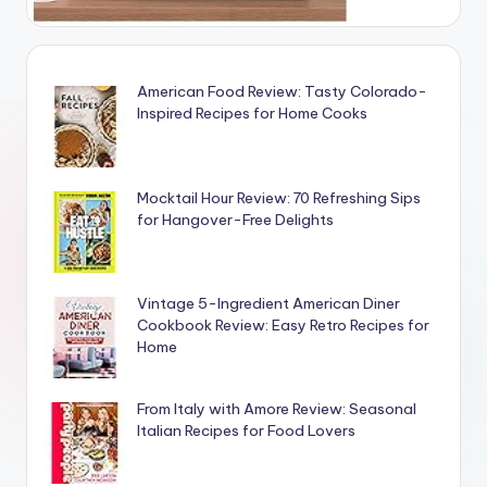
American Food Review: Tasty Colorado-
Inspired Recipes for Home Cooks
Mocktail Hour Review: 70 Refreshing Sips
for Hangover-Free Delights
Vintage 5-Ingredient American Diner
Cookbook Review: Easy Retro Recipes for
Home
From Italy with Amore Review: Seasonal
Italian Recipes for Food Lovers