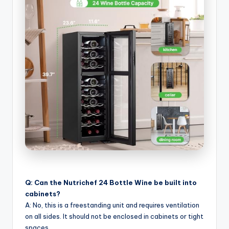
Q: Can the Nutrichef 24 Bottle Wine be built into
cabinets?
A: No, this is a freestanding unit and requires ventilation
on all sides. It should not be enclosed in cabinets or tight
spaces.