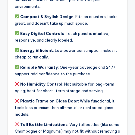
environments.
Compact & Stylish Design
: Fits on counters, looks
great, and doesn’t take up much space.
Easy Digital Controls
: Touch panel is intuitive,
responsive, and clearly labeled.
Energy Efficient
: Low power consumption makes it
cheap to run daily.
Reliable Warranty
: One-year coverage and 24/7
support add confidence to the purchase.
No Humidity Control
: Not suitable for long-term
aging; best for short-term storage and serving.
Plastic Frame on Glass Door
: While functional, it
feels less premium than all-metal or reinforced glass
models.
Tall Bottle Limitations
: Very tall bottles (like some
Champagne or Magnums) may not fit without removing a