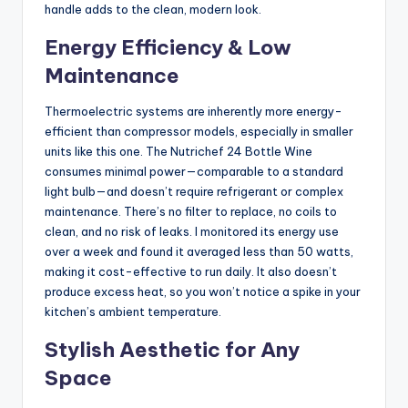
handle adds to the clean, modern look.
Energy Efficiency & Low
Maintenance
Thermoelectric systems are inherently more energy-
efficient than compressor models, especially in smaller
units like this one. The Nutrichef 24 Bottle Wine
consumes minimal power—comparable to a standard
light bulb—and doesn’t require refrigerant or complex
maintenance. There’s no filter to replace, no coils to
clean, and no risk of leaks. I monitored its energy use
over a week and found it averaged less than 50 watts,
making it cost-effective to run daily. It also doesn’t
produce excess heat, so you won’t notice a spike in your
kitchen’s ambient temperature.
Stylish Aesthetic for Any
Space