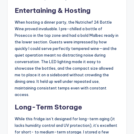
Entertaining & Hosting
When hosting a dinner party, the Nutrichef 24 Bottle
Wine proved invaluable. I pre-chilled a bottle of
Prosecco in the top zone and had a bold Malbec ready in
the lower section. Guests were impressed by how
quickly I could serve perfectly tempered wine—and the
quiet operation meant no distracting noise during
conversation. The LED lighting made it easy to
showcase the bottles, and the compact size allowed
me to place it on a sideboard without crowding the
dining area. It held up well under repeated use,
maintaining consistent temps even with constant
access.
Long-Term Storage
While this fridge isn’t designed for long-term aging (it
lacks humidity control and UV protection), it’s excellent
for short- to medium-term storage. I stored a few