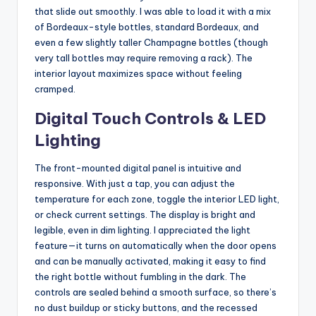
that slide out smoothly. I was able to load it with a mix
of Bordeaux-style bottles, standard Bordeaux, and
even a few slightly taller Champagne bottles (though
very tall bottles may require removing a rack). The
interior layout maximizes space without feeling
cramped.
Digital Touch Controls & LED
Lighting
The front-mounted digital panel is intuitive and
responsive. With just a tap, you can adjust the
temperature for each zone, toggle the interior LED light,
or check current settings. The display is bright and
legible, even in dim lighting. I appreciated the light
feature—it turns on automatically when the door opens
and can be manually activated, making it easy to find
the right bottle without fumbling in the dark. The
controls are sealed behind a smooth surface, so there’s
no dust buildup or sticky buttons, and the recessed