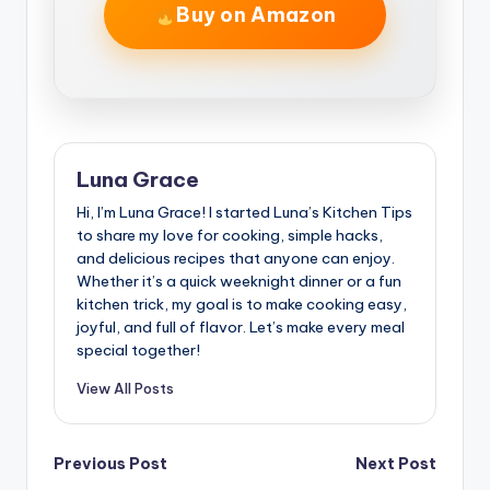
Buy on Amazon
Luna Grace
Hi, I’m Luna Grace! I started Luna’s Kitchen Tips
to share my love for cooking, simple hacks,
and delicious recipes that anyone can enjoy.
Whether it’s a quick weeknight dinner or a fun
kitchen trick, my goal is to make cooking easy,
joyful, and full of flavor. Let’s make every meal
special together!
View All Posts
Post
Previous Post
Next Post