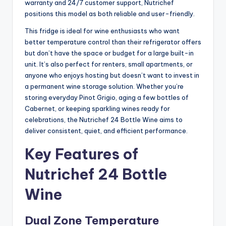
warranty and 24/7 customer support, Nutrichef
positions this model as both reliable and user-friendly.
This fridge is ideal for wine enthusiasts who want
better temperature control than their refrigerator offers
but don’t have the space or budget for a large built-in
unit. It’s also perfect for renters, small apartments, or
anyone who enjoys hosting but doesn’t want to invest in
a permanent wine storage solution. Whether you’re
storing everyday Pinot Grigio, aging a few bottles of
Cabernet, or keeping sparkling wines ready for
celebrations, the Nutrichef 24 Bottle Wine aims to
deliver consistent, quiet, and efficient performance.
Key Features of
Nutrichef 24 Bottle
Wine
Dual Zone Temperature