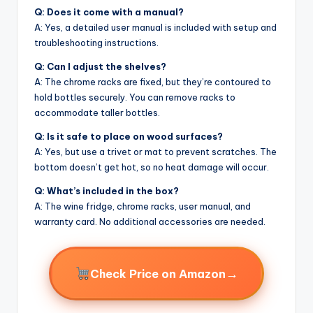
Q: Does it come with a manual?
A: Yes, a detailed user manual is included with setup and
troubleshooting instructions.
Q: Can I adjust the shelves?
A: The chrome racks are fixed, but they’re contoured to
hold bottles securely. You can remove racks to
accommodate taller bottles.
Q: Is it safe to place on wood surfaces?
A: Yes, but use a trivet or mat to prevent scratches. The
bottom doesn’t get hot, so no heat damage will occur.
Q: What’s included in the box?
A: The wine fridge, chrome racks, user manual, and
warranty card. No additional accessories are needed.
→
Check Price on Amazon