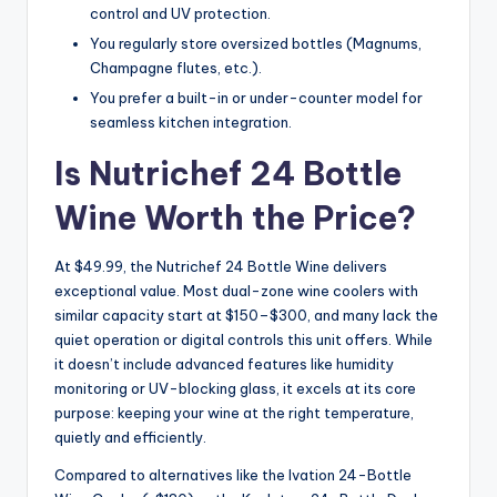
control and UV protection.
You regularly store oversized bottles (Magnums,
Champagne flutes, etc.).
You prefer a built-in or under-counter model for
seamless kitchen integration.
Is Nutrichef 24 Bottle
Wine Worth the Price?
At $49.99, the Nutrichef 24 Bottle Wine delivers
exceptional value. Most dual-zone wine coolers with
similar capacity start at $150–$300, and many lack the
quiet operation or digital controls this unit offers. While
it doesn’t include advanced features like humidity
monitoring or UV-blocking glass, it excels at its core
purpose: keeping your wine at the right temperature,
quietly and efficiently.
Compared to alternatives like the Ivation 24-Bottle