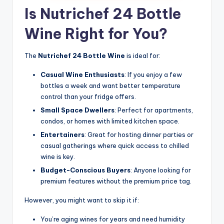
Is Nutrichef 24 Bottle
Wine Right for You?
The
Nutrichef 24 Bottle Wine
is ideal for:
Casual Wine Enthusiasts
: If you enjoy a few
bottles a week and want better temperature
control than your fridge offers.
Small Space Dwellers
: Perfect for apartments,
condos, or homes with limited kitchen space.
Entertainers
: Great for hosting dinner parties or
casual gatherings where quick access to chilled
wine is key.
Budget-Conscious Buyers
: Anyone looking for
premium features without the premium price tag.
However, you might want to skip it if:
You’re aging wines for years and need humidity