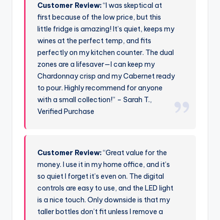
Customer Review:
“I was skeptical at
first because of the low price, but this
little fridge is amazing! It’s quiet, keeps my
wines at the perfect temp, and fits
perfectly on my kitchen counter. The dual
zones are a lifesaver—I can keep my
Chardonnay crisp and my Cabernet ready
to pour. Highly recommend for anyone
with a small collection!” – Sarah T.,
Verified Purchase
Customer Review:
“Great value for the
money. I use it in my home office, and it’s
so quiet I forget it’s even on. The digital
controls are easy to use, and the LED light
is a nice touch. Only downside is that my
taller bottles don’t fit unless I remove a