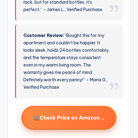
rack, but for standard bottles, it’s
perfect.” – James L., Verified Purchase
Customer Review:
“Bought this for my
apartment and couldn’t be happier. It
looks sleek, holds 24 bottles comfortably,
and the temperature stays consistent
even in my warm living room. The
warranty gives me peace of mind.
Definitely worth every penny!” – Maria G.,
Verified Purchase
→
Check Price on Amazon