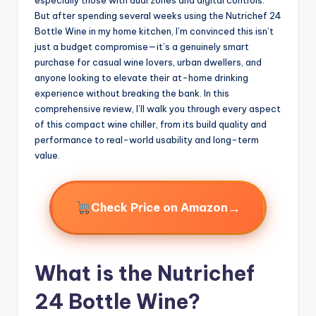
But after spending several weeks using the Nutrichef 24
Bottle Wine in my home kitchen, I’m convinced this isn’t
just a budget compromise—it’s a genuinely smart
purchase for casual wine lovers, urban dwellers, and
anyone looking to elevate their at-home drinking
experience without breaking the bank. In this
comprehensive review, I’ll walk you through every aspect
of this compact wine chiller, from its build quality and
performance to real-world usability and long-term
value.
→
Check Price on Amazon
What is the Nutrichef
24 Bottle Wine?