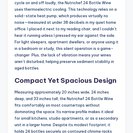
cycle on and off loudly, the Nutrichef 24 Bottle Wine
uses thermoelectric cooling. This technology relies on a
solid-state heat pump, which produces virtually no
noise—measured at under 38 decibels in my quiet home
office. I placed it next to my reading chair, and I couldn’t
hear it running unless I pressed my ear against the side.
For light sleepers, apartment dwellers, or anyone using it
in a bedroom or study, this silent operation is a game-
changer. Plus, the lack of vibration means your wines
aren’t disturbed, helping preserve sediment stability in
aged bottles.
Compact Yet Spacious Design
Measuring approximately 20 inches wide, 24 inches
deep, and 33 inches tall, the Nutrichef 24 Bottle Wine
fits comfortably on most countertops without
dominating the space. Its narrow profile makes it ideal
for small kitchens, studio apartments, or as a secondary
unit in a larger home. Despite its modest footprint, it
holds 24 bottles securely on contoured chrome racks