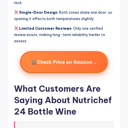
rack.
Single-Door Design
: Both zones share one door, so
opening it affects both temperatures slightly.
Limited Customer Reviews
: Only one verified
review exists, making long-term reliability harder to
assess.
→
Check Price on Amazon
What Customers Are
Saying About Nutrichef
24 Bottle Wine