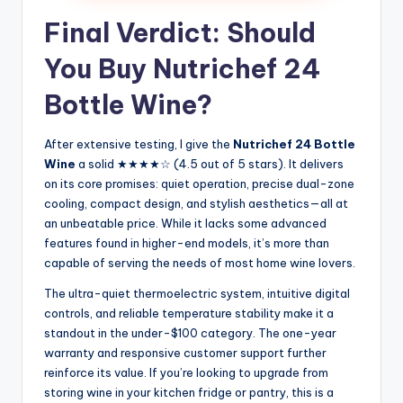
Final Verdict: Should
You Buy Nutrichef 24
Bottle Wine?
After extensive testing, I give the
Nutrichef 24 Bottle
Wine
a solid ★★★★☆ (4.5 out of 5 stars). It delivers
on its core promises: quiet operation, precise dual-zone
cooling, compact design, and stylish aesthetics—all at
an unbeatable price. While it lacks some advanced
features found in higher-end models, it’s more than
capable of serving the needs of most home wine lovers.
The ultra-quiet thermoelectric system, intuitive digital
controls, and reliable temperature stability make it a
standout in the under-$100 category. The one-year
warranty and responsive customer support further
reinforce its value. If you’re looking to upgrade from
storing wine in your kitchen fridge or pantry, this is a