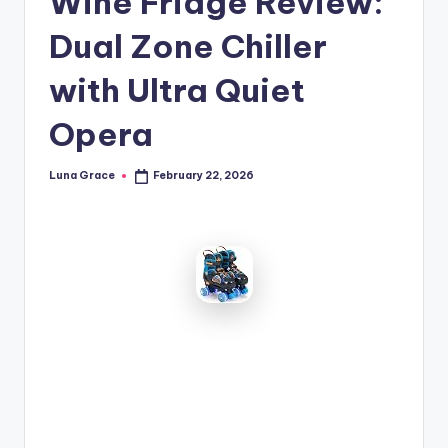
Wine Fridge Review:
n
Dual Zone Chiller
T
i
with Ultra Quiet
p
Opera
s
Luna Grace
February 22, 2026
Posted
by