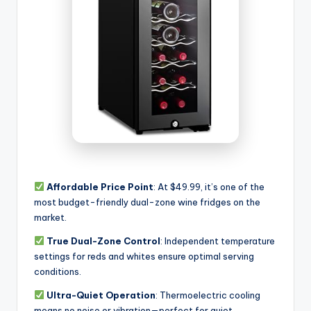
Affordable Price Point
: At $49.99, it’s one of the
most budget-friendly dual-zone wine fridges on the
market.
True Dual-Zone Control
: Independent temperature
settings for reds and whites ensure optimal serving
conditions.
Ultra-Quiet Operation
: Thermoelectric cooling
means no noise or vibration—perfect for quiet