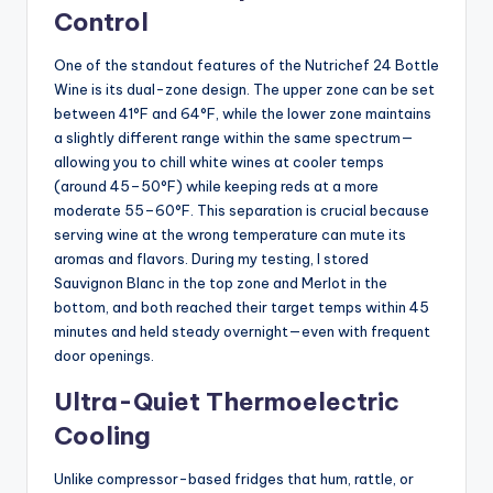
Control
One of the standout features of the Nutrichef 24 Bottle
Wine is its dual-zone design. The upper zone can be set
between 41°F and 64°F, while the lower zone maintains
a slightly different range within the same spectrum—
allowing you to chill white wines at cooler temps
(around 45–50°F) while keeping reds at a more
moderate 55–60°F. This separation is crucial because
serving wine at the wrong temperature can mute its
aromas and flavors. During my testing, I stored
Sauvignon Blanc in the top zone and Merlot in the
bottom, and both reached their target temps within 45
minutes and held steady overnight—even with frequent
door openings.
Ultra-Quiet Thermoelectric
Cooling
Unlike compressor-based fridges that hum, rattle, or