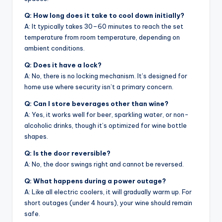
Q: How long does it take to cool down initially?
A: It typically takes 30–60 minutes to reach the set
temperature from room temperature, depending on
ambient conditions.
Q: Does it have a lock?
A: No, there is no locking mechanism. It’s designed for
home use where security isn’t a primary concern.
Q: Can I store beverages other than wine?
A: Yes, it works well for beer, sparkling water, or non-
alcoholic drinks, though it’s optimized for wine bottle
shapes.
Q: Is the door reversible?
A: No, the door swings right and cannot be reversed.
Q: What happens during a power outage?
A: Like all electric coolers, it will gradually warm up. For
short outages (under 4 hours), your wine should remain
safe.