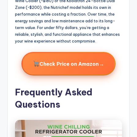
Wine Cooler (~$180) or the Koolatron 24-Bottle Dual
Zone (~$200), the Nutrichef model holds its own in
performance while costing a fraction. Over time, the
energy savings and low maintenance add to its long-
term value. For under fifty dollars, you’re getting a
reliable, stylish, and functional appliance that enhances
your wine experience without compromise.
→
Check Price on Amazon
Frequently Asked
Questions