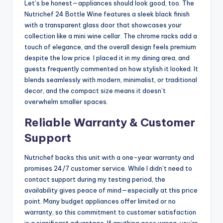
Let’s be honest—appliances should look good, too. The
Nutrichef 24 Bottle Wine features a sleek black finish
with a transparent glass door that showcases your
collection like a mini wine cellar. The chrome racks add a
touch of elegance, and the overall design feels premium
despite the low price. I placed it in my dining area, and
guests frequently commented on how stylish it looked. It
blends seamlessly with modern, minimalist, or traditional
decor, and the compact size means it doesn’t
overwhelm smaller spaces.
Reliable Warranty & Customer
Support
Nutrichef backs this unit with a one-year warranty and
promises 24/7 customer service. While I didn’t need to
contact support during my testing period, the
availability gives peace of mind—especially at this price
point. Many budget appliances offer limited or no
warranty, so this commitment to customer satisfaction
is a significant advantage. If anything goes wrong, you’re