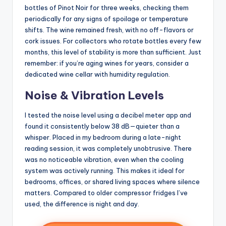
bottles of Pinot Noir for three weeks, checking them
periodically for any signs of spoilage or temperature
shifts. The wine remained fresh, with no off-flavors or
cork issues. For collectors who rotate bottles every few
months, this level of stability is more than sufficient. Just
remember: if you’re aging wines for years, consider a
dedicated wine cellar with humidity regulation.
Noise & Vibration Levels
I tested the noise level using a decibel meter app and
found it consistently below 38 dB—quieter than a
whisper. Placed in my bedroom during a late-night
reading session, it was completely unobtrusive. There
was no noticeable vibration, even when the cooling
system was actively running. This makes it ideal for
bedrooms, offices, or shared living spaces where silence
matters. Compared to older compressor fridges I’ve
used, the difference is night and day.