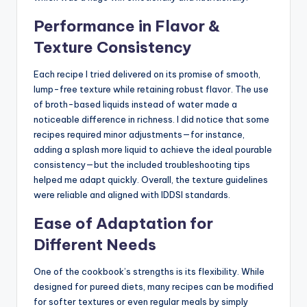
Performance in Flavor &
Texture Consistency
Each recipe I tried delivered on its promise of smooth,
lump-free texture while retaining robust flavor. The use
of broth-based liquids instead of water made a
noticeable difference in richness. I did notice that some
recipes required minor adjustments—for instance,
adding a splash more liquid to achieve the ideal pourable
consistency—but the included troubleshooting tips
helped me adapt quickly. Overall, the texture guidelines
were reliable and aligned with IDDSI standards.
Ease of Adaptation for
Different Needs
One of the cookbook’s strengths is its flexibility. While
designed for pureed diets, many recipes can be modified
for softer textures or even regular meals by simply