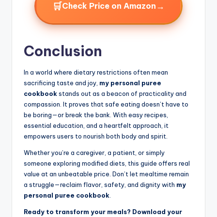
🛒
→
Check Price on Amazon
Conclusion
In a world where dietary restrictions often mean
sacrificing taste and joy,
my personal puree
cookbook
stands out as a beacon of practicality and
compassion. It proves that safe eating doesn’t have to
be boring—or break the bank. With easy recipes,
essential education, and a heartfelt approach, it
empowers users to nourish both body and spirit.
Whether you’re a caregiver, a patient, or simply
someone exploring modified diets, this guide offers real
value at an unbeatable price. Don’t let mealtime remain
a struggle—reclaim flavor, safety, and dignity with
my
personal puree cookbook
.
Ready to transform your meals? Download your