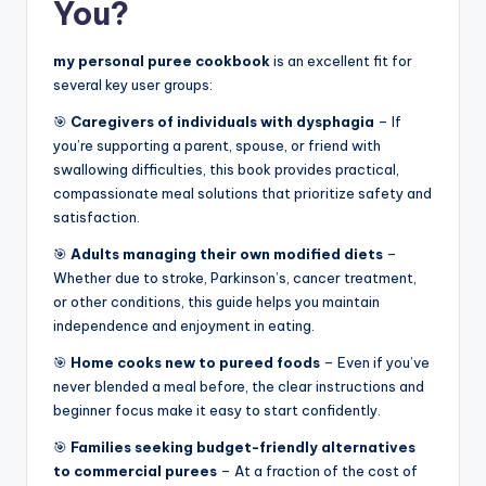
You?
my personal puree cookbook
is an excellent fit for
several key user groups:
🎯
Caregivers of individuals with dysphagia
– If
you’re supporting a parent, spouse, or friend with
swallowing difficulties, this book provides practical,
compassionate meal solutions that prioritize safety and
satisfaction.
🎯
Adults managing their own modified diets
–
Whether due to stroke, Parkinson’s, cancer treatment,
or other conditions, this guide helps you maintain
independence and enjoyment in eating.
🎯
Home cooks new to pureed foods
– Even if you’ve
never blended a meal before, the clear instructions and
beginner focus make it easy to start confidently.
🎯
Families seeking budget-friendly alternatives
to commercial purees
– At a fraction of the cost of