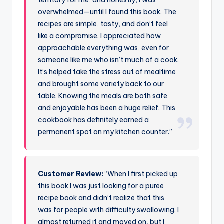
overwhelmed—until I found this book. The
recipes are simple, tasty, and don’t feel
like a compromise. I appreciated how
approachable everything was, even for
someone like me who isn’t much of a cook.
It’s helped take the stress out of mealtime
and brought some variety back to our
table. Knowing the meals are both safe
and enjoyable has been a huge relief. This
cookbook has definitely earned a
permanent spot on my kitchen counter.”
Customer Review:
“When I first picked up
this book I was just looking for a puree
recipe book and didn’t realize that this
was for people with difficulty swallowing. I
almost returned it and moved on, but I