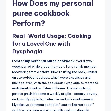
How Does my personal
puree cookbook
Perform?
Real-World Usage: Cooking
for a Loved One with
Dysphagia
I tested
my personal puree cookbook
over a two-
week period while preparing meals for a family member
recovering from a stroke. Prior to using the book, I relied
on store-bought purees, which were expensive and
lacked flavor. With the cookbook, I was able to recreate
restaurant-quality dishes at home. The spinach and
potato gratin became a weekly staple—creamy, savory,
and visually appealing when served in a small ramekin.
My relative commented that it “tasted like real food,”
which was a huge win emotionally and nutritionally.