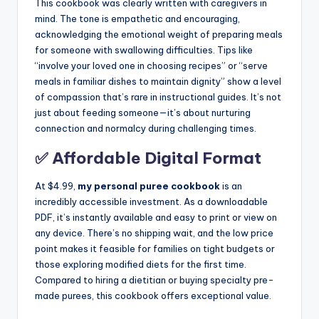
This cookbook was clearly written with caregivers in
mind. The tone is empathetic and encouraging,
acknowledging the emotional weight of preparing meals
for someone with swallowing difficulties. Tips like
“involve your loved one in choosing recipes” or “serve
meals in familiar dishes to maintain dignity” show a level
of compassion that’s rare in instructional guides. It’s not
just about feeding someone—it’s about nurturing
connection and normalcy during challenging times.
✅ Affordable Digital Format
At $4.99,
my personal puree cookbook
is an
incredibly accessible investment. As a downloadable
PDF, it’s instantly available and easy to print or view on
any device. There’s no shipping wait, and the low price
point makes it feasible for families on tight budgets or
those exploring modified diets for the first time.
Compared to hiring a dietitian or buying specialty pre-
made purees, this cookbook offers exceptional value.