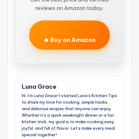
reviews on Amazon today.
🔥 Buy on Amazon
Luna Grace
Hi, I’m Luna Grace! I started Luna’s Kitchen Tips
to share my love for cooking, simple hacks,
and delicious recipes that anyone can enjoy.
Whether it’s a quick weeknight dinner or a fun
kitchen trick, my goal is to make cooking easy,
joyful, and full of flavor. Let’s make every meal
special together!