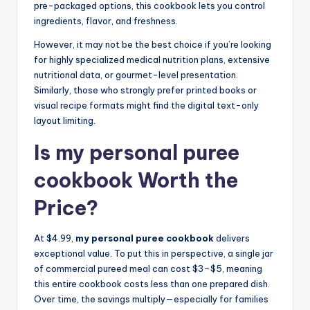
pre-packaged options, this cookbook lets you control
ingredients, flavor, and freshness.
However, it may not be the best choice if you’re looking
for highly specialized medical nutrition plans, extensive
nutritional data, or gourmet-level presentation.
Similarly, those who strongly prefer printed books or
visual recipe formats might find the digital text-only
layout limiting.
Is my personal puree
cookbook Worth the
Price?
At $4.99,
my personal puree cookbook
delivers
exceptional value. To put this in perspective, a single jar
of commercial pureed meal can cost $3–$5, meaning
this entire cookbook costs less than one prepared dish.
Over time, the savings multiply—especially for families