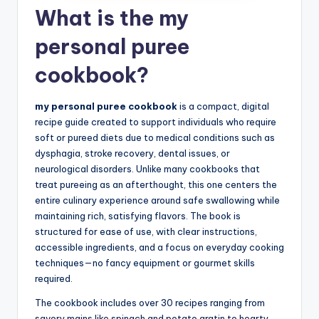
What is the my
personal puree
cookbook?
my personal puree cookbook
is a compact, digital
recipe guide created to support individuals who require
soft or pureed diets due to medical conditions such as
dysphagia, stroke recovery, dental issues, or
neurological disorders. Unlike many cookbooks that
treat pureeing as an afterthought, this one centers the
entire culinary experience around safe swallowing while
maintaining rich, satisfying flavors. The book is
structured for ease of use, with clear instructions,
accessible ingredients, and a focus on everyday cooking
techniques—no fancy equipment or gourmet skills
required.
The cookbook includes over 30 recipes ranging from
savory mains like spinach and potato gratin to hearty