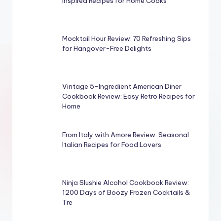
Inspired Recipes for Home Cooks
Mocktail Hour Review: 70 Refreshing Sips
for Hangover-Free Delights
Vintage 5-Ingredient American Diner
Cookbook Review: Easy Retro Recipes for
Home
From Italy with Amore Review: Seasonal
Italian Recipes for Food Lovers
Ninja Slushie Alcohol Cookbook Review:
1200 Days of Boozy Frozen Cocktails &
Tre