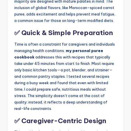
majority are designed with mature palates in mind. The
inclusion of global flavors, like Moroccan-spiced carrot
puree, adds excitement and helps prevent meal fatigue,
a common issue for those on long-term modified diets.
✅ Quick & Simple Preparation
Time is often a constraint for caregivers and individuals
managing health conditions.
my personal puree
cookbook
addresses this with recipes that typically
take under 45 minutes from start to finish. Most require
only basic kitchen tools—a pot, blender, and strainer—
and common pantry staples. I tested several recipes
during a busy week and found that even with limited
time, I could prepare safe, nutritious meals without
stress. The simplicity doesn’t come at the cost of
quality; instead, it reflects a deep understanding of
real-life constraints.
✅ Caregiver-Centric Design