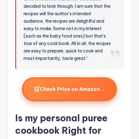
decided to look through. I am sure that the
recipes will the author’s intended
audience, the recipes are delightful and
easy to make. Some not in my interest
(such as the baby food ones) but that’s
true of any cook book. All in all, the recipes
are easy to prepare, quick to cook and
most importantly, taste great.”
🛒
→
Check Price on Amazon
Is my personal puree
cookbook Right for