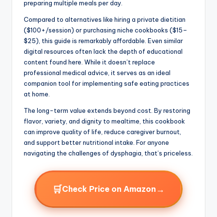
preparing multiple meals per day.
Compared to alternatives like hiring a private dietitian
($100+/session) or purchasing niche cookbooks ($15–
$25), this guide is remarkably affordable. Even similar
digital resources often lack the depth of educational
content found here. While it doesn’t replace
professional medical advice, it serves as an ideal
companion tool for implementing safe eating practices
at home.
The long-term value extends beyond cost. By restoring
flavor, variety, and dignity to mealtime, this cookbook
can improve quality of life, reduce caregiver burnout,
and support better nutritional intake. For anyone
navigating the challenges of dysphagia, that’s priceless.
🛒
→
Check Price on Amazon