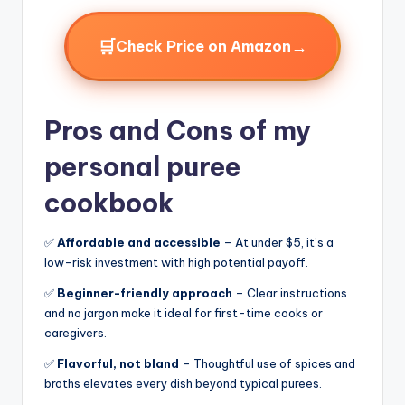
🛒
→
Check Price on Amazon
Pros and Cons of my
personal puree
cookbook
✅
Affordable and accessible
– At under $5, it’s a
low-risk investment with high potential payoff.
✅
Beginner-friendly approach
– Clear instructions
and no jargon make it ideal for first-time cooks or
caregivers.
✅
Flavorful, not bland
– Thoughtful use of spices and
broths elevates every dish beyond typical purees.