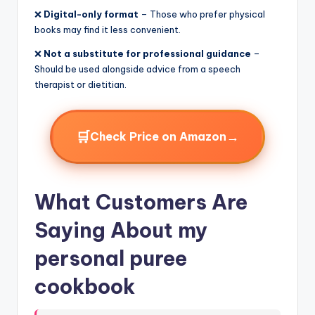
❌
Digital-only format
– Those who prefer physical
books may find it less convenient.
❌
Not a substitute for professional guidance
–
Should be used alongside advice from a speech
therapist or dietitian.
🛒
→
Check Price on Amazon
What Customers Are
Saying About my
personal puree
cookbook