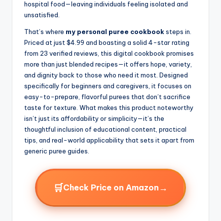
hospital food—leaving individuals feeling isolated and
unsatisfied.
That’s where
my personal puree cookbook
steps in.
Priced at just $4.99 and boasting a solid 4-star rating
from 23 verified reviews, this digital cookbook promises
more than just blended recipes—it offers hope, variety,
and dignity back to those who need it most. Designed
specifically for beginners and caregivers, it focuses on
easy-to-prepare, flavorful purees that don’t sacrifice
taste for texture. What makes this product noteworthy
isn’t just its affordability or simplicity—it’s the
thoughtful inclusion of educational content, practical
tips, and real-world applicability that sets it apart from
generic puree guides.
🛒
→
Check Price on Amazon