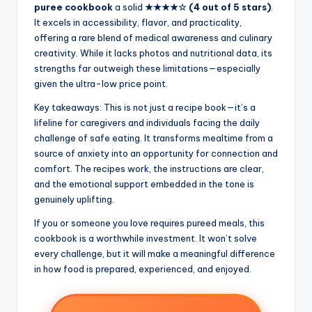
puree cookbook
a solid
★★★★☆ (4 out of 5 stars)
.
It excels in accessibility, flavor, and practicality,
offering a rare blend of medical awareness and culinary
creativity. While it lacks photos and nutritional data, its
strengths far outweigh these limitations—especially
given the ultra-low price point.
Key takeaways: This is not just a recipe book—it’s a
lifeline for caregivers and individuals facing the daily
challenge of safe eating. It transforms mealtime from a
source of anxiety into an opportunity for connection and
comfort. The recipes work, the instructions are clear,
and the emotional support embedded in the tone is
genuinely uplifting.
If you or someone you love requires pureed meals, this
cookbook is a worthwhile investment. It won’t solve
every challenge, but it will make a meaningful difference
in how food is prepared, experienced, and enjoyed.