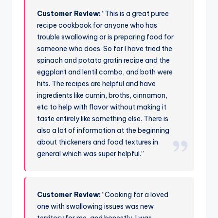
Customer Review:
“This is a great puree
recipe cookbook for anyone who has
trouble swallowing or is preparing food for
someone who does. So far I have tried the
spinach and potato gratin recipe and the
eggplant and lentil combo, and both were
hits. The recipes are helpful and have
ingredients like cumin, broths, cinnamon,
etc to help with flavor without making it
taste entirely like something else. There is
also a lot of information at the beginning
about thickeners and food textures in
general which was super helpful.”
Customer Review:
“Cooking for a loved
one with swallowing issues was new
territory for me, and honestly, I was