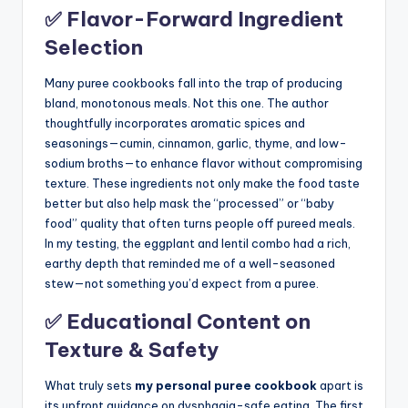
✅ Flavor-Forward Ingredient
Selection
Many puree cookbooks fall into the trap of producing
bland, monotonous meals. Not this one. The author
thoughtfully incorporates aromatic spices and
seasonings—cumin, cinnamon, garlic, thyme, and low-
sodium broths—to enhance flavor without compromising
texture. These ingredients not only make the food taste
better but also help mask the “processed” or “baby
food” quality that often turns people off pureed meals.
In my testing, the eggplant and lentil combo had a rich,
earthy depth that reminded me of a well-seasoned
stew—not something you’d expect from a puree.
✅ Educational Content on
Texture & Safety
What truly sets
my personal puree cookbook
apart is
its upfront guidance on dysphagia-safe eating. The first