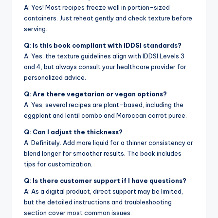
A: Yes! Most recipes freeze well in portion-sized
containers. Just reheat gently and check texture before
serving.
Q: Is this book compliant with IDDSI standards?
A: Yes, the texture guidelines align with IDDSI Levels 3
and 4, but always consult your healthcare provider for
personalized advice.
Q: Are there vegetarian or vegan options?
A: Yes, several recipes are plant-based, including the
eggplant and lentil combo and Moroccan carrot puree.
Q: Can I adjust the thickness?
A: Definitely. Add more liquid for a thinner consistency or
blend longer for smoother results. The book includes
tips for customization.
Q: Is there customer support if I have questions?
A: As a digital product, direct support may be limited,
but the detailed instructions and troubleshooting
section cover most common issues.