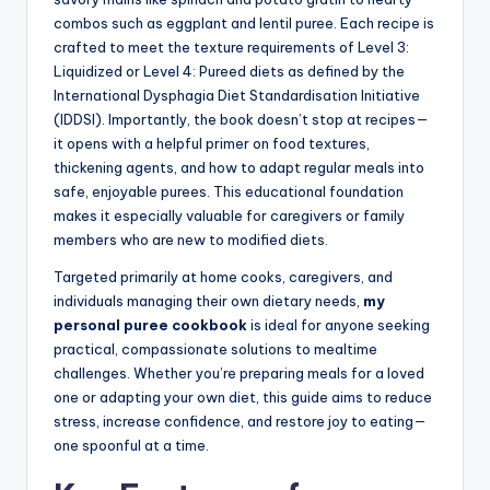
combos such as eggplant and lentil puree. Each recipe is
crafted to meet the texture requirements of Level 3:
Liquidized or Level 4: Pureed diets as defined by the
International Dysphagia Diet Standardisation Initiative
(IDDSI). Importantly, the book doesn’t stop at recipes—
it opens with a helpful primer on food textures,
thickening agents, and how to adapt regular meals into
safe, enjoyable purees. This educational foundation
makes it especially valuable for caregivers or family
members who are new to modified diets.
Targeted primarily at home cooks, caregivers, and
individuals managing their own dietary needs,
my
personal puree cookbook
is ideal for anyone seeking
practical, compassionate solutions to mealtime
challenges. Whether you’re preparing meals for a loved
one or adapting your own diet, this guide aims to reduce
stress, increase confidence, and restore joy to eating—
one spoonful at a time.