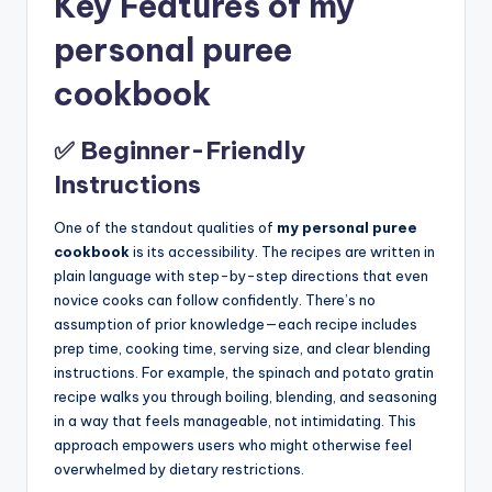
Key Features of my
personal puree
cookbook
✅ Beginner-Friendly
Instructions
One of the standout qualities of
my personal puree
cookbook
is its accessibility. The recipes are written in
plain language with step-by-step directions that even
novice cooks can follow confidently. There’s no
assumption of prior knowledge—each recipe includes
prep time, cooking time, serving size, and clear blending
instructions. For example, the spinach and potato gratin
recipe walks you through boiling, blending, and seasoning
in a way that feels manageable, not intimidating. This
approach empowers users who might otherwise feel
overwhelmed by dietary restrictions.