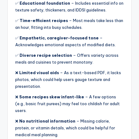
✅
Educational foundation
– Includes essential info on
texture safety, thickeners, and IDDSI guidelines.
✅
Time-efficient recipes
– Most meals take less than
an hour, fitting into busy schedules.
✅
Empathetic, caregiver-focused tone
–
Acknowledges emotional aspects of modified diets.
✅
Diverse recipe selection
– Offers variety across
meals and cuisines to prevent monotony.
❌
Limited visual aids
– As a text-based PDF, it lacks
photos, which could help users gauge texture and
presentation.
❌
Some recipes skew infant-like
– A few options
(e.g., basic fruit purees) may feel too childish for adult
users.
❌
No nutritional information
– Missing calorie,
protein, or vitamin details, which could be helpful for
medical meal planning.