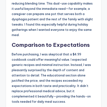
reducing blending time. This dual-use capability makes
it useful beyond the immediate need—for example, a
caregiver can prepare one pot that serves both a
dysphagia patient and the rest of the family with slight
tweaks. I found this especially helpful during holiday
gatherings when I wanted everyone to enjoy the same
meal.
Comparison to Expectations
Before purchasing, I was skeptical that a $4.99
cookbook could offer meaningful value. I expected
generic recipes and minimal instruction. Instead, I was
pleasantly surprised by the depth of content and
attention to detail. The educational section alone
justified the price, and the recipes exceeded my
expectations in both taste and practicality. It didn’t
replace professional medical advice, but it
complemented it beautifully—providing the hands-on
tools needed for daily meal success.