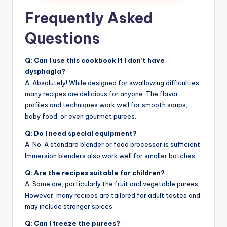
Frequently Asked
Questions
Q: Can I use this cookbook if I don’t have
dysphagia?
A: Absolutely! While designed for swallowing difficulties,
many recipes are delicious for anyone. The flavor
profiles and techniques work well for smooth soups,
baby food, or even gourmet purees.
Q: Do I need special equipment?
A: No. A standard blender or food processor is sufficient.
Immersion blenders also work well for smaller batches.
Q: Are the recipes suitable for children?
A: Some are, particularly the fruit and vegetable purees.
However, many recipes are tailored for adult tastes and
may include stronger spices.
Q: Can I freeze the purees?