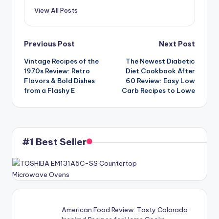
View All Posts
Post
Previous Post
Next Post
Vintage Recipes of the
The Newest Diabetic
navigation
1970s Review: Retro
Diet Cookbook After
Flavors & Bold Dishes
60 Review: Easy Low
from a Flashy E
Carb Recipes to Lowe
#1 Best Seller
American Food Review: Tasty Colorado-