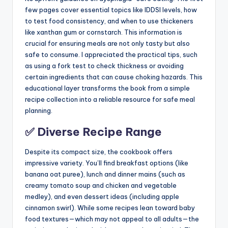
few pages cover essential topics like IDDSI levels, how
to test food consistency, and when to use thickeners
like xanthan gum or cornstarch. This information is
crucial for ensuring meals are not only tasty but also
safe to consume. I appreciated the practical tips, such
as using a fork test to check thickness or avoiding
certain ingredients that can cause choking hazards. This
educational layer transforms the book from a simple
recipe collection into a reliable resource for safe meal
planning.
✅ Diverse Recipe Range
Despite its compact size, the cookbook offers
impressive variety. You’ll find breakfast options (like
banana oat puree), lunch and dinner mains (such as
creamy tomato soup and chicken and vegetable
medley), and even dessert ideas (including apple
cinnamon swirl). While some recipes lean toward baby
food textures—which may not appeal to all adults—the