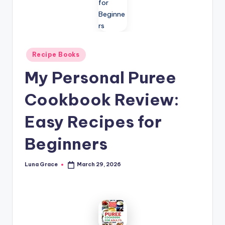
n
T
i
Posted
p
Recipe Books
in
s
My Personal Puree
Cookbook Review:
Easy Recipes for
Beginners
Luna Grace
March 29, 2026
Posted
by