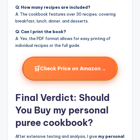
Q: How many recipes are included?
A: The cookbook features over 30 recipes, covering
breakfast, lunch, dinner, and desserts.
Q: Can I print the book?
A: Yes, the PDF format allows for easy printing of
individual recipes or the full guide.
🛒
→
Check Price on Amazon
Final Verdict: Should
You Buy my personal
puree cookbook?
After extensive testing and analysis, I give
my personal