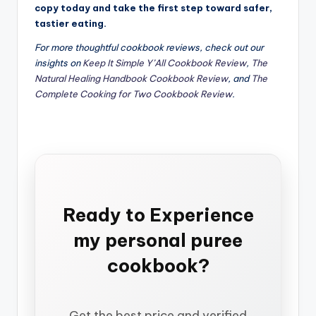
copy today and take the first step toward safer,
tastier eating.
For more thoughtful cookbook reviews, check out our
insights on
Keep It Simple Y’All Cookbook Review
,
The
Natural Healing Handbook Cookbook Review
, and
The
Complete Cooking for Two Cookbook Review
.
Ready to Experience
my personal puree
cookbook?
Get the best price and verified