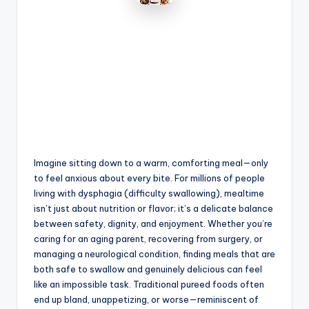
Imagine sitting down to a warm, comforting meal—only
to feel anxious about every bite. For millions of people
living with dysphagia (difficulty swallowing), mealtime
isn’t just about nutrition or flavor; it’s a delicate balance
between safety, dignity, and enjoyment. Whether you’re
caring for an aging parent, recovering from surgery, or
managing a neurological condition, finding meals that are
both safe to swallow and genuinely delicious can feel
like an impossible task. Traditional pureed foods often
end up bland, unappetizing, or worse—reminiscent of