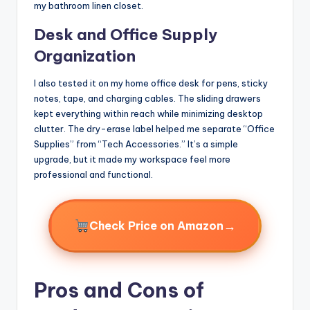
my bathroom linen closet.
Desk and Office Supply
Organization
I also tested it on my home office desk for pens, sticky
notes, tape, and charging cables. The sliding drawers
kept everything within reach while minimizing desktop
clutter. The dry-erase label helped me separate “Office
Supplies” from “Tech Accessories.” It’s a simple
upgrade, but it made my workspace feel more
professional and functional.
→
Check Price on Amazon
Pros and Cons of