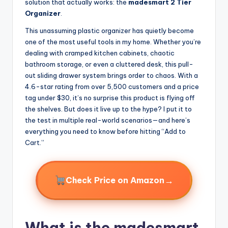
solution that actually works: the
madesmart 2 Tier
Organizer
.
This unassuming plastic organizer has quietly become
one of the most useful tools in my home. Whether you’re
dealing with cramped kitchen cabinets, chaotic
bathroom storage, or even a cluttered desk, this pull-
out sliding drawer system brings order to chaos. With a
4.6-star rating from over 5,500 customers and a price
tag under $30, it’s no surprise this product is flying off
the shelves. But does it live up to the hype? I put it to
the test in multiple real-world scenarios—and here’s
everything you need to know before hitting “Add to
Cart.”
→
Check Price on Amazon
What is the madesmart