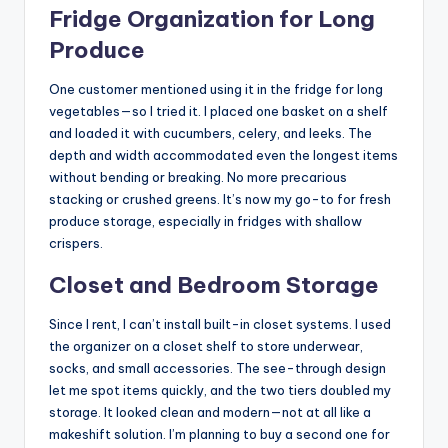
Fridge Organization for Long
Produce
One customer mentioned using it in the fridge for long
vegetables—so I tried it. I placed one basket on a shelf
and loaded it with cucumbers, celery, and leeks. The
depth and width accommodated even the longest items
without bending or breaking. No more precarious
stacking or crushed greens. It’s now my go-to for fresh
produce storage, especially in fridges with shallow
crispers.
Closet and Bedroom Storage
Since I rent, I can’t install built-in closet systems. I used
the organizer on a closet shelf to store underwear,
socks, and small accessories. The see-through design
let me spot items quickly, and the two tiers doubled my
storage. It looked clean and modern—not at all like a
makeshift solution. I’m planning to buy a second one for