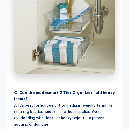
Q: Can the madesmart 2 Tier Organizer hold heavy
items?
A: It’s best for lightweight to medium-weight items like
cleaning bottles, snacks, or office supplies. Avoid
overloading with dense or heavy objects to prevent
sagging or damage.