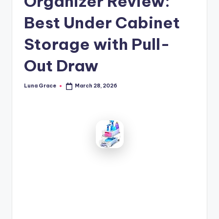
Organizer Review:
n
Best Under Cabinet
T
i
Storage with Pull-
p
Out Draw
s
Luna Grace
March 28, 2026
Posted
by