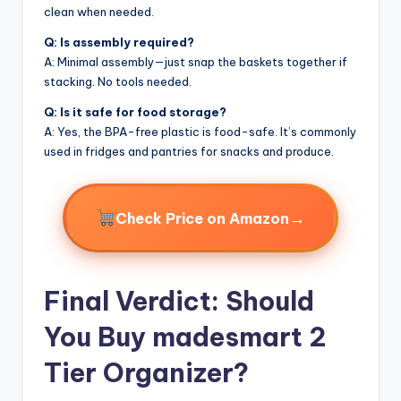
clean when needed.
Q: Is assembly required?
A: Minimal assembly—just snap the baskets together if
stacking. No tools needed.
Q: Is it safe for food storage?
A: Yes, the BPA-free plastic is food-safe. It’s commonly
used in fridges and pantries for snacks and produce.
→
Check Price on Amazon
Final Verdict: Should
You Buy madesmart 2
Tier Organizer?