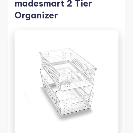
madesmart 2 Tier
Organizer