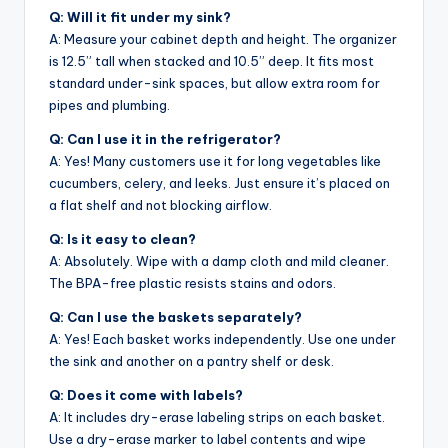
Q: Will it fit under my sink?
A: Measure your cabinet depth and height. The organizer
is 12.5” tall when stacked and 10.5” deep. It fits most
standard under-sink spaces, but allow extra room for
pipes and plumbing.
Q: Can I use it in the refrigerator?
A: Yes! Many customers use it for long vegetables like
cucumbers, celery, and leeks. Just ensure it’s placed on
a flat shelf and not blocking airflow.
Q: Is it easy to clean?
A: Absolutely. Wipe with a damp cloth and mild cleaner.
The BPA-free plastic resists stains and odors.
Q: Can I use the baskets separately?
A: Yes! Each basket works independently. Use one under
the sink and another on a pantry shelf or desk.
Q: Does it come with labels?
A: It includes dry-erase labeling strips on each basket.
Use a dry-erase marker to label contents and wipe