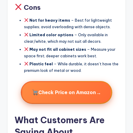
Cons
Not for heavy items
– Best for lightweight
supplies; avoid overloading with dense objects.
Limited color options
– Only available in
clear/white, which may not suit all decors.
May not fit all cabinet sizes
– Measure your
space first; deeper cabinets work best.
Plastic feel
– While durable, it doesn’t have the
premium look of metal or wood.
→
Check Price on Amazon
What Customers Are
Saying About