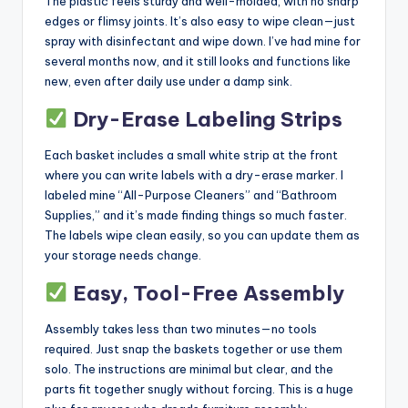
The plastic feels sturdy and well-molded, with no sharp
edges or flimsy joints. It’s also easy to wipe clean—just
spray with disinfectant and wipe down. I’ve had mine for
several months now, and it still looks and functions like
new, even after daily use under a damp sink.
Dry-Erase Labeling Strips
Each basket includes a small white strip at the front
where you can write labels with a dry-erase marker. I
labeled mine “All-Purpose Cleaners” and “Bathroom
Supplies,” and it’s made finding things so much faster.
The labels wipe clean easily, so you can update them as
your storage needs change.
Easy, Tool-Free Assembly
Assembly takes less than two minutes—no tools
required. Just snap the baskets together or use them
solo. The instructions are minimal but clear, and the
parts fit together snugly without forcing. This is a huge