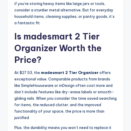
if you’re storing heavy items like large jars or tools,
consider a sturdier metal alternative. But for everyday
household items, cleaning supplies, or pantry goods, it’s
a fantastic fit.
Is madesmart 2 Tier
Organizer Worth the
Price?
At $27.53, the
madesmart 2 Tier Organizer
offers
exceptional value. Comparable products from brands
like SimpleHouseware or mDesign often cost more and
don’t include features like dry-erase labels or smooth-
gliding rails. When you consider the time saved searching
for items, the reduced clutter, and the improved
functionality of your space, the price is more than
justified.
Plus, the durability means you won’t need to replace it