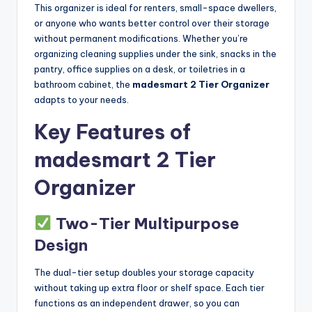
This organizer is ideal for renters, small-space dwellers,
or anyone who wants better control over their storage
without permanent modifications. Whether you’re
organizing cleaning supplies under the sink, snacks in the
pantry, office supplies on a desk, or toiletries in a
bathroom cabinet, the
madesmart 2 Tier Organizer
adapts to your needs.
Key Features of
madesmart 2 Tier
Organizer
Two-Tier Multipurpose
Design
The dual-tier setup doubles your storage capacity
without taking up extra floor or shelf space. Each tier
functions as an independent drawer, so you can