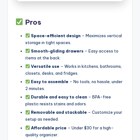
Pros
Space-efficient design
– Maximizes vertical
storage in tight spaces.
Smooth-gliding drawers
– Easy access to
items at the back.
Versatile use
– Works in kitchens, bathrooms,
closets, desks, and fridges.
Easy to assemble
– No tools, no hassle, under
2 minutes.
Durable and easy to clean
– BPA-free
plastic resists stains and odors.
Removable and stackable
– Customize your
setup as needed.
Affordable price
– Under $30 for a high-
quality organizer.