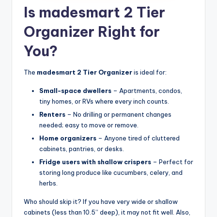
Is madesmart 2 Tier
Organizer Right for
You?
The
madesmart 2 Tier Organizer
is ideal for:
Small-space dwellers
– Apartments, condos,
tiny homes, or RVs where every inch counts.
Renters
– No drilling or permanent changes
needed; easy to move or remove.
Home organizers
– Anyone tired of cluttered
cabinets, pantries, or desks.
Fridge users with shallow crispers
– Perfect for
storing long produce like cucumbers, celery, and
herbs.
Who should skip it? If you have very wide or shallow
cabinets (less than 10.5” deep), it may not fit well. Also,