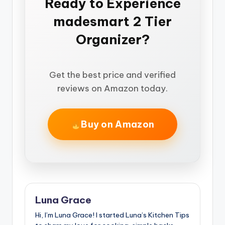
Ready to Experience
madesmart 2 Tier
Organizer?
Get the best price and verified
reviews on Amazon today.
Buy on Amazon
Luna Grace
Hi, I’m Luna Grace! I started Luna’s Kitchen Tips