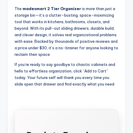
The
madesmart 2 Tier Organizer
is more than just a
storage bin—it’s a clutter-busting, space-maximizing
tool that works in kitchens, bathrooms, closets, and
beyond. With its pull-out sliding drawers, durable build,
and clever design, it solves real organizational problems
with ease. Backed by thousands of positive reviews and
a price under $30, it’s a no-brainer for anyone looking to
reclaim their space.
If you’re ready to say goodbye to chaotic cabinets and
hello to effortless organization, click “Add to Cart”
today. Your future self will thank you every time you
slide open that drawer and find exactly what you need.