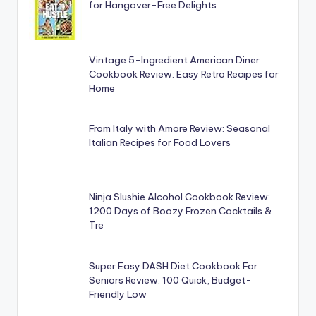
for Hangover-Free Delights
Vintage 5-Ingredient American Diner
Cookbook Review: Easy Retro Recipes for
Home
From Italy with Amore Review: Seasonal
Italian Recipes for Food Lovers
Ninja Slushie Alcohol Cookbook Review:
1200 Days of Boozy Frozen Cocktails &
Tre
Super Easy DASH Diet Cookbook For
Seniors Review: 100 Quick, Budget-
Friendly Low