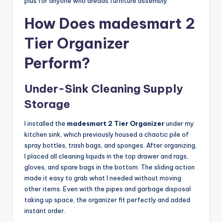
plus for anyone who dreads furniture assembly.
How Does madesmart 2
Tier Organizer
Perform?
Under-Sink Cleaning Supply
Storage
I installed the
madesmart 2 Tier Organizer
under my
kitchen sink, which previously housed a chaotic pile of
spray bottles, trash bags, and sponges. After organizing,
I placed all cleaning liquids in the top drawer and rags,
gloves, and spare bags in the bottom. The sliding action
made it easy to grab what I needed without moving
other items. Even with the pipes and garbage disposal
taking up space, the organizer fit perfectly and added
instant order.