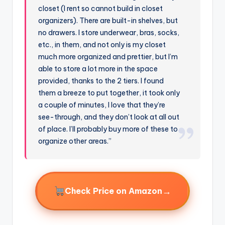
closet (I rent so cannot build in closet
organizers). There are built-in shelves, but
no drawers. I store underwear, bras, socks,
etc., in them, and not only is my closet
much more organized and prettier, but I’m
able to store a lot more in the space
provided, thanks to the 2 tiers. I found
them a breeze to put together, it took only
a couple of minutes, I love that they’re
see-through, and they don’t look at all out
of place. I’ll probably buy more of these to
organize other areas.”
→
Check Price on Amazon