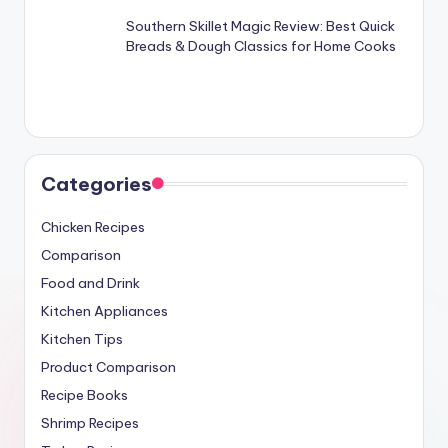
Southern Skillet Magic Review: Best Quick
Breads & Dough Classics for Home Cooks
Categories
Chicken Recipes
Comparison
Food and Drink
Kitchen Appliances
Kitchen Tips
Product Comparison
Recipe Books
Shrimp Recipes