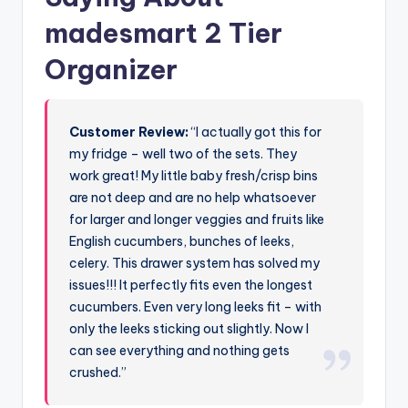
madesmart 2 Tier
Organizer
Customer Review:
“I actually got this for
my fridge – well two of the sets. They
work great! My little baby fresh/crisp bins
are not deep and are no help whatsoever
for larger and longer veggies and fruits like
English cucumbers, bunches of leeks,
celery. This drawer system has solved my
issues!!! It perfectly fits even the longest
cucumbers. Even very long leeks fit – with
only the leeks sticking out slightly. Now I
can see everything and nothing gets
crushed.”