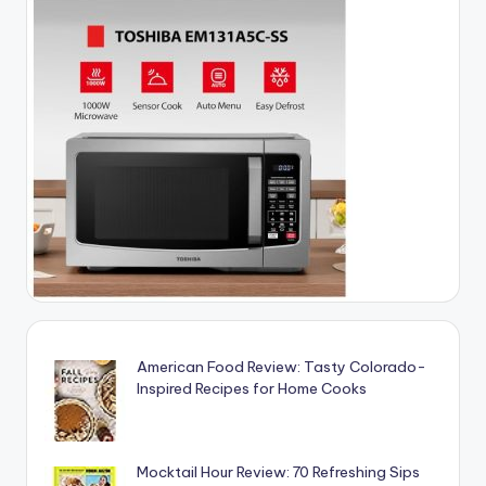
American Food Review: Tasty Colorado-
Inspired Recipes for Home Cooks
Mocktail Hour Review: 70 Refreshing Sips