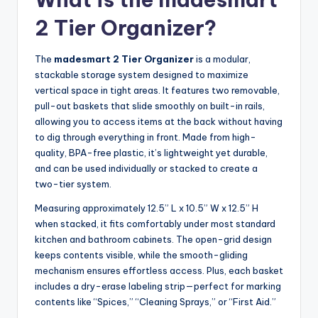
2 Tier Organizer?
The
madesmart 2 Tier Organizer
is a modular,
stackable storage system designed to maximize
vertical space in tight areas. It features two removable,
pull-out baskets that slide smoothly on built-in rails,
allowing you to access items at the back without having
to dig through everything in front. Made from high-
quality, BPA-free plastic, it’s lightweight yet durable,
and can be used individually or stacked to create a
two-tier system.
Measuring approximately 12.5” L x 10.5” W x 12.5” H
when stacked, it fits comfortably under most standard
kitchen and bathroom cabinets. The open-grid design
keeps contents visible, while the smooth-gliding
mechanism ensures effortless access. Plus, each basket
includes a dry-erase labeling strip—perfect for marking
contents like “Spices,” “Cleaning Sprays,” or “First Aid.”