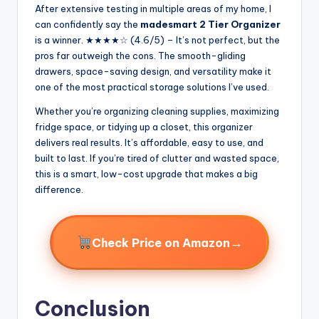
After extensive testing in multiple areas of my home, I
can confidently say the
madesmart 2 Tier Organizer
is a winner. ★★★★☆ (4.6/5) – It’s not perfect, but the
pros far outweigh the cons. The smooth-gliding
drawers, space-saving design, and versatility make it
one of the most practical storage solutions I’ve used.
Whether you’re organizing cleaning supplies, maximizing
fridge space, or tidying up a closet, this organizer
delivers real results. It’s affordable, easy to use, and
built to last. If you’re tired of clutter and wasted space,
this is a smart, low-cost upgrade that makes a big
difference.
→
Check Price on Amazon
Conclusion