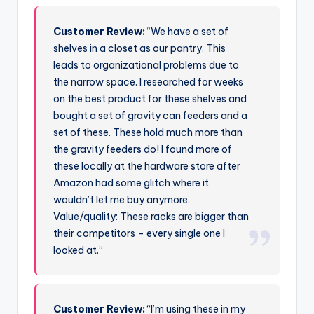
Customer Review:
“We have a set of
shelves in a closet as our pantry. This
leads to organizational problems due to
the narrow space. I researched for weeks
on the best product for these shelves and
bought a set of gravity can feeders and a
set of these. These hold much more than
the gravity feeders do! I found more of
these locally at the hardware store after
Amazon had some glitch where it
wouldn’t let me buy anymore.
Value/quality: These racks are bigger than
their competitors – every single one I
looked at.”
Customer Review:
“I’m using these in my