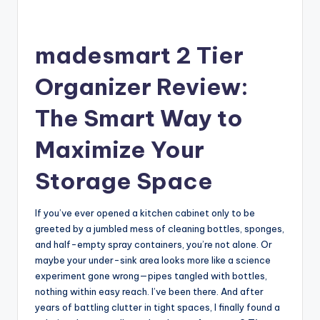
madesmart 2 Tier
Organizer Review:
The Smart Way to
Maximize Your
Storage Space
If you’ve ever opened a kitchen cabinet only to be
greeted by a jumbled mess of cleaning bottles, sponges,
and half-empty spray containers, you’re not alone. Or
maybe your under-sink area looks more like a science
experiment gone wrong—pipes tangled with bottles,
nothing within easy reach. I’ve been there. And after
years of battling clutter in tight spaces, I finally found a