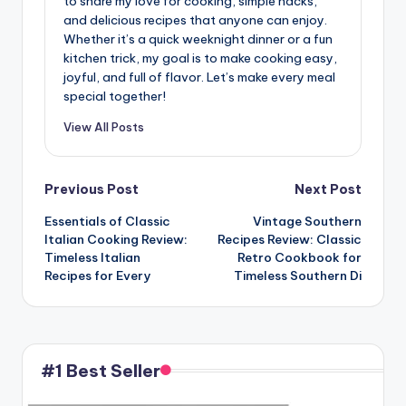
to share my love for cooking, simple hacks,
and delicious recipes that anyone can enjoy.
Whether it’s a quick weeknight dinner or a fun
kitchen trick, my goal is to make cooking easy,
joyful, and full of flavor. Let’s make every meal
special together!
View All Posts
Post
Previous Post
Next Post
Essentials of Classic
Vintage Southern
navigation
Italian Cooking Review:
Recipes Review: Classic
Timeless Italian
Retro Cookbook for
Recipes for Every
Timeless Southern Di
#1 Best Seller