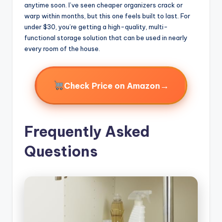
anytime soon. I’ve seen cheaper organizers crack or
warp within months, but this one feels built to last. For
under $30, you’re getting a high-quality, multi-
functional storage solution that can be used in nearly
every room of the house.
→
Check Price on Amazon
Frequently Asked
Questions