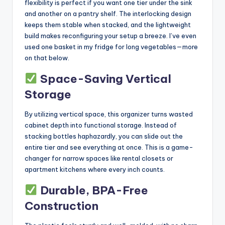
flexibility is perfect if you want one tier under the sink
and another on a pantry shelf. The interlocking design
keeps them stable when stacked, and the lightweight
build makes reconfiguring your setup a breeze. I’ve even
used one basket in my fridge for long vegetables—more
on that below.
Space-Saving Vertical
Storage
By utilizing vertical space, this organizer turns wasted
cabinet depth into functional storage. Instead of
stacking bottles haphazardly, you can slide out the
entire tier and see everything at once. This is a game-
changer for narrow spaces like rental closets or
apartment kitchens where every inch counts.
Durable, BPA-Free
Construction