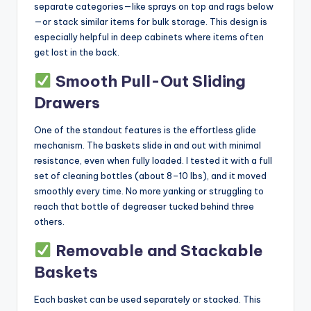
separate categories—like sprays on top and rags below
—or stack similar items for bulk storage. This design is
especially helpful in deep cabinets where items often
get lost in the back.
Smooth Pull-Out Sliding
Drawers
One of the standout features is the effortless glide
mechanism. The baskets slide in and out with minimal
resistance, even when fully loaded. I tested it with a full
set of cleaning bottles (about 8–10 lbs), and it moved
smoothly every time. No more yanking or struggling to
reach that bottle of degreaser tucked behind three
others.
Removable and Stackable
Baskets
Each basket can be used separately or stacked. This