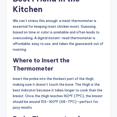
Kitchen
We can’t stress this enough: a meat thermometer is
essential for keeping roast chicken moist. Guessing
based on time or color is unreliable and often leads to
overcooking. A digital instant-read thermometer is
affordable, easy to use, and takes the guesswork out of
roasting.
Where to Insert the
Thermometer
Insert the probe into the thickest part of the thigh,
making sure it doesn’t touch the bone. The thigh is the
best indicator because it takes longer to cook than the
breast. Once the thigh reaches 160°F (71°C), the breast
should be around 155–160°F (68–71°C)—perfect for
juicy results.