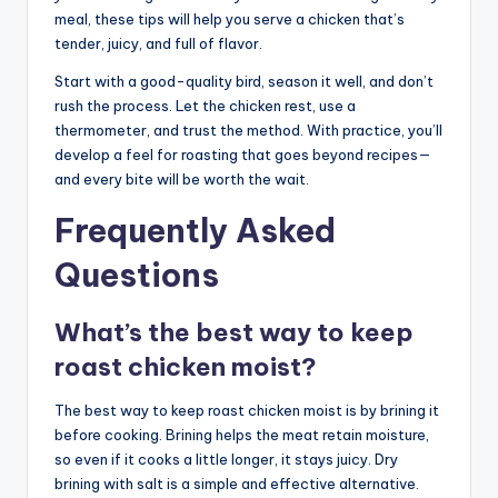
meal, these tips will help you serve a chicken that’s
tender, juicy, and full of flavor.
Start with a good-quality bird, season it well, and don’t
rush the process. Let the chicken rest, use a
thermometer, and trust the method. With practice, you’ll
develop a feel for roasting that goes beyond recipes—
and every bite will be worth the wait.
Frequently Asked
Questions
What’s the best way to keep
roast chicken moist?
The best way to keep roast chicken moist is by brining it
before cooking. Brining helps the meat retain moisture,
so even if it cooks a little longer, it stays juicy. Dry
brining with salt is a simple and effective alternative.