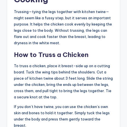
Trussing—tying the legs together with kitchen twine—
might seem like a fussy step, but it serves an important
purpose. It helps the chicken cook evenly by keeping the
legs close to the body. Without trussing, the legs can
flare out and cook faster than the breast, leading to
dryness in the white meat.
How to Truss a Chicken
To truss a chicken, place it breast-side up on a cutting
board. Tuck the wing tips behind the shoulders. Cut a
piece of kitchen twine about 3 feet long. Slide the string
under the chicken, bring the ends up between the legs,
cross them, and pull tight to bring the legs together. Tie
a secure knot at the top.
If you don’t have twine, you can use the chicken’s own
skin and bones to hold it together. Simply tuck the legs
under the body and press them gently toward the
breast.