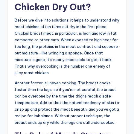
Chicken Dry Out?
Before we dive into solutions, it helps to understand why
roast chicken often turns out dry in the first place.
Chicken breast meat, in particular, is lean and low in fat
compared to other cuts. When exposed to high heat for
too long, the proteins in the meat contract and squeeze
out moisture—like wringing a sponge. Once that
moisture is gone, it’s nearly impossible to get it back.
That’s why overcooking is the number one enemy of
juicy roast chicken.
Another factor is uneven cooking. The breast cooks
faster than the legs, so if you’re not careful, the breast
can be overdone by the time the thighs reach a safe
temperature. Add to that the natural tendency of skin to
crisp up and protect the meat beneath, and you’ve got a
recipe for imbalance. Without proper technique, the
breast ends up dry while the legs are still undercooked.