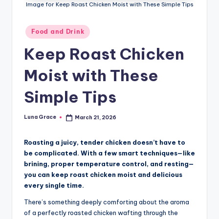
n
Image for Keep Roast Chicken Moist with These Simple Tips
T
Posted
Food and Drink
i
in
Keep Roast Chicken
p
s
Moist with These
Simple Tips
Luna Grace
March 21, 2026
Posted
by
Roasting a juicy, tender chicken doesn’t have to
be complicated. With a few smart techniques—like
brining, proper temperature control, and resting—
you can keep roast chicken moist and delicious
every single time.
There’s something deeply comforting about the aroma
of a perfectly roasted chicken wafting through the