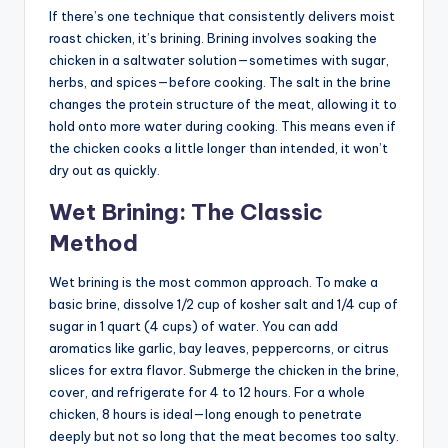
If there’s one technique that consistently delivers moist
roast chicken, it’s brining. Brining involves soaking the
chicken in a saltwater solution—sometimes with sugar,
herbs, and spices—before cooking. The salt in the brine
changes the protein structure of the meat, allowing it to
hold onto more water during cooking. This means even if
the chicken cooks a little longer than intended, it won’t
dry out as quickly.
Wet Brining: The Classic
Method
Wet brining is the most common approach. To make a
basic brine, dissolve 1/2 cup of kosher salt and 1/4 cup of
sugar in 1 quart (4 cups) of water. You can add
aromatics like garlic, bay leaves, peppercorns, or citrus
slices for extra flavor. Submerge the chicken in the brine,
cover, and refrigerate for 4 to 12 hours. For a whole
chicken, 8 hours is ideal—long enough to penetrate
deeply but not so long that the meat becomes too salty.