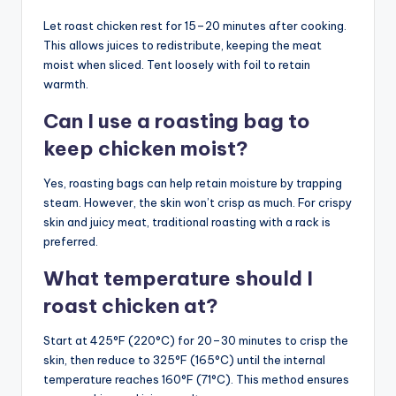
Let roast chicken rest for 15–20 minutes after cooking.
This allows juices to redistribute, keeping the meat
moist when sliced. Tent loosely with foil to retain
warmth.
Can I use a roasting bag to
keep chicken moist?
Yes, roasting bags can help retain moisture by trapping
steam. However, the skin won’t crisp as much. For crispy
skin and juicy meat, traditional roasting with a rack is
preferred.
What temperature should I
roast chicken at?
Start at 425°F (220°C) for 20–30 minutes to crisp the
skin, then reduce to 325°F (165°C) until the internal
temperature reaches 160°F (71°C). This method ensures