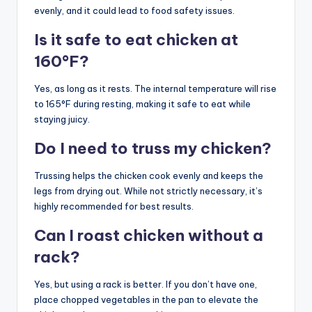
evenly, and it could lead to food safety issues.
Is it safe to eat chicken at
160°F?
Yes, as long as it rests. The internal temperature will rise
to 165°F during resting, making it safe to eat while
staying juicy.
Do I need to truss my chicken?
Trussing helps the chicken cook evenly and keeps the
legs from drying out. While not strictly necessary, it’s
highly recommended for best results.
Can I roast chicken without a
rack?
Yes, but using a rack is better. If you don’t have one,
place chopped vegetables in the pan to elevate the