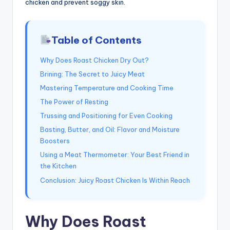
chicken and prevent soggy skin.
Table of Contents
Why Does Roast Chicken Dry Out?
Brining: The Secret to Juicy Meat
Mastering Temperature and Cooking Time
The Power of Resting
Trussing and Positioning for Even Cooking
Basting, Butter, and Oil: Flavor and Moisture
Boosters
Using a Meat Thermometer: Your Best Friend in
the Kitchen
Conclusion: Juicy Roast Chicken Is Within Reach
Why Does Roast