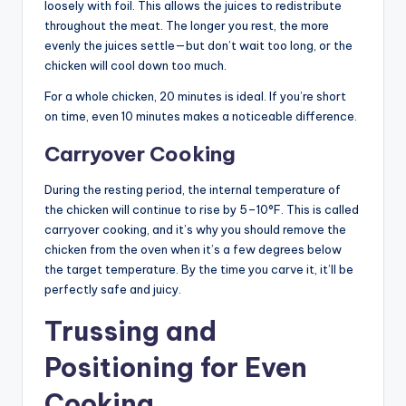
loosely with foil. This allows the juices to redistribute
throughout the meat. The longer you rest, the more
evenly the juices settle—but don’t wait too long, or the
chicken will cool down too much.
For a whole chicken, 20 minutes is ideal. If you’re short
on time, even 10 minutes makes a noticeable difference.
Carryover Cooking
During the resting period, the internal temperature of
the chicken will continue to rise by 5–10°F. This is called
carryover cooking, and it’s why you should remove the
chicken from the oven when it’s a few degrees below
the target temperature. By the time you carve it, it’ll be
perfectly safe and juicy.
Trussing and
Positioning for Even
Cooking