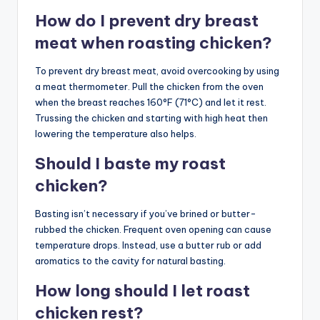
How do I prevent dry breast
meat when roasting chicken?
To prevent dry breast meat, avoid overcooking by using
a meat thermometer. Pull the chicken from the oven
when the breast reaches 160°F (71°C) and let it rest.
Trussing the chicken and starting with high heat then
lowering the temperature also helps.
Should I baste my roast
chicken?
Basting isn’t necessary if you’ve brined or butter-
rubbed the chicken. Frequent oven opening can cause
temperature drops. Instead, use a butter rub or add
aromatics to the cavity for natural basting.
How long should I let roast
chicken rest?