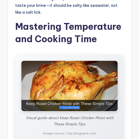
taste your brine—it should be salty like seawater, not
like a salt lick.
Mastering Temperature
and Cooking Time
Visual guide about Keep Roast Chicken Moist with
These Simple Tips
Image source: 1.bp.blogspot.com