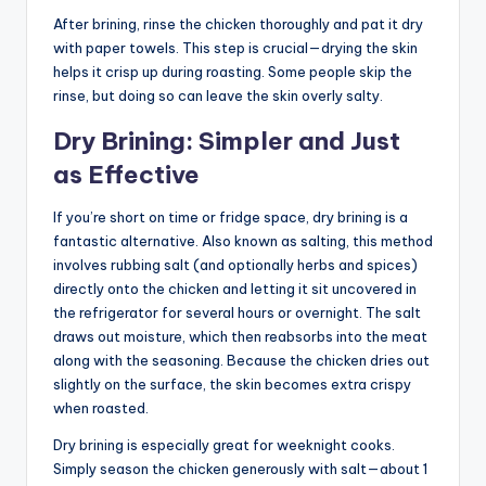
After brining, rinse the chicken thoroughly and pat it dry
with paper towels. This step is crucial—drying the skin
helps it crisp up during roasting. Some people skip the
rinse, but doing so can leave the skin overly salty.
Dry Brining: Simpler and Just
as Effective
If you’re short on time or fridge space, dry brining is a
fantastic alternative. Also known as salting, this method
involves rubbing salt (and optionally herbs and spices)
directly onto the chicken and letting it sit uncovered in
the refrigerator for several hours or overnight. The salt
draws out moisture, which then reabsorbs into the meat
along with the seasoning. Because the chicken dries out
slightly on the surface, the skin becomes extra crispy
when roasted.
Dry brining is especially great for weeknight cooks.
Simply season the chicken generously with salt—about 1