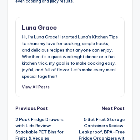
even cooking and juicy results.
Luna Grace
Hi, I’m Luna Grace! I started Luna’s Kitchen Tips
to share my love for cooking, simple hacks,
and delicious recipes that anyone can enjoy.
Whether it’s a quick weeknight dinner or a fun
kitchen trick, my goal is to make cooking easy,
joyful, and full of flavor. Let’s make every meal
special together!
View All Posts
Post
Previous Post
Next Post
2 Pack Fridge Drawers
5 Set Fruit Storage
navigation
with Lids Review:
Containers Review:
Stackable PET Bins for
Leakproof, BPA-Free
Fruits & Veggies
Fridge Organizers wit