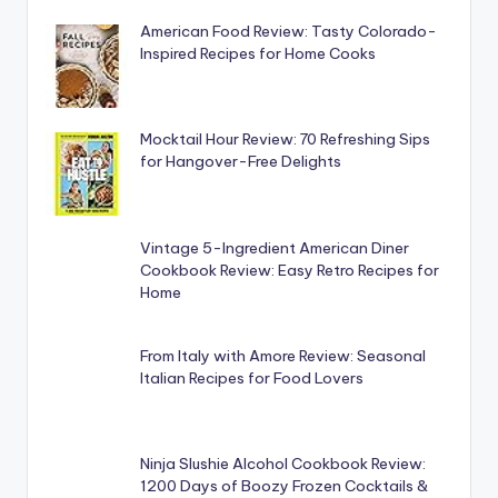
American Food Review: Tasty Colorado-
Inspired Recipes for Home Cooks
Mocktail Hour Review: 70 Refreshing Sips
for Hangover-Free Delights
Vintage 5-Ingredient American Diner
Cookbook Review: Easy Retro Recipes for
Home
From Italy with Amore Review: Seasonal
Italian Recipes for Food Lovers
Ninja Slushie Alcohol Cookbook Review:
1200 Days of Boozy Frozen Cocktails &