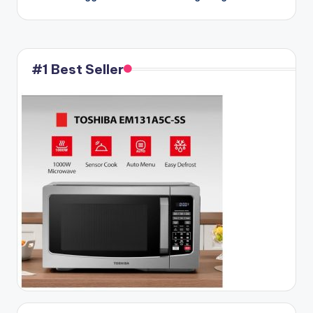
#1 Best Seller