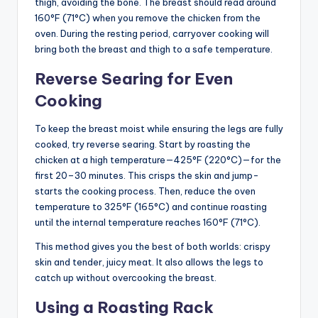
thigh, avoiding the bone. The breast should read around
160°F (71°C) when you remove the chicken from the
oven. During the resting period, carryover cooking will
bring both the breast and thigh to a safe temperature.
Reverse Searing for Even
Cooking
To keep the breast moist while ensuring the legs are fully
cooked, try reverse searing. Start by roasting the
chicken at a high temperature—425°F (220°C)—for the
first 20–30 minutes. This crisps the skin and jump-
starts the cooking process. Then, reduce the oven
temperature to 325°F (165°C) and continue roasting
until the internal temperature reaches 160°F (71°C).
This method gives you the best of both worlds: crispy
skin and tender, juicy meat. It also allows the legs to
catch up without overcooking the breast.
Using a Roasting Rack