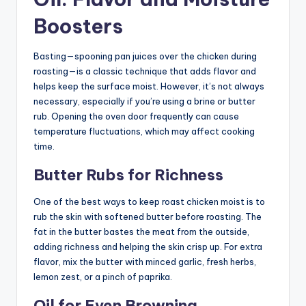
Boosters
Basting—spooning pan juices over the chicken during
roasting—is a classic technique that adds flavor and
helps keep the surface moist. However, it’s not always
necessary, especially if you’re using a brine or butter
rub. Opening the oven door frequently can cause
temperature fluctuations, which may affect cooking
time.
Butter Rubs for Richness
One of the best ways to keep roast chicken moist is to
rub the skin with softened butter before roasting. The
fat in the butter bastes the meat from the outside,
adding richness and helping the skin crisp up. For extra
flavor, mix the butter with minced garlic, fresh herbs,
lemon zest, or a pinch of paprika.
Oil for Even Browning