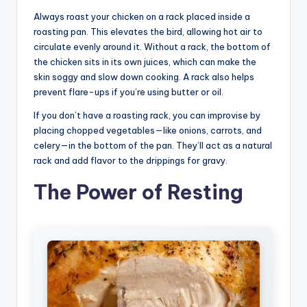
Always roast your chicken on a rack placed inside a
roasting pan. This elevates the bird, allowing hot air to
circulate evenly around it. Without a rack, the bottom of
the chicken sits in its own juices, which can make the
skin soggy and slow down cooking. A rack also helps
prevent flare-ups if you’re using butter or oil.
If you don’t have a roasting rack, you can improvise by
placing chopped vegetables—like onions, carrots, and
celery—in the bottom of the pan. They’ll act as a natural
rack and add flavor to the drippings for gravy.
The Power of Resting