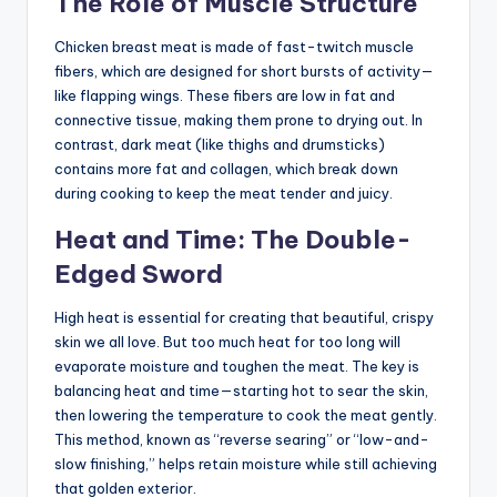
The Role of Muscle Structure
Chicken breast meat is made of fast-twitch muscle
fibers, which are designed for short bursts of activity—
like flapping wings. These fibers are low in fat and
connective tissue, making them prone to drying out. In
contrast, dark meat (like thighs and drumsticks)
contains more fat and collagen, which break down
during cooking to keep the meat tender and juicy.
Heat and Time: The Double-
Edged Sword
High heat is essential for creating that beautiful, crispy
skin we all love. But too much heat for too long will
evaporate moisture and toughen the meat. The key is
balancing heat and time—starting hot to sear the skin,
then lowering the temperature to cook the meat gently.
This method, known as “reverse searing” or “low-and-
slow finishing,” helps retain moisture while still achieving
that golden exterior.