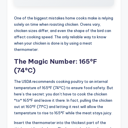
One of the biggest mistakes home cooks make is relying
solely on time when roasting chicken. Ovens vary,
chicken sizes differ, and even the shape of the bird can
affect cooking speed. The only reliable way to know
when your chicken is done is by using a meat
thermometer.
The Magic Number: 165°F
(74°C)
The USDA recommends cooking poultry to an internal
temperature of 165°F (74°C) to ensure food safety. But
here’s the secret: you don’t have to cook the chicken
*to* 165°F and leave it there. In fact, pulling the chicken
out at 160°F (71°C) and letting it rest will allow the
temperature to rise to 165°F while the meat stays juicy.
Insert the thermometer into the thickest part of the