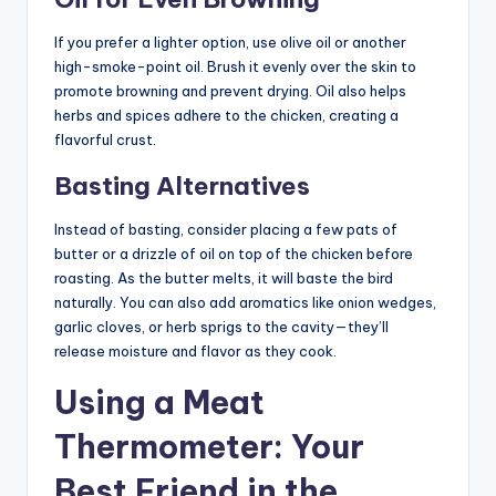
If you prefer a lighter option, use olive oil or another
high-smoke-point oil. Brush it evenly over the skin to
promote browning and prevent drying. Oil also helps
herbs and spices adhere to the chicken, creating a
flavorful crust.
Basting Alternatives
Instead of basting, consider placing a few pats of
butter or a drizzle of oil on top of the chicken before
roasting. As the butter melts, it will baste the bird
naturally. You can also add aromatics like onion wedges,
garlic cloves, or herb sprigs to the cavity—they’ll
release moisture and flavor as they cook.
Using a Meat
Thermometer: Your
Best Friend in the