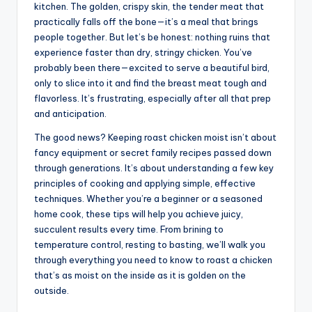
kitchen. The golden, crispy skin, the tender meat that
practically falls off the bone—it’s a meal that brings
people together. But let’s be honest: nothing ruins that
experience faster than dry, stringy chicken. You’ve
probably been there—excited to serve a beautiful bird,
only to slice into it and find the breast meat tough and
flavorless. It’s frustrating, especially after all that prep
and anticipation.
The good news? Keeping roast chicken moist isn’t about
fancy equipment or secret family recipes passed down
through generations. It’s about understanding a few key
principles of cooking and applying simple, effective
techniques. Whether you’re a beginner or a seasoned
home cook, these tips will help you achieve juicy,
succulent results every time. From brining to
temperature control, resting to basting, we’ll walk you
through everything you need to know to roast a chicken
that’s as moist on the inside as it is golden on the
outside.