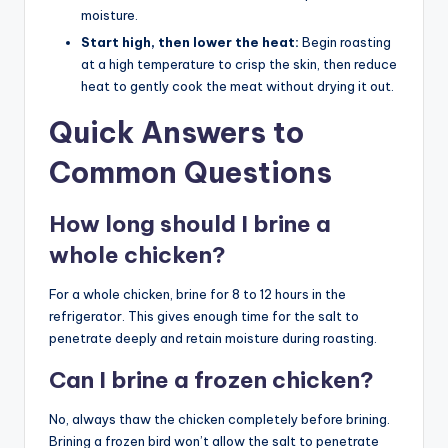
moisture.
Start high, then lower the heat:
Begin roasting
at a high temperature to crisp the skin, then reduce
heat to gently cook the meat without drying it out.
Quick Answers to
Common Questions
How long should I brine a
whole chicken?
For a whole chicken, brine for 8 to 12 hours in the
refrigerator. This gives enough time for the salt to
penetrate deeply and retain moisture during roasting.
Can I brine a frozen chicken?
No, always thaw the chicken completely before brining.
Brining a frozen bird won’t allow the salt to penetrate