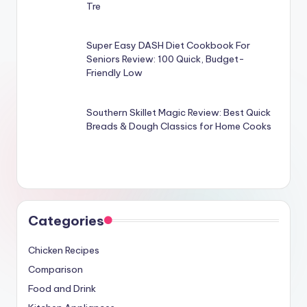
Tre
Super Easy DASH Diet Cookbook For
Seniors Review: 100 Quick, Budget-
Friendly Low
Southern Skillet Magic Review: Best Quick
Breads & Dough Classics for Home Cooks
Categories
Chicken Recipes
Comparison
Food and Drink