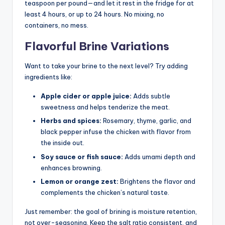
teaspoon per pound—and let it rest in the fridge for at
least 4 hours, or up to 24 hours. No mixing, no
containers, no mess.
Flavorful Brine Variations
Want to take your brine to the next level? Try adding
ingredients like:
Apple cider or apple juice:
Adds subtle
sweetness and helps tenderize the meat.
Herbs and spices:
Rosemary, thyme, garlic, and
black pepper infuse the chicken with flavor from
the inside out.
Soy sauce or fish sauce:
Adds umami depth and
enhances browning.
Lemon or orange zest:
Brightens the flavor and
complements the chicken’s natural taste.
Just remember: the goal of brining is moisture retention,
not over-seasoning. Keep the salt ratio consistent, and