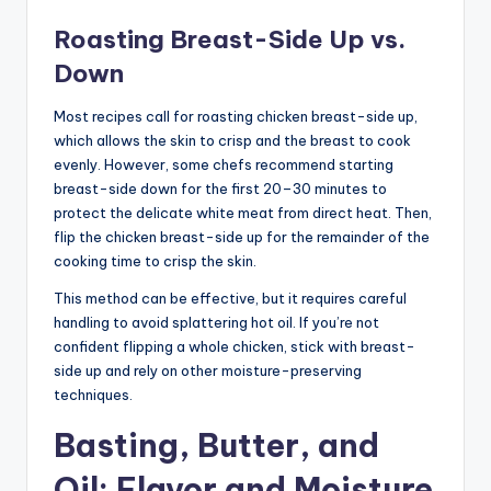
Roasting Breast-Side Up vs.
Down
Most recipes call for roasting chicken breast-side up,
which allows the skin to crisp and the breast to cook
evenly. However, some chefs recommend starting
breast-side down for the first 20–30 minutes to
protect the delicate white meat from direct heat. Then,
flip the chicken breast-side up for the remainder of the
cooking time to crisp the skin.
This method can be effective, but it requires careful
handling to avoid splattering hot oil. If you’re not
confident flipping a whole chicken, stick with breast-
side up and rely on other moisture-preserving
techniques.
Basting, Butter, and
Oil: Flavor and Moisture