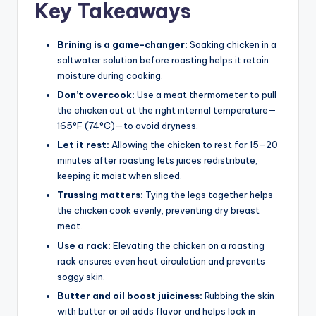
Key Takeaways
Brining is a game-changer:
Soaking chicken in a
saltwater solution before roasting helps it retain
moisture during cooking.
Don’t overcook:
Use a meat thermometer to pull
the chicken out at the right internal temperature—
165°F (74°C)—to avoid dryness.
Let it rest:
Allowing the chicken to rest for 15–20
minutes after roasting lets juices redistribute,
keeping it moist when sliced.
Trussing matters:
Tying the legs together helps
the chicken cook evenly, preventing dry breast
meat.
Use a rack:
Elevating the chicken on a roasting
rack ensures even heat circulation and prevents
soggy skin.
Butter and oil boost juiciness:
Rubbing the skin
with butter or oil adds flavor and helps lock in