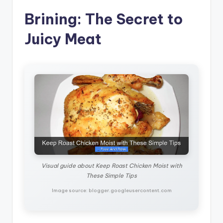
Brining: The Secret to
Juicy Meat
Visual guide about Keep Roast Chicken Moist with
These Simple Tips
Image source: blogger.googleusercontent.com