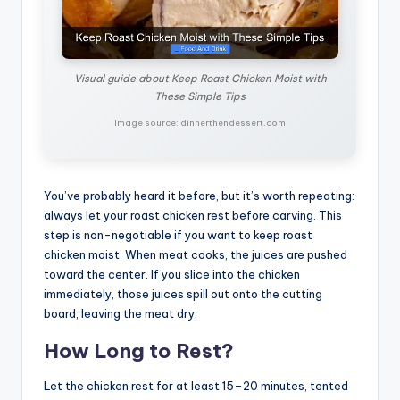
Visual guide about Keep Roast Chicken Moist with
These Simple Tips
Image source: dinnerthendessert.com
You’ve probably heard it before, but it’s worth repeating:
always let your roast chicken rest before carving. This
step is non-negotiable if you want to keep roast
chicken moist. When meat cooks, the juices are pushed
toward the center. If you slice into the chicken
immediately, those juices spill out onto the cutting
board, leaving the meat dry.
How Long to Rest?
Let the chicken rest for at least 15–20 minutes, tented