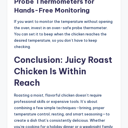
Probe Thermometers for
Hands-Free Monitoring
If you want to monitor the temperature without opening
the oven, invest in an oven-safe probe thermometer.
You can set it to beep when the chicken reaches the
desired temperature, so you don’t have to keep
checking.
Conclusion: Juicy Roast
Chicken Is Within
Reach
Roasting a moist, flavorful chicken doesn’t require
professional skills or expensive tools. It’s about
combining a few simple techniques—brining, proper
temperature control, resting, and smart seasoning—to
create a dish that’s consistently delicious. Whether
you’re cooking for a holiday dinner or a weeknight family