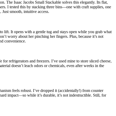
n. The Isaac Jacobs Small Stackable solves this elegantly. Its flat,
ers. I tested this by stacking three bins—one with craft supplies, one
 Just smooth, intuitive access.
 to lift. It opens with a gentle tug and stays open while you grab what
on’t worry about her pinching her fingers. Plus, because it’s not
and convenience.
 for refrigerators and freezers. I’ve used mine to store sliced cheese,
erial doesn’t leach odors or chemicals, even after weeks in the
hanism feels robust. I’ve dropped it (accidentally!) from counter
d impact—so while it’s durable, it’s not indestructible. Still, for