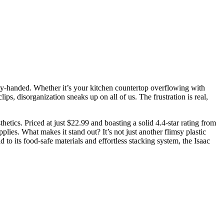
mpty-handed. Whether it’s your kitchen countertop overflowing with
s, disorganization sneaks up on all of us. The frustration is real,
hetics. Priced at just $22.99 and boasting a solid 4.4-star rating from
lies. What makes it stand out? It’s not just another flimsy plastic
d to its food-safe materials and effortless stacking system, the Isaac