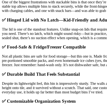
One of the biggest frustrations with stackable bins is that once they’r
stable top allows multiple bins to stack securely, while the front-hing
with charging cables, and one with snack bars—and was able to grab a 
✅ Hinged Lid with No Latch—Kid-Friendly and Adu
The lid is one of the standout features. Unlike snap-on lids that requir
you need. There’s no latch, which might sound risky—but in practice, i
sealed shut, there’s no suction effect when opening, which is a commo
✅ Food-Safe & Fridge/Freezer Compatible
Not all plastic bins are safe for food storage—but this one is. Made fr
pre-portioned smoothie packs, and even homemade ice cubes (yes, the 
freezer. Just remember: hand-wash only. It’s not dishwasher safe, but
✅ Durable Build That Feels Substantial
Despite its lightweight feel, this bin is impressively sturdy. The wall
height onto tile, and it survived without a scratch. That said, one cus
everyday use, it holds up far better than most budget bins I’ve tried.
✅ Customizable Organization System