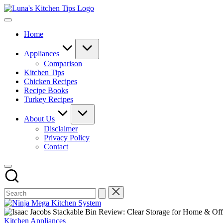
Skip
Luna's
to
Everyday
Kitchen
content
Kitchen
Tips
Home
Magic
with
Luna.
Appliances
Comparison
Kitchen Tips
Chicken Recipes
Recipe Books
Turkey Recipes
About Us
Disclaimer
Privacy Policy
Contact
Posted
Kitchen Appliances