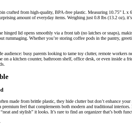
bin crafted from high-quality, BPA-free plastic. Measuring 10.75” L x 6
urprising amount of everyday items. Weighing just 0.8 lbs (13.2 oz), it
The hinged lid opens smoothly via a front tab (no latches or snaps), makin
out rummaging. Whether you’re storing coffee pods in the pantry, greeting
wide audience: busy parents looking to tame toy clutter, remote workers 
me on a kitchen counter, bathroom shelf, office desk, or even inside a f
ds.
ble
od
en made from brittle plastic, they hide clutter but don’t enhance your s
 a premium feel that complements both modern and traditional interiors.
at and stylish” it looks. It’s rare to find an organizer that’s both func
y