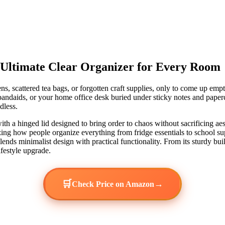
 Ultimate Clear Organizer for Every Room
ens, scattered tea bags, or forgotten craft supplies, only to come up e
daids, or your home office desk buried under sticky notes and paperclip
dless.
ith a hinged lid designed to bring order to chaos without sacrificing aest
zing how people organize everything from fridge essentials to school supp
lends minimalist design with practical functionality. From its sturdy buil
ifestyle upgrade.
🛒
→
Check Price on Amazon