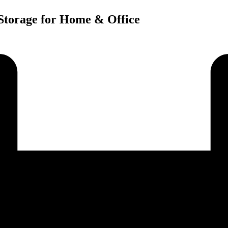
 Storage for Home & Office