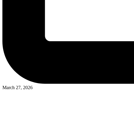
March 27, 2026