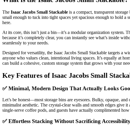
The
Isaac Jacobs Small Stackable
is a compact, transparent storage 
small enough to tuck into tight spaces yet spacious enough to hold a s
here.
At its core, this isn’t just a bin—it’s a modular organization system. 
because it’s completely clear, you can instantly see what’s inside with
seamlessly to your needs.
Designed for versatility, the Isaac Jacobs Small Stackable targets a 
anyone who values clean, intentional living spaces. It’s equally at ho
can build a cohesive, custom storage system that grows with your nee
Key Features of Isaac Jacobs Small Stacka
✅ Minimal, Modern Design That Actually Looks Go
Let’s be honest—most storage bins are eyesores. Bulky, opaque, and oft
minimalist aesthetic. The crystal-clear walls and smooth edges give it
single-serve coffee pods, and guests have actually complimented how “ne
✅ Effortless Stacking Without Sacrificing Accessibilit