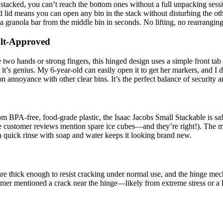
e stacked, you can’t reach the bottom ones without a full unpacking sessio
ed lid means you can open any bin in the stack without disturbing the oth
granola bar from the middle bin in seconds. No lifting, no rearranging.
lt-Approved
e two hands or strong fingers, this hinged design uses a simple front tab
t’s genius. My 6-year-old can easily open it to get her markers, and I d
n annoyance with other clear bins. It’s the perfect balance of security 
om BPA-free, food-grade plastic, the Isaac Jacobs Small Stackable is safe
customer reviews mention spare ice cubes—and they’re right!). The mat
 a quick rinse with soap and water keeps it looking brand new.
s are thick enough to resist cracking under normal use, and the hinge mec
tomer mentioned a crack near the hinge—likely from extreme stress or a har