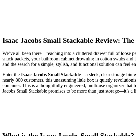
Isaac Jacobs Small Stackable Review: The
We’ve all been there—reaching into a cluttered drawer full of loose p
snack packets, your bathroom cabinet drowning in cotton swabs and ban
and the search for a simple, stylish, and functional solution can feel en
Enter the
Isaac Jacobs Small Stackable
—a sleek, clear storage bin w
nearly 800 customers, this unassuming little box is quietly revolutioni
container. This is a thoughtfully engineered, multi-use organizer that b
Jacobs Small Stackable promises to be more than just storage—it’s a l
What is the Isaac Jacobs Small Stackable?