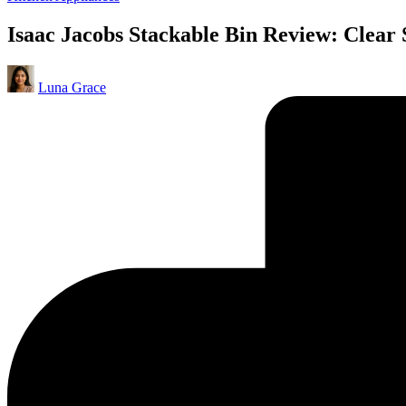
in
Isaac Jacobs Stackable Bin Review: Clear
Posted
Luna Grace
by