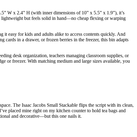
.5” W x 2.4” H (with inner dimensions of 10” x 5.5” x 1.9”), it’s
’s lightweight but feels solid in hand—no cheap flexing or warping
g it easy for kids and adults alike to access contents quickly. And
 cards in a drawer, or frozen berries in the freezer, this bin adapts
needing desk organization, teachers managing classroom supplies, or
ridge or freezer. With matching medium and large sizes available, you
pace. The Isaac Jacobs Small Stackable flips the script with its clean,
 I’ve placed mine right on my kitchen counter to hold tea bags and
tional and decorative—but this one nails it.