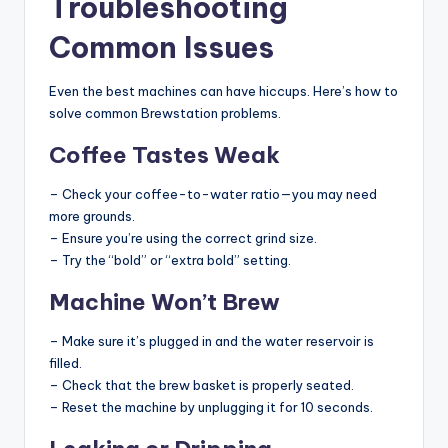
Troubleshooting
Common Issues
Even the best machines can have hiccups. Here’s how to
solve common Brewstation problems.
Coffee Tastes Weak
– Check your coffee-to-water ratio—you may need
more grounds.
– Ensure you’re using the correct grind size.
– Try the “bold” or “extra bold” setting.
Machine Won’t Brew
– Make sure it’s plugged in and the water reservoir is
filled.
– Check that the brew basket is properly seated.
– Reset the machine by unplugging it for 10 seconds.