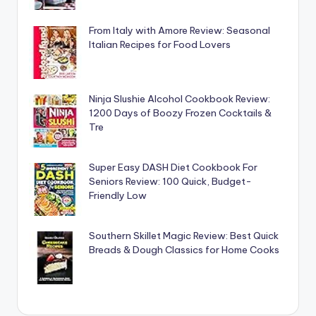
From Italy with Amore Review: Seasonal
Italian Recipes for Food Lovers
Ninja Slushie Alcohol Cookbook Review:
1200 Days of Boozy Frozen Cocktails &
Tre
Super Easy DASH Diet Cookbook For
Seniors Review: 100 Quick, Budget-
Friendly Low
Southern Skillet Magic Review: Best Quick
Breads & Dough Classics for Home Cooks