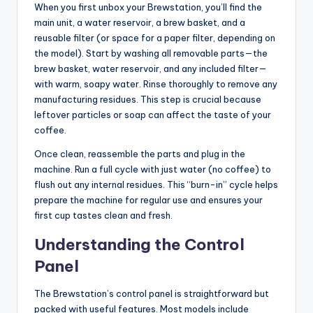
When you first unbox your Brewstation, you’ll find the
main unit, a water reservoir, a brew basket, and a
reusable filter (or space for a paper filter, depending on
the model). Start by washing all removable parts—the
brew basket, water reservoir, and any included filter—
with warm, soapy water. Rinse thoroughly to remove any
manufacturing residues. This step is crucial because
leftover particles or soap can affect the taste of your
coffee.
Once clean, reassemble the parts and plug in the
machine. Run a full cycle with just water (no coffee) to
flush out any internal residues. This “burn-in” cycle helps
prepare the machine for regular use and ensures your
first cup tastes clean and fresh.
Understanding the Control
Panel
The Brewstation’s control panel is straightforward but
packed with useful features. Most models include