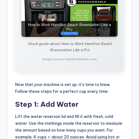
Visual guide about How to Work Hamilton Beach
Brewstation Like a Pro
Image source: hamiltonbeach.com
Now that your machine is set up, it’s time to brew.
Follow these steps for a perfect cup every time.
Step 1: Add Water
Lift the water reservoir lid and fill it with fresh, cold
water. Use the markings inside the reservoir to measure
the amount based on how many cups you want. For
example, 4 cups = about 20 ounces. Avoid using hot or