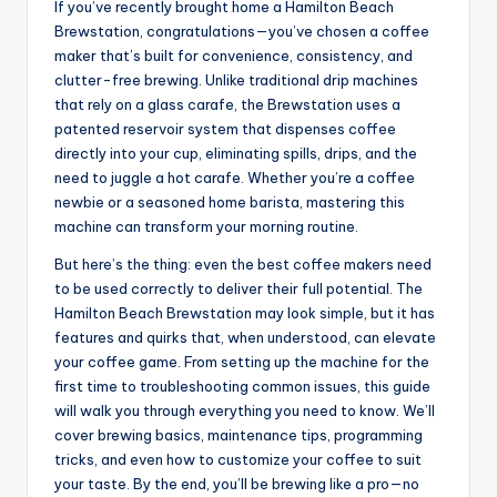
If you’ve recently brought home a Hamilton Beach
Brewstation, congratulations—you’ve chosen a coffee
maker that’s built for convenience, consistency, and
clutter-free brewing. Unlike traditional drip machines
that rely on a glass carafe, the Brewstation uses a
patented reservoir system that dispenses coffee
directly into your cup, eliminating spills, drips, and the
need to juggle a hot carafe. Whether you’re a coffee
newbie or a seasoned home barista, mastering this
machine can transform your morning routine.
But here’s the thing: even the best coffee makers need
to be used correctly to deliver their full potential. The
Hamilton Beach Brewstation may look simple, but it has
features and quirks that, when understood, can elevate
your coffee game. From setting up the machine for the
first time to troubleshooting common issues, this guide
will walk you through everything you need to know. We’ll
cover brewing basics, maintenance tips, programming
tricks, and even how to customize your coffee to suit
your taste. By the end, you’ll be brewing like a pro—no