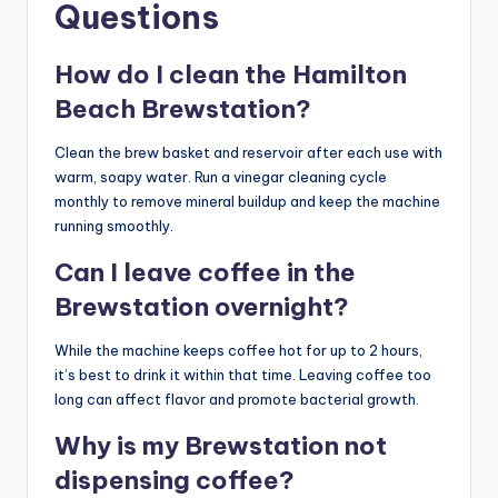
Questions
How do I clean the Hamilton
Beach Brewstation?
Clean the brew basket and reservoir after each use with
warm, soapy water. Run a vinegar cleaning cycle
monthly to remove mineral buildup and keep the machine
running smoothly.
Can I leave coffee in the
Brewstation overnight?
While the machine keeps coffee hot for up to 2 hours,
it’s best to drink it within that time. Leaving coffee too
long can affect flavor and promote bacterial growth.
Why is my Brewstation not
dispensing coffee?