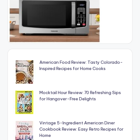
American Food Review: Tasty Colorado-
Inspired Recipes for Home Cooks
Mocktail Hour Review: 70 Refreshing Sips
for Hangover-Free Delights
Vintage 5-Ingredient American Diner
Cookbook Review: Easy Retro Recipes for
Home