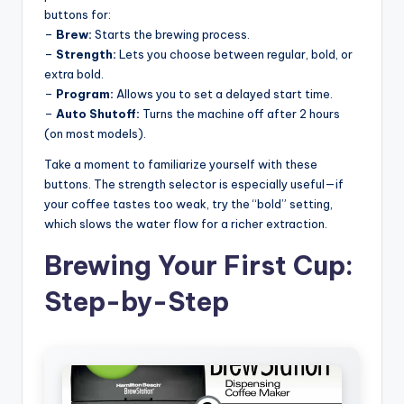
buttons for:
–
Brew:
Starts the brewing process.
–
Strength:
Lets you choose between regular, bold, or
extra bold.
–
Program:
Allows you to set a delayed start time.
–
Auto Shutoff:
Turns the machine off after 2 hours
(on most models).
Take a moment to familiarize yourself with these
buttons. The strength selector is especially useful—if
your coffee tastes too weak, try the “bold” setting,
which slows the water flow for a richer extraction.
Brewing Your First Cup:
Step-by-Step