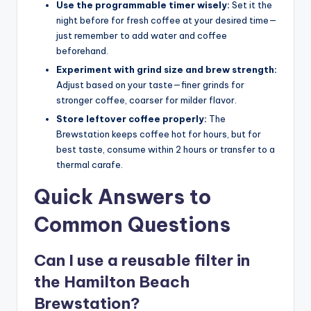
Use the programmable timer wisely:
Set it the
night before for fresh coffee at your desired time—
just remember to add water and coffee
beforehand.
Experiment with grind size and brew strength:
Adjust based on your taste—finer grinds for
stronger coffee, coarser for milder flavor.
Store leftover coffee properly:
The
Brewstation keeps coffee hot for hours, but for
best taste, consume within 2 hours or transfer to a
thermal carafe.
Quick Answers to
Common Questions
Can I use a reusable filter in
the Hamilton Beach
Brewstation?