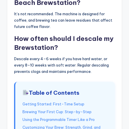
Beach Brewstation?
It’s not recommended. The machine is designed for
coffee, and brewing tea can leave residues that affect
future coffee flavor.
How often should I descale my
Brewstation?
Descale every 4–6 weeks if you have hard water, or
every 8–10 weeks with soft water. Regular descaling
prevents clogs and maintains performance.
Table of Contents
Getting Started: First-Time Setup
Brewing Your First Cup: Step-by-Step
Using the Programmable Timer Like a Pro
Customizing Your Brew: Strength, Grind, and