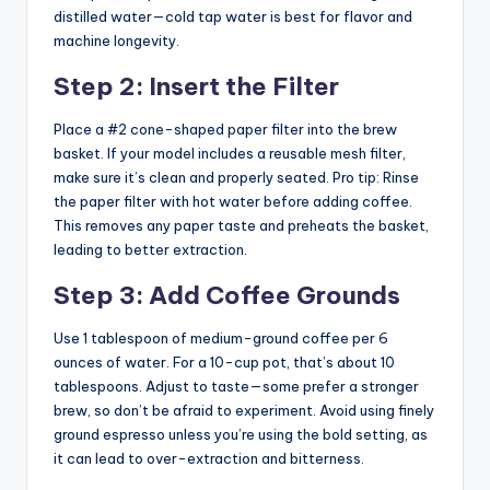
distilled water—cold tap water is best for flavor and
machine longevity.
Step 2: Insert the Filter
Place a #2 cone-shaped paper filter into the brew
basket. If your model includes a reusable mesh filter,
make sure it’s clean and properly seated. Pro tip: Rinse
the paper filter with hot water before adding coffee.
This removes any paper taste and preheats the basket,
leading to better extraction.
Step 3: Add Coffee Grounds
Use 1 tablespoon of medium-ground coffee per 6
ounces of water. For a 10-cup pot, that’s about 10
tablespoons. Adjust to taste—some prefer a stronger
brew, so don’t be afraid to experiment. Avoid using finely
ground espresso unless you’re using the bold setting, as
it can lead to over-extraction and bitterness.