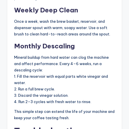
Weekly Deep Clean
Once a week, wash the brew basket, reservoir, and
dispenser spout with warm, soapy water. Use a soft
brush to clean hard-to-reach areas around the spout.
Monthly Descaling
Mineral buildup from hard water can clog the machine
and affect performance. Every 4–6 weeks, run a
descaling cycle:
1. Fill the reservoir with equal parts white vinegar and
water.
2. Run a full brew cycle.
3. Discard the vinegar solution.
4. Run 2–3 cycles with fresh water to rinse.
This simple step can extend the life of your machine and
keep your coffee tasting fresh.