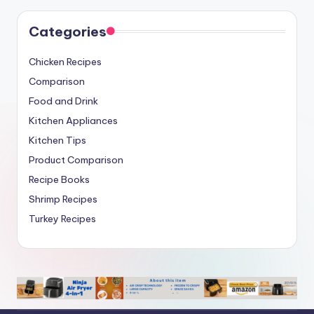
Categories
Chicken Recipes
Comparison
Food and Drink
Kitchen Appliances
Kitchen Tips
Product Comparison
Recipe Books
Shrimp Recipes
Turkey Recipes