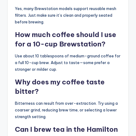
Yes, many Brewstation models support reusable mesh
filters. Just make sure it’s clean and properly seated
before brewing.
How much coffee should I use
for a 10-cup Brewstation?
Use about 10 tablespoons of medium-ground coffee for
a full 10-cup brew. Adjust to taste—some prefer a
stronger or milder cup.
Why does my coffee taste
bitter?
Bitterness can result from over-extraction. Try using a
coarser grind, reducing brew time, or selecting a lower
strength setting.
Can I brew tea in the Hamilton