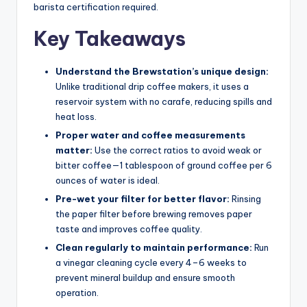
barista certification required.
Key Takeaways
Understand the Brewstation’s unique design:
Unlike traditional drip coffee makers, it uses a
reservoir system with no carafe, reducing spills and
heat loss.
Proper water and coffee measurements
matter:
Use the correct ratios to avoid weak or
bitter coffee—1 tablespoon of ground coffee per 6
ounces of water is ideal.
Pre-wet your filter for better flavor:
Rinsing
the paper filter before brewing removes paper
taste and improves coffee quality.
Clean regularly to maintain performance:
Run
a vinegar cleaning cycle every 4–6 weeks to
prevent mineral buildup and ensure smooth
operation.