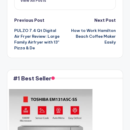
View All Posts
Post
Previous Post
Next Post
PULZO 7.4 Qt Digital
How to Work Hamilton
navigation
Air Fryer Review: Large
Beach Coffee Maker
Family Airfryer with 13″
Easily
Pizza & De
#1 Best Seller