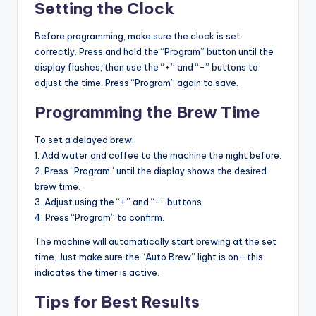
Setting the Clock
Before programming, make sure the clock is set
correctly. Press and hold the “Program” button until the
display flashes, then use the “+” and “-” buttons to
adjust the time. Press “Program” again to save.
Programming the Brew Time
To set a delayed brew:
1. Add water and coffee to the machine the night before.
2. Press “Program” until the display shows the desired
brew time.
3. Adjust using the “+” and “-” buttons.
4. Press “Program” to confirm.
The machine will automatically start brewing at the set
time. Just make sure the “Auto Brew” light is on—this
indicates the timer is active.
Tips for Best Results