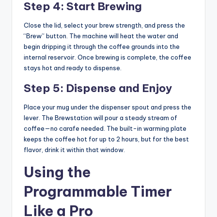
Step 4: Start Brewing
Close the lid, select your brew strength, and press the
“Brew” button. The machine will heat the water and
begin dripping it through the coffee grounds into the
internal reservoir. Once brewing is complete, the coffee
stays hot and ready to dispense.
Step 5: Dispense and Enjoy
Place your mug under the dispenser spout and press the
lever. The Brewstation will pour a steady stream of
coffee—no carafe needed. The built-in warming plate
keeps the coffee hot for up to 2 hours, but for the best
flavor, drink it within that window.
Using the
Programmable Timer
Like a Pro