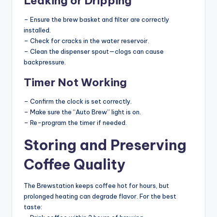
Leaking or Dripping
– Ensure the brew basket and filter are correctly
installed.
– Check for cracks in the water reservoir.
– Clean the dispenser spout—clogs can cause
backpressure.
Timer Not Working
– Confirm the clock is set correctly.
– Make sure the “Auto Brew” light is on.
– Re-program the timer if needed.
Storing and Preserving
Coffee Quality
The Brewstation keeps coffee hot for hours, but
prolonged heating can degrade flavor. For the best
taste: