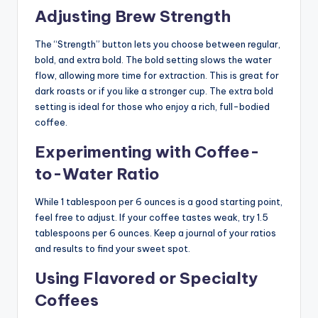
Adjusting Brew Strength
The “Strength” button lets you choose between regular,
bold, and extra bold. The bold setting slows the water
flow, allowing more time for extraction. This is great for
dark roasts or if you like a stronger cup. The extra bold
setting is ideal for those who enjoy a rich, full-bodied
coffee.
Experimenting with Coffee-
to-Water Ratio
While 1 tablespoon per 6 ounces is a good starting point,
feel free to adjust. If your coffee tastes weak, try 1.5
tablespoons per 6 ounces. Keep a journal of your ratios
and results to find your sweet spot.
Using Flavored or Specialty
Coffees