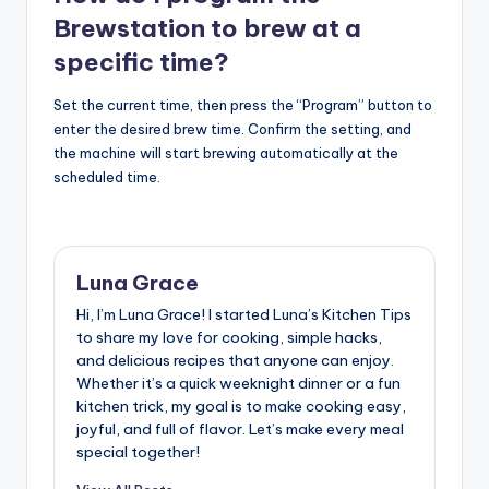
Brewstation to brew at a
specific time?
Set the current time, then press the “Program” button to
enter the desired brew time. Confirm the setting, and
the machine will start brewing automatically at the
scheduled time.
Luna Grace
Hi, I’m Luna Grace! I started Luna’s Kitchen Tips
to share my love for cooking, simple hacks,
and delicious recipes that anyone can enjoy.
Whether it’s a quick weeknight dinner or a fun
kitchen trick, my goal is to make cooking easy,
joyful, and full of flavor. Let’s make every meal
special together!