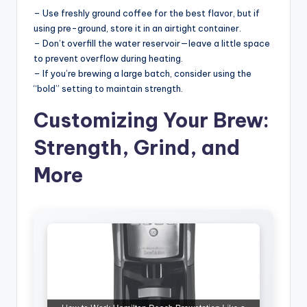
– Use freshly ground coffee for the best flavor, but if
using pre-ground, store it in an airtight container.
– Don’t overfill the water reservoir—leave a little space
to prevent overflow during heating.
– If you’re brewing a large batch, consider using the
“bold” setting to maintain strength.
Customizing Your Brew:
Strength, Grind, and
More