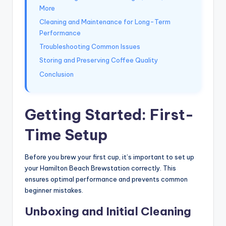
More
Cleaning and Maintenance for Long-Term
Performance
Troubleshooting Common Issues
Storing and Preserving Coffee Quality
Conclusion
Getting Started: First-
Time Setup
Before you brew your first cup, it’s important to set up
your Hamilton Beach Brewstation correctly. This
ensures optimal performance and prevents common
beginner mistakes.
Unboxing and Initial Cleaning