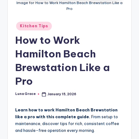
n
Image for How to Work Hamilton Beach Brewstation Like a
Pro
T
i
Posted
Kitchen Tips
in
p
How to Work
s
Hamilton Beach
Brewstation Like a
Pro
Luna Grace
January 15, 2026
Posted
by
Learn how to work Hamilton Beach Brewstation
like a pro with this complete guide.
From setup to
maintenance, discover tips for rich, consistent coffee
and hassle-free operation every morning.