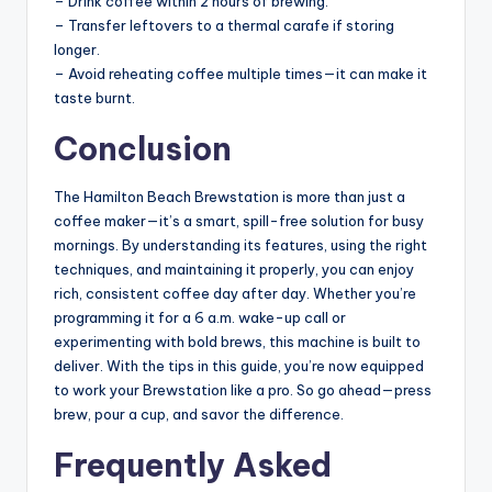
– Drink coffee within 2 hours of brewing.
– Transfer leftovers to a thermal carafe if storing
longer.
– Avoid reheating coffee multiple times—it can make it
taste burnt.
Conclusion
The Hamilton Beach Brewstation is more than just a
coffee maker—it’s a smart, spill-free solution for busy
mornings. By understanding its features, using the right
techniques, and maintaining it properly, you can enjoy
rich, consistent coffee day after day. Whether you’re
programming it for a 6 a.m. wake-up call or
experimenting with bold brews, this machine is built to
deliver. With the tips in this guide, you’re now equipped
to work your Brewstation like a pro. So go ahead—press
brew, pour a cup, and savor the difference.
Frequently Asked