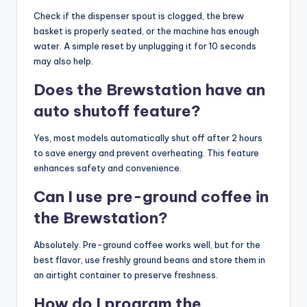
Check if the dispenser spout is clogged, the brew
basket is properly seated, or the machine has enough
water. A simple reset by unplugging it for 10 seconds
may also help.
Does the Brewstation have an
auto shutoff feature?
Yes, most models automatically shut off after 2 hours
to save energy and prevent overheating. This feature
enhances safety and convenience.
Can I use pre-ground coffee in
the Brewstation?
Absolutely. Pre-ground coffee works well, but for the
best flavor, use freshly ground beans and store them in
an airtight container to preserve freshness.
How do I program the