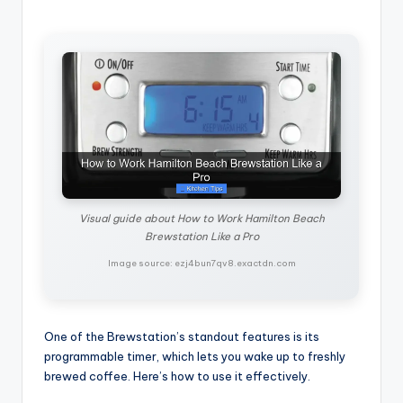
Visual guide about How to Work Hamilton Beach
Brewstation Like a Pro
Image source: ezj4bun7qv8.exactdn.com
One of the Brewstation’s standout features is its
programmable timer, which lets you wake up to freshly
brewed coffee. Here’s how to use it effectively.