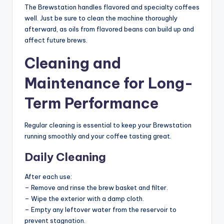
The Brewstation handles flavored and specialty coffees
well. Just be sure to clean the machine thoroughly
afterward, as oils from flavored beans can build up and
affect future brews.
Cleaning and
Maintenance for Long-
Term Performance
Regular cleaning is essential to keep your Brewstation
running smoothly and your coffee tasting great.
Daily Cleaning
After each use:
– Remove and rinse the brew basket and filter.
– Wipe the exterior with a damp cloth.
– Empty any leftover water from the reservoir to
prevent stagnation.