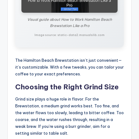
Visual guide about How to Work Hamilton Beach
Brewstation Like a Pro
Image source: static-data2.manualslib.com
The Hamilton Beach Brewstation isn’t just convenient—
it’s customizable. With a few tweaks, you can tailor your
coffee to your exact preferences.
Choosing the Right Grind Size
Grind size plays a huge role in flavor. For the
Brewstation, a medium grind works best. Too fine, and
the water flows too slowly, leading to bitter coffee. Too
coarse, and the water rushes through, resulting in a
weak brew. If you’re using a burr grinder, aim for a
setting similar to table salt.